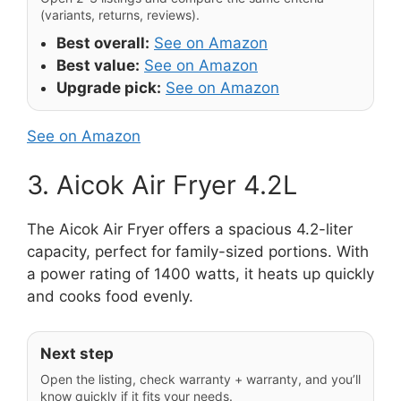
(variants, returns, reviews).
Best overall:
See on Amazon
Best value:
See on Amazon
Upgrade pick:
See on Amazon
See on Amazon
3. Aicok Air Fryer 4.2L
The Aicok Air Fryer offers a spacious 4.2-liter
capacity, perfect for family-sized portions. With
a power rating of 1400 watts, it heats up quickly
and cooks food evenly.
Next step
Open the listing, check warranty + warranty, and you’ll
know quickly if it fits your needs.