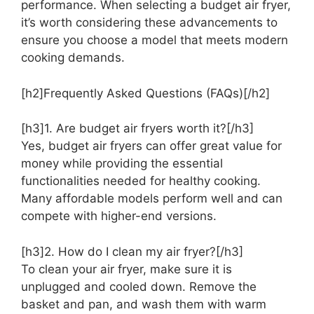
performance. When selecting a budget air fryer,
it’s worth considering these advancements to
ensure you choose a model that meets modern
cooking demands.
[h2]Frequently Asked Questions (FAQs)[/h2]
[h3]1. Are budget air fryers worth it?[/h3]
Yes, budget air fryers can offer great value for
money while providing the essential
functionalities needed for healthy cooking.
Many affordable models perform well and can
compete with higher-end versions.
[h3]2. How do I clean my air fryer?[/h3]
To clean your air fryer, make sure it is
unplugged and cooled down. Remove the
basket and pan, and wash them with warm