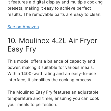
It features a digital display and multiple cooking
presets, making it easy to achieve perfect
results. The removable parts are easy to clean.
See on Amazon
10. Moulinex 4.2L Air Fryer
Easy Fry
This model offers a balance of capacity and
power, making it suitable for various meals.
With a 1400-watt rating and an easy-to-use
interface, it simplifies the cooking process.
The Moulinex Easy Fry features an adjustable
temperature and timer, ensuring you can cook
your meals to perfection.