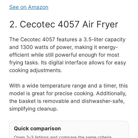
See on Amazon
2. Cecotec 4057 Air Fryer
The Cecotec 4057 features a 3.5-liter capacity
and 1300 watts of power, making it energy-
efficient while still powerful enough for most
frying tasks. Its digital interface allows for easy
cooking adjustments.
With a wide temperature range and a timer, this
model is great for precise cooking. Additionally,
the basket is removable and dishwasher-safe,
simplifying cleanup.
Quick comparison
Open 2–3 listings and compare the same criteria