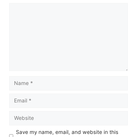
Comment
Name
Email
Website
Save my name, email, and website in this