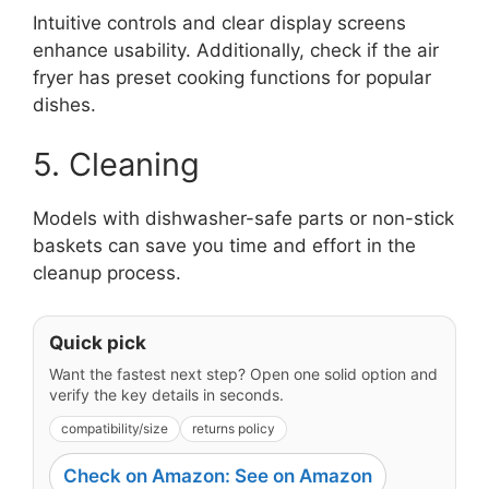
Intuitive controls and clear display screens
enhance usability. Additionally, check if the air
fryer has preset cooking functions for popular
dishes.
5. Cleaning
Models with dishwasher-safe parts or non-stick
baskets can save you time and effort in the
cleanup process.
Quick pick
Want the fastest next step? Open one solid option and
verify the key details in seconds.
compatibility/size
returns policy
Check on Amazon: See on Amazon