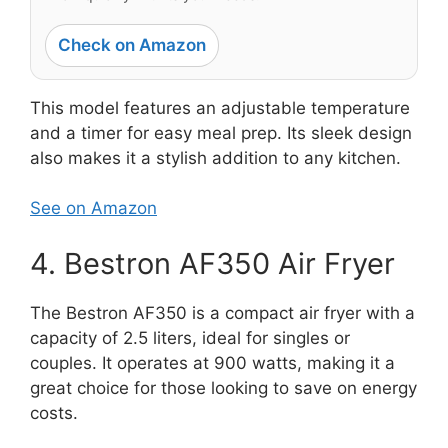
Check on Amazon
This model features an adjustable temperature
and a timer for easy meal prep. Its sleek design
also makes it a stylish addition to any kitchen.
See on Amazon
4. Bestron AF350 Air Fryer
The Bestron AF350 is a compact air fryer with a
capacity of 2.5 liters, ideal for singles or
couples. It operates at 900 watts, making it a
great choice for those looking to save on energy
costs.