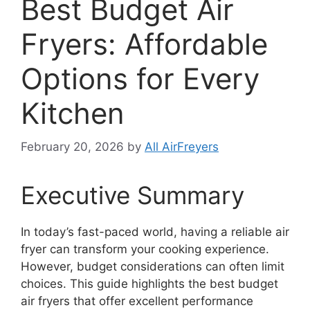
Best Budget Air
Fryers: Affordable
Options for Every
Kitchen
February 20, 2026
by
All AirFreyers
Executive Summary
In today’s fast-paced world, having a reliable air
fryer can transform your cooking experience.
However, budget considerations can often limit
choices. This guide highlights the best budget
air fryers that offer excellent performance