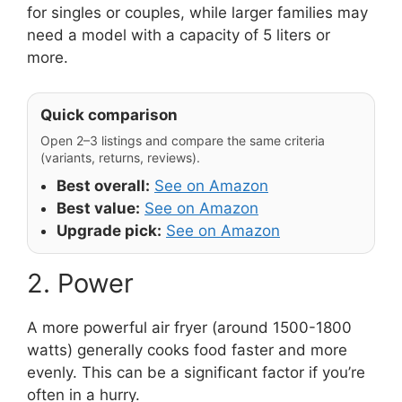
for singles or couples, while larger families may
need a model with a capacity of 5 liters or
more.
Quick comparison
Open 2–3 listings and compare the same criteria
(variants, returns, reviews).
Best overall:
See on Amazon
Best value:
See on Amazon
Upgrade pick:
See on Amazon
2. Power
A more powerful air fryer (around 1500-1800
watts) generally cooks food faster and more
evenly. This can be a significant factor if you’re
often in a hurry.