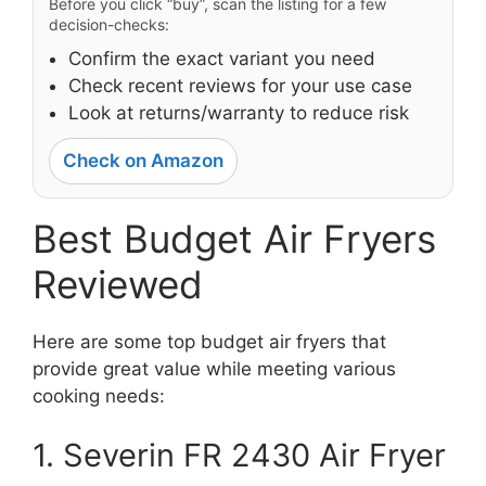
Before you click “buy”, scan the listing for a few
decision-checks:
Confirm the exact variant you need
Check recent reviews for your use case
Look at returns/warranty to reduce risk
Check on Amazon
Best Budget Air Fryers
Reviewed
Here are some top budget air fryers that
provide great value while meeting various
cooking needs:
1. Severin FR 2430 Air Fryer