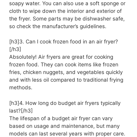
soapy water. You can also use a soft sponge or
cloth to wipe down the interior and exterior of
the fryer. Some parts may be dishwasher safe,
so check the manufacturer’s guidelines.
[h3]3. Can I cook frozen food in an air fryer?
[/h3]
Absolutely! Air fryers are great for cooking
frozen food. They can cook items like frozen
fries, chicken nuggets, and vegetables quickly
and with less oil compared to traditional frying
methods.
[h3]4. How long do budget air fryers typically
last?[/h3]
The lifespan of a budget air fryer can vary
based on usage and maintenance, but many
models can last several years with proper care.