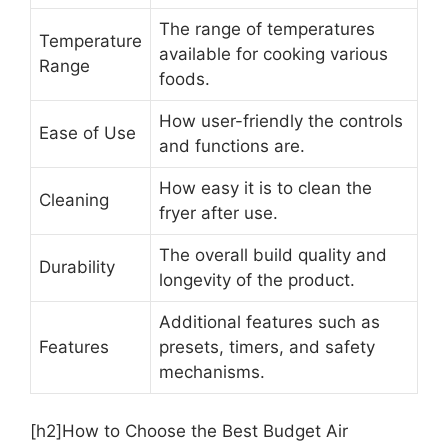
The range of temperatures
Temperature
available for cooking various
Range
foods.
How user-friendly the controls
Ease of Use
and functions are.
How easy it is to clean the
Cleaning
fryer after use.
The overall build quality and
Durability
longevity of the product.
Additional features such as
Features
presets, timers, and safety
mechanisms.
[h2]How to Choose the Best Budget Air