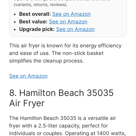
(variants, returns, reviews).
Best overall:
See on Amazon
Best value:
See on Amazon
Upgrade pick:
See on Amazon
This air fryer is known for its energy efficiency
and ease of use. The non-stick basket
simplifies the cleanup process.
See on Amazon
8. Hamilton Beach 35035
Air Fryer
The Hamilton Beach 35035 is a versatile air
fryer with a 2.5-liter capacity, perfect for
individuals or couples. Operating at 1400 watts,