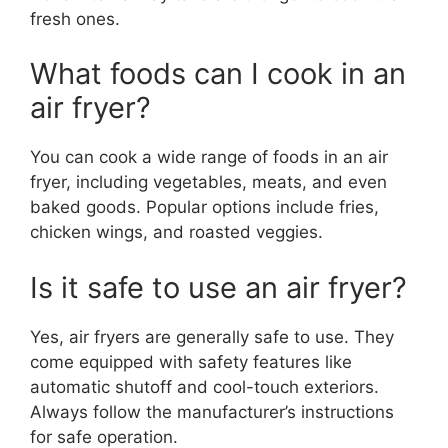
fresh ones.
What foods can I cook in an
air fryer?
You can cook a wide range of foods in an air
fryer, including vegetables, meats, and even
baked goods. Popular options include fries,
chicken wings, and roasted veggies.
Is it safe to use an air fryer?
Yes, air fryers are generally safe to use. They
come equipped with safety features like
automatic shutoff and cool-touch exteriors.
Always follow the manufacturer’s instructions
for safe operation.