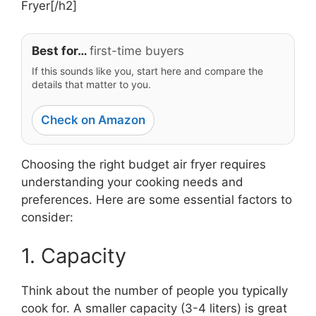
Fryer[/h2]
Best for…
first-time buyers
If this sounds like you, start here and compare the
details that matter to you.
Check on Amazon
Choosing the right budget air fryer requires
understanding your cooking needs and
preferences. Here are some essential factors to
consider:
1. Capacity
Think about the number of people you typically
cook for. A smaller capacity (3-4 liters) is great