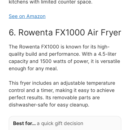
kitchens with limited counter space.
See on Amazon
6. Rowenta FX1000 Air Fryer
The Rowenta FX1000 is known for its high-
quality build and performance. With a 4.5-liter
capacity and 1500 watts of power, it is versatile
enough for any meal.
This fryer includes an adjustable temperature
control and a timer, making it easy to achieve
perfect results. Its removable parts are
dishwasher-safe for easy cleanup.
Best for…
a quick gift decision