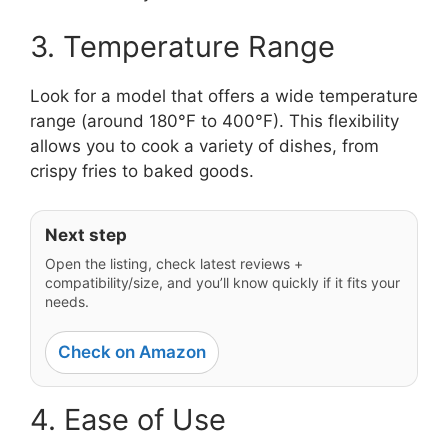
3. Temperature Range
Look for a model that offers a wide temperature
range (around 180°F to 400°F). This flexibility
allows you to cook a variety of dishes, from
crispy fries to baked goods.
Next step
Open the listing, check latest reviews +
compatibility/size, and you’ll know quickly if it fits your
needs.
Check on Amazon
4. Ease of Use