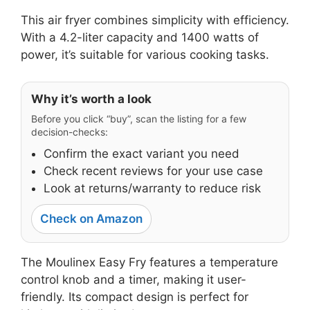
This air fryer combines simplicity with efficiency.
With a 4.2-liter capacity and 1400 watts of
power, it’s suitable for various cooking tasks.
Why it’s worth a look
Before you click “buy”, scan the listing for a few
decision-checks:
Confirm the exact variant you need
Check recent reviews for your use case
Look at returns/warranty to reduce risk
Check on Amazon
The Moulinex Easy Fry features a temperature
control knob and a timer, making it user-
friendly. Its compact design is perfect for