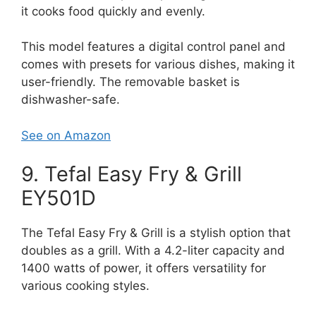
it cooks food quickly and evenly.
This model features a digital control panel and
comes with presets for various dishes, making it
user-friendly. The removable basket is
dishwasher-safe.
See on Amazon
9. Tefal Easy Fry & Grill
EY501D
The Tefal Easy Fry & Grill is a stylish option that
doubles as a grill. With a 4.2-liter capacity and
1400 watts of power, it offers versatility for
various cooking styles.