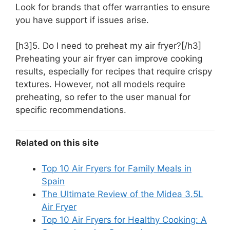
Look for brands that offer warranties to ensure
you have support if issues arise.
[h3]5. Do I need to preheat my air fryer?[/h3]
Preheating your air fryer can improve cooking
results, especially for recipes that require crispy
textures. However, not all models require
preheating, so refer to the user manual for
specific recommendations.
Related on this site
Top 10 Air Fryers for Family Meals in
Spain
The Ultimate Review of the Midea 3.5L
Air Fryer
Top 10 Air Fryers for Healthy Cooking: A