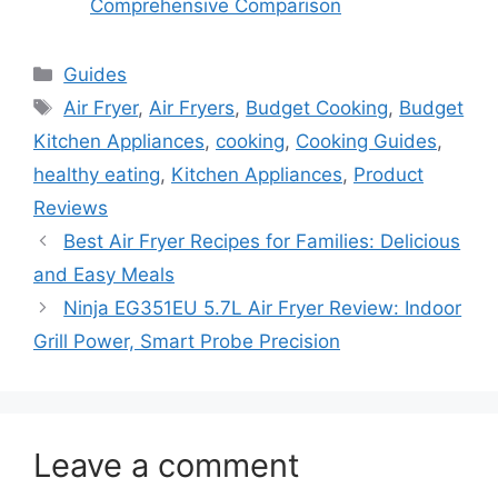
Comprehensive Comparison
Categories
Guides
Tags
Air Fryer
,
Air Fryers
,
Budget Cooking
,
Budget
Kitchen Appliances
,
cooking
,
Cooking Guides
,
healthy eating
,
Kitchen Appliances
,
Product
Reviews
Best Air Fryer Recipes for Families: Delicious
and Easy Meals
Ninja EG351EU 5.7L Air Fryer Review: Indoor
Grill Power, Smart Probe Precision
Leave a comment