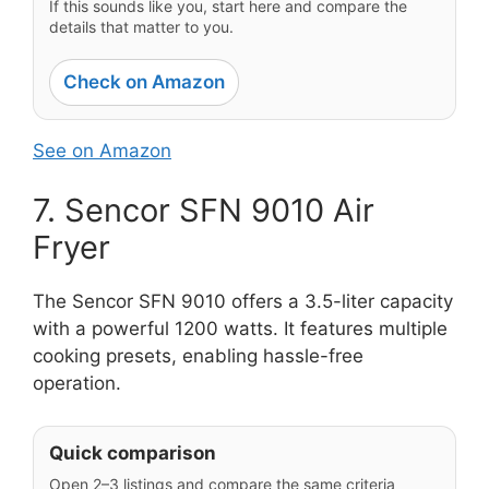
If this sounds like you, start here and compare the
details that matter to you.
Check on Amazon
See on Amazon
7. Sencor SFN 9010 Air
Fryer
The Sencor SFN 9010 offers a 3.5-liter capacity
with a powerful 1200 watts. It features multiple
cooking presets, enabling hassle-free
operation.
Quick comparison
Open 2–3 listings and compare the same criteria