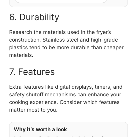
6. Durability
Research the materials used in the fryer’s
construction. Stainless steel and high-grade
plastics tend to be more durable than cheaper
materials.
7. Features
Extra features like digital displays, timers, and
safety shutoff mechanisms can enhance your
cooking experience. Consider which features
matter most to you.
Why it’s worth a look