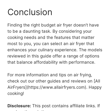
Conclusion
Finding the right budget air fryer doesn’t have
to be a daunting task. By considering your
cooking needs and the features that matter
most to you, you can select an air fryer that
enhances your culinary experience. The models
reviewed in this guide offer a range of options
that balance affordability with performance.
For more information and tips on air frying,
check out our other guides and reviews on [All
AirFryers](https://www.allairfryers.com). Happy
cooking!
Disclosure:
This post contains affiliate links. If