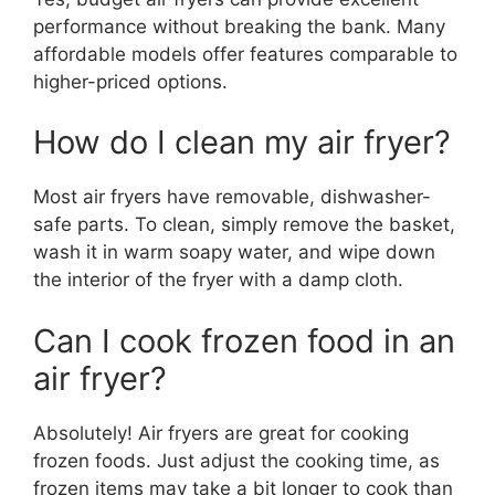
performance without breaking the bank. Many
affordable models offer features comparable to
higher-priced options.
How do I clean my air fryer?
Most air fryers have removable, dishwasher-
safe parts. To clean, simply remove the basket,
wash it in warm soapy water, and wipe down
the interior of the fryer with a damp cloth.
Can I cook frozen food in an
air fryer?
Absolutely! Air fryers are great for cooking
frozen foods. Just adjust the cooking time, as
frozen items may take a bit longer to cook than