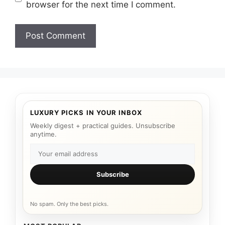
browser for the next time I comment.
LUXURY PICKS IN YOUR INBOX
Weekly digest + practical guides. Unsubscribe
anytime.
Subscribe
No spam. Only the best picks.