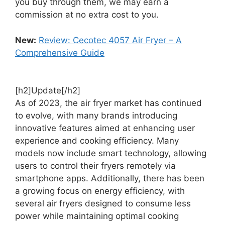
you buy through them, we may earn a
commission at no extra cost to you.
New:
Review: Cecotec 4057 Air Fryer – A
Comprehensive Guide
[h2]Update[/h2]
As of 2023, the air fryer market has continued
to evolve, with many brands introducing
innovative features aimed at enhancing user
experience and cooking efficiency. Many
models now include smart technology, allowing
users to control their fryers remotely via
smartphone apps. Additionally, there has been
a growing focus on energy efficiency, with
several air fryers designed to consume less
power while maintaining optimal cooking