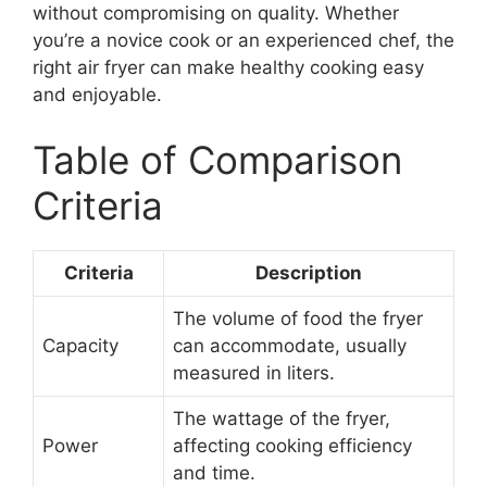
without compromising on quality. Whether
you’re a novice cook or an experienced chef, the
right air fryer can make healthy cooking easy
and enjoyable.
Table of Comparison
Criteria
Criteria
Description
The volume of food the fryer
Capacity
can accommodate, usually
measured in liters.
The wattage of the fryer,
Power
affecting cooking efficiency
and time.