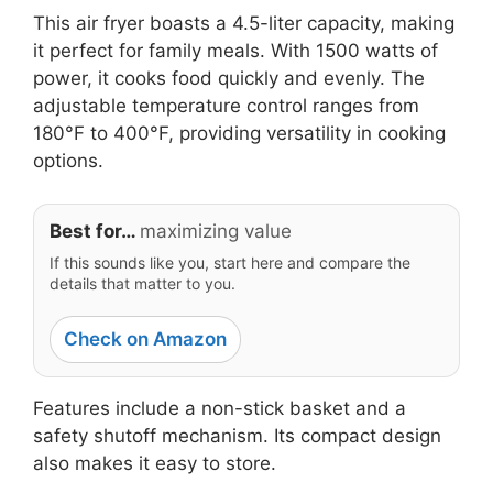
This air fryer boasts a 4.5-liter capacity, making
it perfect for family meals. With 1500 watts of
power, it cooks food quickly and evenly. The
adjustable temperature control ranges from
180°F to 400°F, providing versatility in cooking
options.
Best for…
maximizing value
If this sounds like you, start here and compare the
details that matter to you.
Check on Amazon
Features include a non-stick basket and a
safety shutoff mechanism. Its compact design
also makes it easy to store.