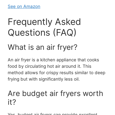
See on Amazon
Frequently Asked
Questions (FAQ)
What is an air fryer?
An air fryer is a kitchen appliance that cooks
food by circulating hot air around it. This
method allows for crispy results similar to deep
frying but with significantly less oil.
Are budget air fryers worth
it?
Yes, budget air fryers can provide excellent