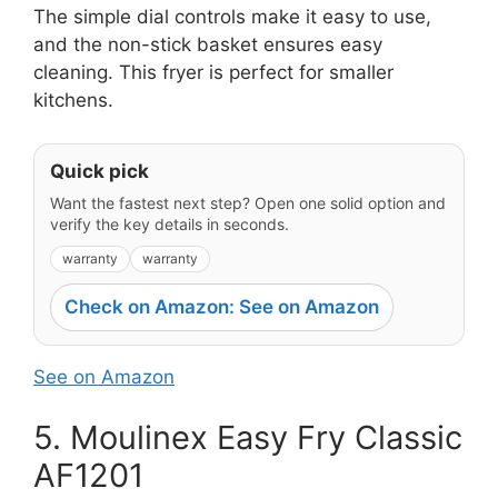
The simple dial controls make it easy to use,
and the non-stick basket ensures easy
cleaning. This fryer is perfect for smaller
kitchens.
Quick pick
Want the fastest next step? Open one solid option and
verify the key details in seconds.
warranty
warranty
Check on Amazon: See on Amazon
See on Amazon
5. Moulinex Easy Fry Classic
AF1201