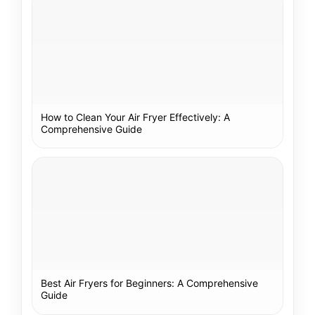
How to Clean Your Air Fryer Effectively: A
Comprehensive Guide
Best Air Fryers for Beginners: A Comprehensive
Guide