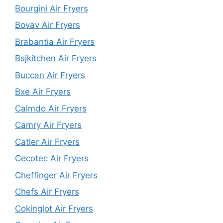
Bourgini Air Fryers
Bovav Air Fryers
Brabantia Air Fryers
Bsjkitchen Air Fryers
Buccan Air Fryers
Bxe Air Fryers
Calmdo Air Fryers
Camry Air Fryers
Catler Air Fryers
Cecotec Air Fryers
Cheffinger Air Fryers
Chefs Air Fryers
Cokinglot Air Fryers