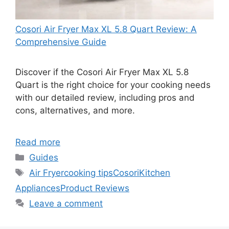
Cosori Air Fryer Max XL 5.8 Quart Review: A
Comprehensive Guide
Discover if the Cosori Air Fryer Max XL 5.8
Quart is the right choice for your cooking needs
with our detailed review, including pros and
cons, alternatives, and more.
Read more
Categories
Guides
Tags
Air Fryer
cooking tips
Cosori
Kitchen
Appliances
Product Reviews
Leave a comment