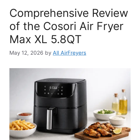
Comprehensive Review
of the Cosori Air Fryer
Max XL 5.8QT
May 12, 2026
by
All AirFreyers