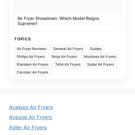
Air Fryer Showdown: Which Model Reigns
Supreme?
TOPICS
Air Fryer Reviews
General Air Fryers
Guides
Philips Air Fryers
Ninja Air Fryers
Moulinex Air Fryers
Klarstein Air Fryers
Tefal Air Fryers
Salter Air Fryers
Cecotec Air Fryers
Acekool Air Fryers
Acezoe Air Fryers
Adler Air Fryers