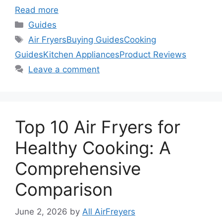
Read more
Categories
Guides
Tags
Air Fryers
Buying Guides
Cooking
Guides
Kitchen Appliances
Product Reviews
Leave a comment
Top 10 Air Fryers for
Healthy Cooking: A
Comprehensive
Comparison
June 2, 2026
by
All AirFreyers