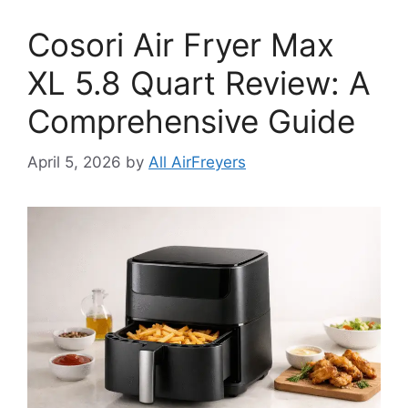
Cosori Air Fryer Max
XL 5.8 Quart Review: A
Comprehensive Guide
April 5, 2026
by
All AirFreyers