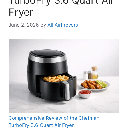
TurboFry 3.6 Quart Air
Fryer
June 2, 2026
by
All AirFreyers
Comprehensive Review of the Chefman
TurboFry 3.6 Quart Air Fryer