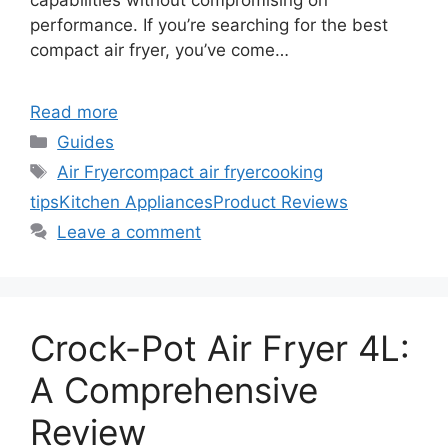
capabilities without compromising on
performance. If you’re searching for the best
compact air fryer, you’ve come…
Read more
Categories
Guides
Tags
Air Fryer
compact air fryer
cooking
tips
Kitchen Appliances
Product Reviews
Leave a comment
Crock-Pot Air Fryer 4L:
A Comprehensive
Review