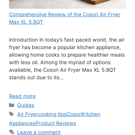
Comprehensive Review of the Cosori Air Fryer
Max XL 5.8QT
Introduction In today’s fast-paced world, the air
fryer has become a popular kitchen appliance,
allowing home cooks to prepare healthier meals
with less oil. Among the myriad of options
available, the Cosori Air Fryer Max XL 5.8QT
stands out due to its…
Read more
Categories
Guides
Tags
Air Fryer
cooking tips
Cosori
Kitchen
Appliances
Product Reviews
Leave a comment