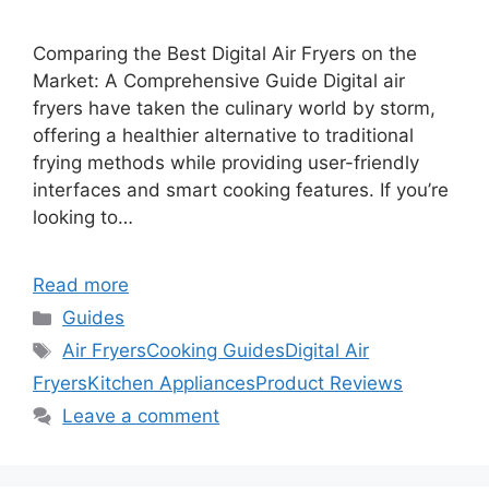
Comparing the Best Digital Air Fryers on the
Market: A Comprehensive Guide Digital air
fryers have taken the culinary world by storm,
offering a healthier alternative to traditional
frying methods while providing user-friendly
interfaces and smart cooking features. If you’re
looking to…
Read more
Categories
Guides
Tags
Air Fryers
Cooking Guides
Digital Air
Fryers
Kitchen Appliances
Product Reviews
Leave a comment