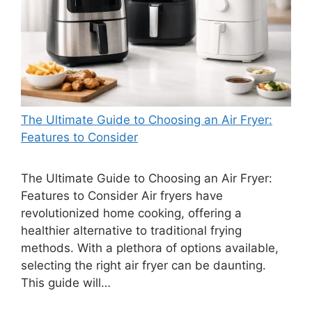
The Ultimate Guide to Choosing an Air Fryer:
Features to Consider
The Ultimate Guide to Choosing an Air Fryer:
Features to Consider Air fryers have
revolutionized home cooking, offering a
healthier alternative to traditional frying
methods. With a plethora of options available,
selecting the right air fryer can be daunting.
This guide will…