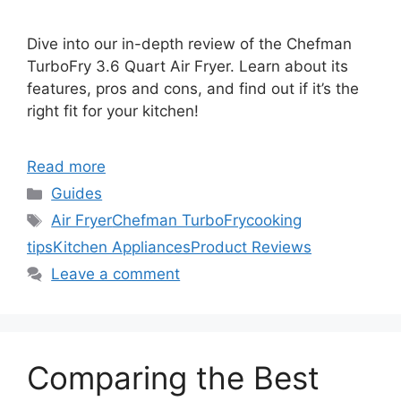
Dive into our in-depth review of the Chefman
TurboFry 3.6 Quart Air Fryer. Learn about its
features, pros and cons, and find out if it’s the
right fit for your kitchen!
Read more
Categories
Guides
Tags
Air Fryer
Chefman TurboFry
cooking
tips
Kitchen Appliances
Product Reviews
Leave a comment
Comparing the Best