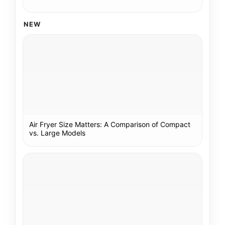
NEW
Air Fryer Size Matters: A Comparison of Compact
vs. Large Models