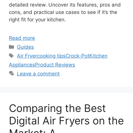
detailed review. Uncover its features, pros and
cons, and practical use cases to see if it’s the
right fit for your kitchen.
Read more
Categories
Guides
Tags
Air Fryer
cooking tips
Crock-Pot
Kitchen
Appliances
Product Reviews
Leave a comment
Comparing the Best
Digital Air Fryers on the