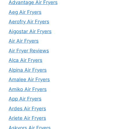
Advantage Air Fryers
Aeg Air Fryers
Aerofry Air Fryers
Aigostar Air Fryers
Air Air Fryers
Air Fryer Reviews
Alca Air Fryers
Alpina Air Fryers
Amalee Air Fryers
Amiko Air Fryers
App Air Fryers
Ardes Air Fryers
Ariete Air Fryers
Askyors Air Fryers