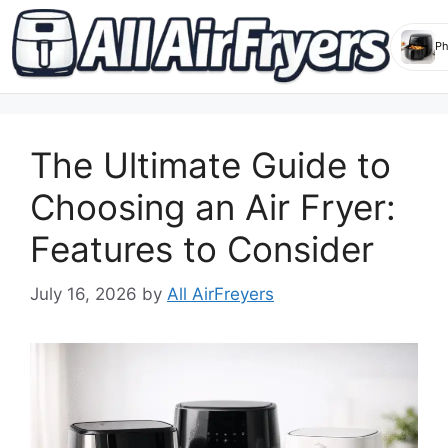
Skip
to
The Ultimate Guide to
content
Choosing an Air Fryer:
Features to Consider
July 16, 2026
by
All AirFreyers