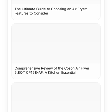
The Ultimate Guide to Choosing an Air Fryer:
Features to Consider
Comprehensive Review of the Cosori Air Fryer
5.8QT CP158-AF: A Kitchen Essential