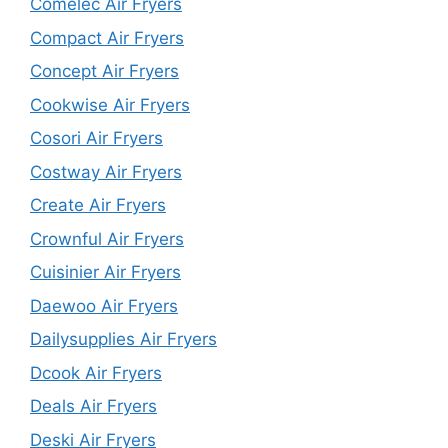
Comelec Air Fryers
Compact Air Fryers
Concept Air Fryers
Cookwise Air Fryers
Cosori Air Fryers
Costway Air Fryers
Create Air Fryers
Crownful Air Fryers
Cuisinier Air Fryers
Daewoo Air Fryers
Dailysupplies Air Fryers
Dcook Air Fryers
Deals Air Fryers
Deski Air Fryers