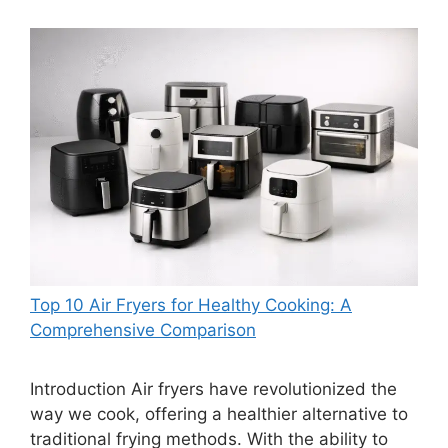
Top 10 Air Fryers for Healthy Cooking: A
Comprehensive Comparison
Introduction Air fryers have revolutionized the
way we cook, offering a healthier alternative to
traditional frying methods. With the ability to