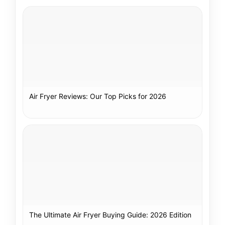
Air Fryer Reviews: Our Top Picks for 2026
The Ultimate Air Fryer Buying Guide: 2026 Edition