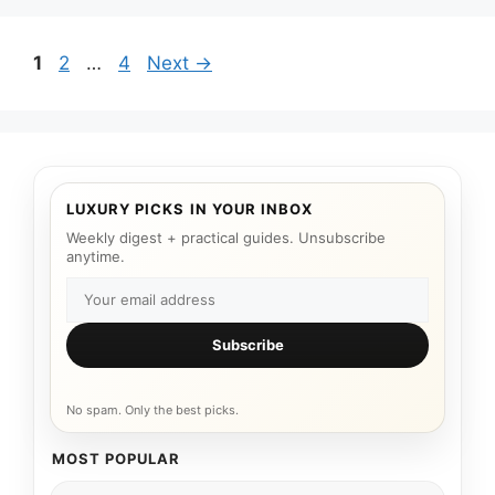
Page
Page
Page
1
2
…
4
Next
→
LUXURY PICKS IN YOUR INBOX
Weekly digest + practical guides. Unsubscribe
anytime.
Subscribe
No spam. Only the best picks.
MOST POPULAR