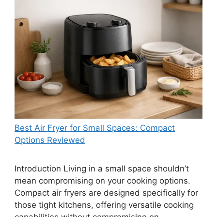
Best Air Fryer for Small Spaces: Compact
Options Reviewed
Introduction Living in a small space shouldn’t
mean compromising on your cooking options.
Compact air fryers are designed specifically for
those tight kitchens, offering versatile cooking