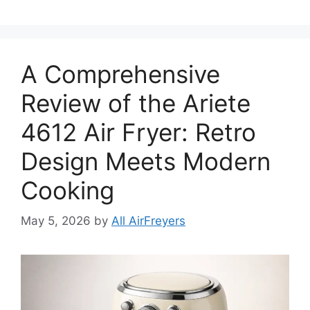
A Comprehensive
Review of the Ariete
4612 Air Fryer: Retro
Design Meets Modern
Cooking
May 5, 2026
by
All AirFreyers