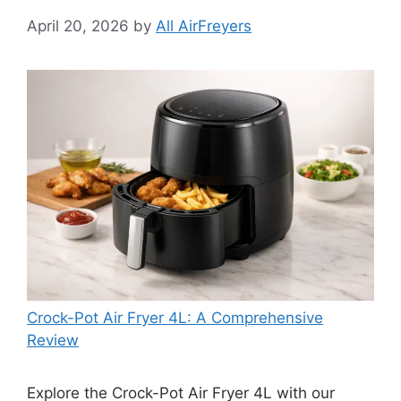
April 20, 2026
by
All AirFreyers
Crock-Pot Air Fryer 4L: A Comprehensive
Review
Explore the Crock-Pot Air Fryer 4L with our