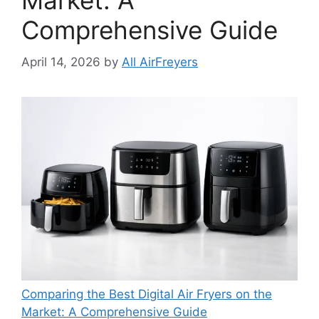
Market: A
Comprehensive Guide
April 14, 2026
by
All AirFreyers
Comparing the Best Digital Air Fryers on the
Market: A Comprehensive Guide