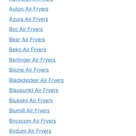
Auton Air Fryers
Azura Air Fryers
Bcc Air Fryers
Bear Air Fryers
Beko Air Fryers
Berlinger Air Fryers
Biione Air Fryers
Blackdecker Air Fryers
Blaupunkt Air Fryers
Bluesky Air Fryers
Blumill Air Fryers
Bncxcom Air Fryers
Bodum Air Fryers