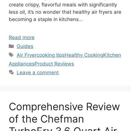
create crispy, flavorful meals with significantly
less oil, it’s no wonder that healthy air fryers are
becoming a staple in kitchens…
Read more
Categories
Guides
Tags
Air Fryer
cooking tips
Healthy Cooking
Kitchen
Appliances
Product Reviews
Leave a comment
Comprehensive Review
of the Chefman