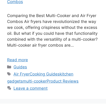
Combos
Comparing the Best Multi-Cooker and Air Fryer
Combos Air fryers have revolutionized the way
we cook, offering crispiness without the excess
oil. But what if you could have that functionality
combined with the versatility of a multi-cooker?
Multi-cooker air fryer combos are…
Read more
Categories
Guides
Tags
Air Fryer
Cooking Guides
kitchen
gadgets
multi-cooker
Product Reviews
Leave a comment