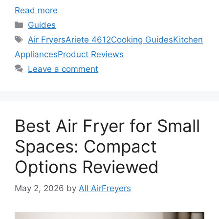
Read more
Categories
Guides
Tags
Air Fryers
Ariete 4612
Cooking Guides
Kitchen
Appliances
Product Reviews
Leave a comment
Best Air Fryer for Small
Spaces: Compact
Options Reviewed
May 2, 2026
by
All AirFreyers