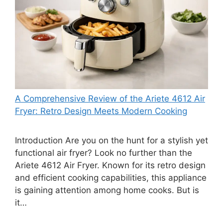
A Comprehensive Review of the Ariete 4612 Air
Fryer: Retro Design Meets Modern Cooking
Introduction Are you on the hunt for a stylish yet
functional air fryer? Look no further than the
Ariete 4612 Air Fryer. Known for its retro design
and efficient cooking capabilities, this appliance
is gaining attention among home cooks. But is
it…