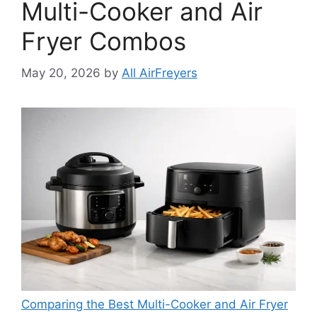
Multi-Cooker and Air
Fryer Combos
May 20, 2026
by
All AirFreyers
Comparing the Best Multi-Cooker and Air Fryer