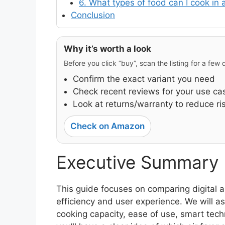
6. What types of food can I cook in a
Conclusion
Why it’s worth a look
Before you click “buy”, scan the listing for a few
Confirm the exact variant you need
Check recent reviews for your use ca
Look at returns/warranty to reduce ri
Check on Amazon
Executive Summary
This guide focuses on comparing digital a
efficiency and user experience. We will a
cooking capacity, ease of use, smart techno