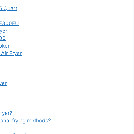
 5 Quart
 AF300EU
yer
000
oker
Air Fryer
yer
fryer?
itional frying methods?