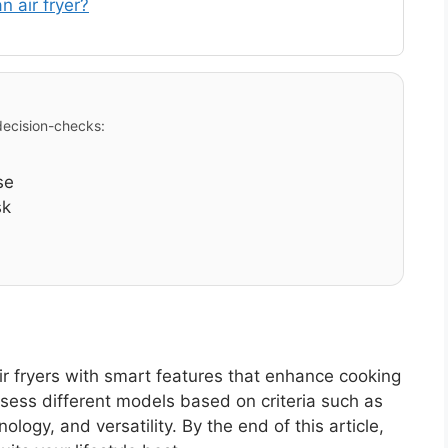
n air fryer?
 decision-checks:
se
sk
ir fryers with smart features that enhance cooking
ssess different models based on criteria such as
logy, and versatility. By the end of this article,