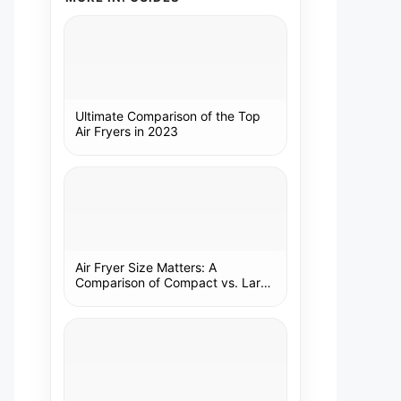
Ultimate Comparison of the Top
Air Fryers in 2023
Air Fryer Size Matters: A
Comparison of Compact vs. Large
Models