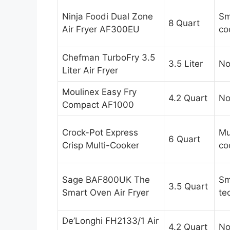
Ninja Foodi Dual Zone
Sm
8 Quart
Air Fryer AF300EU
co
Chefman TurboFry 3.5
3.5 Liter
N
Liter Air Fryer
Moulinex Easy Fry
4.2 Quart
N
Compact AF1000
Crock-Pot Express
Mu
6 Quart
Crisp Multi-Cooker
co
Sage BAF800UK The
Sm
3.5 Quart
Smart Oven Air Fryer
te
De’Longhi FH2133/1 Air
4.2 Quart
N