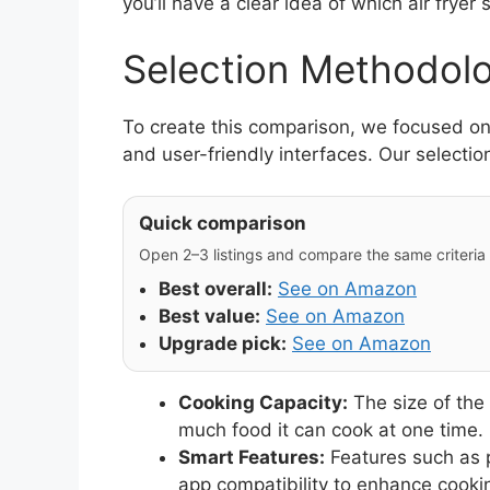
you’ll have a clear idea of which air fryer s
Selection Methodol
To create this comparison, we focused on d
and user-friendly interfaces. Our selection
Quick comparison
Open 2–3 listings and compare the same criteria (
Best overall:
See on Amazon
Best value:
See on Amazon
Upgrade pick:
See on Amazon
Cooking Capacity:
The size of the
much food it can cook at one time.
Smart Features:
Features such as 
app compatibility to enhance cooki