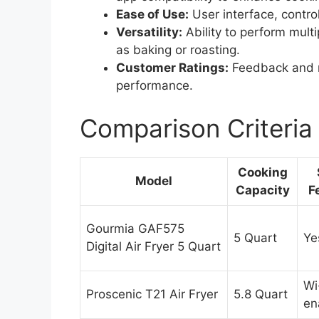
Ease of Use:
User interface, control
Versatility:
Ability to perform multi
as baking or roasting.
Customer Ratings:
Feedback and r
performance.
Comparison Criteria
Cooking
Model
Capacity
F
Gourmia GAF575
5 Quart
Ye
Digital Air Fryer 5 Quart
Wi
Proscenic T21 Air Fryer
5.8 Quart
en