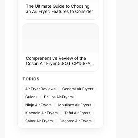
The Ultimate Guide to Choosing
an Air Fryer: Features to Consider
Comprehensive Review of the
Cosori Air Fryer 5.8QT CP158-AF:
A Kitchen Essential
TOPICS
Air Fryer Reviews
General Air Fryers
Guides
Philips Air Fryers
Ninja Air Fryers
Moulinex Air Fryers
Klarstein Air Fryers
Tefal Air Fryers
Salter Air Fryers
Cecotec Air Fryers