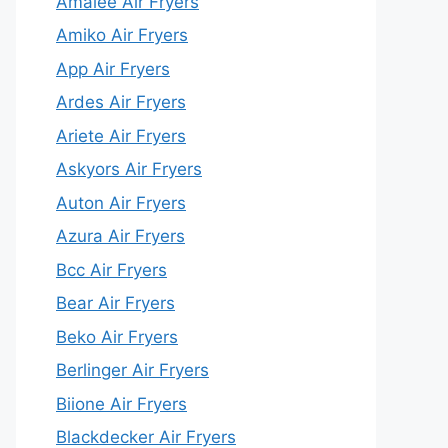
Amalee Air Fryers
Amiko Air Fryers
App Air Fryers
Ardes Air Fryers
Ariete Air Fryers
Askyors Air Fryers
Auton Air Fryers
Azura Air Fryers
Bcc Air Fryers
Bear Air Fryers
Beko Air Fryers
Berlinger Air Fryers
Biione Air Fryers
Blackdecker Air Fryers