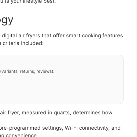
uits your lifestyle best.
ogy
igital air fryers that offer smart cooking features
 criteria included:
variants, returns, reviews).
 air fryer, measured in quarts, determines how
pre-programmed settings, Wi-Fi connectivity, and
ng convenience.