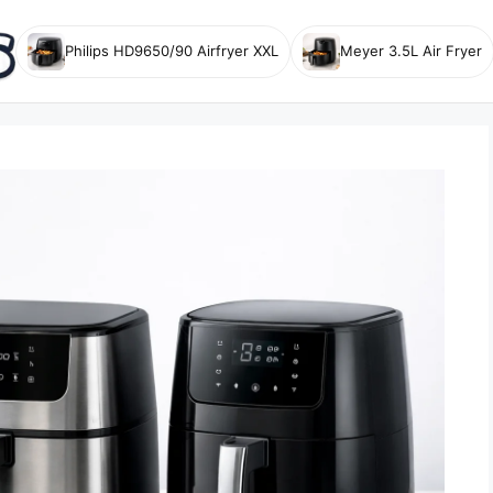
Philips HD9650/90 Airfryer XXL
Meyer 3.5L Air Fryer