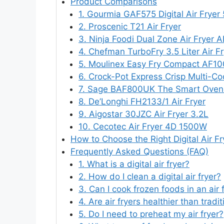
Product Comparisons
1. Gourmia GAF575 Digital Air Fryer
2. Proscenic T21 Air Fryer
3. Ninja Foodi Dual Zone Air Fryer
4. Chefman TurboFry 3.5 Liter Air Fr
5. Moulinex Easy Fry Compact AF1
6. Crock-Pot Express Crisp Multi-Co
7. Sage BAF800UK The Smart Oven 
8. De’Longhi FH2133/1 Air Fryer
9. Aigostar 30JZC Air Fryer 3.2L
10. Cecotec Air Fryer 4D 1500W
How to Choose the Right Digital Air Fr
Frequently Asked Questions (FAQ)
1. What is a digital air fryer?
2. How do I clean a digital air fryer?
3. Can I cook frozen foods in an air 
4. Are air fryers healthier than trad
5. Do I need to preheat my air fryer?