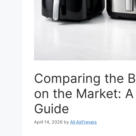
Comparing the Be
on the Market: 
Guide
April 14, 2026
by
All AirFreyers