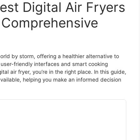
st Digital Air Fryers
A Comprehensive
orld by storm, offering a healthier alternative to
g user-friendly interfaces and smart cooking
ital air fryer, you’re in the right place. In this guide,
 available, helping you make an informed decision