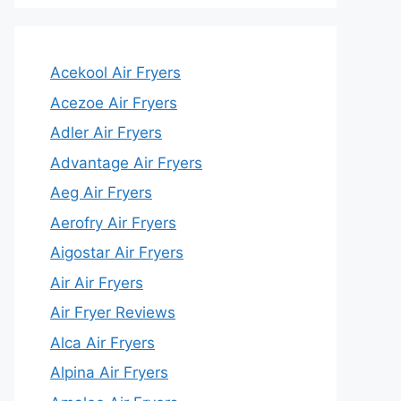
Acekool Air Fryers
Acezoe Air Fryers
Adler Air Fryers
Advantage Air Fryers
Aeg Air Fryers
Aerofry Air Fryers
Aigostar Air Fryers
Air Air Fryers
Air Fryer Reviews
Alca Air Fryers
Alpina Air Fryers