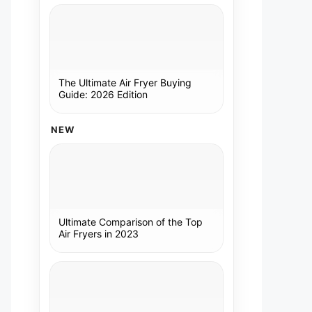
The Ultimate Air Fryer Buying
Guide: 2026 Edition
NEW
Ultimate Comparison of the Top
Air Fryers in 2023