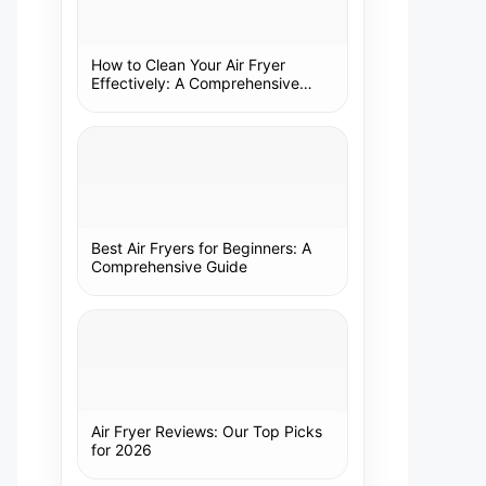
How to Clean Your Air Fryer
Effectively: A Comprehensive
Guide
Best Air Fryers for Beginners: A
Comprehensive Guide
Air Fryer Reviews: Our Top Picks
for 2026