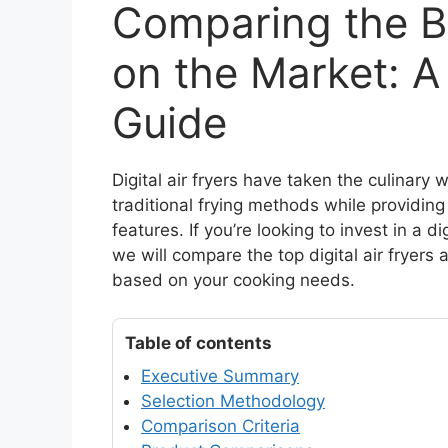
Comparing the Be
on the Market: 
Guide
Digital air fryers have taken the culinary w
traditional frying methods while providin
features. If you’re looking to invest in a dig
we will compare the top digital air fryers
based on your cooking needs.
Table of contents
Executive Summary
Selection Methodology
Comparison Criteria