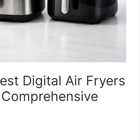
st Digital Air Fryers
A Comprehensive