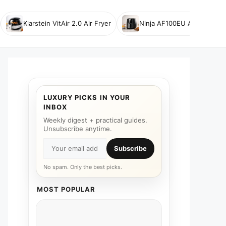
Klarstein VitAir 2.0 Air Fryer
Ninja AF100EU Air Fryer
LUXURY PICKS IN YOUR
INBOX
Weekly digest + practical guides.
Unsubscribe anytime.
Subscribe
No spam. Only the best picks.
MOST POPULAR