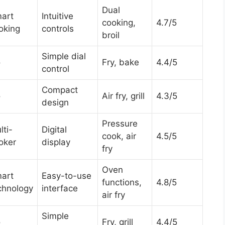
Dual
art
Intuitive
cooking,
4.7/5
oking
controls
broil
Simple dial
o
Fry, bake
4.4/5
control
Compact
o
Air fry, grill
4.3/5
design
Pressure
lti-
Digital
cook, air
4.5/5
oker
display
fry
Oven
art
Easy-to-use
functions,
4.8/5
chnology
interface
air fry
Simple
o
Fry, grill
4.4/5