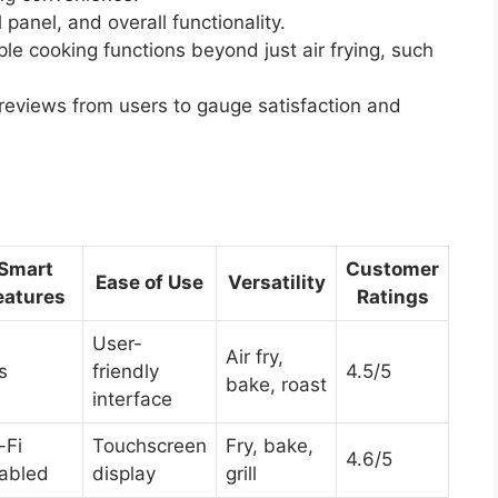
 panel, and overall functionality.
ple cooking functions beyond just air frying, such
eviews from users to gauge satisfaction and
Smart
Customer
Ease of Use
Versatility
eatures
Ratings
User-
Air fry,
s
friendly
4.5/5
bake, roast
interface
-Fi
Touchscreen
Fry, bake,
4.6/5
abled
display
grill