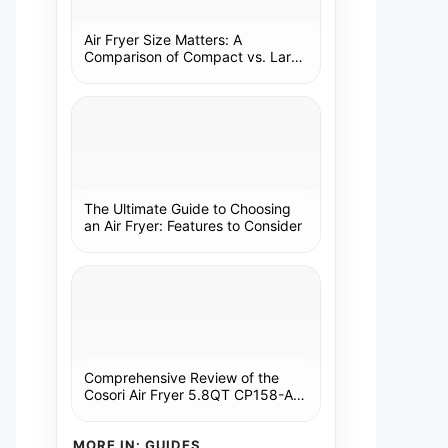
Air Fryer Size Matters: A
Comparison of Compact vs. Large
Models
The Ultimate Guide to Choosing
an Air Fryer: Features to Consider
Comprehensive Review of the
Cosori Air Fryer 5.8QT CP158-AF:
A Kitchen Essential
MORE IN: GUIDES