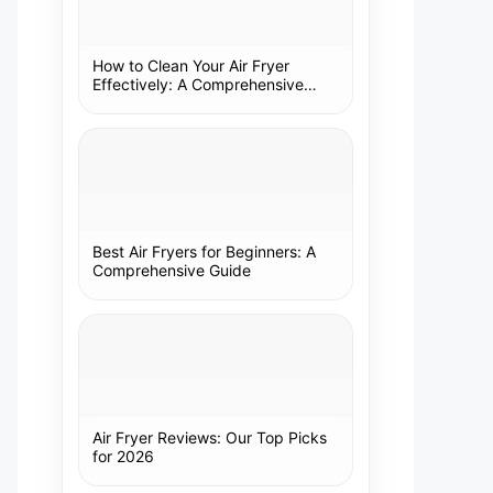
How to Clean Your Air Fryer
Effectively: A Comprehensive
Guide
Best Air Fryers for Beginners: A
Comprehensive Guide
Air Fryer Reviews: Our Top Picks
for 2026