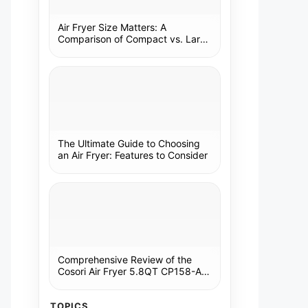
Air Fryer Size Matters: A
Comparison of Compact vs. Large
Models
The Ultimate Guide to Choosing
an Air Fryer: Features to Consider
Comprehensive Review of the
Cosori Air Fryer 5.8QT CP158-AF:
A Kitchen Essential
TOPICS