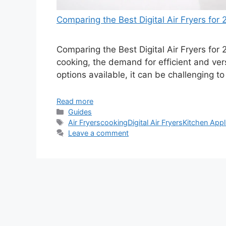
Comparing the Best Digital Air Fryers for
Comparing the Best Digital Air Fryers for 
cooking, the demand for efficient and versa
options available, it can be challenging t
Read more
Categories
Guides
Tags
Air Fryers
cooking
Digital Air Fryers
Kitchen Appl
Leave a comment