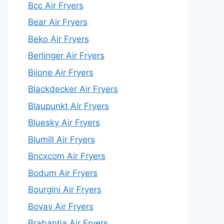
Bcc Air Fryers
Bear Air Fryers
Beko Air Fryers
Berlinger Air Fryers
Biione Air Fryers
Blackdecker Air Fryers
Blaupunkt Air Fryers
Bluesky Air Fryers
Blumill Air Fryers
Bncxcom Air Fryers
Bodum Air Fryers
Bourgini Air Fryers
Bovav Air Fryers
Brabantia Air Fryers