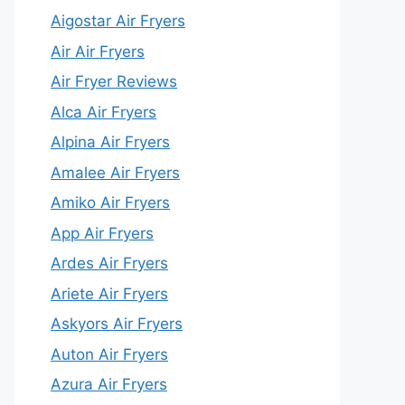
Aigostar Air Fryers
Air Air Fryers
Air Fryer Reviews
Alca Air Fryers
Alpina Air Fryers
Amalee Air Fryers
Amiko Air Fryers
App Air Fryers
Ardes Air Fryers
Ariete Air Fryers
Askyors Air Fryers
Auton Air Fryers
Azura Air Fryers