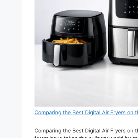
Comparing the Best Digital Air Fryers on
Comparing the Best Digital Air Fryers on 