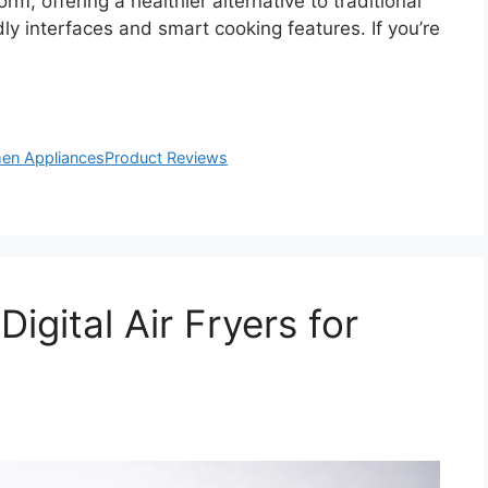
rm, offering a healthier alternative to traditional
ly interfaces and smart cooking features. If you’re
hen Appliances
Product Reviews
igital Air Fryers for