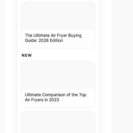
The Ultimate Air Fryer Buying
Guide: 2026 Edition
NEW
Ultimate Comparison of the Top
Air Fryers in 2023