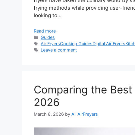
fryers have taken the culinary world by sto
frying methods while providing user-friend
looking to…
Read more
Categories
Guides
Tags
Air Fryers
Cooking Guides
Digital Air Fryers
Kitc
Leave a comment
Comparing the Best D
2026
March 8, 2026
by
All AirFreyers