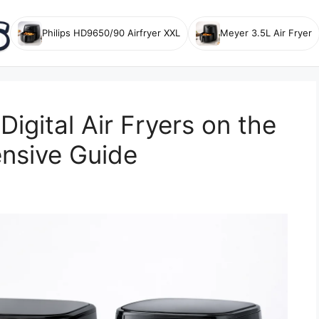
Philips HD9650/90 Airfryer XXL
Meyer 3.5L Air Fryer
igital Air Fryers on the
nsive Guide