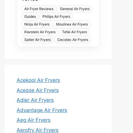
Air Fryer Reviews
General Air Fryers
Guides
Philips Air Fryers
Ninja Air Fryers
Moulinex Air Fryers
Klarstein Air Fryers
Tefal Air Fryers
Salter Air Fryers
Cecotec Air Fryers
Acekool Air Fryers
Acezoe Air Fryers
Adler Air Fryers
Advantage Air Fryers
Aeg Air Fryers
Aerofry Air Fryers