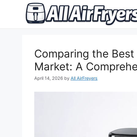
Skip
to
content
Comparing the Best D
Market: A Comprehe
April 14, 2026
by
All AirFreyers