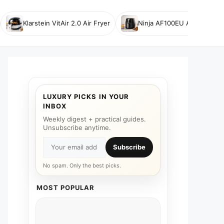
Klarstein VitAir 2.0 Air Fryer
Ninja AF100EU Air Fryer
LUXURY PICKS IN YOUR
INBOX
Weekly digest + practical guides.
Unsubscribe anytime.
Subscribe
No spam. Only the best picks.
MOST POPULAR