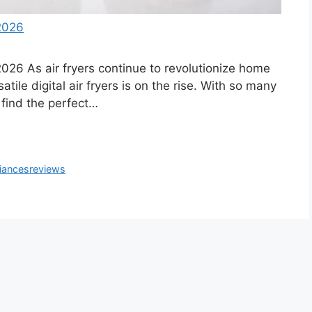
 2026
2026 As air fryers continue to revolutionize home
tile digital air fryers is on the rise. With so many
o find the perfect…
iances
reviews