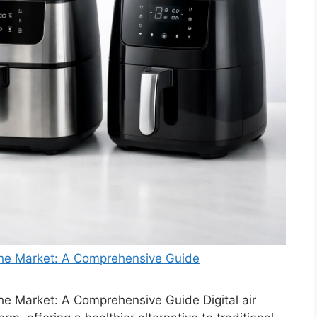
 the Market: A Comprehensive Guide
the Market: A Comprehensive Guide Digital air