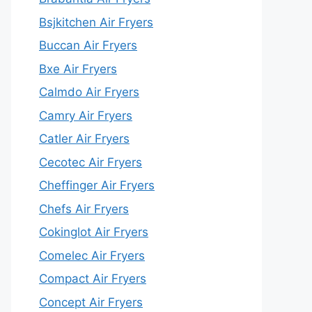
Bsjkitchen Air Fryers
Buccan Air Fryers
Bxe Air Fryers
Calmdo Air Fryers
Camry Air Fryers
Catler Air Fryers
Cecotec Air Fryers
Cheffinger Air Fryers
Chefs Air Fryers
Cokinglot Air Fryers
Comelec Air Fryers
Compact Air Fryers
Concept Air Fryers