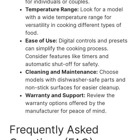
for individuals or couples.
Temperature Range:
Look for a model
with a wide temperature range for
versatility in cooking different types of
food.
Ease of Use:
Digital controls and presets
can simplify the cooking process.
Consider features like timers and
automatic shut-off for safety.
Cleaning and Maintenance:
Choose
models with dishwasher-safe parts and
non-stick surfaces for easier cleanup.
Warranty and Support:
Review the
warranty options offered by the
manufacturer for peace of mind.
Frequently Asked