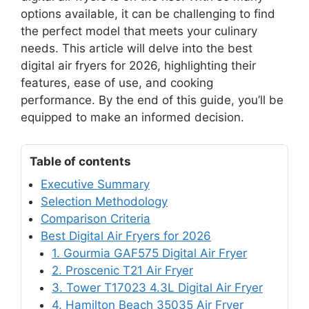
options available, it can be challenging to find
the perfect model that meets your culinary
needs. This article will delve into the best
digital air fryers for 2026, highlighting their
features, ease of use, and cooking
performance. By the end of this guide, you’ll be
equipped to make an informed decision.
Table of contents
Executive Summary
Selection Methodology
Comparison Criteria
Best Digital Air Fryers for 2026
1. Gourmia GAF575 Digital Air Fryer
2. Proscenic T21 Air Fryer
3. Tower T17023 4.3L Digital Air Fryer
4. Hamilton Beach 35035 Air Fryer