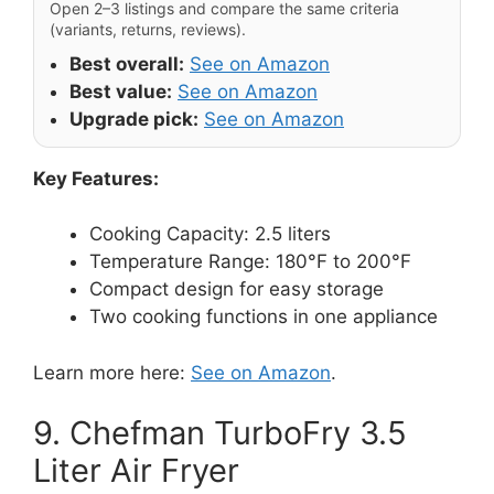
Open 2–3 listings and compare the same criteria
(variants, returns, reviews).
Best overall:
See on Amazon
Best value:
See on Amazon
Upgrade pick:
See on Amazon
Key Features:
Cooking Capacity: 2.5 liters
Temperature Range: 180°F to 200°F
Compact design for easy storage
Two cooking functions in one appliance
Learn more here:
See on Amazon
.
9. Chefman TurboFry 3.5
Liter Air Fryer