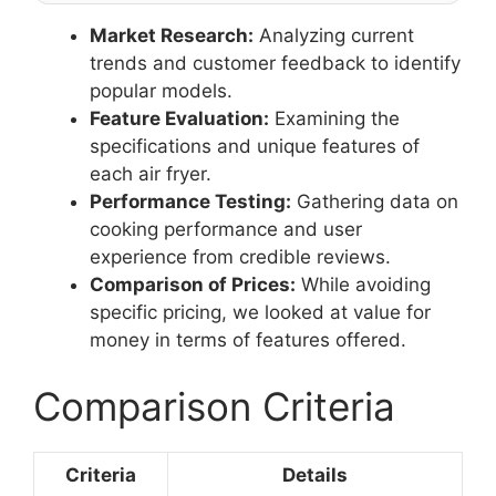
Market Research:
Analyzing current
trends and customer feedback to identify
popular models.
Feature Evaluation:
Examining the
specifications and unique features of
each air fryer.
Performance Testing:
Gathering data on
cooking performance and user
experience from credible reviews.
Comparison of Prices:
While avoiding
specific pricing, we looked at value for
money in terms of features offered.
Comparison Criteria
Criteria
Details