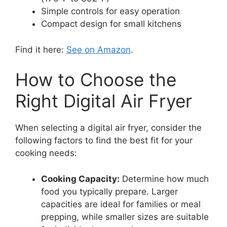
Simple controls for easy operation
Compact design for small kitchens
Find it here:
See on Amazon
.
How to Choose the
Right Digital Air Fryer
When selecting a digital air fryer, consider the
following factors to find the best fit for your
cooking needs:
Cooking Capacity:
Determine how much
food you typically prepare. Larger
capacities are ideal for families or meal
prepping, while smaller sizes are suitable