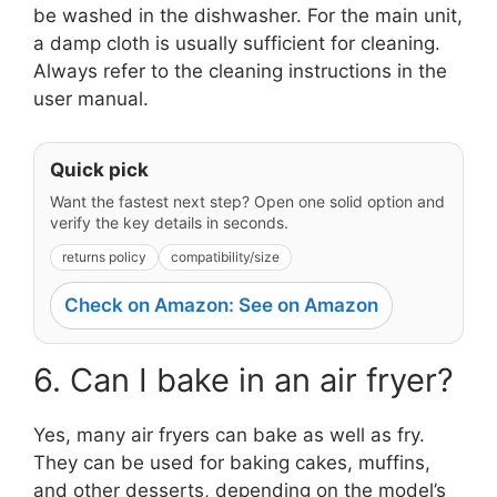
be washed in the dishwasher. For the main unit,
a damp cloth is usually sufficient for cleaning.
Always refer to the cleaning instructions in the
user manual.
Quick pick
Want the fastest next step? Open one solid option and
verify the key details in seconds.
returns policy
compatibility/size
Check on Amazon: See on Amazon
6. Can I bake in an air fryer?
Yes, many air fryers can bake as well as fry.
They can be used for baking cakes, muffins,
and other desserts, depending on the model’s