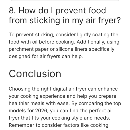
8. How do I prevent food
from sticking in my air fryer?
To prevent sticking, consider lightly coating the
food with oil before cooking. Additionally, using
parchment paper or silicone liners specifically
designed for air fryers can help.
Conclusion
Choosing the right digital air fryer can enhance
your cooking experience and help you prepare
healthier meals with ease. By comparing the top
models for 2026, you can find the perfect air
fryer that fits your cooking style and needs.
Remember to consider factors like cooking