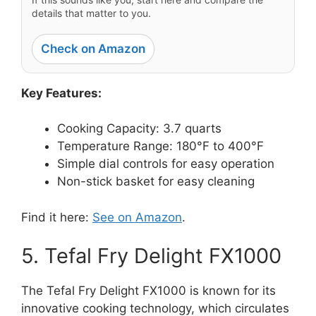
details that matter to you.
Check on Amazon
Key Features:
Cooking Capacity: 3.7 quarts
Temperature Range: 180°F to 400°F
Simple dial controls for easy operation
Non-stick basket for easy cleaning
Find it here:
See on Amazon
.
5. Tefal Fry Delight FX1000
The Tefal Fry Delight FX1000 is known for its
innovative cooking technology, which circulates