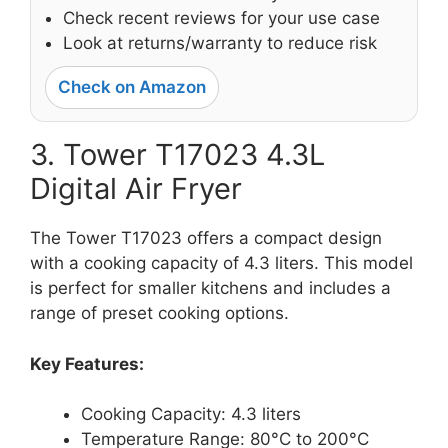
Check recent reviews for your use case
Look at returns/warranty to reduce risk
Check on Amazon
3. Tower T17023 4.3L
Digital Air Fryer
The Tower T17023 offers a compact design
with a cooking capacity of 4.3 liters. This model
is perfect for smaller kitchens and includes a
range of preset cooking options.
Key Features:
Cooking Capacity: 4.3 liters
Temperature Range: 80°C to 200°C