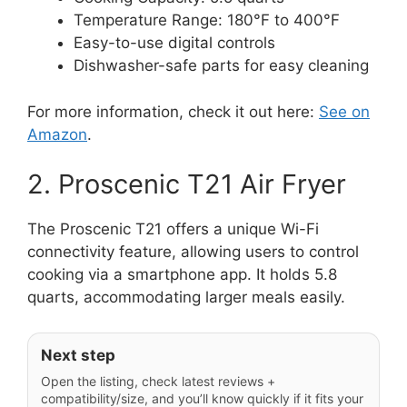
Temperature Range: 180°F to 400°F
Easy-to-use digital controls
Dishwasher-safe parts for easy cleaning
For more information, check it out here:
See on
Amazon
.
2. Proscenic T21 Air Fryer
The Proscenic T21 offers a unique Wi-Fi
connectivity feature, allowing users to control
cooking via a smartphone app. It holds 5.8
quarts, accommodating larger meals easily.
Next step
Open the listing, check latest reviews +
compatibility/size, and you’ll know quickly if it fits your