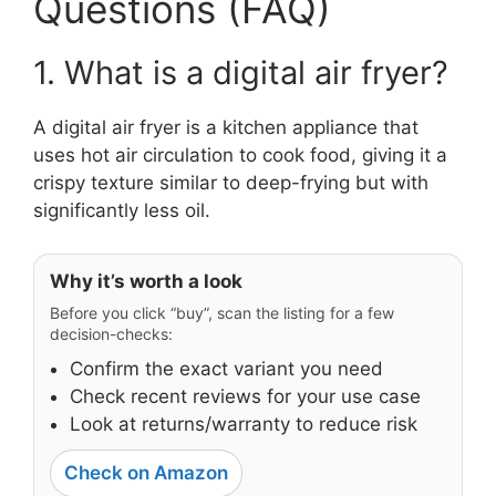
Questions (FAQ)
1. What is a digital air fryer?
A digital air fryer is a kitchen appliance that
uses hot air circulation to cook food, giving it a
crispy texture similar to deep-frying but with
significantly less oil.
Why it’s worth a look
Before you click “buy”, scan the listing for a few
decision-checks:
Confirm the exact variant you need
Check recent reviews for your use case
Look at returns/warranty to reduce risk
Check on Amazon