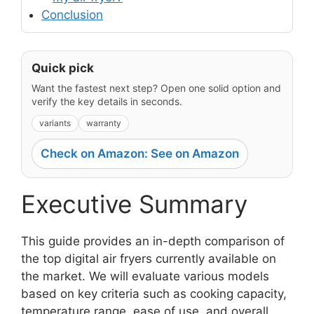
Conclusion
Quick pick
Want the fastest next step? Open one solid option and
verify the key details in seconds.
variants
warranty
Check on Amazon: See on Amazon
Executive Summary
This guide provides an in-depth comparison of
the top digital air fryers currently available on
the market. We will evaluate various models
based on key criteria such as cooking capacity,
temperature range, ease of use, and overall