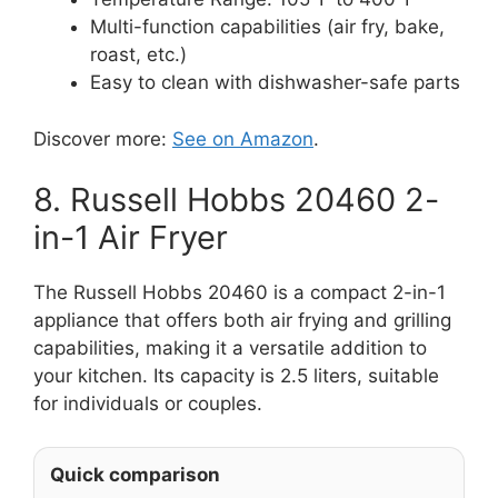
Multi-function capabilities (air fry, bake,
roast, etc.)
Easy to clean with dishwasher-safe parts
Discover more:
See on Amazon
.
8. Russell Hobbs 20460 2-
in-1 Air Fryer
The Russell Hobbs 20460 is a compact 2-in-1
appliance that offers both air frying and grilling
capabilities, making it a versatile addition to
your kitchen. Its capacity is 2.5 liters, suitable
for individuals or couples.
Quick comparison