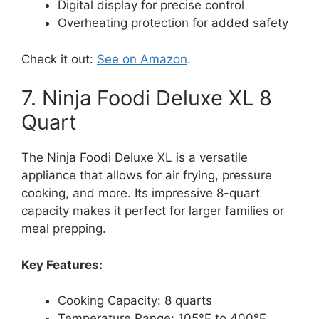
Digital display for precise control
Overheating protection for added safety
Check it out:
See on Amazon
.
7. Ninja Foodi Deluxe XL 8
Quart
The Ninja Foodi Deluxe XL is a versatile
appliance that allows for air frying, pressure
cooking, and more. Its impressive 8-quart
capacity makes it perfect for larger families or
meal prepping.
Key Features:
Cooking Capacity: 8 quarts
Temperature Range: 105°F to 400°F