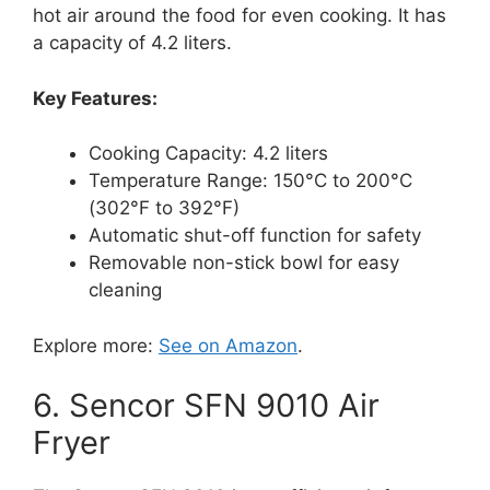
hot air around the food for even cooking. It has
a capacity of 4.2 liters.
Key Features:
Cooking Capacity: 4.2 liters
Temperature Range: 150°C to 200°C
(302°F to 392°F)
Automatic shut-off function for safety
Removable non-stick bowl for easy
cleaning
Explore more:
See on Amazon
.
6. Sencor SFN 9010 Air
Fryer