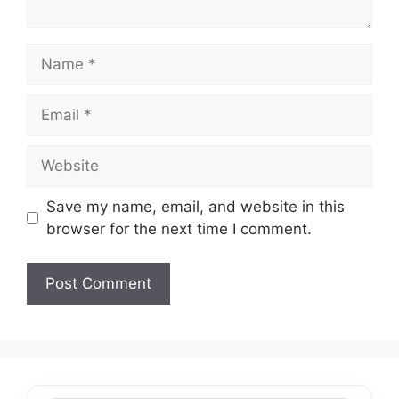
Name
Email
Website
Save my name, email, and website in this
browser for the next time I comment.