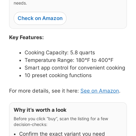
needs.
Check on Amazon
Key Features:
Cooking Capacity: 5.8 quarts
Temperature Range: 180°F to 400°F
Smart app control for convenient cooking
10 preset cooking functions
For more details, see it here:
See on Amazon
.
Why it’s worth a look
Before you click “buy”, scan the listing for a few
decision-checks:
Confirm the exact variant you need