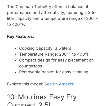
The Chefman TurboFry offers a balance of
performance and affordability, featuring a 3.5-
liter capacity and a temperature range of 200°F
to 400°F.
Key Features:
Cooking Capacity: 3.5 liters
Temperature Range: 200°F to 400°F
Compact design for easy placement on
countertops
Removable basket for easy cleaning
Explore this model:
See on Amazon
.
10. Moulinex Easy Fry
Compact 2.5L