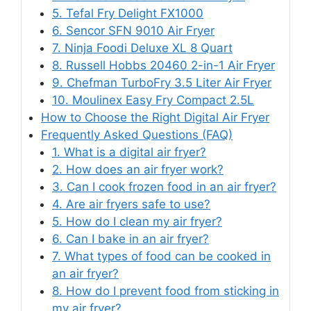
5. Tefal Fry Delight FX1000
6. Sencor SFN 9010 Air Fryer
7. Ninja Foodi Deluxe XL 8 Quart
8. Russell Hobbs 20460 2-in-1 Air Fryer
9. Chefman TurboFry 3.5 Liter Air Fryer
10. Moulinex Easy Fry Compact 2.5L
How to Choose the Right Digital Air Fryer
Frequently Asked Questions (FAQ)
1. What is a digital air fryer?
2. How does an air fryer work?
3. Can I cook frozen food in an air fryer?
4. Are air fryers safe to use?
5. How do I clean my air fryer?
6. Can I bake in an air fryer?
7. What types of food can be cooked in
an air fryer?
8. How do I prevent food from sticking in
my air fryer?