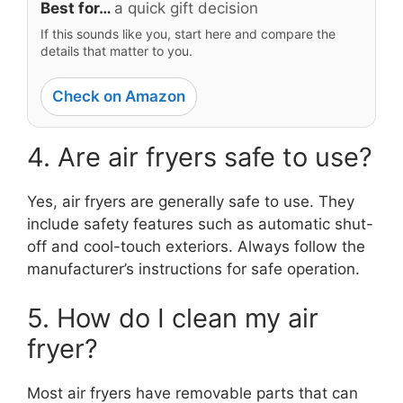
Best for…
a quick gift decision
If this sounds like you, start here and compare the
details that matter to you.
Check on Amazon
4. Are air fryers safe to use?
Yes, air fryers are generally safe to use. They
include safety features such as automatic shut-
off and cool-touch exteriors. Always follow the
manufacturer’s instructions for safe operation.
5. How do I clean my air
fryer?
Most air fryers have removable parts that can