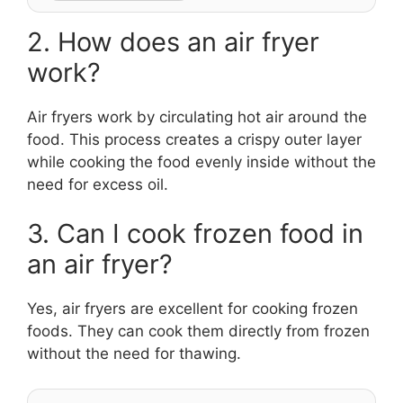
2. How does an air fryer
work?
Air fryers work by circulating hot air around the
food. This process creates a crispy outer layer
while cooking the food evenly inside without the
need for excess oil.
3. Can I cook frozen food in
an air fryer?
Yes, air fryers are excellent for cooking frozen
foods. They can cook them directly from frozen
without the need for thawing.