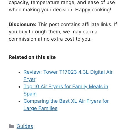
capacity, temperature range, and ease of use
when making your decision. Happy cooking!
Disclosure:
This post contains affiliate links. If
you buy through them, we may earn a
commission at no extra cost to you.
Related on this site
Review: Tower T17023 4.3L Digital Air
Fryer
Top 10 Air Fryers for Family Meals in
Spain
Comparing the Best XL Air Fryers for
Large Families
Categories
Guides