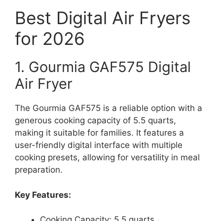
Best Digital Air Fryers
for 2026
1. Gourmia GAF575 Digital
Air Fryer
The Gourmia GAF575 is a reliable option with a
generous cooking capacity of 5.5 quarts,
making it suitable for families. It features a
user-friendly digital interface with multiple
cooking presets, allowing for versatility in meal
preparation.
Key Features:
Cooking Capacity: 5.5 quarts