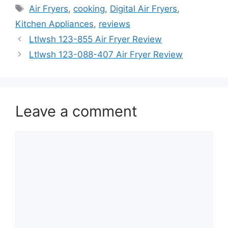
Tags
Air Fryers
,
cooking
,
Digital Air Fryers
,
Kitchen Appliances
,
reviews
Ltlwsh 123-855 Air Fryer Review
Ltlwsh 123-088-407 Air Fryer Review
Leave a comment
Comment