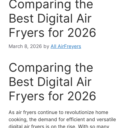
Comparing the
Best Digital Air
Fryers for 2026
March 8, 2026
by
All AirFreyers
Comparing the
Best Digital Air
Fryers for 2026
As air fryers continue to revolutionize home
cooking, the demand for efficient and versatile
digital air fryers is on the rise. With so many