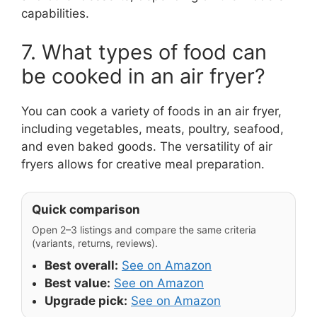
capabilities.
7. What types of food can
be cooked in an air fryer?
You can cook a variety of foods in an air fryer,
including vegetables, meats, poultry, seafood,
and even baked goods. The versatility of air
fryers allows for creative meal preparation.
Quick comparison
Open 2–3 listings and compare the same criteria
(variants, returns, reviews).
Best overall:
See on Amazon
Best value:
See on Amazon
Upgrade pick:
See on Amazon