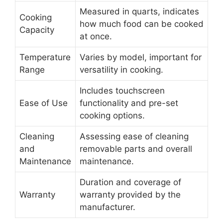
Measured in quarts, indicates
Cooking
how much food can be cooked
Capacity
at once.
Temperature
Varies by model, important for
Range
versatility in cooking.
Includes touchscreen
Ease of Use
functionality and pre-set
cooking options.
Cleaning
Assessing ease of cleaning
and
removable parts and overall
Maintenance
maintenance.
Duration and coverage of
Warranty
warranty provided by the
manufacturer.