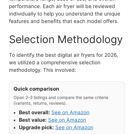
performance. Each air fryer will be reviewed
individually to help you understand the unique
features and benefits that each model offers.
Selection Methodology
To identify the best digital air fryers for 2026,
we utilized a comprehensive selection
methodology. This involved:
Quick comparison
Open 2–3 listings and compare the same criteria
(variants, returns, reviews).
Best overall:
See on Amazon
Best value:
See on Amazon
Upgrade pick:
See on Amazon