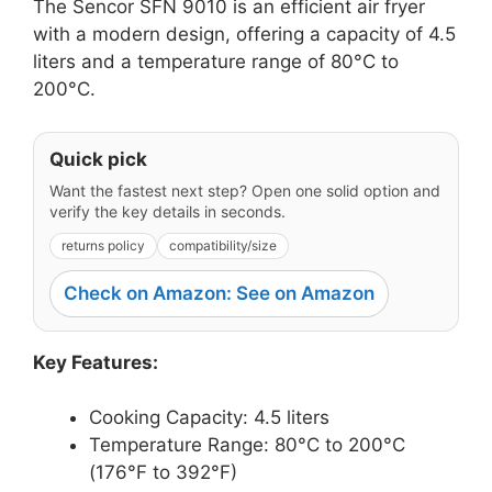
The Sencor SFN 9010 is an efficient air fryer
with a modern design, offering a capacity of 4.5
liters and a temperature range of 80°C to
200°C.
Quick pick
Want the fastest next step? Open one solid option and
verify the key details in seconds.
returns policy
compatibility/size
Check on Amazon: See on Amazon
Key Features:
Cooking Capacity: 4.5 liters
Temperature Range: 80°C to 200°C
(176°F to 392°F)