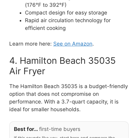
(176°F to 392°F)
Compact design for easy storage
Rapid air circulation technology for
efficient cooking
Learn more here:
See on Amazon
.
4. Hamilton Beach 35035
Air Fryer
The Hamilton Beach 35035 is a budget-friendly
option that does not compromise on
performance. With a 3.7-quart capacity, it is
ideal for smaller households.
Best for…
first-time buyers
If this sounds like you, start here and compare the