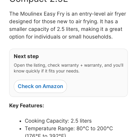
The Moulinex Easy Fry is an entry-level air fryer
designed for those new to air frying. It has a
smaller capacity of 2.5 liters, making it a great
option for individuals or small households.
Next step
Open the listing, check warranty + warranty, and you’ll
know quickly if it fits your needs.
Check on Amazon
Key Features:
Cooking Capacity: 2.5 liters
Temperature Range: 80°C to 200°C
(176°F to 392°F)