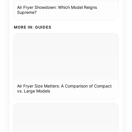
Air Fryer Showdown: Which Model Reigns
Supreme?
MORE IN: GUIDES
Air Fryer Size Matters: A Comparison of Compact
vs. Large Models