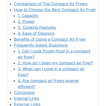
Comparison of Top Compact Air Fryers
How to Choose the Best Compact Air Fryer
1. Capacity
2. Power
3. Cooking Features
4. Ease of Cleaning
Benefits of Using a Compact Air Fryer
Frequently Asked Questions
1. Can I cook frozen food in a compact
air fryer?
2. How do I clean my compact air fryer?
3. What can I cook in a compact air
fryer?
4. Are compact air fryers energy
efficient?
Conclusion
Internal Links
External Links