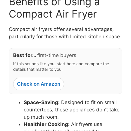
Benefits of Using a
Compact Air Fryer
Compact air fryers offer several advantages,
particularly for those with limited kitchen space:
Best for…
first-time buyers
If this sounds like you, start here and compare the
details that matter to you.
Check on Amazon
Space-Saving:
Designed to fit on small
countertops, these appliances don’t take
up much room.
Healthier Cooking:
Air fryers use