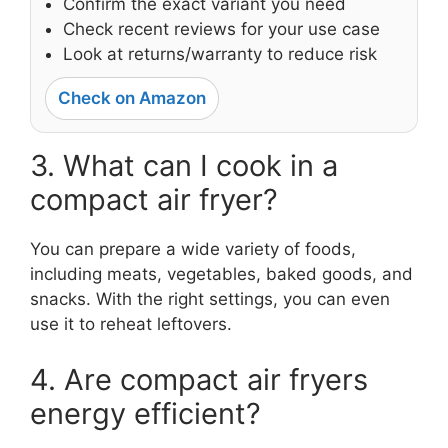
Confirm the exact variant you need
Check recent reviews for your use case
Look at returns/warranty to reduce risk
Check on Amazon
3. What can I cook in a
compact air fryer?
You can prepare a wide variety of foods,
including meats, vegetables, baked goods, and
snacks. With the right settings, you can even
use it to reheat leftovers.
4. Are compact air fryers
energy efficient?