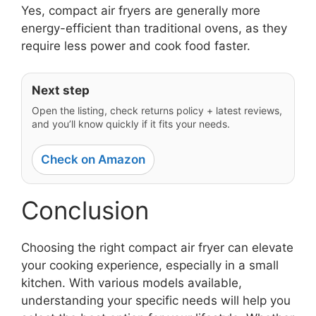
Yes, compact air fryers are generally more
energy-efficient than traditional ovens, as they
require less power and cook food faster.
Next step
Open the listing, check returns policy + latest reviews,
and you’ll know quickly if it fits your needs.
Check on Amazon
Conclusion
Choosing the right compact air fryer can elevate
your cooking experience, especially in a small
kitchen. With various models available,
understanding your specific needs will help you