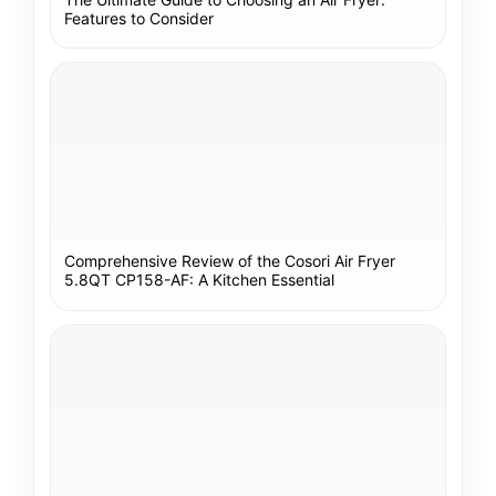
Features to Consider
Comprehensive Review of the Cosori Air Fryer
5.8QT CP158-AF: A Kitchen Essential