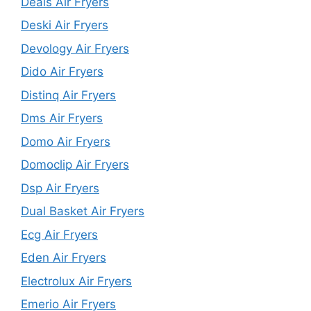
Deals Air Fryers
Deski Air Fryers
Devology Air Fryers
Dido Air Fryers
Distinq Air Fryers
Dms Air Fryers
Domo Air Fryers
Domoclip Air Fryers
Dsp Air Fryers
Dual Basket Air Fryers
Ecg Air Fryers
Eden Air Fryers
Electrolux Air Fryers
Emerio Air Fryers