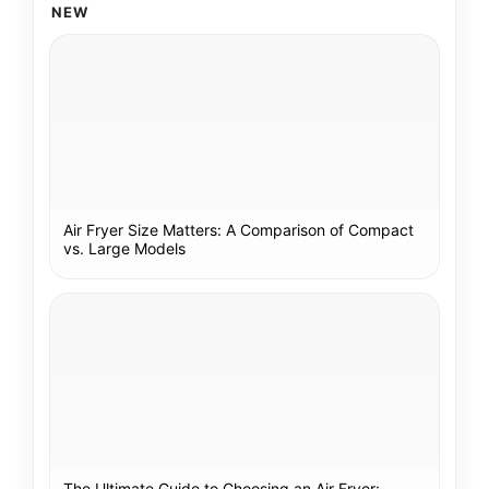
NEW
Air Fryer Size Matters: A Comparison of Compact
vs. Large Models
The Ultimate Guide to Choosing an Air Fryer: