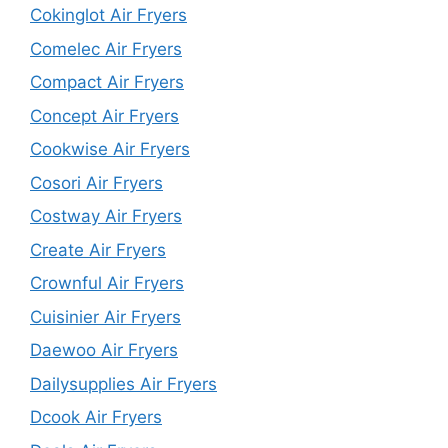
Cokinglot Air Fryers
Comelec Air Fryers
Compact Air Fryers
Concept Air Fryers
Cookwise Air Fryers
Cosori Air Fryers
Costway Air Fryers
Create Air Fryers
Crownful Air Fryers
Cuisinier Air Fryers
Daewoo Air Fryers
Dailysupplies Air Fryers
Dcook Air Fryers