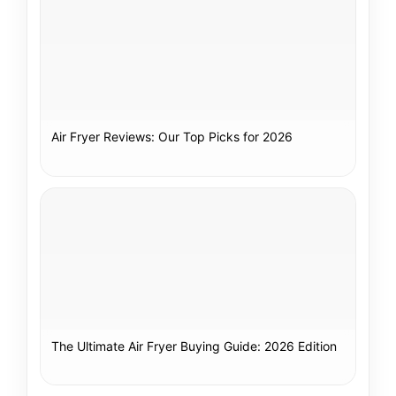
Air Fryer Reviews: Our Top Picks for 2026
The Ultimate Air Fryer Buying Guide: 2026 Edition