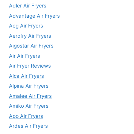
Adler Air Fryers
Advantage Air Fryers
Aeg Air Fryers
Aerofry Air Fryers
Aigostar Air Fryers
Air Air Fryers
Air Fryer Reviews
Alca Air Fryers
Alpina Air Fryers
Amalee Air Fryers
Amiko Air Fryers
App Air Fryers
Ardes Air Fryers