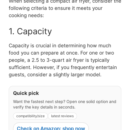
When selecting a compact air fryer, consider the
following criteria to ensure it meets your
cooking needs:
1. Capacity
Capacity is crucial in determining how much
food you can prepare at once. For one or two
people, a 2.5 to 3-quart air fryer is typically
sufficient. However, if you frequently entertain
guests, consider a slightly larger model.
Quick pick
Want the fastest next step? Open one solid option and
verify the key details in seconds.
compatibility/size
latest reviews
Check on Amazon: shop now