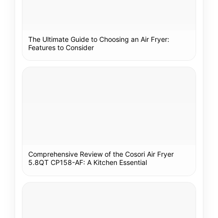
The Ultimate Guide to Choosing an Air Fryer:
Features to Consider
Comprehensive Review of the Cosori Air Fryer
5.8QT CP158-AF: A Kitchen Essential