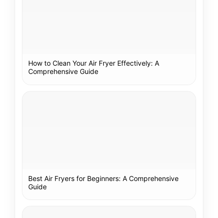
How to Clean Your Air Fryer Effectively: A
Comprehensive Guide
Best Air Fryers for Beginners: A Comprehensive
Guide