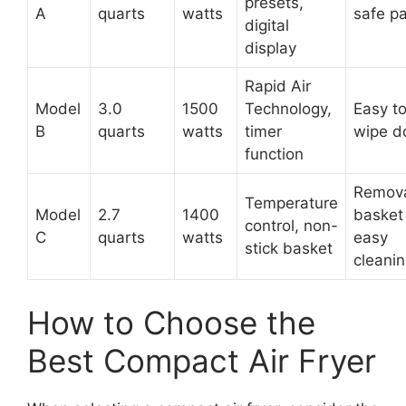
presets,
A
quarts
watts
safe pa
digital
display
Rapid Air
Model
3.0
1500
Technology,
Easy t
B
quarts
watts
timer
wipe 
function
Remov
Temperature
Model
2.7
1400
basket 
control, non-
C
quarts
watts
easy
stick basket
cleani
How to Choose the
Best Compact Air Fryer