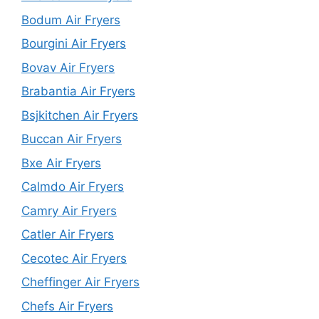
Bodum Air Fryers
Bourgini Air Fryers
Bovav Air Fryers
Brabantia Air Fryers
Bsjkitchen Air Fryers
Buccan Air Fryers
Bxe Air Fryers
Calmdo Air Fryers
Camry Air Fryers
Catler Air Fryers
Cecotec Air Fryers
Cheffinger Air Fryers
Chefs Air Fryers