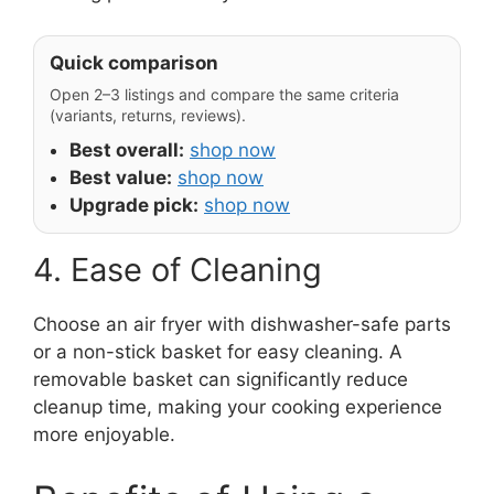
Quick comparison
Open 2–3 listings and compare the same criteria
(variants, returns, reviews).
Best overall:
shop now
Best value:
shop now
Upgrade pick:
shop now
4. Ease of Cleaning
Choose an air fryer with dishwasher-safe parts
or a non-stick basket for easy cleaning. A
removable basket can significantly reduce
cleanup time, making your cooking experience
more enjoyable.