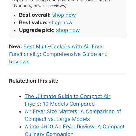
(variants, returns, reviews).
Best overall:
shop now
Best value:
shop now
Upgrade pick:
shop now
New:
Best Multi-Cookers with Air Fryer
Functionality: Comprehensive Guide and
Reviews
Related on this site
The Ultimate Guide to Compact Air
Fryers: 10 Models Compared
Air Fryer Size Matters: A Comparison of
Compact vs. Large Models
Ariete 4610 Air Fryer Review: A Compact
Culinary Companion