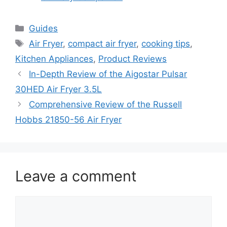
Categories
Guides
Tags
Air Fryer
,
compact air fryer
,
cooking tips
,
Kitchen Appliances
,
Product Reviews
In-Depth Review of the Aigostar Pulsar
30HED Air Fryer 3.5L
Comprehensive Review of the Russell
Hobbs 21850-56 Air Fryer
Leave a comment
Comment