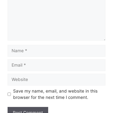
Name
Email
Website
Save my name, email, and website in this
browser for the next time I comment.