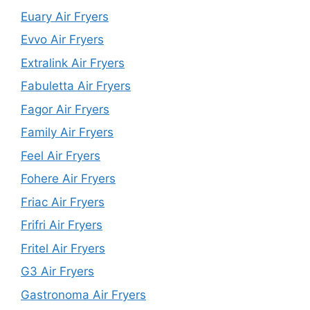
Euary Air Fryers
Evvo Air Fryers
Extralink Air Fryers
Fabuletta Air Fryers
Fagor Air Fryers
Family Air Fryers
Feel Air Fryers
Fohere Air Fryers
Friac Air Fryers
Frifri Air Fryers
Fritel Air Fryers
G3 Air Fryers
Gastronoma Air Fryers