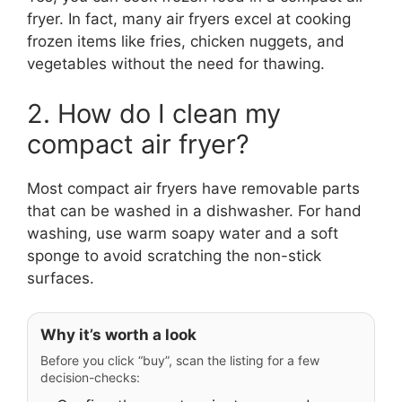
fryer. In fact, many air fryers excel at cooking
frozen items like fries, chicken nuggets, and
vegetables without the need for thawing.
2. How do I clean my
compact air fryer?
Most compact air fryers have removable parts
that can be washed in a dishwasher. For hand
washing, use warm soapy water and a soft
sponge to avoid scratching the non-stick
surfaces.
Why it’s worth a look
Before you click “buy”, scan the listing for a few
decision-checks: