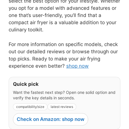
select the best option for your lifestyle. Whether
you opt for a model with advanced features or
one that’s user-friendly, you’ll find that a
compact air fryer is a valuable addition to your
culinary toolkit.
For more information on specific models, check
out our detailed reviews or browse through our
top picks. Ready to make your air frying
experience even better?
shop now
Quick pick
Want the fastest next step? Open one solid option and
verify the key details in seconds.
compatibility/size
latest reviews
Check on Amazon: shop now