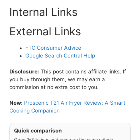
Internal Links
External Links
FTC Consumer Advice
Google Search Central Help
Disclosure:
This post contains affiliate links. If
you buy through them, we may earn a
commission at no extra cost to you.
New:
Proscenic T21 Air Fryer Review: A Smart
Cooking Companion
Quick comparison
Open 2–3 listings and compare the same criteria