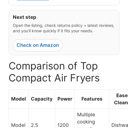
Next step
Open the listing, check returns policy + latest reviews,
and you’ll know quickly if it fits your needs.
Check on Amazon
Comparison of Top
Compact Air Fryers
Ease
Model
Capacity
Power
Features
Clean
Multiple
cooking
Model
2.5
1200
Dishwa