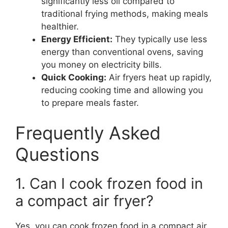
significantly less oil compared to
traditional frying methods, making meals
healthier.
Energy Efficient:
They typically use less
energy than conventional ovens, saving
you money on electricity bills.
Quick Cooking:
Air fryers heat up rapidly,
reducing cooking time and allowing you
to prepare meals faster.
Frequently Asked
Questions
1. Can I cook frozen food in
a compact air fryer?
Yes, you can cook frozen food in a compact air