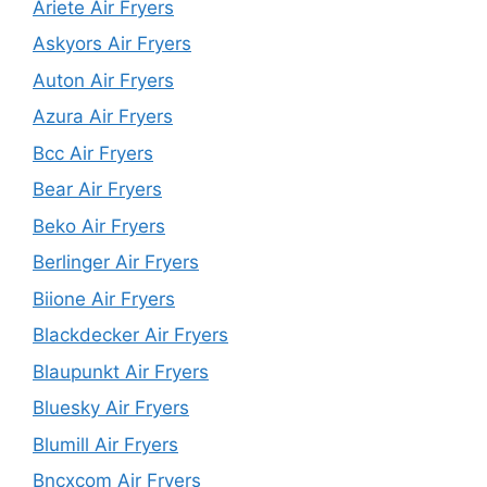
Ariete Air Fryers
Askyors Air Fryers
Auton Air Fryers
Azura Air Fryers
Bcc Air Fryers
Bear Air Fryers
Beko Air Fryers
Berlinger Air Fryers
Biione Air Fryers
Blackdecker Air Fryers
Blaupunkt Air Fryers
Bluesky Air Fryers
Blumill Air Fryers
Bncxcom Air Fryers