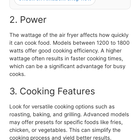
2. Power
The wattage of the air fryer affects how quickly
it can cook food. Models between 1200 to 1800
watts offer good cooking efficiency. A higher
wattage often results in faster cooking times,
which can be a significant advantage for busy
cooks.
3. Cooking Features
Look for versatile cooking options such as
roasting, baking, and grilling. Advanced models
may offer presets for specific foods like fries,
chicken, or vegetables. This can simplify the
cooking process and yield better results.