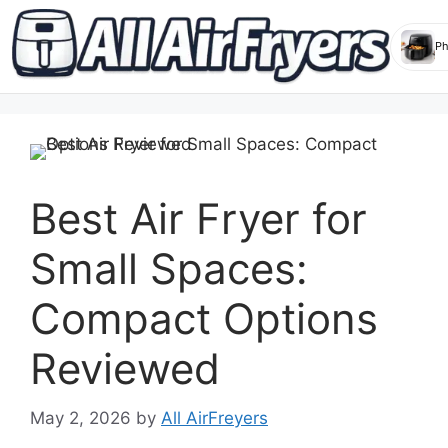
Skip
to
content
Best Air Fryer for
Small Spaces:
Compact Options
Reviewed
May 2, 2026
by
All AirFreyers