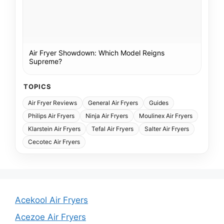
Air Fryer Showdown: Which Model Reigns
Supreme?
TOPICS
Air Fryer Reviews
General Air Fryers
Guides
Philips Air Fryers
Ninja Air Fryers
Moulinex Air Fryers
Klarstein Air Fryers
Tefal Air Fryers
Salter Air Fryers
Cecotec Air Fryers
Acekool Air Fryers
Acezoe Air Fryers