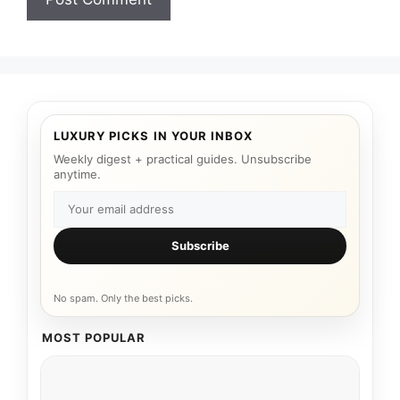
LUXURY PICKS IN YOUR INBOX
Weekly digest + practical guides. Unsubscribe
anytime.
Subscribe
No spam. Only the best picks.
MOST POPULAR