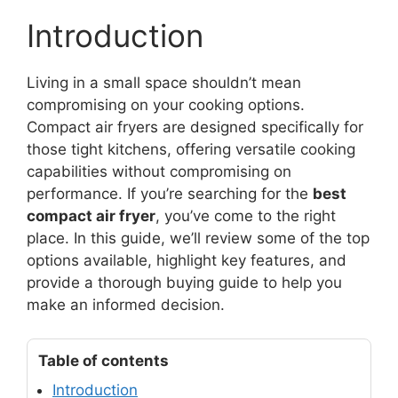
Introduction
Living in a small space shouldn’t mean
compromising on your cooking options.
Compact air fryers are designed specifically for
those tight kitchens, offering versatile cooking
capabilities without compromising on
performance. If you’re searching for the
best
compact air fryer
, you’ve come to the right
place. In this guide, we’ll review some of the top
options available, highlight key features, and
provide a thorough buying guide to help you
make an informed decision.
Table of contents
Introduction