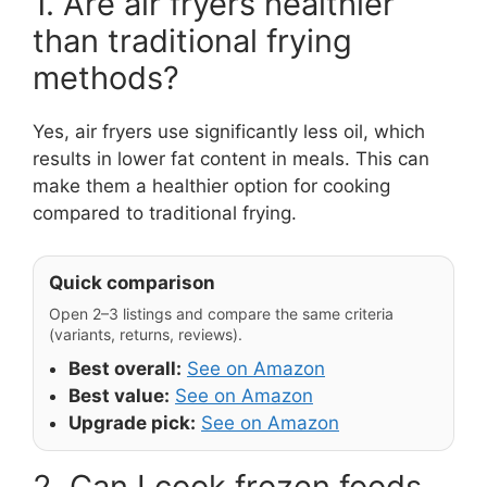
1. Are air fryers healthier
than traditional frying
methods?
Yes, air fryers use significantly less oil, which
results in lower fat content in meals. This can
make them a healthier option for cooking
compared to traditional frying.
Quick comparison
Open 2–3 listings and compare the same criteria
(variants, returns, reviews).
Best overall:
See on Amazon
Best value:
See on Amazon
Upgrade pick:
See on Amazon
2. Can I cook frozen foods