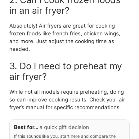
in an air fryer?
Absolutely! Air fryers are great for cooking
frozen foods like french fries, chicken wings,
and more. Just adjust the cooking time as
needed.
3. Do I need to preheat my
air fryer?
While not all models require preheating, doing
so can improve cooking results. Check your air
fryer’s manual for specific recommendations.
Best for…
a quick gift decision
If this sounds like you, start here and compare the