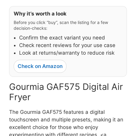
Why it’s worth a look
Before you click “buy”, scan the listing for a few
decision-checks:
Confirm the exact variant you need
Check recent reviews for your use case
Look at returns/warranty to reduce risk
Check on Amazon
Gourmia GAF575 Digital Air
Fryer
The Gourmia GAF575 features a digital
touchscreen and multiple presets, making it an
excellent choice for those who enjoy
experimenting with different recipes. <a