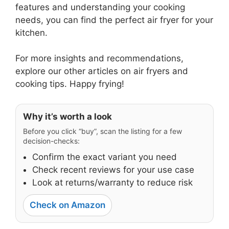
features and understanding your cooking
needs, you can find the perfect air fryer for your
kitchen.
For more insights and recommendations,
explore our other articles on air fryers and
cooking tips. Happy frying!
Why it’s worth a look
Before you click “buy”, scan the listing for a few
decision-checks:
Confirm the exact variant you need
Check recent reviews for your use case
Look at returns/warranty to reduce risk
Check on Amazon