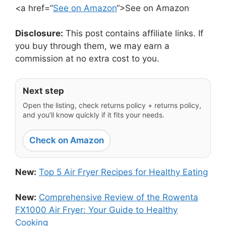
<a href=”
See on Amazon
“>See on Amazon
Disclosure:
This post contains affiliate links. If
you buy through them, we may earn a
commission at no extra cost to you.
Next step
Open the listing, check returns policy + returns policy,
and you’ll know quickly if it fits your needs.
Check on Amazon
New:
Top 5 Air Fryer Recipes for Healthy Eating
New:
Comprehensive Review of the Rowenta
FX1000 Air Fryer: Your Guide to Healthy
Cooking