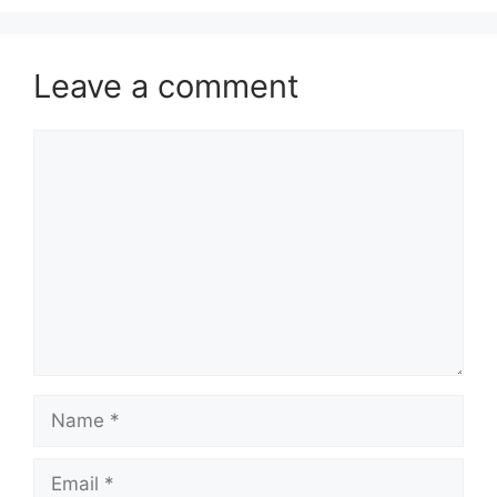
Leave a comment
Comment
Name
Email