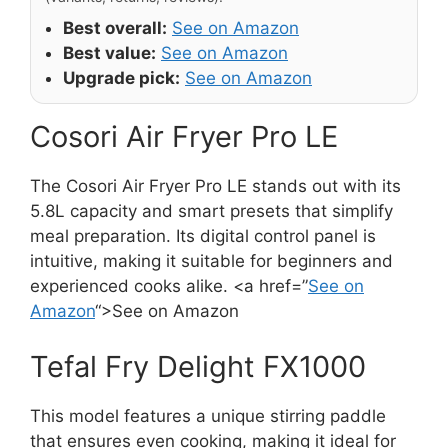
Best overall:
See on Amazon
Best value:
See on Amazon
Upgrade pick:
See on Amazon
Cosori Air Fryer Pro LE
The Cosori Air Fryer Pro LE stands out with its
5.8L capacity and smart presets that simplify
meal preparation. Its digital control panel is
intuitive, making it suitable for beginners and
experienced cooks alike. <a href=”
See on
Amazon
“>See on Amazon
Tefal Fry Delight FX1000
This model features a unique stirring paddle
that ensures even cooking, making it ideal for