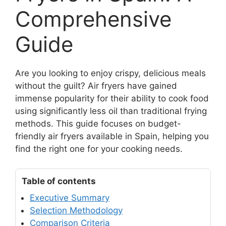
Comprehensive
Guide
Are you looking to enjoy crispy, delicious meals
without the guilt? Air fryers have gained
immense popularity for their ability to cook food
using significantly less oil than traditional frying
methods. This guide focuses on budget-
friendly air fryers available in Spain, helping you
find the right one for your cooking needs.
Table of contents
Executive Summary
Selection Methodology
Comparison Criteria