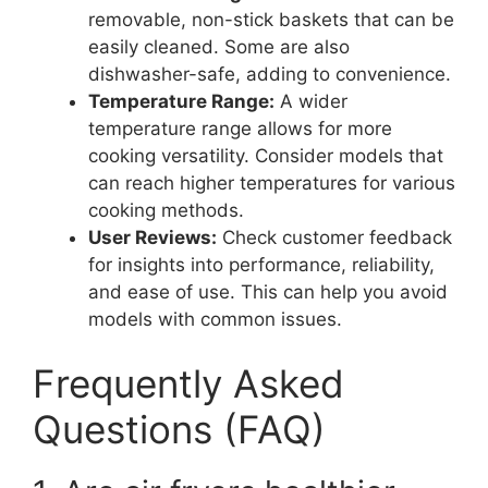
removable, non-stick baskets that can be
easily cleaned. Some are also
dishwasher-safe, adding to convenience.
Temperature Range:
A wider
temperature range allows for more
cooking versatility. Consider models that
can reach higher temperatures for various
cooking methods.
User Reviews:
Check customer feedback
for insights into performance, reliability,
and ease of use. This can help you avoid
models with common issues.
Frequently Asked
Questions (FAQ)