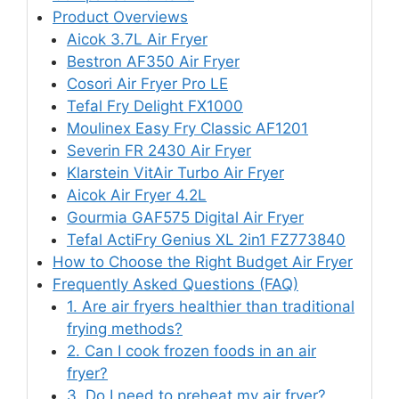
Product Overviews
Aicok 3.7L Air Fryer
Bestron AF350 Air Fryer
Cosori Air Fryer Pro LE
Tefal Fry Delight FX1000
Moulinex Easy Fry Classic AF1201
Severin FR 2430 Air Fryer
Klarstein VitAir Turbo Air Fryer
Aicok Air Fryer 4.2L
Gourmia GAF575 Digital Air Fryer
Tefal ActiFry Genius XL 2in1 FZ773840
How to Choose the Right Budget Air Fryer
Frequently Asked Questions (FAQ)
1. Are air fryers healthier than traditional
frying methods?
2. Can I cook frozen foods in an air
fryer?
3. Do I need to preheat my air fryer?