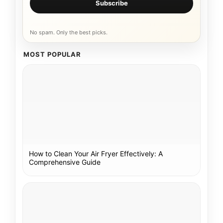
Subscribe
No spam. Only the best picks.
MOST POPULAR
How to Clean Your Air Fryer Effectively: A
Comprehensive Guide