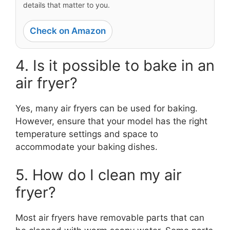
details that matter to you.
Check on Amazon
4. Is it possible to bake in an
air fryer?
Yes, many air fryers can be used for baking.
However, ensure that your model has the right
temperature settings and space to
accommodate your baking dishes.
5. How do I clean my air
fryer?
Most air fryers have removable parts that can