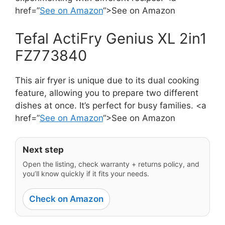
href=”
See on Amazon
“>See on Amazon
Tefal ActiFry Genius XL 2in1
FZ773840
This air fryer is unique due to its dual cooking
feature, allowing you to prepare two different
dishes at once. It’s perfect for busy families. <a
href=”
See on Amazon
“>See on Amazon
Next step
Open the listing, check warranty + returns policy, and
you’ll know quickly if it fits your needs.
Check on Amazon