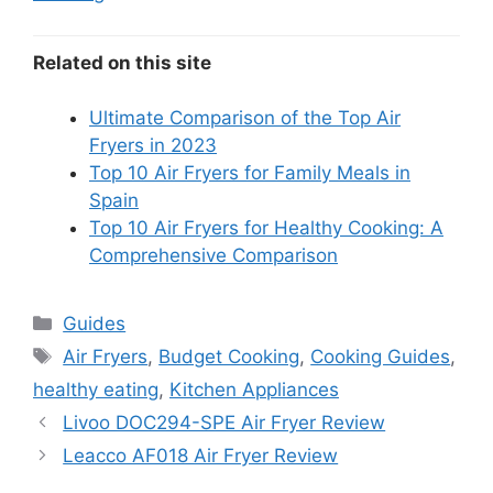
Related on this site
Ultimate Comparison of the Top Air
Fryers in 2023
Top 10 Air Fryers for Family Meals in
Spain
Top 10 Air Fryers for Healthy Cooking: A
Comprehensive Comparison
Categories
Guides
Tags
Air Fryers
,
Budget Cooking
,
Cooking Guides
,
healthy eating
,
Kitchen Appliances
Livoo DOC294-SPE Air Fryer Review
Leacco AF018 Air Fryer Review