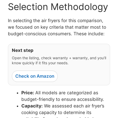
Selection Methodology
In selecting the air fryers for this comparison,
we focused on key criteria that matter most to
budget-conscious consumers. These include:
Next step
Open the listing, check warranty + warranty, and you’ll
know quickly if it fits your needs.
Check on Amazon
Price:
All models are categorized as
budget-friendly to ensure accessibility.
Capacity:
We assessed each air fryer’s
cooking capacity to determine its