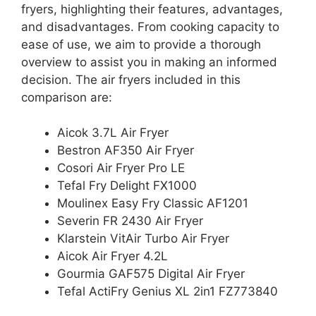
fryers, highlighting their features, advantages,
and disadvantages. From cooking capacity to
ease of use, we aim to provide a thorough
overview to assist you in making an informed
decision. The air fryers included in this
comparison are:
Aicok 3.7L Air Fryer
Bestron AF350 Air Fryer
Cosori Air Fryer Pro LE
Tefal Fry Delight FX1000
Moulinex Easy Fry Classic AF1201
Severin FR 2430 Air Fryer
Klarstein VitAir Turbo Air Fryer
Aicok Air Fryer 4.2L
Gourmia GAF575 Digital Air Fryer
Tefal ActiFry Genius XL 2in1 FZ773840