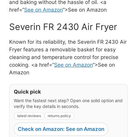
and baking without the hassle of oil. <a
href=”
See on Amazon
“>See on Amazon
Severin FR 2430 Air Fryer
Known for its reliability, the Severin FR 2430 Air
Fryer features a removable basket for easy
cleaning and temperature control for precise
cooking. <a href=”
See on Amazon
“>See on
Amazon
Quick pick
Want the fastest next step? Open one solid option and
verify the key details in seconds.
latest reviews
returns policy
Check on Amazon: See on Amazon