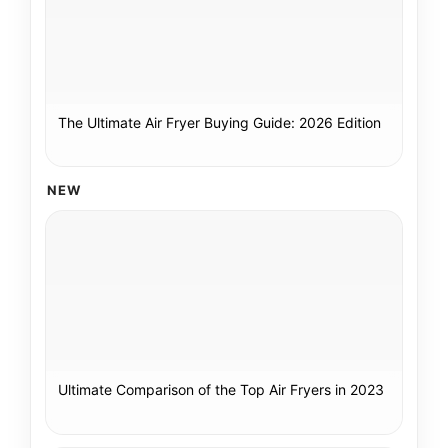
The Ultimate Air Fryer Buying Guide: 2026 Edition
NEW
Ultimate Comparison of the Top Air Fryers in 2023