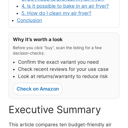
4. Is it possible to bake in an air fryer?
5. How do I clean my air fryer?
Conclusion
Why it’s worth a look
Before you click “buy”, scan the listing for a few
decision-checks:
Confirm the exact variant you need
Check recent reviews for your use case
Look at returns/warranty to reduce risk
Check on Amazon
Executive Summary
This article compares ten budget-friendly air