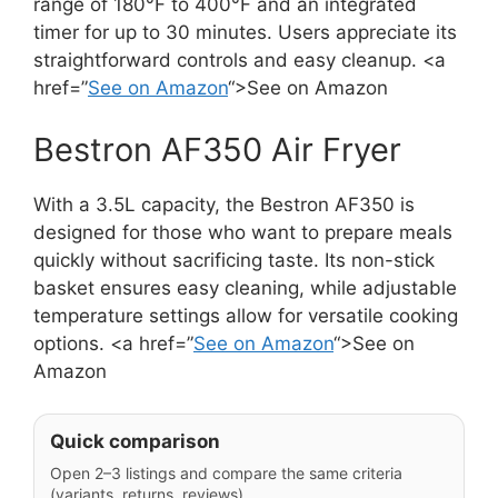
range of 180°F to 400°F and an integrated
timer for up to 30 minutes. Users appreciate its
straightforward controls and easy cleanup. <a
href=”
See on Amazon
“>See on Amazon
Bestron AF350 Air Fryer
With a 3.5L capacity, the Bestron AF350 is
designed for those who want to prepare meals
quickly without sacrificing taste. Its non-stick
basket ensures easy cleaning, while adjustable
temperature settings allow for versatile cooking
options. <a href=”
See on Amazon
“>See on
Amazon
Quick comparison
Open 2–3 listings and compare the same criteria
(variants, returns, reviews).