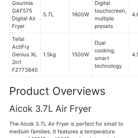
Gourmia
Digital
GAF575
touchscreen,
5.7L
1800W
4.
Digital Air
multiple
Fryer
presets
Tefal
Dual
ActiFry
cooking,
Genius XL
1.5kg
1500W
4.
smart
2in1
technology
FZ773840
Product Overviews
Aicok 3.7L Air Fryer
The Aicok 3.7L Air Fryer is perfect for small to
medium families. It features a temperature