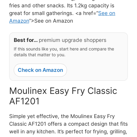
fries and other snacks. Its 1.2kg capacity is
great for small gatherings. <a href=”
See on
Amazon
“>See on Amazon
Best for…
premium upgrade shoppers
If this sounds like you, start here and compare the
details that matter to you.
Check on Amazon
Moulinex Easy Fry Classic
AF1201
Simple yet effective, the Moulinex Easy Fry
Classic AF1201 offers a compact design that fits
well in any kitchen. It’s perfect for frying, grilling,