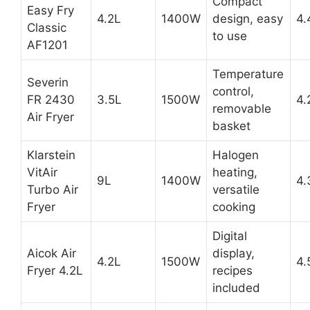
Compact
Easy Fry
4.2L
1400W
design, easy
4.
Classic
to use
AF1201
Temperature
Severin
control,
FR 2430
3.5L
1500W
4.
removable
Air Fryer
basket
Klarstein
Halogen
VitAir
heating,
9L
1400W
4.
Turbo Air
versatile
Fryer
cooking
Digital
Aicok Air
display,
4.2L
1500W
4.
Fryer 4.2L
recipes
included