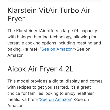
Klarstein VitAir Turbo Air
Fryer
The Klarstein VitAir offers a large 9L capacity
with halogen heating technology, allowing for
versatile cooking options including roasting and
baking. <a href=”
See on Amazon
“>See on
Amazon
Aicok Air Fryer 4.2L
This model provides a digital display and comes
with recipes to get you started. It’s a great
choice for families looking to enjoy healthier
meals. <a href=”
See on Amazon
“>See on
Amazon