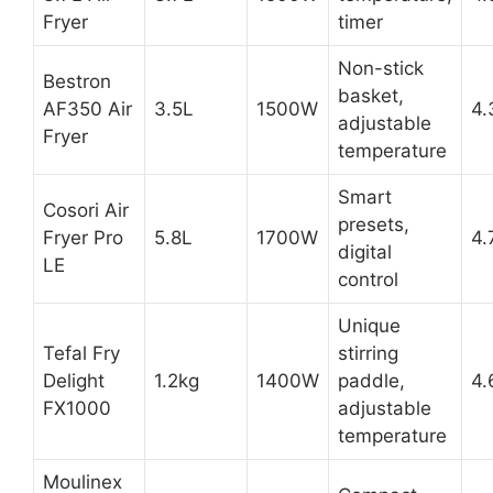
Fryer
timer
Non-stick
Bestron
basket,
AF350 Air
3.5L
1500W
4.
adjustable
Fryer
temperature
Smart
Cosori Air
presets,
Fryer Pro
5.8L
1700W
4.
digital
LE
control
Unique
Tefal Fry
stirring
Delight
1.2kg
1400W
paddle,
4.
FX1000
adjustable
temperature
Moulinex