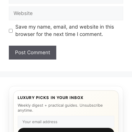
Website
Save my name, email, and website in this
browser for the next time I comment.
LUXURY PICKS IN YOUR INBOX
Weekly digest + practical guides. Unsubscribe
anytime.