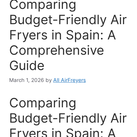
Comparing
Budget-Friendly Air
Fryers in Spain: A
Comprehensive
Guide
March 1, 2026
by
All AirFreyers
Comparing
Budget-Friendly Air
Fryers in Spain: A