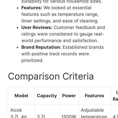
suitability for various household sizes.
Features:
We looked at essential
features such as temperature range,
timer settings, and ease of cleaning.
User Reviews:
Customer feedback and
ratings were considered to gauge real-
world performance and satisfaction.
Brand Reputation:
Established brands
with positive track records were
prioritized.
Comparison Criteria
Model
Capacity
Power
Features
Ra
Aicok
Adjustable
3.7L Air
3.7L
1500W
temperature,
4.