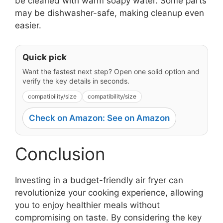
be cleaned with warm soapy water. Some parts
may be dishwasher-safe, making cleanup even
easier.
Quick pick
Want the fastest next step? Open one solid option and
verify the key details in seconds.
compatibility/size
compatibility/size
Check on Amazon: See on Amazon
Conclusion
Investing in a budget-friendly air fryer can
revolutionize your cooking experience, allowing
you to enjoy healthier meals without
compromising on taste. By considering the key