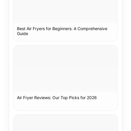
Best Air Fryers for Beginners: A Comprehensive
Guide
Air Fryer Reviews: Our Top Picks for 2026