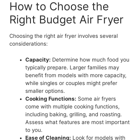
How to Choose the
Right Budget Air Fryer
Choosing the right air fryer involves several
considerations:
Capacity:
Determine how much food you
typically prepare. Larger families may
benefit from models with more capacity,
while singles or couples might prefer
smaller options.
Cooking Functions:
Some air fryers
come with multiple cooking functions,
including baking, grilling, and roasting.
Assess what features are most important
to you.
Ease of Cleaning:
Look for models with