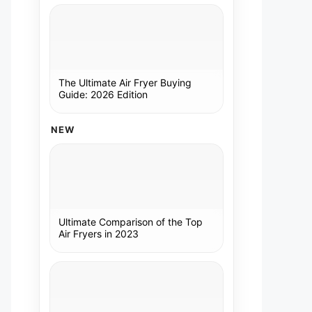
The Ultimate Air Fryer Buying
Guide: 2026 Edition
NEW
Ultimate Comparison of the Top
Air Fryers in 2023