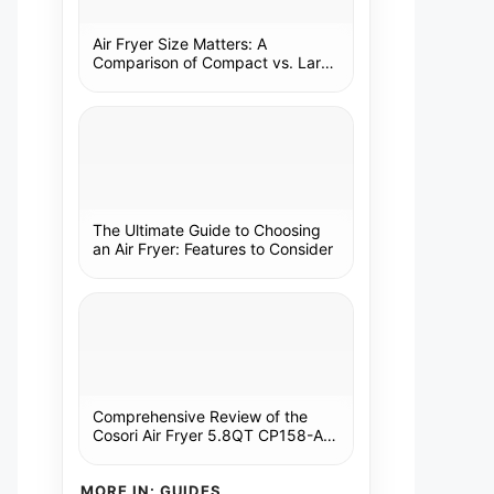
Air Fryer Size Matters: A
Comparison of Compact vs. Large
Models
The Ultimate Guide to Choosing
an Air Fryer: Features to Consider
Comprehensive Review of the
Cosori Air Fryer 5.8QT CP158-AF:
A Kitchen Essential
MORE IN: GUIDES