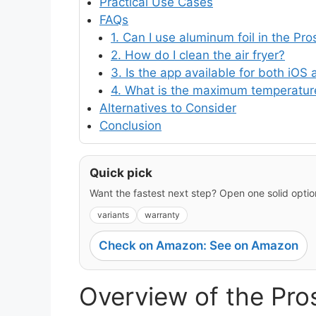
Practical Use Cases
FAQs
1. Can I use aluminum foil in the Pr
2. How do I clean the air fryer?
3. Is the app available for both iOS
4. What is the maximum temperature
Alternatives to Consider
Conclusion
Quick pick
Want the fastest next step? Open one solid option
variants
warranty
Check on Amazon: See on Amazon
Overview of the Pro