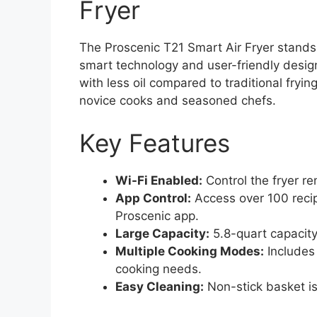
Fryer
The Proscenic T21 Smart Air Fryer stands 
smart technology and user-friendly design.
with less oil compared to traditional fryin
novice cooks and seasoned chefs.
Key Features
Wi-Fi Enabled:
Control the fryer r
App Control:
Access over 100 recip
Proscenic app.
Large Capacity:
5.8-quart capacity 
Multiple Cooking Modes:
Includes 
cooking needs.
Easy Cleaning:
Non-stick basket is