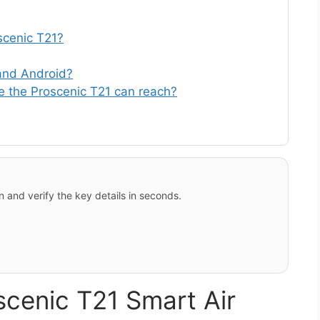
oscenic T21?
 and Android?
 the Proscenic T21 can reach?
 and verify the key details in seconds.
scenic T21 Smart Air