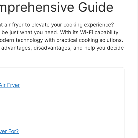
mprehensive Guide
nt air fryer to elevate your cooking experience?
be just what you need. With its Wi-Fi capability
odern technology with practical cooking solutions.
res, advantages, disadvantages, and help you decide
ir Fryer
yer For?