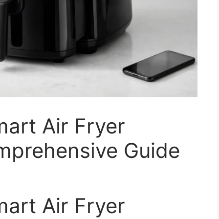
art Air Fryer
mprehensive Guide
art Air Fryer