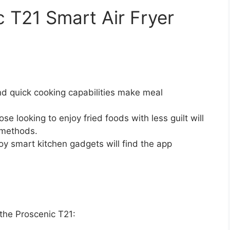
c T21 Smart Air Fryer
nd quick cooking capabilities make meal
se looking to enjoy fried foods with less guilt will
 methods.
y smart kitchen gadgets will find the app
 the Proscenic T21: