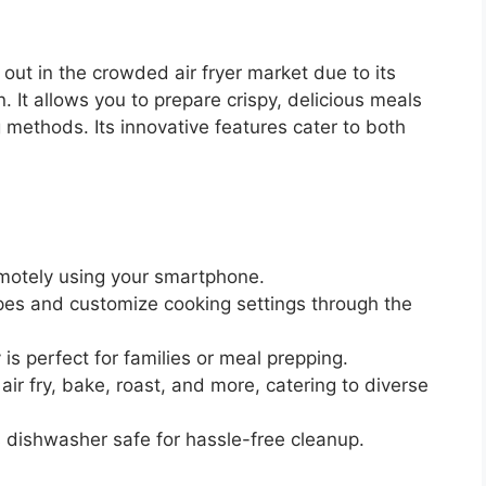
out in the crowded air fryer market due to its
 It allows you to prepare crispy, delicious meals
g methods. Its innovative features cater to both
emotely using your smartphone.
es and customize cooking settings through the
is perfect for families or meal prepping.
air fry, bake, roast, and more, catering to diverse
 dishwasher safe for hassle-free cleanup.