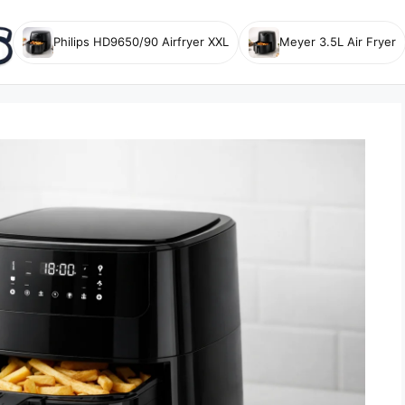
Philips HD9650/90 Airfryer XXL
Meyer 3.5L Air Fryer