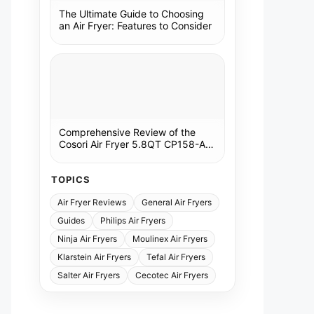
The Ultimate Guide to Choosing
an Air Fryer: Features to Consider
Comprehensive Review of the
Cosori Air Fryer 5.8QT CP158-AF:
A Kitchen Essential
TOPICS
Air Fryer Reviews
General Air Fryers
Guides
Philips Air Fryers
Ninja Air Fryers
Moulinex Air Fryers
Klarstein Air Fryers
Tefal Air Fryers
Salter Air Fryers
Cecotec Air Fryers