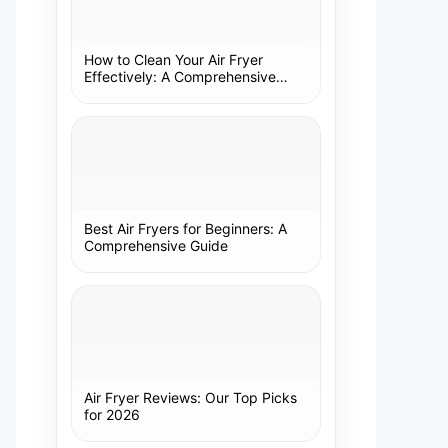
How to Clean Your Air Fryer
Effectively: A Comprehensive
Guide
Best Air Fryers for Beginners: A
Comprehensive Guide
Air Fryer Reviews: Our Top Picks
for 2026