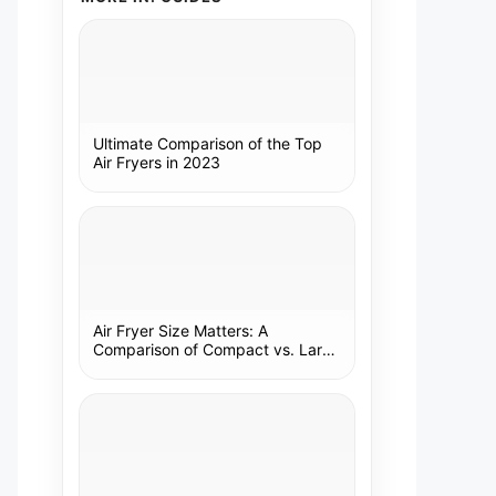
Ultimate Comparison of the Top
Air Fryers in 2023
Air Fryer Size Matters: A
Comparison of Compact vs. Large
Models