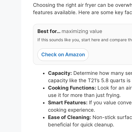
Choosing the right air fryer can be overw
features available. Here are some key fac
Best for…
maximizing value
If this sounds like you, start here and compare th
Check on Amazon
Capacity:
Determine how many servin
capacity like the T21’s 5.8 quarts is 
Cooking Functions:
Look for an air
use it for more than just frying.
Smart Features:
If you value conve
cooking experience.
Ease of Cleaning:
Non-stick surfa
beneficial for quick cleanup.