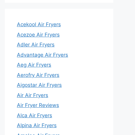
Acekool Air Fryers
Acezoe Air Fryers
Adler Air Fryers
Advantage Air Fryers
Aeg Air Fryers
Aerofry Air Fryers
Aigostar Air Fryers
Air Air Fryers
Air Fryer Reviews
Alca Air Fryers
Alpina Air Fryers