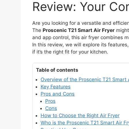
Review: Your Co
Are you looking for a versatile and efficie
The
Proscenic T21 Smart Air Fryer
might 
and app control, this air fryer combines m
In this review, we will explore its featu
if it’s the right fit for your kitchen.
Table of contents
Overview of the Proscenic T21 Smart A
Key Features
Pros and Cons
Pros
Cons
How to Choose the Right Air Fryer
Who is the Proscenic T21 Smart Air Fr