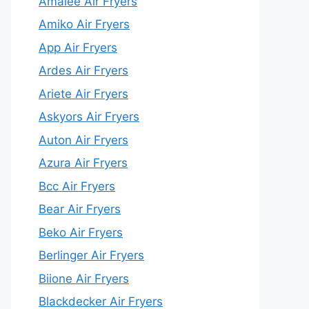
Amalee Air Fryers
Amiko Air Fryers
App Air Fryers
Ardes Air Fryers
Ariete Air Fryers
Askyors Air Fryers
Auton Air Fryers
Azura Air Fryers
Bcc Air Fryers
Bear Air Fryers
Beko Air Fryers
Berlinger Air Fryers
Biione Air Fryers
Blackdecker Air Fryers