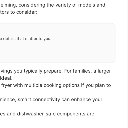
helming, considering the variety of models and
tors to consider:
e details that matter to you.
gs you typically prepare. For families, a larger
ideal.
 fryer with multiple cooking options if you plan to
nience, smart connectivity can enhance your
ces and dishwasher-safe components are