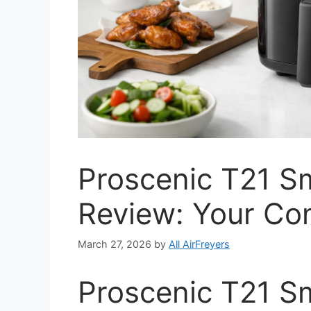
Proscenic T21 Sm
Review: Your Co
March 27, 2026
by
All AirFreyers
Proscenic T21 Sm