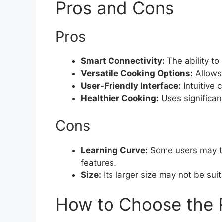
Pros and Cons
Pros
Smart Connectivity:
The ability to
Versatile Cooking Options:
Allows
User-Friendly Interface:
Intuitive 
Healthier Cooking:
Uses significant
Cons
Learning Curve:
Some users may ta
features.
Size:
Its larger size may not be suita
How to Choose the R