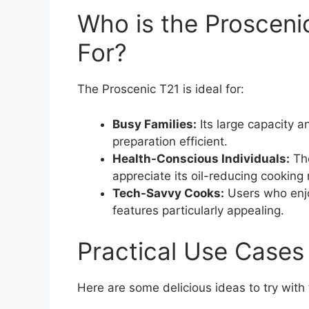
Who is the Prosceni
For?
The Proscenic T21 is ideal for:
Busy Families:
Its large capacity a
preparation efficient.
Health-Conscious Individuals:
Tho
appreciate its oil-reducing cooking
Tech-Savvy Cooks:
Users who enjo
features particularly appealing.
Practical Use Cases
Here are some delicious ideas to try with