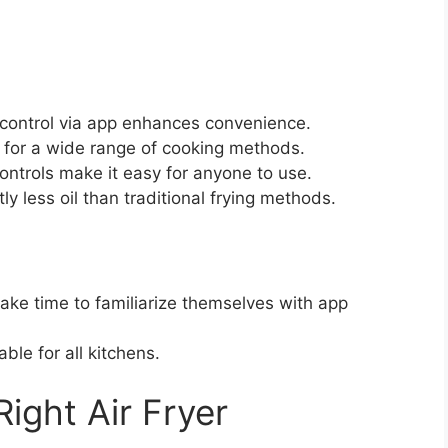
 control via app enhances convenience.
 for a wide range of cooking methods.
controls make it easy for anyone to use.
ly less oil than traditional frying methods.
ke time to familiarize themselves with app
ble for all kitchens.
ight Air Fryer