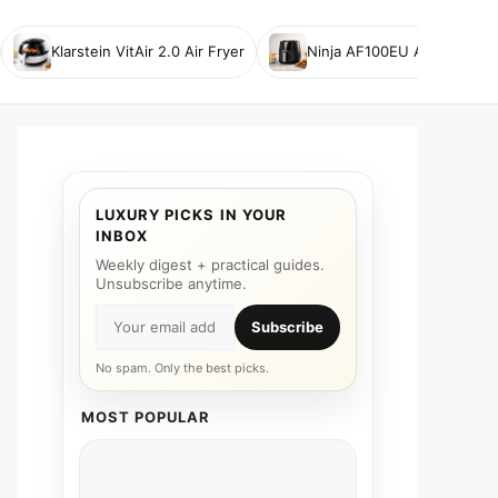
Klarstein VitAir 2.0 Air Fryer
Ninja AF100EU Air Fryer
LUXURY PICKS IN YOUR
INBOX
Weekly digest + practical guides.
Unsubscribe anytime.
Subscribe
No spam. Only the best picks.
MOST POPULAR