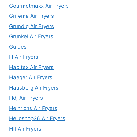
Gourmetmaxx Air Fryers
Grifema Air Fryers
Grundig Air Fryers
Grunkel Air Fryers
Guides
H Air Fryers
Habitex Air Fryers
Haeger Air Fryers
Hausberg Air Fryers
Hdj Air Fryers
Heinrichs Air Fryers
Helloshop26 Air Fryers
Hfl Air Fryers