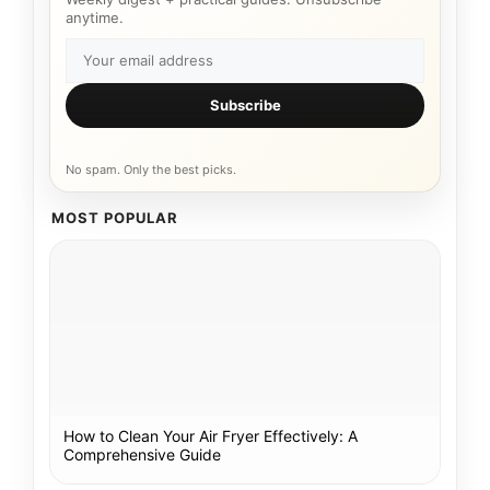
anytime.
Subscribe
No spam. Only the best picks.
MOST POPULAR
How to Clean Your Air Fryer Effectively: A
Comprehensive Guide