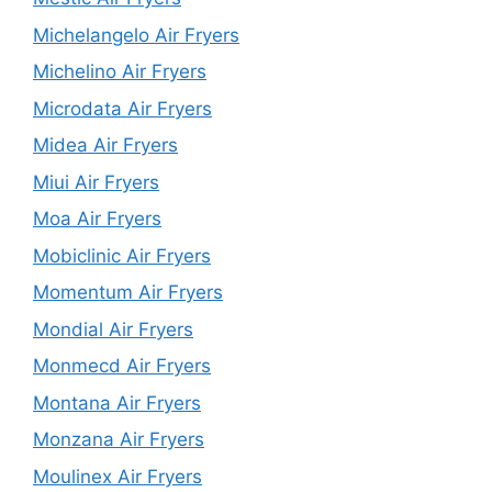
Michelangelo Air Fryers
Michelino Air Fryers
Microdata Air Fryers
Midea Air Fryers
Miui Air Fryers
Moa Air Fryers
Mobiclinic Air Fryers
Momentum Air Fryers
Mondial Air Fryers
Monmecd Air Fryers
Montana Air Fryers
Monzana Air Fryers
Moulinex Air Fryers