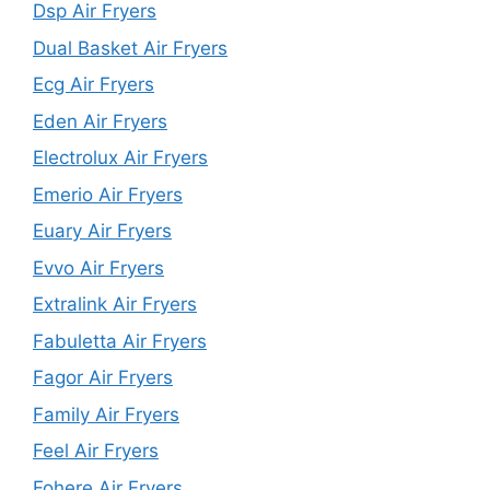
Dsp Air Fryers
Dual Basket Air Fryers
Ecg Air Fryers
Eden Air Fryers
Electrolux Air Fryers
Emerio Air Fryers
Euary Air Fryers
Evvo Air Fryers
Extralink Air Fryers
Fabuletta Air Fryers
Fagor Air Fryers
Family Air Fryers
Feel Air Fryers
Fohere Air Fryers