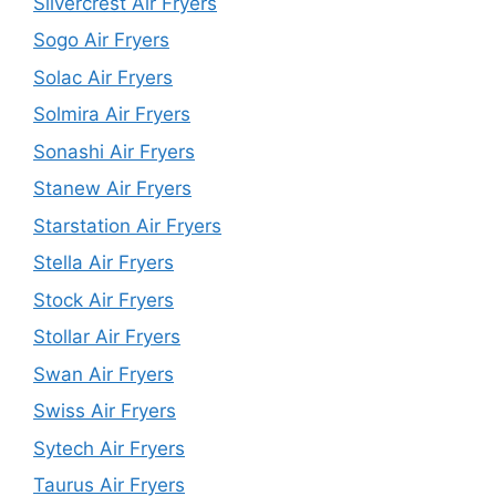
Silvercrest Air Fryers
Sogo Air Fryers
Solac Air Fryers
Solmira Air Fryers
Sonashi Air Fryers
Stanew Air Fryers
Starstation Air Fryers
Stella Air Fryers
Stock Air Fryers
Stollar Air Fryers
Swan Air Fryers
Swiss Air Fryers
Sytech Air Fryers
Taurus Air Fryers