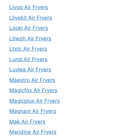
Livoo Air Fryers
Llivekit Air Fryers
Looki Air Fryers
Ltlwsh Air Fryers
Ltxtc Air Fryers
Lund Air Fryers
Luvlea Air Fryers
Maestro Air Fryers
Magicfox Air Fryers
Magicplux Air Fryers
Magnani Air Fryers
Mak Air Fryers
Mandine Air Fryers