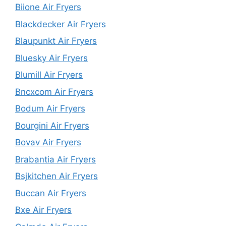
Biione Air Fryers
Blackdecker Air Fryers
Blaupunkt Air Fryers
Bluesky Air Fryers
Blumill Air Fryers
Bncxcom Air Fryers
Bodum Air Fryers
Bourgini Air Fryers
Bovav Air Fryers
Brabantia Air Fryers
Bsjkitchen Air Fryers
Buccan Air Fryers
Bxe Air Fryers