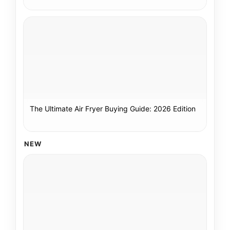
The Ultimate Air Fryer Buying Guide: 2026 Edition
NEW