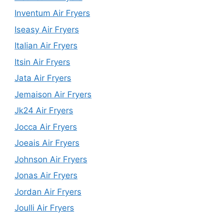
Inventum Air Fryers
Iseasy Air Fryers
Italian Air Fryers
Itsin Air Fryers
Jata Air Fryers
Jemaison Air Fryers
Jk24 Air Fryers
Jocca Air Fryers
Joeais Air Fryers
Johnson Air Fryers
Jonas Air Fryers
Jordan Air Fryers
Joulli Air Fryers