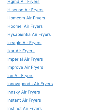
Hgmd Air Fryers
Hisense Air Fryers
Homcom Air Fryers
Hoomei Air Fryers
Hysapientia Air Fryers
Iceagle Air Fryers
Ikar Air Fryers
Imperial Air Fryers
Improve Air Fryers
Inn Air Fryers
Innovagoods Air Fryers
Innsky Air Fryers
Instant Air Fryers
Instinct Air Fryers