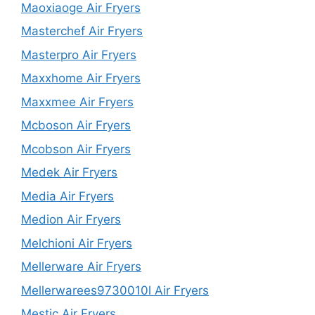
Maoxiaoge Air Fryers
Masterchef Air Fryers
Masterpro Air Fryers
Maxxhome Air Fryers
Maxxmee Air Fryers
Mcboson Air Fryers
Mcobson Air Fryers
Medek Air Fryers
Media Air Fryers
Medion Air Fryers
Melchioni Air Fryers
Mellerware Air Fryers
Mellerwarees9730010l Air Fryers
Mestic Air Fryers