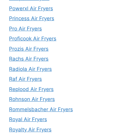
Powerxl Air Fryers
Princess Air Fryers
Pro Air Fryers
Proficook Air Fryers
Prozis Air Fryers
Rachs Air Fryers
Radiola Air Fryers
Raf Air Fryers
Replood Air Fryers
Rohnson Air Fryers
Rommelsbacher Air Fryers
Royal Air Fryers
Royalty Air Fryers