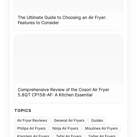
The Ultimate Guide to Choosing an Air Fryer:
Features to Consider
Comprehensive Review of the Cosori Air Fryer
5.8QT CP158-AF: A Kitchen Essential
TOPICS
Air Fryer Reviews
General Air Fryers
Guides
Philips Air Fryers
Ninja Air Fryers
Moulinex Air Fryers
Klarstein Air Fryers
Tefal Air Fryers
Salter Air Fryers