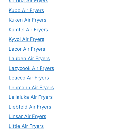
Korona Air Fryers
Kubo Air Fryers
Kuken Air Fryers
Kumtel Air Fryers
Kyvol Air Fryers
Lacor Air Fryers
Lauben Air Fryers
Lazycook Air Fryers
Leacco Air Fryers
Lehmann Air Fryers
Lellaluka Air Fryers
Liebfeld Air Fryers
Linsar Air Fryers
Little Air Fryers