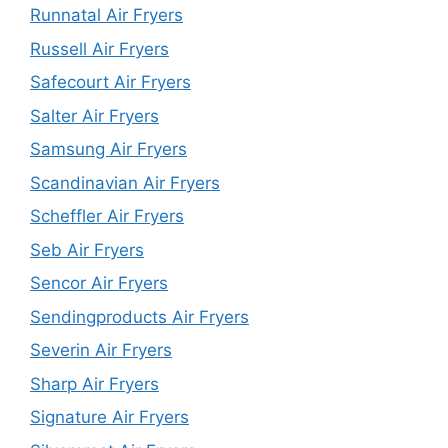
Runnatal Air Fryers
Russell Air Fryers
Safecourt Air Fryers
Salter Air Fryers
Samsung Air Fryers
Scandinavian Air Fryers
Scheffler Air Fryers
Seb Air Fryers
Sencor Air Fryers
Sendingproducts Air Fryers
Severin Air Fryers
Sharp Air Fryers
Signature Air Fryers