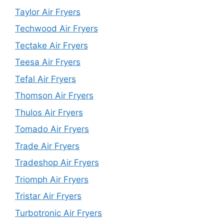
Taylor Air Fryers
Techwood Air Fryers
Tectake Air Fryers
Teesa Air Fryers
Tefal Air Fryers
Thomson Air Fryers
Thulos Air Fryers
Tomado Air Fryers
Trade Air Fryers
Tradeshop Air Fryers
Triomph Air Fryers
Tristar Air Fryers
Turbotronic Air Fryers