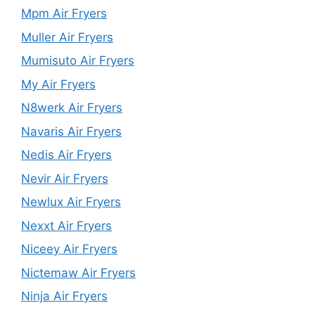
Mpm Air Fryers
Muller Air Fryers
Mumisuto Air Fryers
My Air Fryers
N8werk Air Fryers
Navaris Air Fryers
Nedis Air Fryers
Nevir Air Fryers
Newlux Air Fryers
Nexxt Air Fryers
Niceey Air Fryers
Nictemaw Air Fryers
Ninja Air Fryers