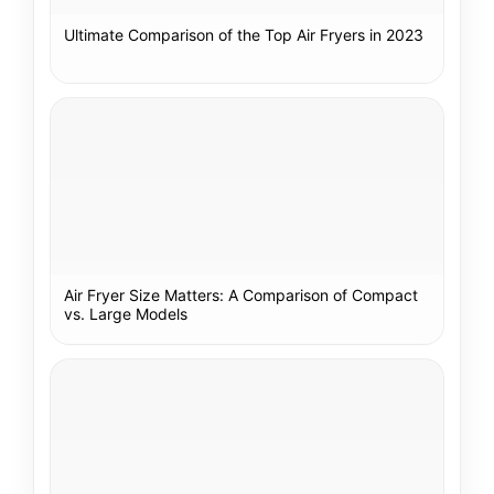
Ultimate Comparison of the Top Air Fryers in 2023
Air Fryer Size Matters: A Comparison of Compact
vs. Large Models