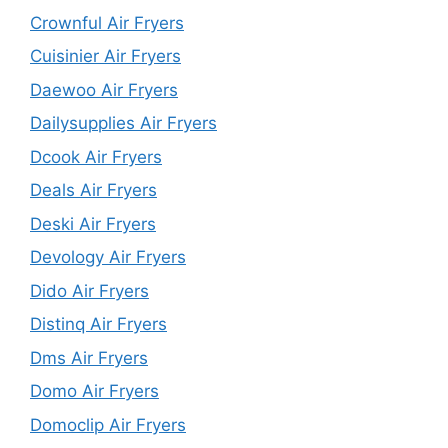
Crownful Air Fryers
Cuisinier Air Fryers
Daewoo Air Fryers
Dailysupplies Air Fryers
Dcook Air Fryers
Deals Air Fryers
Deski Air Fryers
Devology Air Fryers
Dido Air Fryers
Distinq Air Fryers
Dms Air Fryers
Domo Air Fryers
Domoclip Air Fryers