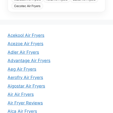
Cecotec Air Fryers
Acekool Air Fryers
Acezoe Air Fryers
Adler Air Fryers
Advantage Air Fryers
Aeg Air Fryers
Aerofry Air Fryers
Aigostar Air Fryers
Air Air Fryers
Air Fryer Reviews
Alca Air Fryers