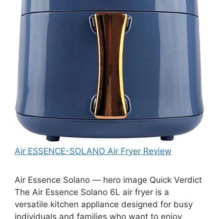
Air ESSENCE-SOLANO Air Fryer Review
Air Essence Solano — hero image Quick Verdict
The Air Essence Solano 6L air fryer is a
versatile kitchen appliance designed for busy
individuals and families who want to enjoy