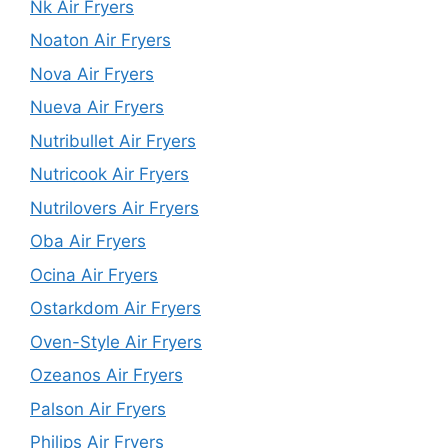
Nk Air Fryers
Noaton Air Fryers
Nova Air Fryers
Nueva Air Fryers
Nutribullet Air Fryers
Nutricook Air Fryers
Nutrilovers Air Fryers
Oba Air Fryers
Ocina Air Fryers
Ostarkdom Air Fryers
Oven-Style Air Fryers
Ozeanos Air Fryers
Palson Air Fryers
Philips Air Fryers