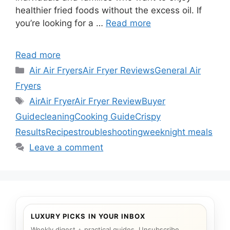
healthier fried foods without the excess oil. If
you’re looking for a …
Read more
Read more
Categories
Air Air Fryers
Air Fryer Reviews
General Air
Fryers
Tags
Air
Air Fryer
Air Fryer Review
Buyer
Guide
cleaning
Cooking Guide
Crispy
Results
Recipes
troubleshooting
weeknight meals
Leave a comment
LUXURY PICKS IN YOUR INBOX
Weekly digest + practical guides. Unsubscribe