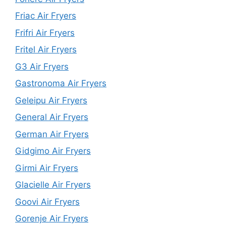
Friac Air Fryers
Frifri Air Fryers
Fritel Air Fryers
G3 Air Fryers
Gastronoma Air Fryers
Geleipu Air Fryers
General Air Fryers
German Air Fryers
Gidgimo Air Fryers
Girmi Air Fryers
Glacielle Air Fryers
Goovi Air Fryers
Gorenje Air Fryers