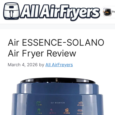
Skip
to
Air ESSENCE-SOLANO
content
Air Fryer Review
March 4, 2026
by
All AirFreyers