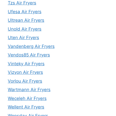
Tzs Air Fryers
Ufesa Air Fryers
Ultrean Air Fryers
Unold Air Fryers
Uten Air Fryers
Vandenberg Air Fryers
Vendos85 Air Fryers
Vinteky Air Fryers
Vizyon Air Fryers
Vorlou Air Fryers
Wartmann Air Fryers
Weceleh Air Fryers
Wellent Air Fryers
Wensday Air Fryers