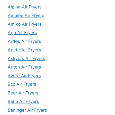
Alpina Air Fryers
Amalee Air Fryers
Amiko Air Fryers
App Air Fryers
Ardes Air Fryers
Ariete Air Fryers
Askyors Air Fryers
Auton Air Fryers
Azura Air Fryers
Bcc Air Fryers
Bear Air Fryers
Beko Air Fryers
Berlinger Air Fryers