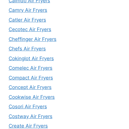
Calmdo Air Fryers
Camry Air Fryers
Catler Air Fryers
Cecotec Air Fryers
Cheffinger Air Fryers
Chefs Air Fryers
Cokinglot Air Fryers
Comelec Air Fryers
Compact Air Fryers
Concept Air Fryers
Cookwise Air Fryers
Cosori Air Fryers
Costway Air Fryers
Create Air Fryers