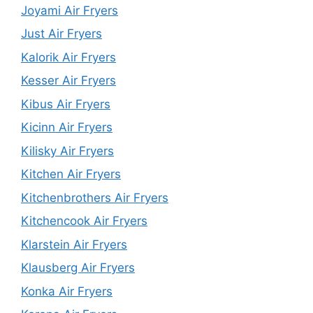
Joyami Air Fryers
Just Air Fryers
Kalorik Air Fryers
Kesser Air Fryers
Kibus Air Fryers
Kicinn Air Fryers
Kilisky Air Fryers
Kitchen Air Fryers
Kitchenbrothers Air Fryers
Kitchencook Air Fryers
Klarstein Air Fryers
Klausberg Air Fryers
Konka Air Fryers