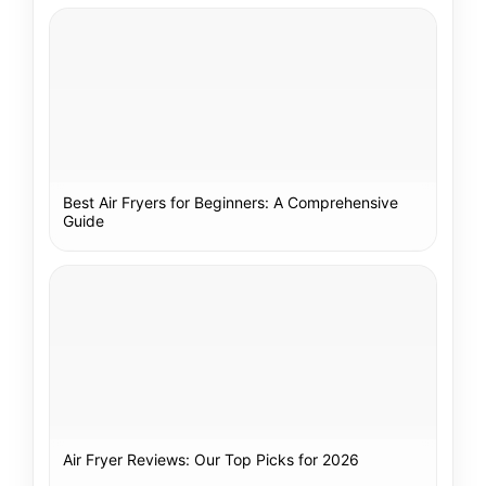
Best Air Fryers for Beginners: A Comprehensive
Guide
Air Fryer Reviews: Our Top Picks for 2026