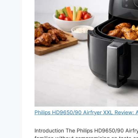
Philips HD9650/90 Airfryer XXL Review:
Introduction The Philips HD9650/90 Airfry