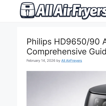
Skip
to
content
Philips HD9650/90 A
Comprehensive Gui
February 14, 2026
by
All AirFreyers