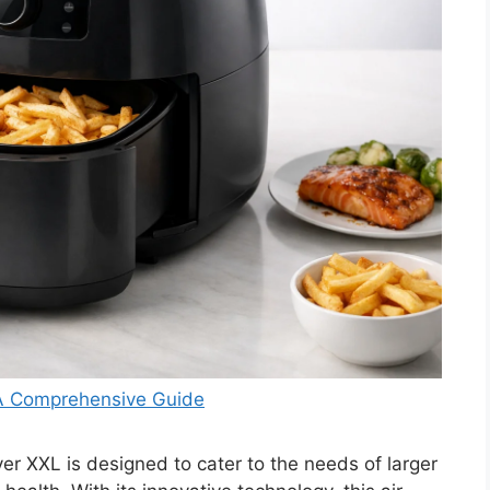
 A Comprehensive Guide
er XXL is designed to cater to the needs of larger