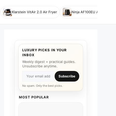
Klarstein VitAir 2.0 Air Fryer
Ninja AF100EU Air Fryer
LUXURY PICKS IN YOUR
INBOX
Weekly digest + practical guides.
Unsubscribe anytime.
Subscribe
No spam. Only the best picks.
MOST POPULAR