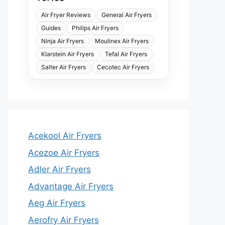
Air Fryer Reviews
General Air Fryers
Guides
Philips Air Fryers
Ninja Air Fryers
Moulinex Air Fryers
Klarstein Air Fryers
Tefal Air Fryers
Salter Air Fryers
Cecotec Air Fryers
Acekool Air Fryers
Acezoe Air Fryers
Adler Air Fryers
Advantage Air Fryers
Aeg Air Fryers
Aerofry Air Fryers