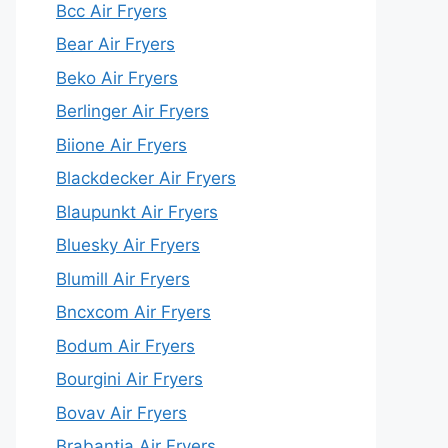
Bcc Air Fryers
Bear Air Fryers
Beko Air Fryers
Berlinger Air Fryers
Biione Air Fryers
Blackdecker Air Fryers
Blaupunkt Air Fryers
Bluesky Air Fryers
Blumill Air Fryers
Bncxcom Air Fryers
Bodum Air Fryers
Bourgini Air Fryers
Bovav Air Fryers
Brabantia Air Fryers