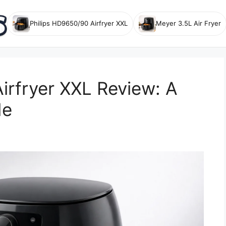
Philips HD9650/90 Airfryer XXL
Meyer 3.5L Air Fryer
irfryer XXL Review: A
de