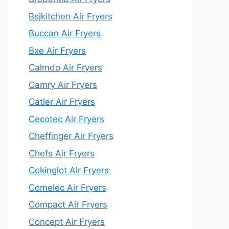
Bsjkitchen Air Fryers
Buccan Air Fryers
Bxe Air Fryers
Calmdo Air Fryers
Camry Air Fryers
Catler Air Fryers
Cecotec Air Fryers
Cheffinger Air Fryers
Chefs Air Fryers
Cokinglot Air Fryers
Comelec Air Fryers
Compact Air Fryers
Concept Air Fryers