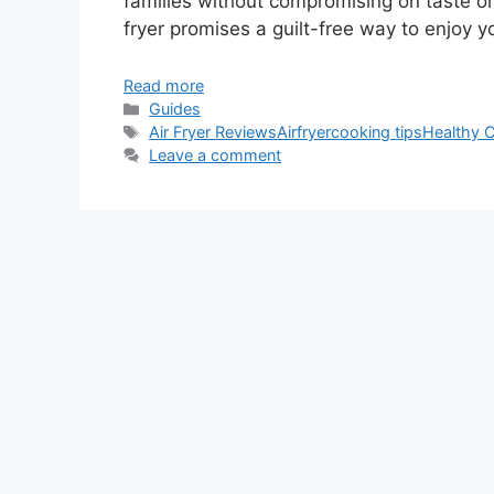
families without compromising on taste or 
fryer promises a guilt-free way to enjoy yo
Read more
Categories
Guides
Tags
Air Fryer Reviews
Airfryer
cooking tips
Healthy 
Leave a comment