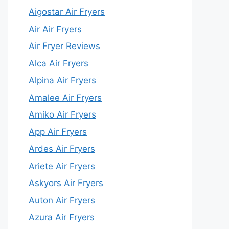
Aigostar Air Fryers
Air Air Fryers
Air Fryer Reviews
Alca Air Fryers
Alpina Air Fryers
Amalee Air Fryers
Amiko Air Fryers
App Air Fryers
Ardes Air Fryers
Ariete Air Fryers
Askyors Air Fryers
Auton Air Fryers
Azura Air Fryers