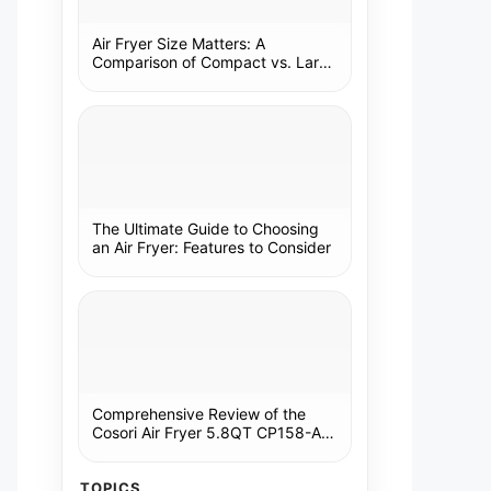
Air Fryer Size Matters: A
Comparison of Compact vs. Large
Models
The Ultimate Guide to Choosing
an Air Fryer: Features to Consider
Comprehensive Review of the
Cosori Air Fryer 5.8QT CP158-AF:
A Kitchen Essential
TOPICS