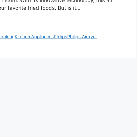
health. With its innovative technology, this air
ur favorite fried foods. But is it…
Cooking
Kitchen Appliances
Philips
Philips Airfryer