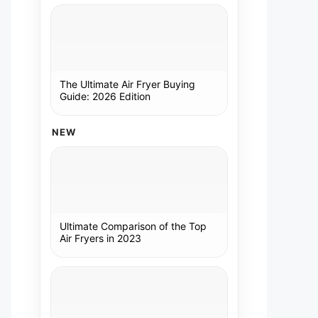
The Ultimate Air Fryer Buying
Guide: 2026 Edition
NEW
Ultimate Comparison of the Top
Air Fryers in 2023