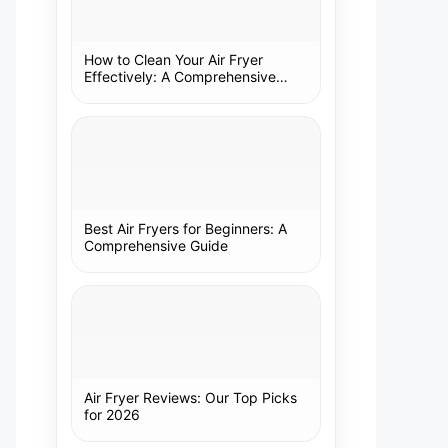
How to Clean Your Air Fryer
Effectively: A Comprehensive
Guide
Best Air Fryers for Beginners: A
Comprehensive Guide
Air Fryer Reviews: Our Top Picks
for 2026