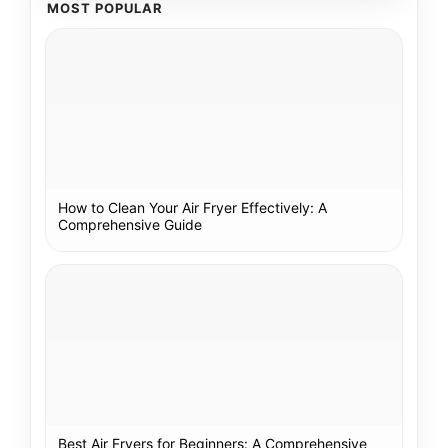
MOST POPULAR
How to Clean Your Air Fryer Effectively: A
Comprehensive Guide
Best Air Fryers for Beginners: A Comprehensive