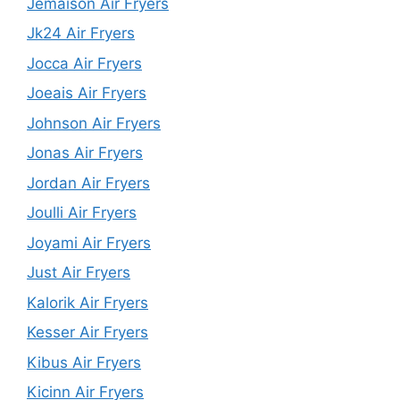
Jemaison Air Fryers
Jk24 Air Fryers
Jocca Air Fryers
Joeais Air Fryers
Johnson Air Fryers
Jonas Air Fryers
Jordan Air Fryers
Joulli Air Fryers
Joyami Air Fryers
Just Air Fryers
Kalorik Air Fryers
Kesser Air Fryers
Kibus Air Fryers
Kicinn Air Fryers