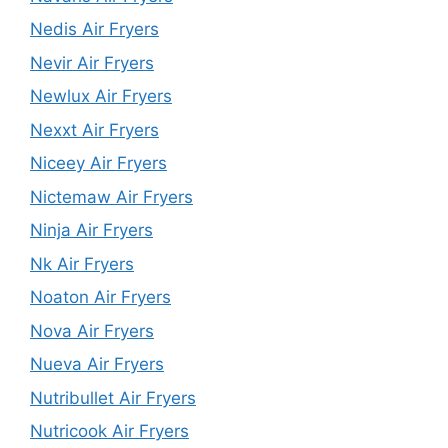
Nedis Air Fryers
Nevir Air Fryers
Newlux Air Fryers
Nexxt Air Fryers
Niceey Air Fryers
Nictemaw Air Fryers
Ninja Air Fryers
Nk Air Fryers
Noaton Air Fryers
Nova Air Fryers
Nueva Air Fryers
Nutribullet Air Fryers
Nutricook Air Fryers