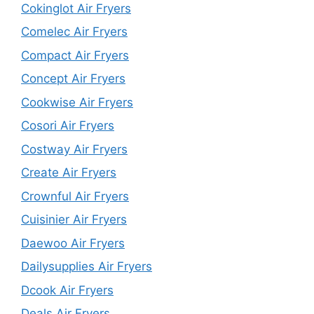
Cokinglot Air Fryers
Comelec Air Fryers
Compact Air Fryers
Concept Air Fryers
Cookwise Air Fryers
Cosori Air Fryers
Costway Air Fryers
Create Air Fryers
Crownful Air Fryers
Cuisinier Air Fryers
Daewoo Air Fryers
Dailysupplies Air Fryers
Dcook Air Fryers
Deals Air Fryers