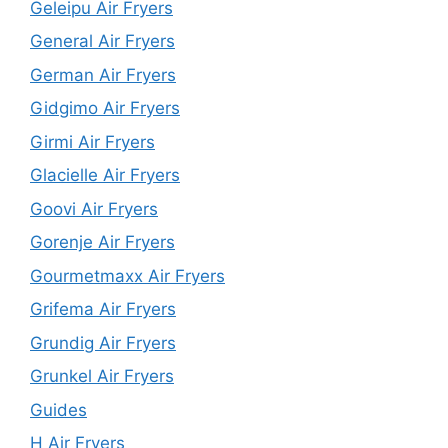
Geleipu Air Fryers
General Air Fryers
German Air Fryers
Gidgimo Air Fryers
Girmi Air Fryers
Glacielle Air Fryers
Goovi Air Fryers
Gorenje Air Fryers
Gourmetmaxx Air Fryers
Grifema Air Fryers
Grundig Air Fryers
Grunkel Air Fryers
Guides
H Air Fryers