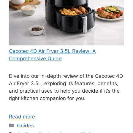
Cecotec 4D Air Fryer 3.5L Review: A
Comprehensive Guide
Dive into our in-depth review of the Cecotec 4D
Air Fryer 3.5L, exploring its features, benefits,
and practical uses to help you decide if it’s the
right kitchen companion for you.
Read more
Categories
Guides