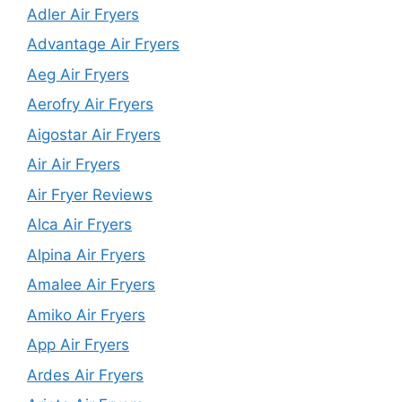
Adler Air Fryers
Advantage Air Fryers
Aeg Air Fryers
Aerofry Air Fryers
Aigostar Air Fryers
Air Air Fryers
Air Fryer Reviews
Alca Air Fryers
Alpina Air Fryers
Amalee Air Fryers
Amiko Air Fryers
App Air Fryers
Ardes Air Fryers