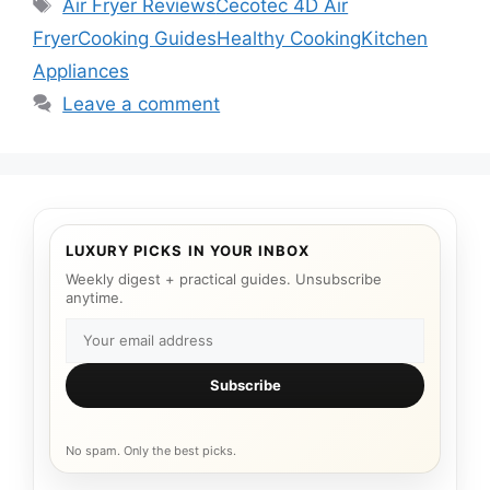
Tags
Air Fryer Reviews
Cecotec 4D Air
Fryer
Cooking Guides
Healthy Cooking
Kitchen
Appliances
Leave a comment
LUXURY PICKS IN YOUR INBOX
Weekly digest + practical guides. Unsubscribe
anytime.
Subscribe
No spam. Only the best picks.