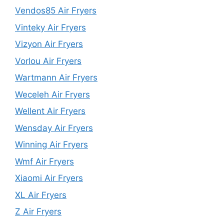
Vendos85 Air Fryers
Vinteky Air Fryers
Vizyon Air Fryers
Vorlou Air Fryers
Wartmann Air Fryers
Weceleh Air Fryers
Wellent Air Fryers
Wensday Air Fryers
Winning Air Fryers
Wmf Air Fryers
Xiaomi Air Fryers
XL Air Fryers
Z Air Fryers