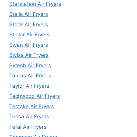
Starstation Air Fryers
Stella Air Fryers
Stock Air Fryers
Stollar Air Fryers
Swan Air Fryers
Swiss Air Fryers
Sytech Air Fryers
Taurus Air Fryers
Taylor Air Fryers
Techwood Air Fryers
Tectake Air Fryers
Teesa Air Fryers
Tefal Air Fryers