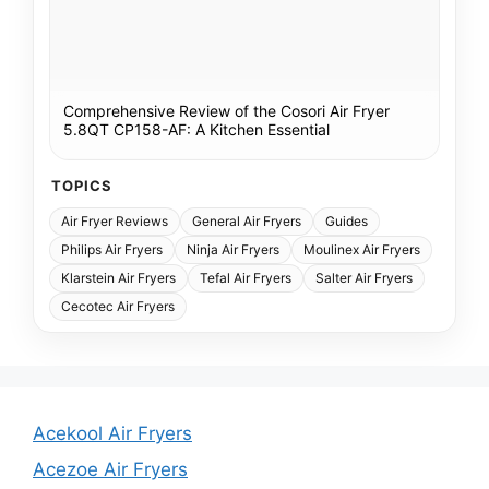
Comprehensive Review of the Cosori Air Fryer
5.8QT CP158-AF: A Kitchen Essential
TOPICS
Air Fryer Reviews
General Air Fryers
Guides
Philips Air Fryers
Ninja Air Fryers
Moulinex Air Fryers
Klarstein Air Fryers
Tefal Air Fryers
Salter Air Fryers
Cecotec Air Fryers
Acekool Air Fryers
Acezoe Air Fryers