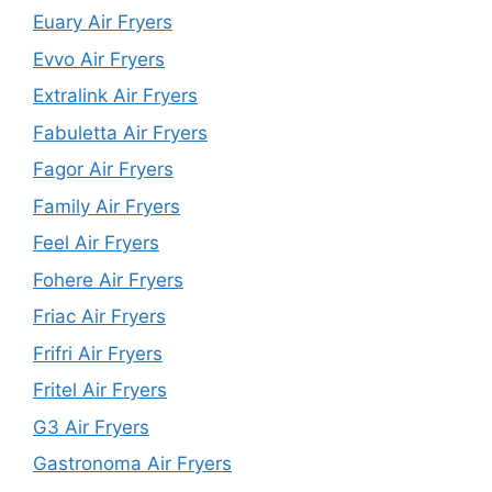
Euary Air Fryers
Evvo Air Fryers
Extralink Air Fryers
Fabuletta Air Fryers
Fagor Air Fryers
Family Air Fryers
Feel Air Fryers
Fohere Air Fryers
Friac Air Fryers
Frifri Air Fryers
Fritel Air Fryers
G3 Air Fryers
Gastronoma Air Fryers