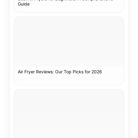
Guide
Air Fryer Reviews: Our Top Picks for 2026