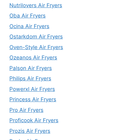
Nutrilovers Air Fryers
Oba Air Fryers
Ocina Air Fryers
Ostarkdom Air Fryers
Oven-Style Air Fryers
Ozeanos Air Fryers
Palson Air Fryers
Philips Air Fryers
Powerxl Air Fryers
Princess Air Fryers
Pro Air Fryers
Proficook Air Fryers
Prozis Air Fryers