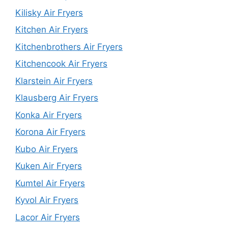
Kilisky Air Fryers
Kitchen Air Fryers
Kitchenbrothers Air Fryers
Kitchencook Air Fryers
Klarstein Air Fryers
Klausberg Air Fryers
Konka Air Fryers
Korona Air Fryers
Kubo Air Fryers
Kuken Air Fryers
Kumtel Air Fryers
Kyvol Air Fryers
Lacor Air Fryers