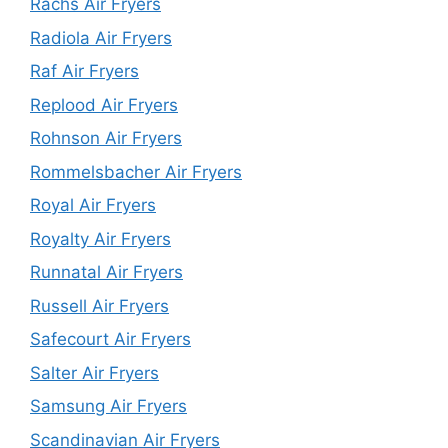
Rachs Air Fryers
Radiola Air Fryers
Raf Air Fryers
Replood Air Fryers
Rohnson Air Fryers
Rommelsbacher Air Fryers
Royal Air Fryers
Royalty Air Fryers
Runnatal Air Fryers
Russell Air Fryers
Safecourt Air Fryers
Salter Air Fryers
Samsung Air Fryers
Scandinavian Air Fryers