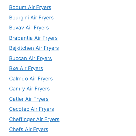
Bodum Air Fryers
Bourgini Air Fryers
Bovav Air Fryers
Brabantia Air Fryers
Bsjkitchen Air Fryers
Buccan Air Fryers
Bxe Air Fryers
Calmdo Air Fryers
Camry Air Fryers
Catler Air Fryers
Cecotec Air Fryers
Cheffinger Air Fryers
Chefs Air Fryers