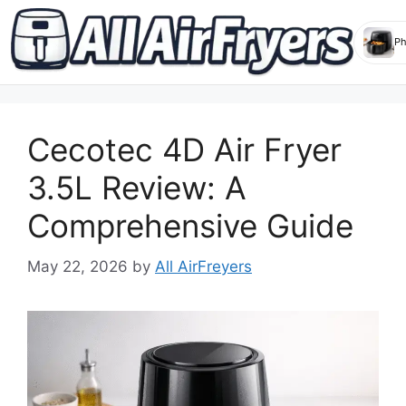
Skip
to
Cecotec 4D Air Fryer
content
3.5L Review: A
Comprehensive Guide
May 22, 2026
by
All AirFreyers