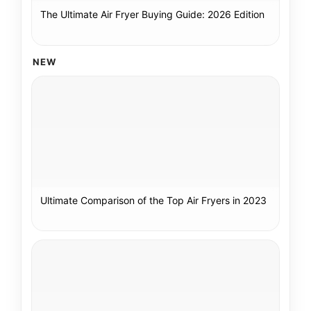
The Ultimate Air Fryer Buying Guide: 2026 Edition
NEW
Ultimate Comparison of the Top Air Fryers in 2023