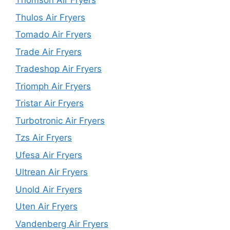
Thomson Air Fryers
Thulos Air Fryers
Tomado Air Fryers
Trade Air Fryers
Tradeshop Air Fryers
Triomph Air Fryers
Tristar Air Fryers
Turbotronic Air Fryers
Tzs Air Fryers
Ufesa Air Fryers
Ultrean Air Fryers
Unold Air Fryers
Uten Air Fryers
Vandenberg Air Fryers