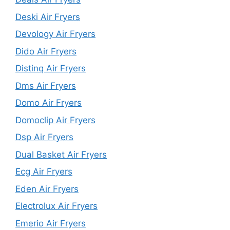
Deski Air Fryers
Devology Air Fryers
Dido Air Fryers
Distinq Air Fryers
Dms Air Fryers
Domo Air Fryers
Domoclip Air Fryers
Dsp Air Fryers
Dual Basket Air Fryers
Ecg Air Fryers
Eden Air Fryers
Electrolux Air Fryers
Emerio Air Fryers