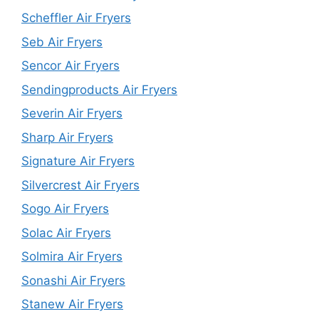
Scheffler Air Fryers
Seb Air Fryers
Sencor Air Fryers
Sendingproducts Air Fryers
Severin Air Fryers
Sharp Air Fryers
Signature Air Fryers
Silvercrest Air Fryers
Sogo Air Fryers
Solac Air Fryers
Solmira Air Fryers
Sonashi Air Fryers
Stanew Air Fryers