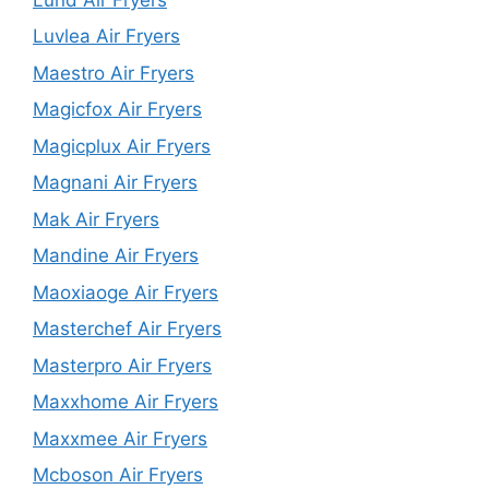
Luvlea Air Fryers
Maestro Air Fryers
Magicfox Air Fryers
Magicplux Air Fryers
Magnani Air Fryers
Mak Air Fryers
Mandine Air Fryers
Maoxiaoge Air Fryers
Masterchef Air Fryers
Masterpro Air Fryers
Maxxhome Air Fryers
Maxxmee Air Fryers
Mcboson Air Fryers