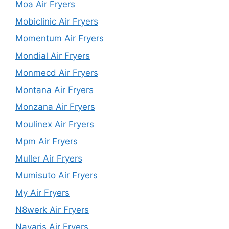
Moa Air Fryers
Mobiclinic Air Fryers
Momentum Air Fryers
Mondial Air Fryers
Monmecd Air Fryers
Montana Air Fryers
Monzana Air Fryers
Moulinex Air Fryers
Mpm Air Fryers
Muller Air Fryers
Mumisuto Air Fryers
My Air Fryers
N8werk Air Fryers
Navaris Air Fryers