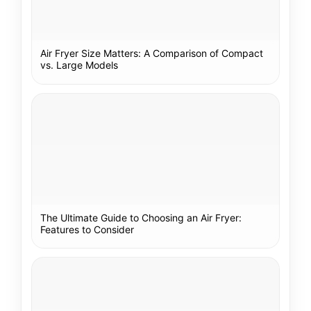
Air Fryer Size Matters: A Comparison of Compact
vs. Large Models
The Ultimate Guide to Choosing an Air Fryer:
Features to Consider