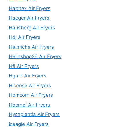
Habitex Air Fryers
Haeger Air Fryers
Hausberg Air Fryers
Hdj Air Fryers
Heinrichs Air Fryers
Helloshop26 Air Fryers
Hfl Air Fryers
Hgmd Air Fryers
Hisense Air Fryers
Homcom Air Fryers
Hoomei Air Fryers
Hysapientia Air Fryers
Iceagle Air Fryers