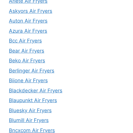
Ariete Air Fryers
Askyors Air Fryers
Auton Air Fryers
Azura Air Fryers
Bcc Air Fryers
Bear Air Fryers
Beko Air Fryers
Berlinger Air Fryers
Biione Air Fryers
Blackdecker Air Fryers
Blaupunkt Air Fryers
Bluesky Air Fryers
Blumill Air Fryers
Bncxcom Air Fryers