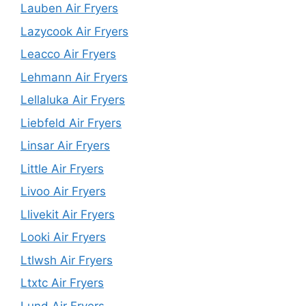
Lauben Air Fryers
Lazycook Air Fryers
Leacco Air Fryers
Lehmann Air Fryers
Lellaluka Air Fryers
Liebfeld Air Fryers
Linsar Air Fryers
Little Air Fryers
Livoo Air Fryers
Llivekit Air Fryers
Looki Air Fryers
Ltlwsh Air Fryers
Ltxtc Air Fryers
Lund Air Fryers