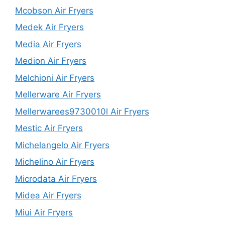
Mcobson Air Fryers
Medek Air Fryers
Media Air Fryers
Medion Air Fryers
Melchioni Air Fryers
Mellerware Air Fryers
Mellerwarees9730010l Air Fryers
Mestic Air Fryers
Michelangelo Air Fryers
Michelino Air Fryers
Microdata Air Fryers
Midea Air Fryers
Miui Air Fryers