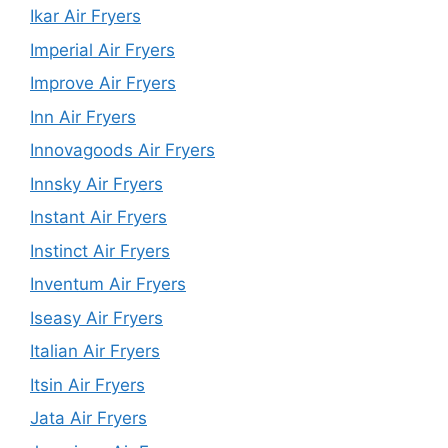
Ikar Air Fryers
Imperial Air Fryers
Improve Air Fryers
Inn Air Fryers
Innovagoods Air Fryers
Innsky Air Fryers
Instant Air Fryers
Instinct Air Fryers
Inventum Air Fryers
Iseasy Air Fryers
Italian Air Fryers
Itsin Air Fryers
Jata Air Fryers