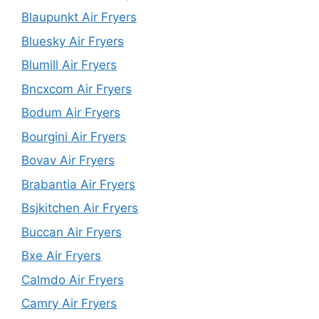
Blaupunkt Air Fryers
Bluesky Air Fryers
Blumill Air Fryers
Bncxcom Air Fryers
Bodum Air Fryers
Bourgini Air Fryers
Bovav Air Fryers
Brabantia Air Fryers
Bsjkitchen Air Fryers
Buccan Air Fryers
Bxe Air Fryers
Calmdo Air Fryers
Camry Air Fryers