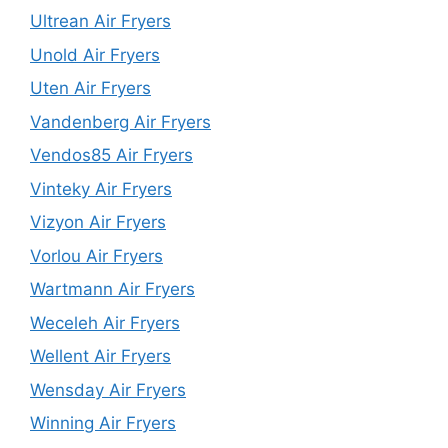
Ultrean Air Fryers
Unold Air Fryers
Uten Air Fryers
Vandenberg Air Fryers
Vendos85 Air Fryers
Vinteky Air Fryers
Vizyon Air Fryers
Vorlou Air Fryers
Wartmann Air Fryers
Weceleh Air Fryers
Wellent Air Fryers
Wensday Air Fryers
Winning Air Fryers