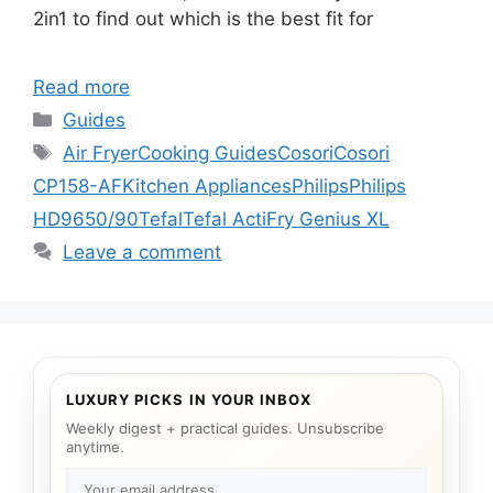
2in1 to find out which is the best fit for
Read more
Categories
Guides
Tags
Air Fryer
Cooking Guides
Cosori
Cosori
CP158-AF
Kitchen Appliances
Philips
Philips
HD9650/90
Tefal
Tefal ActiFry Genius XL
Leave a comment
LUXURY PICKS IN YOUR INBOX
Weekly digest + practical guides. Unsubscribe
anytime.