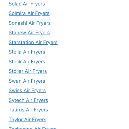
Solac Air Fryers
Solmira Air Fryers
Sonashi Air Fryers
Stanew Air Fryers
Starstation Air Fryers
Stella Air Fryers
Stock Air Fryers
Stollar Air Fryers
Swan Air Fryers
Swiss Air Fryers
Sytech Air Fryers
Taurus Air Fryers
Taylor Air Fryers