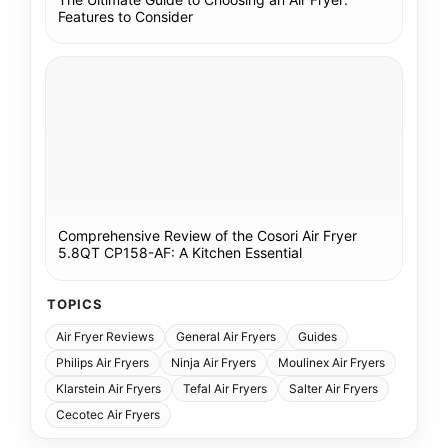
Features to Consider
Comprehensive Review of the Cosori Air Fryer
5.8QT CP158-AF: A Kitchen Essential
TOPICS
Air Fryer Reviews
General Air Fryers
Guides
Philips Air Fryers
Ninja Air Fryers
Moulinex Air Fryers
Klarstein Air Fryers
Tefal Air Fryers
Salter Air Fryers
Cecotec Air Fryers