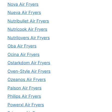
Nova Air Fryers
Nueva Air Fryers
Nutribullet Air Fryers
Nutricook Air Fryers
Nutrilovers Air Fryers
Oba Air Fryers
Ocina Air Fryers
Ostarkdom Air Fryers
Oven-Style Air Fryers
Ozeanos Air Fryers
Palson Air Fryers
Philips Air Fryers
Powerxl Air Fryers