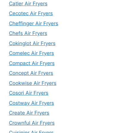
Catler Air Fryers
Cecotec Air Fryers
Cheffinger Air Fryers
Chefs Air Fryers
Cokinglot Air Fryers
Comelec Air Fryers
Compact Air Fryers
Concept Air Fryers
Cookwise Air Fryers
Cosori Air Fryers
Costway Air Fryers
Create Air Fryers
Crownful Air Fryers
Cuisinier Air Fryers