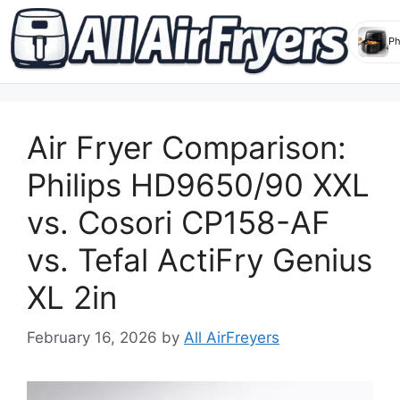
Skip
to
Air Fryer Comparison:
content
Philips HD9650/90 XXL
vs. Cosori CP158-AF
vs. Tefal ActiFry Genius
XL 2in
February 16, 2026
by
All AirFreyers