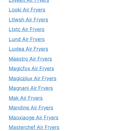
Looki Air Fryers
Ltlwsh Air Fryers
Ltxtc Air Fryers
Lund Air Fryers
Luvlea Air Fryers
Maestro Air Fryers
Magicfox Air Fryers
Magicplux Air Fryers
Magnani Air Fryers
Mak Air Fryers
Mandine Air Fryers
Maoxiaoge Air Fryers
Masterchef Air Fryers