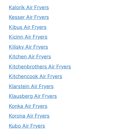
Kalorik Air Fryers
Kesser Air Fryers
Kibus Air Fryers
Kicinn Air Fryers
Kilisky Air Fryers
Kitchen Air Fryers
Kitchenbrothers Air Fryers
Kitchencook Air Fryers
Klarstein Air Fryers
Klausberg Air Fryers
Konka Air Fryers
Korona Air Fryers
Kubo Air Fryers