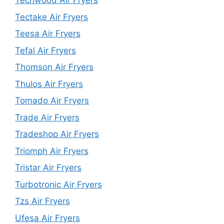
Techwood Air Fryers
Tectake Air Fryers
Teesa Air Fryers
Tefal Air Fryers
Thomson Air Fryers
Thulos Air Fryers
Tomado Air Fryers
Trade Air Fryers
Tradeshop Air Fryers
Triomph Air Fryers
Tristar Air Fryers
Turbotronic Air Fryers
Tzs Air Fryers
Ufesa Air Fryers