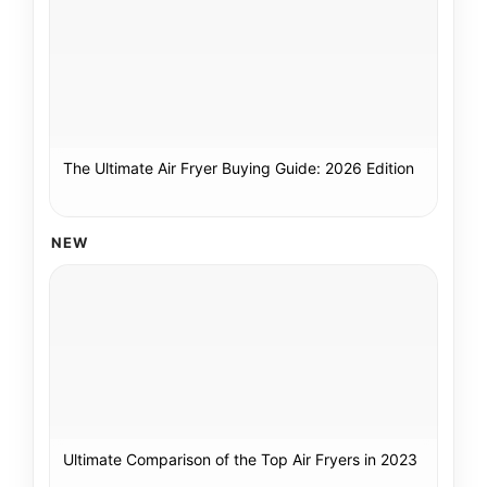
The Ultimate Air Fryer Buying Guide: 2026 Edition
NEW
Ultimate Comparison of the Top Air Fryers in 2023