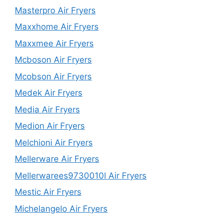
Masterpro Air Fryers
Maxxhome Air Fryers
Maxxmee Air Fryers
Mcboson Air Fryers
Mcobson Air Fryers
Medek Air Fryers
Media Air Fryers
Medion Air Fryers
Melchioni Air Fryers
Mellerware Air Fryers
Mellerwarees9730010l Air Fryers
Mestic Air Fryers
Michelangelo Air Fryers