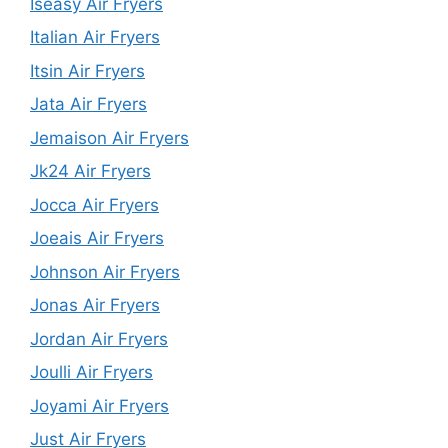
Iseasy Air Fryers
Italian Air Fryers
Itsin Air Fryers
Jata Air Fryers
Jemaison Air Fryers
Jk24 Air Fryers
Jocca Air Fryers
Joeais Air Fryers
Johnson Air Fryers
Jonas Air Fryers
Jordan Air Fryers
Joulli Air Fryers
Joyami Air Fryers
Just Air Fryers