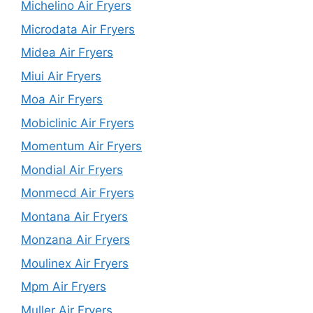
Michelino Air Fryers
Microdata Air Fryers
Midea Air Fryers
Miui Air Fryers
Moa Air Fryers
Mobiclinic Air Fryers
Momentum Air Fryers
Mondial Air Fryers
Monmecd Air Fryers
Montana Air Fryers
Monzana Air Fryers
Moulinex Air Fryers
Mpm Air Fryers
Muller Air Fryers