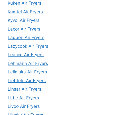
Kuken Air Fryers
Kumtel Air Fryers
Kyvol Air Fryers
Lacor Air Fryers
Lauben Air Fryers
Lazycook Air Fryers
Leacco Air Fryers
Lehmann Air Fryers
Lellaluka Air Fryers
Liebfeld Air Fryers
Linsar Air Fryers
Little Air Fryers
Livoo Air Fryers
Llivekit Air Fryers