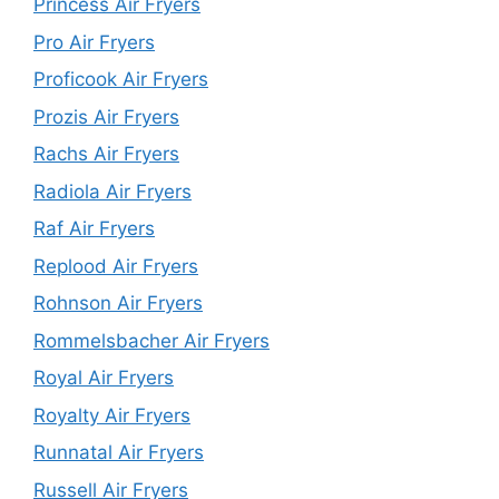
Princess Air Fryers
Pro Air Fryers
Proficook Air Fryers
Prozis Air Fryers
Rachs Air Fryers
Radiola Air Fryers
Raf Air Fryers
Replood Air Fryers
Rohnson Air Fryers
Rommelsbacher Air Fryers
Royal Air Fryers
Royalty Air Fryers
Runnatal Air Fryers
Russell Air Fryers