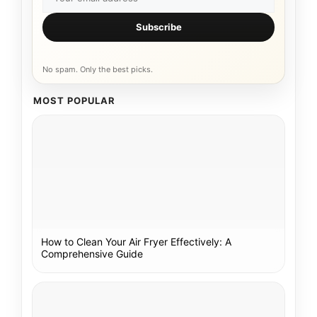
Subscribe
No spam. Only the best picks.
MOST POPULAR
How to Clean Your Air Fryer Effectively: A
Comprehensive Guide