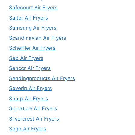
Safecourt Air Fryers
Salter Air Fryers
Samsung Air Fryers
Scandinavian Air Fryers
Scheffler Air Fryers
Seb Air Fryers
Sencor Air Fryers
Sendingproducts Air Fryers
Severin Air Fryers
Sharp Air Fryers
Signature Air Fryers
Silvercrest Air Fryers
Sogo Air Fryers