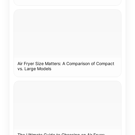
Air Fryer Size Matters: A Comparison of Compact
vs. Large Models
The Ultimate Guide to Choosing an Air Fryer: