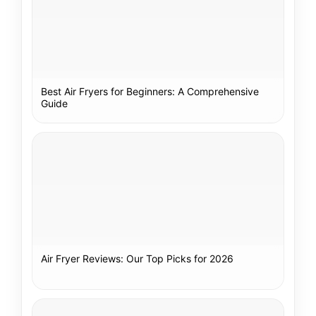
Best Air Fryers for Beginners: A Comprehensive
Guide
Air Fryer Reviews: Our Top Picks for 2026