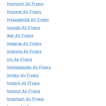
Homcom Air Fryers
Hoomei Air Fryers
Hysapientia Air Fryers
Iceagle Air Fryers
Ikar Air Fryers
Imperial Air Fryers
Improve Air Fryers
Inn Air Fryers
Innovagoods Air Fryers
Innsky Air Fryers
Instant Air Fryers
Instinct Air Fryers
Inventum Air Fryers