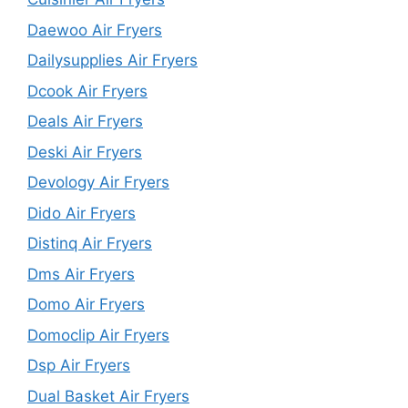
Daewoo Air Fryers
Dailysupplies Air Fryers
Dcook Air Fryers
Deals Air Fryers
Deski Air Fryers
Devology Air Fryers
Dido Air Fryers
Distinq Air Fryers
Dms Air Fryers
Domo Air Fryers
Domoclip Air Fryers
Dsp Air Fryers
Dual Basket Air Fryers