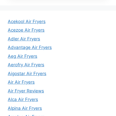
Acekool Air Fryers
Acezoe Air Fryers
Adler Air Fryers
Advantage Air Fryers
Aeg Air Fryers
Aerofry Air Fryers
Aigostar Air Fryers
Air Air Fryers
Air Fryer Reviews
Alca Air Fryers
Alpina Air Fryers