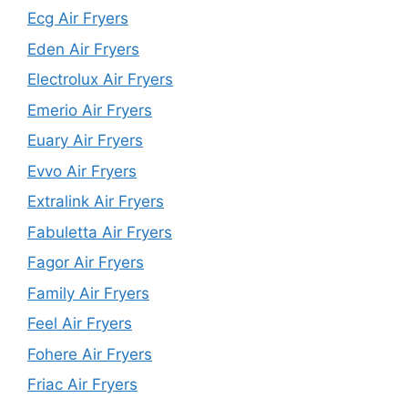
Ecg Air Fryers
Eden Air Fryers
Electrolux Air Fryers
Emerio Air Fryers
Euary Air Fryers
Evvo Air Fryers
Extralink Air Fryers
Fabuletta Air Fryers
Fagor Air Fryers
Family Air Fryers
Feel Air Fryers
Fohere Air Fryers
Friac Air Fryers