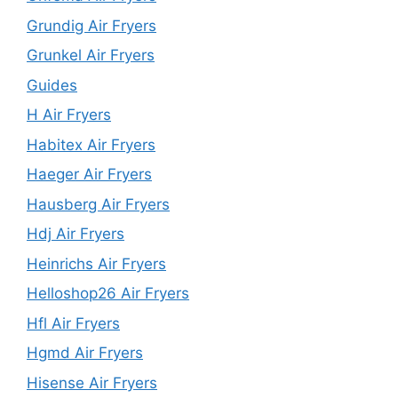
Grundig Air Fryers
Grunkel Air Fryers
Guides
H Air Fryers
Habitex Air Fryers
Haeger Air Fryers
Hausberg Air Fryers
Hdj Air Fryers
Heinrichs Air Fryers
Helloshop26 Air Fryers
Hfl Air Fryers
Hgmd Air Fryers
Hisense Air Fryers