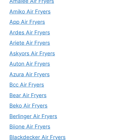
Amalee Air Fryers
Amiko Air Fryers
App Air Fryers
Ardes Air Fryers
Ariete Air Fryers
Askyors Air Fryers
Auton Air Fryers
Azura Air Fryers
Bcc Air Fryers
Bear Air Fryers
Beko Air Fryers
Berlinger Air Fryers
Biione Air Fryers
Blackdecker Air Fryers