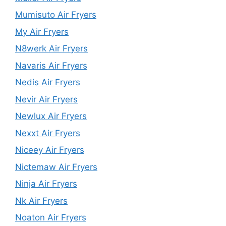
Mumisuto Air Fryers
My Air Fryers
N8werk Air Fryers
Navaris Air Fryers
Nedis Air Fryers
Nevir Air Fryers
Newlux Air Fryers
Nexxt Air Fryers
Niceey Air Fryers
Nictemaw Air Fryers
Ninja Air Fryers
Nk Air Fryers
Noaton Air Fryers