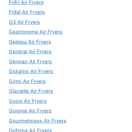
Frifri Air Fryers
Fritel Air Fryers
G3 Air Fryers
Gastronoma Air Fryers
Geleipu Air Fryers
General Air Fryers
German Air Fryers
Gidgimo Air Fryers
Girmi Air Fryers
Glacielle Air Fryers
Goovi Air Fryers
Gorenje Air Fryers
Gourmetmaxx Air Fryers
Grifema Air Fryers