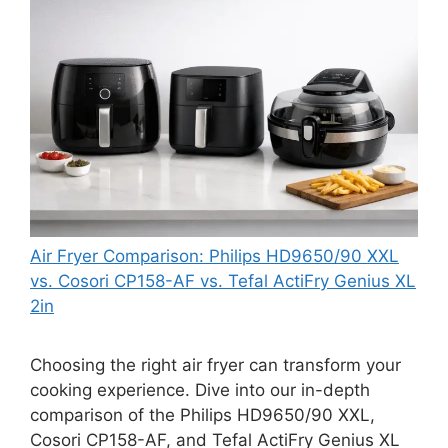
Air Fryer Comparison: Philips HD9650/90 XXL
vs. Cosori CP158-AF vs. Tefal ActiFry Genius XL
2in
Choosing the right air fryer can transform your
cooking experience. Dive into our in-depth
comparison of the Philips HD9650/90 XXL,
Cosori CP158-AF, and Tefal ActiFry Genius XL