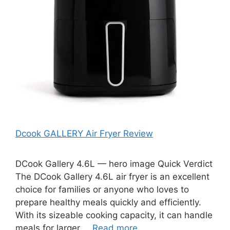
Dcook GALLERY Air Fryer Review
DCook Gallery 4.6L — hero image Quick Verdict
The DCook Gallery 4.6L air fryer is an excellent
choice for families or anyone who loves to
prepare healthy meals quickly and efficiently.
With its sizeable cooking capacity, it can handle
meals for larger …
Read more