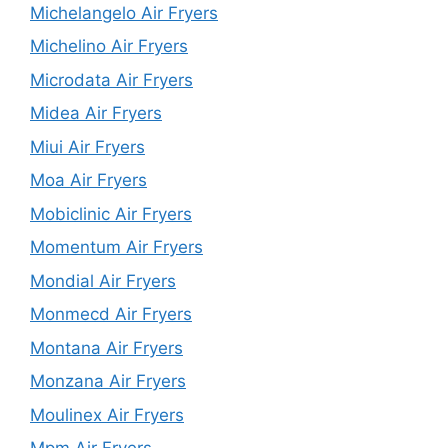
Michelangelo Air Fryers
Michelino Air Fryers
Microdata Air Fryers
Midea Air Fryers
Miui Air Fryers
Moa Air Fryers
Mobiclinic Air Fryers
Momentum Air Fryers
Mondial Air Fryers
Monmecd Air Fryers
Montana Air Fryers
Monzana Air Fryers
Moulinex Air Fryers