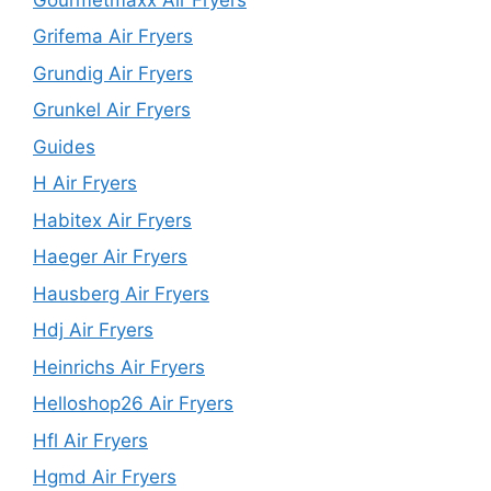
Grifema Air Fryers
Grundig Air Fryers
Grunkel Air Fryers
Guides
H Air Fryers
Habitex Air Fryers
Haeger Air Fryers
Hausberg Air Fryers
Hdj Air Fryers
Heinrichs Air Fryers
Helloshop26 Air Fryers
Hfl Air Fryers
Hgmd Air Fryers