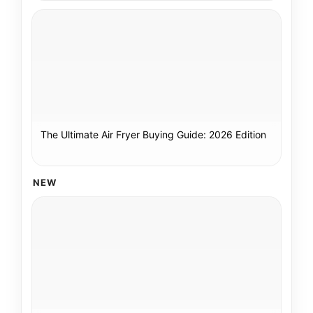
The Ultimate Air Fryer Buying Guide: 2026 Edition
NEW