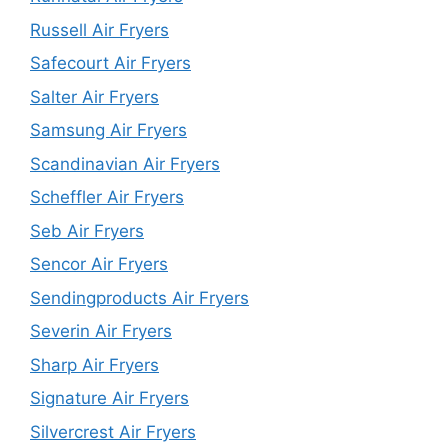
Russell Air Fryers
Safecourt Air Fryers
Salter Air Fryers
Samsung Air Fryers
Scandinavian Air Fryers
Scheffler Air Fryers
Seb Air Fryers
Sencor Air Fryers
Sendingproducts Air Fryers
Severin Air Fryers
Sharp Air Fryers
Signature Air Fryers
Silvercrest Air Fryers