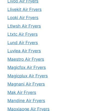
Livoo Air Fryers
Llivekit Air Fryers
Looki Air Fryers
Ltlwsh Air Fryers
Ltxtc Air Fryers
Lund Air Fryers
Luvlea Air Fryers
Maestro Air Fryers
Magicfox Air Fryers
Magicplux Air Fryers
Magnani Air Fryers
Mak Air Fryers
Mandine Air Fryers
Maoxiaoge Air Fryers