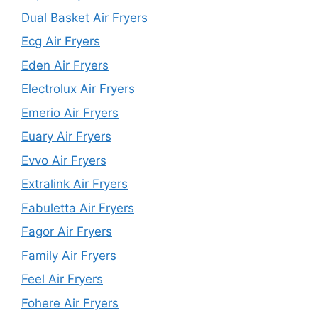
Dual Basket Air Fryers
Ecg Air Fryers
Eden Air Fryers
Electrolux Air Fryers
Emerio Air Fryers
Euary Air Fryers
Evvo Air Fryers
Extralink Air Fryers
Fabuletta Air Fryers
Fagor Air Fryers
Family Air Fryers
Feel Air Fryers
Fohere Air Fryers