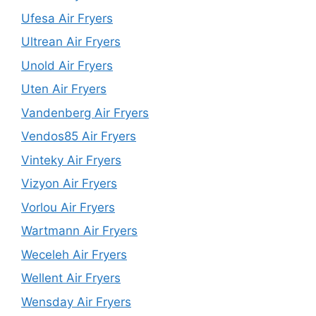
Ufesa Air Fryers
Ultrean Air Fryers
Unold Air Fryers
Uten Air Fryers
Vandenberg Air Fryers
Vendos85 Air Fryers
Vinteky Air Fryers
Vizyon Air Fryers
Vorlou Air Fryers
Wartmann Air Fryers
Weceleh Air Fryers
Wellent Air Fryers
Wensday Air Fryers