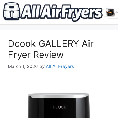
Skip
to
Dcook GALLERY Air
content
Fryer Review
March 1, 2026
by
All AirFreyers