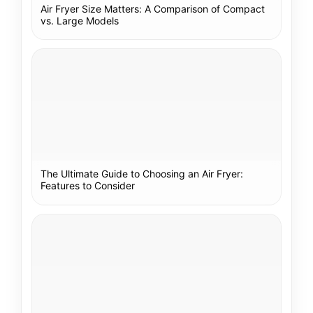
Air Fryer Size Matters: A Comparison of Compact
vs. Large Models
The Ultimate Guide to Choosing an Air Fryer:
Features to Consider