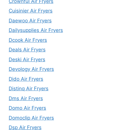
Crownful Air Fryers
Cuisinier Air Fryers
Daewoo Air Fryers
Dailysupplies Air Fryers
Dcook Air Fryers
Deals Air Fryers
Deski Air Fryers
Devology Air Fryers
Dido Air Fryers
Distinq Air Fryers
Dms Air Fryers
Domo Air Fryers
Domoclip Air Fryers
Dsp Air Fryers