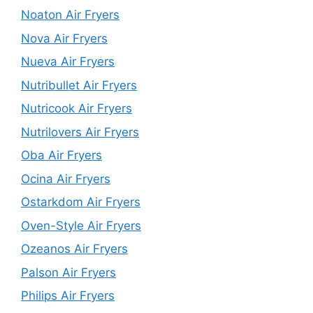
Noaton Air Fryers
Nova Air Fryers
Nueva Air Fryers
Nutribullet Air Fryers
Nutricook Air Fryers
Nutrilovers Air Fryers
Oba Air Fryers
Ocina Air Fryers
Ostarkdom Air Fryers
Oven-Style Air Fryers
Ozeanos Air Fryers
Palson Air Fryers
Philips Air Fryers