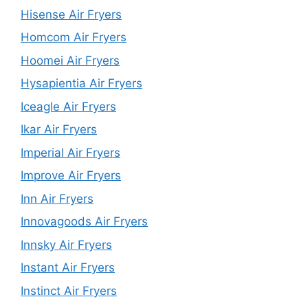
Hisense Air Fryers
Homcom Air Fryers
Hoomei Air Fryers
Hysapientia Air Fryers
Iceagle Air Fryers
Ikar Air Fryers
Imperial Air Fryers
Improve Air Fryers
Inn Air Fryers
Innovagoods Air Fryers
Innsky Air Fryers
Instant Air Fryers
Instinct Air Fryers