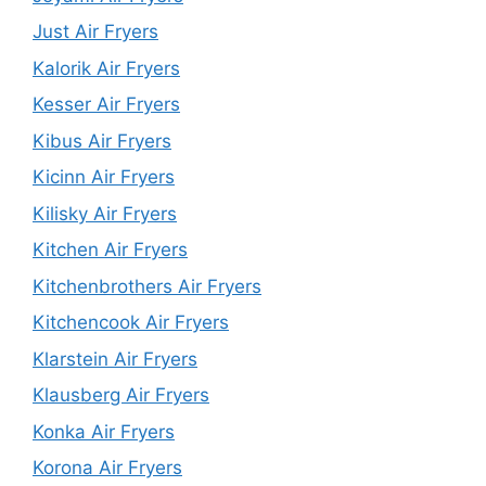
Just Air Fryers
Kalorik Air Fryers
Kesser Air Fryers
Kibus Air Fryers
Kicinn Air Fryers
Kilisky Air Fryers
Kitchen Air Fryers
Kitchenbrothers Air Fryers
Kitchencook Air Fryers
Klarstein Air Fryers
Klausberg Air Fryers
Konka Air Fryers
Korona Air Fryers