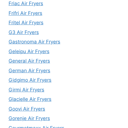
Friac Air Fryers
Frifri Air Fryers
Fritel Air Fryers
G3 Air Fryers
Gastronoma Air Fryers
Geleipu Air Fryers
General Air Fryers
German Air Fryers
Gidgimo Air Fryers
Girmi Air Fryers
Glacielle Air Fryers
Goovi Air Fryers
Gorenje Air Fryers
Gourmetmaxx Air Fryers