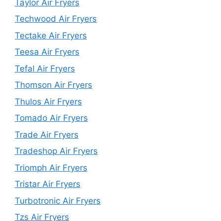
Taylor Air Fryers
Techwood Air Fryers
Tectake Air Fryers
Teesa Air Fryers
Tefal Air Fryers
Thomson Air Fryers
Thulos Air Fryers
Tomado Air Fryers
Trade Air Fryers
Tradeshop Air Fryers
Triomph Air Fryers
Tristar Air Fryers
Turbotronic Air Fryers
Tzs Air Fryers