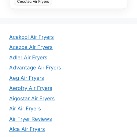
Cecotec Air Fryers
Acekool Air Fryers
Acezoe Air Fryers
Adler Air Fryers
Advantage Air Fryers
Aeg Air Fryers
Aerofry Air Fryers
Aigostar Air Fryers
Air Air Fryers
Air Fryer Reviews
Alca Air Fryers