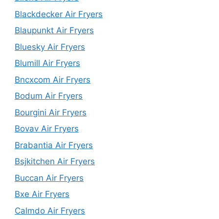
Blackdecker Air Fryers
Blaupunkt Air Fryers
Bluesky Air Fryers
Blumill Air Fryers
Bncxcom Air Fryers
Bodum Air Fryers
Bourgini Air Fryers
Bovav Air Fryers
Brabantia Air Fryers
Bsjkitchen Air Fryers
Buccan Air Fryers
Bxe Air Fryers
Calmdo Air Fryers