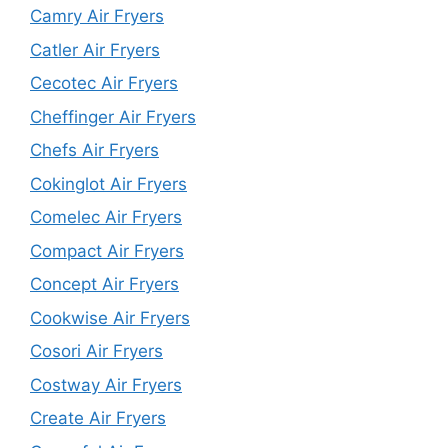
Camry Air Fryers
Catler Air Fryers
Cecotec Air Fryers
Cheffinger Air Fryers
Chefs Air Fryers
Cokinglot Air Fryers
Comelec Air Fryers
Compact Air Fryers
Concept Air Fryers
Cookwise Air Fryers
Cosori Air Fryers
Costway Air Fryers
Create Air Fryers