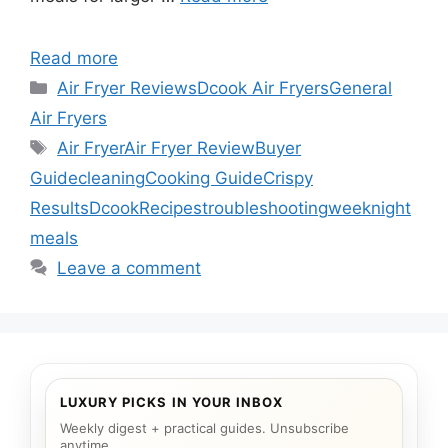
Read more
Categories
Air Fryer Reviews
Dcook Air Fryers
General
Air Fryers
Tags
Air Fryer
Air Fryer Review
Buyer
Guide
cleaning
Cooking Guide
Crispy
Results
Dcook
Recipes
troubleshooting
weeknight
meals
Leave a comment
LUXURY PICKS IN YOUR INBOX
Weekly digest + practical guides. Unsubscribe
anytime.