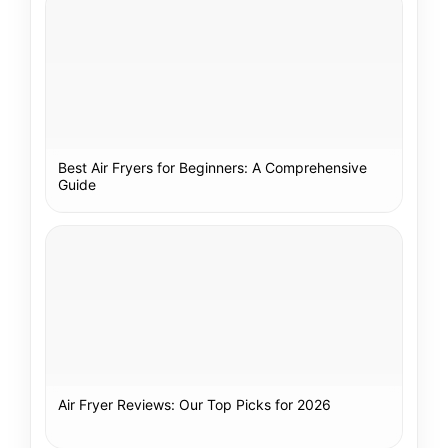
Best Air Fryers for Beginners: A Comprehensive
Guide
Air Fryer Reviews: Our Top Picks for 2026