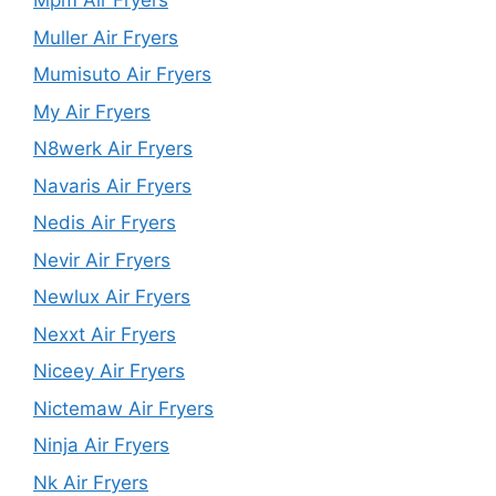
Mpm Air Fryers
Muller Air Fryers
Mumisuto Air Fryers
My Air Fryers
N8werk Air Fryers
Navaris Air Fryers
Nedis Air Fryers
Nevir Air Fryers
Newlux Air Fryers
Nexxt Air Fryers
Niceey Air Fryers
Nictemaw Air Fryers
Ninja Air Fryers
Nk Air Fryers