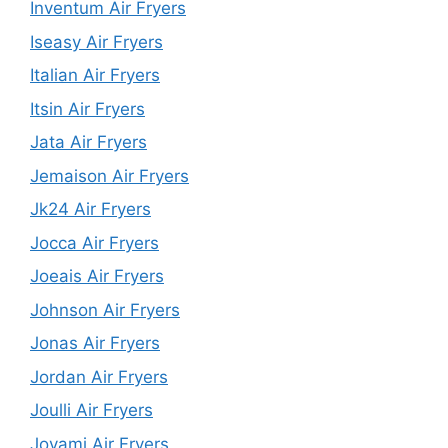
Inventum Air Fryers
Iseasy Air Fryers
Italian Air Fryers
Itsin Air Fryers
Jata Air Fryers
Jemaison Air Fryers
Jk24 Air Fryers
Jocca Air Fryers
Joeais Air Fryers
Johnson Air Fryers
Jonas Air Fryers
Jordan Air Fryers
Joulli Air Fryers
Joyami Air Fryers