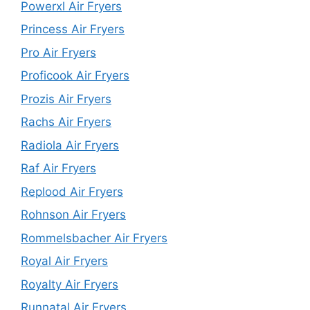
Powerxl Air Fryers
Princess Air Fryers
Pro Air Fryers
Proficook Air Fryers
Prozis Air Fryers
Rachs Air Fryers
Radiola Air Fryers
Raf Air Fryers
Replood Air Fryers
Rohnson Air Fryers
Rommelsbacher Air Fryers
Royal Air Fryers
Royalty Air Fryers
Runnatal Air Fryers