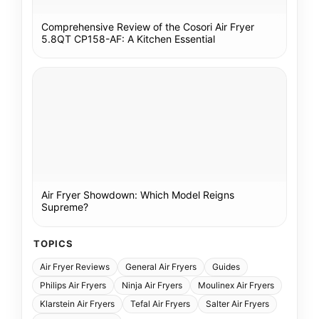
Comprehensive Review of the Cosori Air Fryer
5.8QT CP158-AF: A Kitchen Essential
Air Fryer Showdown: Which Model Reigns
Supreme?
TOPICS
Air Fryer Reviews
General Air Fryers
Guides
Philips Air Fryers
Ninja Air Fryers
Moulinex Air Fryers
Klarstein Air Fryers
Tefal Air Fryers
Salter Air Fryers