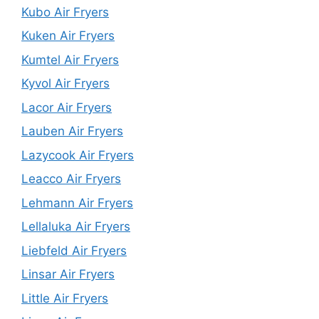
Kubo Air Fryers
Kuken Air Fryers
Kumtel Air Fryers
Kyvol Air Fryers
Lacor Air Fryers
Lauben Air Fryers
Lazycook Air Fryers
Leacco Air Fryers
Lehmann Air Fryers
Lellaluka Air Fryers
Liebfeld Air Fryers
Linsar Air Fryers
Little Air Fryers