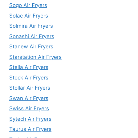
Sogo Air Fryers
Solac Air Fryers
Solmira Air Fryers
Sonashi Air Fryers
Stanew Air Fryers
Starstation Air Fryers
Stella Air Fryers
Stock Air Fryers
Stollar Air Fryers
Swan Air Fryers
Swiss Air Fryers
Sytech Air Fryers
Taurus Air Fryers