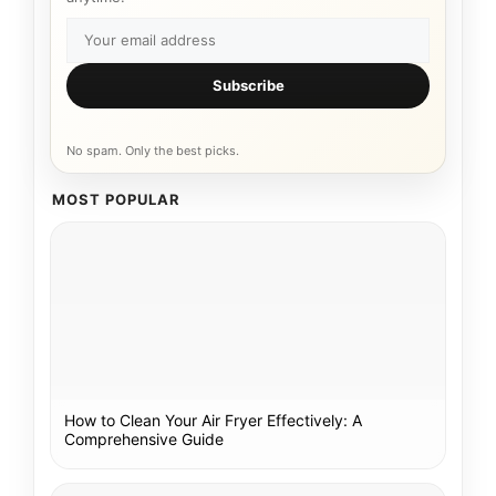
Subscribe
No spam. Only the best picks.
MOST POPULAR
How to Clean Your Air Fryer Effectively: A
Comprehensive Guide