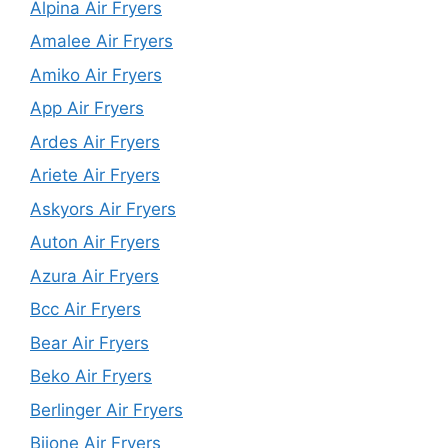
Alpina Air Fryers
Amalee Air Fryers
Amiko Air Fryers
App Air Fryers
Ardes Air Fryers
Ariete Air Fryers
Askyors Air Fryers
Auton Air Fryers
Azura Air Fryers
Bcc Air Fryers
Bear Air Fryers
Beko Air Fryers
Berlinger Air Fryers
Biione Air Fryers