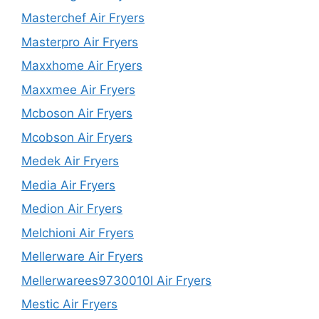
Masterchef Air Fryers
Masterpro Air Fryers
Maxxhome Air Fryers
Maxxmee Air Fryers
Mcboson Air Fryers
Mcobson Air Fryers
Medek Air Fryers
Media Air Fryers
Medion Air Fryers
Melchioni Air Fryers
Mellerware Air Fryers
Mellerwarees9730010l Air Fryers
Mestic Air Fryers