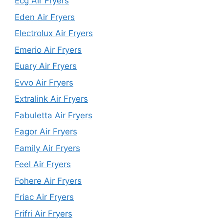
Ecg Air Fryers
Eden Air Fryers
Electrolux Air Fryers
Emerio Air Fryers
Euary Air Fryers
Evvo Air Fryers
Extralink Air Fryers
Fabuletta Air Fryers
Fagor Air Fryers
Family Air Fryers
Feel Air Fryers
Fohere Air Fryers
Friac Air Fryers
Frifri Air Fryers