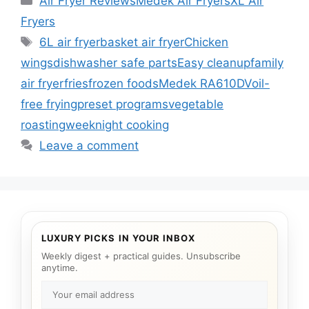
Air Fryer Reviews
Medek Air Fryers
XL Air
Fryers
Tags
6L air fryer
basket air fryer
Chicken
wings
dishwasher safe parts
Easy cleanup
family
air fryer
fries
frozen foods
Medek RA610DV
oil-
free frying
preset programs
vegetable
roasting
weeknight cooking
Leave a comment
LUXURY PICKS IN YOUR INBOX
Weekly digest + practical guides. Unsubscribe
anytime.