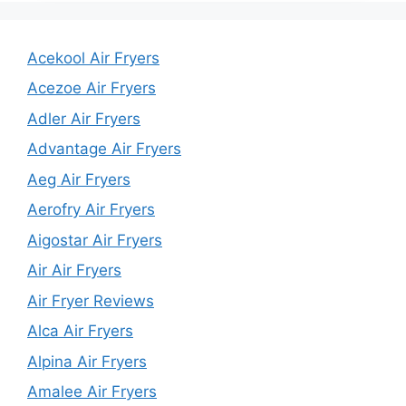
Acekool Air Fryers
Acezoe Air Fryers
Adler Air Fryers
Advantage Air Fryers
Aeg Air Fryers
Aerofry Air Fryers
Aigostar Air Fryers
Air Air Fryers
Air Fryer Reviews
Alca Air Fryers
Alpina Air Fryers
Amalee Air Fryers