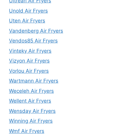
Ultrean Air Fryers
Unold Air Fryers
Uten Air Fryers
Vandenberg Air Fryers
Vendos85 Air Fryers
Vinteky Air Fryers
Vizyon Air Fryers
Vorlou Air Fryers
Wartmann Air Fryers
Weceleh Air Fryers
Wellent Air Fryers
Wensday Air Fryers
Winning Air Fryers
Wmf Air Fryers