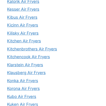
Kalorik Air Fryers
Kesser Air Fryers
Kibus Air Fryers
Kicinn Air Fryers
Kilisky Air Fryers
Kitchen Air Fryers
Kitchenbrothers Air Fryers
Kitchencook Air Fryers
Klarstein Air Fryers
Klausberg Air Fryers
Konka Air Fryers
Korona Air Fryers
Kubo Air Fryers
Kuken Air Fryers