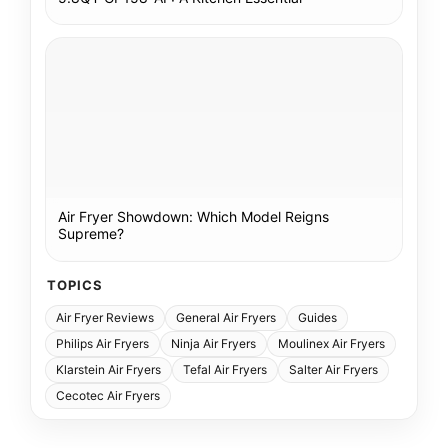
Air Fryer Showdown: Which Model Reigns
Supreme?
TOPICS
Air Fryer Reviews
General Air Fryers
Guides
Philips Air Fryers
Ninja Air Fryers
Moulinex Air Fryers
Klarstein Air Fryers
Tefal Air Fryers
Salter Air Fryers
Cecotec Air Fryers