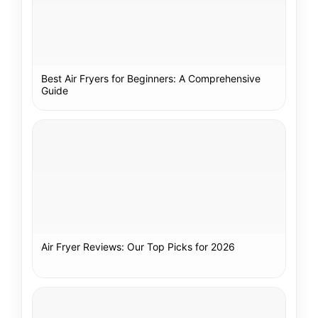
Best Air Fryers for Beginners: A Comprehensive
Guide
Air Fryer Reviews: Our Top Picks for 2026