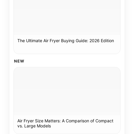
The Ultimate Air Fryer Buying Guide: 2026 Edition
NEW
Air Fryer Size Matters: A Comparison of Compact
vs. Large Models