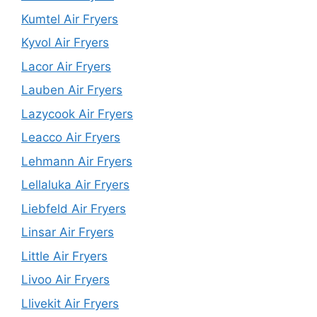
Kumtel Air Fryers
Kyvol Air Fryers
Lacor Air Fryers
Lauben Air Fryers
Lazycook Air Fryers
Leacco Air Fryers
Lehmann Air Fryers
Lellaluka Air Fryers
Liebfeld Air Fryers
Linsar Air Fryers
Little Air Fryers
Livoo Air Fryers
Llivekit Air Fryers