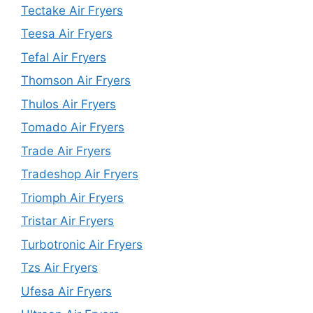
Tectake Air Fryers
Teesa Air Fryers
Tefal Air Fryers
Thomson Air Fryers
Thulos Air Fryers
Tomado Air Fryers
Trade Air Fryers
Tradeshop Air Fryers
Triomph Air Fryers
Tristar Air Fryers
Turbotronic Air Fryers
Tzs Air Fryers
Ufesa Air Fryers