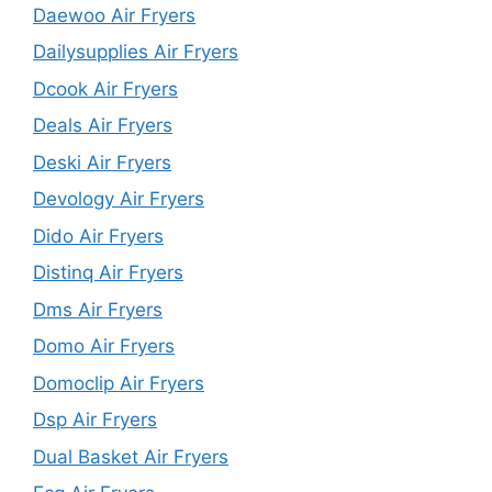
Daewoo Air Fryers
Dailysupplies Air Fryers
Dcook Air Fryers
Deals Air Fryers
Deski Air Fryers
Devology Air Fryers
Dido Air Fryers
Distinq Air Fryers
Dms Air Fryers
Domo Air Fryers
Domoclip Air Fryers
Dsp Air Fryers
Dual Basket Air Fryers