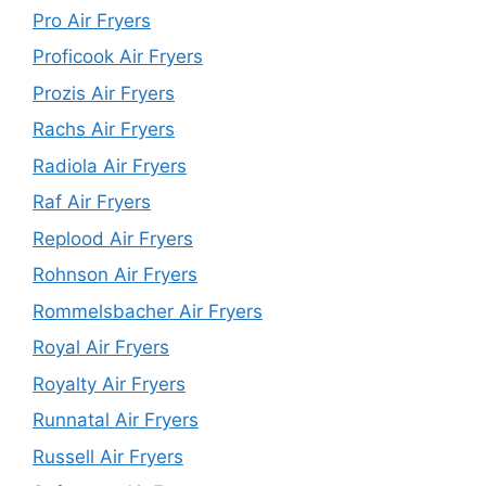
Pro Air Fryers
Proficook Air Fryers
Prozis Air Fryers
Rachs Air Fryers
Radiola Air Fryers
Raf Air Fryers
Replood Air Fryers
Rohnson Air Fryers
Rommelsbacher Air Fryers
Royal Air Fryers
Royalty Air Fryers
Runnatal Air Fryers
Russell Air Fryers