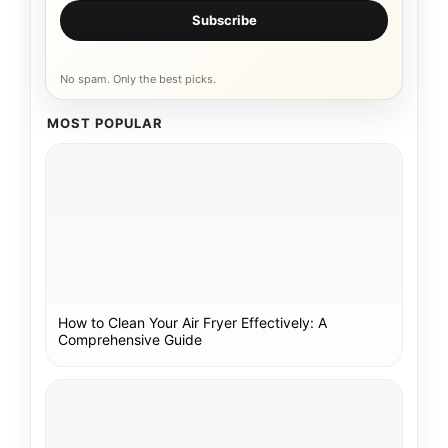
Subscribe
No spam. Only the best picks.
MOST POPULAR
How to Clean Your Air Fryer Effectively: A
Comprehensive Guide