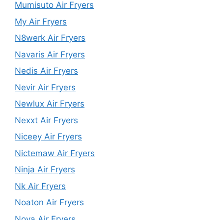
Mumisuto Air Fryers
My Air Fryers
N8werk Air Fryers
Navaris Air Fryers
Nedis Air Fryers
Nevir Air Fryers
Newlux Air Fryers
Nexxt Air Fryers
Niceey Air Fryers
Nictemaw Air Fryers
Ninja Air Fryers
Nk Air Fryers
Noaton Air Fryers
Nova Air Fryers