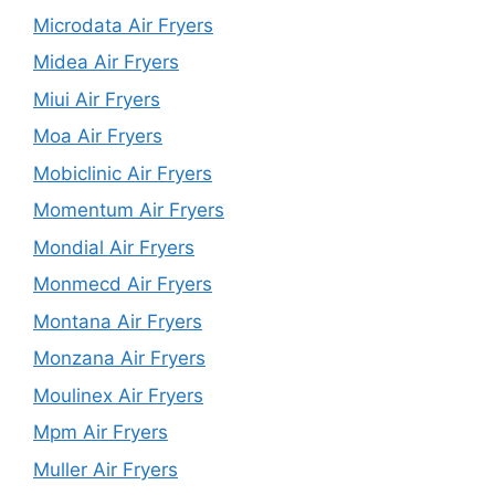
Microdata Air Fryers
Midea Air Fryers
Miui Air Fryers
Moa Air Fryers
Mobiclinic Air Fryers
Momentum Air Fryers
Mondial Air Fryers
Monmecd Air Fryers
Montana Air Fryers
Monzana Air Fryers
Moulinex Air Fryers
Mpm Air Fryers
Muller Air Fryers