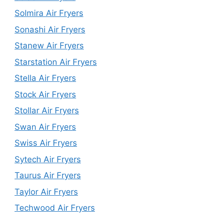
Solmira Air Fryers
Sonashi Air Fryers
Stanew Air Fryers
Starstation Air Fryers
Stella Air Fryers
Stock Air Fryers
Stollar Air Fryers
Swan Air Fryers
Swiss Air Fryers
Sytech Air Fryers
Taurus Air Fryers
Taylor Air Fryers
Techwood Air Fryers