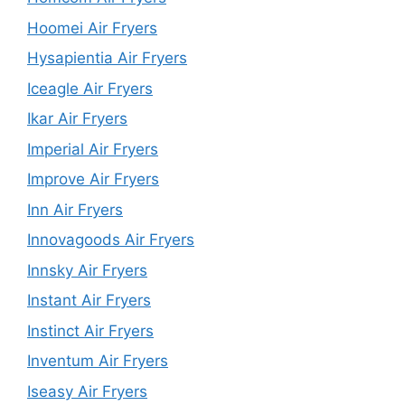
Hoomei Air Fryers
Hysapientia Air Fryers
Iceagle Air Fryers
Ikar Air Fryers
Imperial Air Fryers
Improve Air Fryers
Inn Air Fryers
Innovagoods Air Fryers
Innsky Air Fryers
Instant Air Fryers
Instinct Air Fryers
Inventum Air Fryers
Iseasy Air Fryers