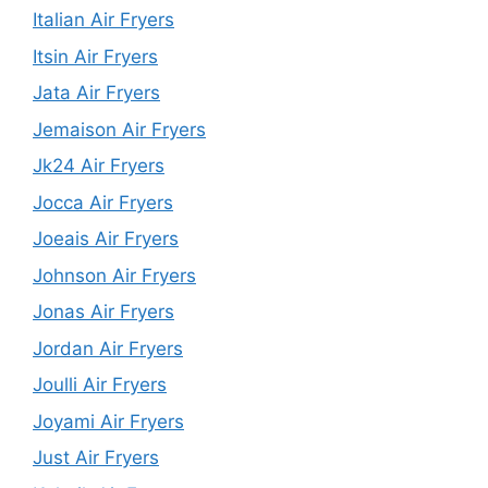
Italian Air Fryers
Itsin Air Fryers
Jata Air Fryers
Jemaison Air Fryers
Jk24 Air Fryers
Jocca Air Fryers
Joeais Air Fryers
Johnson Air Fryers
Jonas Air Fryers
Jordan Air Fryers
Joulli Air Fryers
Joyami Air Fryers
Just Air Fryers