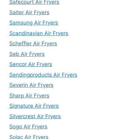
Safecourt Air Fryers
Salter Air Fryers
Samsung Air Fryers
Scandinavian Air Fryers
Scheffler Air Fryers
Seb Air Fryers
Sencor Air Fryers
Sendingproducts Air Fryers
Severin Air Fryers
Sharp Air Fryers
Signature Air Fryers
Silvercrest Air Fryers
Sogo Air Fryers
Solac Air Fryers