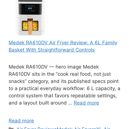
Medek RA610DV Air Fryer Review: A 6L Family
Basket With Straightforward Controls
Medek RA610DV — hero image Medek
RA610DV sits in the “cook real food, not just
snacks” category, and its published specs point
to a practical everyday workflow: 6 L capacity, a
control system that favors repeatable settings,
and a layout built around …
Read more
Read more
Categories