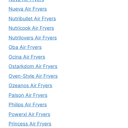
Nueva Air Fryers
Nutribullet Air Fryers
Nutricook Air Fryers
Nutrilovers Air Fryers
Oba Air Fryers
Ocina Air Fryers
Ostarkdom Air Fryers
Oven-Style Air Fryers
Ozeanos Air Fryers
Palson Air Fryers
Philips Air Fryers
Powerxl Air Fryers
Princess Air Fryers