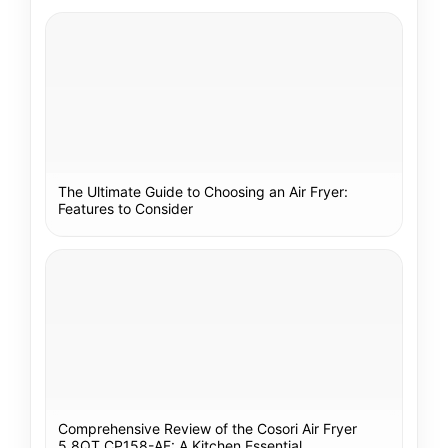
The Ultimate Guide to Choosing an Air Fryer:
Features to Consider
Comprehensive Review of the Cosori Air Fryer
5.8QT CP158-AF: A Kitchen Essential