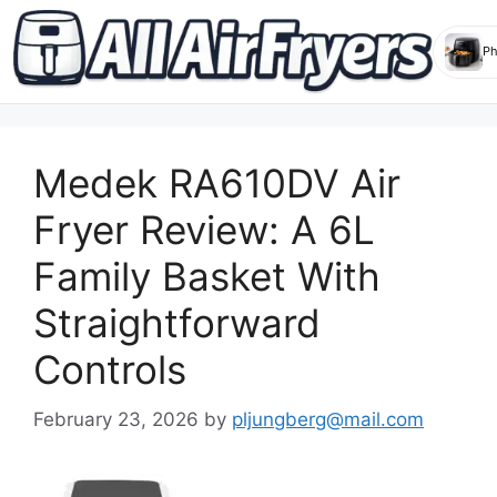
Skip
to
Medek RA610DV Air
content
Fryer Review: A 6L
Family Basket With
Straightforward
Controls
February 23, 2026
by
pljungberg@mail.com