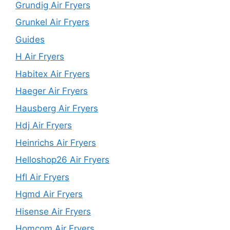
Grundig Air Fryers
Grunkel Air Fryers
Guides
H Air Fryers
Habitex Air Fryers
Haeger Air Fryers
Hausberg Air Fryers
Hdj Air Fryers
Heinrichs Air Fryers
Helloshop26 Air Fryers
Hfl Air Fryers
Hgmd Air Fryers
Hisense Air Fryers
Homcom Air Fryers