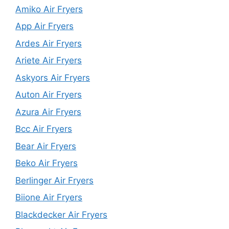
Amiko Air Fryers
App Air Fryers
Ardes Air Fryers
Ariete Air Fryers
Askyors Air Fryers
Auton Air Fryers
Azura Air Fryers
Bcc Air Fryers
Bear Air Fryers
Beko Air Fryers
Berlinger Air Fryers
Biione Air Fryers
Blackdecker Air Fryers