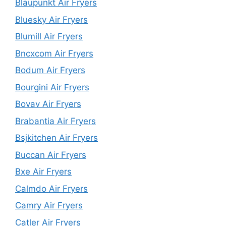
Blaupunkt Air Fryers
Bluesky Air Fryers
Blumill Air Fryers
Bncxcom Air Fryers
Bodum Air Fryers
Bourgini Air Fryers
Bovav Air Fryers
Brabantia Air Fryers
Bsjkitchen Air Fryers
Buccan Air Fryers
Bxe Air Fryers
Calmdo Air Fryers
Camry Air Fryers
Catler Air Fryers