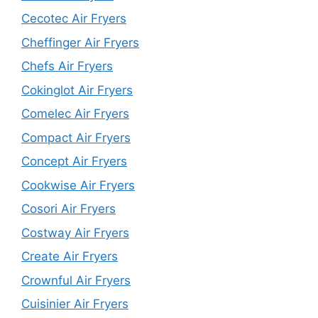
Cecotec Air Fryers
Cheffinger Air Fryers
Chefs Air Fryers
Cokinglot Air Fryers
Comelec Air Fryers
Compact Air Fryers
Concept Air Fryers
Cookwise Air Fryers
Cosori Air Fryers
Costway Air Fryers
Create Air Fryers
Crownful Air Fryers
Cuisinier Air Fryers