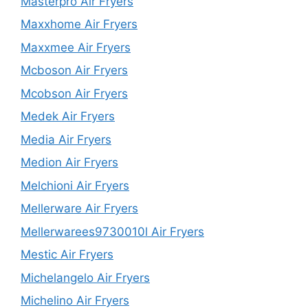
Masterpro Air Fryers
Maxxhome Air Fryers
Maxxmee Air Fryers
Mcboson Air Fryers
Mcobson Air Fryers
Medek Air Fryers
Media Air Fryers
Medion Air Fryers
Melchioni Air Fryers
Mellerware Air Fryers
Mellerwarees9730010l Air Fryers
Mestic Air Fryers
Michelangelo Air Fryers
Michelino Air Fryers