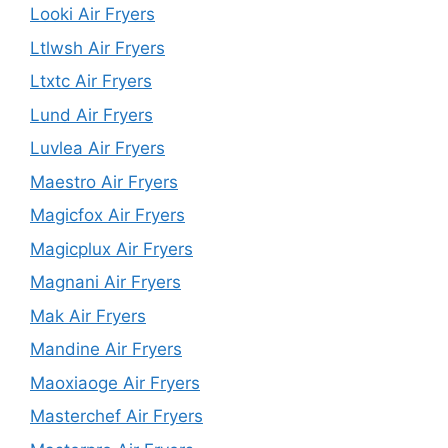
Looki Air Fryers
Ltlwsh Air Fryers
Ltxtc Air Fryers
Lund Air Fryers
Luvlea Air Fryers
Maestro Air Fryers
Magicfox Air Fryers
Magicplux Air Fryers
Magnani Air Fryers
Mak Air Fryers
Mandine Air Fryers
Maoxiaoge Air Fryers
Masterchef Air Fryers