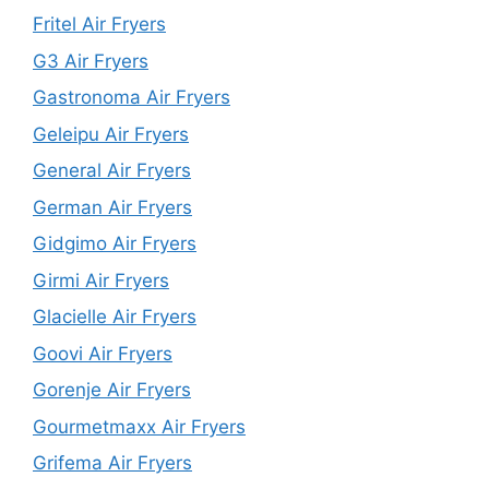
Fritel Air Fryers
G3 Air Fryers
Gastronoma Air Fryers
Geleipu Air Fryers
General Air Fryers
German Air Fryers
Gidgimo Air Fryers
Girmi Air Fryers
Glacielle Air Fryers
Goovi Air Fryers
Gorenje Air Fryers
Gourmetmaxx Air Fryers
Grifema Air Fryers