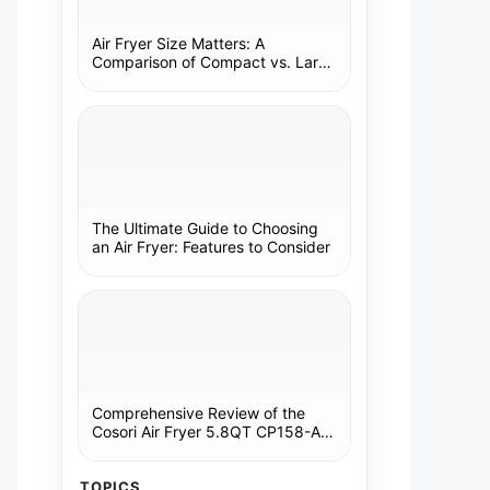
Air Fryer Size Matters: A
Comparison of Compact vs. Large
Models
The Ultimate Guide to Choosing
an Air Fryer: Features to Consider
Comprehensive Review of the
Cosori Air Fryer 5.8QT CP158-AF:
A Kitchen Essential
TOPICS