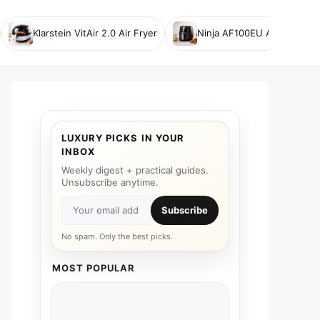
Klarstein VitAir 2.0 Air Fryer
Ninja AF100EU Air Fryer
LUXURY PICKS IN YOUR
INBOX
Weekly digest + practical guides.
Unsubscribe anytime.
Subscribe
No spam. Only the best picks.
MOST POPULAR