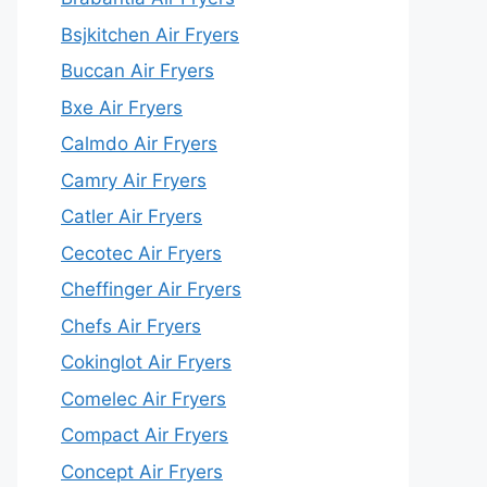
Bsjkitchen Air Fryers
Buccan Air Fryers
Bxe Air Fryers
Calmdo Air Fryers
Camry Air Fryers
Catler Air Fryers
Cecotec Air Fryers
Cheffinger Air Fryers
Chefs Air Fryers
Cokinglot Air Fryers
Comelec Air Fryers
Compact Air Fryers
Concept Air Fryers