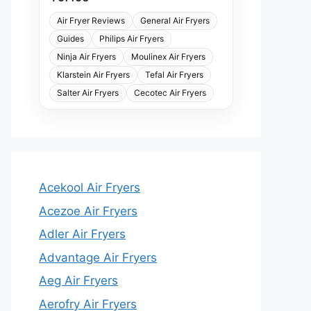
Air Fryer Reviews
General Air Fryers
Guides
Philips Air Fryers
Ninja Air Fryers
Moulinex Air Fryers
Klarstein Air Fryers
Tefal Air Fryers
Salter Air Fryers
Cecotec Air Fryers
Acekool Air Fryers
Acezoe Air Fryers
Adler Air Fryers
Advantage Air Fryers
Aeg Air Fryers
Aerofry Air Fryers