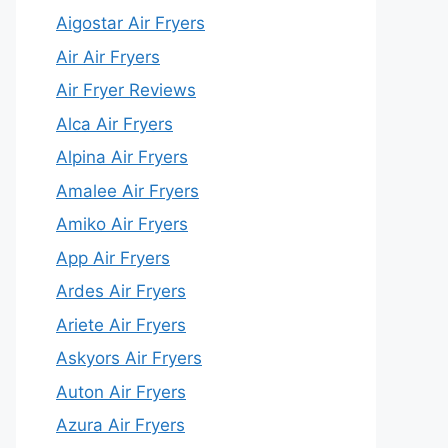
Aigostar Air Fryers
Air Air Fryers
Air Fryer Reviews
Alca Air Fryers
Alpina Air Fryers
Amalee Air Fryers
Amiko Air Fryers
App Air Fryers
Ardes Air Fryers
Ariete Air Fryers
Askyors Air Fryers
Auton Air Fryers
Azura Air Fryers