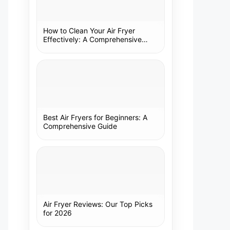
How to Clean Your Air Fryer
Effectively: A Comprehensive
Guide
Best Air Fryers for Beginners: A
Comprehensive Guide
Air Fryer Reviews: Our Top Picks
for 2026