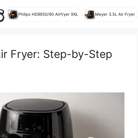
Philips HD9650/90 Airfryer XXL
Meyer 3.5L Air Fryer
ir Fryer: Step-by-Step