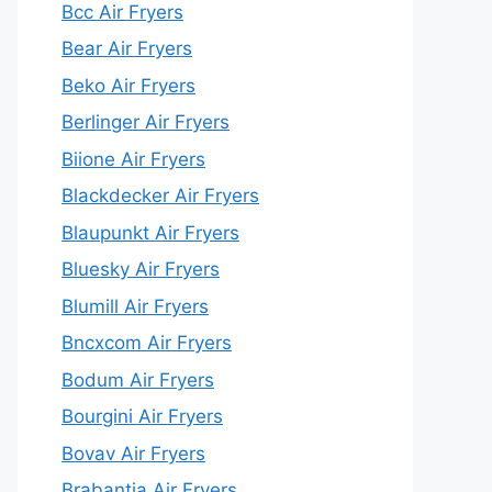
Bcc Air Fryers
Bear Air Fryers
Beko Air Fryers
Berlinger Air Fryers
Biione Air Fryers
Blackdecker Air Fryers
Blaupunkt Air Fryers
Bluesky Air Fryers
Blumill Air Fryers
Bncxcom Air Fryers
Bodum Air Fryers
Bourgini Air Fryers
Bovav Air Fryers
Brabantia Air Fryers