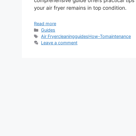
comprehensive guide offers practical tip
your air fryer remains in top condition.
Read more
Categories
Guides
Tags
Air Fryer
cleaning
guides
How-To
maintenance
Leave a comment