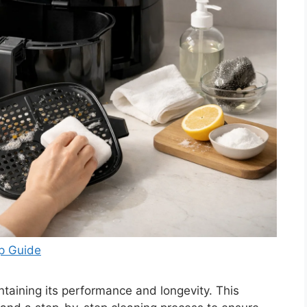
ep Guide
intaining its performance and longevity. This