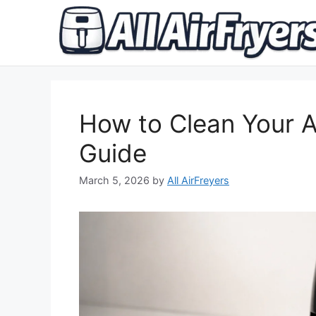
Skip
to
content
How to Clean Your A
Guide
March 5, 2026
by
All AirFreyers