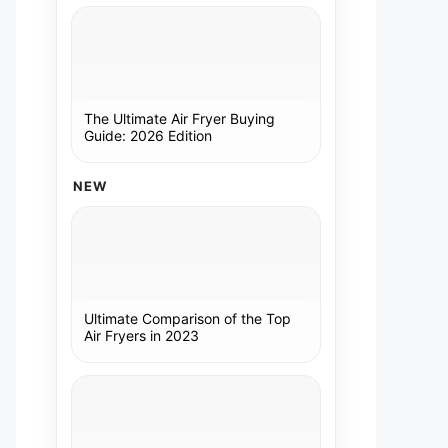
The Ultimate Air Fryer Buying
Guide: 2026 Edition
NEW
Ultimate Comparison of the Top
Air Fryers in 2023