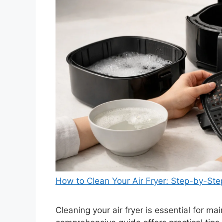
How to Clean Your Air Fryer: Step-by-St
Cleaning your air fryer is essential for ma