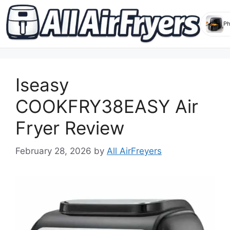
Skip
to
Iseasy
content
COOKFRY38EASY Air
Fryer Review
February 28, 2026
by
All AirFreyers