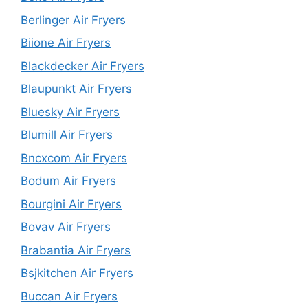
Berlinger Air Fryers
Biione Air Fryers
Blackdecker Air Fryers
Blaupunkt Air Fryers
Bluesky Air Fryers
Blumill Air Fryers
Bncxcom Air Fryers
Bodum Air Fryers
Bourgini Air Fryers
Bovav Air Fryers
Brabantia Air Fryers
Bsjkitchen Air Fryers
Buccan Air Fryers