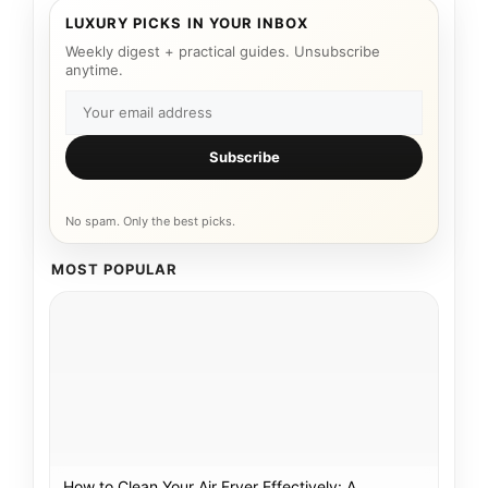
LUXURY PICKS IN YOUR INBOX
Weekly digest + practical guides. Unsubscribe
anytime.
Subscribe
No spam. Only the best picks.
MOST POPULAR
How to Clean Your Air Fryer Effectively: A