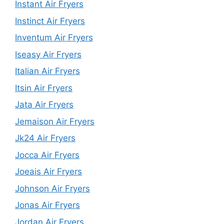
Instant Air Fryers
Instinct Air Fryers
Inventum Air Fryers
Iseasy Air Fryers
Italian Air Fryers
Itsin Air Fryers
Jata Air Fryers
Jemaison Air Fryers
Jk24 Air Fryers
Jocca Air Fryers
Joeais Air Fryers
Johnson Air Fryers
Jonas Air Fryers
Jordan Air Fryers