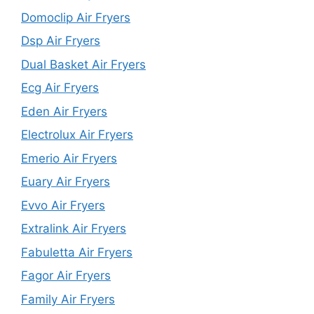
Domoclip Air Fryers
Dsp Air Fryers
Dual Basket Air Fryers
Ecg Air Fryers
Eden Air Fryers
Electrolux Air Fryers
Emerio Air Fryers
Euary Air Fryers
Evvo Air Fryers
Extralink Air Fryers
Fabuletta Air Fryers
Fagor Air Fryers
Family Air Fryers