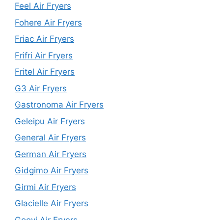
Feel Air Fryers
Fohere Air Fryers
Friac Air Fryers
Frifri Air Fryers
Fritel Air Fryers
G3 Air Fryers
Gastronoma Air Fryers
Geleipu Air Fryers
General Air Fryers
German Air Fryers
Gidgimo Air Fryers
Girmi Air Fryers
Glacielle Air Fryers
Goovi Air Fryers