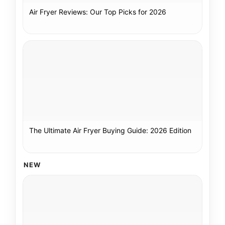
Air Fryer Reviews: Our Top Picks for 2026
The Ultimate Air Fryer Buying Guide: 2026 Edition
NEW