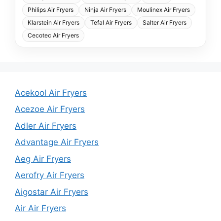
Philips Air Fryers
Ninja Air Fryers
Moulinex Air Fryers
Klarstein Air Fryers
Tefal Air Fryers
Salter Air Fryers
Cecotec Air Fryers
Acekool Air Fryers
Acezoe Air Fryers
Adler Air Fryers
Advantage Air Fryers
Aeg Air Fryers
Aerofry Air Fryers
Aigostar Air Fryers
Air Air Fryers