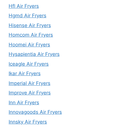
Hfl Air Fryers
Hgmd Air Fryers
Hisense Air Fryers
Homcom Air Fryers
Hoomei Air Fryers
Hysapientia Air Fryers
Iceagle Air Fryers
Ikar Air Fryers
Imperial Air Fryers
Improve Air Fryers
Inn Air Fryers
Innovagoods Air Fryers
Innsky Air Fryers