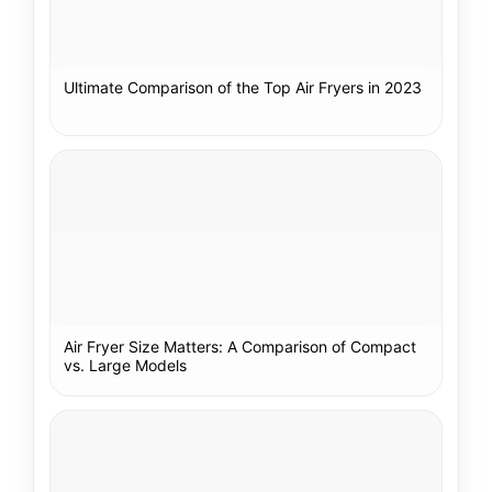
Ultimate Comparison of the Top Air Fryers in 2023
Air Fryer Size Matters: A Comparison of Compact
vs. Large Models