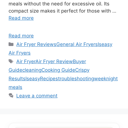
meals without the need for excessive oil. Its
compact size makes it perfect for those with …
Read more
Read more
Categories
Air Fryer Reviews
General Air Fryers
Iseasy
Air Fryers
Tags
Air Fryer
Air Fryer Review
Buyer
Guide
cleaning
Cooking Guide
Crispy
Results
Iseasy
Recipes
troubleshooting
weeknight
meals
Leave a comment