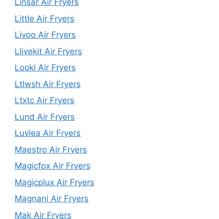
Linsar Air Fryers
Little Air Fryers
Livoo Air Fryers
Llivekit Air Fryers
Looki Air Fryers
Ltlwsh Air Fryers
Ltxtc Air Fryers
Lund Air Fryers
Luvlea Air Fryers
Maestro Air Fryers
Magicfox Air Fryers
Magicplux Air Fryers
Magnani Air Fryers
Mak Air Fryers