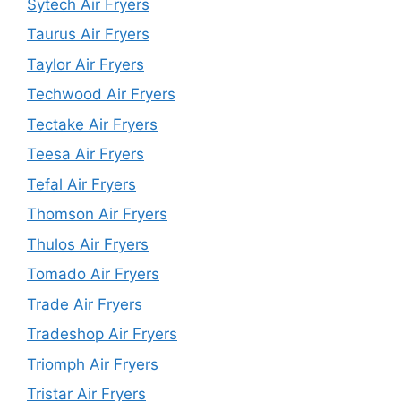
Sytech Air Fryers
Taurus Air Fryers
Taylor Air Fryers
Techwood Air Fryers
Tectake Air Fryers
Teesa Air Fryers
Tefal Air Fryers
Thomson Air Fryers
Thulos Air Fryers
Tomado Air Fryers
Trade Air Fryers
Tradeshop Air Fryers
Triomph Air Fryers
Tristar Air Fryers