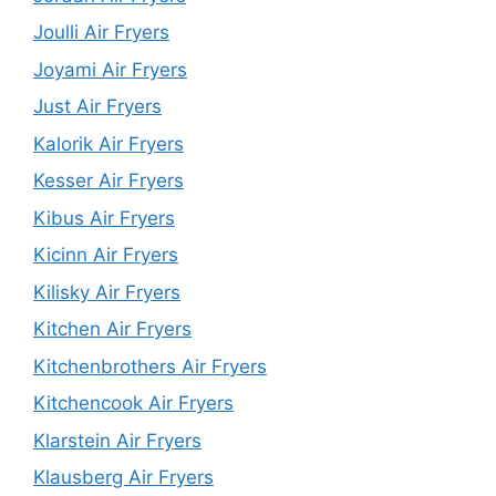
Joulli Air Fryers
Joyami Air Fryers
Just Air Fryers
Kalorik Air Fryers
Kesser Air Fryers
Kibus Air Fryers
Kicinn Air Fryers
Kilisky Air Fryers
Kitchen Air Fryers
Kitchenbrothers Air Fryers
Kitchencook Air Fryers
Klarstein Air Fryers
Klausberg Air Fryers