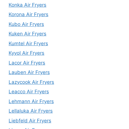
Konka Air Fryers
Korona Air Fryers
Kubo Air Fryers
Kuken Air Fryers
Kumtel Air Fryers
Kyvol Air Fryers
Lacor Air Fryers
Lauben Air Fryers
Lazycook Air Fryers
Leacco Air Fryers
Lehmann Air Fryers
Lellaluka Air Fryers
Liebfeld Air Fryers