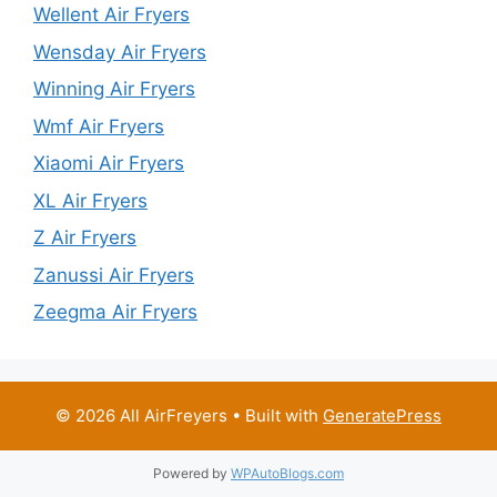
Wellent Air Fryers
Wensday Air Fryers
Winning Air Fryers
Wmf Air Fryers
Xiaomi Air Fryers
XL Air Fryers
Z Air Fryers
Zanussi Air Fryers
Zeegma Air Fryers
© 2026 All AirFreyers
• Built with
GeneratePress
Powered by
WPAutoBlogs.com