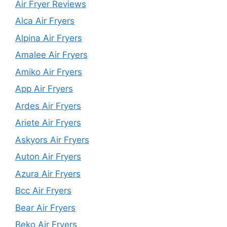
Air Fryer Reviews
Alca Air Fryers
Alpina Air Fryers
Amalee Air Fryers
Amiko Air Fryers
App Air Fryers
Ardes Air Fryers
Ariete Air Fryers
Askyors Air Fryers
Auton Air Fryers
Azura Air Fryers
Bcc Air Fryers
Bear Air Fryers
Beko Air Fryers