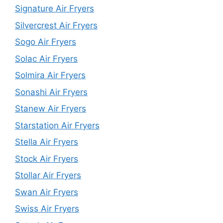
Signature Air Fryers
Silvercrest Air Fryers
Sogo Air Fryers
Solac Air Fryers
Solmira Air Fryers
Sonashi Air Fryers
Stanew Air Fryers
Starstation Air Fryers
Stella Air Fryers
Stock Air Fryers
Stollar Air Fryers
Swan Air Fryers
Swiss Air Fryers