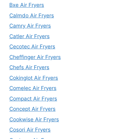
Bxe Air Fryers
Calmdo Air Fryers
Camry Air Fryers
Catler Air Fryers
Cecotec Air Fryers
Cheffinger Air Fryers
Chefs Air Fryers
Cokinglot Air Fryers
Comelec Air Fryers
Compact Air Fryers
Concept Air Fryers
Cookwise Air Fryers
Cosori Air Fryers