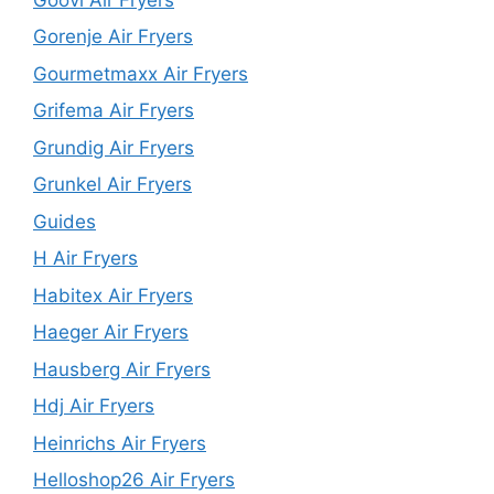
Gorenje Air Fryers
Gourmetmaxx Air Fryers
Grifema Air Fryers
Grundig Air Fryers
Grunkel Air Fryers
Guides
H Air Fryers
Habitex Air Fryers
Haeger Air Fryers
Hausberg Air Fryers
Hdj Air Fryers
Heinrichs Air Fryers
Helloshop26 Air Fryers