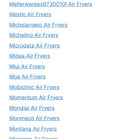
Mellerwarees9730010l Air Fryers
Mestic Air Fryers
Michelangelo Air Fryers
Michelino Air Fryers
Microdata Air Fryers
Midea Air Fryers
Miui Air Fryers
Moa Air Fryers
Mobiclinic Air Fryers
Momentum Air Fryers
Mondial Air Fryers
Monmecd Air Fryers
Montana Air Fryers