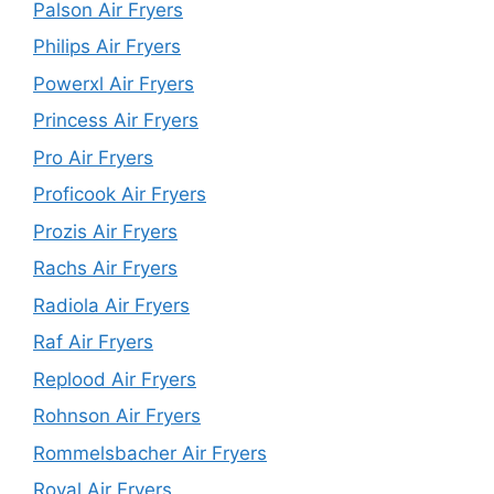
Palson Air Fryers
Philips Air Fryers
Powerxl Air Fryers
Princess Air Fryers
Pro Air Fryers
Proficook Air Fryers
Prozis Air Fryers
Rachs Air Fryers
Radiola Air Fryers
Raf Air Fryers
Replood Air Fryers
Rohnson Air Fryers
Rommelsbacher Air Fryers
Royal Air Fryers