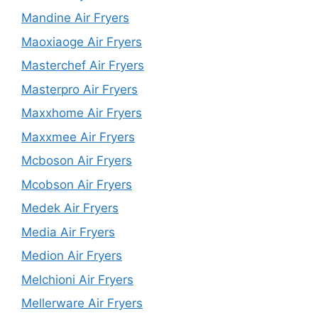
Mandine Air Fryers
Maoxiaoge Air Fryers
Masterchef Air Fryers
Masterpro Air Fryers
Maxxhome Air Fryers
Maxxmee Air Fryers
Mcboson Air Fryers
Mcobson Air Fryers
Medek Air Fryers
Media Air Fryers
Medion Air Fryers
Melchioni Air Fryers
Mellerware Air Fryers