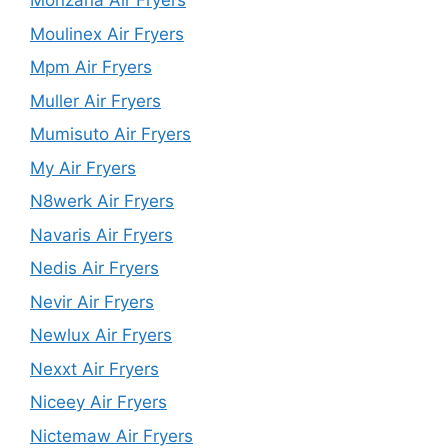
Monzana Air Fryers
Moulinex Air Fryers
Mpm Air Fryers
Muller Air Fryers
Mumisuto Air Fryers
My Air Fryers
N8werk Air Fryers
Navaris Air Fryers
Nedis Air Fryers
Nevir Air Fryers
Newlux Air Fryers
Nexxt Air Fryers
Niceey Air Fryers
Nictemaw Air Fryers