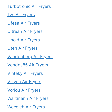
Turbotronic Air Fryers
Tzs Air Fryers
Ufesa Air Fryers
Ultrean Air Fryers
Unold Air Fryers
Uten Air Fryers
Vandenberg Air Fryers
Vendos85 Air Fryers
Vinteky Air Fryers
Vizyon Air Fryers
Vorlou Air Fryers
Wartmann Air Fryers
Weceleh Air Fryers