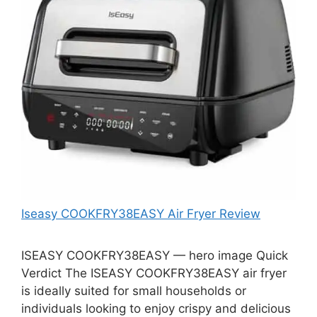
Iseasy COOKFRY38EASY Air Fryer Review
ISEASY COOKFRY38EASY — hero image Quick
Verdict The ISEASY COOKFRY38EASY air fryer
is ideally suited for small households or
individuals looking to enjoy crispy and delicious