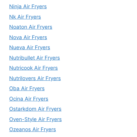
Ninja Air Fryers
Nk Air Fryers
Noaton Air Fryers
Nova Air Fryers
Nueva Air Fryers
Nutribullet Air Fryers
Nutricook Air Fryers
Nutrilovers Air Fryers
Oba Air Fryers
Ocina Air Fryers
Ostarkdom Air Fryers
Oven-Style Air Fryers
Ozeanos Air Fryers