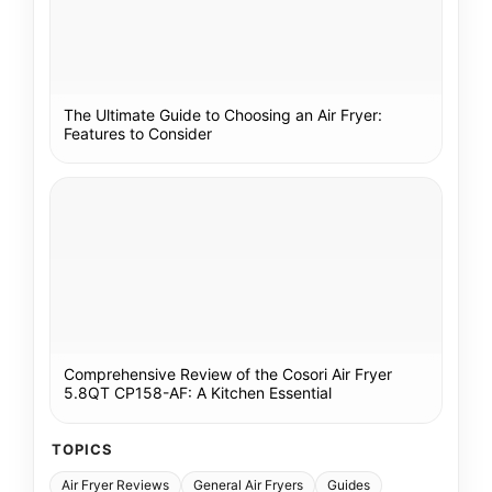
The Ultimate Guide to Choosing an Air Fryer:
Features to Consider
Comprehensive Review of the Cosori Air Fryer
5.8QT CP158-AF: A Kitchen Essential
TOPICS
Air Fryer Reviews
General Air Fryers
Guides