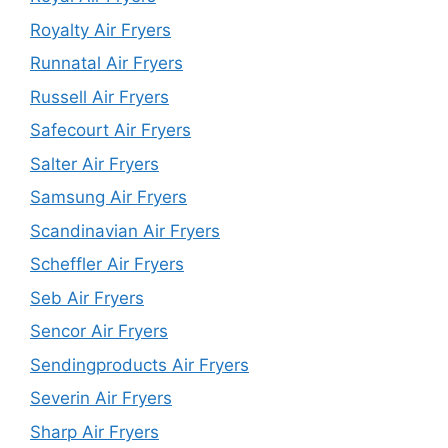
Royalty Air Fryers
Runnatal Air Fryers
Russell Air Fryers
Safecourt Air Fryers
Salter Air Fryers
Samsung Air Fryers
Scandinavian Air Fryers
Scheffler Air Fryers
Seb Air Fryers
Sencor Air Fryers
Sendingproducts Air Fryers
Severin Air Fryers
Sharp Air Fryers