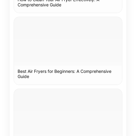
Comprehensive Guide
Best Air Fryers for Beginners: A Comprehensive
Guide