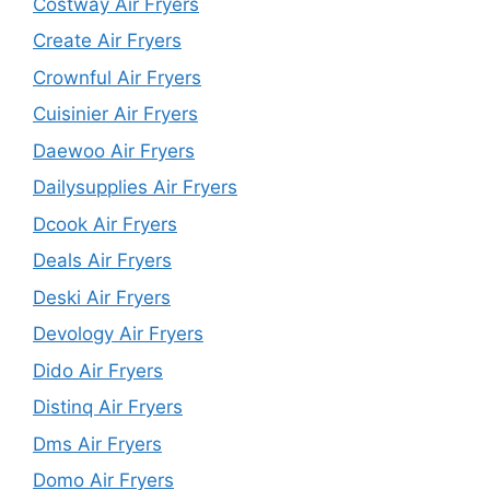
Costway Air Fryers
Create Air Fryers
Crownful Air Fryers
Cuisinier Air Fryers
Daewoo Air Fryers
Dailysupplies Air Fryers
Dcook Air Fryers
Deals Air Fryers
Deski Air Fryers
Devology Air Fryers
Dido Air Fryers
Distinq Air Fryers
Dms Air Fryers
Domo Air Fryers