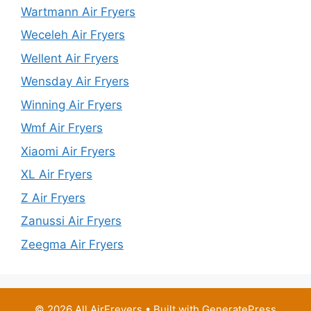
Wartmann Air Fryers
Weceleh Air Fryers
Wellent Air Fryers
Wensday Air Fryers
Winning Air Fryers
Wmf Air Fryers
Xiaomi Air Fryers
XL Air Fryers
Z Air Fryers
Zanussi Air Fryers
Zeegma Air Fryers
© 2026 All AirFreyers
• Built with
GeneratePress