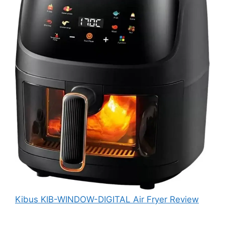
Kibus KIB-WINDOW-DIGITAL Air Fryer Review