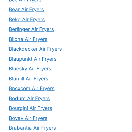
Bear Air Fryers
Beko Air Fryers
Berlinger Air Fryers
Biione Air Fryers
Blackdecker Air Fryers
Blaupunkt Air Fryers
Bluesky Air Fryers
Blumill Air Fryers
Bncxcom Air Fryers
Bodum Air Fryers
Bourgini Air Fryers
Bovav Air Fryers
Brabantia Air Fryers