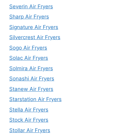
Severin Air Fryers
Sharp Air Fryers
Signature Air Fryers
Silvercrest Air Fryers
Sogo Air Fryers
Solac Air Fryers
Solmira Air Fryers
Sonashi Air Fryers
Stanew Air Fryers
Starstation Air Fryers
Stella Air Fryers
Stock Air Fryers
Stollar Air Fryers