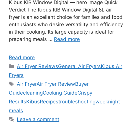
Kibus KIB Window Digital — hero image Quick
Verdict The Kibus KIB Window Digital 8L air
fryer is an excellent choice for families and food
enthusiasts who desire versatility and efficiency
in their cooking. Its large capacity is ideal for
preparing meals …
Read more
Read more
Categories
Air Fryer Reviews
General Air Fryers
Kibus Air
Fryers
Tags
Air Fryer
Air Fryer Review
Buyer
Guide
cleaning
Cooking Guide
Crispy
Results
Kibus
Recipes
troubleshooting
weeknight
meals
Leave a comment