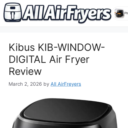
Skip
to
Kibus KIB-WINDOW-
content
DIGITAL Air Fryer
Review
March 2, 2026
by
All AirFreyers