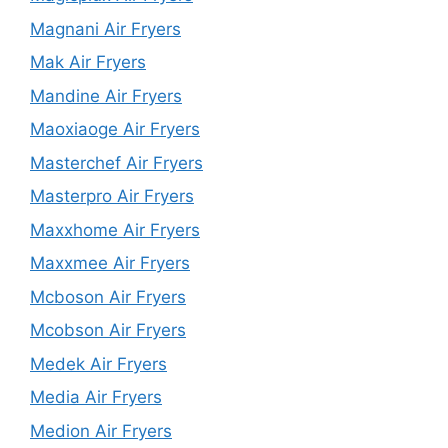
Magnani Air Fryers
Mak Air Fryers
Mandine Air Fryers
Maoxiaoge Air Fryers
Masterchef Air Fryers
Masterpro Air Fryers
Maxxhome Air Fryers
Maxxmee Air Fryers
Mcboson Air Fryers
Mcobson Air Fryers
Medek Air Fryers
Media Air Fryers
Medion Air Fryers