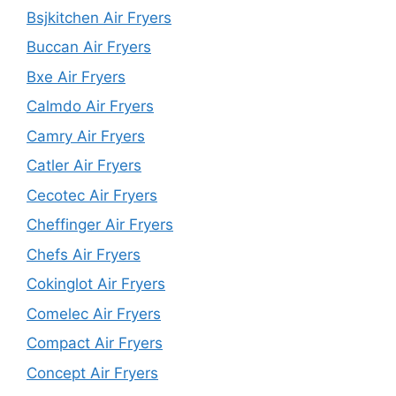
Bsjkitchen Air Fryers
Buccan Air Fryers
Bxe Air Fryers
Calmdo Air Fryers
Camry Air Fryers
Catler Air Fryers
Cecotec Air Fryers
Cheffinger Air Fryers
Chefs Air Fryers
Cokinglot Air Fryers
Comelec Air Fryers
Compact Air Fryers
Concept Air Fryers