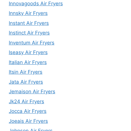
Innovagoods Air Fryers
Innsky Air Fryers
Instant Air Fryers
Instinct Air Fryers
Inventum Air Fryers
Iseasy Air Fryers
Italian Air Fryers
Itsin Air Fryers
Jata Air Fryers
Jemaison Air Fryers
Jk24 Air Fryers
Jocca Air Fryers
Joeais Air Fryers
Johnson Air Fryers