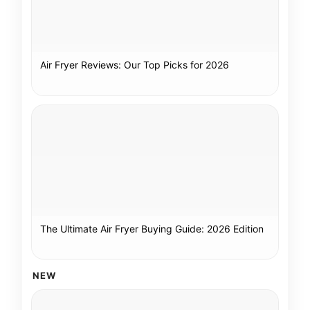
Air Fryer Reviews: Our Top Picks for 2026
The Ultimate Air Fryer Buying Guide: 2026 Edition
NEW