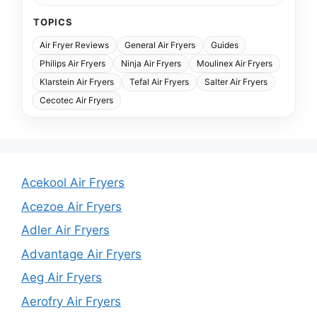
TOPICS
Air Fryer Reviews
General Air Fryers
Guides
Philips Air Fryers
Ninja Air Fryers
Moulinex Air Fryers
Klarstein Air Fryers
Tefal Air Fryers
Salter Air Fryers
Cecotec Air Fryers
Acekool Air Fryers
Acezoe Air Fryers
Adler Air Fryers
Advantage Air Fryers
Aeg Air Fryers
Aerofry Air Fryers