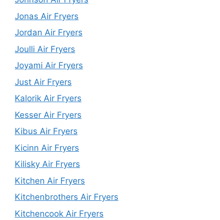
Jonas Air Fryers
Jordan Air Fryers
Joulli Air Fryers
Joyami Air Fryers
Just Air Fryers
Kalorik Air Fryers
Kesser Air Fryers
Kibus Air Fryers
Kicinn Air Fryers
Kilisky Air Fryers
Kitchen Air Fryers
Kitchenbrothers Air Fryers
Kitchencook Air Fryers