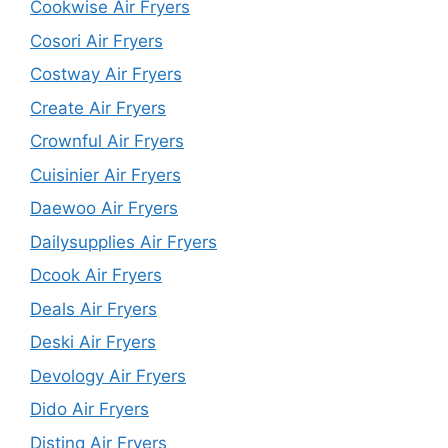
Cookwise Air Fryers
Cosori Air Fryers
Costway Air Fryers
Create Air Fryers
Crownful Air Fryers
Cuisinier Air Fryers
Daewoo Air Fryers
Dailysupplies Air Fryers
Dcook Air Fryers
Deals Air Fryers
Deski Air Fryers
Devology Air Fryers
Dido Air Fryers
Distinq Air Fryers