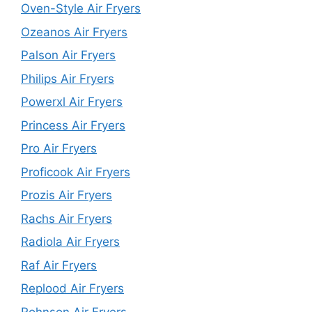
Oven-Style Air Fryers
Ozeanos Air Fryers
Palson Air Fryers
Philips Air Fryers
Powerxl Air Fryers
Princess Air Fryers
Pro Air Fryers
Proficook Air Fryers
Prozis Air Fryers
Rachs Air Fryers
Radiola Air Fryers
Raf Air Fryers
Replood Air Fryers
Rohnson Air Fryers