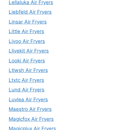
Lellaluka Air Fryers
Liebfeld Air Fryers
Linsar Air Fryers
Little Air Fryers
Livoo Air Fryers
Llivekit Air Fryers
Looki Air Fryers
Ltlwsh Air Fryers
Ltxtc Air Fryers
Lund Air Fryers
Luvlea Air Fryers
Maestro Air Fryers
Magicfox Air Fryers
Magicplux Air Fryers