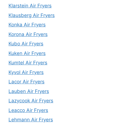
Klarstein Air Fryers
Klausberg Air Fryers
Konka Air Fryers
Korona Air Fryers
Kubo Air Fryers
Kuken Air Fryers
Kumtel Air Fryers
Kyvol Air Fryers
Lacor Air Fryers
Lauben Air Fryers
Lazycook Air Fryers
Leacco Air Fryers
Lehmann Air Fryers