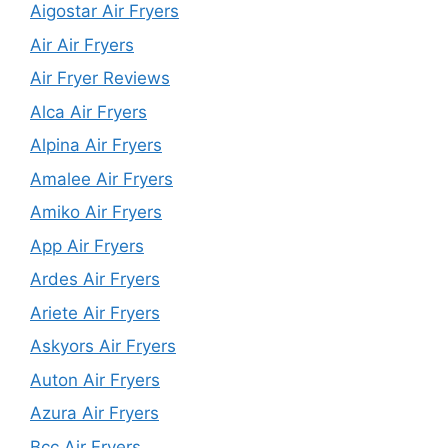
Aigostar Air Fryers
Air Air Fryers
Air Fryer Reviews
Alca Air Fryers
Alpina Air Fryers
Amalee Air Fryers
Amiko Air Fryers
App Air Fryers
Ardes Air Fryers
Ariete Air Fryers
Askyors Air Fryers
Auton Air Fryers
Azura Air Fryers
Bcc Air Fryers