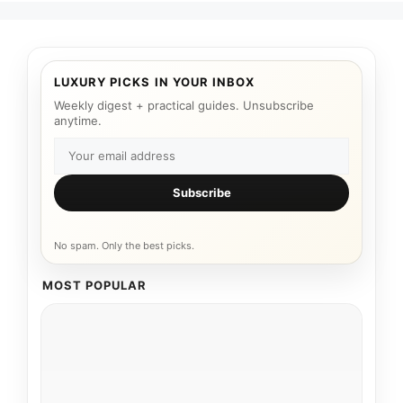
LUXURY PICKS IN YOUR INBOX
Weekly digest + practical guides. Unsubscribe
anytime.
Subscribe
No spam. Only the best picks.
MOST POPULAR