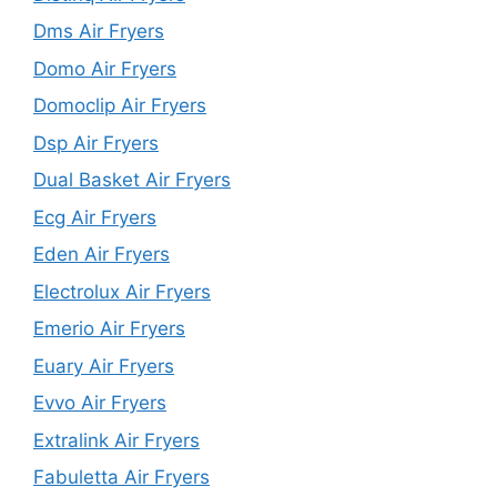
Dms Air Fryers
Domo Air Fryers
Domoclip Air Fryers
Dsp Air Fryers
Dual Basket Air Fryers
Ecg Air Fryers
Eden Air Fryers
Electrolux Air Fryers
Emerio Air Fryers
Euary Air Fryers
Evvo Air Fryers
Extralink Air Fryers
Fabuletta Air Fryers