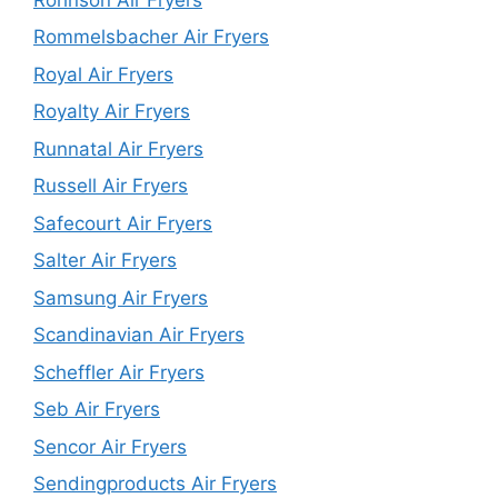
Rommelsbacher Air Fryers
Royal Air Fryers
Royalty Air Fryers
Runnatal Air Fryers
Russell Air Fryers
Safecourt Air Fryers
Salter Air Fryers
Samsung Air Fryers
Scandinavian Air Fryers
Scheffler Air Fryers
Seb Air Fryers
Sencor Air Fryers
Sendingproducts Air Fryers