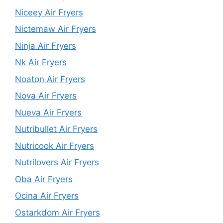
Niceey Air Fryers
Nictemaw Air Fryers
Ninja Air Fryers
Nk Air Fryers
Noaton Air Fryers
Nova Air Fryers
Nueva Air Fryers
Nutribullet Air Fryers
Nutricook Air Fryers
Nutrilovers Air Fryers
Oba Air Fryers
Ocina Air Fryers
Ostarkdom Air Fryers