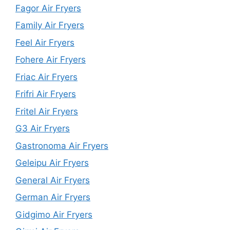
Fagor Air Fryers
Family Air Fryers
Feel Air Fryers
Fohere Air Fryers
Friac Air Fryers
Frifri Air Fryers
Fritel Air Fryers
G3 Air Fryers
Gastronoma Air Fryers
Geleipu Air Fryers
General Air Fryers
German Air Fryers
Gidgimo Air Fryers