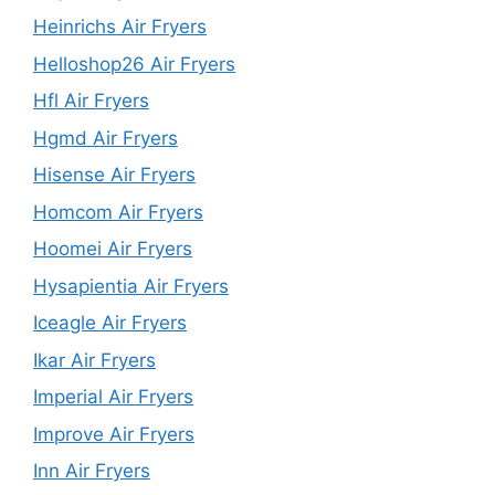
Heinrichs Air Fryers
Helloshop26 Air Fryers
Hfl Air Fryers
Hgmd Air Fryers
Hisense Air Fryers
Homcom Air Fryers
Hoomei Air Fryers
Hysapientia Air Fryers
Iceagle Air Fryers
Ikar Air Fryers
Imperial Air Fryers
Improve Air Fryers
Inn Air Fryers