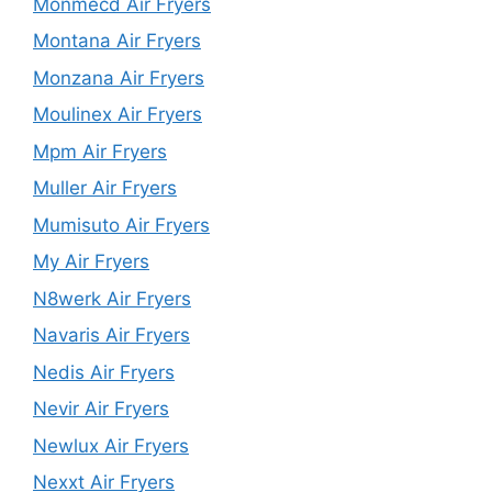
Monmecd Air Fryers
Montana Air Fryers
Monzana Air Fryers
Moulinex Air Fryers
Mpm Air Fryers
Muller Air Fryers
Mumisuto Air Fryers
My Air Fryers
N8werk Air Fryers
Navaris Air Fryers
Nedis Air Fryers
Nevir Air Fryers
Newlux Air Fryers
Nexxt Air Fryers