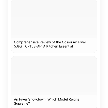
Comprehensive Review of the Cosori Air Fryer
5.8QT CP158-AF: A Kitchen Essential
Air Fryer Showdown: Which Model Reigns
Supreme?