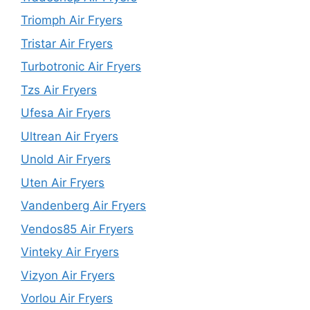
Triomph Air Fryers
Tristar Air Fryers
Turbotronic Air Fryers
Tzs Air Fryers
Ufesa Air Fryers
Ultrean Air Fryers
Unold Air Fryers
Uten Air Fryers
Vandenberg Air Fryers
Vendos85 Air Fryers
Vinteky Air Fryers
Vizyon Air Fryers
Vorlou Air Fryers