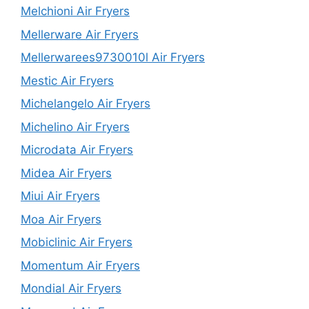
Melchioni Air Fryers
Mellerware Air Fryers
Mellerwarees9730010l Air Fryers
Mestic Air Fryers
Michelangelo Air Fryers
Michelino Air Fryers
Microdata Air Fryers
Midea Air Fryers
Miui Air Fryers
Moa Air Fryers
Mobiclinic Air Fryers
Momentum Air Fryers
Mondial Air Fryers