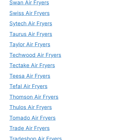
Swan Air Fryers
Swiss Air Fryers
Sytech Air Fryers
Taurus Air Fryers
Taylor Air Fryers
Techwood Air Fryers
Tectake Air Fryers
Teesa Air Fryers
Tefal Air Fryers
Thomson Air Fryers
Thulos Air Fryers
Tomado Air Fryers
Trade Air Fryers
Tradeshop Air Fryers