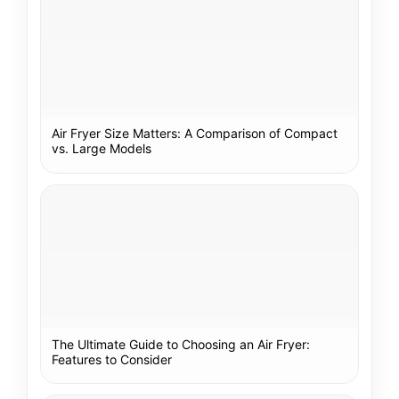
Air Fryer Size Matters: A Comparison of Compact
vs. Large Models
The Ultimate Guide to Choosing an Air Fryer:
Features to Consider