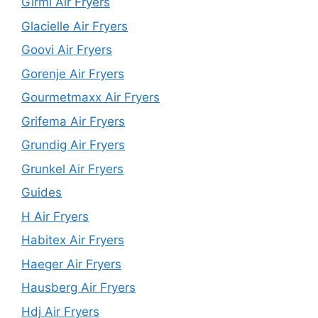
Girmi Air Fryers
Glacielle Air Fryers
Goovi Air Fryers
Gorenje Air Fryers
Gourmetmaxx Air Fryers
Grifema Air Fryers
Grundig Air Fryers
Grunkel Air Fryers
Guides
H Air Fryers
Habitex Air Fryers
Haeger Air Fryers
Hausberg Air Fryers
Hdj Air Fryers