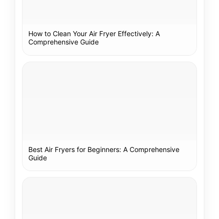
How to Clean Your Air Fryer Effectively: A
Comprehensive Guide
Best Air Fryers for Beginners: A Comprehensive
Guide