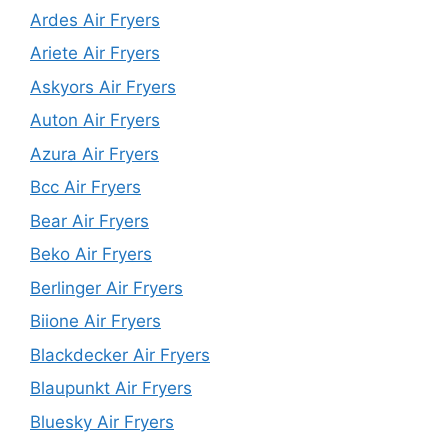
Ardes Air Fryers
Ariete Air Fryers
Askyors Air Fryers
Auton Air Fryers
Azura Air Fryers
Bcc Air Fryers
Bear Air Fryers
Beko Air Fryers
Berlinger Air Fryers
Biione Air Fryers
Blackdecker Air Fryers
Blaupunkt Air Fryers
Bluesky Air Fryers