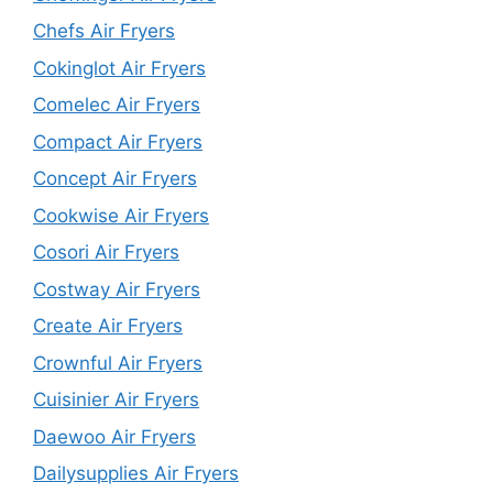
Chefs Air Fryers
Cokinglot Air Fryers
Comelec Air Fryers
Compact Air Fryers
Concept Air Fryers
Cookwise Air Fryers
Cosori Air Fryers
Costway Air Fryers
Create Air Fryers
Crownful Air Fryers
Cuisinier Air Fryers
Daewoo Air Fryers
Dailysupplies Air Fryers