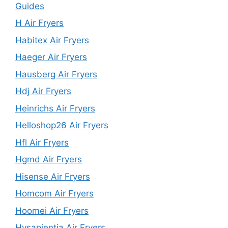
Guides
H Air Fryers
Habitex Air Fryers
Haeger Air Fryers
Hausberg Air Fryers
Hdj Air Fryers
Heinrichs Air Fryers
Helloshop26 Air Fryers
Hfl Air Fryers
Hgmd Air Fryers
Hisense Air Fryers
Homcom Air Fryers
Hoomei Air Fryers
Hysapientia Air Fryers