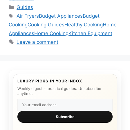
Categories
Guides
Tags
Air Fryers
Budget Appliances
Budget
Cooking
Cooking Guides
Healthy Cooking
Home
Appliances
Home Cooking
Kitchen Equipment
Leave a comment
LUXURY PICKS IN YOUR INBOX
Weekly digest + practical guides. Unsubscribe
anytime.
Subscribe