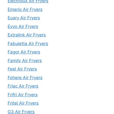
Electrolux Air Fryers
Emerio Air Fryers
Euary Air Fryers
Evvo Air Fryers
Extralink Air Fryers
Fabuletta Air Fryers
Fagor Air Fryers
Family Air Fryers
Feel Air Fryers
Fohere Air Fryers
Friac Air Fryers
Frifri Air Fryers
Fritel Air Fryers
G3 Air Fryers