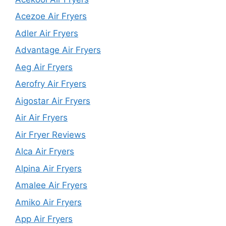
Acezoe Air Fryers
Adler Air Fryers
Advantage Air Fryers
Aeg Air Fryers
Aerofry Air Fryers
Aigostar Air Fryers
Air Air Fryers
Air Fryer Reviews
Alca Air Fryers
Alpina Air Fryers
Amalee Air Fryers
Amiko Air Fryers
App Air Fryers