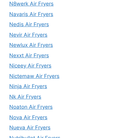
N8werk Air Fryers
Navaris Air Fryers
Nedis Air Fryers
Nevir Air Fryers
Newlux Air Fryers
Nexxt Air Fryers
Niceey Air Fryers
Nictemaw Air Fryers
Ninja Air Fryers
Nk Air Fryers
Noaton Air Fryers
Nova Air Fryers
Nueva Air Fryers
Nutribullet Air Fryers