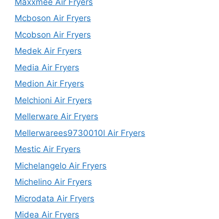
Maxxmee Air Fryers
Mcboson Air Fryers
Mcobson Air Fryers
Medek Air Fryers
Media Air Fryers
Medion Air Fryers
Melchioni Air Fryers
Mellerware Air Fryers
Mellerwarees9730010l Air Fryers
Mestic Air Fryers
Michelangelo Air Fryers
Michelino Air Fryers
Microdata Air Fryers
Midea Air Fryers