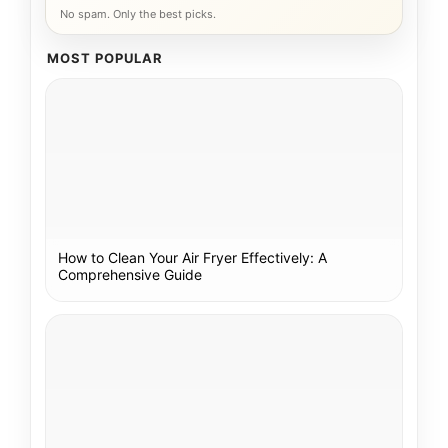
No spam. Only the best picks.
MOST POPULAR
How to Clean Your Air Fryer Effectively: A
Comprehensive Guide