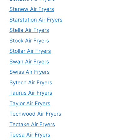
Stanew Air Fryers
Starstation Air Fryers
Stella Air Fryers
Stock Air Fryers
Stollar Air Fryers
Swan Air Fryers
Swiss Air Fryers
Sytech Air Fryers
Taurus Air Fryers
Taylor Air Fryers
Techwood Air Fryers
Tectake Air Fryers
Teesa Air Fryers