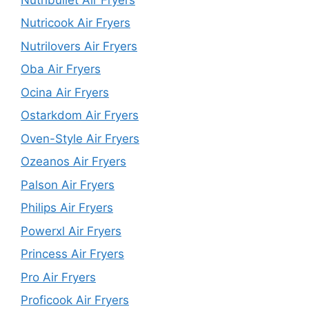
Nutricook Air Fryers
Nutrilovers Air Fryers
Oba Air Fryers
Ocina Air Fryers
Ostarkdom Air Fryers
Oven-Style Air Fryers
Ozeanos Air Fryers
Palson Air Fryers
Philips Air Fryers
Powerxl Air Fryers
Princess Air Fryers
Pro Air Fryers
Proficook Air Fryers