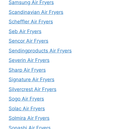
Samsung Air Fryers
Scandinavian Air Fryers
Scheffler Air Fryers
Seb Air Fryers
Sencor Air Fryers
Sendingproducts Air Fryers
Severin Air Fryers
Sharp Air Fryers
Signature Air Fryers
Silvercrest Air Fryers
Sogo Air Fryers
Solac Air Fryers
Solmira Air Fryers
Sonashi Air Fryers