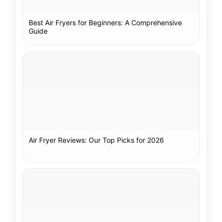
Best Air Fryers for Beginners: A Comprehensive
Guide
Air Fryer Reviews: Our Top Picks for 2026