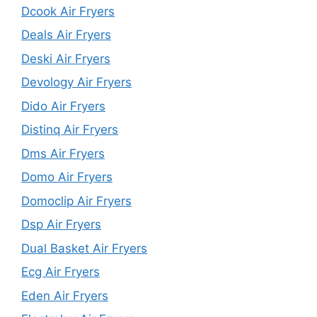
Dcook Air Fryers
Deals Air Fryers
Deski Air Fryers
Devology Air Fryers
Dido Air Fryers
Distinq Air Fryers
Dms Air Fryers
Domo Air Fryers
Domoclip Air Fryers
Dsp Air Fryers
Dual Basket Air Fryers
Ecg Air Fryers
Eden Air Fryers