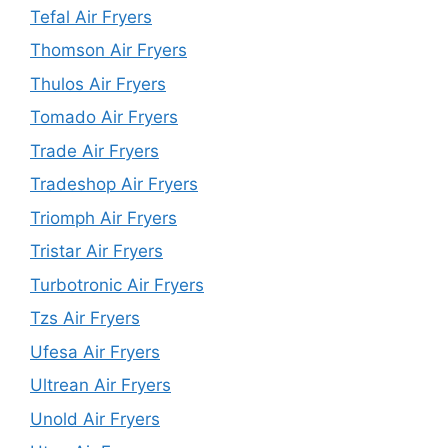
Tefal Air Fryers
Thomson Air Fryers
Thulos Air Fryers
Tomado Air Fryers
Trade Air Fryers
Tradeshop Air Fryers
Triomph Air Fryers
Tristar Air Fryers
Turbotronic Air Fryers
Tzs Air Fryers
Ufesa Air Fryers
Ultrean Air Fryers
Unold Air Fryers