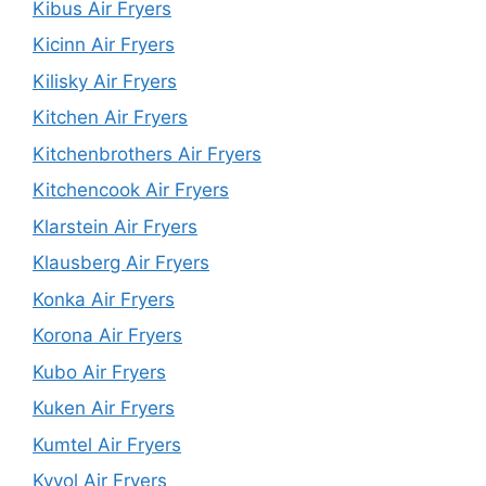
Kibus Air Fryers
Kicinn Air Fryers
Kilisky Air Fryers
Kitchen Air Fryers
Kitchenbrothers Air Fryers
Kitchencook Air Fryers
Klarstein Air Fryers
Klausberg Air Fryers
Konka Air Fryers
Korona Air Fryers
Kubo Air Fryers
Kuken Air Fryers
Kumtel Air Fryers
Kyvol Air Fryers