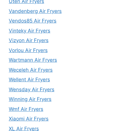
Uten Air Fryers
Vandenberg Air Fryers
Vendos85 Air Fryers
Vinteky Air Fryers
Vizyon Air Fryers
Vorlou Air Fryers
Wartmann Air Fryers
Weceleh Air Fryers
Wellent Air Fryers
Wensday Air Fryers
Winning Air Fryers
Wmf Air Fryers
Xiaomi Air Fryers
XL Air Fryers