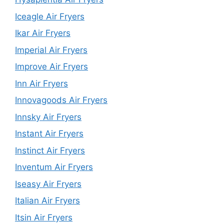
Iceagle Air Fryers
Ikar Air Fryers
Imperial Air Fryers
Improve Air Fryers
Inn Air Fryers
Innovagoods Air Fryers
Innsky Air Fryers
Instant Air Fryers
Instinct Air Fryers
Inventum Air Fryers
Iseasy Air Fryers
Italian Air Fryers
Itsin Air Fryers