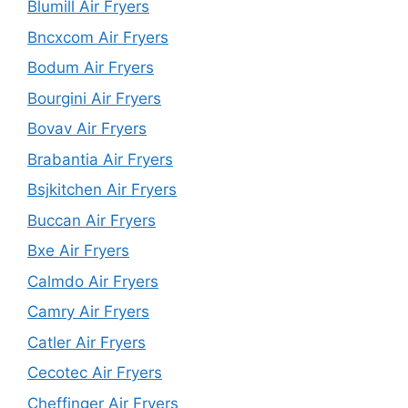
Blumill Air Fryers
Bncxcom Air Fryers
Bodum Air Fryers
Bourgini Air Fryers
Bovav Air Fryers
Brabantia Air Fryers
Bsjkitchen Air Fryers
Buccan Air Fryers
Bxe Air Fryers
Calmdo Air Fryers
Camry Air Fryers
Catler Air Fryers
Cecotec Air Fryers
Cheffinger Air Fryers