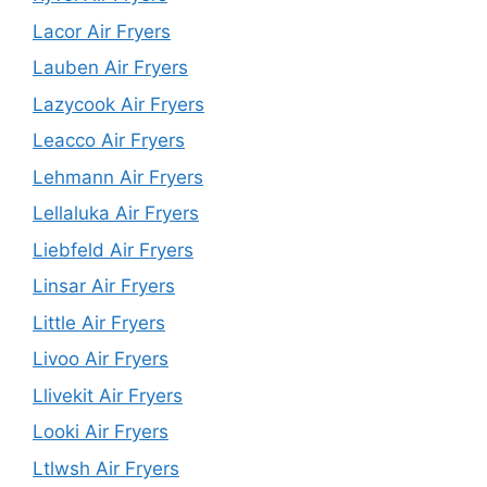
Lacor Air Fryers
Lauben Air Fryers
Lazycook Air Fryers
Leacco Air Fryers
Lehmann Air Fryers
Lellaluka Air Fryers
Liebfeld Air Fryers
Linsar Air Fryers
Little Air Fryers
Livoo Air Fryers
Llivekit Air Fryers
Looki Air Fryers
Ltlwsh Air Fryers