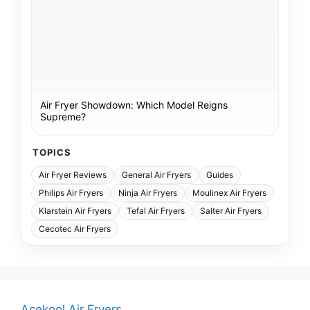
Air Fryer Showdown: Which Model Reigns
Supreme?
TOPICS
Air Fryer Reviews
General Air Fryers
Guides
Philips Air Fryers
Ninja Air Fryers
Moulinex Air Fryers
Klarstein Air Fryers
Tefal Air Fryers
Salter Air Fryers
Cecotec Air Fryers
Acekool Air Fryers