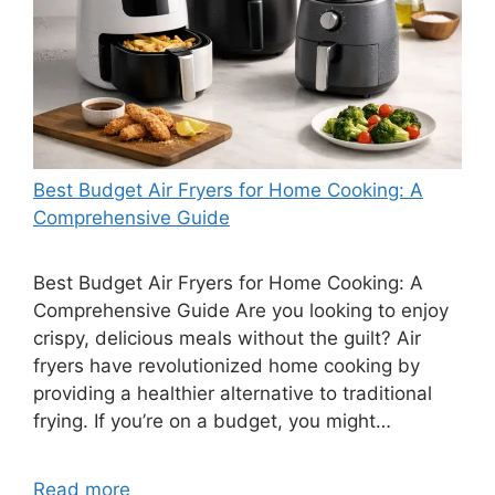
Best Budget Air Fryers for Home Cooking: A
Comprehensive Guide
Best Budget Air Fryers for Home Cooking: A
Comprehensive Guide Are you looking to enjoy
crispy, delicious meals without the guilt? Air
fryers have revolutionized home cooking by
providing a healthier alternative to traditional
frying. If you’re on a budget, you might…
Read more