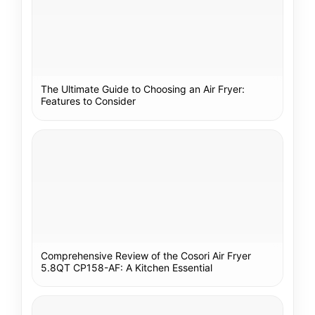
The Ultimate Guide to Choosing an Air Fryer:
Features to Consider
Comprehensive Review of the Cosori Air Fryer
5.8QT CP158-AF: A Kitchen Essential