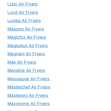
Ltxtc Air Fryers
Lund Air Fryers
Luvlea Air Fryers
Maestro Air Fryers
Magicfox Air Fryers
Magicplux Air Fryers
Magnani Air Fryers
Mak Air Fryers
Mandine Air Fryers
Maoxiaoge Air Fryers
Masterchef Air Fryers
Masterpro Air Fryers
Maxxhome Air Fryers