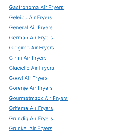
Gastronoma Air Fryers
Geleipu Air Fryers
General Air Fryers
German Air Fryers
Gidgimo Air Fryers
Girmi Air Fryers
Glacielle Air Fryers
Goovi Air Fryers
Gorenje Air Fryers
Gourmetmaxx Air Fryers
Grifema Air Fryers
Grundig Air Fryers
Grunkel Air Fryers