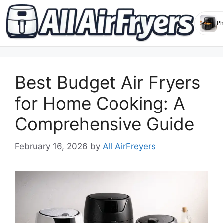
Skip
to
Best Budget Air Fryers
content
for Home Cooking: A
Comprehensive Guide
February 16, 2026
by
All AirFreyers