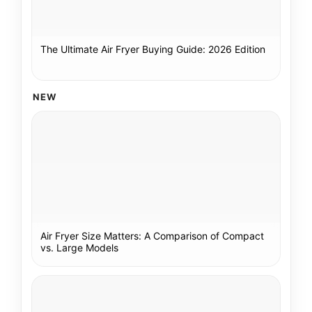
The Ultimate Air Fryer Buying Guide: 2026 Edition
NEW
Air Fryer Size Matters: A Comparison of Compact
vs. Large Models