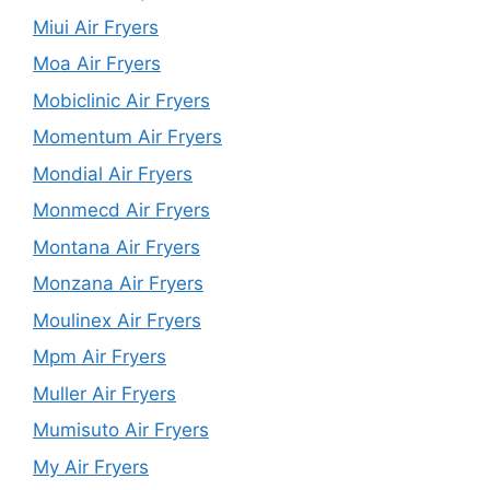
Miui Air Fryers
Moa Air Fryers
Mobiclinic Air Fryers
Momentum Air Fryers
Mondial Air Fryers
Monmecd Air Fryers
Montana Air Fryers
Monzana Air Fryers
Moulinex Air Fryers
Mpm Air Fryers
Muller Air Fryers
Mumisuto Air Fryers
My Air Fryers