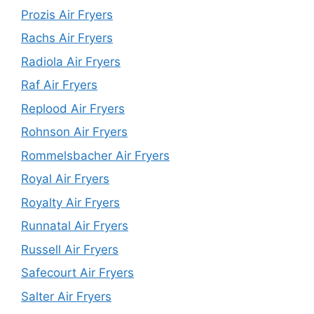
Prozis Air Fryers
Rachs Air Fryers
Radiola Air Fryers
Raf Air Fryers
Replood Air Fryers
Rohnson Air Fryers
Rommelsbacher Air Fryers
Royal Air Fryers
Royalty Air Fryers
Runnatal Air Fryers
Russell Air Fryers
Safecourt Air Fryers
Salter Air Fryers