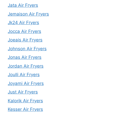
Jata Air Fryers
Jemaison Air Fryers
Jk24 Air Fryers
Jocca Air Fryers
Joeais Air Fryers
Johnson Air Fryers
Jonas Air Fryers
Jordan Air Fryers
Joulli Air Fryers
Joyami Air Fryers
Just Air Fryers
Kalorik Air Fryers
Kesser Air Fryers