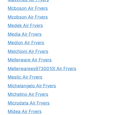
Mcboson Air Fryers
Mcobson Air Fryers
Medek Air Fryers
Media Air Fryers
Medion Air Fryers
Melchioni Air Fryers
Mellerware Air Fryers
Mellerwarees9730010l Air Fryers
Mestic Air Fryers
Michelangelo Air Fryers
Michelino Air Fryers
Microdata Air Fryers
Midea Air Fryers