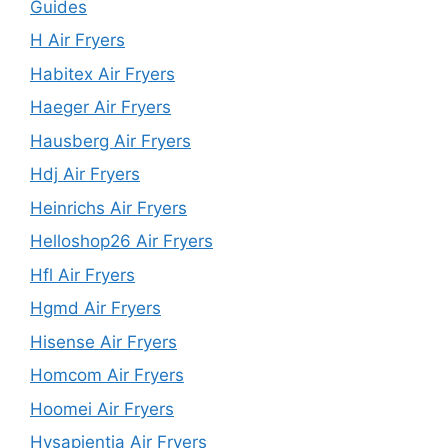
Guides
H Air Fryers
Habitex Air Fryers
Haeger Air Fryers
Hausberg Air Fryers
Hdj Air Fryers
Heinrichs Air Fryers
Helloshop26 Air Fryers
Hfl Air Fryers
Hgmd Air Fryers
Hisense Air Fryers
Homcom Air Fryers
Hoomei Air Fryers
Hysapientia Air Fryers