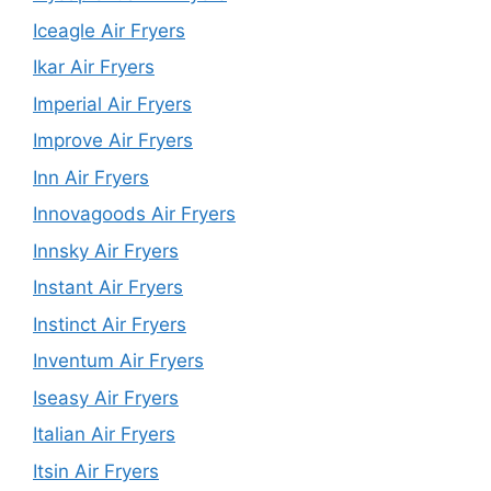
Iceagle Air Fryers
Ikar Air Fryers
Imperial Air Fryers
Improve Air Fryers
Inn Air Fryers
Innovagoods Air Fryers
Innsky Air Fryers
Instant Air Fryers
Instinct Air Fryers
Inventum Air Fryers
Iseasy Air Fryers
Italian Air Fryers
Itsin Air Fryers