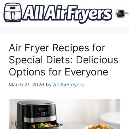
Skip
to
Air Fryer Recipes for
content
Special Diets: Delicious
Options for Everyone
March 21, 2026
by
All AirFreyers