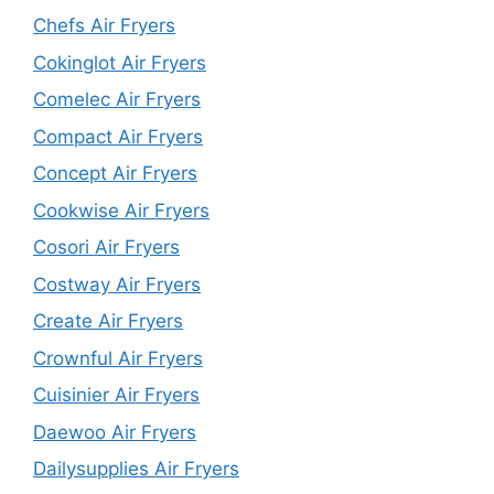
Chefs Air Fryers
Cokinglot Air Fryers
Comelec Air Fryers
Compact Air Fryers
Concept Air Fryers
Cookwise Air Fryers
Cosori Air Fryers
Costway Air Fryers
Create Air Fryers
Crownful Air Fryers
Cuisinier Air Fryers
Daewoo Air Fryers
Dailysupplies Air Fryers