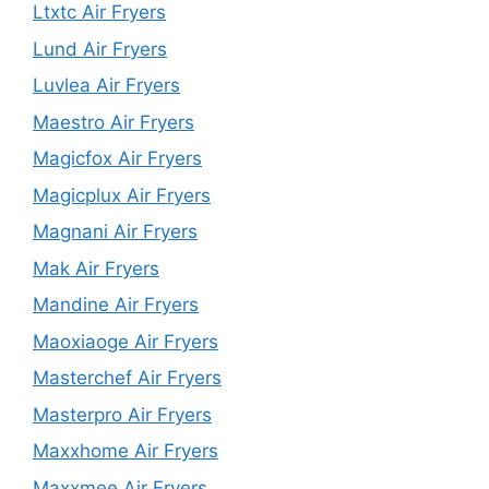
Ltxtc Air Fryers
Lund Air Fryers
Luvlea Air Fryers
Maestro Air Fryers
Magicfox Air Fryers
Magicplux Air Fryers
Magnani Air Fryers
Mak Air Fryers
Mandine Air Fryers
Maoxiaoge Air Fryers
Masterchef Air Fryers
Masterpro Air Fryers
Maxxhome Air Fryers
Maxxmee Air Fryers