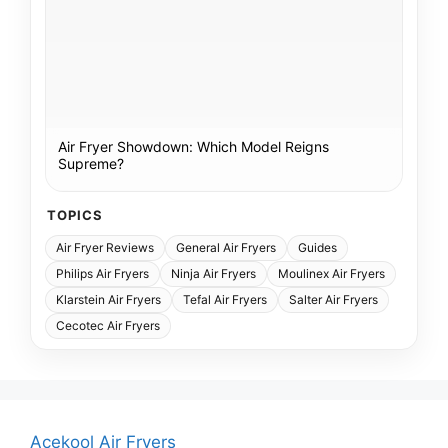
Air Fryer Showdown: Which Model Reigns
Supreme?
TOPICS
Air Fryer Reviews
General Air Fryers
Guides
Philips Air Fryers
Ninja Air Fryers
Moulinex Air Fryers
Klarstein Air Fryers
Tefal Air Fryers
Salter Air Fryers
Cecotec Air Fryers
Acekool Air Fryers