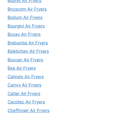
Blumill Air Fryers
Bncxcom Air Fryers
Bodum Air Fryers
Bourgini Air Fryers
Bovav Air Fryers
Brabantia Air Fryers
Bsjkitchen Air Fryers
Buccan Air Fryers
Bxe Air Fryers
Calmdo Air Fryers
Camry Air Fryers
Catler Air Fryers
Cecotec Air Fryers
Cheffinger Air Fryers