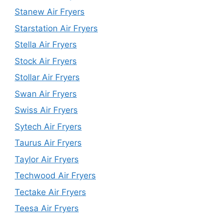
Stanew Air Fryers
Starstation Air Fryers
Stella Air Fryers
Stock Air Fryers
Stollar Air Fryers
Swan Air Fryers
Swiss Air Fryers
Sytech Air Fryers
Taurus Air Fryers
Taylor Air Fryers
Techwood Air Fryers
Tectake Air Fryers
Teesa Air Fryers