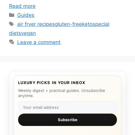
Read more
Categories
Guides
Tags
air fryer recipes
gluten-free
keto
special
diets
vegan
Leave a comment
LUXURY PICKS IN YOUR INBOX
Weekly digest + practical guides. Unsubscribe
anytime.
Subscribe