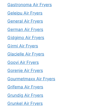
Gastronoma Air Fryers
Geleipu Air Fryers
General Air Fryers
German Air Fryers
Gidgimo Air Fryers
Girmi Air Fryers
Glacielle Air Fryers
Goovi Air Fryers
Gorenje Air Fryers
Gourmetmaxx Air Fryers
Grifema Air Fryers
Grundig Air Fryers
Grunkel Air Fryers