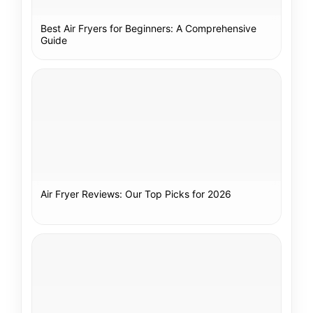
Best Air Fryers for Beginners: A Comprehensive
Guide
Air Fryer Reviews: Our Top Picks for 2026