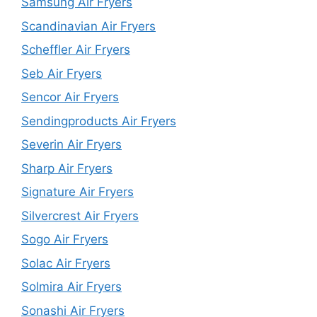
Samsung Air Fryers
Scandinavian Air Fryers
Scheffler Air Fryers
Seb Air Fryers
Sencor Air Fryers
Sendingproducts Air Fryers
Severin Air Fryers
Sharp Air Fryers
Signature Air Fryers
Silvercrest Air Fryers
Sogo Air Fryers
Solac Air Fryers
Solmira Air Fryers
Sonashi Air Fryers