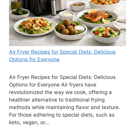
Air Fryer Recipes for Special Diets: Delicious
Options for Everyone
Air Fryer Recipes for Special Diets: Delicious
Options for Everyone Air fryers have
revolutionized the way we cook, offering a
healthier alternative to traditional frying
methods while maintaining flavor and texture.
For those adhering to special diets, such as
keto, vegan, or…