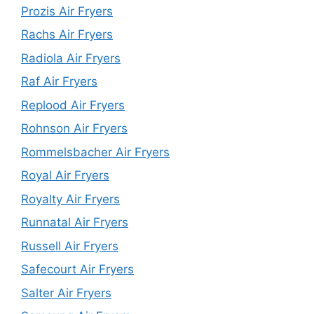
Prozis Air Fryers
Rachs Air Fryers
Radiola Air Fryers
Raf Air Fryers
Replood Air Fryers
Rohnson Air Fryers
Rommelsbacher Air Fryers
Royal Air Fryers
Royalty Air Fryers
Runnatal Air Fryers
Russell Air Fryers
Safecourt Air Fryers
Salter Air Fryers