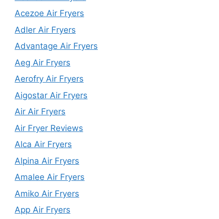
Acezoe Air Fryers
Adler Air Fryers
Advantage Air Fryers
Aeg Air Fryers
Aerofry Air Fryers
Aigostar Air Fryers
Air Air Fryers
Air Fryer Reviews
Alca Air Fryers
Alpina Air Fryers
Amalee Air Fryers
Amiko Air Fryers
App Air Fryers