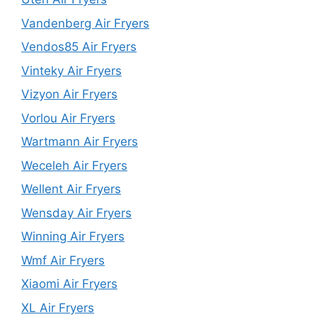
Vandenberg Air Fryers
Vendos85 Air Fryers
Vinteky Air Fryers
Vizyon Air Fryers
Vorlou Air Fryers
Wartmann Air Fryers
Weceleh Air Fryers
Wellent Air Fryers
Wensday Air Fryers
Winning Air Fryers
Wmf Air Fryers
Xiaomi Air Fryers
XL Air Fryers