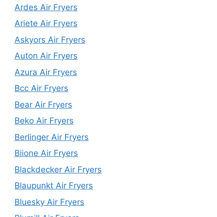
Ardes Air Fryers
Ariete Air Fryers
Askyors Air Fryers
Auton Air Fryers
Azura Air Fryers
Bcc Air Fryers
Bear Air Fryers
Beko Air Fryers
Berlinger Air Fryers
Biione Air Fryers
Blackdecker Air Fryers
Blaupunkt Air Fryers
Bluesky Air Fryers