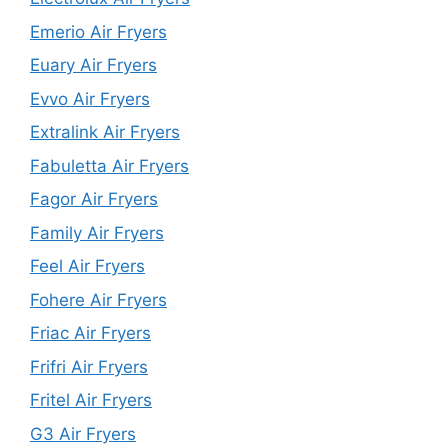
Emerio Air Fryers
Euary Air Fryers
Evvo Air Fryers
Extralink Air Fryers
Fabuletta Air Fryers
Fagor Air Fryers
Family Air Fryers
Feel Air Fryers
Fohere Air Fryers
Friac Air Fryers
Frifri Air Fryers
Fritel Air Fryers
G3 Air Fryers