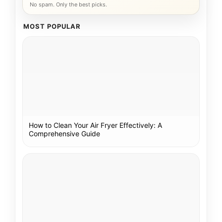
No spam. Only the best picks.
MOST POPULAR
How to Clean Your Air Fryer Effectively: A
Comprehensive Guide