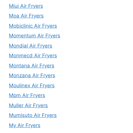
Miui Air Fryers
Moa Air Fryers
Mobiclinic Air Fryers
Momentum Air Fryers
Mondial Air Fryers
Monmecd Air Fryers
Montana Air Fryers
Monzana Air Fryers
Moulinex Air Fryers
Mpm Air Fryers
Muller Air Fryers
Mumisuto Air Fryers
My Air Fryers