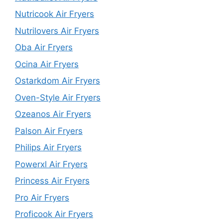
Nutricook Air Fryers
Nutrilovers Air Fryers
Oba Air Fryers
Ocina Air Fryers
Ostarkdom Air Fryers
Oven-Style Air Fryers
Ozeanos Air Fryers
Palson Air Fryers
Philips Air Fryers
Powerxl Air Fryers
Princess Air Fryers
Pro Air Fryers
Proficook Air Fryers