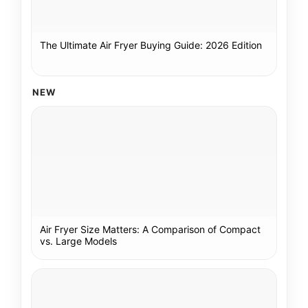
The Ultimate Air Fryer Buying Guide: 2026 Edition
NEW
Air Fryer Size Matters: A Comparison of Compact
vs. Large Models