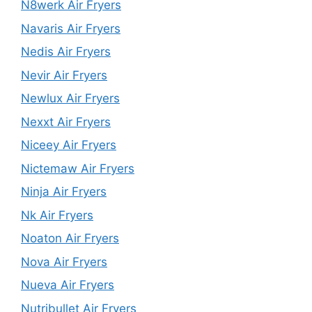
N8werk Air Fryers
Navaris Air Fryers
Nedis Air Fryers
Nevir Air Fryers
Newlux Air Fryers
Nexxt Air Fryers
Niceey Air Fryers
Nictemaw Air Fryers
Ninja Air Fryers
Nk Air Fryers
Noaton Air Fryers
Nova Air Fryers
Nueva Air Fryers
Nutribullet Air Fryers