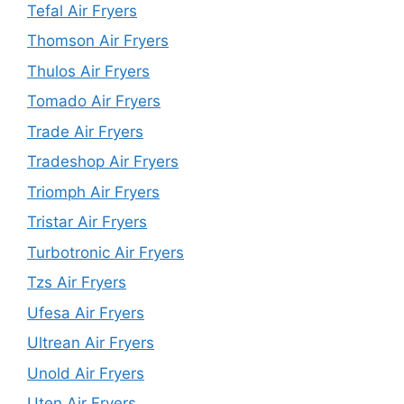
Tefal Air Fryers
Thomson Air Fryers
Thulos Air Fryers
Tomado Air Fryers
Trade Air Fryers
Tradeshop Air Fryers
Triomph Air Fryers
Tristar Air Fryers
Turbotronic Air Fryers
Tzs Air Fryers
Ufesa Air Fryers
Ultrean Air Fryers
Unold Air Fryers
Uten Air Fryers