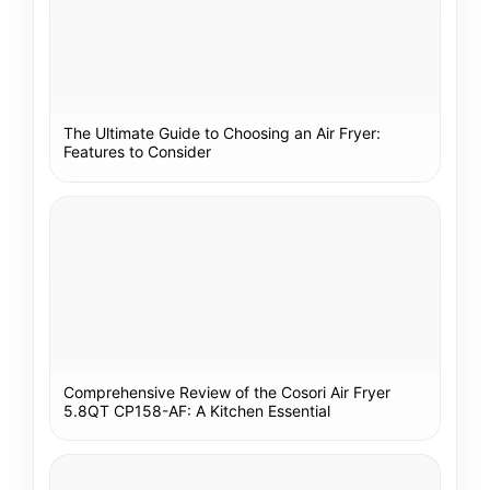
The Ultimate Guide to Choosing an Air Fryer:
Features to Consider
Comprehensive Review of the Cosori Air Fryer
5.8QT CP158-AF: A Kitchen Essential