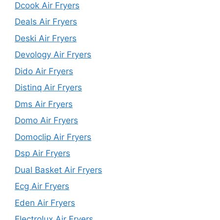
Dcook Air Fryers
Deals Air Fryers
Deski Air Fryers
Devology Air Fryers
Dido Air Fryers
Distinq Air Fryers
Dms Air Fryers
Domo Air Fryers
Domoclip Air Fryers
Dsp Air Fryers
Dual Basket Air Fryers
Ecg Air Fryers
Eden Air Fryers
Electrolux Air Fryers