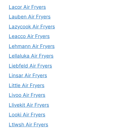
Lacor Air Fryers
Lauben Air Fryers
Lazycook Air Fryers
Leacco Air Fryers
Lehmann Air Fryers
Lellaluka Air Fryers
Liebfeld Air Fryers
Linsar Air Fryers
Little Air Fryers
Livoo Air Fryers
Llivekit Air Fryers
Looki Air Fryers
Ltlwsh Air Fryers