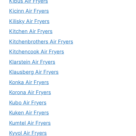
Kibus Air Fryers
Kicinn Air Fryers
Kilisky Air Fryers
Kitchen Air Fryers
Kitchenbrothers Air Fryers
Kitchencook Air Fryers
Klarstein Air Fryers
Klausberg Air Fryers
Konka Air Fryers
Korona Air Fryers
Kubo Air Fryers
Kuken Air Fryers
Kumtel Air Fryers
Kyvol Air Fryers