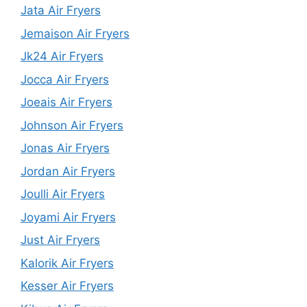
Jata Air Fryers
Jemaison Air Fryers
Jk24 Air Fryers
Jocca Air Fryers
Joeais Air Fryers
Johnson Air Fryers
Jonas Air Fryers
Jordan Air Fryers
Joulli Air Fryers
Joyami Air Fryers
Just Air Fryers
Kalorik Air Fryers
Kesser Air Fryers