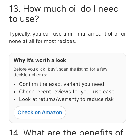
13. How much oil do I need
to use?
Typically, you can use a minimal amount of oil or
none at all for most recipes.
Why it’s worth a look
Before you click “buy”, scan the listing for a few
decision-checks:
Confirm the exact variant you need
Check recent reviews for your use case
Look at returns/warranty to reduce risk
Check on Amazon
14. What are the benefits of