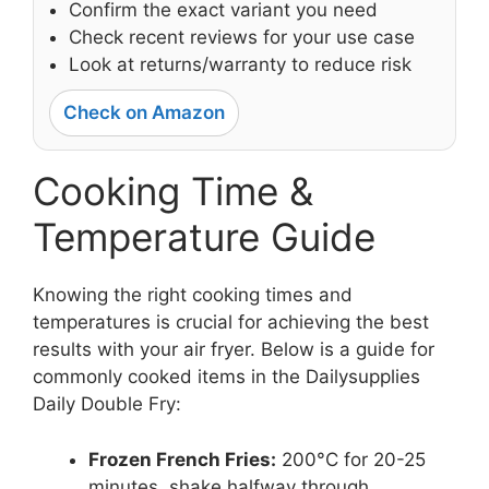
Confirm the exact variant you need
Check recent reviews for your use case
Look at returns/warranty to reduce risk
Check on Amazon
Cooking Time &
Temperature Guide
Knowing the right cooking times and
temperatures is crucial for achieving the best
results with your air fryer. Below is a guide for
commonly cooked items in the Dailysupplies
Daily Double Fry:
Frozen French Fries:
200°C for 20-25
minutes, shake halfway through.