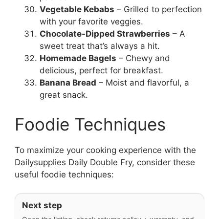
Vegetable Kebabs
– Grilled to perfection
with your favorite veggies.
Chocolate-Dipped Strawberries
– A
sweet treat that’s always a hit.
Homemade Bagels
– Chewy and
delicious, perfect for breakfast.
Banana Bread
– Moist and flavorful, a
great snack.
Foodie Techniques
To maximize your cooking experience with the
Dailysupplies Daily Double Fry, consider these
useful foodie techniques:
Next step