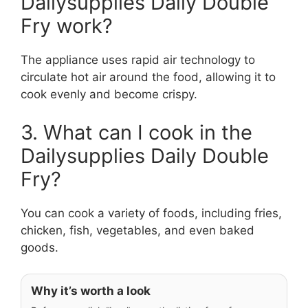
Dailysupplies Daily Double
Fry work?
The appliance uses rapid air technology to
circulate hot air around the food, allowing it to
cook evenly and become crispy.
3. What can I cook in the
Dailysupplies Daily Double
Fry?
You can cook a variety of foods, including fries,
chicken, fish, vegetables, and even baked
goods.
Why it’s worth a look