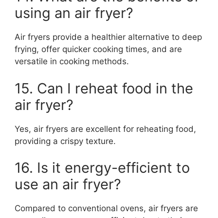
using an air fryer?
Air fryers provide a healthier alternative to deep
frying, offer quicker cooking times, and are
versatile in cooking methods.
15. Can I reheat food in the
air fryer?
Yes, air fryers are excellent for reheating food,
providing a crispy texture.
16. Is it energy-efficient to
use an air fryer?
Compared to conventional ovens, air fryers are