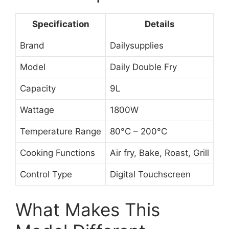
Specification
Details
Brand
Dailysupplies
Model
Daily Double Fry
Capacity
9L
Wattage
1800W
Temperature Range
80°C – 200°C
Cooking Functions
Air fry, Bake, Roast, Grill
Control Type
Digital Touchscreen
What Makes This