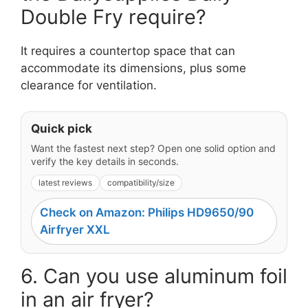
Double Fry require?
It requires a countertop space that can
accommodate its dimensions, plus some
clearance for ventilation.
Quick pick
Want the fastest next step? Open one solid option and
verify the key details in seconds.
latest reviews
compatibility/size
Check on Amazon: Philips HD9650/90
Airfryer XXL
6. Can you use aluminum foil
in an air fryer?