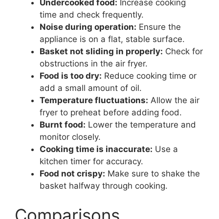
Undercooked food:
Increase cooking
time and check frequently.
Noise during operation:
Ensure the
appliance is on a flat, stable surface.
Basket not sliding in properly:
Check for
obstructions in the air fryer.
Food is too dry:
Reduce cooking time or
add a small amount of oil.
Temperature fluctuations:
Allow the air
fryer to preheat before adding food.
Burnt food:
Lower the temperature and
monitor closely.
Cooking time is inaccurate:
Use a
kitchen timer for accuracy.
Food not crispy:
Make sure to shake the
basket halfway through cooking.
Comparisons