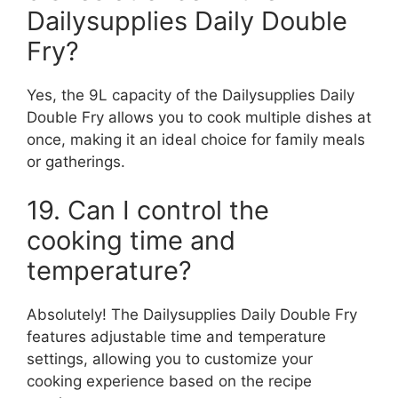
Dailysupplies Daily Double
Fry?
Yes, the 9L capacity of the Dailysupplies Daily
Double Fry allows you to cook multiple dishes at
once, making it an ideal choice for family meals
or gatherings.
19. Can I control the
cooking time and
temperature?
Absolutely! The Dailysupplies Daily Double Fry
features adjustable time and temperature
settings, allowing you to customize your
cooking experience based on the recipe