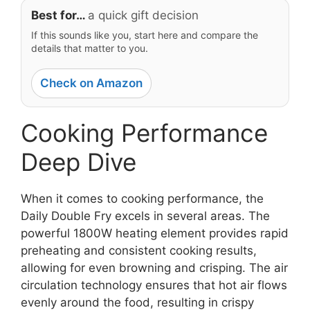
Best for…
a quick gift decision
If this sounds like you, start here and compare the
details that matter to you.
Check on Amazon
Cooking Performance
Deep Dive
When it comes to cooking performance, the
Daily Double Fry excels in several areas. The
powerful 1800W heating element provides rapid
preheating and consistent cooking results,
allowing for even browning and crisping. The air
circulation technology ensures that hot air flows
evenly around the food, resulting in crispy