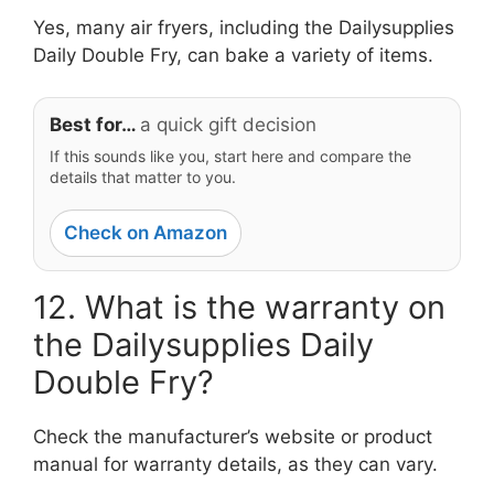
Yes, many air fryers, including the Dailysupplies
Daily Double Fry, can bake a variety of items.
Best for…
a quick gift decision
If this sounds like you, start here and compare the
details that matter to you.
Check on Amazon
12. What is the warranty on
the Dailysupplies Daily
Double Fry?
Check the manufacturer’s website or product
manual for warranty details, as they can vary.