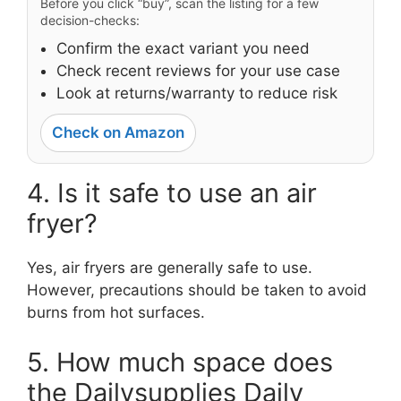
Before you click “buy”, scan the listing for a few
decision-checks:
Confirm the exact variant you need
Check recent reviews for your use case
Look at returns/warranty to reduce risk
Check on Amazon
4. Is it safe to use an air
fryer?
Yes, air fryers are generally safe to use.
However, precautions should be taken to avoid
burns from hot surfaces.
5. How much space does
the Dailysupplies Daily