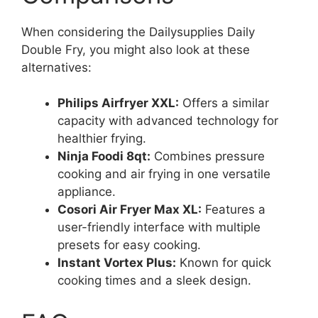
When considering the Dailysupplies Daily
Double Fry, you might also look at these
alternatives:
Philips Airfryer XXL:
Offers a similar
capacity with advanced technology for
healthier frying.
Ninja Foodi 8qt:
Combines pressure
cooking and air frying in one versatile
appliance.
Cosori Air Fryer Max XL:
Features a
user-friendly interface with multiple
presets for easy cooking.
Instant Vortex Plus:
Known for quick
cooking times and a sleek design.