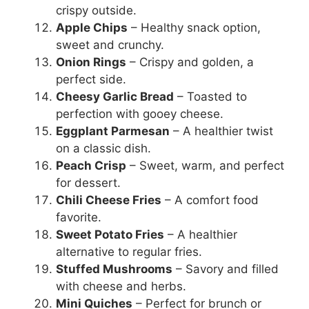
crispy outside.
Apple Chips
– Healthy snack option,
sweet and crunchy.
Onion Rings
– Crispy and golden, a
perfect side.
Cheesy Garlic Bread
– Toasted to
perfection with gooey cheese.
Eggplant Parmesan
– A healthier twist
on a classic dish.
Peach Crisp
– Sweet, warm, and perfect
for dessert.
Chili Cheese Fries
– A comfort food
favorite.
Sweet Potato Fries
– A healthier
alternative to regular fries.
Stuffed Mushrooms
– Savory and filled
with cheese and herbs.
Mini Quiches
– Perfect for brunch or