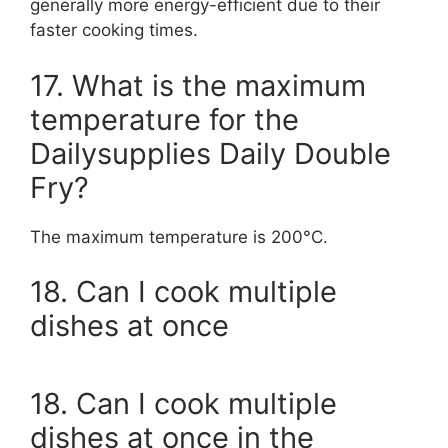
generally more energy-efficient due to their
faster cooking times.
17. What is the maximum
temperature for the
Dailysupplies Daily Double
Fry?
The maximum temperature is 200°C.
18. Can I cook multiple
dishes at once
18. Can I cook multiple
dishes at once in the