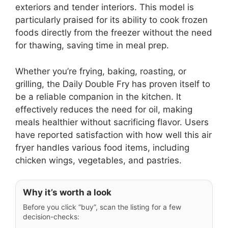
exteriors and tender interiors. This model is
particularly praised for its ability to cook frozen
foods directly from the freezer without the need
for thawing, saving time in meal prep.
Whether you’re frying, baking, roasting, or
grilling, the Daily Double Fry has proven itself to
be a reliable companion in the kitchen. It
effectively reduces the need for oil, making
meals healthier without sacrificing flavor. Users
have reported satisfaction with how well this air
fryer handles various food items, including
chicken wings, vegetables, and pastries.
Why it’s worth a look
Before you click “buy”, scan the listing for a few
decision-checks: