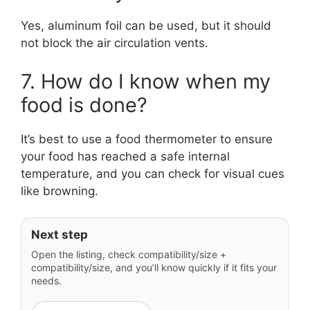
Yes, aluminum foil can be used, but it should
not block the air circulation vents.
7. How do I know when my
food is done?
It’s best to use a food thermometer to ensure
your food has reached a safe internal
temperature, and you can check for visual cues
like browning.
Next step
Open the listing, check compatibility/size +
compatibility/size, and you’ll know quickly if it fits your
needs.