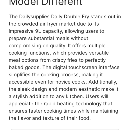
Model Different
The Dailysupplies Daily Double Fry stands out in
the crowded air fryer market due to its
impressive 9L capacity, allowing users to
prepare substantial meals without
compromising on quality. It offers multiple
cooking functions, which provides versatile
meal options from crispy fries to perfectly
baked goods. The digital touchscreen interface
simplifies the cooking process, making it
accessible even for novice cooks. Additionally,
the sleek design and modern aesthetic make it
a stylish addition to any kitchen. Users will
appreciate the rapid heating technology that
ensures faster cooking times while maintaining
the flavor and texture of their food.