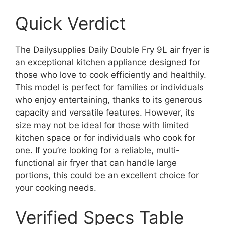
Quick Verdict
The Dailysupplies Daily Double Fry 9L air fryer is
an exceptional kitchen appliance designed for
those who love to cook efficiently and healthily.
This model is perfect for families or individuals
who enjoy entertaining, thanks to its generous
capacity and versatile features. However, its
size may not be ideal for those with limited
kitchen space or for individuals who cook for
one. If you’re looking for a reliable, multi-
functional air fryer that can handle large
portions, this could be an excellent choice for
your cooking needs.
Verified Specs Table