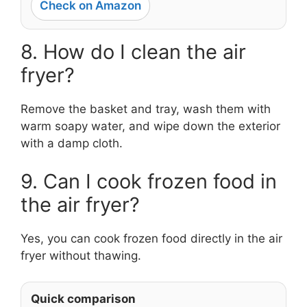
Check on Amazon
8. How do I clean the air
fryer?
Remove the basket and tray, wash them with
warm soapy water, and wipe down the exterior
with a damp cloth.
9. Can I cook frozen food in
the air fryer?
Yes, you can cook frozen food directly in the air
fryer without thawing.
Quick comparison