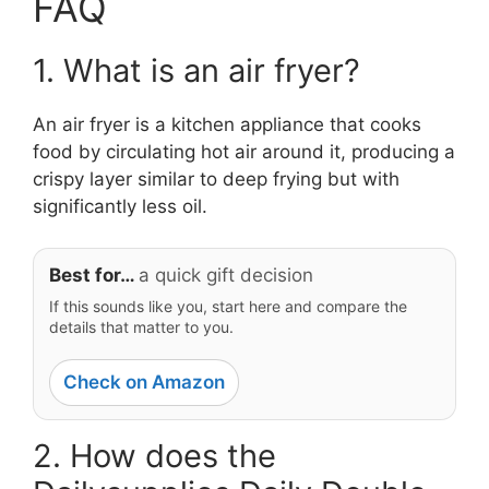
FAQ
1. What is an air fryer?
An air fryer is a kitchen appliance that cooks
food by circulating hot air around it, producing a
crispy layer similar to deep frying but with
significantly less oil.
Best for…
a quick gift decision
If this sounds like you, start here and compare the
details that matter to you.
Check on Amazon
2. How does the