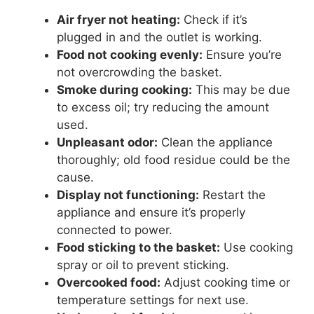
Air fryer not heating:
Check if it’s
plugged in and the outlet is working.
Food not cooking evenly:
Ensure you’re
not overcrowding the basket.
Smoke during cooking:
This may be due
to excess oil; try reducing the amount
used.
Unpleasant odor:
Clean the appliance
thoroughly; old food residue could be the
cause.
Display not functioning:
Restart the
appliance and ensure it’s properly
connected to power.
Food sticking to the basket:
Use cooking
spray or oil to prevent sticking.
Overcooked food:
Adjust cooking time or
temperature settings for next use.