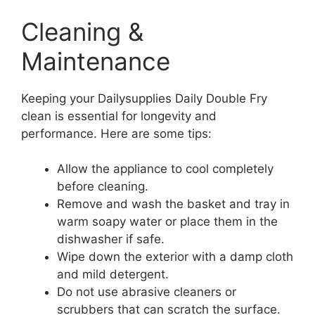
Cleaning &
Maintenance
Keeping your Dailysupplies Daily Double Fry
clean is essential for longevity and
performance. Here are some tips:
Allow the appliance to cool completely
before cleaning.
Remove and wash the basket and tray in
warm soapy water or place them in the
dishwasher if safe.
Wipe down the exterior with a damp cloth
and mild detergent.
Do not use abrasive cleaners or
scrubbers that can scratch the surface.