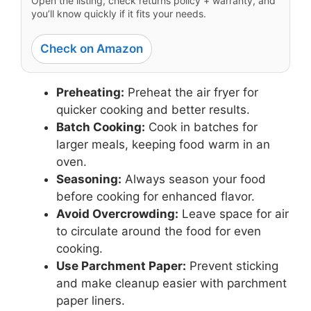
Open the listing, check returns policy + warranty, and
you’ll know quickly if it fits your needs.
Check on Amazon
Preheating:
Preheat the air fryer for
quicker cooking and better results.
Batch Cooking:
Cook in batches for
larger meals, keeping food warm in an
oven.
Seasoning:
Always season your food
before cooking for enhanced flavor.
Avoid Overcrowding:
Leave space for air
to circulate around the food for even
cooking.
Use Parchment Paper:
Prevent sticking
and make cleanup easier with parchment
paper liners.