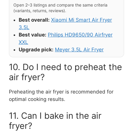
Open 2–3 listings and compare the same criteria
(variants, returns, reviews).
Best overall:
Xiaomi Mi Smart Air Fryer
3.5L
Best value:
Philips HD9650/90 Airfryer
XXL
Upgrade pick:
Meyer 3.5L Air Fryer
10. Do I need to preheat the
air fryer?
Preheating the air fryer is recommended for
optimal cooking results.
11. Can I bake in the air
fryer?