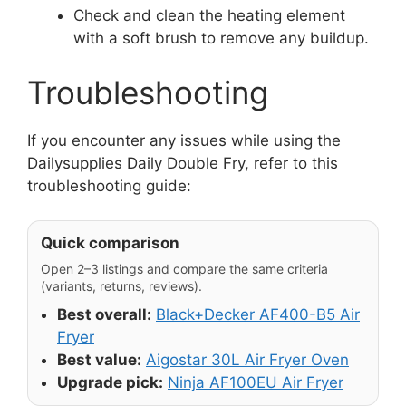
Check and clean the heating element
with a soft brush to remove any buildup.
Troubleshooting
If you encounter any issues while using the
Dailysupplies Daily Double Fry, refer to this
troubleshooting guide:
Quick comparison
Open 2–3 listings and compare the same criteria
(variants, returns, reviews).
Best overall:
Black+Decker AF400-B5 Air
Fryer
Best value:
Aigostar 30L Air Fryer Oven
Upgrade pick:
Ninja AF100EU Air Fryer