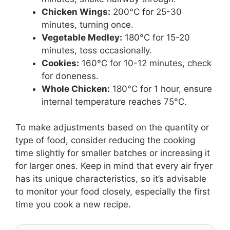
Chicken Wings:
200°C for 25-30
minutes, turning once.
Vegetable Medley:
180°C for 15-20
minutes, toss occasionally.
Cookies:
160°C for 10-12 minutes, check
for doneness.
Whole Chicken:
180°C for 1 hour, ensure
internal temperature reaches 75°C.
To make adjustments based on the quantity or
type of food, consider reducing the cooking
time slightly for smaller batches or increasing it
for larger ones. Keep in mind that every air fryer
has its unique characteristics, so it’s advisable
to monitor your food closely, especially the first
time you cook a new recipe.