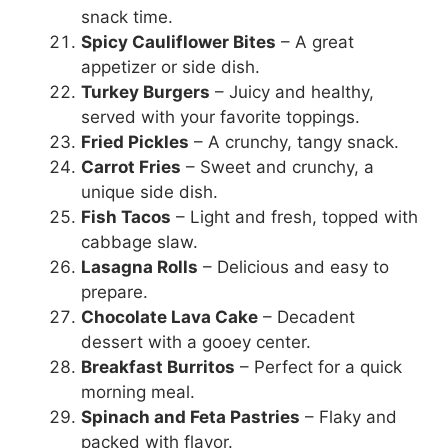
snack time.
Spicy Cauliflower Bites
– A great
appetizer or side dish.
Turkey Burgers
– Juicy and healthy,
served with your favorite toppings.
Fried Pickles
– A crunchy, tangy snack.
Carrot Fries
– Sweet and crunchy, a
unique side dish.
Fish Tacos
– Light and fresh, topped with
cabbage slaw.
Lasagna Rolls
– Delicious and easy to
prepare.
Chocolate Lava Cake
– Decadent
dessert with a gooey center.
Breakfast Burritos
– Perfect for a quick
morning meal.
Spinach and Feta Pastries
– Flaky and
packed with flavor.