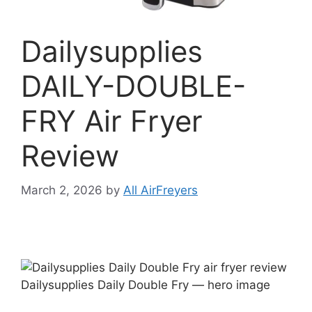
Dailysupplies
DAILY-DOUBLE-
FRY Air Fryer
Review
March 2, 2026
by
All AirFreyers
Dailysupplies Daily Double Fry — hero image