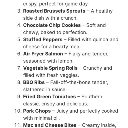
crispy, perfect for game day.
Roasted Brussels Sprouts
– A healthy
side dish with a crunch.
Chocolate Chip Cookies
– Soft and
chewy, baked to perfection.
Stuffed Peppers
– Filled with quinoa and
cheese for a hearty meal.
Air Fryer Salmon
– Flaky and tender,
seasoned with lemon.
Vegetable Spring Rolls
– Crunchy and
filled with fresh veggies.
BBQ Ribs
– Fall-off-the-bone tender,
slathered in sauce.
Fried Green Tomatoes
– Southern
classic, crispy and delicious.
Pork Chops
– Juicy and perfectly cooked
with minimal oil.
Mac and Cheese Bites
– Creamy inside,