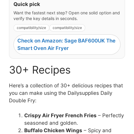
Quick pick
Want the fastest next step? Open one solid option and
verify the key details in seconds.
compatibility/size
compatibility/size
Check on Amazon: Sage BAF600UK The
Smart Oven Air Fryer
30+ Recipes
Here’s a collection of 30+ delicious recipes that
you can make using the Dailysupplies Daily
Double Fry:
Crispy Air Fryer French Fries
– Perfectly
seasoned and golden.
Buffalo Chicken Wings
– Spicy and