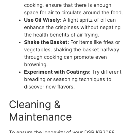
cooking, ensure that there is enough
space for air to circulate around the food.
Use Oil Wisely:
A light spritz of oil can
enhance the crispiness without negating
the health benefits of air frying.
Shake the Basket:
For items like fries or
vegetables, shaking the basket halfway
through cooking can promote even
browning.
Experiment with Coatings:
Try different
breading or seasoning techniques to
discover new flavors.
Cleaning &
Maintenance
To ensure the longevity of your DSP KB2088,