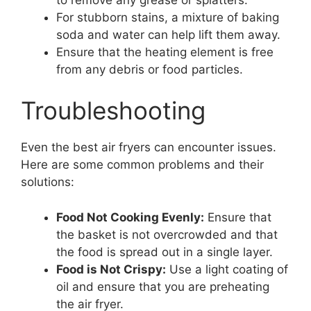
For stubborn stains, a mixture of baking
soda and water can help lift them away.
Ensure that the heating element is free
from any debris or food particles.
Troubleshooting
Even the best air fryers can encounter issues.
Here are some common problems and their
solutions:
Food Not Cooking Evenly:
Ensure that
the basket is not overcrowded and that
the food is spread out in a single layer.
Food is Not Crispy:
Use a light coating of
oil and ensure that you are preheating
the air fryer.