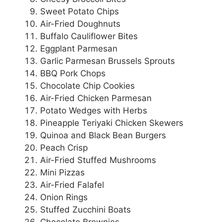
Sweet Potato Chips
Air-Fried Doughnuts
Buffalo Cauliflower Bites
Eggplant Parmesan
Garlic Parmesan Brussels Sprouts
BBQ Pork Chops
Chocolate Chip Cookies
Air-Fried Chicken Parmesan
Potato Wedges with Herbs
Pineapple Teriyaki Chicken Skewers
Quinoa and Black Bean Burgers
Peach Crisp
Air-Fried Stuffed Mushrooms
Mini Pizzas
Air-Fried Falafel
Onion Rings
Stuffed Zucchini Boats