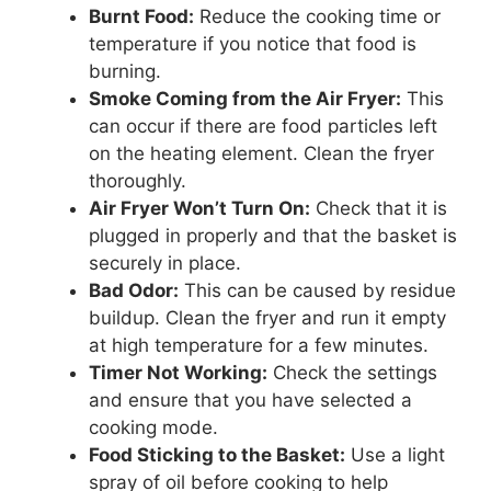
Burnt Food:
Reduce the cooking time or
temperature if you notice that food is
burning.
Smoke Coming from the Air Fryer:
This
can occur if there are food particles left
on the heating element. Clean the fryer
thoroughly.
Air Fryer Won’t Turn On:
Check that it is
plugged in properly and that the basket is
securely in place.
Bad Odor:
This can be caused by residue
buildup. Clean the fryer and run it empty
at high temperature for a few minutes.
Timer Not Working:
Check the settings
and ensure that you have selected a
cooking mode.
Food Sticking to the Basket:
Use a light
spray of oil before cooking to help