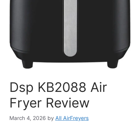
Dsp KB2088 Air
Fryer Review
March 4, 2026
by
All AirFreyers