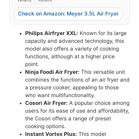
variants
variants
Check on Amazon: Meyer 3.5L Air Fryer
Philips Airfryer XXL:
Known for its large
capacity and advanced technology, this
model also offers a variety of cooking
functions, although at a higher price
point.
Ninja Foodi Air Fryer:
This versatile unit
combines the functions of an air fryer and
a pressure cooker, appealing to those
who want multifunctionality.
Cosori Air Fryer:
A popular choice among
users for its ease of use and affordability,
the Cosori offers a range of preset
cooking options.
Instant Vortex Plus:
This model