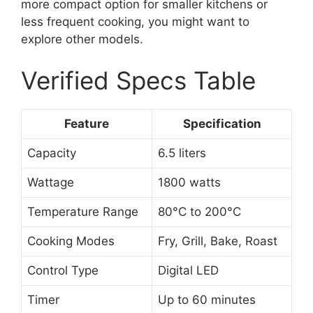
more compact option for smaller kitchens or
less frequent cooking, you might want to
explore other models.
Verified Specs Table
Feature
Specification
Capacity
6.5 liters
Wattage
1800 watts
Temperature Range
80°C to 200°C
Cooking Modes
Fry, Grill, Bake, Roast
Control Type
Digital LED
Timer
Up to 60 minutes