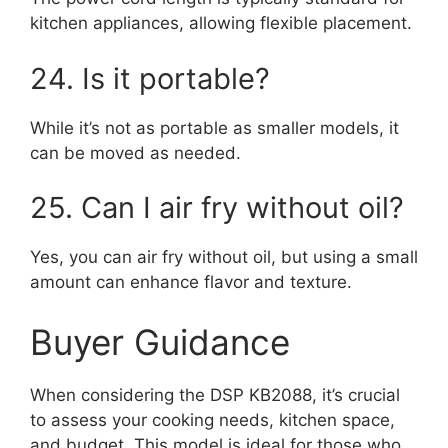
kitchen appliances, allowing flexible placement.
24. Is it portable?
While it’s not as portable as smaller models, it
can be moved as needed.
25. Can I air fry without oil?
Yes, you can air fry without oil, but using a small
amount can enhance flavor and texture.
Buyer Guidance
When considering the DSP KB2088, it’s crucial
to assess your cooking needs, kitchen space,
and budget. This model is ideal for those who