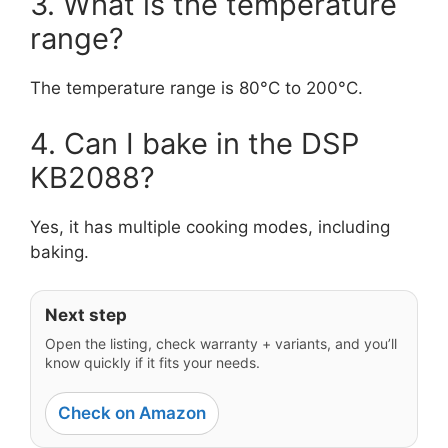
3. What is the temperature
range?
The temperature range is 80°C to 200°C.
4. Can I bake in the DSP
KB2088?
Yes, it has multiple cooking modes, including
baking.
Next step
Open the listing, check warranty + variants, and you’ll
know quickly if it fits your needs.
Check on Amazon