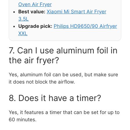
Oven Air Fryer
Best value:
Xiaomi Mi Smart Air Fryer
3.5L
Upgrade pick:
Philips HD9650/90 Airfryer
XXL
7. Can I use aluminum foil in
the air fryer?
Yes, aluminum foil can be used, but make sure
it does not block the airflow.
8. Does it have a timer?
Yes, it features a timer that can be set for up to
60 minutes.