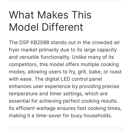
What Makes This
Model Different
The DSP KB2088 stands out in the crowded air
fryer market primarily due to its large capacity
and versatile functionality. Unlike many of its
competitors, this model offers multiple cooking
modes, allowing users to fry, grill, bake, or roast
with ease. The digital LED control panel
enhances user experience by providing precise
temperature and timer settings, which are
essential for achieving perfect cooking results.
Its efficient wattage ensures fast cooking times,
making it a time-saver for busy households.