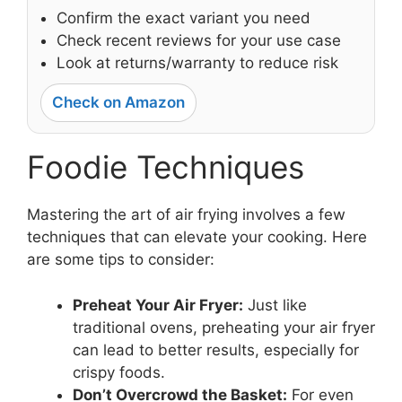
Confirm the exact variant you need
Check recent reviews for your use case
Look at returns/warranty to reduce risk
Check on Amazon
Foodie Techniques
Mastering the art of air frying involves a few
techniques that can elevate your cooking. Here
are some tips to consider:
Preheat Your Air Fryer:
Just like
traditional ovens, preheating your air fryer
can lead to better results, especially for
crispy foods.
Don’t Overcrowd the Basket:
For even