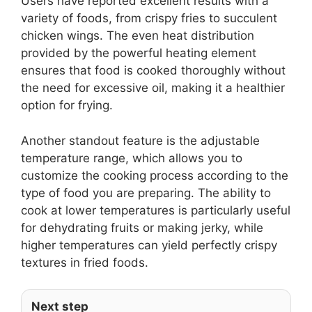
Users have reported excellent results with a
variety of foods, from crispy fries to succulent
chicken wings. The even heat distribution
provided by the powerful heating element
ensures that food is cooked thoroughly without
the need for excessive oil, making it a healthier
option for frying.
Another standout feature is the adjustable
temperature range, which allows you to
customize the cooking process according to the
type of food you are preparing. The ability to
cook at lower temperatures is particularly useful
for dehydrating fruits or making jerky, while
higher temperatures can yield perfectly crispy
textures in fried foods.
Next step