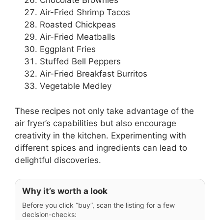
Chocolate Brownies
Air-Fried Shrimp Tacos
Roasted Chickpeas
Air-Fried Meatballs
Eggplant Fries
Stuffed Bell Peppers
Air-Fried Breakfast Burritos
Vegetable Medley
These recipes not only take advantage of the
air fryer’s capabilities but also encourage
creativity in the kitchen. Experimenting with
different spices and ingredients can lead to
delightful discoveries.
Why it’s worth a look
Before you click “buy”, scan the listing for a few
decision-checks: