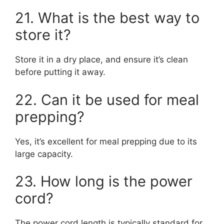
21. What is the best way to
store it?
Store it in a dry place, and ensure it’s clean
before putting it away.
22. Can it be used for meal
prepping?
Yes, it’s excellent for meal prepping due to its
large capacity.
23. How long is the power
cord?
The power cord length is typically standard for