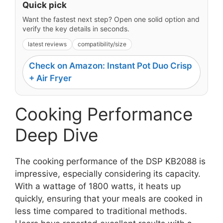
Quick pick
Want the fastest next step? Open one solid option and
verify the key details in seconds.
latest reviews
compatibility/size
Check on Amazon: Instant Pot Duo Crisp
+ Air Fryer
Cooking Performance
Deep Dive
The cooking performance of the DSP KB2088 is
impressive, especially considering its capacity.
With a wattage of 1800 watts, it heats up
quickly, ensuring that your meals are cooked in
less time compared to traditional methods.