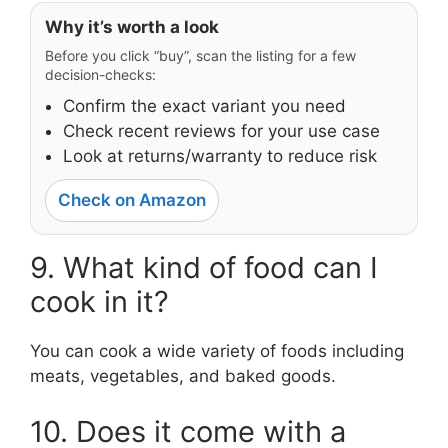
Why it’s worth a look
Before you click “buy”, scan the listing for a few
decision-checks:
Confirm the exact variant you need
Check recent reviews for your use case
Look at returns/warranty to reduce risk
Check on Amazon
9. What kind of food can I
cook in it?
You can cook a wide variety of foods including
meats, vegetables, and baked goods.
10. Does it come with a