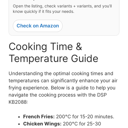
Open the listing, check variants + variants, and you’ll
know quickly if it fits your needs.
Check on Amazon
Cooking Time &
Temperature Guide
Understanding the optimal cooking times and
temperatures can significantly enhance your air
frying experience. Below is a guide to help you
navigate the cooking process with the DSP
KB2088:
French Fries:
200°C for 15-20 minutes.
Chicken Wings:
200°C for 25-30