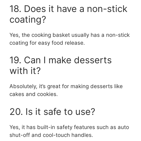
18. Does it have a non-stick
coating?
Yes, the cooking basket usually has a non-stick
coating for easy food release.
19. Can I make desserts
with it?
Absolutely, it’s great for making desserts like
cakes and cookies.
20. Is it safe to use?
Yes, it has built-in safety features such as auto
shut-off and cool-touch handles.