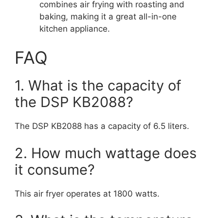
combines air frying with roasting and
baking, making it a great all-in-one
kitchen appliance.
FAQ
1. What is the capacity of
the DSP KB2088?
The DSP KB2088 has a capacity of 6.5 liters.
2. How much wattage does
it consume?
This air fryer operates at 1800 watts.