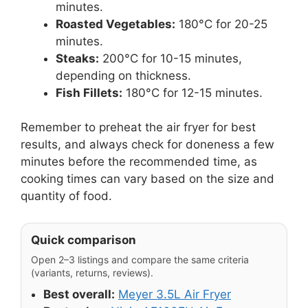
minutes.
Roasted Vegetables:
180°C for 20-25
minutes.
Steaks:
200°C for 10-15 minutes,
depending on thickness.
Fish Fillets:
180°C for 12-15 minutes.
Remember to preheat the air fryer for best
results, and always check for doneness a few
minutes before the recommended time, as
cooking times can vary based on the size and
quantity of food.
Quick comparison
Open 2–3 listings and compare the same criteria
(variants, returns, reviews).
Best overall:
Meyer 3.5L Air Fryer