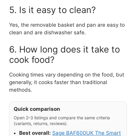
5. Is it easy to clean?
Yes, the removable basket and pan are easy to
clean and are dishwasher safe.
6. How long does it take to
cook food?
Cooking times vary depending on the food, but
generally, it cooks faster than traditional
methods.
Quick comparison
Open 2–3 listings and compare the same criteria
(variants, returns, reviews).
Best overall:
Sage BAF600UK The Smart