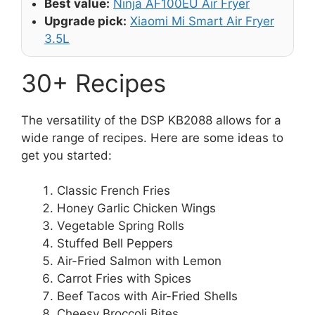
Best value:
Ninja AF100EU Air Fryer
Upgrade pick:
Xiaomi Mi Smart Air Fryer
3.5L
30+ Recipes
The versatility of the DSP KB2088 allows for a
wide range of recipes. Here are some ideas to
get you started:
Classic French Fries
Honey Garlic Chicken Wings
Vegetable Spring Rolls
Stuffed Bell Peppers
Air-Fried Salmon with Lemon
Carrot Fries with Spices
Beef Tacos with Air-Fried Shells
Cheesy Broccoli Bites