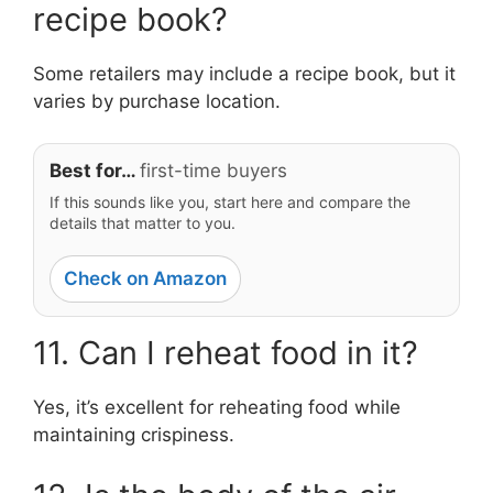
recipe book?
Some retailers may include a recipe book, but it
varies by purchase location.
Best for…
first-time buyers
If this sounds like you, start here and compare the
details that matter to you.
Check on Amazon
11. Can I reheat food in it?
Yes, it’s excellent for reheating food while
maintaining crispiness.