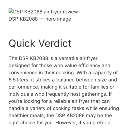
DSP KB2088 — hero image
Quick Verdict
The DSP KB2088 is a versatile air fryer
designed for those who value efficiency and
convenience in their cooking. With a capacity of
6.5 liters, it strikes a balance between size and
performance, making it suitable for families or
individuals who frequently host gatherings. If
you’re looking for a reliable air fryer that can
handle a variety of cooking tasks while ensuring
healthier meals, the DSP KB2088 may be the
right choice for you. However, if you prefer a