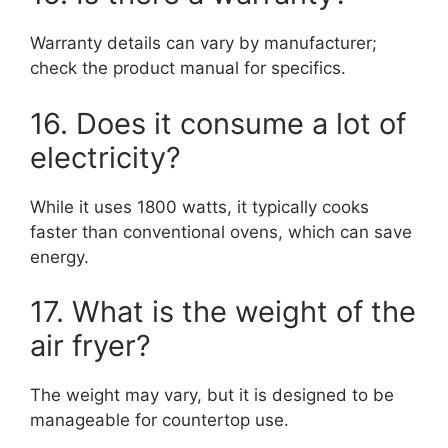
Warranty details can vary by manufacturer;
check the product manual for specifics.
16. Does it consume a lot of
electricity?
While it uses 1800 watts, it typically cooks
faster than conventional ovens, which can save
energy.
17. What is the weight of the
air fryer?
The weight may vary, but it is designed to be
manageable for countertop use.