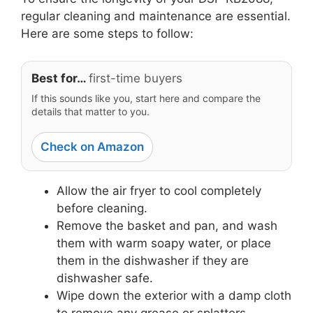
regular cleaning and maintenance are essential.
Here are some steps to follow:
Best for…
first-time buyers
If this sounds like you, start here and compare the
details that matter to you.
Check on Amazon
Allow the air fryer to cool completely
before cleaning.
Remove the basket and pan, and wash
them with warm soapy water, or place
them in the dishwasher if they are
dishwasher safe.
Wipe down the exterior with a damp cloth
to remove any grease or splatters.