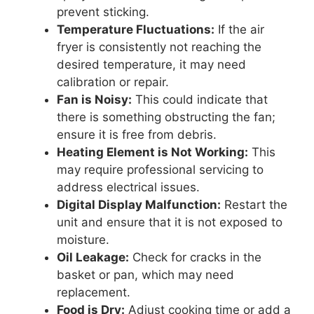
prevent sticking.
Temperature Fluctuations:
If the air
fryer is consistently not reaching the
desired temperature, it may need
calibration or repair.
Fan is Noisy:
This could indicate that
there is something obstructing the fan;
ensure it is free from debris.
Heating Element is Not Working:
This
may require professional servicing to
address electrical issues.
Digital Display Malfunction:
Restart the
unit and ensure that it is not exposed to
moisture.
Oil Leakage:
Check for cracks in the
basket or pan, which may need
replacement.
Food is Dry:
Adjust cooking time or add a