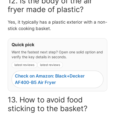
12. Is the body of the air
fryer made of plastic?
Yes, it typically has a plastic exterior with a non-
stick cooking basket.
Quick pick
Want the fastest next step? Open one solid option and
verify the key details in seconds.
latest reviews
latest reviews
Check on Amazon: Black+Decker
AF400-B5 Air Fryer
13. How to avoid food
sticking to the basket?