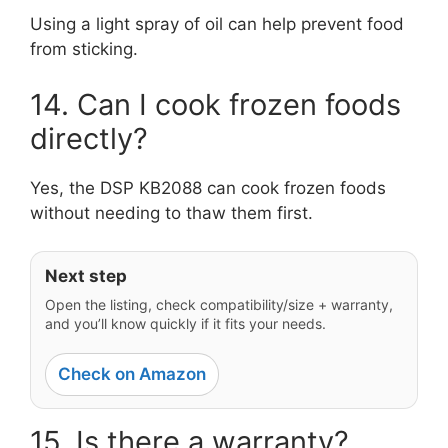
Using a light spray of oil can help prevent food
from sticking.
14. Can I cook frozen foods
directly?
Yes, the DSP KB2088 can cook frozen foods
without needing to thaw them first.
Next step
Open the listing, check compatibility/size + warranty,
and you’ll know quickly if it fits your needs.
Check on Amazon
15. Is there a warranty?