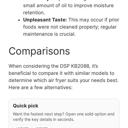
small amount of oil to improve moisture
retention.
Unpleasant Taste:
This may occur if prior
foods were not cleaned properly; regular
maintenance is crucial.
Comparisons
When considering the DSP KB2088, it’s
beneficial to compare it with similar models to
determine which air fryer suits your needs best.
Here are a few alternatives:
Quick pick
Want the fastest next step? Open one solid option and
verify the key details in seconds.