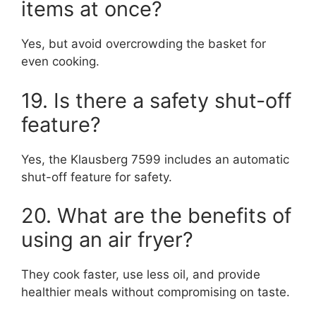
items at once?
Yes, but avoid overcrowding the basket for
even cooking.
19. Is there a safety shut-off
feature?
Yes, the Klausberg 7599 includes an automatic
shut-off feature for safety.
20. What are the benefits of
using an air fryer?
They cook faster, use less oil, and provide
healthier meals without compromising on taste.