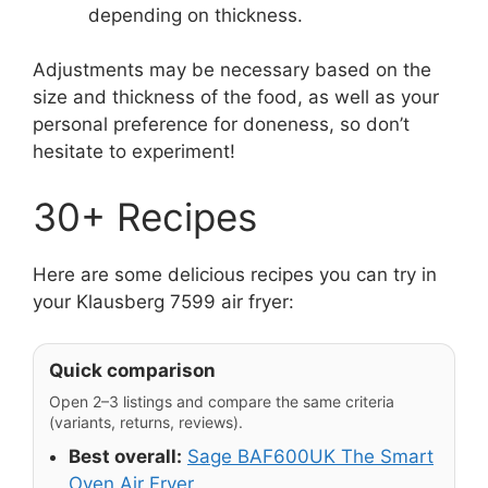
depending on thickness.
Adjustments may be necessary based on the
size and thickness of the food, as well as your
personal preference for doneness, so don’t
hesitate to experiment!
30+ Recipes
Here are some delicious recipes you can try in
your Klausberg 7599 air fryer:
Quick comparison
Open 2–3 listings and compare the same criteria
(variants, returns, reviews).
Best overall:
Sage BAF600UK The Smart
Oven Air Fryer