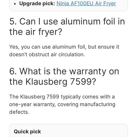
Upgrade pick:
Ninja AF100EU Air Fryer
5. Can I use aluminum foil in
the air fryer?
Yes, you can use aluminum foil, but ensure it
doesn’t obstruct air circulation.
6. What is the warranty on
the Klausberg 7599?
The Klausberg 7599 typically comes with a
one-year warranty, covering manufacturing
defects.
Quick pick