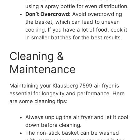
using a spray bottle for even distribution.
Don’t Overcrowd:
Avoid overcrowding
the basket, which can lead to uneven
cooking. If you have a lot of food, cook it
in smaller batches for the best results.
Cleaning &
Maintenance
Maintaining your Klausberg 7599 air fryer is
essential for longevity and performance. Here
are some cleaning tips:
Always unplug the air fryer and let it cool
down before cleaning.
The non-stick basket can be washed