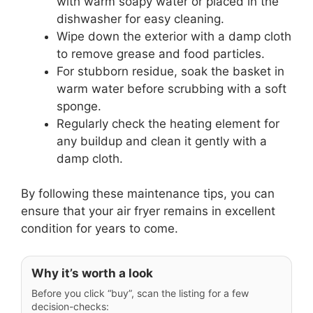
with warm soapy water or placed in the
dishwasher for easy cleaning.
Wipe down the exterior with a damp cloth
to remove grease and food particles.
For stubborn residue, soak the basket in
warm water before scrubbing with a soft
sponge.
Regularly check the heating element for
any buildup and clean it gently with a
damp cloth.
By following these maintenance tips, you can
ensure that your air fryer remains in excellent
condition for years to come.
Why it’s worth a look
Before you click “buy”, scan the listing for a few
decision-checks: