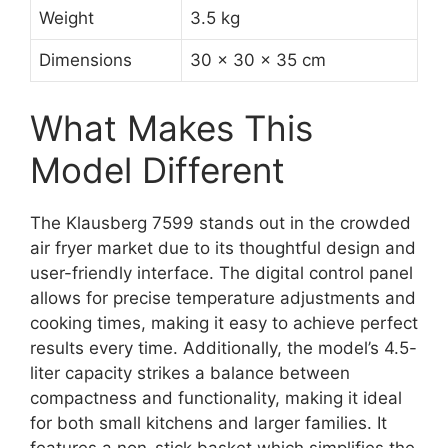
Weight
3.5 kg
Dimensions
30 x 30 x 35 cm
What Makes This
Model Different
The Klausberg 7599 stands out in the crowded
air fryer market due to its thoughtful design and
user-friendly interface. The digital control panel
allows for precise temperature adjustments and
cooking times, making it easy to achieve perfect
results every time. Additionally, the model’s 4.5-
liter capacity strikes a balance between
compactness and functionality, making it ideal
for both small kitchens and larger families. It