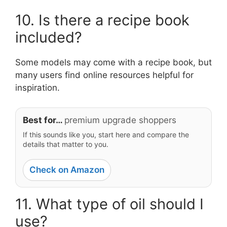
10. Is there a recipe book
included?
Some models may come with a recipe book, but
many users find online resources helpful for
inspiration.
Best for…
premium upgrade shoppers
If this sounds like you, start here and compare the
details that matter to you.
Check on Amazon
11. What type of oil should I
use?