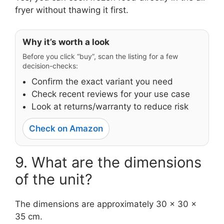
fryer without thawing it first.
Why it’s worth a look
Before you click “buy”, scan the listing for a few
decision-checks:
Confirm the exact variant you need
Check recent reviews for your use case
Look at returns/warranty to reduce risk
Check on Amazon
9. What are the dimensions
of the unit?
The dimensions are approximately 30 x 30 x
35 cm.