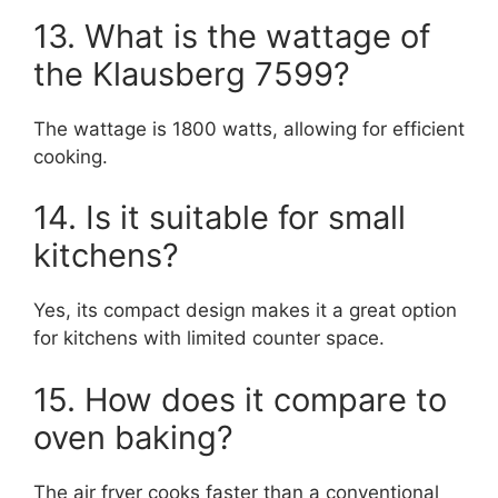
13. What is the wattage of
the Klausberg 7599?
The wattage is 1800 watts, allowing for efficient
cooking.
14. Is it suitable for small
kitchens?
Yes, its compact design makes it a great option
for kitchens with limited counter space.
15. How does it compare to
oven baking?
The air fryer cooks faster than a conventional