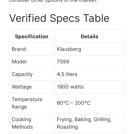
consider other options in the market.
Verified Specs Table
Specification
Details
Brand
Klausberg
Model
7599
Capacity
4.5 liters
Wattage
1800 watts
Temperature
80°C – 200°C
Range
Cooking
Frying, Baking, Grilling,
Methods
Roasting