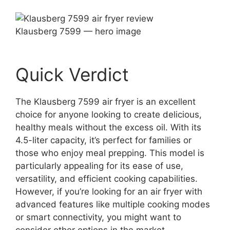
Klausberg 7599 — hero image
Quick Verdict
The Klausberg 7599 air fryer is an excellent
choice for anyone looking to create delicious,
healthy meals without the excess oil. With its
4.5-liter capacity, it’s perfect for families or
those who enjoy meal prepping. This model is
particularly appealing for its ease of use,
versatility, and efficient cooking capabilities.
However, if you’re looking for an air fryer with
advanced features like multiple cooking modes
or smart connectivity, you might want to