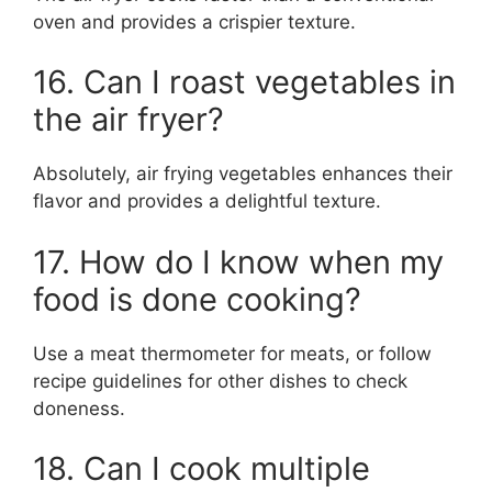
oven and provides a crispier texture.
16. Can I roast vegetables in
the air fryer?
Absolutely, air frying vegetables enhances their
flavor and provides a delightful texture.
17. How do I know when my
food is done cooking?
Use a meat thermometer for meats, or follow
recipe guidelines for other dishes to check
doneness.
18. Can I cook multiple