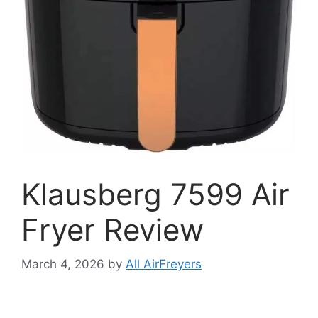
Klausberg 7599 Air
Fryer Review
March 4, 2026
by
All AirFreyers