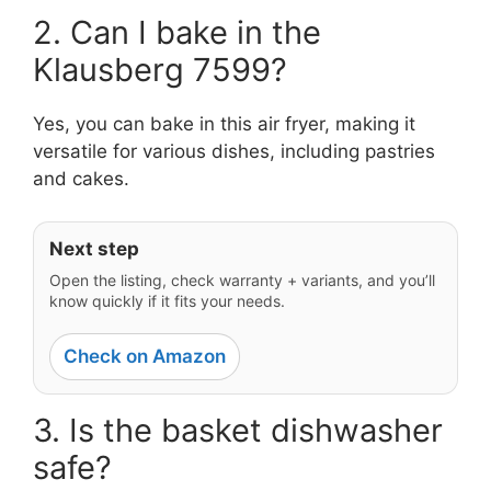
2. Can I bake in the
Klausberg 7599?
Yes, you can bake in this air fryer, making it
versatile for various dishes, including pastries
and cakes.
Next step
Open the listing, check warranty + variants, and you’ll
know quickly if it fits your needs.
Check on Amazon
3. Is the basket dishwasher
safe?