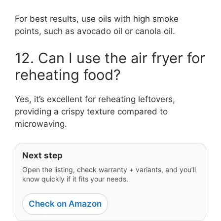
For best results, use oils with high smoke
points, such as avocado oil or canola oil.
12. Can I use the air fryer for
reheating food?
Yes, it’s excellent for reheating leftovers,
providing a crispy texture compared to
microwaving.
Next step
Open the listing, check warranty + variants, and you’ll
know quickly if it fits your needs.
Check on Amazon