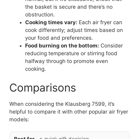
the basket is secure and there’s no
obstruction.
Cooking times vary:
Each air fryer can
cook differently; adjust times based on
your food and preferences.
Food burning on the bottom:
Consider
reducing temperature or stirring food
halfway through to promote even
cooking.
Comparisons
When considering the Klausberg 7599, it’s
helpful to compare it with other popular air fryer
models: