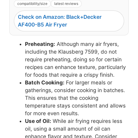
compatibility/size
latest reviews
Check on Amazon: Black+Decker
AF400-B5 Air Fryer
Preheating:
Although many air fryers,
including the Klausberg 7599, do not
require preheating, doing so for certain
recipes can enhance texture, particularly
for foods that require a crispy finish.
Batch Cooking:
For larger meals or
gatherings, consider cooking in batches.
This ensures that the cooking
temperature stays consistent and allows
for more even results.
Use of Oil:
While air frying requires less
oil, using a small amount of oil can
enhance flavor and texture. Consider