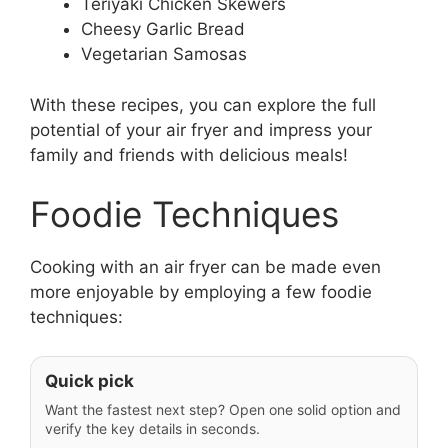
Teriyaki Chicken Skewers
Cheesy Garlic Bread
Vegetarian Samosas
With these recipes, you can explore the full
potential of your air fryer and impress your
family and friends with delicious meals!
Foodie Techniques
Cooking with an air fryer can be made even
more enjoyable by employing a few foodie
techniques:
Quick pick
Want the fastest next step? Open one solid option and
verify the key details in seconds.