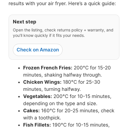
results with your air fryer. Here’s a quick guide:
Next step
Open the listing, check returns policy + warranty, and
you’ll know quickly if it fits your needs.
Check on Amazon
Frozen French Fries:
200°C for 15-20
minutes, shaking halfway through.
Chicken Wings:
180°C for 25-30
minutes, turning halfway.
Vegetables:
200°C for 10-15 minutes,
depending on the type and size.
Cakes:
160°C for 20-25 minutes, check
with a toothpick.
Fish Fillets:
190°C for 10-15 minutes,