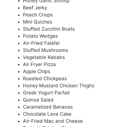
Honey Garlic Shrimp
Beef Jerky
Peach Crisps
Mini Quiches
Stuffed Zucchini Boats
Potato Wedges
Air-Fried Falafel
Stuffed Mushrooms
Vegetable Kebabs
Air Fryer Pizza
Apple Chips
Roasted Chickpeas
Honey Mustard Chicken Thighs
Greek Yogurt Parfait
Quinoa Salad
Caramelized Bananas
Chocolate Lava Cake
Air-Fried Mac and Cheese