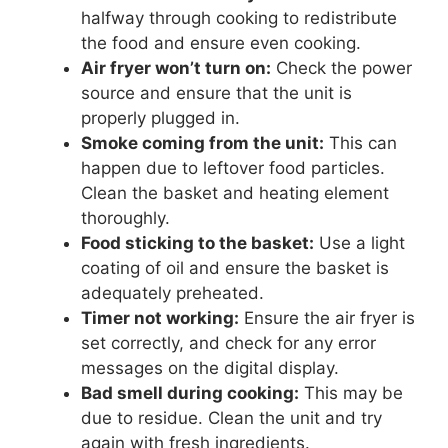
halfway through cooking to redistribute
the food and ensure even cooking.
Air fryer won’t turn on:
Check the power
source and ensure that the unit is
properly plugged in.
Smoke coming from the unit:
This can
happen due to leftover food particles.
Clean the basket and heating element
thoroughly.
Food sticking to the basket:
Use a light
coating of oil and ensure the basket is
adequately preheated.
Timer not working:
Ensure the air fryer is
set correctly, and check for any error
messages on the digital display.
Bad smell during cooking:
This may be
due to residue. Clean the unit and try
again with fresh ingredients.