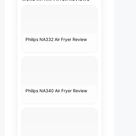
Philips NA332 Air Fryer Review
Philips NA340 Air Fryer Review