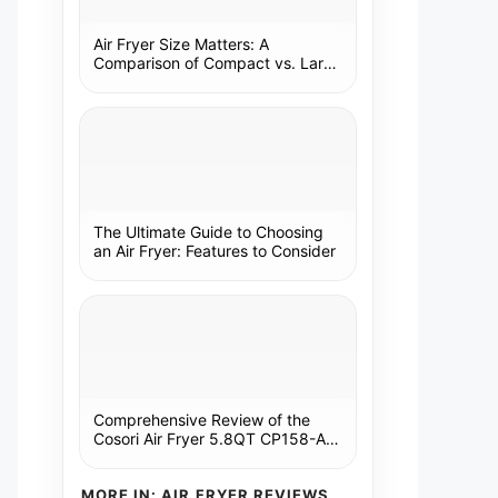
Air Fryer Size Matters: A
Comparison of Compact vs. Large
Models
The Ultimate Guide to Choosing
an Air Fryer: Features to Consider
Comprehensive Review of the
Cosori Air Fryer 5.8QT CP158-AF:
A Kitchen Essential
MORE IN: AIR FRYER REVIEWS