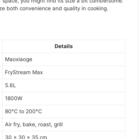
r space, you might find its size a bit cumbersome.
tize both convenience and quality in cooking.
Details
Maoxiaoge
FryStream Max
5.6L
1800W
80°C to 200°C
Air fry, bake, roast, grill
30 x 30 x 35 cm