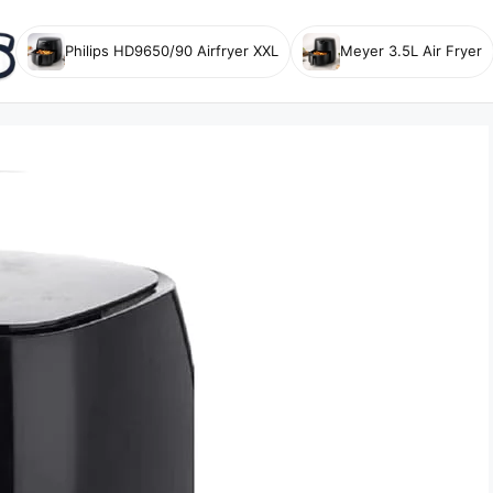
Philips HD9650/90 Airfryer XXL
Meyer 3.5L Air Fryer