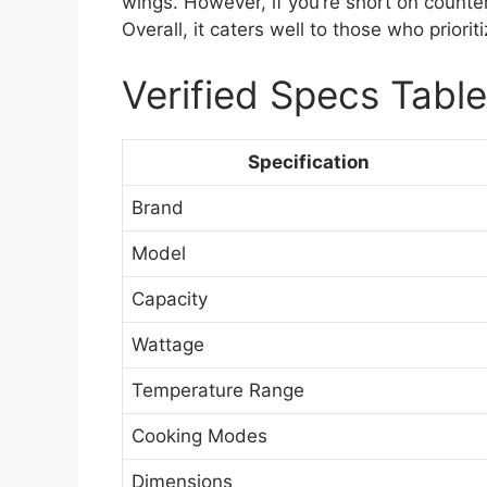
wings. However, if you’re short on counte
Overall, it caters well to those who priori
Verified Specs Table
Specification
Brand
Model
Capacity
Wattage
Temperature Range
Cooking Modes
Dimensions