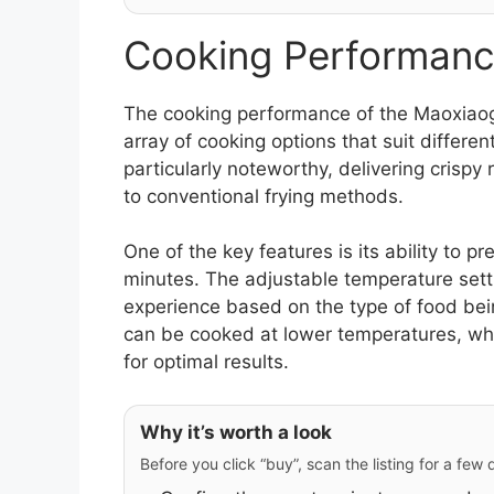
Cooking Performanc
The cooking performance of the Maoxiao
array of cooking options that suit different
particularly noteworthy, delivering crispy 
to conventional frying methods.
One of the key features is its ability to p
minutes. The adjustable temperature sett
experience based on the type of food being
can be cooked at lower temperatures, whi
for optimal results.
Why it’s worth a look
Before you click “buy”, scan the listing for a few