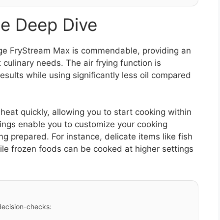
e Deep Dive
ge FryStream Max is commendable, providing an
 culinary needs. The air frying function is
results while using significantly less oil compared
reheat quickly, allowing you to start cooking within
ings enable you to customize your cooking
 prepared. For instance, delicate items like fish
le frozen foods can be cooked at higher settings
 decision-checks: