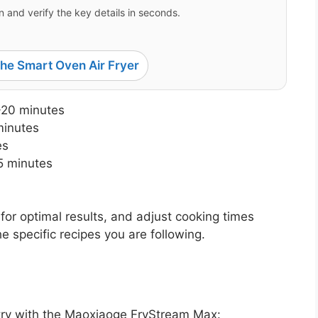
 and verify the key details in seconds.
e Smart Oven Air Fryer
-20 minutes
minutes
es
5 minutes
for optimal results, and adjust cooking times
 specific recipes you are following.
 try with the Maoxiaoge FryStream Max: