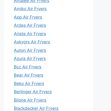
Amalee Air Fryers
Amiko Air Fryers
App Air Fryers
Ardes Air Fryers
Ariete Air Fryers
Askyors Air Fryers
Auton Air Fryers
Azura Air Fryers
Bcc Air Fryers
Bear Air Fryers
Beko Air Fryers
Berlinger Air Fryers
Biione Air Fryers
Blackdecker Air Fryers