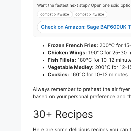
Want the fastest next step? Open one solid option
compatibility/size
compatibility/size
Check on Amazon: Sage BAF600UK Th
Frozen French Fries:
200°C for 15
Chicken Wings:
190°C for 25-30 
Fish Fillets:
180°C for 10-12 minut
Vegetable Medley:
200°C for 12-1
Cookies:
160°C for 10-12 minutes
Always remember to preheat the air fryer 
based on your personal preference and the
30+ Recipes
Here are some delicious recipes you can