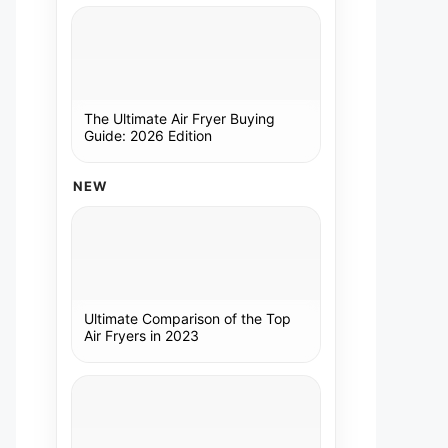
The Ultimate Air Fryer Buying
Guide: 2026 Edition
NEW
Ultimate Comparison of the Top
Air Fryers in 2023