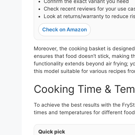
Confirm the exact variant you need
Check recent reviews for your use ca
Look at returns/warranty to reduce ri
Check on Amazon
Moreover, the cooking basket is designed 
ensures that food doesn’t stick, making t
functionality extends beyond air frying; y
this model suitable for various recipes fr
Cooking Time & Tem
To achieve the best results with the FryS
times and temperatures for different food
Quick pick