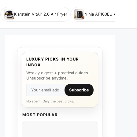
Klarstein VitAir 2.0 Air Fryer
Ninja AF100EU Air Fryer
LUXURY PICKS IN YOUR
INBOX
Weekly digest + practical guides.
Unsubscribe anytime.
Subscribe
No spam. Only the best picks.
MOST POPULAR