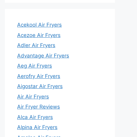
Acekool Air Fryers
Acezoe Air Fryers
Adler Air Fryers
Advantage Air Fryers
Aeg Air Fryers
Aerofry Air Fryers
Aigostar Air Fryers
Air Air Fryers
Air Fryer Reviews
Alca Air Fryers
Alpina Air Fryers