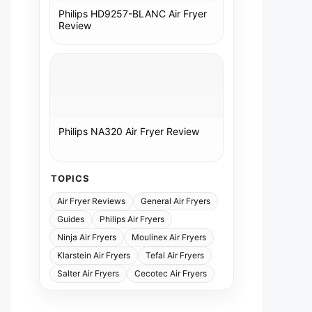
Philips HD9257-BLANC Air Fryer
Review
Philips NA320 Air Fryer Review
TOPICS
Air Fryer Reviews
General Air Fryers
Guides
Philips Air Fryers
Ninja Air Fryers
Moulinex Air Fryers
Klarstein Air Fryers
Tefal Air Fryers
Salter Air Fryers
Cecotec Air Fryers