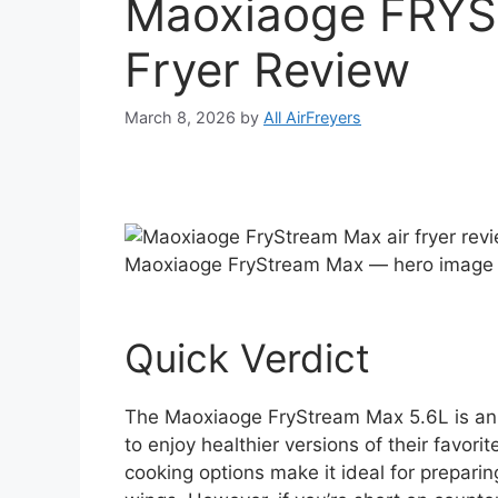
Maoxiaoge FRY
Fryer Review
March 8, 2026
by
All AirFreyers
Maoxiaoge FryStream Max — hero image
Quick Verdict
The Maoxiaoge FryStream Max 5.6L is an ex
to enjoy healthier versions of their favorit
cooking options make it ideal for preparin