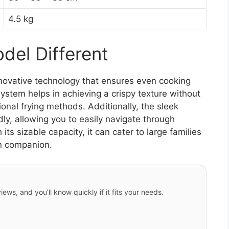
4.5 kg
el Different
novative technology that ensures even cooking
 system helps in achieving a crispy texture without
ional frying methods. Additionally, the sleek
ly, allowing you to easily navigate through
its sizable capacity, it can cater to large families
en companion.
iews, and you’ll know quickly if it fits your needs.