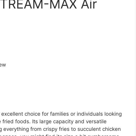
STREAM-MAX Air
cellent choice for families or individuals looking
e fried foods. Its large capacity and versatile
g everything from crispy fries to succulent chicken