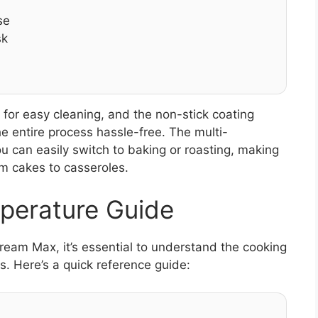
se
sk
for easy cleaning, and the non-stick coating
he entire process hassle-free. The multi-
ou can easily switch to baking or roasting, making
om cakes to casseroles.
perature Guide
tream Max, it’s essential to understand the cooking
s. Here’s a quick reference guide: