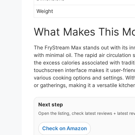
Weight
What Makes This Mod
The FryStream Max stands out with its in
with minimal oil. The rapid air circulation
the excess calories associated with tradit
touchscreen interface makes it user-friend
various cooking options and settings. With 
or gatherings, making it a versatile kitch
Next step
Open the listing, check latest reviews + latest rev
Check on Amazon