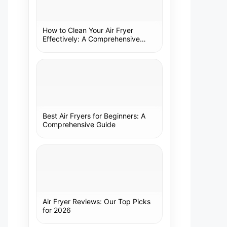
How to Clean Your Air Fryer
Effectively: A Comprehensive
Guide
Best Air Fryers for Beginners: A
Comprehensive Guide
Air Fryer Reviews: Our Top Picks
for 2026