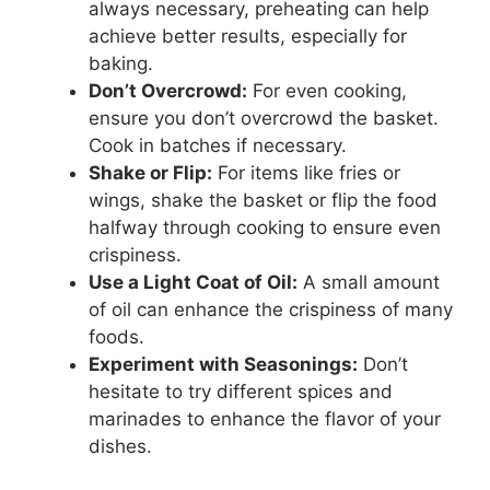
always necessary, preheating can help
achieve better results, especially for
baking.
Don’t Overcrowd:
For even cooking,
ensure you don’t overcrowd the basket.
Cook in batches if necessary.
Shake or Flip:
For items like fries or
wings, shake the basket or flip the food
halfway through cooking to ensure even
crispiness.
Use a Light Coat of Oil:
A small amount
of oil can enhance the crispiness of many
foods.
Experiment with Seasonings:
Don’t
hesitate to try different spices and
marinades to enhance the flavor of your
dishes.