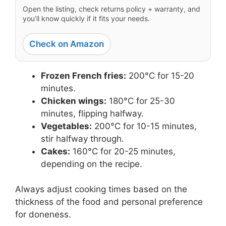
Open the listing, check returns policy + warranty, and
you’ll know quickly if it fits your needs.
Check on Amazon
Frozen French fries:
200°C for 15-20
minutes.
Chicken wings:
180°C for 25-30
minutes, flipping halfway.
Vegetables:
200°C for 10-15 minutes,
stir halfway through.
Cakes:
160°C for 20-25 minutes,
depending on the recipe.
Always adjust cooking times based on the
thickness of the food and personal preference
for doneness.