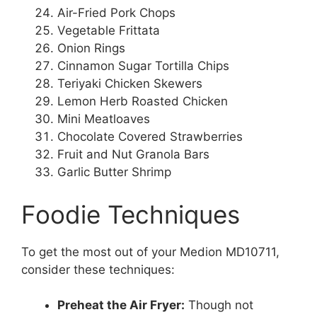
Air-Fried Pork Chops
Vegetable Frittata
Onion Rings
Cinnamon Sugar Tortilla Chips
Teriyaki Chicken Skewers
Lemon Herb Roasted Chicken
Mini Meatloaves
Chocolate Covered Strawberries
Fruit and Nut Granola Bars
Garlic Butter Shrimp
Foodie Techniques
To get the most out of your Medion MD10711,
consider these techniques:
Preheat the Air Fryer:
Though not