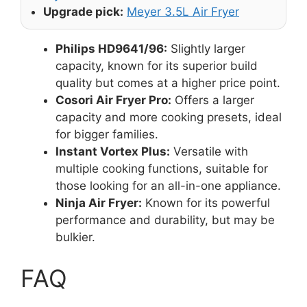
Upgrade pick:
Meyer 3.5L Air Fryer
Philips HD9641/96:
Slightly larger
capacity, known for its superior build
quality but comes at a higher price point.
Cosori Air Fryer Pro:
Offers a larger
capacity and more cooking presets, ideal
for bigger families.
Instant Vortex Plus:
Versatile with
multiple cooking functions, suitable for
those looking for an all-in-one appliance.
Ninja Air Fryer:
Known for its powerful
performance and durability, but may be
bulkier.
FAQ