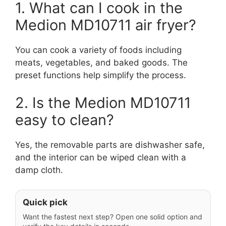
1. What can I cook in the
Medion MD10711 air fryer?
You can cook a variety of foods including
meats, vegetables, and baked goods. The
preset functions help simplify the process.
2. Is the Medion MD10711
easy to clean?
Yes, the removable parts are dishwasher safe,
and the interior can be wiped clean with a
damp cloth.
Quick pick
Want the fastest next step? Open one solid option and