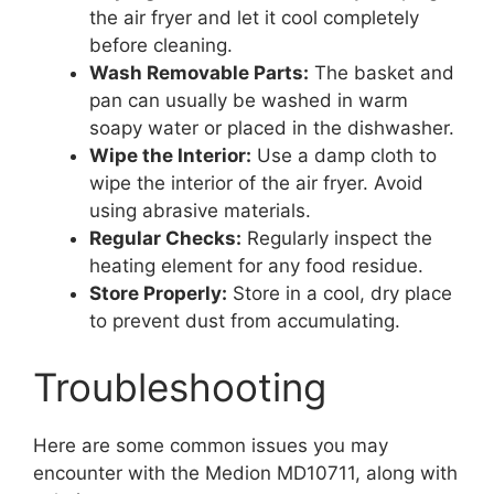
the air fryer and let it cool completely
before cleaning.
Wash Removable Parts:
The basket and
pan can usually be washed in warm
soapy water or placed in the dishwasher.
Wipe the Interior:
Use a damp cloth to
wipe the interior of the air fryer. Avoid
using abrasive materials.
Regular Checks:
Regularly inspect the
heating element for any food residue.
Store Properly:
Store in a cool, dry place
to prevent dust from accumulating.
Troubleshooting
Here are some common issues you may
encounter with the Medion MD10711, along with