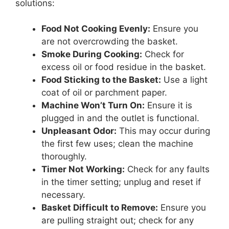
solutions:
Food Not Cooking Evenly:
Ensure you
are not overcrowding the basket.
Smoke During Cooking:
Check for
excess oil or food residue in the basket.
Food Sticking to the Basket:
Use a light
coat of oil or parchment paper.
Machine Won’t Turn On:
Ensure it is
plugged in and the outlet is functional.
Unpleasant Odor:
This may occur during
the first few uses; clean the machine
thoroughly.
Timer Not Working:
Check for any faults
in the timer setting; unplug and reset if
necessary.
Basket Difficult to Remove:
Ensure you
are pulling straight out; check for any