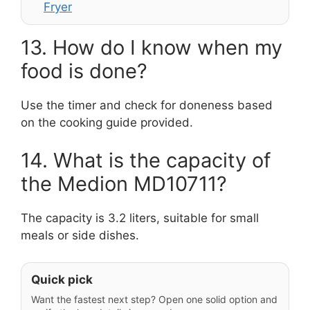
Fryer
13. How do I know when my
food is done?
Use the timer and check for doneness based
on the cooking guide provided.
14. What is the capacity of
the Medion MD10711?
The capacity is 3.2 liters, suitable for small
meals or side dishes.
Quick pick
Want the fastest next step? Open one solid option and