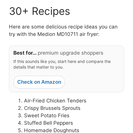
30+ Recipes
Here are some delicious recipe ideas you can
try with the Medion MD10711 air fryer:
Best for…
premium upgrade shoppers
If this sounds like you, start here and compare the
details that matter to you.
Check on Amazon
Air-Fried Chicken Tenders
Crispy Brussels Sprouts
Sweet Potato Fries
Stuffed Bell Peppers
Homemade Doughnuts