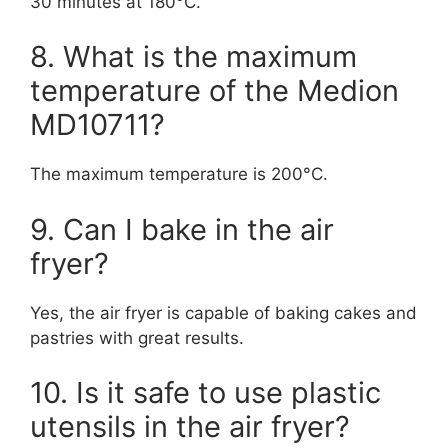
30 minutes at 180°C.
8. What is the maximum
temperature of the Medion
MD10711?
The maximum temperature is 200°C.
9. Can I bake in the air
fryer?
Yes, the air fryer is capable of baking cakes and
pastries with great results.
10. Is it safe to use plastic
utensils in the air fryer?