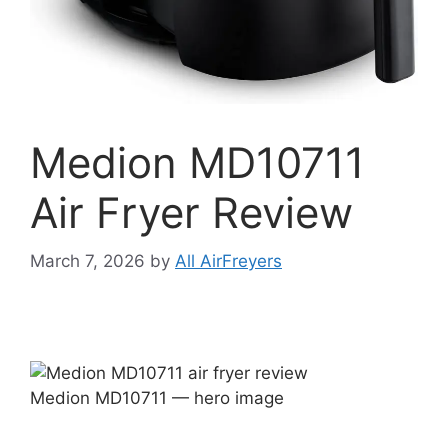
Medion MD10711
Air Fryer Review
March 7, 2026
by
All AirFreyers
Medion MD10711 — hero image