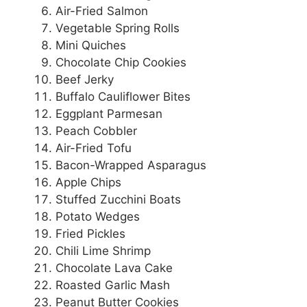
Air-Fried Salmon
Vegetable Spring Rolls
Mini Quiches
Chocolate Chip Cookies
Beef Jerky
Buffalo Cauliflower Bites
Eggplant Parmesan
Peach Cobbler
Air-Fried Tofu
Bacon-Wrapped Asparagus
Apple Chips
Stuffed Zucchini Boats
Potato Wedges
Fried Pickles
Chili Lime Shrimp
Chocolate Lava Cake
Roasted Garlic Mash
Peanut Butter Cookies