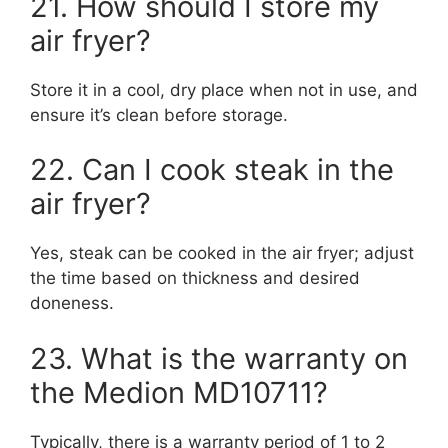
21. How should I store my
air fryer?
Store it in a cool, dry place when not in use, and
ensure it’s clean before storage.
22. Can I cook steak in the
air fryer?
Yes, steak can be cooked in the air fryer; adjust
the time based on thickness and desired
doneness.
23. What is the warranty on
the Medion MD10711?
Typically, there is a warranty period of 1 to 2