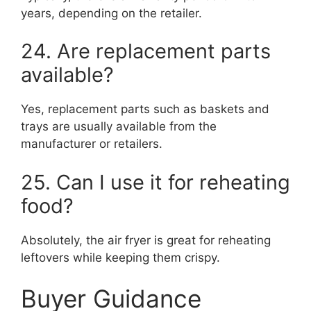
years, depending on the retailer.
24. Are replacement parts
available?
Yes, replacement parts such as baskets and
trays are usually available from the
manufacturer or retailers.
25. Can I use it for reheating
food?
Absolutely, the air fryer is great for reheating
leftovers while keeping them crispy.
Buyer Guidance