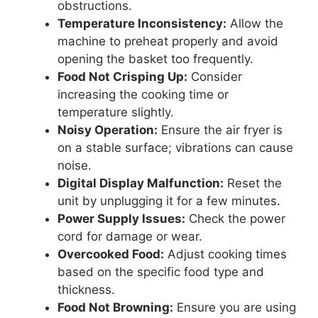
obstructions.
Temperature Inconsistency:
Allow the
machine to preheat properly and avoid
opening the basket too frequently.
Food Not Crisping Up:
Consider
increasing the cooking time or
temperature slightly.
Noisy Operation:
Ensure the air fryer is
on a stable surface; vibrations can cause
noise.
Digital Display Malfunction:
Reset the
unit by unplugging it for a few minutes.
Power Supply Issues:
Check the power
cord for damage or wear.
Overcooked Food:
Adjust cooking times
based on the specific food type and
thickness.
Food Not Browning:
Ensure you are using