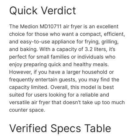
Quick Verdict
The Medion MD10711 air fryer is an excellent
choice for those who want a compact, efficient,
and easy-to-use appliance for frying, grilling,
and baking. With a capacity of 3.2 liters, it’s
perfect for small families or individuals who
enjoy preparing quick and healthy meals.
However, if you have a larger household or
frequently entertain guests, you may find the
capacity limited. Overall, this model is best
suited for users looking for a reliable and
versatile air fryer that doesn’t take up too much
counter space.
Verified Specs Table