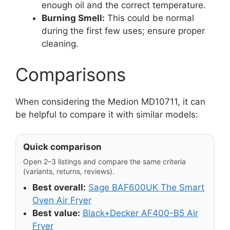
enough oil and the correct temperature.
Burning Smell:
This could be normal
during the first few uses; ensure proper
cleaning.
Comparisons
When considering the Medion MD10711, it can
be helpful to compare it with similar models:
Quick comparison
Open 2–3 listings and compare the same criteria
(variants, returns, reviews).
Best overall:
Sage BAF600UK The Smart
Oven Air Fryer
Best value:
Black+Decker AF400-B5 Air
Fryer