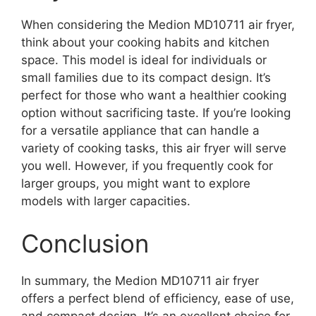
When considering the Medion MD10711 air fryer,
think about your cooking habits and kitchen
space. This model is ideal for individuals or
small families due to its compact design. It’s
perfect for those who want a healthier cooking
option without sacrificing taste. If you’re looking
for a versatile appliance that can handle a
variety of cooking tasks, this air fryer will serve
you well. However, if you frequently cook for
larger groups, you might want to explore
models with larger capacities.
Conclusion
In summary, the Medion MD10711 air fryer
offers a perfect blend of efficiency, ease of use,
and compact design. It’s an excellent choice for