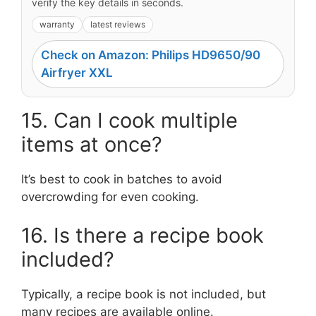
verify the key details in seconds.
warranty
latest reviews
Check on Amazon: Philips HD9650/90
Airfryer XXL
15. Can I cook multiple
items at once?
It’s best to cook in batches to avoid
overcrowding for even cooking.
16. Is there a recipe book
included?
Typically, a recipe book is not included, but
many recipes are available online.