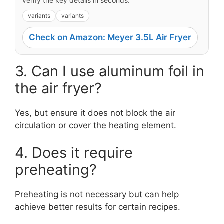
verify the key details in seconds.
variants
variants
Check on Amazon: Meyer 3.5L Air Fryer
3. Can I use aluminum foil in
the air fryer?
Yes, but ensure it does not block the air
circulation or cover the heating element.
4. Does it require
preheating?
Preheating is not necessary but can help
achieve better results for certain recipes.