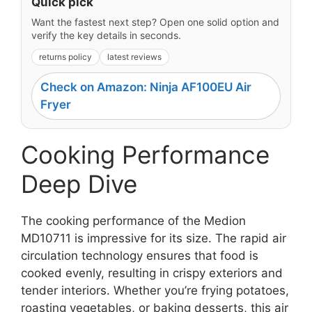
Quick pick
Want the fastest next step? Open one solid option and
verify the key details in seconds.
returns policy
latest reviews
Check on Amazon: Ninja AF100EU Air
Fryer
Cooking Performance
Deep Dive
The cooking performance of the Medion
MD10711 is impressive for its size. The rapid air
circulation technology ensures that food is
cooked evenly, resulting in crispy exteriors and
tender interiors. Whether you’re frying potatoes,
roasting vegetables, or baking desserts, this air