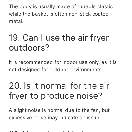
The body is usually made of durable plastic,
while the basket is often non-stick coated
metal.
19. Can I use the air fryer
outdoors?
It is recommended for indoor use only, as it is
not designed for outdoor environments.
20. Is it normal for the air
fryer to produce noise?
A slight noise is normal due to the fan, but
excessive noise may indicate an issue.