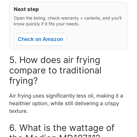
Next step
Open the listing, check warranty + variants, and you’ll
know quickly if it fits your needs.
Check on Amazon
5. How does air frying
compare to traditional
frying?
Air frying uses significantly less oil, making it a
healthier option, while still delivering a crispy
texture.
6. What is the wattage of