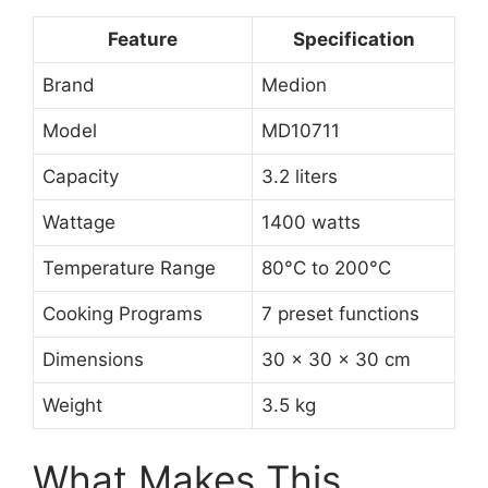
Feature
Specification
Brand
Medion
Model
MD10711
Capacity
3.2 liters
Wattage
1400 watts
Temperature Range
80°C to 200°C
Cooking Programs
7 preset functions
Dimensions
30 x 30 x 30 cm
Weight
3.5 kg
What Makes This