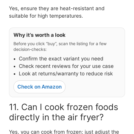
Yes, ensure they are heat-resistant and
suitable for high temperatures.
Why it’s worth a look
Before you click “buy”, scan the listing for a few
decision-checks:
Confirm the exact variant you need
Check recent reviews for your use case
Look at returns/warranty to reduce risk
Check on Amazon
11. Can I cook frozen foods
directly in the air fryer?
Yes, you can cook from frozen; just adjust the