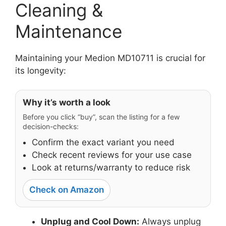
Cleaning &
Maintenance
Maintaining your Medion MD10711 is crucial for
its longevity:
Why it’s worth a look
Before you click “buy”, scan the listing for a few
decision-checks:
Confirm the exact variant you need
Check recent reviews for your use case
Look at returns/warranty to reduce risk
Check on Amazon
Unplug and Cool Down:
Always unplug