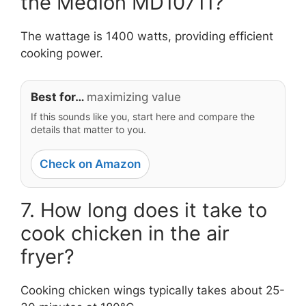
the Medion MD10711?
The wattage is 1400 watts, providing efficient
cooking power.
Best for…
maximizing value
If this sounds like you, start here and compare the
details that matter to you.
Check on Amazon
7. How long does it take to
cook chicken in the air
fryer?
Cooking chicken wings typically takes about 25-