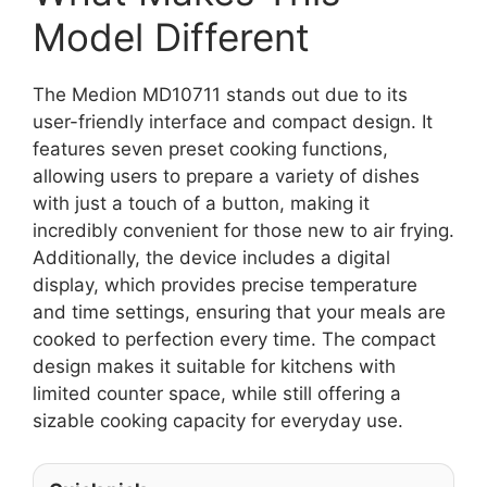
Model Different
The Medion MD10711 stands out due to its
user-friendly interface and compact design. It
features seven preset cooking functions,
allowing users to prepare a variety of dishes
with just a touch of a button, making it
incredibly convenient for those new to air frying.
Additionally, the device includes a digital
display, which provides precise temperature
and time settings, ensuring that your meals are
cooked to perfection every time. The compact
design makes it suitable for kitchens with
limited counter space, while still offering a
sizable cooking capacity for everyday use.