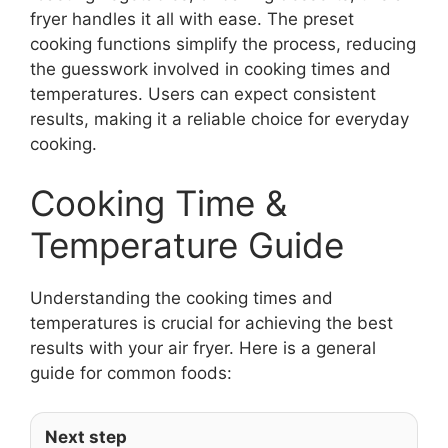
fryer handles it all with ease. The preset
cooking functions simplify the process, reducing
the guesswork involved in cooking times and
temperatures. Users can expect consistent
results, making it a reliable choice for everyday
cooking.
Cooking Time &
Temperature Guide
Understanding the cooking times and
temperatures is crucial for achieving the best
results with your air fryer. Here is a general
guide for common foods:
Next step