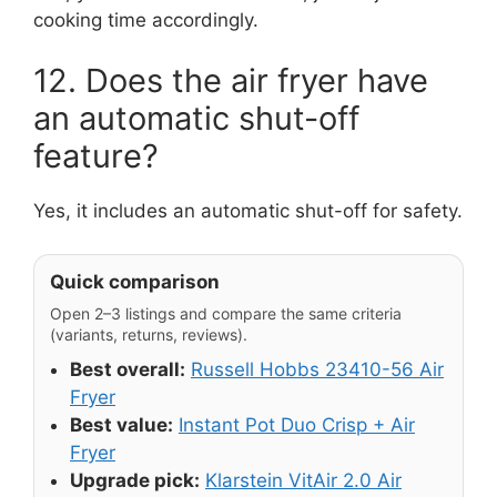
cooking time accordingly.
12. Does the air fryer have
an automatic shut-off
feature?
Yes, it includes an automatic shut-off for safety.
Quick comparison
Open 2–3 listings and compare the same criteria
(variants, returns, reviews).
Best overall:
Russell Hobbs 23410-56 Air
Fryer
Best value:
Instant Pot Duo Crisp + Air
Fryer
Upgrade pick:
Klarstein VitAir 2.0 Air