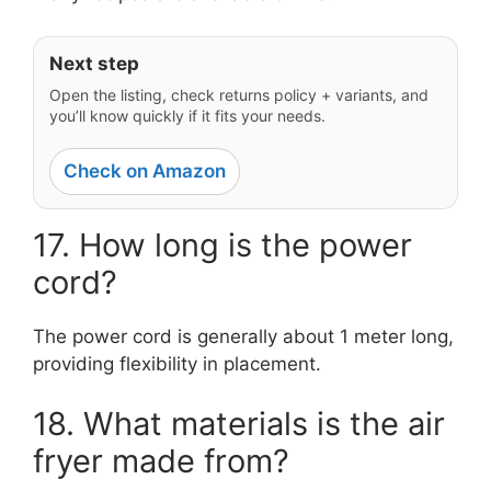
Next step
Open the listing, check returns policy + variants, and
you’ll know quickly if it fits your needs.
Check on Amazon
17. How long is the power
cord?
The power cord is generally about 1 meter long,
providing flexibility in placement.
18. What materials is the air
fryer made from?