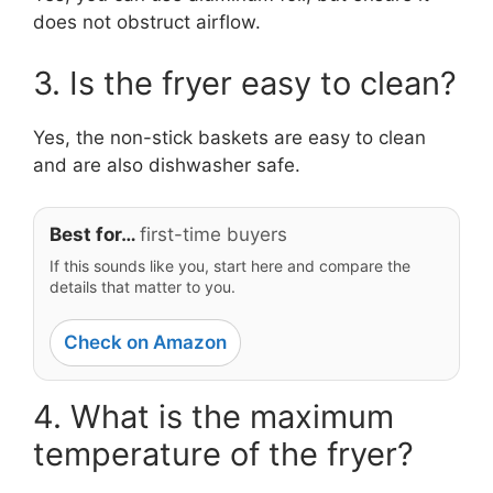
does not obstruct airflow.
3. Is the fryer easy to clean?
Yes, the non-stick baskets are easy to clean
and are also dishwasher safe.
Best for…
first-time buyers
If this sounds like you, start here and compare the
details that matter to you.
Check on Amazon
4. What is the maximum
temperature of the fryer?