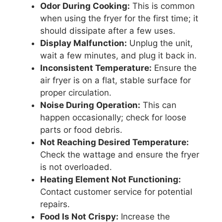
Odor During Cooking:
This is common
when using the fryer for the first time; it
should dissipate after a few uses.
Display Malfunction:
Unplug the unit,
wait a few minutes, and plug it back in.
Inconsistent Temperature:
Ensure the
air fryer is on a flat, stable surface for
proper circulation.
Noise During Operation:
This can
happen occasionally; check for loose
parts or food debris.
Not Reaching Desired Temperature:
Check the wattage and ensure the fryer
is not overloaded.
Heating Element Not Functioning:
Contact customer service for potential
repairs.
Food Is Not Crispy:
Increase the