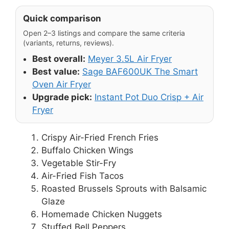
Quick comparison
Open 2–3 listings and compare the same criteria
(variants, returns, reviews).
Best overall:
Meyer 3.5L Air Fryer
Best value:
Sage BAF600UK The Smart
Oven Air Fryer
Upgrade pick:
Instant Pot Duo Crisp + Air
Fryer
Crispy Air-Fried French Fries
Buffalo Chicken Wings
Vegetable Stir-Fry
Air-Fried Fish Tacos
Roasted Brussels Sprouts with Balsamic
Glaze
Homemade Chicken Nuggets
Stuffed Bell Peppers