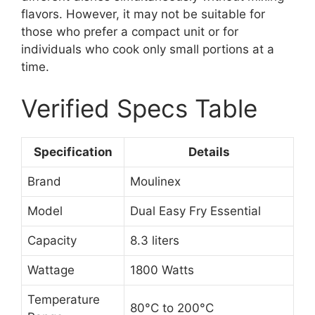
flavors. However, it may not be suitable for
those who prefer a compact unit or for
individuals who cook only small portions at a
time.
Verified Specs Table
Specification
Details
Brand
Moulinex
Model
Dual Easy Fry Essential
Capacity
8.3 liters
Wattage
1800 Watts
Temperature
80°C to 200°C