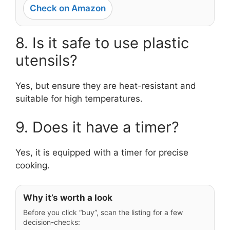
Check on Amazon
8. Is it safe to use plastic
utensils?
Yes, but ensure they are heat-resistant and
suitable for high temperatures.
9. Does it have a timer?
Yes, it is equipped with a timer for precise
cooking.
Why it’s worth a look
Before you click “buy”, scan the listing for a few
decision-checks: