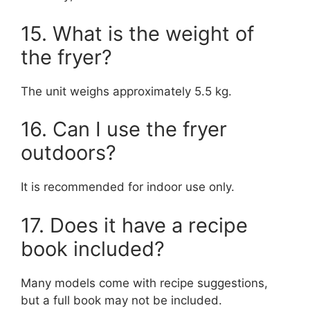
15. What is the weight of
the fryer?
The unit weighs approximately 5.5 kg.
16. Can I use the fryer
outdoors?
It is recommended for indoor use only.
17. Does it have a recipe
book included?
Many models come with recipe suggestions,
but a full book may not be included.