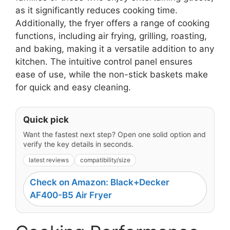
as it significantly reduces cooking time.
Additionally, the fryer offers a range of cooking
functions, including air frying, grilling, roasting,
and baking, making it a versatile addition to any
kitchen. The intuitive control panel ensures
ease of use, while the non-stick baskets make
for quick and easy cleaning.
Quick pick
Want the fastest next step? Open one solid option and
verify the key details in seconds.
latest reviews
compatibility/size
Check on Amazon: Black+Decker
AF400-B5 Air Fryer