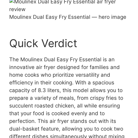
Moulinex Dual Easy Fry Essential — hero image
Quick Verdict
The Moulinex Dual Easy Fry Essential is an
innovative air fryer designed for families and
home cooks who prioritize versatility and
efficiency in their cooking. With a spacious
capacity of 8.3 liters, this model allows you to
prepare a variety of meals, from crispy fries to
succulent roasted chicken, all while ensuring
that your food is cooked evenly and to
perfection. This air fryer stands out with its
dual-basket feature, allowing you to cook two
different dishes simultaneously without mixing