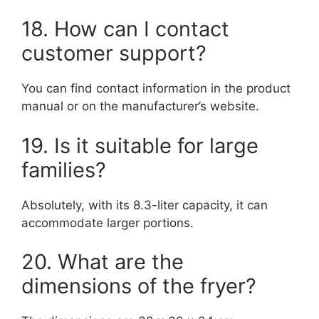
18. How can I contact
customer support?
You can find contact information in the product
manual or on the manufacturer’s website.
19. Is it suitable for large
families?
Absolutely, with its 8.3-liter capacity, it can
accommodate larger portions.
20. What are the
dimensions of the fryer?