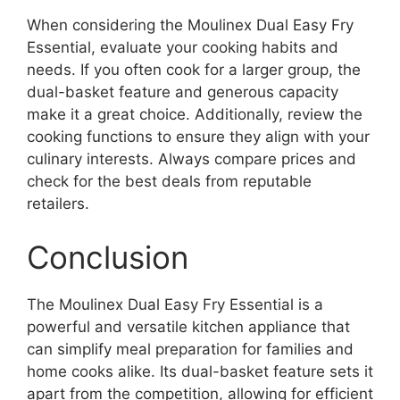
When considering the Moulinex Dual Easy Fry
Essential, evaluate your cooking habits and
needs. If you often cook for a larger group, the
dual-basket feature and generous capacity
make it a great choice. Additionally, review the
cooking functions to ensure they align with your
culinary interests. Always compare prices and
check for the best deals from reputable
retailers.
Conclusion
The Moulinex Dual Easy Fry Essential is a
powerful and versatile kitchen appliance that
can simplify meal preparation for families and
home cooks alike. Its dual-basket feature sets it
apart from the competition, allowing for efficient