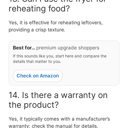
reheating food?
Yes, it is effective for reheating leftovers,
providing a crisp texture.
Best for…
premium upgrade shoppers
If this sounds like you, start here and compare the
details that matter to you.
Check on Amazon
14. Is there a warranty on
the product?
Yes, it typically comes with a manufacturer’s
warranty; check the manual for details.