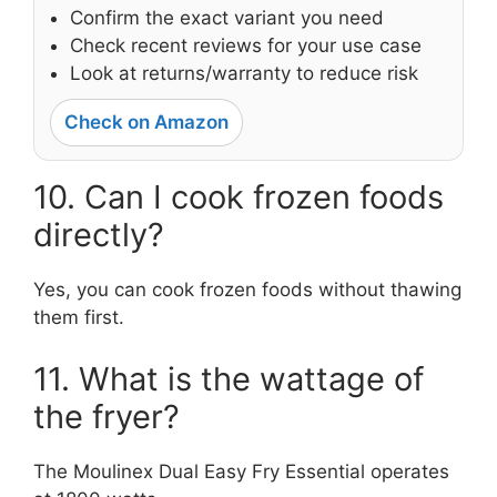
Confirm the exact variant you need
Check recent reviews for your use case
Look at returns/warranty to reduce risk
Check on Amazon
10. Can I cook frozen foods
directly?
Yes, you can cook frozen foods without thawing
them first.
11. What is the wattage of
the fryer?
The Moulinex Dual Easy Fry Essential operates