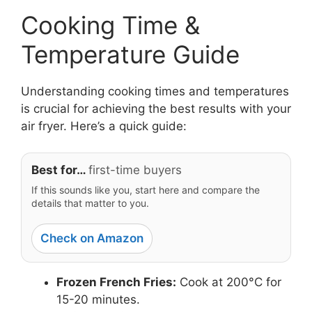
Cooking Time &
Temperature Guide
Understanding cooking times and temperatures
is crucial for achieving the best results with your
air fryer. Here’s a quick guide:
Best for…
first-time buyers
If this sounds like you, start here and compare the
details that matter to you.
Check on Amazon
Frozen French Fries:
Cook at 200°C for
15-20 minutes.