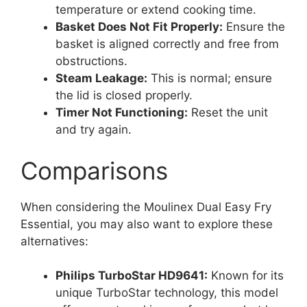
temperature or extend cooking time.
Basket Does Not Fit Properly:
Ensure the
basket is aligned correctly and free from
obstructions.
Steam Leakage:
This is normal; ensure
the lid is closed properly.
Timer Not Functioning:
Reset the unit
and try again.
Comparisons
When considering the Moulinex Dual Easy Fry
Essential, you may also want to explore these
alternatives:
Philips TurboStar HD9641:
Known for its
unique TurboStar technology, this model