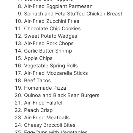
Air-Fried Eggplant Parmesan
Spinach and Feta Stuffed Chicken Breast
Air-Fried Zucchini Fries
Chocolate Chip Cookies
Sweet Potato Wedges
Air-Fried Pork Chops
Garlic Butter Shrimp
Apple Chips
Vegetable Spring Rolls
Air-Fried Mozzarella Sticks
Beef Tacos
Homemade Pizza
Quinoa and Black Bean Burgers
Air-Fried Falafel
Peach Crisp
Air-Fried Meatballs
Cheesy Broccoli Bites
Egg-Cups with Vegetables