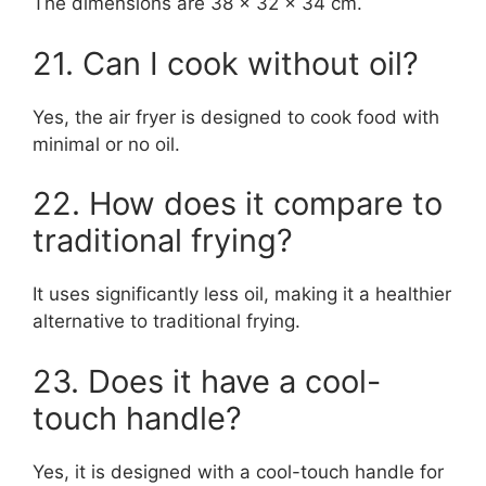
The dimensions are 38 x 32 x 34 cm.
21. Can I cook without oil?
Yes, the air fryer is designed to cook food with
minimal or no oil.
22. How does it compare to
traditional frying?
It uses significantly less oil, making it a healthier
alternative to traditional frying.
23. Does it have a cool-
touch handle?
Yes, it is designed with a cool-touch handle for