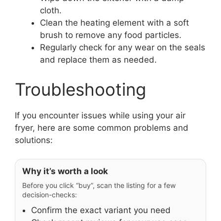
cloth.
Clean the heating element with a soft
brush to remove any food particles.
Regularly check for any wear on the seals
and replace them as needed.
Troubleshooting
If you encounter issues while using your air
fryer, here are some common problems and
solutions:
Why it’s worth a look
Before you click “buy”, scan the listing for a few
decision-checks:
Confirm the exact variant you need