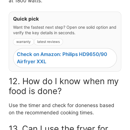
at 1800 watts.
Quick pick
Want the fastest next step? Open one solid option and
verify the key details in seconds.
warranty
latest reviews
Check on Amazon: Philips HD9650/90
Airfryer XXL
12. How do I know when my
food is done?
Use the timer and check for doneness based
on the recommended cooking times.
13. Can I use the fryer for