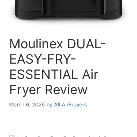
Moulinex DUAL-
EASY-FRY-
ESSENTIAL Air
Fryer Review
March 6, 2026
by
All AirFreyers