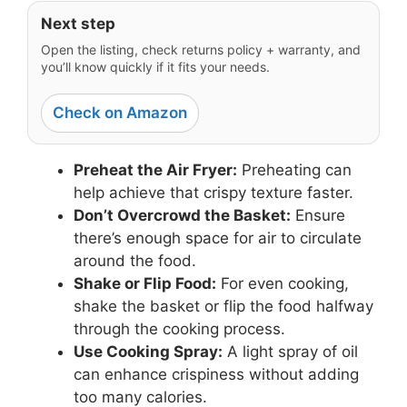
Next step
Open the listing, check returns policy + warranty, and
you’ll know quickly if it fits your needs.
Check on Amazon
Preheat the Air Fryer:
Preheating can
help achieve that crispy texture faster.
Don’t Overcrowd the Basket:
Ensure
there’s enough space for air to circulate
around the food.
Shake or Flip Food:
For even cooking,
shake the basket or flip the food halfway
through the cooking process.
Use Cooking Spray:
A light spray of oil
can enhance crispiness without adding
too many calories.