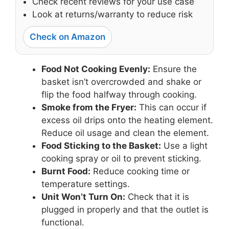
Check recent reviews for your use case
Look at returns/warranty to reduce risk
Check on Amazon
Food Not Cooking Evenly:
Ensure the
basket isn’t overcrowded and shake or
flip the food halfway through cooking.
Smoke from the Fryer:
This can occur if
excess oil drips onto the heating element.
Reduce oil usage and clean the element.
Food Sticking to the Basket:
Use a light
cooking spray or oil to prevent sticking.
Burnt Food:
Reduce cooking time or
temperature settings.
Unit Won’t Turn On:
Check that it is
plugged in properly and that the outlet is
functional.