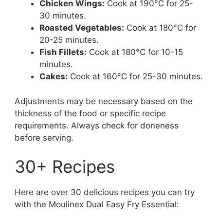
Chicken Wings:
Cook at 190°C for 25-
30 minutes.
Roasted Vegetables:
Cook at 180°C for
20-25 minutes.
Fish Fillets:
Cook at 180°C for 10-15
minutes.
Cakes:
Cook at 160°C for 25-30 minutes.
Adjustments may be necessary based on the
thickness of the food or specific recipe
requirements. Always check for doneness
before serving.
30+ Recipes
Here are over 30 delicious recipes you can try
with the Moulinex Dual Easy Fry Essential: