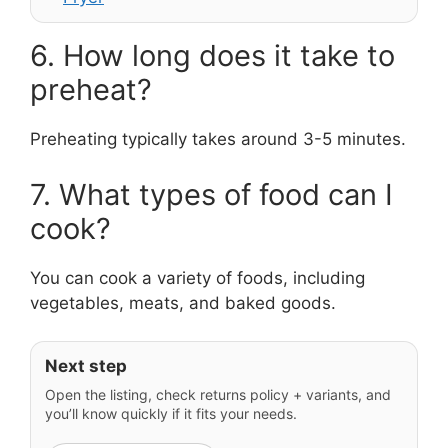
6. How long does it take to
preheat?
Preheating typically takes around 3-5 minutes.
7. What types of food can I
cook?
You can cook a variety of foods, including
vegetables, meats, and baked goods.
Next step
Open the listing, check returns policy + variants, and
you’ll know quickly if it fits your needs.