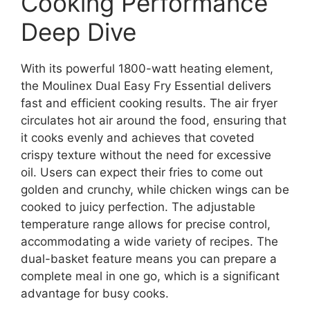
Cooking Performance
Deep Dive
With its powerful 1800-watt heating element,
the Moulinex Dual Easy Fry Essential delivers
fast and efficient cooking results. The air fryer
circulates hot air around the food, ensuring that
it cooks evenly and achieves that coveted
crispy texture without the need for excessive
oil. Users can expect their fries to come out
golden and crunchy, while chicken wings can be
cooked to juicy perfection. The adjustable
temperature range allows for precise control,
accommodating a wide variety of recipes. The
dual-basket feature means you can prepare a
complete meal in one go, which is a significant
advantage for busy cooks.