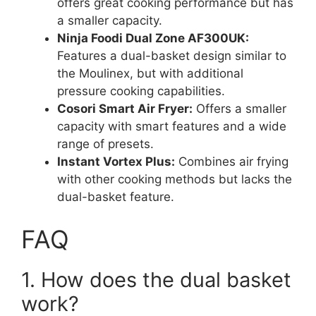
offers great cooking performance but has
a smaller capacity.
Ninja Foodi Dual Zone AF300UK:
Features a dual-basket design similar to
the Moulinex, but with additional
pressure cooking capabilities.
Cosori Smart Air Fryer:
Offers a smaller
capacity with smart features and a wide
range of presets.
Instant Vortex Plus:
Combines air frying
with other cooking methods but lacks the
dual-basket feature.
FAQ
1. How does the dual basket
work?