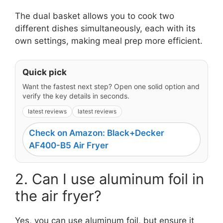
The dual basket allows you to cook two
different dishes simultaneously, each with its
own settings, making meal prep more efficient.
Quick pick
Want the fastest next step? Open one solid option and
verify the key details in seconds.
latest reviews
latest reviews
Check on Amazon: Black+Decker
AF400-B5 Air Fryer
2. Can I use aluminum foil in
the air fryer?
Yes, you can use aluminum foil, but ensure it