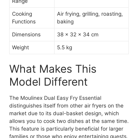
Range
Cooking
Air frying, grilling, roasting,
Functions
baking
Dimensions
38 x 32 x 34 cm
Weight
5.5 kg
What Makes This
Model Different
The Moulinex Dual Easy Fry Essential
distinguishes itself from other air fryers on the
market due to its dual-basket design, which
allows you to cook two dishes at the same time.
This feature is particularly beneficial for larger
families or those who enjoy entertaining guests,