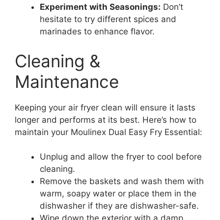
Experiment with Seasonings:
Don’t
hesitate to try different spices and
marinades to enhance flavor.
Cleaning &
Maintenance
Keeping your air fryer clean will ensure it lasts
longer and performs at its best. Here’s how to
maintain your Moulinex Dual Easy Fry Essential:
Unplug and allow the fryer to cool before
cleaning.
Remove the baskets and wash them with
warm, soapy water or place them in the
dishwasher if they are dishwasher-safe.
Wipe down the exterior with a damp