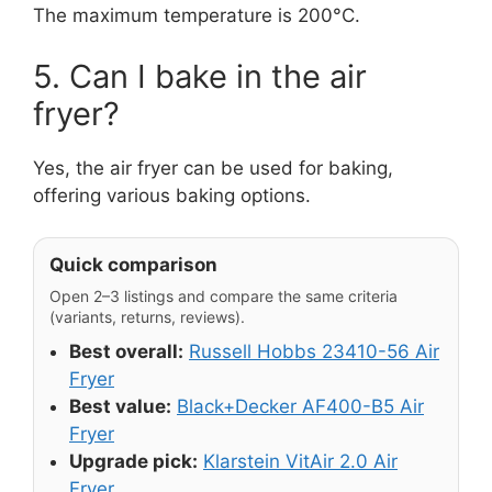
The maximum temperature is 200°C.
5. Can I bake in the air
fryer?
Yes, the air fryer can be used for baking,
offering various baking options.
Quick comparison
Open 2–3 listings and compare the same criteria
(variants, returns, reviews).
Best overall:
Russell Hobbs 23410-56 Air
Fryer
Best value:
Black+Decker AF400-B5 Air
Fryer
Upgrade pick:
Klarstein VitAir 2.0 Air
Fryer