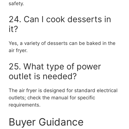
safety.
24. Can I cook desserts in
it?
Yes, a variety of desserts can be baked in the
air fryer.
25. What type of power
outlet is needed?
The air fryer is designed for standard electrical
outlets; check the manual for specific
requirements.
Buyer Guidance