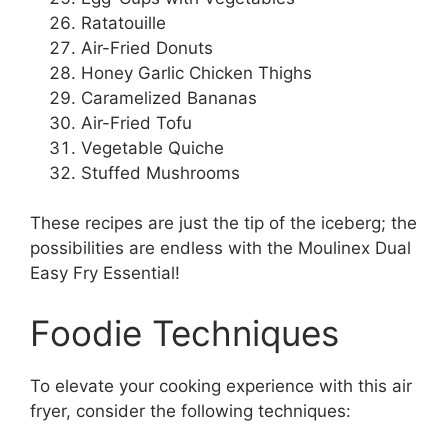
Ratatouille
Air-Fried Donuts
Honey Garlic Chicken Thighs
Caramelized Bananas
Air-Fried Tofu
Vegetable Quiche
Stuffed Mushrooms
These recipes are just the tip of the iceberg; the
possibilities are endless with the Moulinex Dual
Easy Fry Essential!
Foodie Techniques
To elevate your cooking experience with this air
fryer, consider the following techniques: