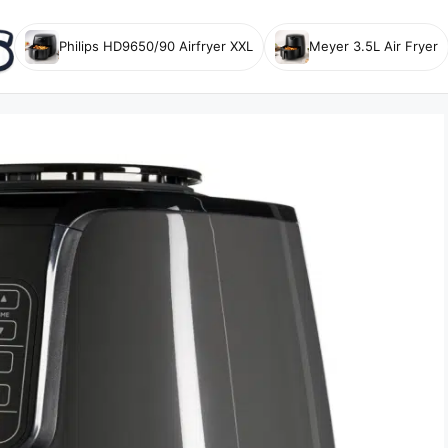
Philips HD9650/90 Airfryer XXL
Meyer 3.5L Air Fryer