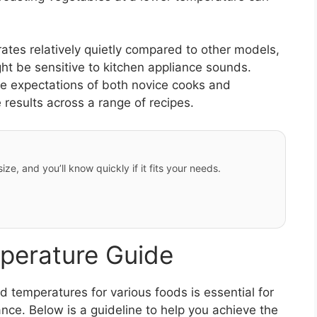
ates relatively quietly compared to other models,
ght be sensitive to kitchen appliance sounds.
he expectations of both novice cooks and
e results across a range of recipes.
ze, and you’ll know quickly if it fits your needs.
perature Guide
 temperatures for various foods is essential for
ce. Below is a guideline to help you achieve the