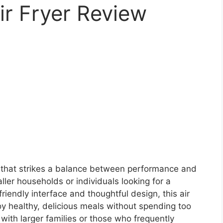
ir Fryer Review
r that strikes a balance between performance and
aller households or individuals looking for a
friendly interface and thoughtful design, this air
oy healthy, delicious meals without spending too
with larger families or those who frequently