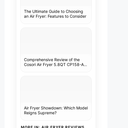
The Ultimate Guide to Choosing
an Air Fryer: Features to Consider
Comprehensive Review of the
Cosori Air Fryer 5.8QT CP158-AF:
A Kitchen Essential
Air Fryer Showdown: Which Model
Reigns Supreme?
MORE IN: AIR FRYER REVIEWS