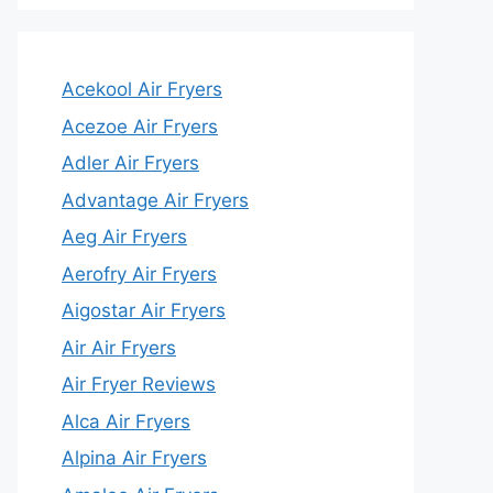
Acekool Air Fryers
Acezoe Air Fryers
Adler Air Fryers
Advantage Air Fryers
Aeg Air Fryers
Aerofry Air Fryers
Aigostar Air Fryers
Air Air Fryers
Air Fryer Reviews
Alca Air Fryers
Alpina Air Fryers