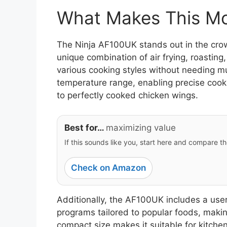
What Makes This Mod
The Ninja AF100UK stands out in the crowde
unique combination of air frying, roasting
various cooking styles without needing m
temperature range, enabling precise cookin
to perfectly cooked chicken wings.
Best for…
maximizing value
If this sounds like you, start here and compare th
Check on Amazon
Additionally, the AF100UK includes a user-
programs tailored to popular foods, making
compact size makes it suitable for kitche