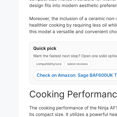
design fits into modern aesthetic prefere
Moreover, the inclusion of a ceramic non
healthier cooking by requiring less oil w
this model a versatile and convenient cho
Quick pick
Want the fastest next step? Open one solid option
compatibility/size
latest reviews
Check on Amazon: Sage BAF600UK Th
Cooking Performanc
The cooking performance of the Ninja AF1
its compact size. It utilizes a powerful h