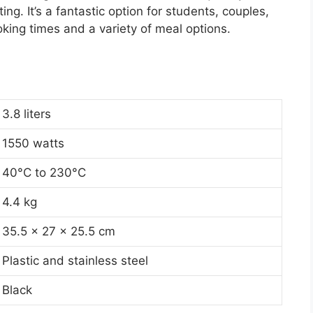
ing. It’s a fantastic option for students, couples,
oking times and a variety of meal options.
3.8 liters
1550 watts
40°C to 230°C
4.4 kg
35.5 x 27 x 25.5 cm
Plastic and stainless steel
Black