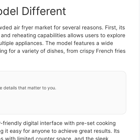
el Different
d air fryer market for several reasons. First, its
, and reheating capabilities allows users to explore
ultiple appliances. The model features a wide
g for a variety of dishes, from crispy French fries
e details that matter to you.
friendly digital interface with pre-set cooking
 it easy for anyone to achieve great results. Its
ns with limited counter space, and the sleek