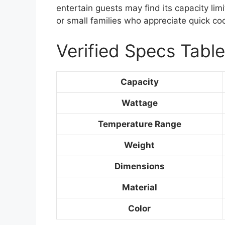
entertain guests may find its capacity limit
or small families who appreciate quick co
Verified Specs Table
Capacity
Wattage
Temperature Range
Weight
Dimensions
Material
Color