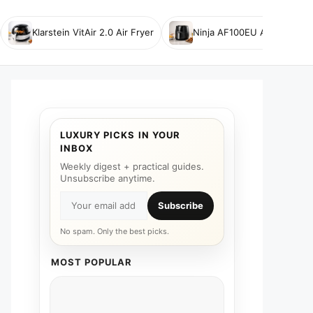
Klarstein VitAir 2.0 Air Fryer
Ninja AF100EU Air Fryer
LUXURY PICKS IN YOUR
INBOX
Weekly digest + practical guides.
Unsubscribe anytime.
Subscribe
No spam. Only the best picks.
MOST POPULAR