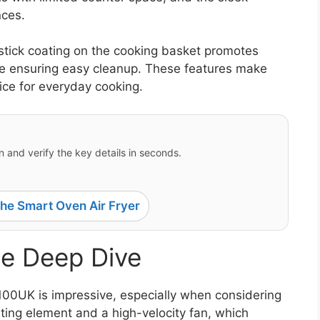
nces.
-stick coating on the cooking basket promotes
hile ensuring easy cleanup. These features make
ice for everyday cooking.
 and verify the key details in seconds.
e Smart Oven Air Fryer
e Deep Dive
00UK is impressive, especially when considering
eating element and a high-velocity fan, which