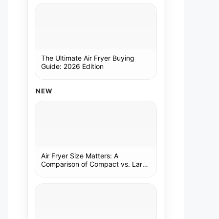
The Ultimate Air Fryer Buying
Guide: 2026 Edition
NEW
Air Fryer Size Matters: A
Comparison of Compact vs. Large
Models