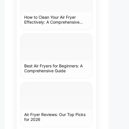
How to Clean Your Air Fryer
Effectively: A Comprehensive
Guide
Best Air Fryers for Beginners: A
Comprehensive Guide
Air Fryer Reviews: Our Top Picks
for 2026