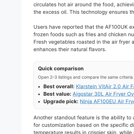
circulates hot air around the food, achievi
the excess oil. This technology ensures t
Users have reported that the AF100UK exce
frozen foods such as fries and chicken n
Fresh vegetables roasted in the air fryer
enhances their natural flavors.
Quick comparison
Open 2–3 listings and compare the same criteria (
Best overall:
Klarstein VitAir 2.0 Air F
Best value:
Aigostar 30L Air Fryer O
Upgrade pick:
Ninja AF100EU Air Fry
Another standout feature is the ability to
for customization based on the specific d
temperature results in crispier skin, whil