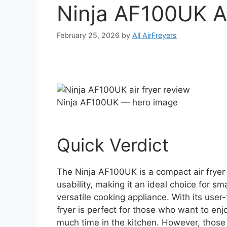
Ninja AF100UK A
February 25, 2026
by
All AirFreyers
Ninja AF100UK — hero image
Quick Verdict
The Ninja AF100UK is a compact air frye
usability, making it an ideal choice for sm
versatile cooking appliance. With its user-
fryer is perfect for those who want to enj
much time in the kitchen. However, those 