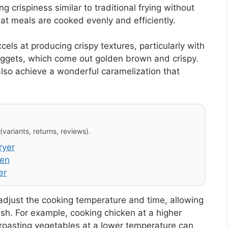
ng crispiness similar to traditional frying without
hat meals are cooked evenly and efficiently.
ls at producing crispy textures, particularly with
uggets, which come out golden brown and crispy.
 also achieve a wonderful caramelization that
variants, returns, reviews).
ryer
ven
er
 adjust the cooking temperature and time, allowing
ish. For example, cooking chicken at a higher
e roasting vegetables at a lower temperature can