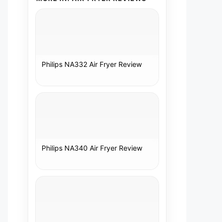
Philips NA332 Air Fryer Review
Philips NA340 Air Fryer Review