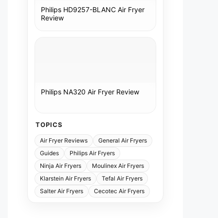
Philips HD9257-BLANC Air Fryer
Review
Philips NA320 Air Fryer Review
TOPICS
Air Fryer Reviews
General Air Fryers
Guides
Philips Air Fryers
Ninja Air Fryers
Moulinex Air Fryers
Klarstein Air Fryers
Tefal Air Fryers
Salter Air Fryers
Cecotec Air Fryers