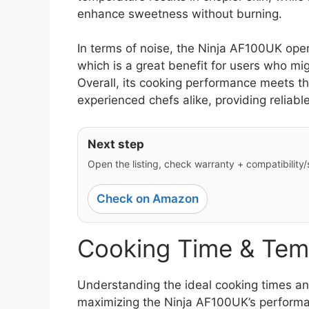
enhance sweetness without burning.
In terms of noise, the Ninja AF100UK oper
which is a great benefit for users who mi
Overall, its cooking performance meets t
experienced chefs alike, providing reliabl
Next step
Open the listing, check warranty + compatibility/si
Check on Amazon
Cooking Time & Tem
Understanding the ideal cooking times and
maximizing the Ninja AF100UK’s performan