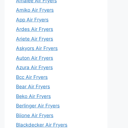
Amalee Air Fryers
Amiko Air Fryers
App Air Fryers
Ardes Air Fryers
Ariete Air Fryers
Askyors Air Fryers
Auton Air Fryers
Azura Air Fryers
Bcc Air Fryers
Bear Air Fryers
Beko Air Fryers
Berlinger Air Fryers
Biione Air Fryers
Blackdecker Air Fryers