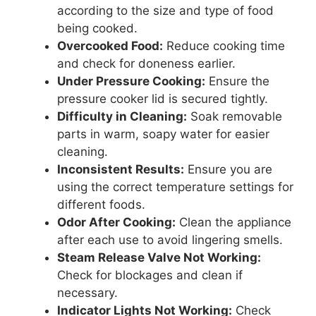
according to the size and type of food
being cooked.
Overcooked Food:
Reduce cooking time
and check for doneness earlier.
Under Pressure Cooking:
Ensure the
pressure cooker lid is secured tightly.
Difficulty in Cleaning:
Soak removable
parts in warm, soapy water for easier
cleaning.
Inconsistent Results:
Ensure you are
using the correct temperature settings for
different foods.
Odor After Cooking:
Clean the appliance
after each use to avoid lingering smells.
Steam Release Valve Not Working:
Check for blockages and clean if
necessary.
Indicator Lights Not Working:
Check