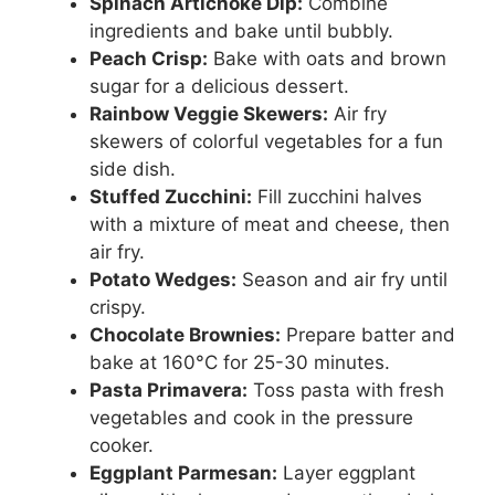
Spinach Artichoke Dip:
Combine
ingredients and bake until bubbly.
Peach Crisp:
Bake with oats and brown
sugar for a delicious dessert.
Rainbow Veggie Skewers:
Air fry
skewers of colorful vegetables for a fun
side dish.
Stuffed Zucchini:
Fill zucchini halves
with a mixture of meat and cheese, then
air fry.
Potato Wedges:
Season and air fry until
crispy.
Chocolate Brownies:
Prepare batter and
bake at 160°C for 25-30 minutes.
Pasta Primavera:
Toss pasta with fresh
vegetables and cook in the pressure
cooker.
Eggplant Parmesan:
Layer eggplant