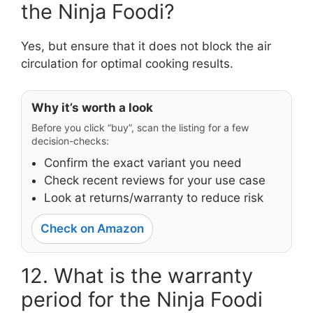
the Ninja Foodi?
Yes, but ensure that it does not block the air
circulation for optimal cooking results.
Why it’s worth a look
Before you click “buy”, scan the listing for a few
decision-checks:
Confirm the exact variant you need
Check recent reviews for your use case
Look at returns/warranty to reduce risk
Check on Amazon
12. What is the warranty
period for the Ninja Foodi