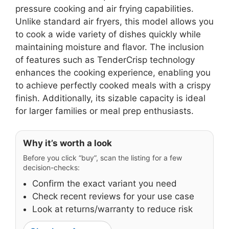
pressure cooking and air frying capabilities.
Unlike standard air fryers, this model allows you
to cook a wide variety of dishes quickly while
maintaining moisture and flavor. The inclusion
of features such as TenderCrisp technology
enhances the cooking experience, enabling you
to achieve perfectly cooked meals with a crispy
finish. Additionally, its sizable capacity is ideal
for larger families or meal prep enthusiasts.
Why it’s worth a look
Before you click “buy”, scan the listing for a few
decision-checks:
Confirm the exact variant you need
Check recent reviews for your use case
Look at returns/warranty to reduce risk