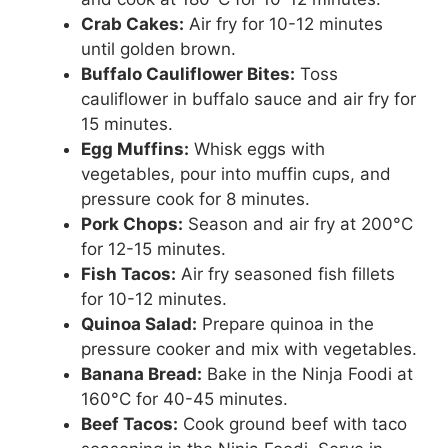
Crab Cakes:
Air fry for 10-12 minutes
until golden brown.
Buffalo Cauliflower Bites:
Toss
cauliflower in buffalo sauce and air fry for
15 minutes.
Egg Muffins:
Whisk eggs with
vegetables, pour into muffin cups, and
pressure cook for 8 minutes.
Pork Chops:
Season and air fry at 200°C
for 12-15 minutes.
Fish Tacos:
Air fry seasoned fish fillets
for 10-12 minutes.
Quinoa Salad:
Prepare quinoa in the
pressure cooker and mix with vegetables.
Banana Bread:
Bake in the Ninja Foodi at
160°C for 40-45 minutes.
Beef Tacos:
Cook ground beef with taco