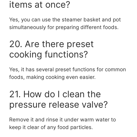
items at once?
Yes, you can use the steamer basket and pot
simultaneously for preparing different foods.
20. Are there preset
cooking functions?
Yes, it has several preset functions for common
foods, making cooking even easier.
21. How do I clean the
pressure release valve?
Remove it and rinse it under warm water to
keep it clear of any food particles.