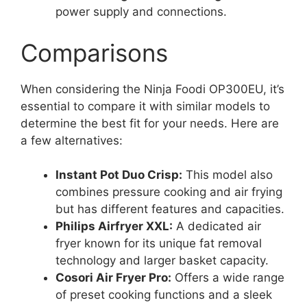
power supply and connections.
Comparisons
When considering the Ninja Foodi OP300EU, it’s
essential to compare it with similar models to
determine the best fit for your needs. Here are
a few alternatives:
Instant Pot Duo Crisp:
This model also
combines pressure cooking and air frying
but has different features and capacities.
Philips Airfryer XXL:
A dedicated air
fryer known for its unique fat removal
technology and larger basket capacity.
Cosori Air Fryer Pro:
Offers a wide range
of preset cooking functions and a sleek