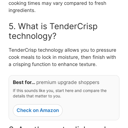
cooking times may vary compared to fresh
ingredients.
5. What is TenderCrisp
technology?
TenderCrisp technology allows you to pressure
cook meals to lock in moisture, then finish with
a crisping function to enhance texture.
Best for…
premium upgrade shoppers
If this sounds like you, start here and compare the
details that matter to you.
Check on Amazon