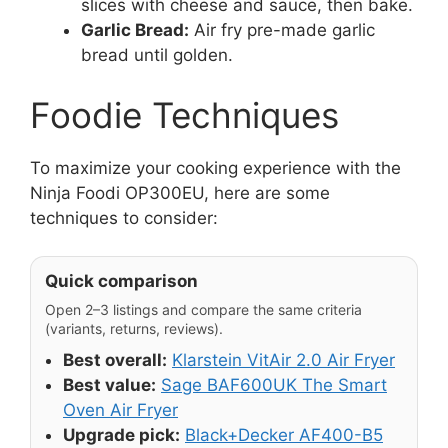
slices with cheese and sauce, then bake.
Garlic Bread:
Air fry pre-made garlic
bread until golden.
Foodie Techniques
To maximize your cooking experience with the
Ninja Foodi OP300EU, here are some
techniques to consider:
Quick comparison
Open 2–3 listings and compare the same criteria
(variants, returns, reviews).
Best overall:
Klarstein VitAir 2.0 Air Fryer
Best value:
Sage BAF600UK The Smart
Oven Air Fryer
Upgrade pick:
Black+Decker AF400-B5