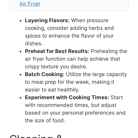
Air Fryer
Layering Flavors:
When pressure
cooking, consider adding herbs and
spices to enhance the flavor of your
dishes.
Preheat for Best Results:
Preheating the
air fryer function can help achieve that
crispy texture you desire.
Batch Cooking:
Utilize the large capacity
to meal prep for the week, making it
easier to eat healthily.
Experiment with Cooking Times:
Start
with recommended times, but adjust
based on your personal preferences and
the size of food.