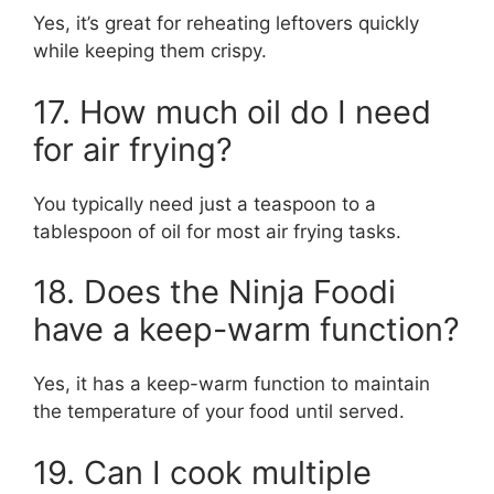
Yes, it’s great for reheating leftovers quickly
while keeping them crispy.
17. How much oil do I need
for air frying?
You typically need just a teaspoon to a
tablespoon of oil for most air frying tasks.
18. Does the Ninja Foodi
have a keep-warm function?
Yes, it has a keep-warm function to maintain
the temperature of your food until served.
19. Can I cook multiple