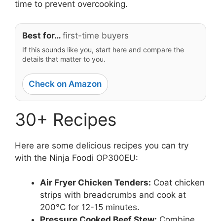
time to prevent overcooking.
Best for…
first-time buyers
If this sounds like you, start here and compare the
details that matter to you.
Check on Amazon
30+ Recipes
Here are some delicious recipes you can try
with the Ninja Foodi OP300EU:
Air Fryer Chicken Tenders:
Coat chicken
strips with breadcrumbs and cook at
200°C for 12-15 minutes.
Pressure Cooked Beef Stew:
Combine