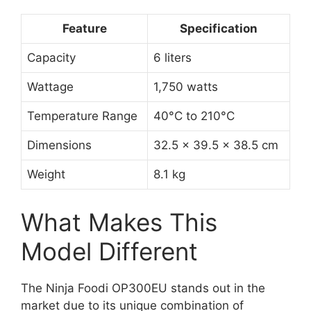
Feature
Specification
Capacity
6 liters
Wattage
1,750 watts
Temperature Range
40°C to 210°C
Dimensions
32.5 x 39.5 x 38.5 cm
Weight
8.1 kg
What Makes This
Model Different
The Ninja Foodi OP300EU stands out in the
market due to its unique combination of