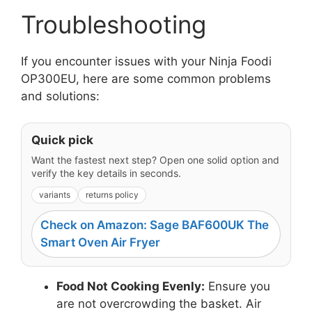
Troubleshooting
If you encounter issues with your Ninja Foodi
OP300EU, here are some common problems
and solutions:
Quick pick
Want the fastest next step? Open one solid option and
verify the key details in seconds.
variants
returns policy
Check on Amazon: Sage BAF600UK The
Smart Oven Air Fryer
Food Not Cooking Evenly:
Ensure you
are not overcrowding the basket. Air