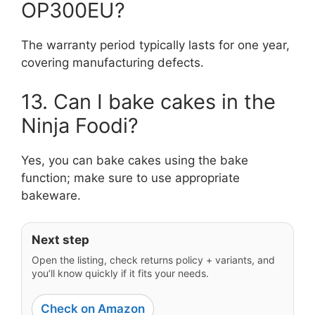
OP300EU?
The warranty period typically lasts for one year,
covering manufacturing defects.
13. Can I bake cakes in the
Ninja Foodi?
Yes, you can bake cakes using the bake
function; make sure to use appropriate
bakeware.
Next step
Open the listing, check returns policy + variants, and
you’ll know quickly if it fits your needs.
Check on Amazon