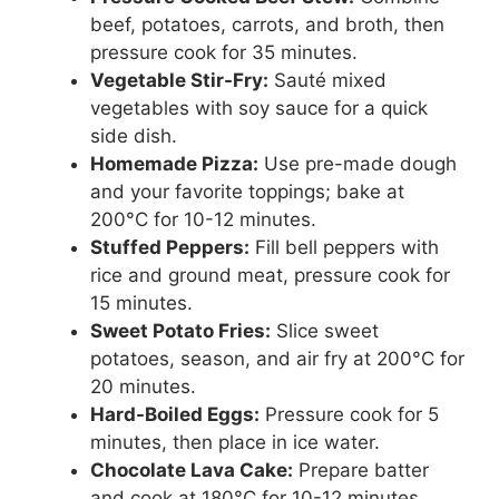
beef, potatoes, carrots, and broth, then
pressure cook for 35 minutes.
Vegetable Stir-Fry:
Sauté mixed
vegetables with soy sauce for a quick
side dish.
Homemade Pizza:
Use pre-made dough
and your favorite toppings; bake at
200°C for 10-12 minutes.
Stuffed Peppers:
Fill bell peppers with
rice and ground meat, pressure cook for
15 minutes.
Sweet Potato Fries:
Slice sweet
potatoes, season, and air fry at 200°C for
20 minutes.
Hard-Boiled Eggs:
Pressure cook for 5
minutes, then place in ice water.
Chocolate Lava Cake:
Prepare batter
and cook at 180°C for 10-12 minutes.