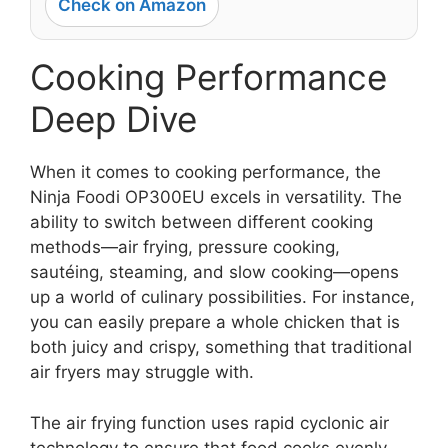
Check on Amazon
Cooking Performance
Deep Dive
When it comes to cooking performance, the
Ninja Foodi OP300EU excels in versatility. The
ability to switch between different cooking
methods—air frying, pressure cooking,
sautéing, steaming, and slow cooking—opens
up a world of culinary possibilities. For instance,
you can easily prepare a whole chicken that is
both juicy and crispy, something that traditional
air fryers may struggle with.
The air frying function uses rapid cyclonic air
technology to ensure that food cooks evenly