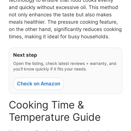
and quickly without excessive oil. This method
not only enhances the taste but also makes
meals healthier. The pressure cooking feature,
on the other hand, significantly reduces cooking
times, making it ideal for busy households.
Next step
Open the listing, check latest reviews + warranty, and
you’ll know quickly if it fits your needs.
Check on Amazon
Cooking Time &
Temperature Guide