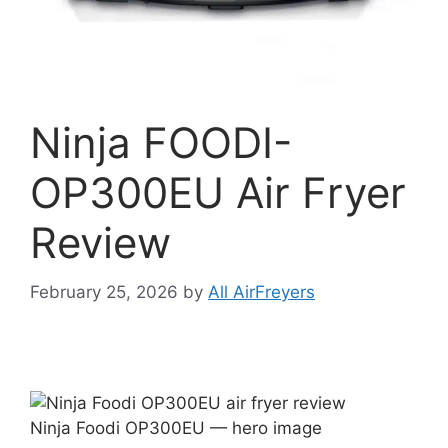
Ninja FOODI-
OP300EU Air Fryer
Review
February 25, 2026
by
All AirFreyers
Ninja Foodi OP300EU — hero image