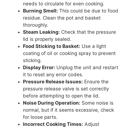
needs to circulate for even cooking.
Burning Smell:
This could be due to food
residue. Clean the pot and basket
thoroughly.
Steam Leaking:
Check that the pressure
lid is properly sealed.
Food Sticking to Basket:
Use a light
coating of oil or cooking spray to prevent
sticking.
Display Error:
Unplug the unit and restart
it to reset any error codes.
Pressure Release Issues:
Ensure the
pressure release valve is set correctly
before attempting to open the lid.
Noise During Operation:
Some noise is
normal, but if it seems excessive, check
for loose parts.
Incorrect Cooking Times:
Adjust