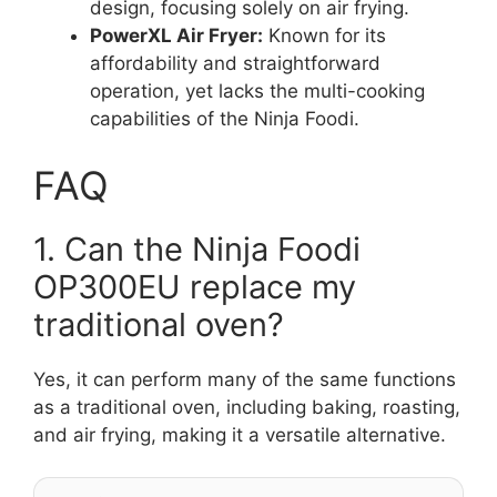
design, focusing solely on air frying.
PowerXL Air Fryer:
Known for its
affordability and straightforward
operation, yet lacks the multi-cooking
capabilities of the Ninja Foodi.
FAQ
1. Can the Ninja Foodi
OP300EU replace my
traditional oven?
Yes, it can perform many of the same functions
as a traditional oven, including baking, roasting,
and air frying, making it a versatile alternative.