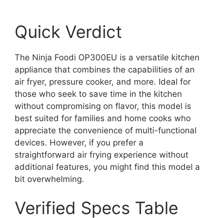
Quick Verdict
The Ninja Foodi OP300EU is a versatile kitchen
appliance that combines the capabilities of an
air fryer, pressure cooker, and more. Ideal for
those who seek to save time in the kitchen
without compromising on flavor, this model is
best suited for families and home cooks who
appreciate the convenience of multi-functional
devices. However, if you prefer a
straightforward air frying experience without
additional features, you might find this model a
bit overwhelming.
Verified Specs Table