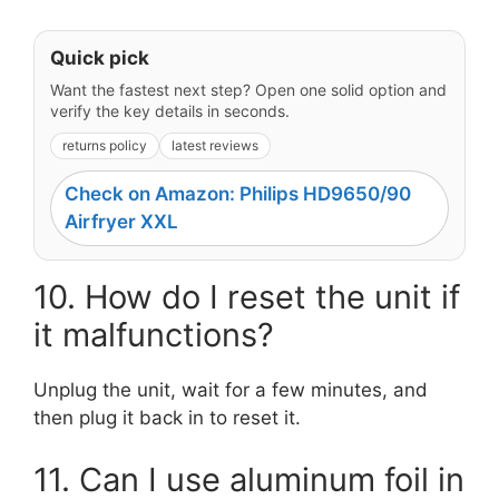
Quick pick
Want the fastest next step? Open one solid option and
verify the key details in seconds.
returns policy
latest reviews
Check on Amazon: Philips HD9650/90
Airfryer XXL
10. How do I reset the unit if
it malfunctions?
Unplug the unit, wait for a few minutes, and
then plug it back in to reset it.
11. Can I use aluminum foil in