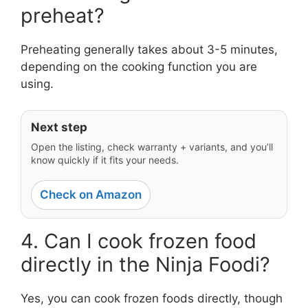
preheat?
Preheating generally takes about 3-5 minutes,
depending on the cooking function you are
using.
Next step
Open the listing, check warranty + variants, and you’ll
know quickly if it fits your needs.
Check on Amazon
4. Can I cook frozen food
directly in the Ninja Foodi?
Yes, you can cook frozen foods directly, though