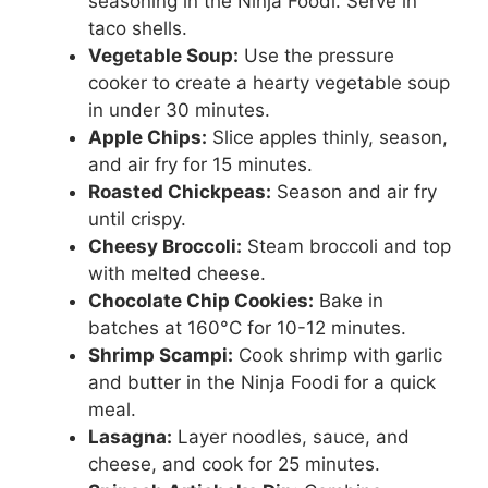
seasoning in the Ninja Foodi. Serve in
taco shells.
Vegetable Soup:
Use the pressure
cooker to create a hearty vegetable soup
in under 30 minutes.
Apple Chips:
Slice apples thinly, season,
and air fry for 15 minutes.
Roasted Chickpeas:
Season and air fry
until crispy.
Cheesy Broccoli:
Steam broccoli and top
with melted cheese.
Chocolate Chip Cookies:
Bake in
batches at 160°C for 10-12 minutes.
Shrimp Scampi:
Cook shrimp with garlic
and butter in the Ninja Foodi for a quick
meal.
Lasagna:
Layer noodles, sauce, and
cheese, and cook for 25 minutes.