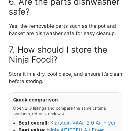
6. Are the parts dishwasher
safe?
Yes, the removable parts such as the pot and
basket are dishwasher safe for easy cleanup.
7. How should I store the
Ninja Foodi?
Store it in a dry, cool place, and ensure it’s clean
before storing.
Quick comparison
Open 2–3 listings and compare the same criteria
(variants, returns, reviews).
Best overall:
Klarstein VitAir 2.0 Air Fryer
Best value:
Ninja AF100EU Air Fryer