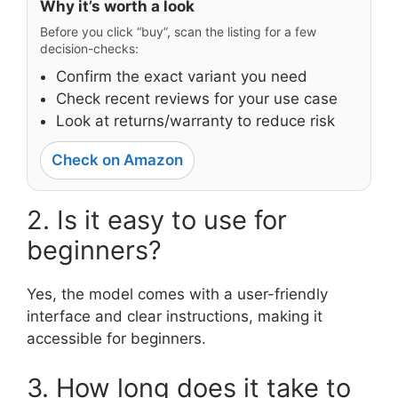
Why it’s worth a look
Before you click “buy”, scan the listing for a few
decision-checks:
Confirm the exact variant you need
Check recent reviews for your use case
Look at returns/warranty to reduce risk
Check on Amazon
2. Is it easy to use for
beginners?
Yes, the model comes with a user-friendly
interface and clear instructions, making it
accessible for beginners.
3. How long does it take to