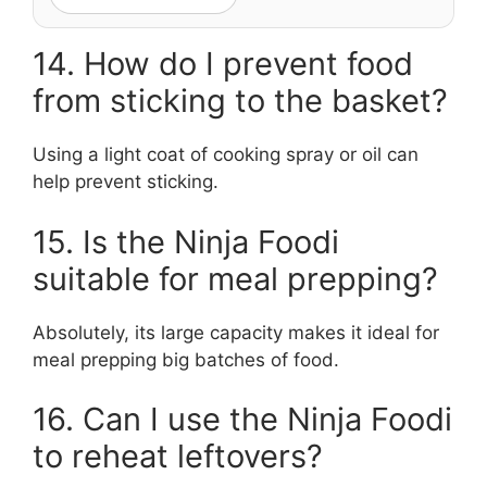
14. How do I prevent food
from sticking to the basket?
Using a light coat of cooking spray or oil can
help prevent sticking.
15. Is the Ninja Foodi
suitable for meal prepping?
Absolutely, its large capacity makes it ideal for
meal prepping big batches of food.
16. Can I use the Ninja Foodi
to reheat leftovers?