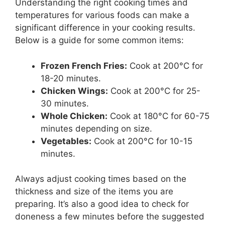
Understanding the right cooking times and
temperatures for various foods can make a
significant difference in your cooking results.
Below is a guide for some common items:
Frozen French Fries:
Cook at 200°C for
18-20 minutes.
Chicken Wings:
Cook at 200°C for 25-
30 minutes.
Whole Chicken:
Cook at 180°C for 60-75
minutes depending on size.
Vegetables:
Cook at 200°C for 10-15
minutes.
Always adjust cooking times based on the
thickness and size of the items you are
preparing. It’s also a good idea to check for
doneness a few minutes before the suggested