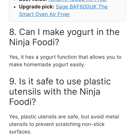
Upgrade pick:
Sage BAF600UK The
Smart Oven Air Fryer
8. Can I make yogurt in the
Ninja Foodi?
Yes, it has a yogurt function that allows you to
make homemade yogurt easily.
9. Is it safe to use plastic
utensils with the Ninja
Foodi?
Yes, plastic utensils are safe, but avoid metal
utensils to prevent scratching non-stick
surfaces.