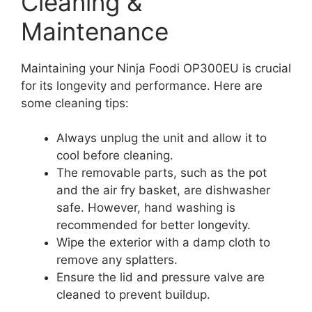
Cleaning &
Maintenance
Maintaining your Ninja Foodi OP300EU is crucial
for its longevity and performance. Here are
some cleaning tips:
Always unplug the unit and allow it to
cool before cleaning.
The removable parts, such as the pot
and the air fry basket, are dishwasher
safe. However, hand washing is
recommended for better longevity.
Wipe the exterior with a damp cloth to
remove any splatters.
Ensure the lid and pressure valve are
cleaned to prevent buildup.