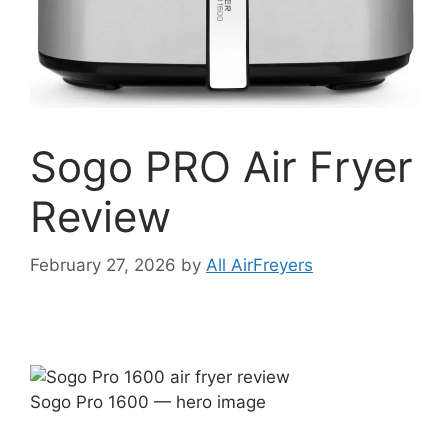
Sogo PRO Air Fryer
Review
February 27, 2026
by
All AirFreyers
Sogo Pro 1600 — hero image