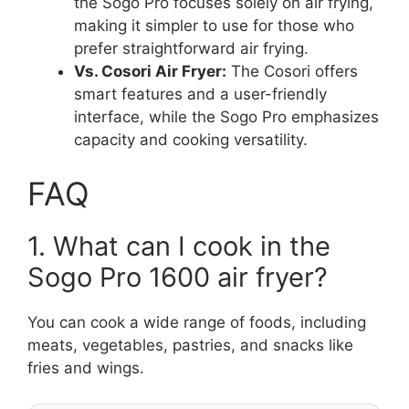
the Sogo Pro focuses solely on air frying,
making it simpler to use for those who
prefer straightforward air frying.
Vs. Cosori Air Fryer:
The Cosori offers
smart features and a user-friendly
interface, while the Sogo Pro emphasizes
capacity and cooking versatility.
FAQ
1. What can I cook in the
Sogo Pro 1600 air fryer?
You can cook a wide range of foods, including
meats, vegetables, pastries, and snacks like
fries and wings.