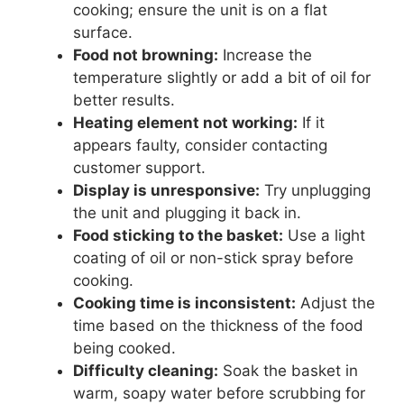
cooking; ensure the unit is on a flat
surface.
Food not browning:
Increase the
temperature slightly or add a bit of oil for
better results.
Heating element not working:
If it
appears faulty, consider contacting
customer support.
Display is unresponsive:
Try unplugging
the unit and plugging it back in.
Food sticking to the basket:
Use a light
coating of oil or non-stick spray before
cooking.
Cooking time is inconsistent:
Adjust the
time based on the thickness of the food
being cooked.
Difficulty cleaning:
Soak the basket in
warm, soapy water before scrubbing for