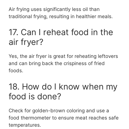
Air frying uses significantly less oil than
traditional frying, resulting in healthier meals.
17. Can I reheat food in the
air fryer?
Yes, the air fryer is great for reheating leftovers
and can bring back the crispiness of fried
foods.
18. How do I know when my
food is done?
Check for golden-brown coloring and use a
food thermometer to ensure meat reaches safe
temperatures.