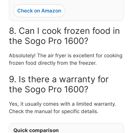
Check on Amazon
8. Can I cook frozen food in
the Sogo Pro 1600?
Absolutely! The air fryer is excellent for cooking
frozen food directly from the freezer.
9. Is there a warranty for
the Sogo Pro 1600?
Yes, it usually comes with a limited warranty.
Check the manual for specific details.
Quick comparison