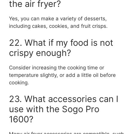
the air fryer?
Yes, you can make a variety of desserts,
including cakes, cookies, and fruit crisps.
22. What if my food is not
crispy enough?
Consider increasing the cooking time or
temperature slightly, or add a little oil before
cooking.
23. What accessories can I
use with the Sogo Pro
1600?