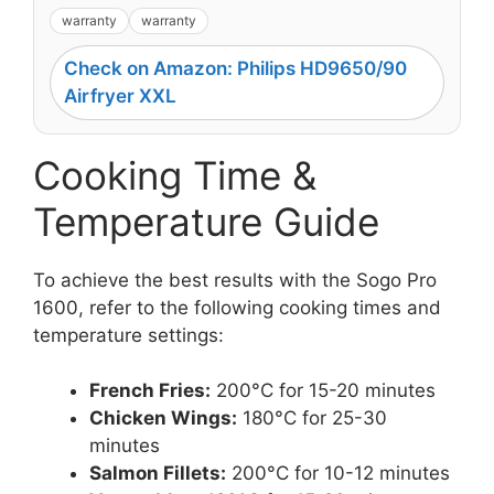
warranty
warranty
Check on Amazon: Philips HD9650/90
Airfryer XXL
Cooking Time &
Temperature Guide
To achieve the best results with the Sogo Pro
1600, refer to the following cooking times and
temperature settings:
French Fries:
200°C for 15-20 minutes
Chicken Wings:
180°C for 25-30
minutes
Salmon Fillets:
200°C for 10-12 minutes