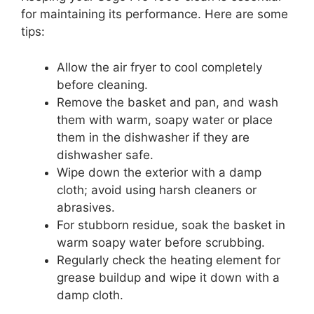
for maintaining its performance. Here are some
tips:
Allow the air fryer to cool completely
before cleaning.
Remove the basket and pan, and wash
them with warm, soapy water or place
them in the dishwasher if they are
dishwasher safe.
Wipe down the exterior with a damp
cloth; avoid using harsh cleaners or
abrasives.
For stubborn residue, soak the basket in
warm soapy water before scrubbing.
Regularly check the heating element for
grease buildup and wipe it down with a
damp cloth.