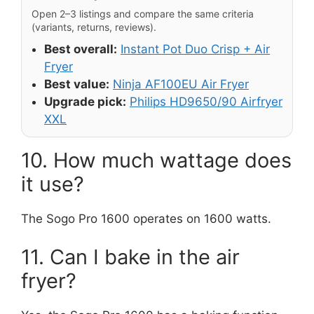
Open 2–3 listings and compare the same criteria
(variants, returns, reviews).
Best overall:
Instant Pot Duo Crisp + Air
Fryer
Best value:
Ninja AF100EU Air Fryer
Upgrade pick:
Philips HD9650/90 Airfryer
XXL
10. How much wattage does
it use?
The Sogo Pro 1600 operates on 1600 watts.
11. Can I bake in the air
fryer?