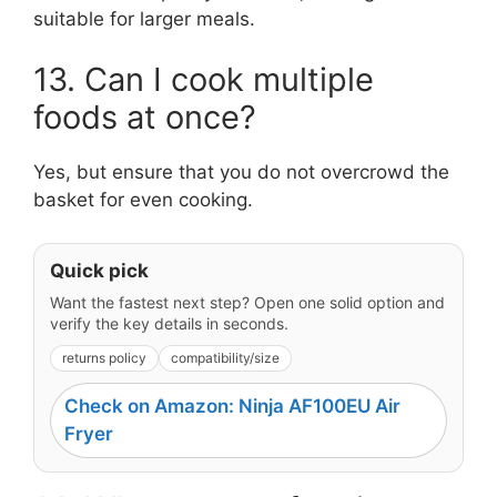
suitable for larger meals.
13. Can I cook multiple
foods at once?
Yes, but ensure that you do not overcrowd the
basket for even cooking.
Quick pick
Want the fastest next step? Open one solid option and
verify the key details in seconds.
returns policy
compatibility/size
Check on Amazon: Ninja AF100EU Air
Fryer