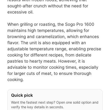
sought-after crunch without the need for
excessive oil.
When grilling or roasting, the Sogo Pro 1600
maintains high temperatures, allowing for
browning and caramelization, which enhances
flavor. The unit is also equipped with an
adjustable temperature range, enabling precise
cooking for different recipes, from delicate
pastries to hearty meats. However, it is
advisable to monitor cooking times, especially
for larger cuts of meat, to ensure thorough
cooking.
Quick pick
Want the fastest next step? Open one solid option and
verify the key details in seconds.