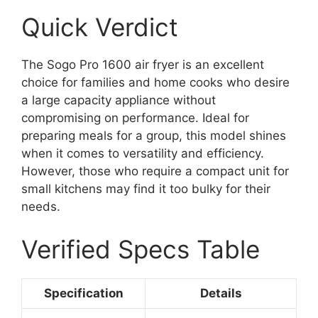
Quick Verdict
The Sogo Pro 1600 air fryer is an excellent
choice for families and home cooks who desire
a large capacity appliance without
compromising on performance. Ideal for
preparing meals for a group, this model shines
when it comes to versatility and efficiency.
However, those who require a compact unit for
small kitchens may find it too bulky for their
needs.
Verified Specs Table
Specification
Details