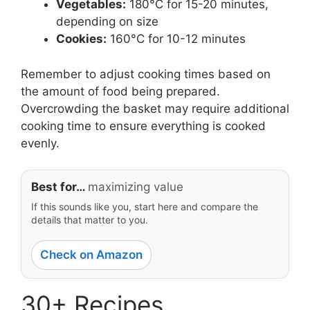
Vegetables:
180°C for 15-20 minutes,
depending on size
Cookies:
160°C for 10-12 minutes
Remember to adjust cooking times based on
the amount of food being prepared.
Overcrowding the basket may require additional
cooking time to ensure everything is cooked
evenly.
Best for…
maximizing value
If this sounds like you, start here and compare the
details that matter to you.
Check on Amazon
30+ Recipes