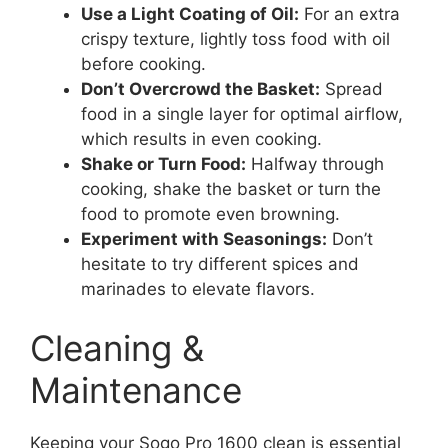
Use a Light Coating of Oil:
For an extra
crispy texture, lightly toss food with oil
before cooking.
Don’t Overcrowd the Basket:
Spread
food in a single layer for optimal airflow,
which results in even cooking.
Shake or Turn Food:
Halfway through
cooking, shake the basket or turn the
food to promote even browning.
Experiment with Seasonings:
Don’t
hesitate to try different spices and
marinades to elevate flavors.
Cleaning &
Maintenance
Keeping your Sogo Pro 1600 clean is essential