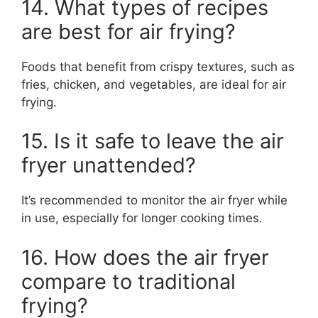
14. What types of recipes
are best for air frying?
Foods that benefit from crispy textures, such as
fries, chicken, and vegetables, are ideal for air
frying.
15. Is it safe to leave the air
fryer unattended?
It’s recommended to monitor the air fryer while
in use, especially for longer cooking times.
16. How does the air fryer
compare to traditional
frying?