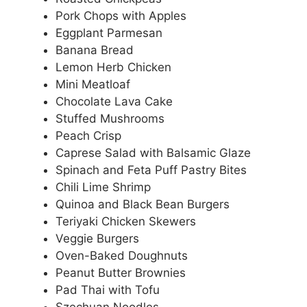
Pork Chops with Apples
Eggplant Parmesan
Banana Bread
Lemon Herb Chicken
Mini Meatloaf
Chocolate Lava Cake
Stuffed Mushrooms
Peach Crisp
Caprese Salad with Balsamic Glaze
Spinach and Feta Puff Pastry Bites
Chili Lime Shrimp
Quinoa and Black Bean Burgers
Teriyaki Chicken Skewers
Veggie Burgers
Oven-Baked Doughnuts
Peanut Butter Brownies
Pad Thai with Tofu
Szechuan Noodles