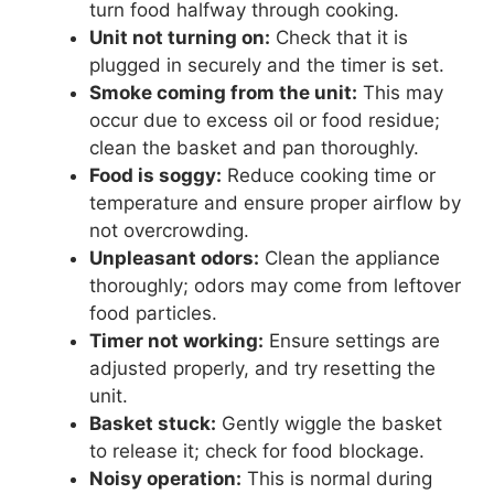
turn food halfway through cooking.
Unit not turning on:
Check that it is
plugged in securely and the timer is set.
Smoke coming from the unit:
This may
occur due to excess oil or food residue;
clean the basket and pan thoroughly.
Food is soggy:
Reduce cooking time or
temperature and ensure proper airflow by
not overcrowding.
Unpleasant odors:
Clean the appliance
thoroughly; odors may come from leftover
food particles.
Timer not working:
Ensure settings are
adjusted properly, and try resetting the
unit.
Basket stuck:
Gently wiggle the basket
to release it; check for food blockage.
Noisy operation:
This is normal during