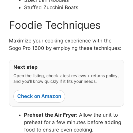
Stuffed Zucchini Boats
Foodie Techniques
Maximize your cooking experience with the
Sogo Pro 1600 by employing these techniques:
Next step
Open the listing, check latest reviews + returns policy,
and you’ll know quickly if it fits your needs.
Check on Amazon
Preheat the Air Fryer:
Allow the unit to
preheat for a few minutes before adding
food to ensure even cooking.