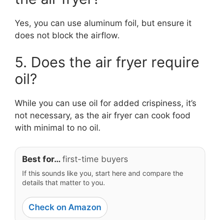
Yes, you can use aluminum foil, but ensure it
does not block the airflow.
5. Does the air fryer require
oil?
While you can use oil for added crispiness, it’s
not necessary, as the air fryer can cook food
with minimal to no oil.
Best for…
first-time buyers
If this sounds like you, start here and compare the
details that matter to you.
Check on Amazon