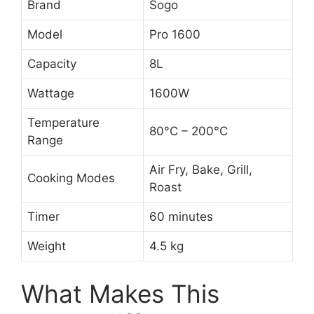
Brand
Sogo
Model
Pro 1600
Capacity
8L
Wattage
1600W
Temperature
80°C – 200°C
Range
Air Fry, Bake, Grill,
Cooking Modes
Roast
Timer
60 minutes
Weight
4.5 kg
What Makes This