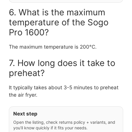
6. What is the maximum
temperature of the Sogo
Pro 1600?
The maximum temperature is 200°C.
7. How long does it take to
preheat?
It typically takes about 3-5 minutes to preheat
the air fryer.
Next step
Open the listing, check returns policy + variants, and
you’ll know quickly if it fits your needs.