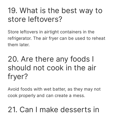
19. What is the best way to
store leftovers?
Store leftovers in airtight containers in the
refrigerator. The air fryer can be used to reheat
them later.
20. Are there any foods I
should not cook in the air
fryer?
Avoid foods with wet batter, as they may not
cook properly and can create a mess.
21. Can I make desserts in