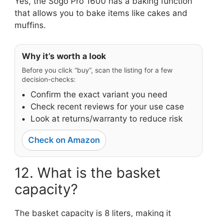
Yes, the Sogo Pro 1600 has a baking function
that allows you to bake items like cakes and
muffins.
Why it’s worth a look
Before you click “buy”, scan the listing for a few
decision-checks:
Confirm the exact variant you need
Check recent reviews for your use case
Look at returns/warranty to reduce risk
Check on Amazon
12. What is the basket
capacity?
The basket capacity is 8 liters, making it