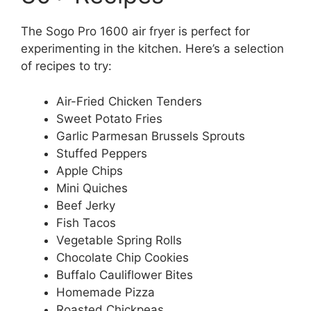
The Sogo Pro 1600 air fryer is perfect for
experimenting in the kitchen. Here’s a selection
of recipes to try:
Air-Fried Chicken Tenders
Sweet Potato Fries
Garlic Parmesan Brussels Sprouts
Stuffed Peppers
Apple Chips
Mini Quiches
Beef Jerky
Fish Tacos
Vegetable Spring Rolls
Chocolate Chip Cookies
Buffalo Cauliflower Bites
Homemade Pizza
Roasted Chickpeas