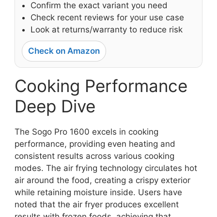
Confirm the exact variant you need
Check recent reviews for your use case
Look at returns/warranty to reduce risk
Check on Amazon
Cooking Performance
Deep Dive
The Sogo Pro 1600 excels in cooking
performance, providing even heating and
consistent results across various cooking
modes. The air frying technology circulates hot
air around the food, creating a crispy exterior
while retaining moisture inside. Users have
noted that the air fryer produces excellent
results with frozen foods, achieving that