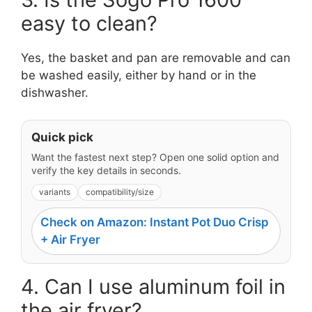
easy to clean?
Yes, the basket and pan are removable and can
be washed easily, either by hand or in the
dishwasher.
Quick pick
Want the fastest next step? Open one solid option and
verify the key details in seconds.
variants
compatibility/size
Check on Amazon: Instant Pot Duo Crisp
+ Air Fryer
4. Can I use aluminum foil in
the air fryer?