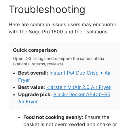
Troubleshooting
Here are common issues users may encounter
with the Sogo Pro 1600 and their solutions:
Quick comparison
Open 2–3 listings and compare the same criteria
(variants, returns, reviews).
Best overall:
Instant Pot Duo Crisp + Air
Fryer
Best value:
Klarstein VitAir 2.0 Air Fryer
Upgrade pick:
Black+Decker AF400-B5
Air Fryer
Food not cooking evenly:
Ensure the
basket is not overcrowded and shake or