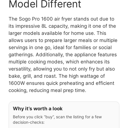
Model Different
The Sogo Pro 1600 air fryer stands out due to
its impressive 8L capacity, making it one of the
larger models available for home use. This
allows users to prepare larger meals or multiple
servings in one go, ideal for families or social
gatherings. Additionally, the appliance features
multiple cooking modes, which enhances its
versatility, allowing you to not only fry but also
bake, grill, and roast. The high wattage of
1600W ensures quick preheating and efficient
cooking, reducing meal prep time.
Why it’s worth a look
Before you click “buy”, scan the listing for a few
decision-checks: