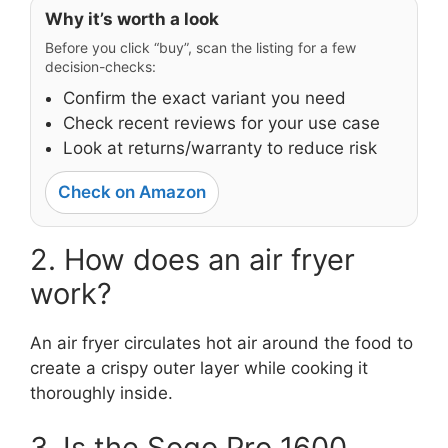
Why it’s worth a look
Before you click “buy”, scan the listing for a few
decision-checks:
Confirm the exact variant you need
Check recent reviews for your use case
Look at returns/warranty to reduce risk
Check on Amazon
2. How does an air fryer
work?
An air fryer circulates hot air around the food to
create a crispy outer layer while cooking it
thoroughly inside.
3. Is the Sogo Pro 1600