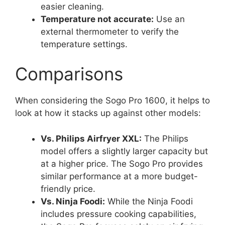
easier cleaning.
Temperature not accurate:
Use an
external thermometer to verify the
temperature settings.
Comparisons
When considering the Sogo Pro 1600, it helps to
look at how it stacks up against other models:
Vs. Philips Airfryer XXL:
The Philips
model offers a slightly larger capacity but
at a higher price. The Sogo Pro provides
similar performance at a more budget-
friendly price.
Vs. Ninja Foodi:
While the Ninja Foodi
includes pressure cooking capabilities,