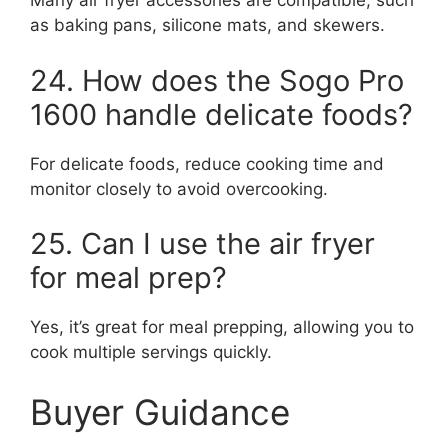
Many air fryer accessories are compatible, such
as baking pans, silicone mats, and skewers.
24. How does the Sogo Pro
1600 handle delicate foods?
For delicate foods, reduce cooking time and
monitor closely to avoid overcooking.
25. Can I use the air fryer
for meal prep?
Yes, it’s great for meal prepping, allowing you to
cook multiple servings quickly.
Buyer Guidance