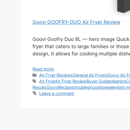
Goovi GOOFRY-DUO Air Fryer Review
Goovi Goofry Duo 8L — hero image Quick V
fryer that caters to large families or thos
design, it allows for cooking multiple di
Read more
Categories
Air Fryer Reviews
General Air Fryers
Goovi Air F
Tags
Air Fryer
Air Fryer Review
Buyer Guide
cleaning
C
Results
Goovi
Recipes
troubleshooting
weeknight m
Leave a comment