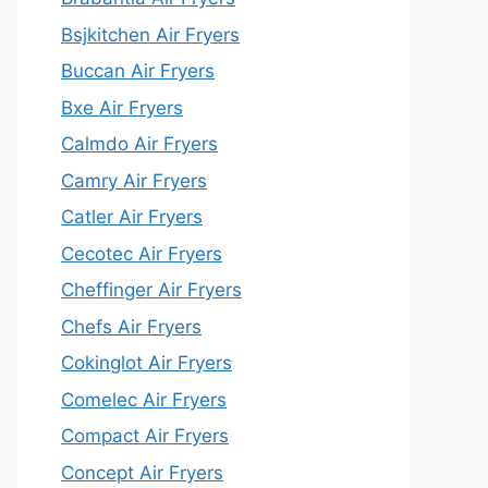
Bsjkitchen Air Fryers
Buccan Air Fryers
Bxe Air Fryers
Calmdo Air Fryers
Camry Air Fryers
Catler Air Fryers
Cecotec Air Fryers
Cheffinger Air Fryers
Chefs Air Fryers
Cokinglot Air Fryers
Comelec Air Fryers
Compact Air Fryers
Concept Air Fryers