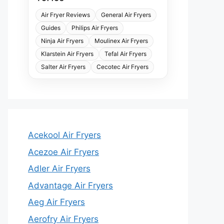
Air Fryer Reviews
General Air Fryers
Guides
Philips Air Fryers
Ninja Air Fryers
Moulinex Air Fryers
Klarstein Air Fryers
Tefal Air Fryers
Salter Air Fryers
Cecotec Air Fryers
Acekool Air Fryers
Acezoe Air Fryers
Adler Air Fryers
Advantage Air Fryers
Aeg Air Fryers
Aerofry Air Fryers