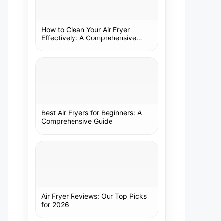
How to Clean Your Air Fryer
Effectively: A Comprehensive
Guide
Best Air Fryers for Beginners: A
Comprehensive Guide
Air Fryer Reviews: Our Top Picks
for 2026