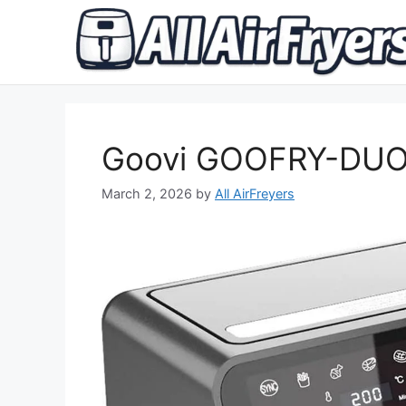
Skip
to
content
Goovi GOOFRY-DUO 
March 2, 2026
by
All AirFreyers