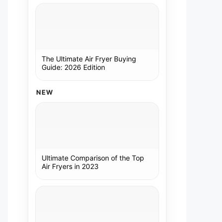
The Ultimate Air Fryer Buying
Guide: 2026 Edition
NEW
Ultimate Comparison of the Top
Air Fryers in 2023