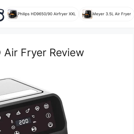
Philips HD9650/90 Airfryer XXL
Meyer 3.5L Air Fryer
Air Fryer Review