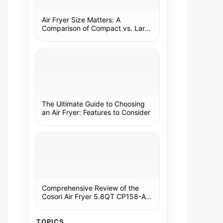
Air Fryer Size Matters: A
Comparison of Compact vs. Large
Models
The Ultimate Guide to Choosing
an Air Fryer: Features to Consider
Comprehensive Review of the
Cosori Air Fryer 5.8QT CP158-AF:
A Kitchen Essential
TOPICS