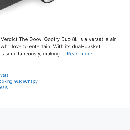
erdict The Goovi Goofry Duo 8L is a versatile air
e who love to entertain. With its dual-basket
shes simultaneously, making …
Read more
ryers
ooking Guide
Crispy
eals