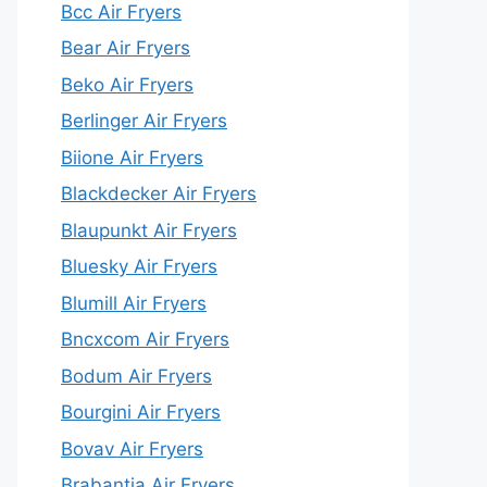
Bcc Air Fryers
Bear Air Fryers
Beko Air Fryers
Berlinger Air Fryers
Biione Air Fryers
Blackdecker Air Fryers
Blaupunkt Air Fryers
Bluesky Air Fryers
Blumill Air Fryers
Bncxcom Air Fryers
Bodum Air Fryers
Bourgini Air Fryers
Bovav Air Fryers
Brabantia Air Fryers