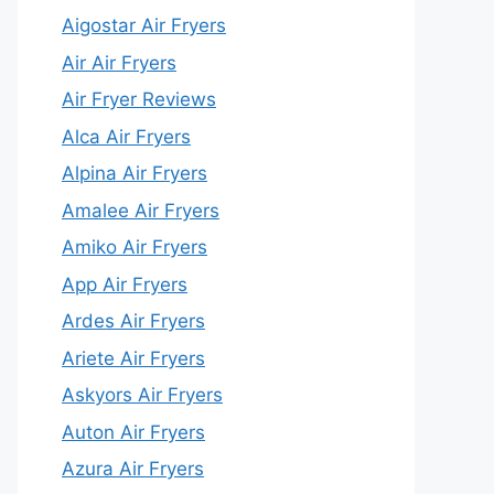
Aigostar Air Fryers
Air Air Fryers
Air Fryer Reviews
Alca Air Fryers
Alpina Air Fryers
Amalee Air Fryers
Amiko Air Fryers
App Air Fryers
Ardes Air Fryers
Ariete Air Fryers
Askyors Air Fryers
Auton Air Fryers
Azura Air Fryers