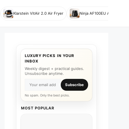
Klarstein VitAir 2.0 Air Fryer
Ninja AF100EU Air Fryer
LUXURY PICKS IN YOUR
INBOX
Weekly digest + practical guides.
Unsubscribe anytime.
Subscribe
No spam. Only the best picks.
MOST POPULAR