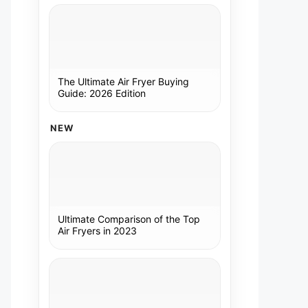
The Ultimate Air Fryer Buying
Guide: 2026 Edition
NEW
Ultimate Comparison of the Top
Air Fryers in 2023