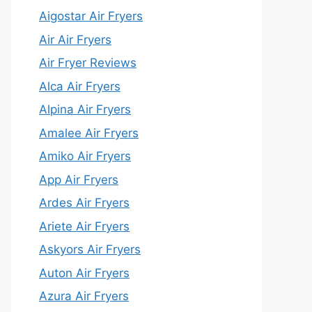
Aigostar Air Fryers
Air Air Fryers
Air Fryer Reviews
Alca Air Fryers
Alpina Air Fryers
Amalee Air Fryers
Amiko Air Fryers
App Air Fryers
Ardes Air Fryers
Ariete Air Fryers
Askyors Air Fryers
Auton Air Fryers
Azura Air Fryers