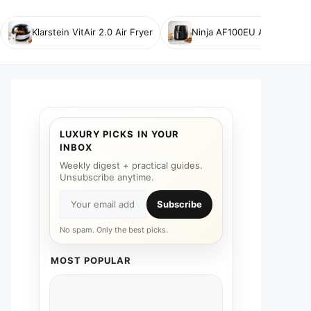
Klarstein VitAir 2.0 Air Fryer
Ninja AF100EU Air Fryer
LUXURY PICKS IN YOUR
INBOX
Weekly digest + practical guides.
Unsubscribe anytime.
Subscribe
No spam. Only the best picks.
MOST POPULAR