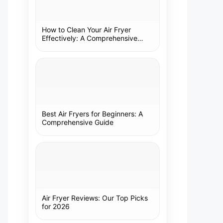
How to Clean Your Air Fryer
Effectively: A Comprehensive
Guide
Best Air Fryers for Beginners: A
Comprehensive Guide
Air Fryer Reviews: Our Top Picks
for 2026