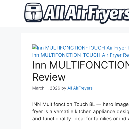
Skip
to
content
Inn MULTIFONCTION-TOUCH Air Fryer Re
Inn MULTIFONCTION
Review
March 1, 2026
by
All AirFreyers
INN Multifonction Touch 8L — hero image 
fryer is a versatile kitchen appliance de
and functionality. Ideal for families or in