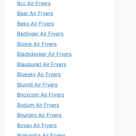
Bcc Air Fryers
Bear Air Fryers
Beko Air Fryers
Berlinger Air Fryers
Biione Air Fryers
Blackdecker Air Fryers
Blaupunkt Air Fryers
Bluesky Air Fryers
Blumill Air Fryers
Bncxcom Air Fryers
Bodum Air Fryers
Bourgini Air Fryers
Bovav Air Fryers
Brabantia Air Fryers