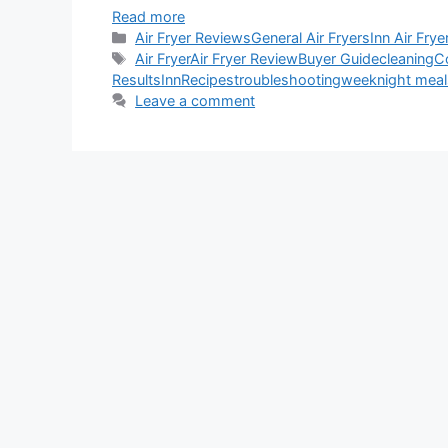
Read more
Categories
Air Fryer Reviews
General Air Fryers
Inn Air Frye
Tags
Air Fryer
Air Fryer Review
Buyer Guide
cleaning
C
Results
Inn
Recipes
troubleshooting
weeknight meal
Leave a comment