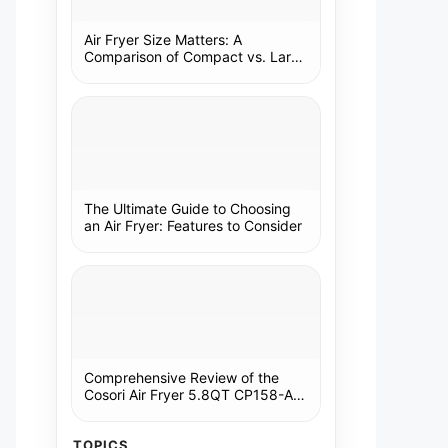
Air Fryer Size Matters: A
Comparison of Compact vs. Large
Models
The Ultimate Guide to Choosing
an Air Fryer: Features to Consider
Comprehensive Review of the
Cosori Air Fryer 5.8QT CP158-AF:
A Kitchen Essential
TOPICS