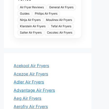
Air Fryer Reviews
General Air Fryers
Guides
Philips Air Fryers
Ninja Air Fryers
Moulinex Air Fryers
Klarstein Air Fryers
Tefal Air Fryers
Salter Air Fryers
Cecotec Air Fryers
Acekool Air Fryers
Acezoe Air Fryers
Adler Air Fryers
Advantage Air Fryers
Aeg Air Fryers
Aerofry Air Fryers