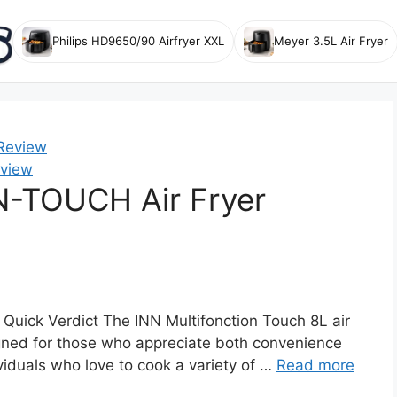
Philips HD9650/90 Airfryer XXL
Meyer 3.5L Air Fryer
view
-TOUCH Air Fryer
Quick Verdict The INN Multifonction Touch 8L air
signed for those who appreciate both convenience
dividuals who love to cook a variety of …
Read more