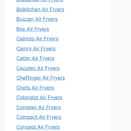
Bsjkitchen Air Fryers
Buccan Air Fryers
Bxe Air Fryers
Calmdo Air Fryers
Camry Air Fryers
Catler Air Fryers
Cecotec Air Fryers
Cheffinger Air Fryers
Chefs Air Fryers
Cokinglot Air Fryers
Comelec Air Fryers
Compact Air Fryers
Concept Air Fryers