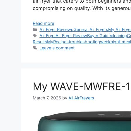
air fryer that caters to both beginners a
compromising on quality. With its generous
Read more
Categories
Air Fryer Reviews
General Air Fryers
My Air Frye
Tags
Air Fryer
Air Fryer Review
Buyer Guide
cleaning
C
Results
My
Recipes
troubleshooting
weeknight mea
Leave a comment
My WAVE-MWFRE-120
March 7, 2026
by
All AirFreyers