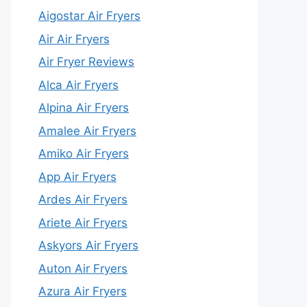
Aigostar Air Fryers
Air Air Fryers
Air Fryer Reviews
Alca Air Fryers
Alpina Air Fryers
Amalee Air Fryers
Amiko Air Fryers
App Air Fryers
Ardes Air Fryers
Ariete Air Fryers
Askyors Air Fryers
Auton Air Fryers
Azura Air Fryers