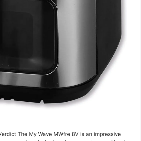
erdict The My Wave MWfre 8V is an impressive