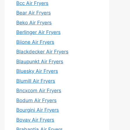
Bcc Air Fryers
Bear Air Fryers
Beko Air Fryers
Berlinger Air Fryers
Biione Air Fryers
Blackdecker Air Fryers
Blaupunkt Air Fryers
Bluesky Air Fryers
Blumill Air Fryers
Bncxcom Air Fryers
Bodum Air Fryers
Bourgini Air Fryers
Bovav Air Fryers
Brabantia Air Fryers