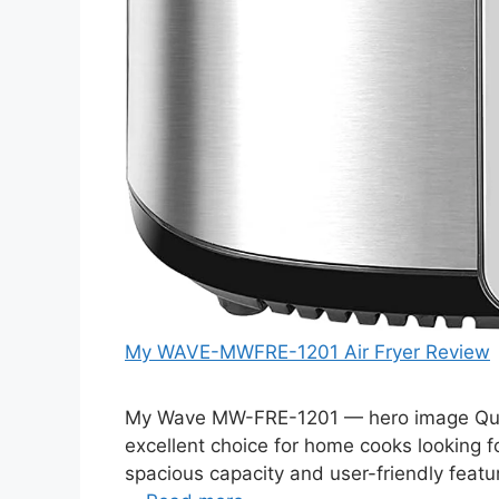
My WAVE-MWFRE-1201 Air Fryer Review
My Wave MW-FRE-1201 — hero image Qui
excellent choice for home cooks looking for 
spacious capacity and user-friendly featur