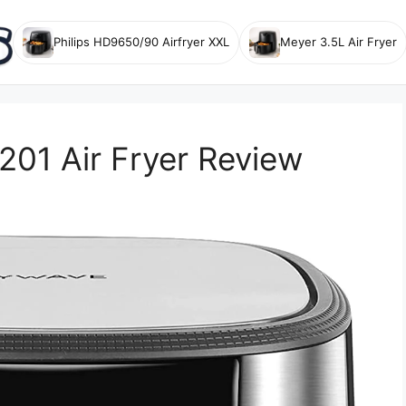
Philips HD9650/90 Airfryer XXL
Meyer 3.5L Air Fryer
1 Air Fryer Review