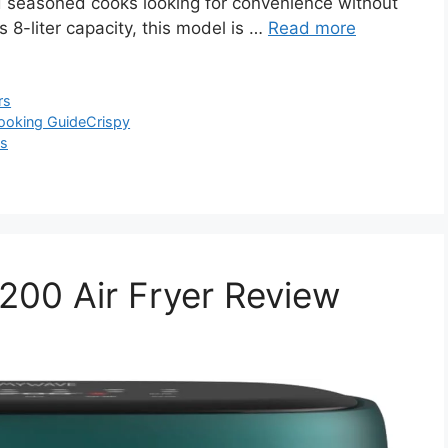
nd seasoned cooks looking for convenience without
 8-liter capacity, this model is …
Read more
rs
ooking Guide
Crispy
ls
0 Air Fryer Review