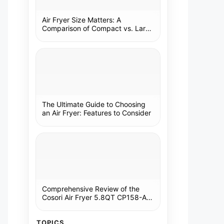
Air Fryer Size Matters: A
Comparison of Compact vs. Large
Models
The Ultimate Guide to Choosing
an Air Fryer: Features to Consider
Comprehensive Review of the
Cosori Air Fryer 5.8QT CP158-AF:
A Kitchen Essential
TOPICS