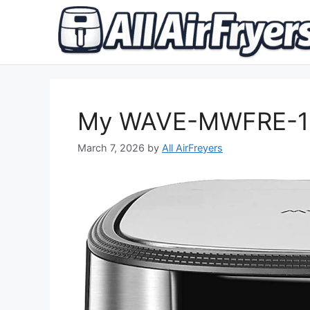
Skip
to
content
My WAVE-MWFRE-120
March 7, 2026
by
All AirFreyers