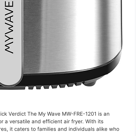
ck Verdict The My Wave MW-FRE-1201 is an
a versatile and efficient air fryer. With its
es, it caters to families and individuals alike who