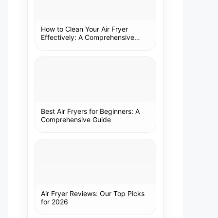
How to Clean Your Air Fryer
Effectively: A Comprehensive
Guide
Best Air Fryers for Beginners: A
Comprehensive Guide
Air Fryer Reviews: Our Top Picks
for 2026