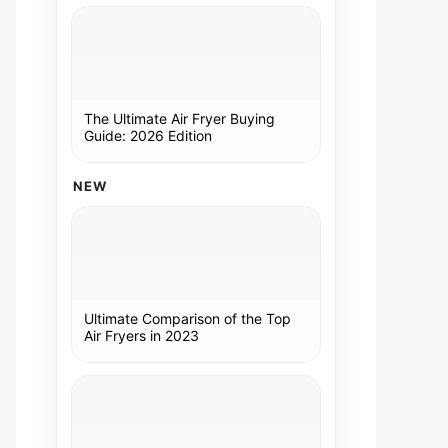
The Ultimate Air Fryer Buying
Guide: 2026 Edition
NEW
Ultimate Comparison of the Top
Air Fryers in 2023