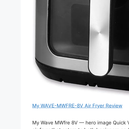
My WAVE-MWFRE-8V Air Fryer Review
My Wave MWfre 8V — hero image Quick V