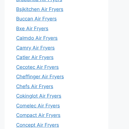
Bsjkitchen Air Fryers
Buccan Air Fryers
Bxe Air Fryers
Calmdo Air Fryers
Camry Air Fryers
Catler Air Fryers
Cecotec Air Fryers
Cheffinger Air Fryers
Chefs Air Fryers
Cokinglot Air Fryers
Comelec Air Fryers
Compact Air Fryers
Concept Air Fryers