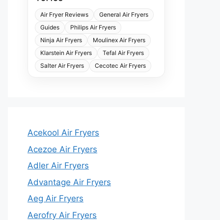
Air Fryer Reviews
General Air Fryers
Guides
Philips Air Fryers
Ninja Air Fryers
Moulinex Air Fryers
Klarstein Air Fryers
Tefal Air Fryers
Salter Air Fryers
Cecotec Air Fryers
Acekool Air Fryers
Acezoe Air Fryers
Adler Air Fryers
Advantage Air Fryers
Aeg Air Fryers
Aerofry Air Fryers