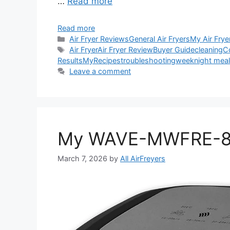
…
Read more
Read more
Categories
Air Fryer Reviews
General Air Fryers
My Air Frye
Tags
Air Fryer
Air Fryer Review
Buyer Guide
cleaning
C
Results
My
Recipes
troubleshooting
weeknight mea
Leave a comment
My WAVE-MWFRE-8V 
March 7, 2026
by
All AirFreyers