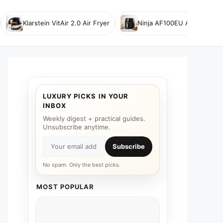
Klarstein VitAir 2.0 Air Fryer
Ninja AF100EU Air Fryer
LUXURY PICKS IN YOUR
INBOX
Weekly digest + practical guides.
Unsubscribe anytime.
Subscribe
No spam. Only the best picks.
MOST POPULAR