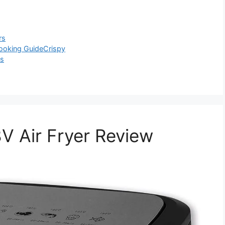
rs
ooking Guide
Crispy
ls
Air Fryer Review