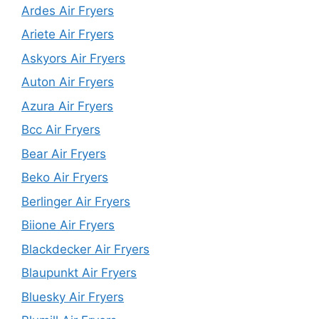
Ardes Air Fryers
Ariete Air Fryers
Askyors Air Fryers
Auton Air Fryers
Azura Air Fryers
Bcc Air Fryers
Bear Air Fryers
Beko Air Fryers
Berlinger Air Fryers
Biione Air Fryers
Blackdecker Air Fryers
Blaupunkt Air Fryers
Bluesky Air Fryers