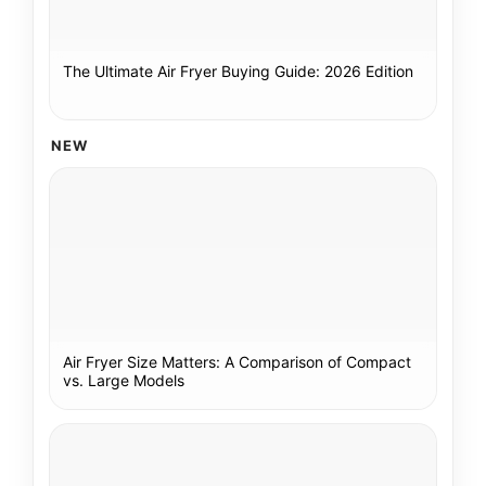
The Ultimate Air Fryer Buying Guide: 2026 Edition
NEW
Air Fryer Size Matters: A Comparison of Compact
vs. Large Models