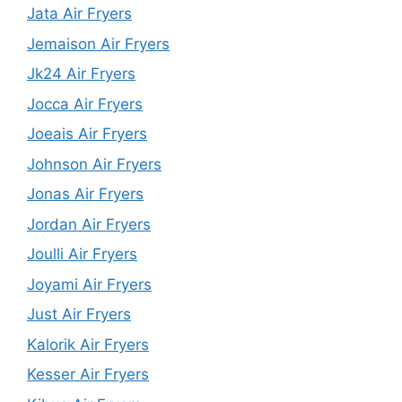
Jata Air Fryers
Jemaison Air Fryers
Jk24 Air Fryers
Jocca Air Fryers
Joeais Air Fryers
Johnson Air Fryers
Jonas Air Fryers
Jordan Air Fryers
Joulli Air Fryers
Joyami Air Fryers
Just Air Fryers
Kalorik Air Fryers
Kesser Air Fryers