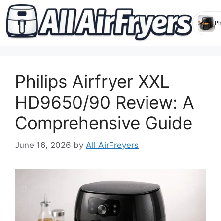
Skip
to
Philips Airfryer XXL
content
HD9650/90 Review: A
Comprehensive Guide
June 16, 2026
by
All AirFreyers