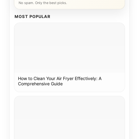
No spam. Only the best picks.
MOST POPULAR
How to Clean Your Air Fryer Effectively: A
Comprehensive Guide