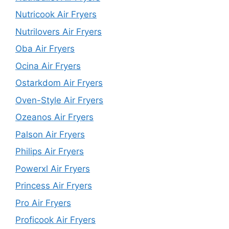
Nutricook Air Fryers
Nutrilovers Air Fryers
Oba Air Fryers
Ocina Air Fryers
Ostarkdom Air Fryers
Oven-Style Air Fryers
Ozeanos Air Fryers
Palson Air Fryers
Philips Air Fryers
Powerxl Air Fryers
Princess Air Fryers
Pro Air Fryers
Proficook Air Fryers