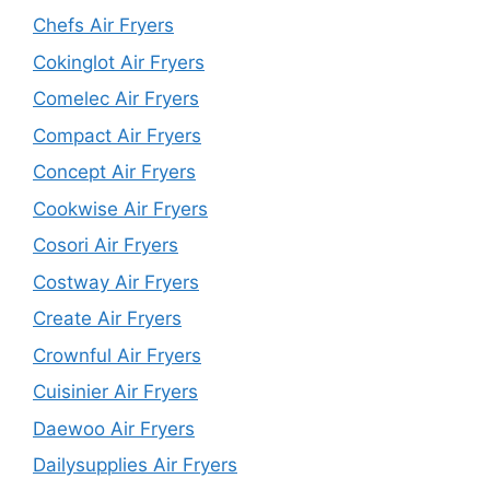
Chefs Air Fryers
Cokinglot Air Fryers
Comelec Air Fryers
Compact Air Fryers
Concept Air Fryers
Cookwise Air Fryers
Cosori Air Fryers
Costway Air Fryers
Create Air Fryers
Crownful Air Fryers
Cuisinier Air Fryers
Daewoo Air Fryers
Dailysupplies Air Fryers