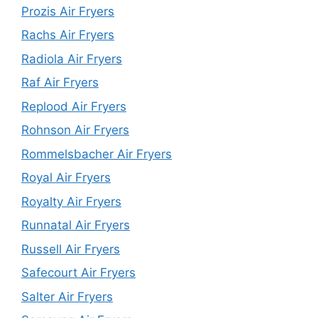
Prozis Air Fryers
Rachs Air Fryers
Radiola Air Fryers
Raf Air Fryers
Replood Air Fryers
Rohnson Air Fryers
Rommelsbacher Air Fryers
Royal Air Fryers
Royalty Air Fryers
Runnatal Air Fryers
Russell Air Fryers
Safecourt Air Fryers
Salter Air Fryers