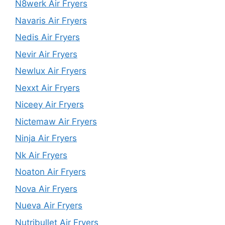
N8werk Air Fryers
Navaris Air Fryers
Nedis Air Fryers
Nevir Air Fryers
Newlux Air Fryers
Nexxt Air Fryers
Niceey Air Fryers
Nictemaw Air Fryers
Ninja Air Fryers
Nk Air Fryers
Noaton Air Fryers
Nova Air Fryers
Nueva Air Fryers
Nutribullet Air Fryers