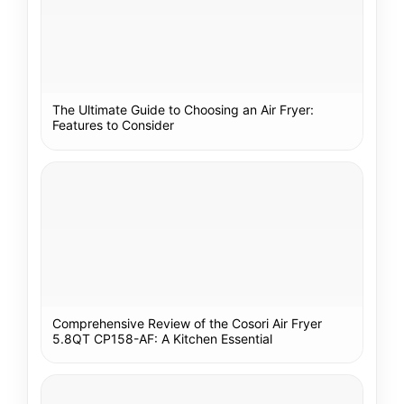
The Ultimate Guide to Choosing an Air Fryer:
Features to Consider
Comprehensive Review of the Cosori Air Fryer
5.8QT CP158-AF: A Kitchen Essential