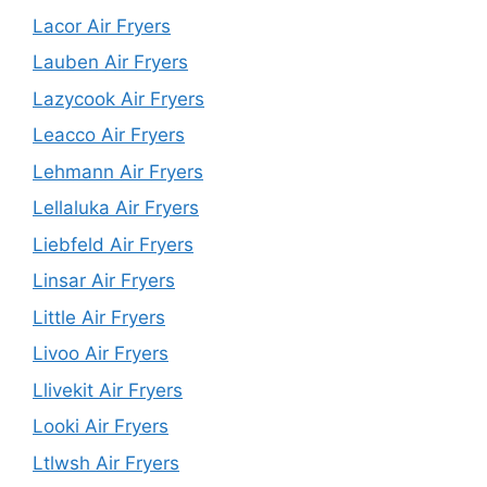
Lacor Air Fryers
Lauben Air Fryers
Lazycook Air Fryers
Leacco Air Fryers
Lehmann Air Fryers
Lellaluka Air Fryers
Liebfeld Air Fryers
Linsar Air Fryers
Little Air Fryers
Livoo Air Fryers
Llivekit Air Fryers
Looki Air Fryers
Ltlwsh Air Fryers