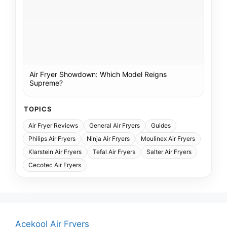
Air Fryer Showdown: Which Model Reigns
Supreme?
TOPICS
Air Fryer Reviews
General Air Fryers
Guides
Philips Air Fryers
Ninja Air Fryers
Moulinex Air Fryers
Klarstein Air Fryers
Tefal Air Fryers
Salter Air Fryers
Cecotec Air Fryers
Acekool Air Fryers