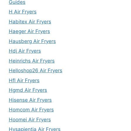
Guides
H Air Fryers
Habitex Air Fryers
Haeger Air Fryers
Hausberg Air Fryers
Hdj Air Fryers
Heinrichs Air Fryers
Helloshop26 Air Fryers
Hfl Air Fryers
Hgmd Air Fryers
Hisense Air Fryers
Homcom Air Fryers
Hoomei Air Fryers
Hysapientia Air Fryers