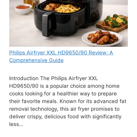
Philips Airfryer XXL HD9650/90 Review: A
Comprehensive Guide
Introduction The Philips Airfryer XXL
HD9650/90 is a popular choice among home
cooks looking for a healthier way to prepare
their favorite meals. Known for its advanced fat
removal technology, this air fryer promises to
deliver crispy, delicious food with significantly
less…