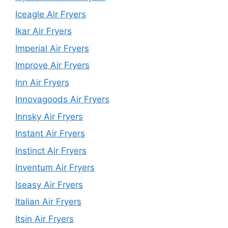
Iceagle Air Fryers
Ikar Air Fryers
Imperial Air Fryers
Improve Air Fryers
Inn Air Fryers
Innovagoods Air Fryers
Innsky Air Fryers
Instant Air Fryers
Instinct Air Fryers
Inventum Air Fryers
Iseasy Air Fryers
Italian Air Fryers
Itsin Air Fryers