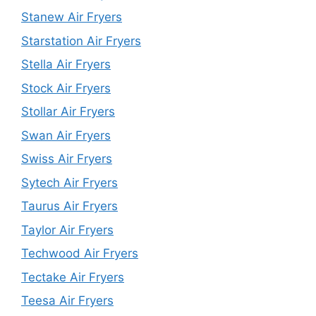
Stanew Air Fryers
Starstation Air Fryers
Stella Air Fryers
Stock Air Fryers
Stollar Air Fryers
Swan Air Fryers
Swiss Air Fryers
Sytech Air Fryers
Taurus Air Fryers
Taylor Air Fryers
Techwood Air Fryers
Tectake Air Fryers
Teesa Air Fryers