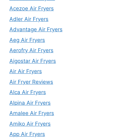
Acezoe Air Fryers
Adler Air Fryers
Advantage Air Fryers
Aeg Air Fryers
Aerofry Air Fryers
Aigostar Air Fryers
Air Air Fryers
Air Fryer Reviews
Alca Air Fryers
Alpina Air Fryers
Amalee Air Fryers
Amiko Air Fryers
App Air Fryers