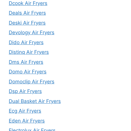
Dcook Air Fryers
Deals Air Fryers
Deski Air Fryers
Devology Air Fryers
Dido Air Fryers
Distinq Air Fryers
Dms Air Fryers
Domo Air Fryers
Domoclip Air Fryers
Dsp Air Fryers
Dual Basket Air Fryers
Ecg Air Fryers
Eden Air Fryers
Electrolux Air Fryers