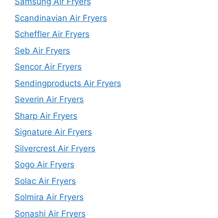
Samsung Air Fryers
Scandinavian Air Fryers
Scheffler Air Fryers
Seb Air Fryers
Sencor Air Fryers
Sendingproducts Air Fryers
Severin Air Fryers
Sharp Air Fryers
Signature Air Fryers
Silvercrest Air Fryers
Sogo Air Fryers
Solac Air Fryers
Solmira Air Fryers
Sonashi Air Fryers