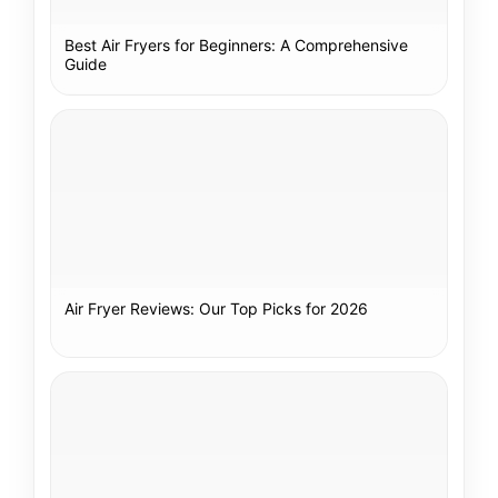
Best Air Fryers for Beginners: A Comprehensive
Guide
Air Fryer Reviews: Our Top Picks for 2026