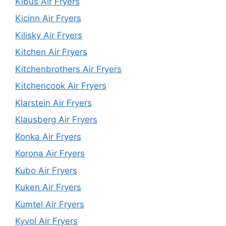
Kibus Air Fryers
Kicinn Air Fryers
Kilisky Air Fryers
Kitchen Air Fryers
Kitchenbrothers Air Fryers
Kitchencook Air Fryers
Klarstein Air Fryers
Klausberg Air Fryers
Konka Air Fryers
Korona Air Fryers
Kubo Air Fryers
Kuken Air Fryers
Kumtel Air Fryers
Kyvol Air Fryers