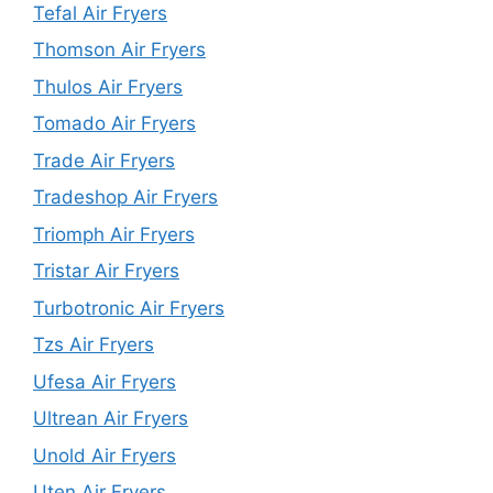
Tefal Air Fryers
Thomson Air Fryers
Thulos Air Fryers
Tomado Air Fryers
Trade Air Fryers
Tradeshop Air Fryers
Triomph Air Fryers
Tristar Air Fryers
Turbotronic Air Fryers
Tzs Air Fryers
Ufesa Air Fryers
Ultrean Air Fryers
Unold Air Fryers
Uten Air Fryers