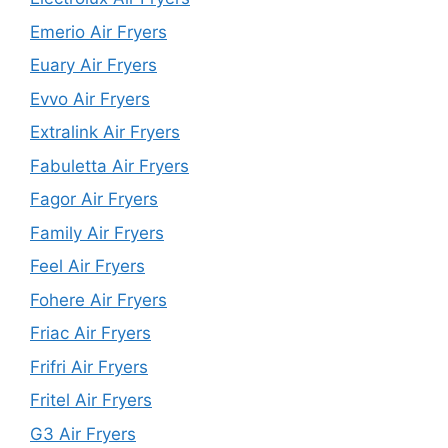
Emerio Air Fryers
Euary Air Fryers
Evvo Air Fryers
Extralink Air Fryers
Fabuletta Air Fryers
Fagor Air Fryers
Family Air Fryers
Feel Air Fryers
Fohere Air Fryers
Friac Air Fryers
Frifri Air Fryers
Fritel Air Fryers
G3 Air Fryers