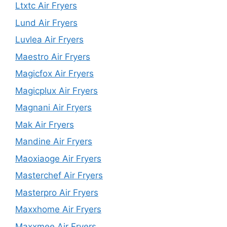
Ltxtc Air Fryers
Lund Air Fryers
Luvlea Air Fryers
Maestro Air Fryers
Magicfox Air Fryers
Magicplux Air Fryers
Magnani Air Fryers
Mak Air Fryers
Mandine Air Fryers
Maoxiaoge Air Fryers
Masterchef Air Fryers
Masterpro Air Fryers
Maxxhome Air Fryers
Maxxmee Air Fryers