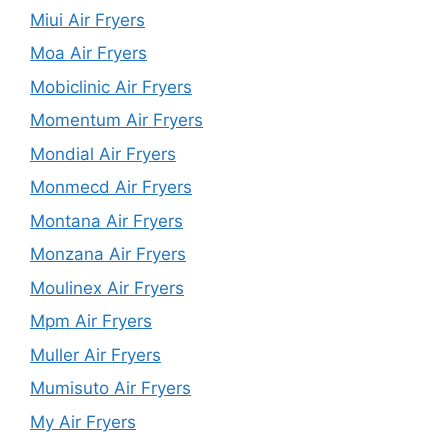
Miui Air Fryers
Moa Air Fryers
Mobiclinic Air Fryers
Momentum Air Fryers
Mondial Air Fryers
Monmecd Air Fryers
Montana Air Fryers
Monzana Air Fryers
Moulinex Air Fryers
Mpm Air Fryers
Muller Air Fryers
Mumisuto Air Fryers
My Air Fryers