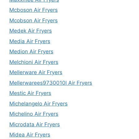
Mcboson Air Fryers
Mcobson Air Fryers
Medek Air Fryers
Media Air Fryers
Medion Air Fryers
Melchioni Air Fryers
Mellerware Air Fryers
Mellerwarees9730010l Air Fryers
Mestic Air Fryers
Michelangelo Air Fryers
Michelino Air Fryers
Microdata Air Fryers
Midea Air Fryers