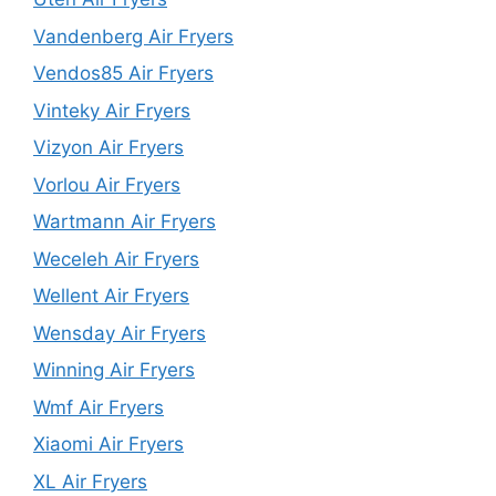
Vandenberg Air Fryers
Vendos85 Air Fryers
Vinteky Air Fryers
Vizyon Air Fryers
Vorlou Air Fryers
Wartmann Air Fryers
Weceleh Air Fryers
Wellent Air Fryers
Wensday Air Fryers
Winning Air Fryers
Wmf Air Fryers
Xiaomi Air Fryers
XL Air Fryers