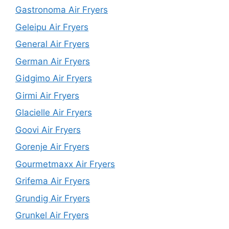
Gastronoma Air Fryers
Geleipu Air Fryers
General Air Fryers
German Air Fryers
Gidgimo Air Fryers
Girmi Air Fryers
Glacielle Air Fryers
Goovi Air Fryers
Gorenje Air Fryers
Gourmetmaxx Air Fryers
Grifema Air Fryers
Grundig Air Fryers
Grunkel Air Fryers