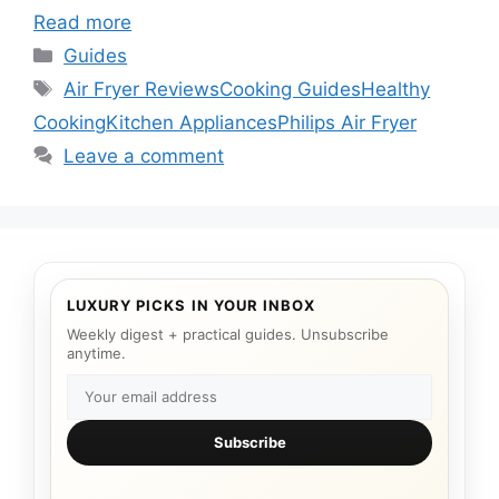
Read more
Categories
Guides
Tags
Air Fryer Reviews
Cooking Guides
Healthy
Cooking
Kitchen Appliances
Philips Air Fryer
Leave a comment
LUXURY PICKS IN YOUR INBOX
Weekly digest + practical guides. Unsubscribe
anytime.
Subscribe