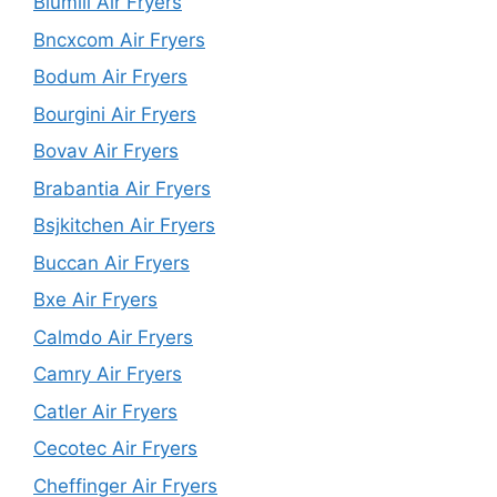
Blumill Air Fryers
Bncxcom Air Fryers
Bodum Air Fryers
Bourgini Air Fryers
Bovav Air Fryers
Brabantia Air Fryers
Bsjkitchen Air Fryers
Buccan Air Fryers
Bxe Air Fryers
Calmdo Air Fryers
Camry Air Fryers
Catler Air Fryers
Cecotec Air Fryers
Cheffinger Air Fryers