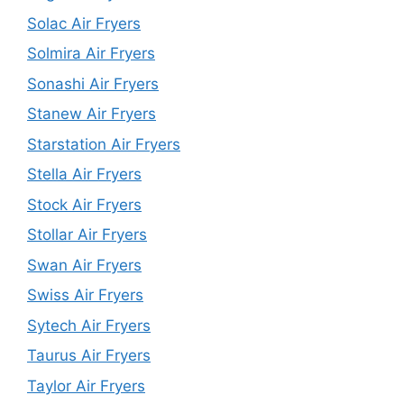
Solac Air Fryers
Solmira Air Fryers
Sonashi Air Fryers
Stanew Air Fryers
Starstation Air Fryers
Stella Air Fryers
Stock Air Fryers
Stollar Air Fryers
Swan Air Fryers
Swiss Air Fryers
Sytech Air Fryers
Taurus Air Fryers
Taylor Air Fryers