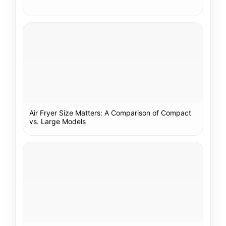
Air Fryer Size Matters: A Comparison of Compact
vs. Large Models