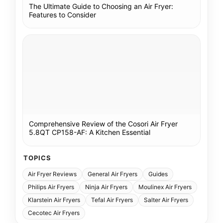
The Ultimate Guide to Choosing an Air Fryer:
Features to Consider
Comprehensive Review of the Cosori Air Fryer
5.8QT CP158-AF: A Kitchen Essential
TOPICS
Air Fryer Reviews
General Air Fryers
Guides
Philips Air Fryers
Ninja Air Fryers
Moulinex Air Fryers
Klarstein Air Fryers
Tefal Air Fryers
Salter Air Fryers
Cecotec Air Fryers