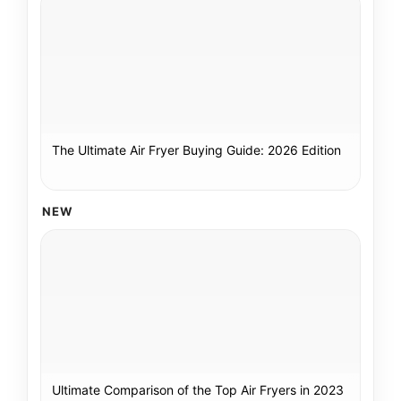
The Ultimate Air Fryer Buying Guide: 2026 Edition
NEW
Ultimate Comparison of the Top Air Fryers in 2023