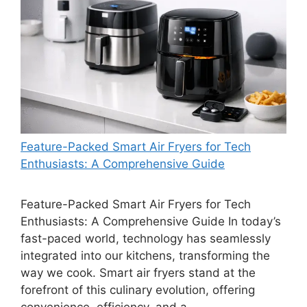
Feature-Packed Smart Air Fryers for Tech
Enthusiasts: A Comprehensive Guide
Feature-Packed Smart Air Fryers for Tech
Enthusiasts: A Comprehensive Guide In today’s
fast-paced world, technology has seamlessly
integrated into our kitchens, transforming the
way we cook. Smart air fryers stand at the
forefront of this culinary evolution, offering