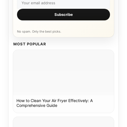
Subscribe
No spam. Only the best picks.
MOST POPULAR
How to Clean Your Air Fryer Effectively: A
Comprehensive Guide