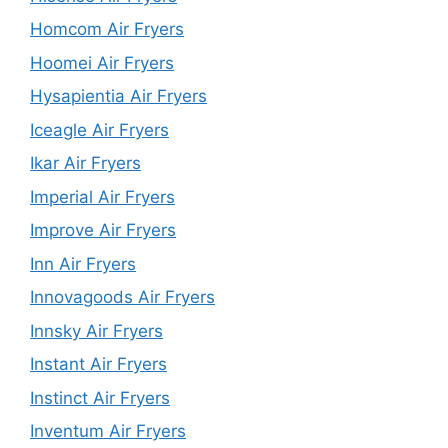
Homcom Air Fryers
Hoomei Air Fryers
Hysapientia Air Fryers
Iceagle Air Fryers
Ikar Air Fryers
Imperial Air Fryers
Improve Air Fryers
Inn Air Fryers
Innovagoods Air Fryers
Innsky Air Fryers
Instant Air Fryers
Instinct Air Fryers
Inventum Air Fryers