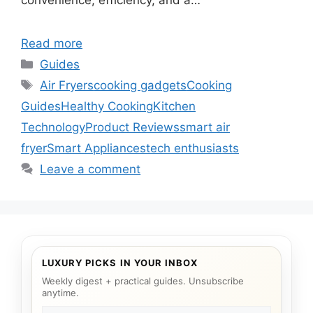
convenience, efficiency, and a…
Read more
Categories
Guides
Tags
Air Fryers
cooking gadgets
Cooking
Guides
Healthy Cooking
Kitchen
Technology
Product Reviews
smart air
fryer
Smart Appliances
tech enthusiasts
Leave a comment
LUXURY PICKS IN YOUR INBOX
Weekly digest + practical guides. Unsubscribe
anytime.