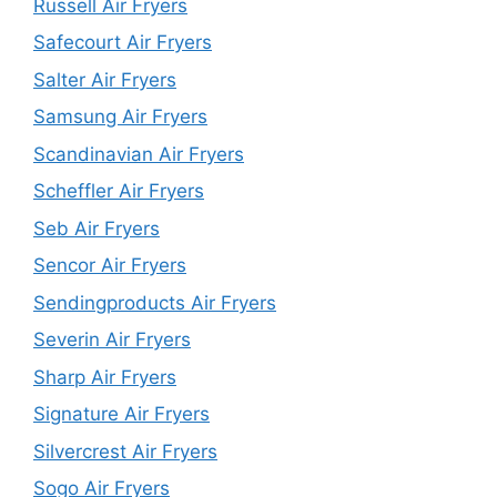
Russell Air Fryers
Safecourt Air Fryers
Salter Air Fryers
Samsung Air Fryers
Scandinavian Air Fryers
Scheffler Air Fryers
Seb Air Fryers
Sencor Air Fryers
Sendingproducts Air Fryers
Severin Air Fryers
Sharp Air Fryers
Signature Air Fryers
Silvercrest Air Fryers
Sogo Air Fryers