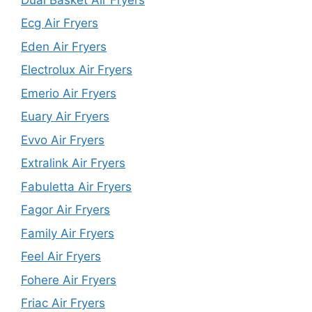
Ecg Air Fryers
Eden Air Fryers
Electrolux Air Fryers
Emerio Air Fryers
Euary Air Fryers
Evvo Air Fryers
Extralink Air Fryers
Fabuletta Air Fryers
Fagor Air Fryers
Family Air Fryers
Feel Air Fryers
Fohere Air Fryers
Friac Air Fryers