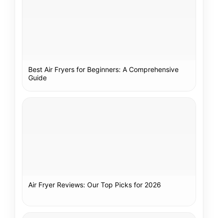
Best Air Fryers for Beginners: A Comprehensive
Guide
Air Fryer Reviews: Our Top Picks for 2026