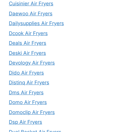
Cuisinier Air Fryers
Daewoo Air Fryers
Dailysupplies Air Fryers
Dcook Air Fryers
Deals Air Fryers
Deski Air Fryers
Devology Air Fryers
Dido Air Fryers
Distinq Air Fryers
Dms Air Fryers
Domo Air Fryers
Domoclip Air Fryers
Dsp Air Fryers
Dual Basket Air Fryers