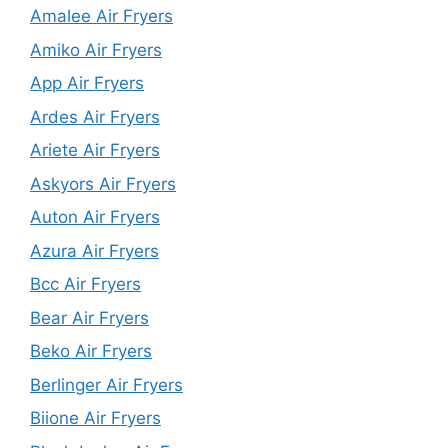
Amalee Air Fryers
Amiko Air Fryers
App Air Fryers
Ardes Air Fryers
Ariete Air Fryers
Askyors Air Fryers
Auton Air Fryers
Azura Air Fryers
Bcc Air Fryers
Bear Air Fryers
Beko Air Fryers
Berlinger Air Fryers
Biione Air Fryers