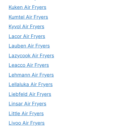
Kuken Air Fryers
Kumtel Air Fryers
Kyvol Air Fryers
Lacor Air Fryers
Lauben Air Fryers
Lazycook Air Fryers
Leacco Air Fryers
Lehmann Air Fryers
Lellaluka Air Fryers
Liebfeld Air Fryers
Linsar Air Fryers
Little Air Fryers
Livoo Air Fryers