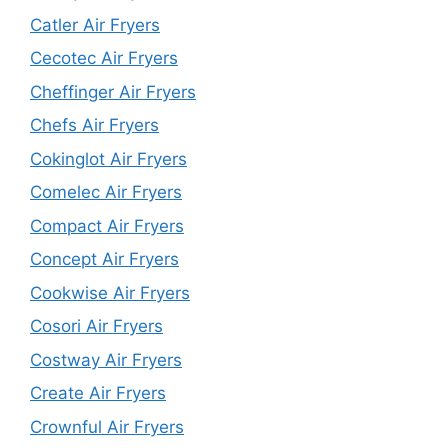
Catler Air Fryers
Cecotec Air Fryers
Cheffinger Air Fryers
Chefs Air Fryers
Cokinglot Air Fryers
Comelec Air Fryers
Compact Air Fryers
Concept Air Fryers
Cookwise Air Fryers
Cosori Air Fryers
Costway Air Fryers
Create Air Fryers
Crownful Air Fryers