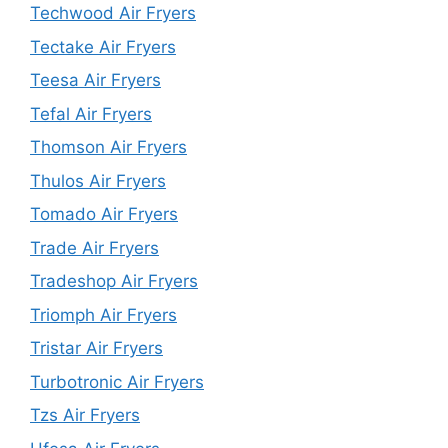
Techwood Air Fryers
Tectake Air Fryers
Teesa Air Fryers
Tefal Air Fryers
Thomson Air Fryers
Thulos Air Fryers
Tomado Air Fryers
Trade Air Fryers
Tradeshop Air Fryers
Triomph Air Fryers
Tristar Air Fryers
Turbotronic Air Fryers
Tzs Air Fryers