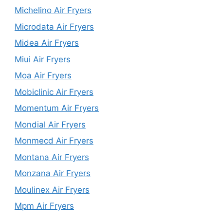
Michelino Air Fryers
Microdata Air Fryers
Midea Air Fryers
Miui Air Fryers
Moa Air Fryers
Mobiclinic Air Fryers
Momentum Air Fryers
Mondial Air Fryers
Monmecd Air Fryers
Montana Air Fryers
Monzana Air Fryers
Moulinex Air Fryers
Mpm Air Fryers