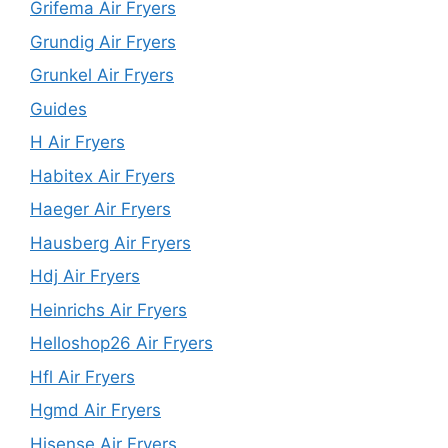
Grifema Air Fryers
Grundig Air Fryers
Grunkel Air Fryers
Guides
H Air Fryers
Habitex Air Fryers
Haeger Air Fryers
Hausberg Air Fryers
Hdj Air Fryers
Heinrichs Air Fryers
Helloshop26 Air Fryers
Hfl Air Fryers
Hgmd Air Fryers
Hisense Air Fryers