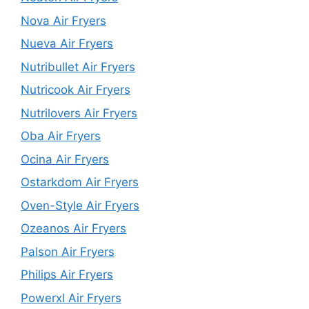
Nova Air Fryers
Nueva Air Fryers
Nutribullet Air Fryers
Nutricook Air Fryers
Nutrilovers Air Fryers
Oba Air Fryers
Ocina Air Fryers
Ostarkdom Air Fryers
Oven-Style Air Fryers
Ozeanos Air Fryers
Palson Air Fryers
Philips Air Fryers
Powerxl Air Fryers