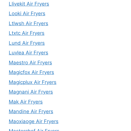
Llivekit Air Fryers
Looki Air Fryers
Ltlwsh Air Fryers
Ltxtc Air Fryers
Lund Air Fryers
Luvlea Air Fryers
Maestro Air Fryers
Magicfox Air Fryers
Magicplux Air Fryers
Magnani Air Fryers
Mak Air Fryers
Mandine Air Fryers
Maoxiaoge Air Fryers