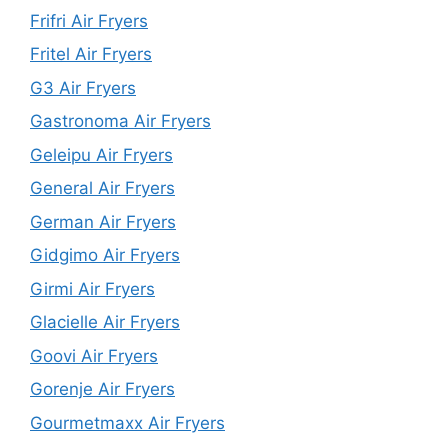
Frifri Air Fryers
Fritel Air Fryers
G3 Air Fryers
Gastronoma Air Fryers
Geleipu Air Fryers
General Air Fryers
German Air Fryers
Gidgimo Air Fryers
Girmi Air Fryers
Glacielle Air Fryers
Goovi Air Fryers
Gorenje Air Fryers
Gourmetmaxx Air Fryers