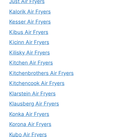
Just Air Fryers
Kalorik Air Fryers
Kesser Air Fryers
Kibus Air Fryers
Kicinn Air Fryers
Kilisky Air Fryers
Kitchen Air Fryers
Kitchenbrothers Air Fryers
Kitchencook Air Fryers
Klarstein Air Fryers
Klausberg Air Fryers
Konka Air Fryers
Korona Air Fryers
Kubo Air Fryers