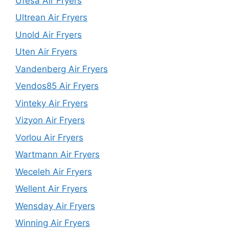
Ufesa Air Fryers
Ultrean Air Fryers
Unold Air Fryers
Uten Air Fryers
Vandenberg Air Fryers
Vendos85 Air Fryers
Vinteky Air Fryers
Vizyon Air Fryers
Vorlou Air Fryers
Wartmann Air Fryers
Weceleh Air Fryers
Wellent Air Fryers
Wensday Air Fryers
Winning Air Fryers