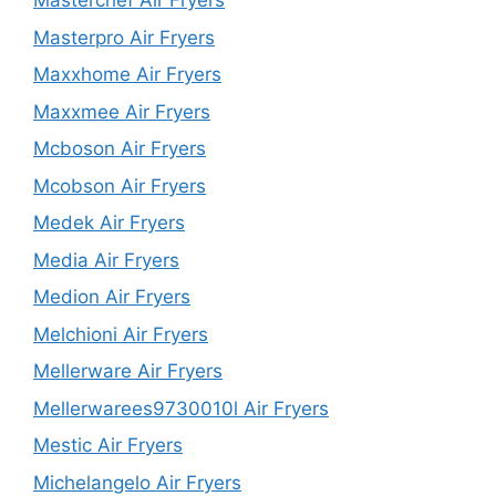
Masterchef Air Fryers
Masterpro Air Fryers
Maxxhome Air Fryers
Maxxmee Air Fryers
Mcboson Air Fryers
Mcobson Air Fryers
Medek Air Fryers
Media Air Fryers
Medion Air Fryers
Melchioni Air Fryers
Mellerware Air Fryers
Mellerwarees9730010l Air Fryers
Mestic Air Fryers
Michelangelo Air Fryers