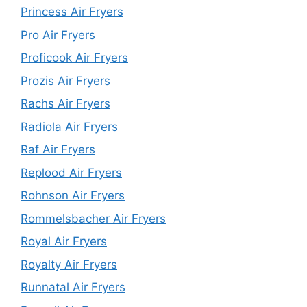
Princess Air Fryers
Pro Air Fryers
Proficook Air Fryers
Prozis Air Fryers
Rachs Air Fryers
Radiola Air Fryers
Raf Air Fryers
Replood Air Fryers
Rohnson Air Fryers
Rommelsbacher Air Fryers
Royal Air Fryers
Royalty Air Fryers
Runnatal Air Fryers