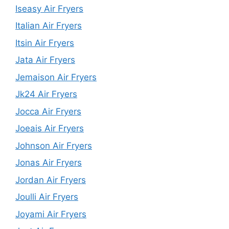
Iseasy Air Fryers
Italian Air Fryers
Itsin Air Fryers
Jata Air Fryers
Jemaison Air Fryers
Jk24 Air Fryers
Jocca Air Fryers
Joeais Air Fryers
Johnson Air Fryers
Jonas Air Fryers
Jordan Air Fryers
Joulli Air Fryers
Joyami Air Fryers