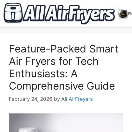
Skip
to
Feature-Packed Smart
content
Air Fryers for Tech
Enthusiasts: A
Comprehensive Guide
February 24, 2026
by
All AirFreyers