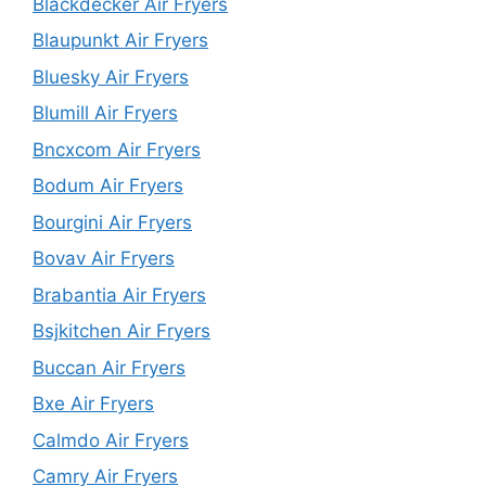
Blackdecker Air Fryers
Blaupunkt Air Fryers
Bluesky Air Fryers
Blumill Air Fryers
Bncxcom Air Fryers
Bodum Air Fryers
Bourgini Air Fryers
Bovav Air Fryers
Brabantia Air Fryers
Bsjkitchen Air Fryers
Buccan Air Fryers
Bxe Air Fryers
Calmdo Air Fryers
Camry Air Fryers