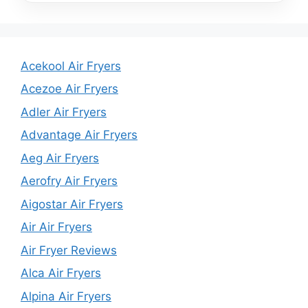
Acekool Air Fryers
Acezoe Air Fryers
Adler Air Fryers
Advantage Air Fryers
Aeg Air Fryers
Aerofry Air Fryers
Aigostar Air Fryers
Air Air Fryers
Air Fryer Reviews
Alca Air Fryers
Alpina Air Fryers