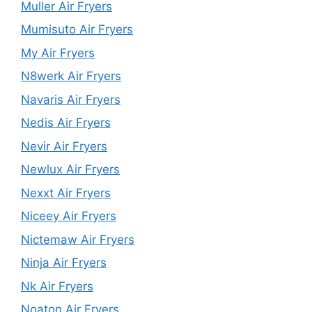
Muller Air Fryers
Mumisuto Air Fryers
My Air Fryers
N8werk Air Fryers
Navaris Air Fryers
Nedis Air Fryers
Nevir Air Fryers
Newlux Air Fryers
Nexxt Air Fryers
Niceey Air Fryers
Nictemaw Air Fryers
Ninja Air Fryers
Nk Air Fryers
Noaton Air Fryers