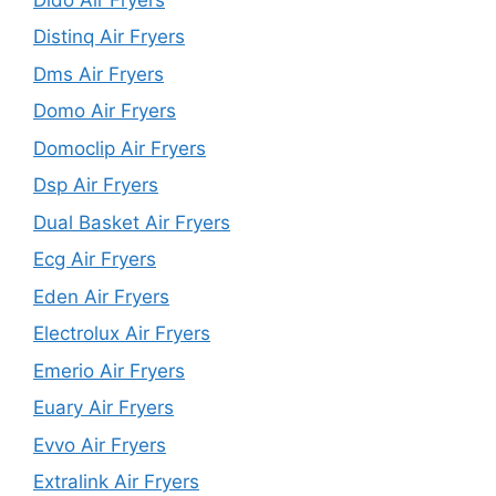
Distinq Air Fryers
Dms Air Fryers
Domo Air Fryers
Domoclip Air Fryers
Dsp Air Fryers
Dual Basket Air Fryers
Ecg Air Fryers
Eden Air Fryers
Electrolux Air Fryers
Emerio Air Fryers
Euary Air Fryers
Evvo Air Fryers
Extralink Air Fryers