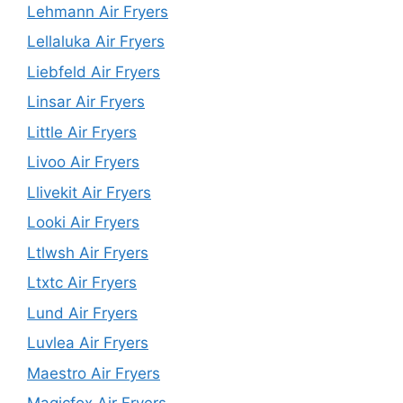
Lehmann Air Fryers
Lellaluka Air Fryers
Liebfeld Air Fryers
Linsar Air Fryers
Little Air Fryers
Livoo Air Fryers
Llivekit Air Fryers
Looki Air Fryers
Ltlwsh Air Fryers
Ltxtc Air Fryers
Lund Air Fryers
Luvlea Air Fryers
Maestro Air Fryers