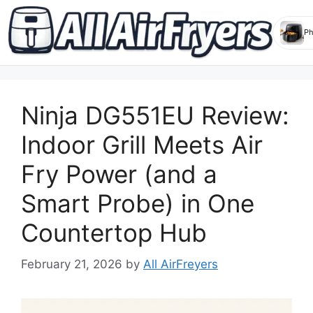
Skip
to
Ninja DG551EU Review:
content
Indoor Grill Meets Air
Fry Power (and a
Smart Probe) in One
Countertop Hub
February 21, 2026
by
All AirFreyers