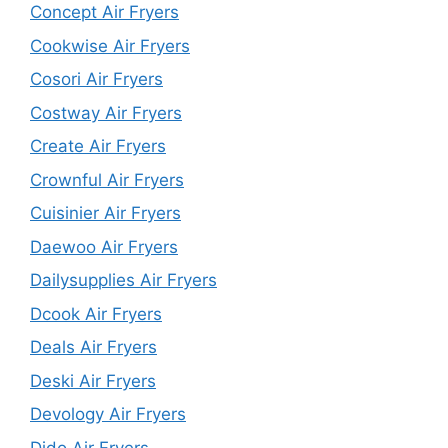
Concept Air Fryers
Cookwise Air Fryers
Cosori Air Fryers
Costway Air Fryers
Create Air Fryers
Crownful Air Fryers
Cuisinier Air Fryers
Daewoo Air Fryers
Dailysupplies Air Fryers
Dcook Air Fryers
Deals Air Fryers
Deski Air Fryers
Devology Air Fryers
Dido Air Fryers