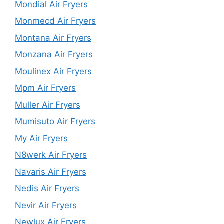
Mondial Air Fryers
Monmecd Air Fryers
Montana Air Fryers
Monzana Air Fryers
Moulinex Air Fryers
Mpm Air Fryers
Muller Air Fryers
Mumisuto Air Fryers
My Air Fryers
N8werk Air Fryers
Navaris Air Fryers
Nedis Air Fryers
Nevir Air Fryers
Newlux Air Fryers