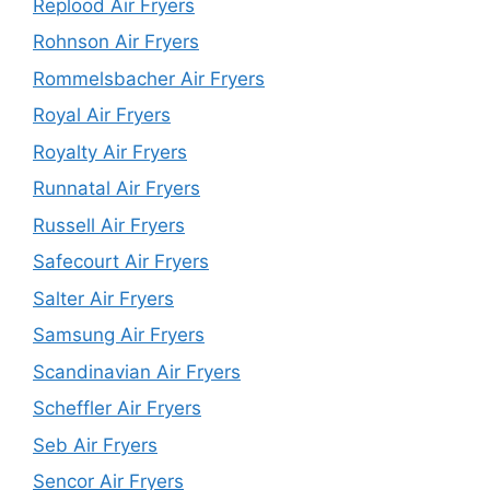
Replood Air Fryers
Rohnson Air Fryers
Rommelsbacher Air Fryers
Royal Air Fryers
Royalty Air Fryers
Runnatal Air Fryers
Russell Air Fryers
Safecourt Air Fryers
Salter Air Fryers
Samsung Air Fryers
Scandinavian Air Fryers
Scheffler Air Fryers
Seb Air Fryers
Sencor Air Fryers