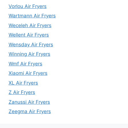
Vorlou Air Fryers
Wartmann Air Fryers
Weceleh Air Fryers
Wellent Air Fryers
Wensday Air Fryers
Winning Air Fryers
Wmf Air Fryers
Xiaomi Air Fryers
XL Air Fryers
Z Air Fryers
Zanussi Air Fryers
Zeegma Air Fryers