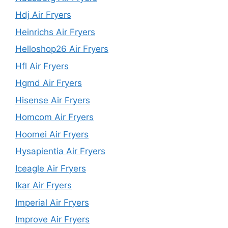
Hdj Air Fryers
Heinrichs Air Fryers
Helloshop26 Air Fryers
Hfl Air Fryers
Hgmd Air Fryers
Hisense Air Fryers
Homcom Air Fryers
Hoomei Air Fryers
Hysapientia Air Fryers
Iceagle Air Fryers
Ikar Air Fryers
Imperial Air Fryers
Improve Air Fryers