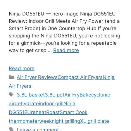
Ninja DG551EU — hero image Ninja DG551EU
Review: Indoor Grill Meets Air Fry Power (and a
Smart Probe) in One Countertop Hub If you’re
shopping the Ninja DG551EU, you’re not looking
for a gimmick—you’re looking for a repeatable
way to get crisp …
Read more
Read more
Categories
Air Fryer Reviews
Compact Air Fryers
Ninja
Air Fryers
Tags
3.8L basket
3.8L pot
Air Fry
Bake
cyclonic
air
dehydrate
indoor grill
Ninja
DG551EU
reheat
Roast
Smart Cook
thermometer
weeknight grilling
XL grill plate
Leave a comment