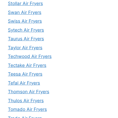
Stollar Air Fryers
Swan Air Fryers
Swiss Air Fryers
Sytech Air Fryers
Taurus Air Fryers
Taylor Air Fryers
Techwood Air Fryers
Tectake Air Fryers
Teesa Air Fryers
Tefal Air Fryers
Thomson Air Fryers
Thulos Air Fryers
Tomado Air Fryers