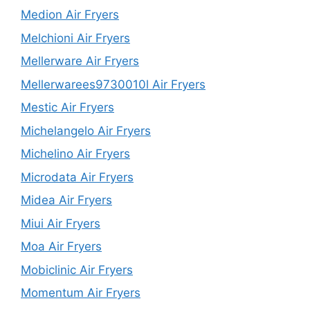
Medion Air Fryers
Melchioni Air Fryers
Mellerware Air Fryers
Mellerwarees9730010l Air Fryers
Mestic Air Fryers
Michelangelo Air Fryers
Michelino Air Fryers
Microdata Air Fryers
Midea Air Fryers
Miui Air Fryers
Moa Air Fryers
Mobiclinic Air Fryers
Momentum Air Fryers