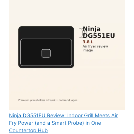
Ninja DG551EU Review: Indoor Grill Meets Air
Fry Power (and a Smart Probe) in One
Countertop Hub