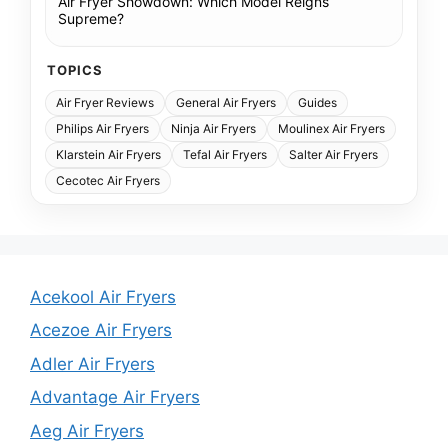
Air Fryer Showdown: Which Model Reigns
Supreme?
TOPICS
Air Fryer Reviews
General Air Fryers
Guides
Philips Air Fryers
Ninja Air Fryers
Moulinex Air Fryers
Klarstein Air Fryers
Tefal Air Fryers
Salter Air Fryers
Cecotec Air Fryers
Acekool Air Fryers
Acezoe Air Fryers
Adler Air Fryers
Advantage Air Fryers
Aeg Air Fryers