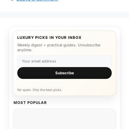
LUXURY PICKS IN YOUR INBOX
Weekly digest + practical guides. Unsubscribe
anytime.
Subscribe
No spam. Only the best picks.
MOST POPULAR