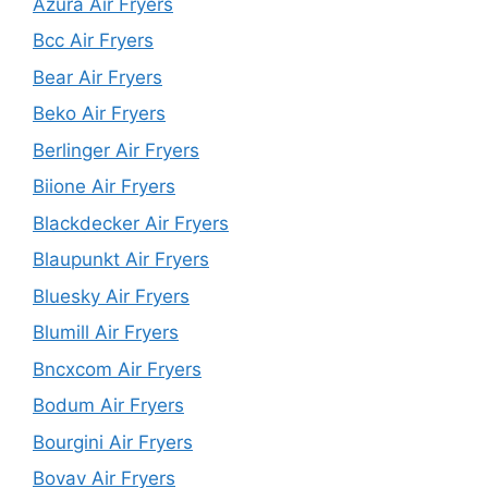
Azura Air Fryers
Bcc Air Fryers
Bear Air Fryers
Beko Air Fryers
Berlinger Air Fryers
Biione Air Fryers
Blackdecker Air Fryers
Blaupunkt Air Fryers
Bluesky Air Fryers
Blumill Air Fryers
Bncxcom Air Fryers
Bodum Air Fryers
Bourgini Air Fryers
Bovav Air Fryers