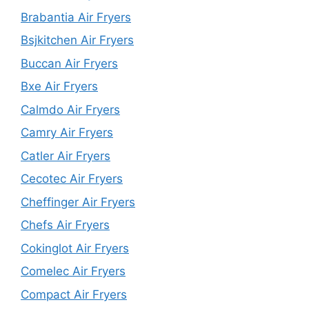
Brabantia Air Fryers
Bsjkitchen Air Fryers
Buccan Air Fryers
Bxe Air Fryers
Calmdo Air Fryers
Camry Air Fryers
Catler Air Fryers
Cecotec Air Fryers
Cheffinger Air Fryers
Chefs Air Fryers
Cokinglot Air Fryers
Comelec Air Fryers
Compact Air Fryers