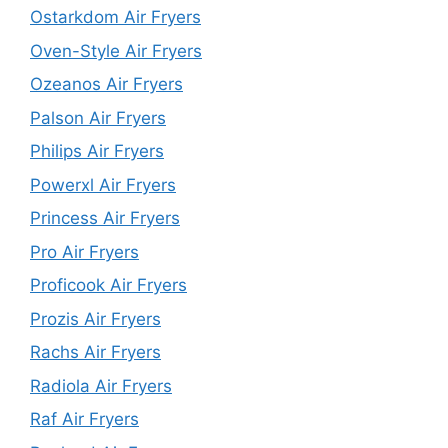
Ostarkdom Air Fryers
Oven-Style Air Fryers
Ozeanos Air Fryers
Palson Air Fryers
Philips Air Fryers
Powerxl Air Fryers
Princess Air Fryers
Pro Air Fryers
Proficook Air Fryers
Prozis Air Fryers
Rachs Air Fryers
Radiola Air Fryers
Raf Air Fryers