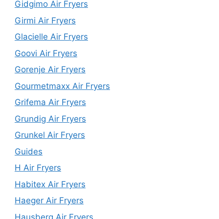
Gidgimo Air Fryers
Girmi Air Fryers
Glacielle Air Fryers
Goovi Air Fryers
Gorenje Air Fryers
Gourmetmaxx Air Fryers
Grifema Air Fryers
Grundig Air Fryers
Grunkel Air Fryers
Guides
H Air Fryers
Habitex Air Fryers
Haeger Air Fryers
Hausberg Air Fryers