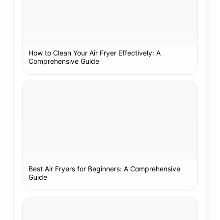
How to Clean Your Air Fryer Effectively: A
Comprehensive Guide
Best Air Fryers for Beginners: A Comprehensive
Guide