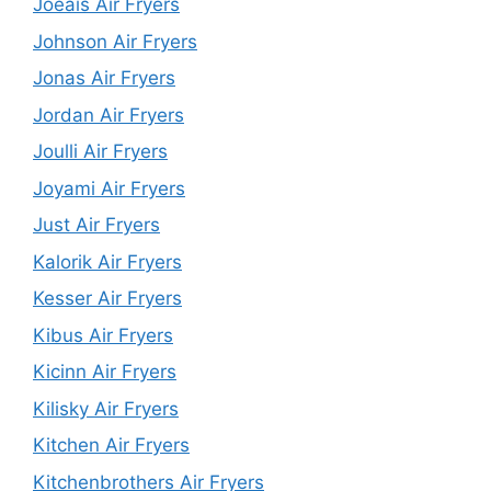
Joeais Air Fryers
Johnson Air Fryers
Jonas Air Fryers
Jordan Air Fryers
Joulli Air Fryers
Joyami Air Fryers
Just Air Fryers
Kalorik Air Fryers
Kesser Air Fryers
Kibus Air Fryers
Kicinn Air Fryers
Kilisky Air Fryers
Kitchen Air Fryers
Kitchenbrothers Air Fryers