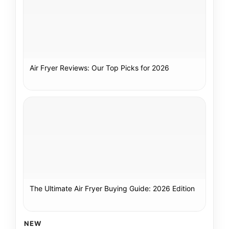
Air Fryer Reviews: Our Top Picks for 2026
The Ultimate Air Fryer Buying Guide: 2026 Edition
NEW