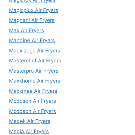
Magicfox Air Fryers
Magicplux Air Fryers
Magnani Air Fryers
Mak Air Fryers
Mandine Air Fryers
Maoxiaoge Air Fryers
Masterchef Air Fryers
Masterpro Air Fryers
Maxxhome Air Fryers
Maxxmee Air Fryers
Mcboson Air Fryers
Mcobson Air Fryers
Medek Air Fryers
Media Air Fryers