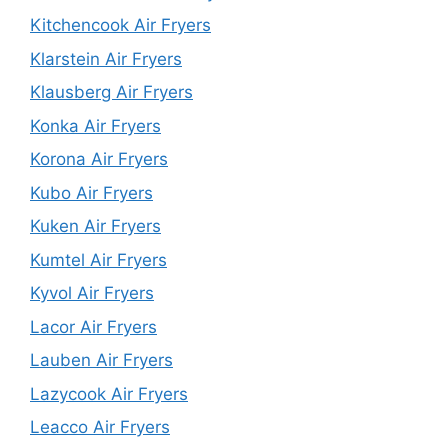
Kitchencook Air Fryers
Klarstein Air Fryers
Klausberg Air Fryers
Konka Air Fryers
Korona Air Fryers
Kubo Air Fryers
Kuken Air Fryers
Kumtel Air Fryers
Kyvol Air Fryers
Lacor Air Fryers
Lauben Air Fryers
Lazycook Air Fryers
Leacco Air Fryers