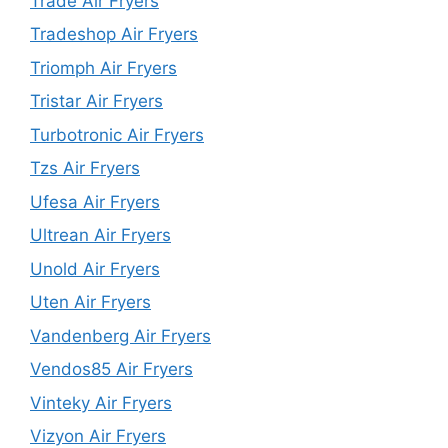
Trade Air Fryers
Tradeshop Air Fryers
Triomph Air Fryers
Tristar Air Fryers
Turbotronic Air Fryers
Tzs Air Fryers
Ufesa Air Fryers
Ultrean Air Fryers
Unold Air Fryers
Uten Air Fryers
Vandenberg Air Fryers
Vendos85 Air Fryers
Vinteky Air Fryers
Vizyon Air Fryers