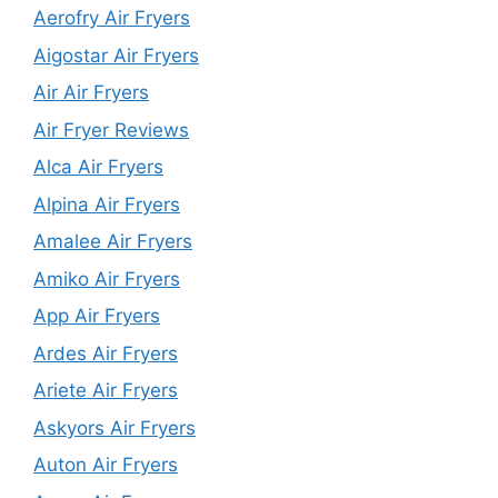
Aerofry Air Fryers
Aigostar Air Fryers
Air Air Fryers
Air Fryer Reviews
Alca Air Fryers
Alpina Air Fryers
Amalee Air Fryers
Amiko Air Fryers
App Air Fryers
Ardes Air Fryers
Ariete Air Fryers
Askyors Air Fryers
Auton Air Fryers