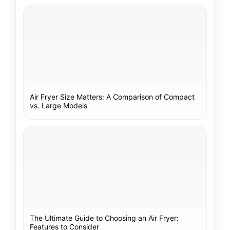
Air Fryer Size Matters: A Comparison of Compact
vs. Large Models
The Ultimate Guide to Choosing an Air Fryer:
Features to Consider