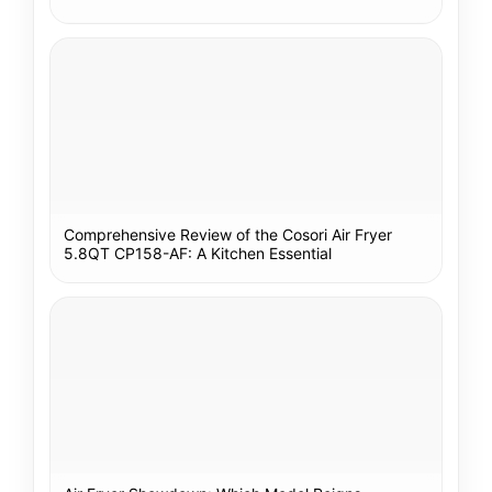
Comprehensive Review of the Cosori Air Fryer
5.8QT CP158-AF: A Kitchen Essential