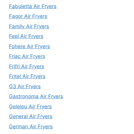
Fabuletta Air Fryers
Fagor Air Fryers
Family Air Fryers
Feel Air Fryers
Fohere Air Fryers
Friac Air Fryers
Frifri Air Fryers
Fritel Air Fryers
G3 Air Fryers
Gastronoma Air Fryers
Geleipu Air Fryers
General Air Fryers
German Air Fryers