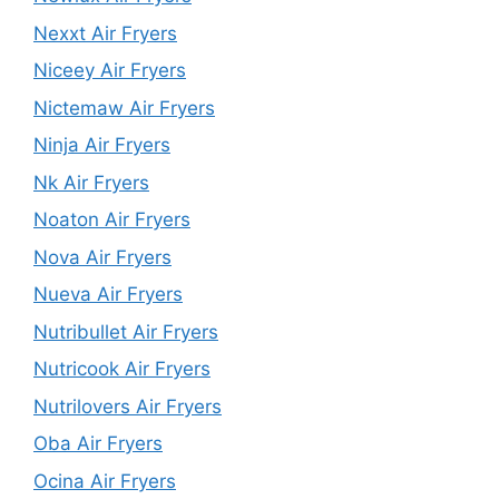
Nexxt Air Fryers
Niceey Air Fryers
Nictemaw Air Fryers
Ninja Air Fryers
Nk Air Fryers
Noaton Air Fryers
Nova Air Fryers
Nueva Air Fryers
Nutribullet Air Fryers
Nutricook Air Fryers
Nutrilovers Air Fryers
Oba Air Fryers
Ocina Air Fryers