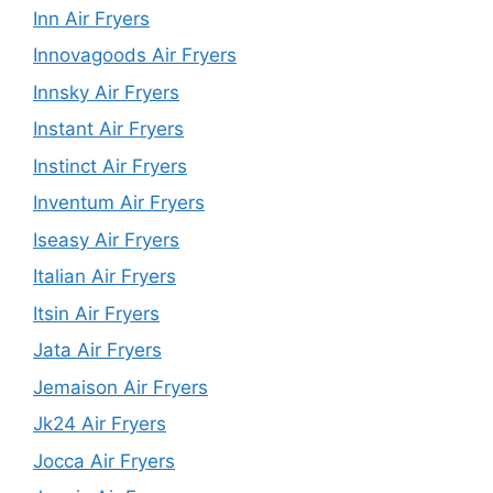
Inn Air Fryers
Innovagoods Air Fryers
Innsky Air Fryers
Instant Air Fryers
Instinct Air Fryers
Inventum Air Fryers
Iseasy Air Fryers
Italian Air Fryers
Itsin Air Fryers
Jata Air Fryers
Jemaison Air Fryers
Jk24 Air Fryers
Jocca Air Fryers