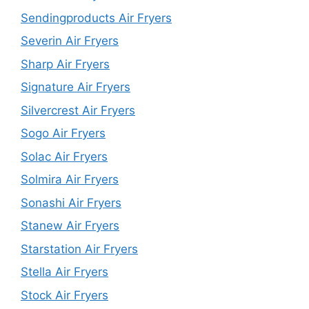
Sendingproducts Air Fryers
Severin Air Fryers
Sharp Air Fryers
Signature Air Fryers
Silvercrest Air Fryers
Sogo Air Fryers
Solac Air Fryers
Solmira Air Fryers
Sonashi Air Fryers
Stanew Air Fryers
Starstation Air Fryers
Stella Air Fryers
Stock Air Fryers