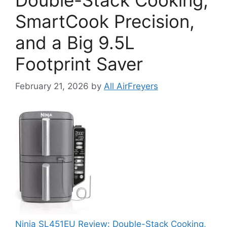
SmartCook Precision,
and a Big 9.5L
Footprint Saver
February 21, 2026
by
All AirFreyers
Ninja SL451EU Review: Double-Stack Cooking,