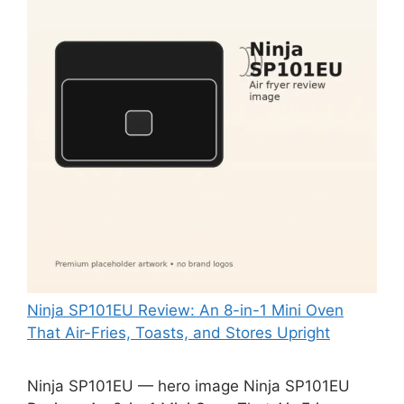
Ninja SP101EU Review: An 8-in-1 Mini Oven
That Air-Fries, Toasts, and Stores Upright
Ninja SP101EU — hero image Ninja SP101EU