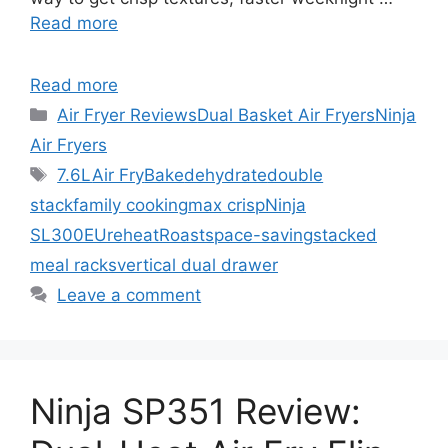
Read more
Read more
Categories
Air Fryer Reviews
Dual Basket Air Fryers
Ninja
Air Fryers
Tags
7.6L
Air Fry
Bake
dehydrate
double
stack
family cooking
max crisp
Ninja
SL300EU
reheat
Roast
space-saving
stacked
meal racks
vertical dual drawer
Leave a comment
Ninja SP351 Review: