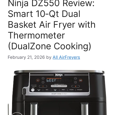
Ninja DZ550 Review:
Smart 10‑Qt Dual
Basket Air Fryer with
Thermometer
(DualZone Cooking)
February 21, 2026
by
All AirFreyers