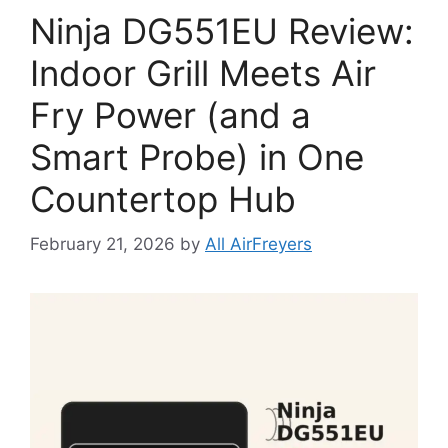
Ninja DG551EU Review:
Indoor Grill Meets Air
Fry Power (and a
Smart Probe) in One
Countertop Hub
February 21, 2026
by
All AirFreyers