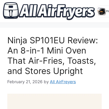
Skip
to
Ninja SP101EU Review:
content
An 8-in-1 Mini Oven
That Air-Fries, Toasts,
and Stores Upright
February 21, 2026
by
All AirFreyers