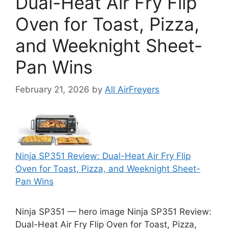
Dual-Heat Air Fry Flip
Oven for Toast, Pizza,
and Weeknight Sheet-
Pan Wins
February 21, 2026
by
All AirFreyers
Ninja SP351 Review: Dual-Heat Air Fry Flip
Oven for Toast, Pizza, and Weeknight Sheet-
Pan Wins
Ninja SP351 — hero image Ninja SP351 Review:
Dual-Heat Air Fry Flip Oven for Toast, Pizza,