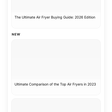
The Ultimate Air Fryer Buying Guide: 2026 Edition
NEW
Ultimate Comparison of the Top Air Fryers in 2023