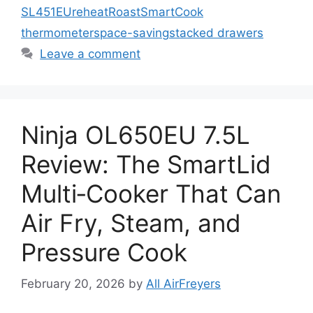
SL451EU
reheat
Roast
SmartCook
thermometer
space-saving
stacked drawers
Leave a comment
Ninja OL650EU 7.5L
Review: The SmartLid
Multi‑Cooker That Can
Air Fry, Steam, and
Pressure Cook
February 20, 2026
by
All AirFreyers