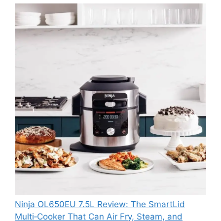
Ninja OL650EU 7.5L Review: The SmartLid
Multi‑Cooker That Can Air Fry, Steam, and