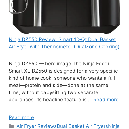
Ninja DZ550 Review: Smart 10‑Qt Dual Basket
Air Fryer with Thermometer (DualZone Cooking)
Ninja DZ550 — hero image The Ninja Foodi
Smart XL DZ550 is designed for a very specific
kind of home cook: someone who wants a full
meal—protein and side—done at the same
time, without babysitting two separate
appliances. Its headline feature is …
Read more
Read more
Categories
Air Fryer Reviews
Dual Basket Air Fryers
Ninja