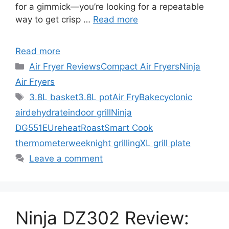
for a gimmick—you’re looking for a repeatable
way to get crisp …
Read more
Read more
Categories
Air Fryer Reviews
Compact Air Fryers
Ninja
Air Fryers
Tags
3.8L basket
3.8L pot
Air Fry
Bake
cyclonic
air
dehydrate
indoor grill
Ninja
DG551EU
reheat
Roast
Smart Cook
thermometer
weeknight grilling
XL grill plate
Leave a comment
Ninja DZ302 Review: