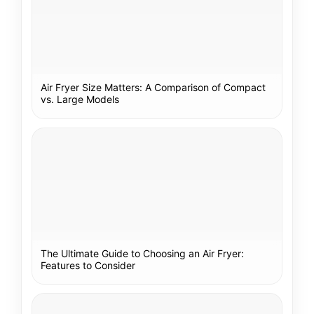
Air Fryer Size Matters: A Comparison of Compact
vs. Large Models
The Ultimate Guide to Choosing an Air Fryer:
Features to Consider