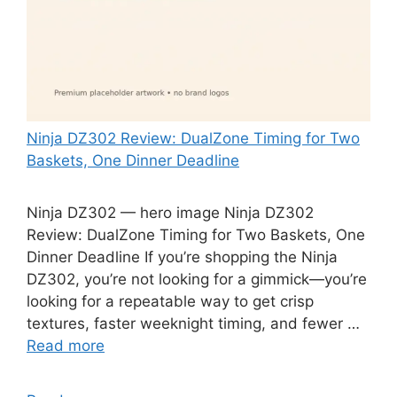
Ninja DZ302 Review: DualZone Timing for Two
Baskets, One Dinner Deadline
Ninja DZ302 — hero image Ninja DZ302
Review: DualZone Timing for Two Baskets, One
Dinner Deadline If you’re shopping the Ninja
DZ302, you’re not looking for a gimmick—you’re
looking for a repeatable way to get crisp
textures, faster weeknight timing, and fewer …
Read more