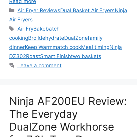
Read more
Categories
Air Fryer Reviews
Dual Basket Air Fryers
Ninja
Air Fryers
Tags
Air Fry
Bake
batch
cooking
Broil
dehydrate
DualZone
family
dinner
Keep Warm
match cook
Meal timing
Ninja
DZ302
Roast
Smart Finish
two baskets
Leave a comment
Ninja AF200EU Review:
The Everyday
DualZone Workhorse