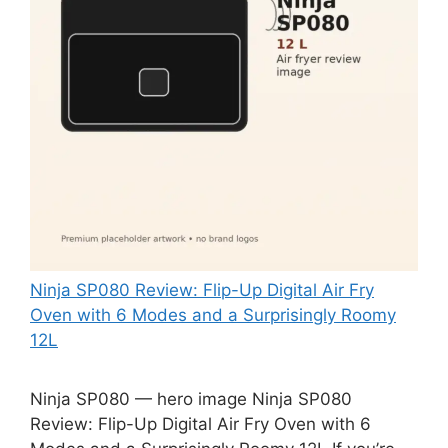
Ninja SP080 Review: Flip-Up Digital Air Fry
Oven with 6 Modes and a Surprisingly Roomy
12L
Ninja SP080 — hero image Ninja SP080
Review: Flip-Up Digital Air Fry Oven with 6