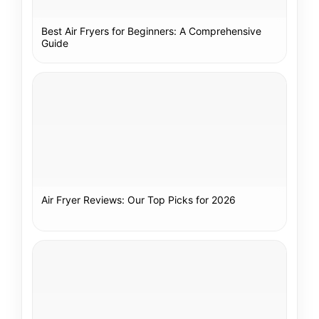
Best Air Fryers for Beginners: A Comprehensive
Guide
Air Fryer Reviews: Our Top Picks for 2026