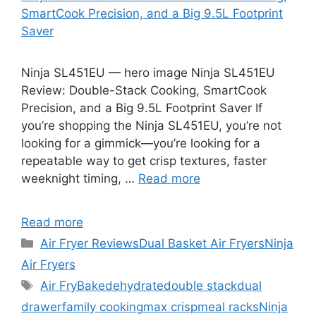
SmartCook Precision, and a Big 9.5L Footprint
Saver
Ninja SL451EU — hero image Ninja SL451EU
Review: Double-Stack Cooking, SmartCook
Precision, and a Big 9.5L Footprint Saver If
you’re shopping the Ninja SL451EU, you’re not
looking for a gimmick—you’re looking for a
repeatable way to get crisp textures, faster
weeknight timing, …
Read more
Read more
Categories
Air Fryer Reviews
Dual Basket Air Fryers
Ninja
Air Fryers
Tags
Air Fry
Bake
dehydrate
double stack
dual
drawer
family cooking
max crisp
meal racks
Ninja