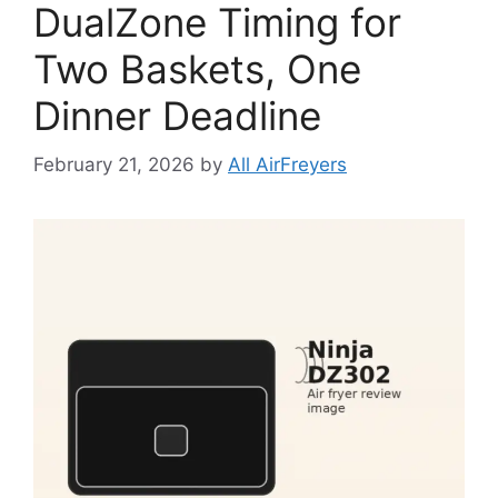
DualZone Timing for
Two Baskets, One
Dinner Deadline
February 21, 2026
by
All AirFreyers