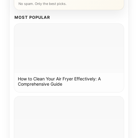
No spam. Only the best picks.
MOST POPULAR
How to Clean Your Air Fryer Effectively: A
Comprehensive Guide