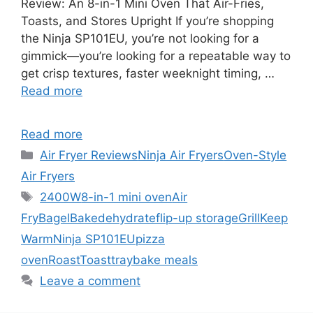
Review: An 8-in-1 Mini Oven That Air-Fries,
Toasts, and Stores Upright If you’re shopping
the Ninja SP101EU, you’re not looking for a
gimmick—you’re looking for a repeatable way to
get crisp textures, faster weeknight timing, …
Read more
Read more
Categories
Air Fryer Reviews
Ninja Air Fryers
Oven-Style
Air Fryers
Tags
2400W
8-in-1 mini oven
Air
Fry
Bagel
Bake
dehydrate
flip-up storage
Grill
Keep
Warm
Ninja SP101EU
pizza
oven
Roast
Toast
traybake meals
Leave a comment