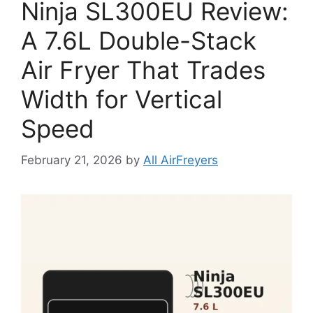
Ninja SL300EU Review:
A 7.6L Double-Stack
Air Fryer That Trades
Width for Vertical
Speed
February 21, 2026
by
All AirFreyers