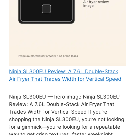
Ninja SL300EU Review: A 7.6L Double-Stack
Air Fryer That Trades Width for Vertical Speed
Ninja SL300EU — hero image Ninja SL300EU
Review: A 7.6L Double-Stack Air Fryer That
Trades Width for Vertical Speed If you’re
shopping the Ninja SL300EU, you’re not looking
for a gimmick—you’re looking for a repeatable
way to get crisp textures, faster weeknight …