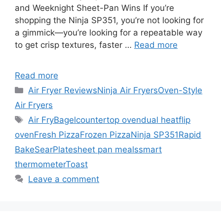
and Weeknight Sheet-Pan Wins If you’re
shopping the Ninja SP351, you’re not looking for
a gimmick—you’re looking for a repeatable way
to get crisp textures, faster …
Read more
Read more
Categories
Air Fryer Reviews
Ninja Air Fryers
Oven-Style
Air Fryers
Tags
Air Fry
Bagel
countertop oven
dual heat
flip
oven
Fresh Pizza
Frozen Pizza
Ninja SP351
Rapid
Bake
SearPlate
sheet pan meals
smart
thermometer
Toast
Leave a comment