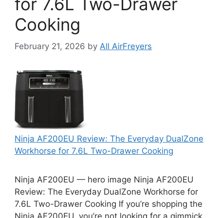
for 7.6L Two-Drawer
Cooking
February 21, 2026
by
All AirFreyers
Ninja AF200EU Review: The Everyday DualZone
Workhorse for 7.6L Two-Drawer Cooking
Ninja AF200EU — hero image Ninja AF200EU
Review: The Everyday DualZone Workhorse for
7.6L Two-Drawer Cooking If you’re shopping the
Ninja AF200EU, you’re not looking for a gimmick