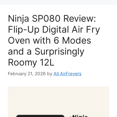
Ninja SP080 Review:
Flip-Up Digital Air Fry
Oven with 6 Modes
and a Surprisingly
Roomy 12L
February 21, 2026
by
All AirFreyers