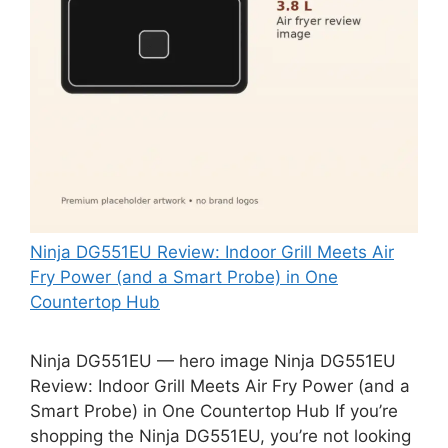
Ninja DG551EU Review: Indoor Grill Meets Air
Fry Power (and a Smart Probe) in One
Countertop Hub
Ninja DG551EU — hero image Ninja DG551EU
Review: Indoor Grill Meets Air Fry Power (and a
Smart Probe) in One Countertop Hub If you’re
shopping the Ninja DG551EU, you’re not looking