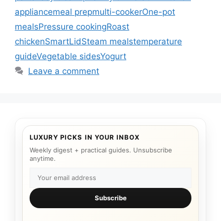
appliance
meal prep
multi-cooker
One-pot
meals
Pressure cooking
Roast
chicken
SmartLid
Steam meals
temperature
guide
Vegetable sides
Yogurt
Leave a comment
LUXURY PICKS IN YOUR INBOX
Weekly digest + practical guides. Unsubscribe
anytime.
Subscribe