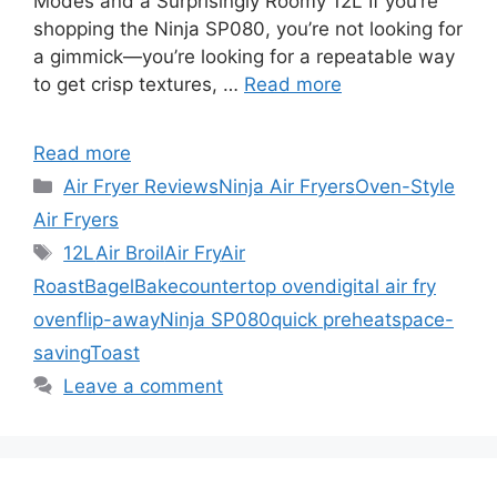
Modes and a Surprisingly Roomy 12L If you’re
shopping the Ninja SP080, you’re not looking for
a gimmick—you’re looking for a repeatable way
to get crisp textures, …
Read more
Read more
Categories
Air Fryer Reviews
Ninja Air Fryers
Oven-Style
Air Fryers
Tags
12L
Air Broil
Air Fry
Air
Roast
Bagel
Bake
countertop oven
digital air fry
oven
flip-away
Ninja SP080
quick preheat
space-
saving
Toast
Leave a comment