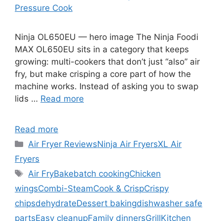
Pressure Cook
Ninja OL650EU — hero image The Ninja Foodi
MAX OL650EU sits in a category that keeps
growing: multi-cookers that don’t just “also” air
fry, but make crisping a core part of how the
machine works. Instead of asking you to swap
lids …
Read more
Read more
Categories
Air Fryer Reviews
Ninja Air Fryers
XL Air
Fryers
Tags
Air Fry
Bake
batch cooking
Chicken
wings
Combi-Steam
Cook & Crisp
Crispy
chips
dehydrate
Dessert baking
dishwasher safe
parts
Easy cleanup
Family dinners
Grill
Kitchen