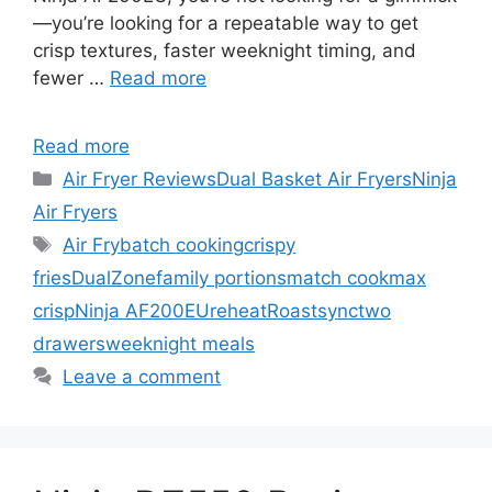
—you’re looking for a repeatable way to get
crisp textures, faster weeknight timing, and
fewer …
Read more
Read more
Categories
Air Fryer Reviews
Dual Basket Air Fryers
Ninja
Air Fryers
Tags
Air Fry
batch cooking
crispy
fries
DualZone
family portions
match cook
max
crisp
Ninja AF200EU
reheat
Roast
sync
two
drawers
weeknight meals
Leave a comment