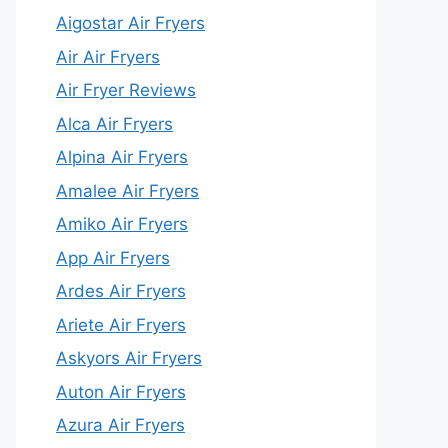
Aigostar Air Fryers
Air Air Fryers
Air Fryer Reviews
Alca Air Fryers
Alpina Air Fryers
Amalee Air Fryers
Amiko Air Fryers
App Air Fryers
Ardes Air Fryers
Ariete Air Fryers
Askyors Air Fryers
Auton Air Fryers
Azura Air Fryers