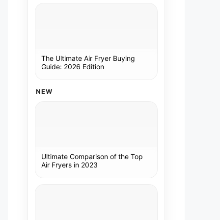
The Ultimate Air Fryer Buying
Guide: 2026 Edition
NEW
Ultimate Comparison of the Top
Air Fryers in 2023