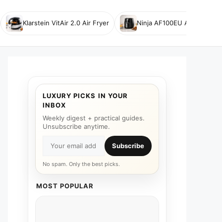
Klarstein VitAir 2.0 Air Fryer
Ninja AF100EU Air Fryer
LUXURY PICKS IN YOUR
INBOX
Weekly digest + practical guides.
Unsubscribe anytime.
Subscribe
No spam. Only the best picks.
MOST POPULAR