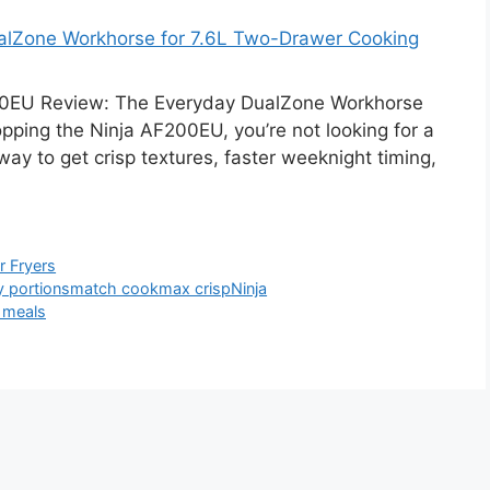
alZone Workhorse for 7.6L Two-Drawer Cooking
0EU Review: The Everyday DualZone Workhorse
pping the Ninja AF200EU, you’re not looking for a
ay to get crisp textures, faster weeknight timing,
ir Fryers
y portions
match cook
max crisp
Ninja
 meals