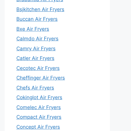
Bsjkitchen Air Fryers
Buccan Air Fryers
Bxe Air Fryers
Calmdo Air Fryers
Camry Air Fryers
Catler Air Fryers
Cecotec Air Fryers
Cheffinger Air Fryers
Chefs Air Fryers
Cokinglot Air Fryers
Comelec Air Fryers
Compact Air Fryers
Concept Air Fryers