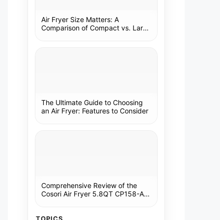
Air Fryer Size Matters: A
Comparison of Compact vs. Large
Models
The Ultimate Guide to Choosing
an Air Fryer: Features to Consider
Comprehensive Review of the
Cosori Air Fryer 5.8QT CP158-AF:
A Kitchen Essential
TOPICS