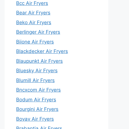
Bcc Air Fryers
Bear Air Fryers
Beko Air Fryers
Berlinger Air Fryers
Biione Air Fryers
Blackdecker Air Fryers
Blaupunkt Air Fryers
Bluesky Air Fryers
Blumill Air Fryers
Bncxcom Air Fryers
Bodum Air Fryers
Bourgini Air Fryers
Bovav Air Fryers
Brabantia Air Fryers