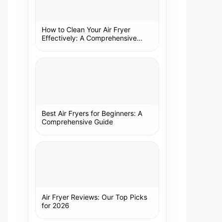
How to Clean Your Air Fryer
Effectively: A Comprehensive
Guide
Best Air Fryers for Beginners: A
Comprehensive Guide
Air Fryer Reviews: Our Top Picks
for 2026