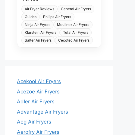
Air Fryer Reviews
General Air Fryers
Guides
Philips Air Fryers
Ninja Air Fryers
Moulinex Air Fryers
Klarstein Air Fryers
Tefal Air Fryers
Salter Air Fryers
Cecotec Air Fryers
Acekool Air Fryers
Acezoe Air Fryers
Adler Air Fryers
Advantage Air Fryers
Aeg Air Fryers
Aerofry Air Fryers