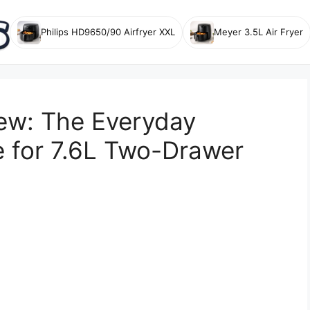
Philips HD9650/90 Airfryer XXL
Meyer 3.5L Air Fryer
ew: The Everyday
 for 7.6L Two-Drawer