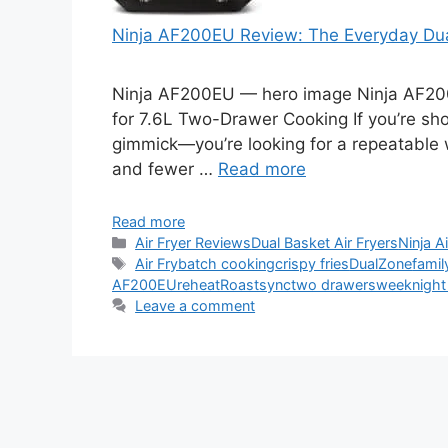
Ninja AF200EU Review: The Everyday Du
Ninja AF200EU — hero image Ninja AF20
for 7.6L Two-Drawer Cooking If you’re sho
gimmick—you’re looking for a repeatable w
and fewer …
Read more
Read more
Categories
Air Fryer Reviews
Dual Basket Air Fryers
Ninja A
Tags
Air Fry
batch cooking
crispy fries
DualZone
famil
AF200EU
reheat
Roast
sync
two drawers
weeknight
Leave a comment