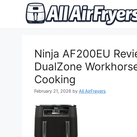
Skip
to
content
Ninja AF200EU Revi
DualZone Workhorse
Cooking
February 21, 2026
by
All AirFreyers