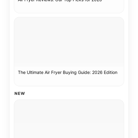
The Ultimate Air Fryer Buying Guide: 2026 Edition
NEW