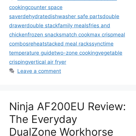
cooking
counter space
saver
dehydrate
dishwasher safe parts
double
drawer
double stack
family meals
fries and
chicken
frozen snacks
match cook
max crisp
meal
combos
reheat
stacked meal racks
sync
time
temperature guide
two-zone cooking
vegetable
crisping
vertical air fryer
Leave a comment
Ninja AF200EU Review:
The Everyday
DualZone Workhorse