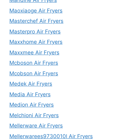
Mandine Air Fryers
Maoxiaoge Air Fryers
Masterchef Air Fryers
Masterpro Air Fryers
Maxxhome Air Fryers
Maxxmee Air Fryers
Mcboson Air Fryers
Mcobson Air Fryers
Medek Air Fryers
Media Air Fryers
Medion Air Fryers
Melchioni Air Fryers
Mellerware Air Fryers
Mellerwarees9730010l Air Fryers