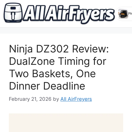
Skip
to
Ninja DZ302 Review:
content
DualZone Timing for
Two Baskets, One
Dinner Deadline
February 21, 2026
by
All AirFreyers