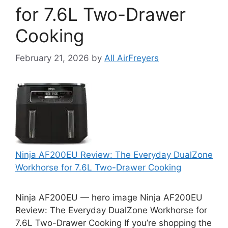
for 7.6L Two-Drawer
Cooking
February 21, 2026
by
All AirFreyers
Ninja AF200EU Review: The Everyday DualZone
Workhorse for 7.6L Two-Drawer Cooking
Ninja AF200EU — hero image Ninja AF200EU
Review: The Everyday DualZone Workhorse for
7.6L Two-Drawer Cooking If you’re shopping the