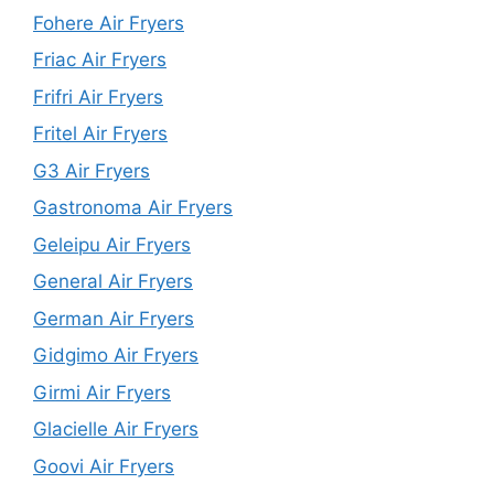
Fohere Air Fryers
Friac Air Fryers
Frifri Air Fryers
Fritel Air Fryers
G3 Air Fryers
Gastronoma Air Fryers
Geleipu Air Fryers
General Air Fryers
German Air Fryers
Gidgimo Air Fryers
Girmi Air Fryers
Glacielle Air Fryers
Goovi Air Fryers