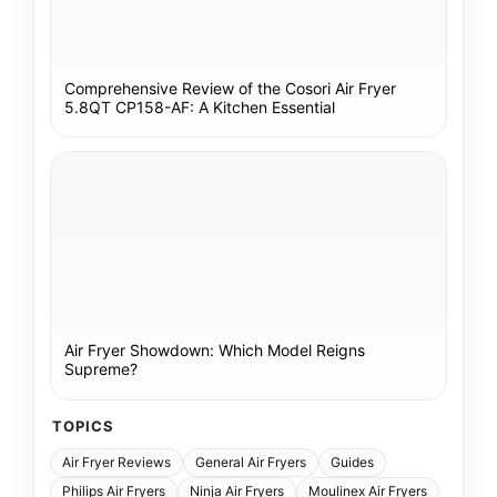
Comprehensive Review of the Cosori Air Fryer
5.8QT CP158-AF: A Kitchen Essential
Air Fryer Showdown: Which Model Reigns
Supreme?
TOPICS
Air Fryer Reviews
General Air Fryers
Guides
Philips Air Fryers
Ninja Air Fryers
Moulinex Air Fryers