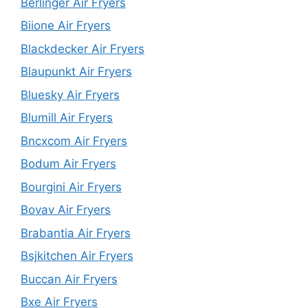
Berlinger Air Fryers
Biione Air Fryers
Blackdecker Air Fryers
Blaupunkt Air Fryers
Bluesky Air Fryers
Blumill Air Fryers
Bncxcom Air Fryers
Bodum Air Fryers
Bourgini Air Fryers
Bovav Air Fryers
Brabantia Air Fryers
Bsjkitchen Air Fryers
Buccan Air Fryers
Bxe Air Fryers