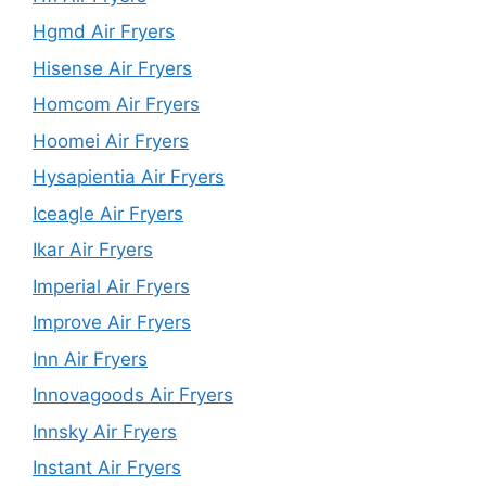
Hgmd Air Fryers
Hisense Air Fryers
Homcom Air Fryers
Hoomei Air Fryers
Hysapientia Air Fryers
Iceagle Air Fryers
Ikar Air Fryers
Imperial Air Fryers
Improve Air Fryers
Inn Air Fryers
Innovagoods Air Fryers
Innsky Air Fryers
Instant Air Fryers