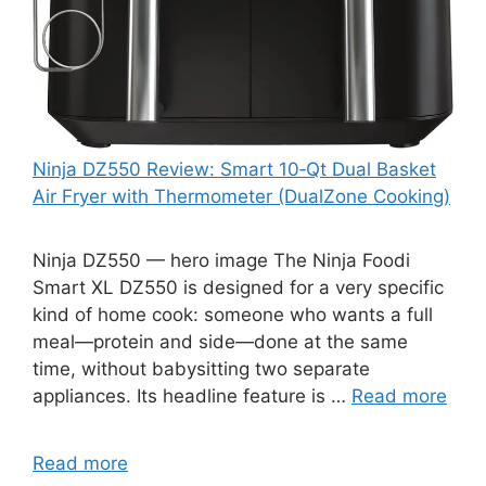
Ninja DZ550 Review: Smart 10‑Qt Dual Basket
Air Fryer with Thermometer (DualZone Cooking)
Ninja DZ550 — hero image The Ninja Foodi
Smart XL DZ550 is designed for a very specific
kind of home cook: someone who wants a full
meal—protein and side—done at the same
time, without babysitting two separate
appliances. Its headline feature is …
Read more
Read more