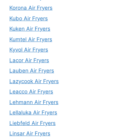
Korona Air Fryers
Kubo Air Fryers
Kuken Air Fryers
Kumtel Air Fryers
Kyvol Air Fryers
Lacor Air Fryers
Lauben Air Fryers
Lazycook Air Fryers
Leacco Air Fryers
Lehmann Air Fryers
Lellaluka Air Fryers
Liebfeld Air Fryers
Linsar Air Fryers