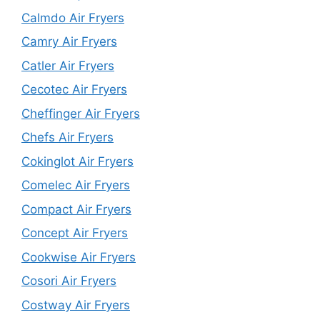
Calmdo Air Fryers
Camry Air Fryers
Catler Air Fryers
Cecotec Air Fryers
Cheffinger Air Fryers
Chefs Air Fryers
Cokinglot Air Fryers
Comelec Air Fryers
Compact Air Fryers
Concept Air Fryers
Cookwise Air Fryers
Cosori Air Fryers
Costway Air Fryers