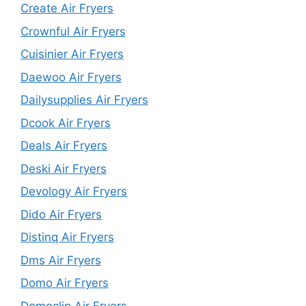
Create Air Fryers
Crownful Air Fryers
Cuisinier Air Fryers
Daewoo Air Fryers
Dailysupplies Air Fryers
Dcook Air Fryers
Deals Air Fryers
Deski Air Fryers
Devology Air Fryers
Dido Air Fryers
Distinq Air Fryers
Dms Air Fryers
Domo Air Fryers
Domoclip Air Fryers