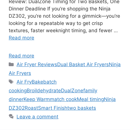
Review: DualZone Timing for Two Baskets, One
Dinner Deadline If you’re shopping the Ninja
DZ302, you’re not looking for a gimmick—you’re
looking for a repeatable way to get crisp
textures, faster weeknight timing, and fewer …
Read more
Read more
Categories
Air Fryer Reviews
Dual Basket Air Fryers
Ninja
Air Fryers
Tags
Air Fry
Bake
batch
cooking
Broil
dehydrate
DualZone
family
dinner
Keep Warm
match cook
Meal timing
Ninja
DZ302
Roast
Smart Finish
two baskets
Leave a comment