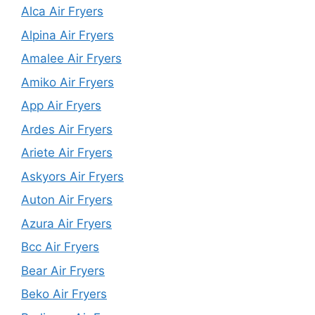
Alca Air Fryers
Alpina Air Fryers
Amalee Air Fryers
Amiko Air Fryers
App Air Fryers
Ardes Air Fryers
Ariete Air Fryers
Askyors Air Fryers
Auton Air Fryers
Azura Air Fryers
Bcc Air Fryers
Bear Air Fryers
Beko Air Fryers