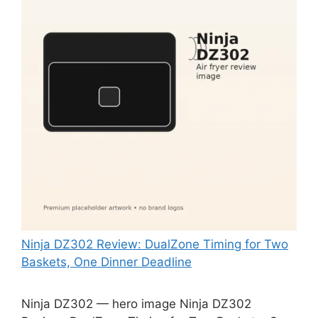
Ninja DZ302 Review: DualZone Timing for Two
Baskets, One Dinner Deadline
Ninja DZ302 — hero image Ninja DZ302