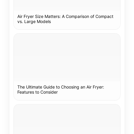
Air Fryer Size Matters: A Comparison of Compact
vs. Large Models
The Ultimate Guide to Choosing an Air Fryer:
Features to Consider