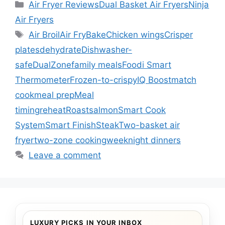
Categories
Air Fryer Reviews
Dual Basket Air Fryers
Ninja
Air Fryers
Tags
Air Broil
Air Fry
Bake
Chicken wings
Crisper
plates
dehydrate
Dishwasher-
safe
DualZone
family meals
Foodi Smart
Thermometer
Frozen-to-crispy
IQ Boost
match
cook
meal prep
Meal
timing
reheat
Roast
salmon
Smart Cook
System
Smart Finish
Steak
Two-basket air
fryer
two-zone cooking
weeknight dinners
Leave a comment
LUXURY PICKS IN YOUR INBOX