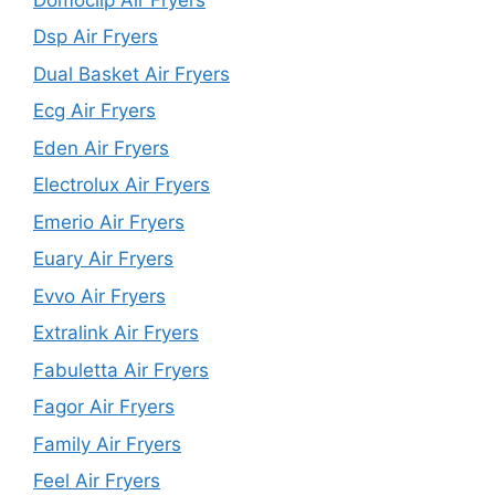
Dsp Air Fryers
Dual Basket Air Fryers
Ecg Air Fryers
Eden Air Fryers
Electrolux Air Fryers
Emerio Air Fryers
Euary Air Fryers
Evvo Air Fryers
Extralink Air Fryers
Fabuletta Air Fryers
Fagor Air Fryers
Family Air Fryers
Feel Air Fryers