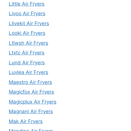
Little Air Fryers
Livoo Air Fryers
Llivekit Air Fryers
Looki Air Fryers
Ltlwsh Air Fryers
Ltxtc Air Fryers
Lund Air Fryers
Luvlea Air Fryers
Maestro Air Fryers
Magicfox Air Fryers
Magicplux Air Fryers
Magnani Air Fryers
Mak Air Fryers