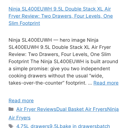
Ninja SL400EUWH 9.5L Double Stack XL Air
Fryer Review: Two Drawers, Four Levels, One
Slim Footprint
Ninja SL400EUWH — hero image Ninja
SL400EUWH 9.5L Double Stack XL Air Fryer
Review: Two Drawers, Four Levels, One Slim
Footprint The Ninja SL400EUWH is built around
a simple promise: give you two independent
cooking drawers without the usual “wide,
takes-over-the-counter” footprint. …
Read more
Read more
Categories
Air Fryer Reviews
Dual Basket Air Fryers
Ninja
Air Fryers
Tags
4.75L drawers
9.5L
bake in drawers
batch