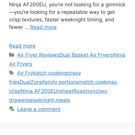
Ninja AF200EU, you’re not looking for a gimmick
—you’re looking for a repeatable way to get
crisp textures, faster weeknight timing, and
fewer …
Read more
Read more
Categories
Air Fryer Reviews
Dual Basket Air Fryers
Ninja
Air Fryers
Tags
Air Fry
batch cooking
crispy
fries
DualZone
family portions
match cook
max
crisp
Ninja AF200EU
reheat
Roast
sync
two
drawers
weeknight meals
Leave a comment