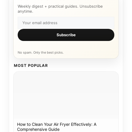
Weekly digest + practical guides. Unsubscribe
anytime.
Subscribe
No spam. Only the best picks.
MOST POPULAR
How to Clean Your Air Fryer Effectively: A
Comprehensive Guide