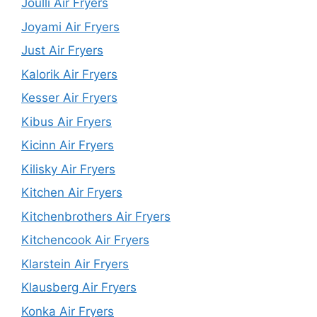
Joulli Air Fryers
Joyami Air Fryers
Just Air Fryers
Kalorik Air Fryers
Kesser Air Fryers
Kibus Air Fryers
Kicinn Air Fryers
Kilisky Air Fryers
Kitchen Air Fryers
Kitchenbrothers Air Fryers
Kitchencook Air Fryers
Klarstein Air Fryers
Klausberg Air Fryers
Konka Air Fryers