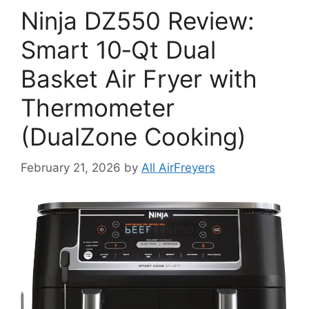
Ninja DZ550 Review:
Smart 10‑Qt Dual
Basket Air Fryer with
Thermometer
(DualZone Cooking)
February 21, 2026
by
All AirFreyers