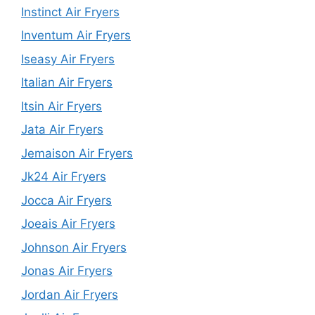
Instinct Air Fryers
Inventum Air Fryers
Iseasy Air Fryers
Italian Air Fryers
Itsin Air Fryers
Jata Air Fryers
Jemaison Air Fryers
Jk24 Air Fryers
Jocca Air Fryers
Joeais Air Fryers
Johnson Air Fryers
Jonas Air Fryers
Jordan Air Fryers