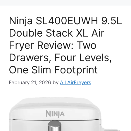
Ninja SL400EUWH 9.5L
Double Stack XL Air
Fryer Review: Two
Drawers, Four Levels,
One Slim Footprint
February 21, 2026
by
All AirFreyers