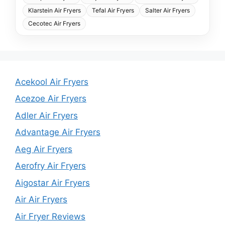
Klarstein Air Fryers
Tefal Air Fryers
Salter Air Fryers
Cecotec Air Fryers
Acekool Air Fryers
Acezoe Air Fryers
Adler Air Fryers
Advantage Air Fryers
Aeg Air Fryers
Aerofry Air Fryers
Aigostar Air Fryers
Air Air Fryers
Air Fryer Reviews