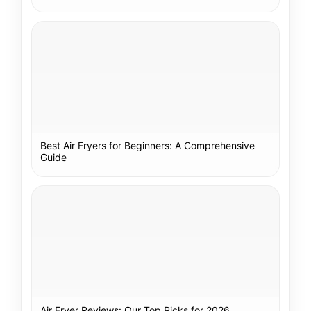
Best Air Fryers for Beginners: A Comprehensive
Guide
Air Fryer Reviews: Our Top Picks for 2026