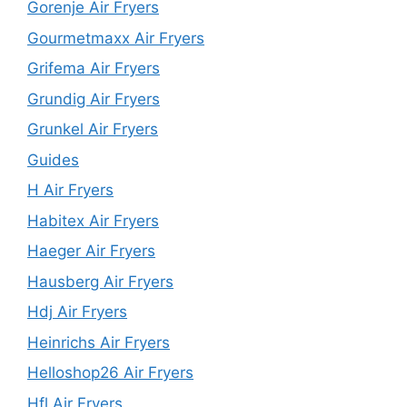
Gorenje Air Fryers
Gourmetmaxx Air Fryers
Grifema Air Fryers
Grundig Air Fryers
Grunkel Air Fryers
Guides
H Air Fryers
Habitex Air Fryers
Haeger Air Fryers
Hausberg Air Fryers
Hdj Air Fryers
Heinrichs Air Fryers
Helloshop26 Air Fryers
Hfl Air Fryers