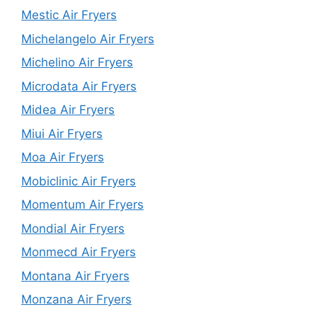
Mestic Air Fryers
Michelangelo Air Fryers
Michelino Air Fryers
Microdata Air Fryers
Midea Air Fryers
Miui Air Fryers
Moa Air Fryers
Mobiclinic Air Fryers
Momentum Air Fryers
Mondial Air Fryers
Monmecd Air Fryers
Montana Air Fryers
Monzana Air Fryers