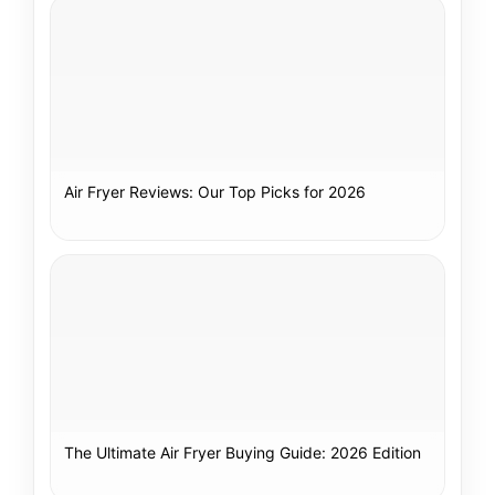
Air Fryer Reviews: Our Top Picks for 2026
The Ultimate Air Fryer Buying Guide: 2026 Edition