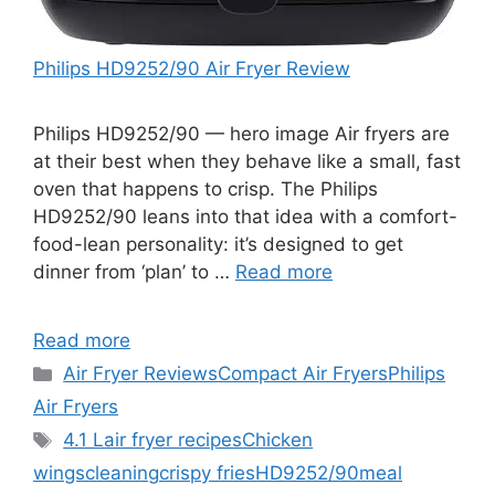
Philips HD9252/90 Air Fryer Review
Philips HD9252/90 — hero image Air fryers are
at their best when they behave like a small, fast
oven that happens to crisp. The Philips
HD9252/90 leans into that idea with a comfort-
food-lean personality: it’s designed to get
dinner from ‘plan’ to …
Read more
Read more
Categories
Air Fryer Reviews
Compact Air Fryers
Philips
Air Fryers
Tags
4.1 L
air fryer recipes
Chicken
wings
cleaning
crispy fries
HD9252/90
meal