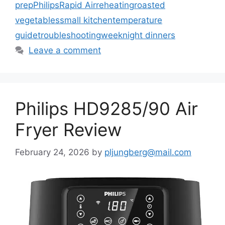
prep
Philips
Rapid Air
reheating
roasted
vegetables
small kitchen
temperature
guide
troubleshooting
weeknight dinners
Leave a comment
Philips HD9285/90 Air
Fryer Review
February 24, 2026
by
pljungberg@mail.com