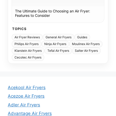
The Ultimate Guide to Choosing an Air Fryer:
Features to Consider
TOPICS
Air Fryer Reviews
General Air Fryers
Guides
Philips Air Fryers
Ninja Air Fryers
Moulinex Air Fryers
Klarstein Air Fryers
Tefal Air Fryers
Salter Air Fryers
Cecotec Air Fryers
Acekool Air Fryers
Acezoe Air Fryers
Adler Air Fryers
Advantage Air Fryers