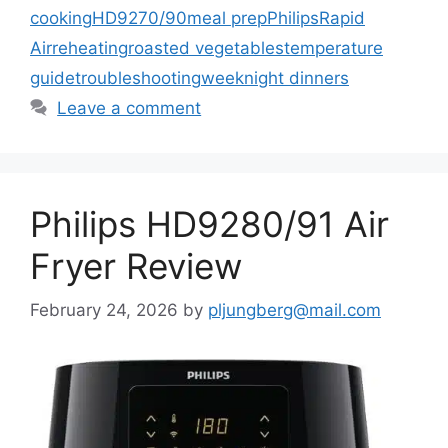
cooking
HD9270/90
meal prep
Philips
Rapid
Air
reheating
roasted vegetables
temperature
guide
troubleshooting
weeknight dinners
Leave a comment
Philips HD9280/91 Air
Fryer Review
February 24, 2026
by
pljungberg@mail.com