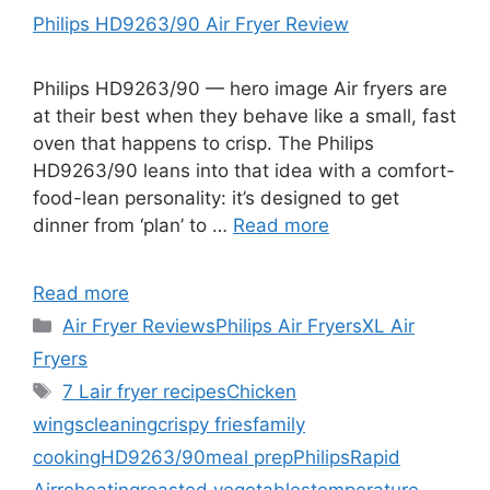
Philips HD9263/90 Air Fryer Review
Philips HD9263/90 — hero image Air fryers are
at their best when they behave like a small, fast
oven that happens to crisp. The Philips
HD9263/90 leans into that idea with a comfort-
food-lean personality: it’s designed to get
dinner from ‘plan’ to …
Read more
Read more
Categories
Air Fryer Reviews
Philips Air Fryers
XL Air
Fryers
Tags
7 L
air fryer recipes
Chicken
wings
cleaning
crispy fries
family
cooking
HD9263/90
meal prep
Philips
Rapid
Air
reheating
roasted vegetables
temperature