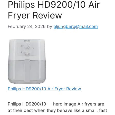
Philips HD9200/10 Air
Fryer Review
February 24, 2026
by
pljungberg@mail.com
Philips HD9200/10 Air Fryer Review
Philips HD9200/10 — hero image Air fryers are
at their best when they behave like a small, fast