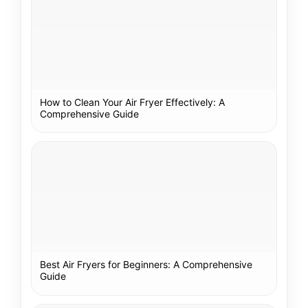
How to Clean Your Air Fryer Effectively: A
Comprehensive Guide
Best Air Fryers for Beginners: A Comprehensive
Guide