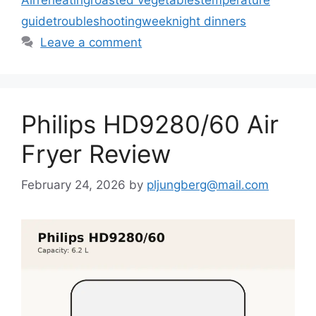
guide
troubleshooting
weeknight dinners
Leave a comment
Philips HD9280/60 Air
Fryer Review
February 24, 2026
by
pljungberg@mail.com