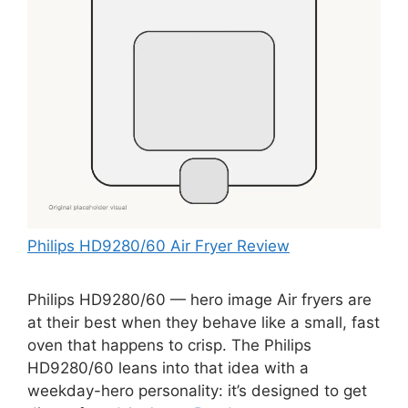
Philips HD9280/60 Air Fryer Review
Philips HD9280/60 — hero image Air fryers are
at their best when they behave like a small, fast
oven that happens to crisp. The Philips
HD9280/60 leans into that idea with a
weekday-hero personality: it’s designed to get