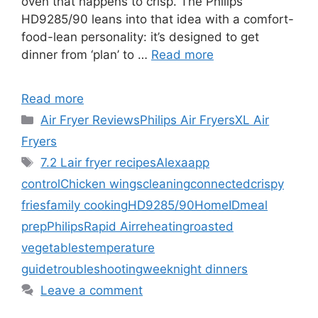
oven that happens to crisp. The Philips
HD9285/90 leans into that idea with a comfort-
food-lean personality: it’s designed to get
dinner from ‘plan’ to …
Read more
Read more
Categories
Air Fryer Reviews
Philips Air Fryers
XL Air
Fryers
Tags
7.2 L
air fryer recipes
Alexa
app
control
Chicken wings
cleaning
connected
crispy
fries
family cooking
HD9285/90
HomeID
meal
prep
Philips
Rapid Air
reheating
roasted
vegetables
temperature
guide
troubleshooting
weeknight dinners
Leave a comment