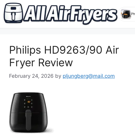
Skip
to
Philips HD9263/90 Air
content
Fryer Review
February 24, 2026
by
pljungberg@mail.com