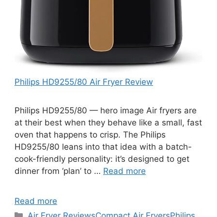
Philips HD9255/80 Air Fryer Review
Philips HD9255/80 — hero image Air fryers are
at their best when they behave like a small, fast
oven that happens to crisp. The Philips
HD9255/80 leans into that idea with a batch-
cook-friendly personality: it’s designed to get
dinner from ‘plan’ to …
Read more
Read more
Categories
Air Fryer Reviews
Compact Air Fryers
Philips