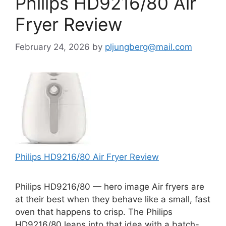
Philips HD9216/80 Air
Fryer Review
February 24, 2026
by
pljungberg@mail.com
Philips HD9216/80 Air Fryer Review
Philips HD9216/80 — hero image Air fryers are
at their best when they behave like a small, fast
oven that happens to crisp. The Philips
HD9216/80 leans into that idea with a batch-