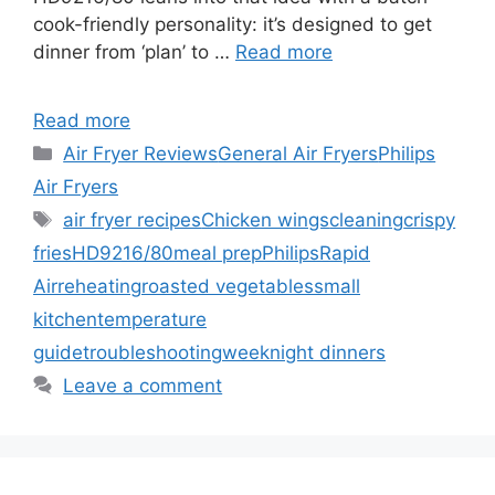
cook-friendly personality: it’s designed to get
dinner from ‘plan’ to …
Read more
Read more
Categories
Air Fryer Reviews
General Air Fryers
Philips
Air Fryers
Tags
air fryer recipes
Chicken wings
cleaning
crispy
fries
HD9216/80
meal prep
Philips
Rapid
Air
reheating
roasted vegetables
small
kitchen
temperature
guide
troubleshooting
weeknight dinners
Leave a comment