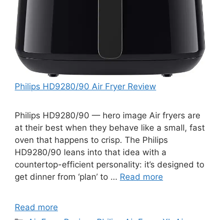
Philips HD9280/90 Air Fryer Review
Philips HD9280/90 — hero image Air fryers are
at their best when they behave like a small, fast
oven that happens to crisp. The Philips
HD9280/90 leans into that idea with a
countertop-efficient personality: it’s designed to
get dinner from ‘plan’ to …
Read more
Read more