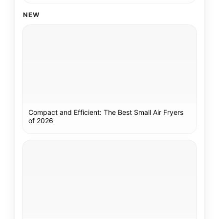
NEW
Compact and Efficient: The Best Small Air Fryers
of 2026