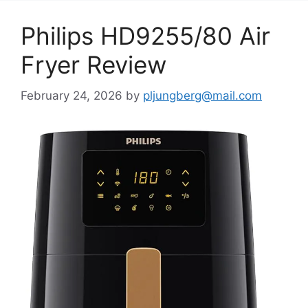
Philips HD9255/80 Air
Fryer Review
February 24, 2026
by
pljungberg@mail.com