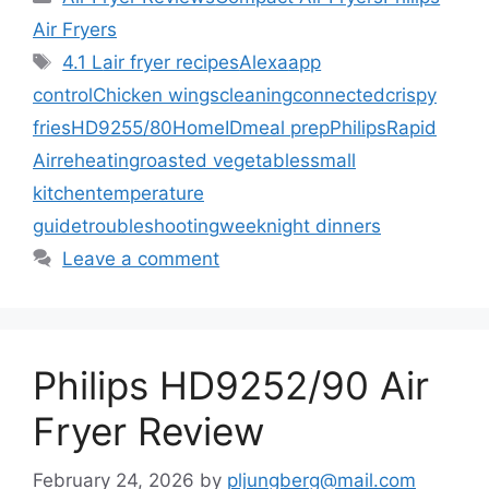
Air Fryers
Tags
4.1 L
air fryer recipes
Alexa
app
control
Chicken wings
cleaning
connected
crispy
fries
HD9255/80
HomeID
meal prep
Philips
Rapid
Air
reheating
roasted vegetables
small
kitchen
temperature
guide
troubleshooting
weeknight dinners
Leave a comment
Philips HD9252/90 Air
Fryer Review
February 24, 2026
by
pljungberg@mail.com