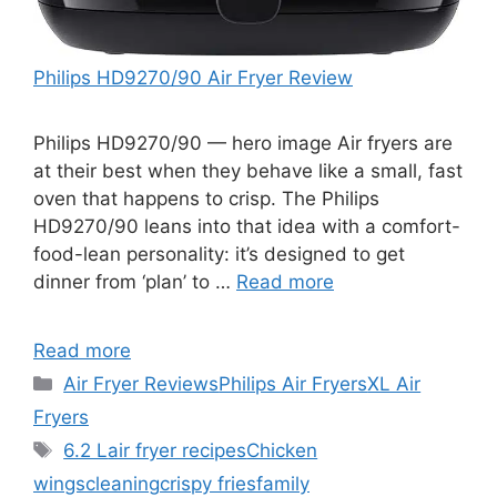
Philips HD9270/90 Air Fryer Review
Philips HD9270/90 — hero image Air fryers are
at their best when they behave like a small, fast
oven that happens to crisp. The Philips
HD9270/90 leans into that idea with a comfort-
food-lean personality: it’s designed to get
dinner from ‘plan’ to …
Read more
Read more
Categories
Air Fryer Reviews
Philips Air Fryers
XL Air
Fryers
Tags
6.2 L
air fryer recipes
Chicken
wings
cleaning
crispy fries
family