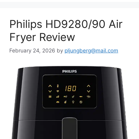
Philips HD9280/90 Air
Fryer Review
February 24, 2026
by
pljungberg@mail.com