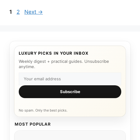
Page
Page
1
2
Next
→
LUXURY PICKS IN YOUR INBOX
Weekly digest + practical guides. Unsubscribe
anytime.
Subscribe
No spam. Only the best picks.
MOST POPULAR