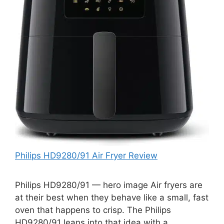
Philips HD9280/91 Air Fryer Review
Philips HD9280/91 — hero image Air fryers are
at their best when they behave like a small, fast
oven that happens to crisp. The Philips
HD9280/91 leans into that idea with a