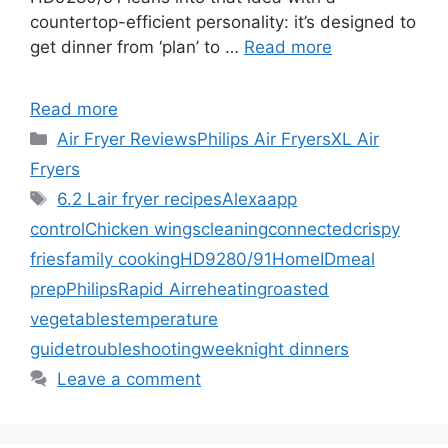
countertop-efficient personality: it’s designed to
get dinner from ‘plan’ to …
Read more
Read more
Categories
Air Fryer Reviews
Philips Air Fryers
XL Air
Fryers
Tags
6.2 L
air fryer recipes
Alexa
app
control
Chicken wings
cleaning
connected
crispy
fries
family cooking
HD9280/91
HomeID
meal
prep
Philips
Rapid Air
reheating
roasted
vegetables
temperature
guide
troubleshooting
weeknight dinners
Leave a comment