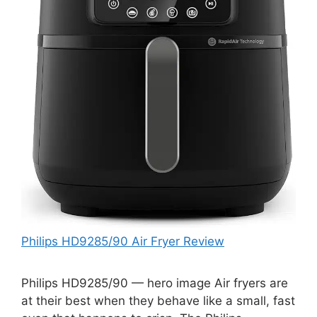
Philips HD9285/90 Air Fryer Review
Philips HD9285/90 — hero image Air fryers are
at their best when they behave like a small, fast