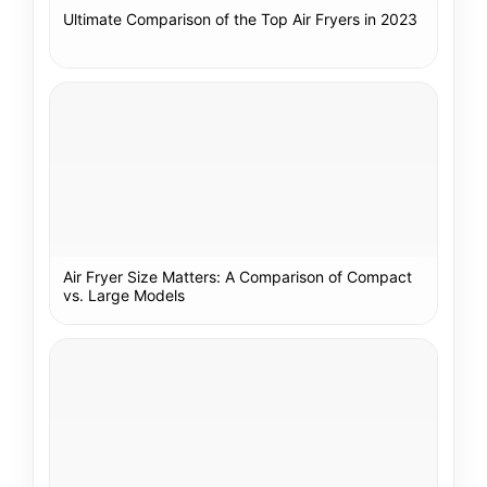
Ultimate Comparison of the Top Air Fryers in 2023
Air Fryer Size Matters: A Comparison of Compact
vs. Large Models