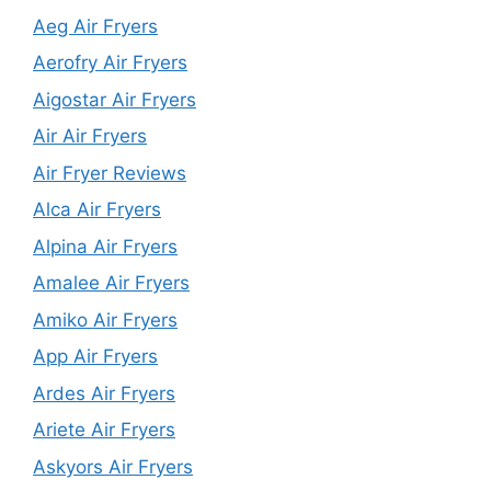
Aeg Air Fryers
Aerofry Air Fryers
Aigostar Air Fryers
Air Air Fryers
Air Fryer Reviews
Alca Air Fryers
Alpina Air Fryers
Amalee Air Fryers
Amiko Air Fryers
App Air Fryers
Ardes Air Fryers
Ariete Air Fryers
Askyors Air Fryers