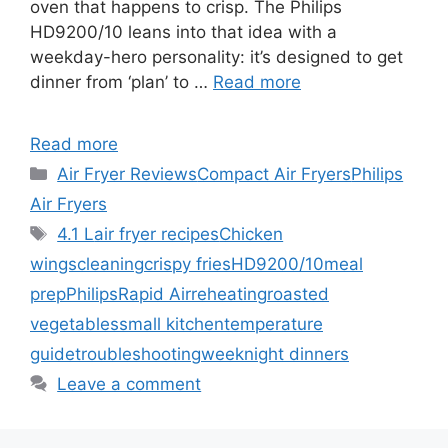
oven that happens to crisp. The Philips
HD9200/10 leans into that idea with a
weekday-hero personality: it’s designed to get
dinner from ‘plan’ to …
Read more
Read more
Categories
Air Fryer Reviews
Compact Air Fryers
Philips
Air Fryers
Tags
4.1 L
air fryer recipes
Chicken
wings
cleaning
crispy fries
HD9200/10
meal
prep
Philips
Rapid Air
reheating
roasted
vegetables
small kitchen
temperature
guide
troubleshooting
weeknight dinners
Leave a comment