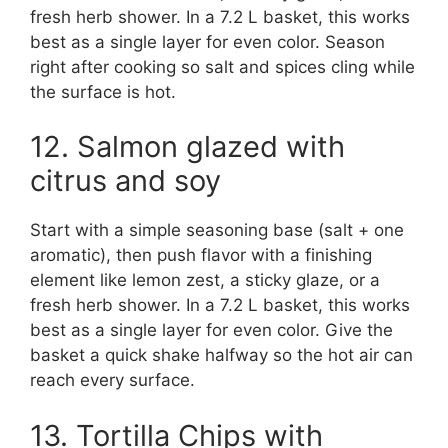
fresh herb shower. In a 7.2 L basket, this works
best as a single layer for even color. Season
right after cooking so salt and spices cling while
the surface is hot.
12. Salmon glazed with
citrus and soy
Start with a simple seasoning base (salt + one
aromatic), then push flavor with a finishing
element like lemon zest, a sticky glaze, or a
fresh herb shower. In a 7.2 L basket, this works
best as a single layer for even color. Give the
basket a quick shake halfway so the hot air can
reach every surface.
13. Tortilla Chips with