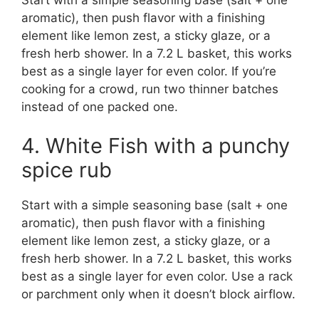
aromatic), then push flavor with a finishing
element like lemon zest, a sticky glaze, or a
fresh herb shower. In a 7.2 L basket, this works
best as a single layer for even color. If you’re
cooking for a crowd, run two thinner batches
instead of one packed one.
4. White Fish with a punchy
spice rub
Start with a simple seasoning base (salt + one
aromatic), then push flavor with a finishing
element like lemon zest, a sticky glaze, or a
fresh herb shower. In a 7.2 L basket, this works
best as a single layer for even color. Use a rack
or parchment only when it doesn’t block airflow.