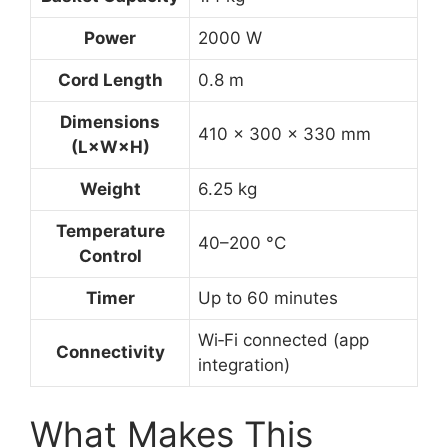
Power
2000 W
Cord Length
0.8 m
Dimensions
410 × 300 × 330 mm
(L×W×H)
Weight
6.25 kg
Temperature
40–200 °C
Control
Timer
Up to 60 minutes
Wi‑Fi connected (app
Connectivity
integration)
What Makes This