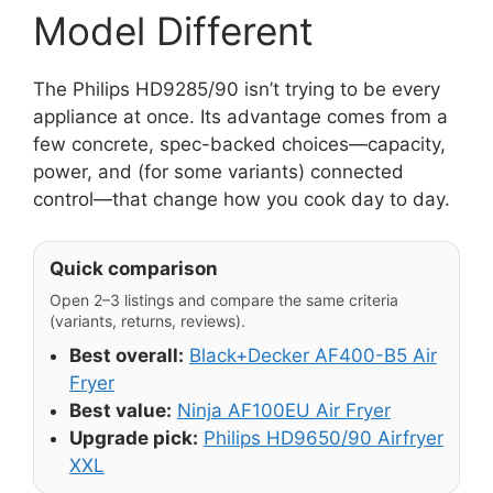
Model Different
The Philips HD9285/90 isn’t trying to be every
appliance at once. Its advantage comes from a
few concrete, spec-backed choices—capacity,
power, and (for some variants) connected
control—that change how you cook day to day.
Quick comparison
Open 2–3 listings and compare the same criteria
(variants, returns, reviews).
Best overall:
Black+Decker AF400-B5 Air
Fryer
Best value:
Ninja AF100EU Air Fryer
Upgrade pick:
Philips HD9650/90 Airfryer
XXL