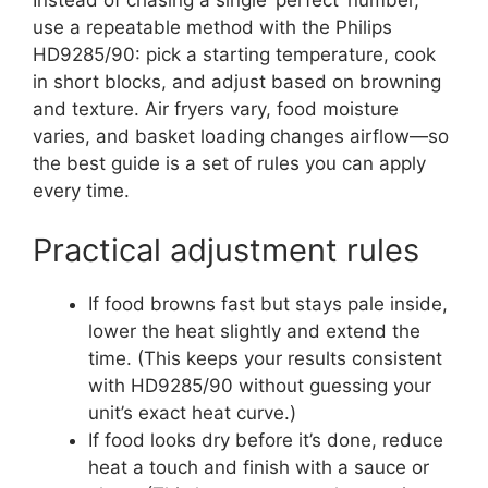
use a repeatable method with the Philips
HD9285/90: pick a starting temperature, cook
in short blocks, and adjust based on browning
and texture. Air fryers vary, food moisture
varies, and basket loading changes airflow—so
the best guide is a set of rules you can apply
every time.
Practical adjustment rules
If food browns fast but stays pale inside,
lower the heat slightly and extend the
time. (This keeps your results consistent
with HD9285/90 without guessing your
unit’s exact heat curve.)
If food looks dry before it’s done, reduce
heat a touch and finish with a sauce or