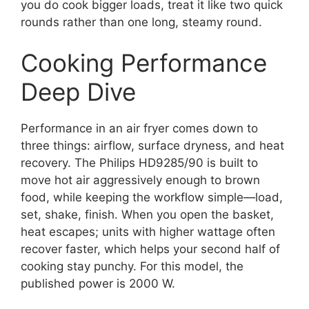
you do cook bigger loads, treat it like two quick
rounds rather than one long, steamy round.
Cooking Performance
Deep Dive
Performance in an air fryer comes down to
three things: airflow, surface dryness, and heat
recovery. The Philips HD9285/90 is built to
move hot air aggressively enough to brown
food, while keeping the workflow simple—load,
set, shake, finish. When you open the basket,
heat escapes; units with higher wattage often
recover faster, which helps your second half of
cooking stay punchy. For this model, the
published power is 2000 W.