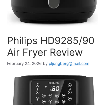
Philips HD9285/90
Air Fryer Review
February 24, 2026
by
pljungberg@mail.com