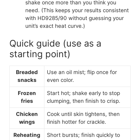
shake once more than you think you
need. (This keeps your results consistent
with HD9285/90 without guessing your
unit’s exact heat curve.)
Quick guide (use as a
starting point)
Breaded
Use an oil mist; flip once for
snacks
even color.
Frozen
Start hot; shake early to stop
fries
clumping, then finish to crisp.
Chicken
Cook until skin tightens, then
wings
finish hotter for crackle.
Reheating
Short bursts; finish quickly to