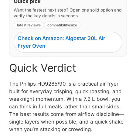
Quick pick
Want the fastest next step? Open one solid option and
verify the key details in seconds.
latest reviews
compatibility/size
Check on Amazon: Aigostar 30L Air
Fryer Oven
Quick Verdict
The Philips HD9285/90 is a practical air fryer
built for everyday crisping, quick roasting, and
weeknight momentum. With a 7.2 L bowl, you
can think in full meals rather than small sides.
The best results come from airflow discipline—
single layers when possible, and a quick shake
when you’re stacking or crowding.