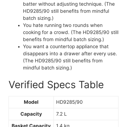
batter without adjusting technique. (The
HD9285/90 still benefits from mindful
batch sizing.)
You hate running two rounds when
cooking for a crowd. (The HD9285/90 still
benefits from mindful batch sizing.)
You want a countertop appliance that
disappears into a drawer after every use.
(The HD9285/90 still benefits from
mindful batch sizing.)
Verified Specs Table
Model
HD9285/90
Capacity
7.2 L
Basket Capacity
1.4 kg