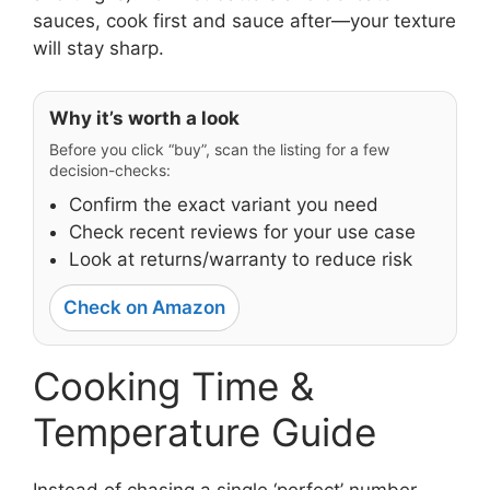
sauces, cook first and sauce after—your texture
will stay sharp.
Why it’s worth a look
Before you click “buy”, scan the listing for a few
decision-checks:
Confirm the exact variant you need
Check recent reviews for your use case
Look at returns/warranty to reduce risk
Check on Amazon
Cooking Time &
Temperature Guide
Instead of chasing a single ‘perfect’ number,