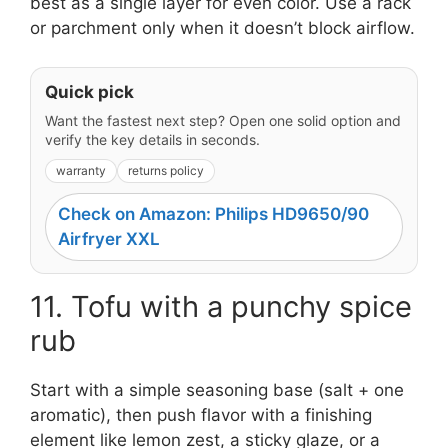
best as a single layer for even color. Use a rack
or parchment only when it doesn’t block airflow.
Quick pick
Want the fastest next step? Open one solid option and
verify the key details in seconds.
warranty
returns policy
Check on Amazon: Philips HD9650/90
Airfryer XXL
11. Tofu with a punchy spice
rub
Start with a simple seasoning base (salt + one
aromatic), then push flavor with a finishing
element like lemon zest, a sticky glaze, or a