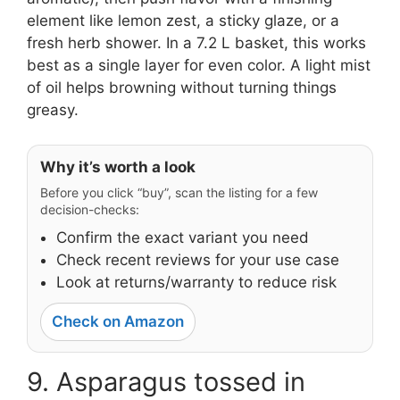
element like lemon zest, a sticky glaze, or a
fresh herb shower. In a 7.2 L basket, this works
best as a single layer for even color. A light mist
of oil helps browning without turning things
greasy.
Why it’s worth a look
Before you click “buy”, scan the listing for a few
decision-checks:
Confirm the exact variant you need
Check recent reviews for your use case
Look at returns/warranty to reduce risk
Check on Amazon
9. Asparagus tossed in