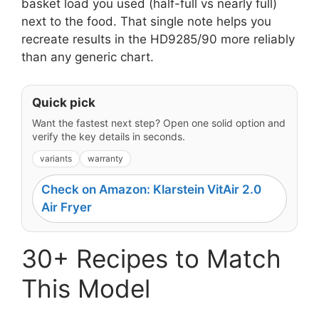
basket load you used (half-full vs nearly full)
next to the food. That single note helps you
recreate results in the HD9285/90 more reliably
than any generic chart.
Quick pick
Want the fastest next step? Open one solid option and
verify the key details in seconds.
variants
warranty
Check on Amazon: Klarstein VitAir 2.0
Air Fryer
30+ Recipes to Match
This Model