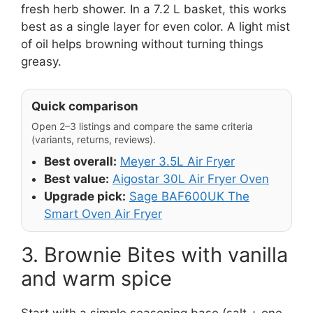
fresh herb shower. In a 7.2 L basket, this works
best as a single layer for even color. A light mist
of oil helps browning without turning things
greasy.
Quick comparison
Open 2–3 listings and compare the same criteria
(variants, returns, reviews).
Best overall:
Meyer 3.5L Air Fryer
Best value:
Aigostar 30L Air Fryer Oven
Upgrade pick:
Sage BAF600UK The
Smart Oven Air Fryer
3. Brownie Bites with vanilla
and warm spice
Start with a simple seasoning base (salt + one