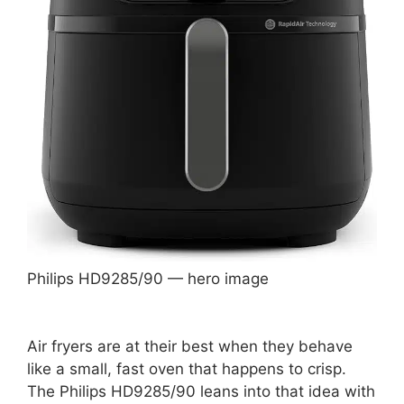
Philips HD9285/90 — hero image
Air fryers are at their best when they behave
like a small, fast oven that happens to crisp.
The Philips HD9285/90 leans into that idea with