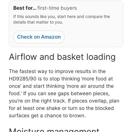
Best for…
first-time buyers
If this sounds like you, start here and compare the
details that matter to you.
Check on Amazon
Airflow and basket loading
The fastest way to improve results in the
HD9285/90 is to stop thinking ‘more food at
once’ and start thinking ‘more air around the
food.’ If you can see gaps between pieces,
you’re on the right track. If pieces overlap, plan
for at least one shake or turn so the blocked
surfaces get a chance to brown.
Moisture management