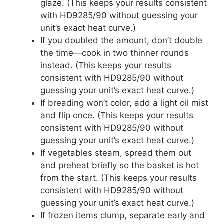
glaze. (This keeps your results consistent
with HD9285/90 without guessing your
unit’s exact heat curve.)
If you doubled the amount, don’t double
the time—cook in two thinner rounds
instead. (This keeps your results
consistent with HD9285/90 without
guessing your unit’s exact heat curve.)
If breading won’t color, add a light oil mist
and flip once. (This keeps your results
consistent with HD9285/90 without
guessing your unit’s exact heat curve.)
If vegetables steam, spread them out
and preheat briefly so the basket is hot
from the start. (This keeps your results
consistent with HD9285/90 without
guessing your unit’s exact heat curve.)
If frozen items clump, separate early and