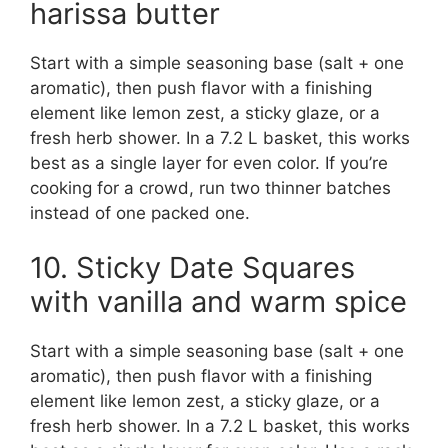
harissa butter
Start with a simple seasoning base (salt + one
aromatic), then push flavor with a finishing
element like lemon zest, a sticky glaze, or a
fresh herb shower. In a 7.2 L basket, this works
best as a single layer for even color. If you’re
cooking for a crowd, run two thinner batches
instead of one packed one.
10. Sticky Date Squares
with vanilla and warm spice
Start with a simple seasoning base (salt + one
aromatic), then push flavor with a finishing
element like lemon zest, a sticky glaze, or a
fresh herb shower. In a 7.2 L basket, this works