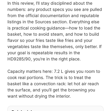
In this review, I’ll stay disciplined about the
numbers: any product specs you see are pulled
from the official documentation and reputable
listings in the Sources section. Everything else
is practical cooking guidance—how to load the
basket, how to avoid steam, and how to build
flavor so your fries taste like fries and your
vegetables taste like themselves, only better. If
your goal is repeatable results in the
HD9285/90, you’re in the right place.
Capacity matters here: 7.2 L gives you room to
cook real portions. The trick is to treat the
basket like a convection rack: let hot air reach
the surface, and you’ll get the browning you
want without drying the interior.