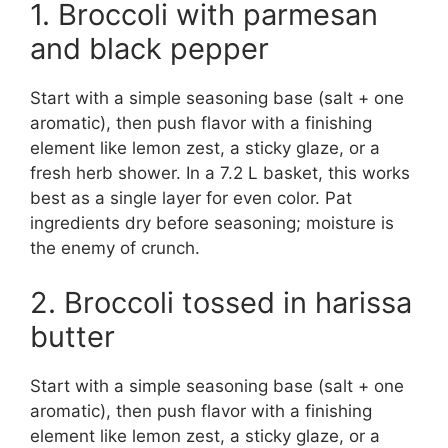
1. Broccoli with parmesan
and black pepper
Start with a simple seasoning base (salt + one
aromatic), then push flavor with a finishing
element like lemon zest, a sticky glaze, or a
fresh herb shower. In a 7.2 L basket, this works
best as a single layer for even color. Pat
ingredients dry before seasoning; moisture is
the enemy of crunch.
2. Broccoli tossed in harissa
butter
Start with a simple seasoning base (salt + one
aromatic), then push flavor with a finishing
element like lemon zest, a sticky glaze, or a