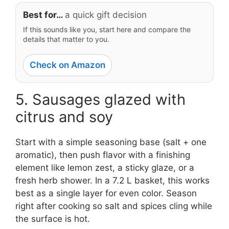
Best for…
a quick gift decision
If this sounds like you, start here and compare the
details that matter to you.
Check on Amazon
5. Sausages glazed with
citrus and soy
Start with a simple seasoning base (salt + one
aromatic), then push flavor with a finishing
element like lemon zest, a sticky glaze, or a
fresh herb shower. In a 7.2 L basket, this works
best as a single layer for even color. Season
right after cooking so salt and spices cling while
the surface is hot.