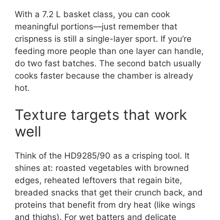
With a 7.2 L basket class, you can cook
meaningful portions—just remember that
crispness is still a single-layer sport. If you’re
feeding more people than one layer can handle,
do two fast batches. The second batch usually
cooks faster because the chamber is already
hot.
Texture targets that work
well
Think of the HD9285/90 as a crisping tool. It
shines at: roasted vegetables with browned
edges, reheated leftovers that regain bite,
breaded snacks that get their crunch back, and
proteins that benefit from dry heat (like wings
and thighs). For wet batters and delicate