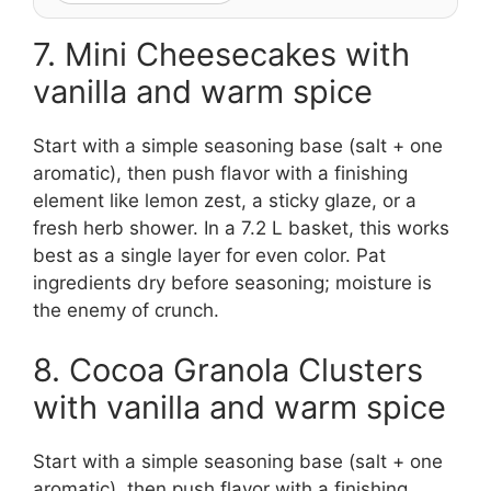
7. Mini Cheesecakes with
vanilla and warm spice
Start with a simple seasoning base (salt + one
aromatic), then push flavor with a finishing
element like lemon zest, a sticky glaze, or a
fresh herb shower. In a 7.2 L basket, this works
best as a single layer for even color. Pat
ingredients dry before seasoning; moisture is
the enemy of crunch.
8. Cocoa Granola Clusters
with vanilla and warm spice
Start with a simple seasoning base (salt + one
aromatic), then push flavor with a finishing