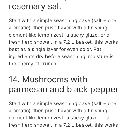
rosemary salt
Start with a simple seasoning base (salt + one
aromatic), then push flavor with a finishing
element like lemon zest, a sticky glaze, or a
fresh herb shower. In a 7.2 L basket, this works
best as a single layer for even color. Pat
ingredients dry before seasoning; moisture is
the enemy of crunch.
14. Mushrooms with
parmesan and black pepper
Start with a simple seasoning base (salt + one
aromatic), then push flavor with a finishing
element like lemon zest, a sticky glaze, or a
fresh herb shower. In a 7.2 L basket, this works