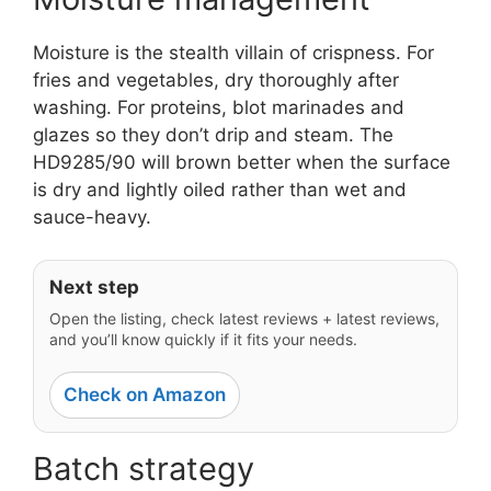
Moisture is the stealth villain of crispness. For
fries and vegetables, dry thoroughly after
washing. For proteins, blot marinades and
glazes so they don’t drip and steam. The
HD9285/90 will brown better when the surface
is dry and lightly oiled rather than wet and
sauce-heavy.
Next step
Open the listing, check latest reviews + latest reviews,
and you’ll know quickly if it fits your needs.
Check on Amazon
Batch strategy