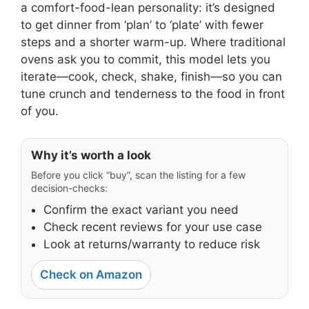
a comfort-food-lean personality: it’s designed
to get dinner from ‘plan’ to ‘plate’ with fewer
steps and a shorter warm-up. Where traditional
ovens ask you to commit, this model lets you
iterate—cook, check, shake, finish—so you can
tune crunch and tenderness to the food in front
of you.
Why it’s worth a look
Before you click “buy”, scan the listing for a few
decision-checks:
Confirm the exact variant you need
Check recent reviews for your use case
Look at returns/warranty to reduce risk
Check on Amazon