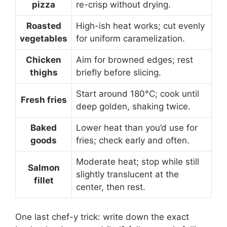
pizza
re-crisp without drying.
Roasted
High-ish heat works; cut evenly
vegetables
for uniform caramelization.
Chicken
Aim for browned edges; rest
thighs
briefly before slicing.
Start around 180°C; cook until
Fresh fries
deep golden, shaking twice.
Baked
Lower heat than you’d use for
goods
fries; check early and often.
Moderate heat; stop while still
Salmon
slightly translucent at the
fillet
center, then rest.
One last chef-y trick: write down the exact