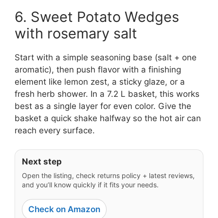
6. Sweet Potato Wedges
with rosemary salt
Start with a simple seasoning base (salt + one
aromatic), then push flavor with a finishing
element like lemon zest, a sticky glaze, or a
fresh herb shower. In a 7.2 L basket, this works
best as a single layer for even color. Give the
basket a quick shake halfway so the hot air can
reach every surface.
Next step
Open the listing, check returns policy + latest reviews,
and you’ll know quickly if it fits your needs.
Check on Amazon