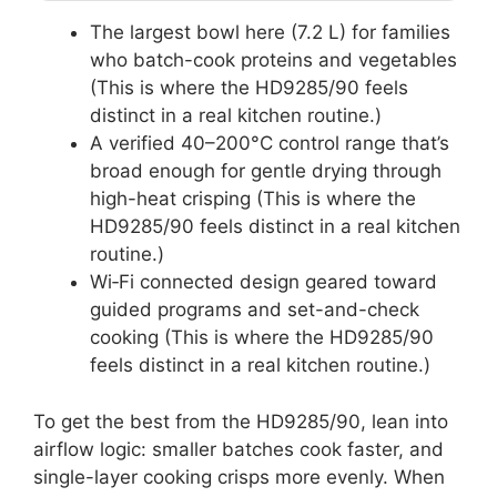
The largest bowl here (7.2 L) for families
who batch-cook proteins and vegetables
(This is where the HD9285/90 feels
distinct in a real kitchen routine.)
A verified 40–200°C control range that’s
broad enough for gentle drying through
high-heat crisping (This is where the
HD9285/90 feels distinct in a real kitchen
routine.)
Wi‑Fi connected design geared toward
guided programs and set-and-check
cooking (This is where the HD9285/90
feels distinct in a real kitchen routine.)
To get the best from the HD9285/90, lean into
airflow logic: smaller batches cook faster, and
single-layer cooking crisps more evenly. When