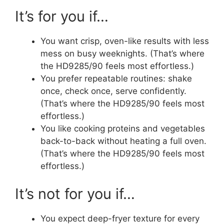
It’s for you if…
You want crisp, oven-like results with less
mess on busy weeknights. (That’s where
the HD9285/90 feels most effortless.)
You prefer repeatable routines: shake
once, check once, serve confidently.
(That’s where the HD9285/90 feels most
effortless.)
You like cooking proteins and vegetables
back-to-back without heating a full oven.
(That’s where the HD9285/90 feels most
effortless.)
It’s not for you if…
You expect deep-fryer texture for every