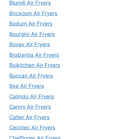
Blumill Air Fryers
Bncxcom Air Fryers
Bodum Air Fryers
Bourgini Air Fryers
Bovav Air Fryers
Brabantia Air Fryers
Bsjkitchen Air Fryers
Buccan Air Fryers
Bxe Air Fryers
Calmdo Air Fryers
Camry Air Fryers
Catler Air Fryers
Cecotec Air Fryers
Cheffinger Air Fryers