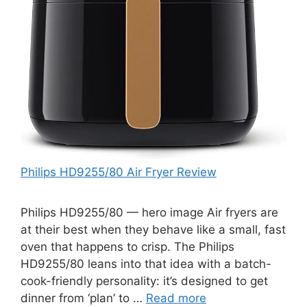
Philips HD9255/80 Air Fryer Review
Philips HD9255/80 — hero image Air fryers are
at their best when they behave like a small, fast
oven that happens to crisp. The Philips
HD9255/80 leans into that idea with a batch-
cook-friendly personality: it’s designed to get
dinner from ‘plan’ to …
Read more