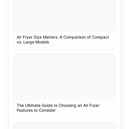
Air Fryer Size Matters: A Comparison of Compact
vs. Large Models
The Ultimate Guide to Choosing an Air Fryer:
Features to Consider