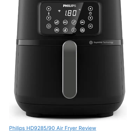
Philips HD9285/90 Air Fryer Review