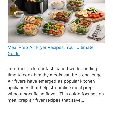
Meal Prep Air Fryer Recipes: Your Ultimate
Guide
Introduction In our fast-paced world, finding
time to cook healthy meals can be a challenge.
Air fryers have emerged as popular kitchen
appliances that help streamline meal prep
without sacrificing flavor. This guide focuses on
meal prep air fryer recipes that save…