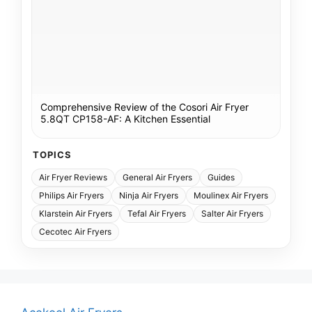
Comprehensive Review of the Cosori Air Fryer
5.8QT CP158-AF: A Kitchen Essential
TOPICS
Air Fryer Reviews
General Air Fryers
Guides
Philips Air Fryers
Ninja Air Fryers
Moulinex Air Fryers
Klarstein Air Fryers
Tefal Air Fryers
Salter Air Fryers
Cecotec Air Fryers