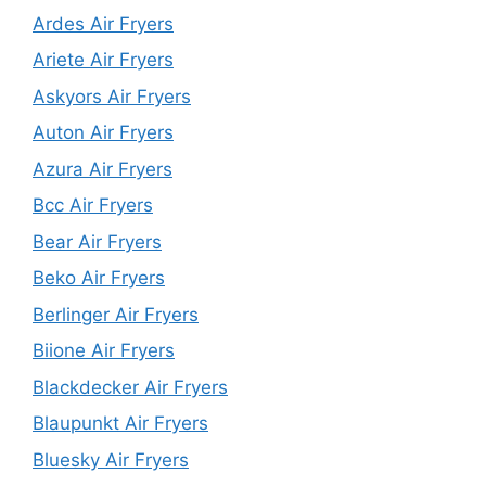
Ardes Air Fryers
Ariete Air Fryers
Askyors Air Fryers
Auton Air Fryers
Azura Air Fryers
Bcc Air Fryers
Bear Air Fryers
Beko Air Fryers
Berlinger Air Fryers
Biione Air Fryers
Blackdecker Air Fryers
Blaupunkt Air Fryers
Bluesky Air Fryers