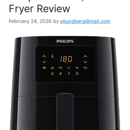
Fryer Review
February 24, 2026
by
pljungberg@mail.com