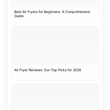
Best Air Fryers for Beginners: A Comprehensive
Guide
Air Fryer Reviews: Our Top Picks for 2026