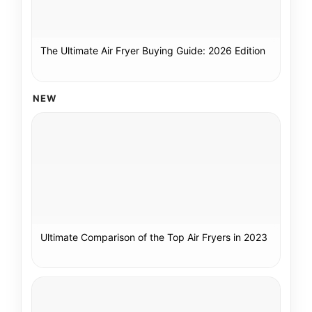
The Ultimate Air Fryer Buying Guide: 2026 Edition
NEW
Ultimate Comparison of the Top Air Fryers in 2023