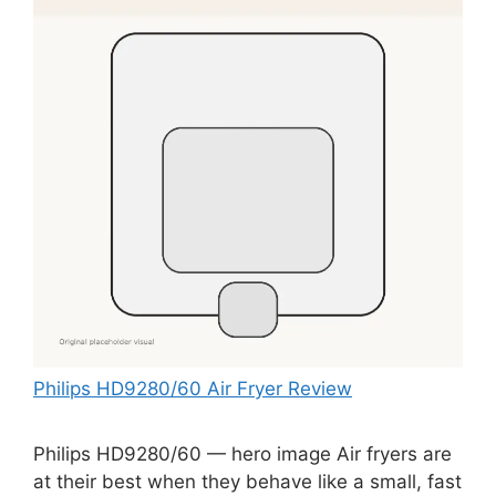
Philips HD9280/60 Air Fryer Review
Philips HD9280/60 — hero image Air fryers are
at their best when they behave like a small, fast