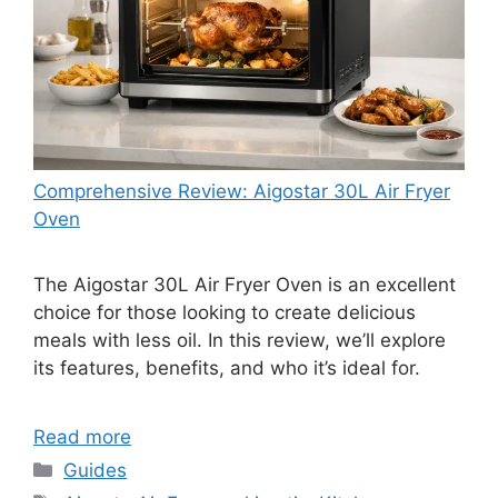
Comprehensive Review: Aigostar 30L Air Fryer
Oven
The Aigostar 30L Air Fryer Oven is an excellent
choice for those looking to create delicious
meals with less oil. In this review, we’ll explore
its features, benefits, and who it’s ideal for.
Read more
Categories
Guides