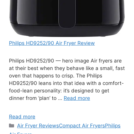
Philips HD9252/90 Air Fryer Review
Philips HD9252/90 — hero image Air fryers are
at their best when they behave like a small, fast
oven that happens to crisp. The Philips
HD9252/90 leans into that idea with a comfort-
food-lean personality: it’s designed to get
dinner from ‘plan’ to …
Read more
Read more
Categories
Air Fryer Reviews
Compact Air Fryers
Philips