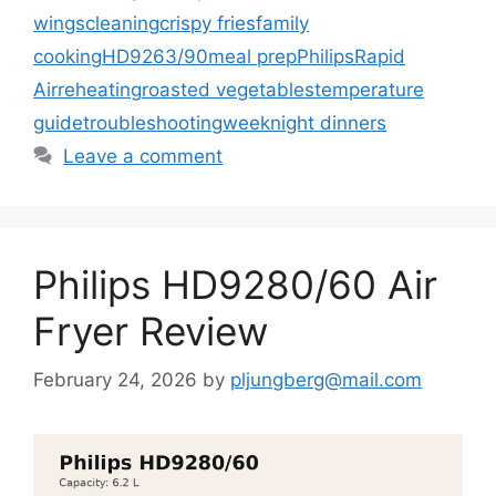
wings
cleaning
crispy fries
family
cooking
HD9263/90
meal prep
Philips
Rapid
Air
reheating
roasted vegetables
temperature
guide
troubleshooting
weeknight dinners
Leave a comment
Philips HD9280/60 Air
Fryer Review
February 24, 2026
by
pljungberg@mail.com