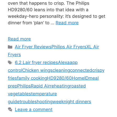
oven that happens to crisp. The Philips
HD9280/60 leans into that idea with a
weekday-hero personality: it’s designed to get
dinner from ‘plan’ to …
Read more
Read more
Categories
Air Fryer Reviews
Philips Air Fryers
XL Air
Fryers
Tags
6.2 L
air fryer recipes
Alexa
app
control
Chicken wings
cleaning
connected
crispy
fries
family cooking
HD9280/60
HomeID
meal
prep
Philips
Rapid Air
reheating
roasted
vegetables
temperature
guide
troubleshooting
weeknight dinners
Leave a comment