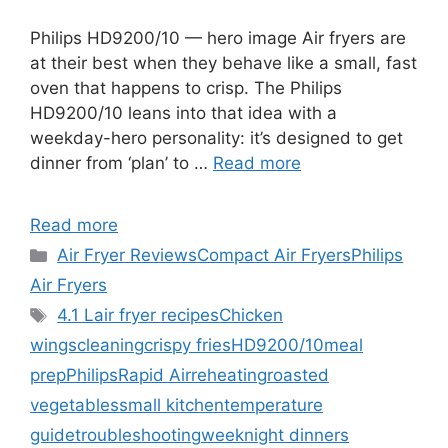
Philips HD9200/10 — hero image Air fryers are
at their best when they behave like a small, fast
oven that happens to crisp. The Philips
HD9200/10 leans into that idea with a
weekday-hero personality: it’s designed to get
dinner from ‘plan’ to …
Read more
Read more
Categories
Air Fryer Reviews
Compact Air Fryers
Philips
Air Fryers
Tags
4.1 L
air fryer recipes
Chicken
wings
cleaning
crispy fries
HD9200/10
meal
prep
Philips
Rapid Air
reheating
roasted
vegetables
small kitchen
temperature
guide
troubleshooting
weeknight dinners