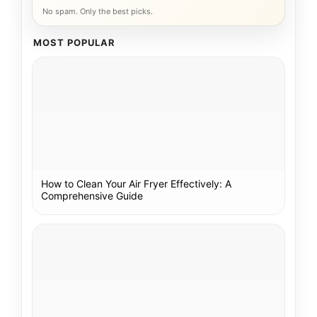
No spam. Only the best picks.
MOST POPULAR
How to Clean Your Air Fryer Effectively: A
Comprehensive Guide