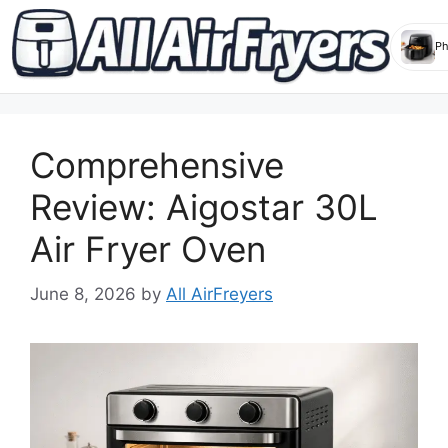
Skip
to
Comprehensive
content
Review: Aigostar 30L
Air Fryer Oven
June 8, 2026
by
All AirFreyers