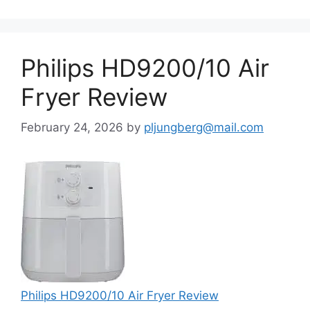
Philips HD9200/10 Air
Fryer Review
February 24, 2026
by
pljungberg@mail.com
Philips HD9200/10 Air Fryer Review