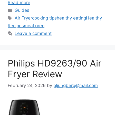
Read more
Categories
Guides
Tags
Air Fryer
cooking tips
healthy eating
Healthy
Recipes
meal prep
Leave a comment
Philips HD9263/90 Air
Fryer Review
February 24, 2026
by
pljungberg@mail.com