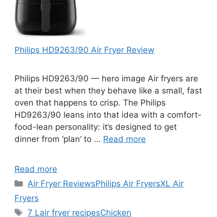
Philips HD9263/90 Air Fryer Review
Philips HD9263/90 — hero image Air fryers are
at their best when they behave like a small, fast
oven that happens to crisp. The Philips
HD9263/90 leans into that idea with a comfort-
food-lean personality: it’s designed to get
dinner from ‘plan’ to …
Read more
Read more
Categories
Air Fryer Reviews
Philips Air Fryers
XL Air
Fryers
Tags
7 L
air fryer recipes
Chicken