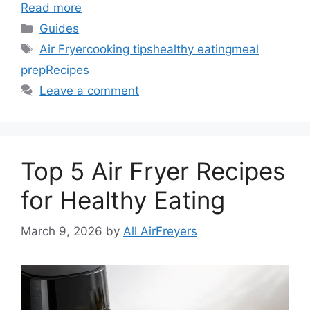
Read more
Categories
Guides
Tags
Air Fryer
cooking tips
healthy eating
meal
prep
Recipes
Leave a comment
Top 5 Air Fryer Recipes
for Healthy Eating
March 9, 2026
by
All AirFreyers