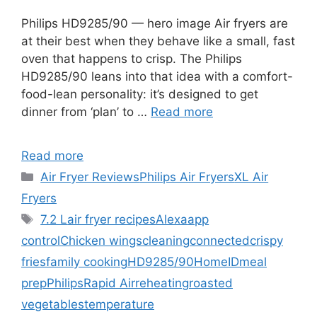
Philips HD9285/90 — hero image Air fryers are
at their best when they behave like a small, fast
oven that happens to crisp. The Philips
HD9285/90 leans into that idea with a comfort-
food-lean personality: it’s designed to get
dinner from ‘plan’ to …
Read more
Read more
Categories
Air Fryer Reviews
Philips Air Fryers
XL Air
Fryers
Tags
7.2 L
air fryer recipes
Alexa
app
control
Chicken wings
cleaning
connected
crispy
fries
family cooking
HD9285/90
HomeID
meal
prep
Philips
Rapid Air
reheating
roasted
vegetables
temperature