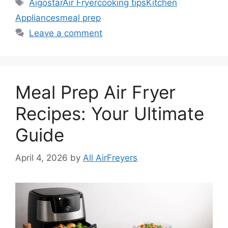
Tags
Aigostar
Air Fryer
cooking tips
Kitchen
Appliances
meal prep
Leave a comment
Meal Prep Air Fryer
Recipes: Your Ultimate
Guide
April 4, 2026
by
All AirFreyers