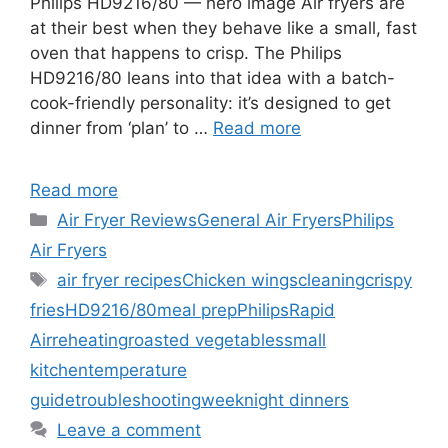
Philips HD9216/80 — hero image Air fryers are
at their best when they behave like a small, fast
oven that happens to crisp. The Philips
HD9216/80 leans into that idea with a batch-
cook-friendly personality: it’s designed to get
dinner from ‘plan’ to …
Read more
Read more
Categories
Air Fryer Reviews
General Air Fryers
Philips
Air Fryers
Tags
air fryer recipes
Chicken wings
cleaning
crispy
fries
HD9216/80
meal prep
Philips
Rapid
Air
reheating
roasted vegetables
small
kitchen
temperature
guide
troubleshooting
weeknight dinners
Leave a comment