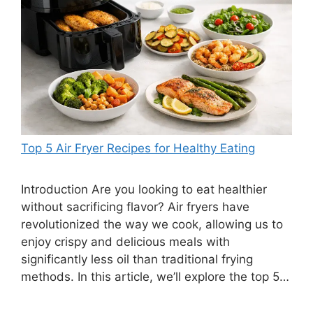
Top 5 Air Fryer Recipes for Healthy Eating
Introduction Are you looking to eat healthier
without sacrificing flavor? Air fryers have
revolutionized the way we cook, allowing us to
enjoy crispy and delicious meals with
significantly less oil than traditional frying
methods. In this article, we’ll explore the top 5…