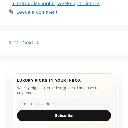
guide
troubleshooting
weeknight dinners
Leave a comment
Page
Page
1
2
Next
→
LUXURY PICKS IN YOUR INBOX
Weekly digest + practical guides. Unsubscribe
anytime.
Subscribe