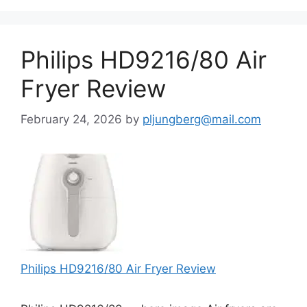
Philips HD9216/80 Air
Fryer Review
February 24, 2026
by
pljungberg@mail.com
Philips HD9216/80 Air Fryer Review