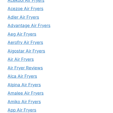
Acekool Air Fryers
Acezoe Air Fryers
Adler Air Fryers
Advantage Air Fryers
Aeg Air Fryers
Aerofry Air Fryers
Aigostar Air Fryers
Air Air Fryers
Air Fryer Reviews
Alca Air Fryers
Alpina Air Fryers
Amalee Air Fryers
Amiko Air Fryers
App Air Fryers