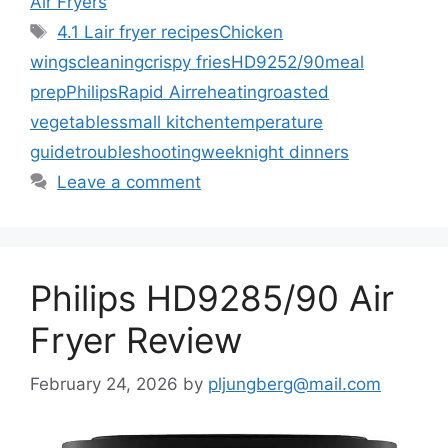
Air Fryers
Tags
4.1 L
air fryer recipes
Chicken
wings
cleaning
crispy fries
HD9252/90
meal
prep
Philips
Rapid Air
reheating
roasted
vegetables
small kitchen
temperature
guide
troubleshooting
weeknight dinners
Leave a comment
Philips HD9285/90 Air
Fryer Review
February 24, 2026
by
pljungberg@mail.com