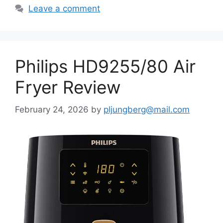
Leave a comment
Philips HD9255/80 Air
Fryer Review
February 24, 2026
by
pljungberg@mail.com