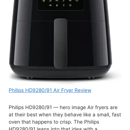
Philips HD9280/91 Air Fryer Review
Philips HD9280/91 — hero image Air fryers are
at their best when they behave like a small, fast
oven that happens to crisp. The Philips
HD9280/91 leans into that idea with a