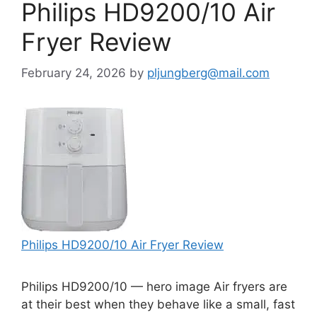
Philips HD9200/10 Air
Fryer Review
February 24, 2026
by
pljungberg@mail.com
Philips HD9200/10 Air Fryer Review
Philips HD9200/10 — hero image Air fryers are
at their best when they behave like a small, fast