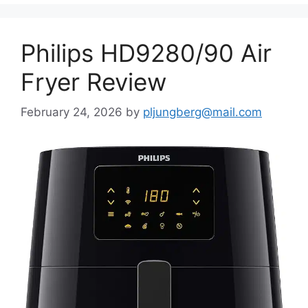
Philips HD9280/90 Air
Fryer Review
February 24, 2026
by
pljungberg@mail.com