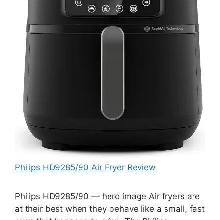
Philips HD9285/90 Air Fryer Review
Philips HD9285/90 — hero image Air fryers are
at their best when they behave like a small, fast