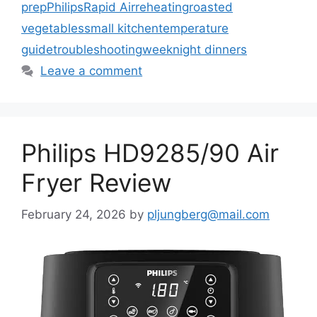
prep
Philips
Rapid Air
reheating
roasted
vegetables
small kitchen
temperature
guide
troubleshooting
weeknight dinners
Leave a comment
Philips HD9285/90 Air
Fryer Review
February 24, 2026
by
pljungberg@mail.com