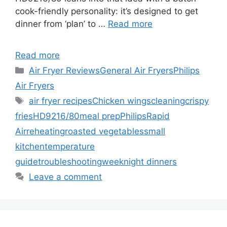
cook-friendly personality: it’s designed to get
dinner from ‘plan’ to …
Read more
Read more
Categories
Air Fryer Reviews
General Air Fryers
Philips
Air Fryers
Tags
air fryer recipes
Chicken wings
cleaning
crispy
fries
HD9216/80
meal prep
Philips
Rapid
Air
reheating
roasted vegetables
small
kitchen
temperature
guide
troubleshooting
weeknight dinners
Leave a comment