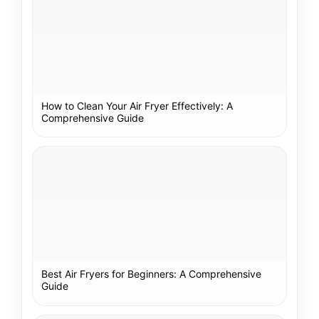
How to Clean Your Air Fryer Effectively: A
Comprehensive Guide
Best Air Fryers for Beginners: A Comprehensive
Guide