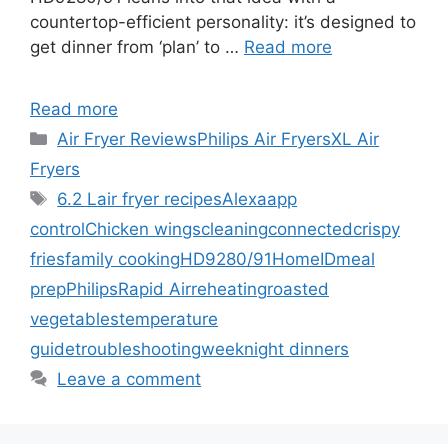
countertop-efficient personality: it’s designed to
get dinner from ‘plan’ to …
Read more
Read more
Categories
Air Fryer Reviews
Philips Air Fryers
XL Air
Fryers
Tags
6.2 L
air fryer recipes
Alexa
app
control
Chicken wings
cleaning
connected
crispy
fries
family cooking
HD9280/91
HomeID
meal
prep
Philips
Rapid Air
reheating
roasted
vegetables
temperature
guide
troubleshooting
weeknight dinners
Leave a comment