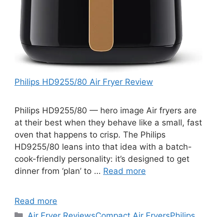
Philips HD9255/80 Air Fryer Review
Philips HD9255/80 — hero image Air fryers are
at their best when they behave like a small, fast
oven that happens to crisp. The Philips
HD9255/80 leans into that idea with a batch-
cook-friendly personality: it’s designed to get
dinner from ‘plan’ to …
Read more
Read more
Categories
Air Fryer Reviews
Compact Air Fryers
Philips