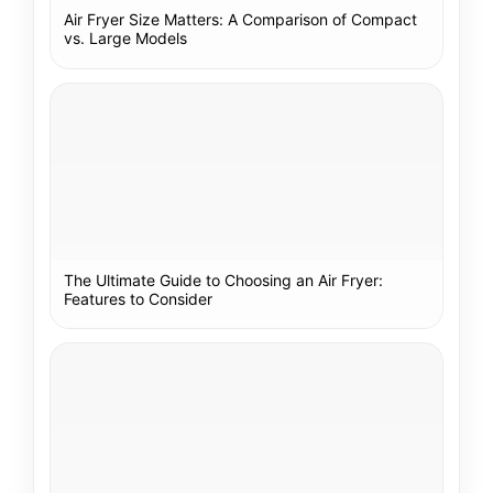
Air Fryer Size Matters: A Comparison of Compact
vs. Large Models
The Ultimate Guide to Choosing an Air Fryer:
Features to Consider