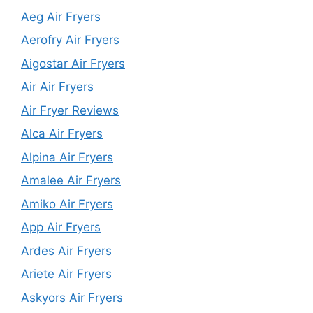
Aeg Air Fryers
Aerofry Air Fryers
Aigostar Air Fryers
Air Air Fryers
Air Fryer Reviews
Alca Air Fryers
Alpina Air Fryers
Amalee Air Fryers
Amiko Air Fryers
App Air Fryers
Ardes Air Fryers
Ariete Air Fryers
Askyors Air Fryers