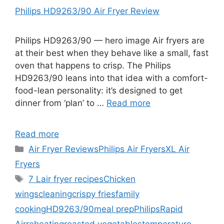
Philips HD9263/90 Air Fryer Review
Philips HD9263/90 — hero image Air fryers are
at their best when they behave like a small, fast
oven that happens to crisp. The Philips
HD9263/90 leans into that idea with a comfort-
food-lean personality: it’s designed to get
dinner from ‘plan’ to …
Read more
Read more
Categories
Air Fryer Reviews
Philips Air Fryers
XL Air
Fryers
Tags
7 L
air fryer recipes
Chicken
wings
cleaning
crispy fries
family
cooking
HD9263/90
meal prep
Philips
Rapid
Air
reheating
roasted vegetables
temperature