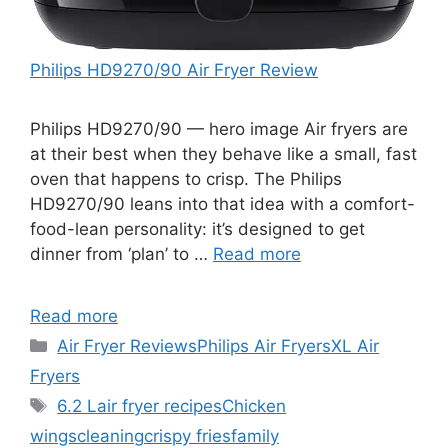
Philips HD9270/90 Air Fryer Review
Philips HD9270/90 — hero image Air fryers are
at their best when they behave like a small, fast
oven that happens to crisp. The Philips
HD9270/90 leans into that idea with a comfort-
food-lean personality: it’s designed to get
dinner from ‘plan’ to …
Read more
Read more
Categories
Air Fryer Reviews
Philips Air Fryers
XL Air
Fryers
Tags
6.2 L
air fryer recipes
Chicken
wings
cleaning
crispy fries
family