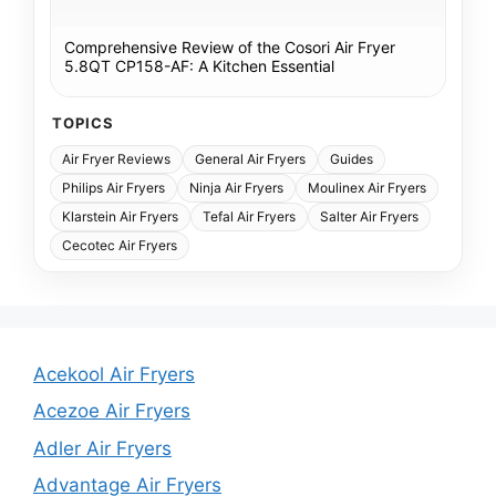
Comprehensive Review of the Cosori Air Fryer
5.8QT CP158-AF: A Kitchen Essential
TOPICS
Air Fryer Reviews
General Air Fryers
Guides
Philips Air Fryers
Ninja Air Fryers
Moulinex Air Fryers
Klarstein Air Fryers
Tefal Air Fryers
Salter Air Fryers
Cecotec Air Fryers
Acekool Air Fryers
Acezoe Air Fryers
Adler Air Fryers
Advantage Air Fryers