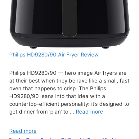
Philips HD9280/90 Air Fryer Review
Philips HD9280/90 — hero image Air fryers are
at their best when they behave like a small, fast
oven that happens to crisp. The Philips
HD9280/90 leans into that idea with a
countertop-efficient personality: it’s designed to
get dinner from ‘plan’ to …
Read more
Read more