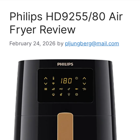
Philips HD9255/80 Air
Fryer Review
February 24, 2026
by
pljungberg@mail.com