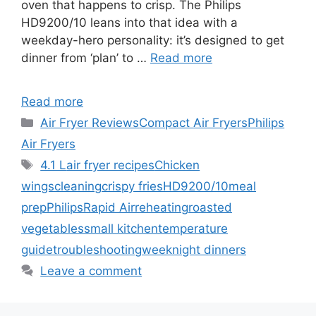
oven that happens to crisp. The Philips
HD9200/10 leans into that idea with a
weekday-hero personality: it’s designed to get
dinner from ‘plan’ to …
Read more
Read more
Categories
Air Fryer Reviews
Compact Air Fryers
Philips
Air Fryers
Tags
4.1 L
air fryer recipes
Chicken
wings
cleaning
crispy fries
HD9200/10
meal
prep
Philips
Rapid Air
reheating
roasted
vegetables
small kitchen
temperature
guide
troubleshooting
weeknight dinners
Leave a comment