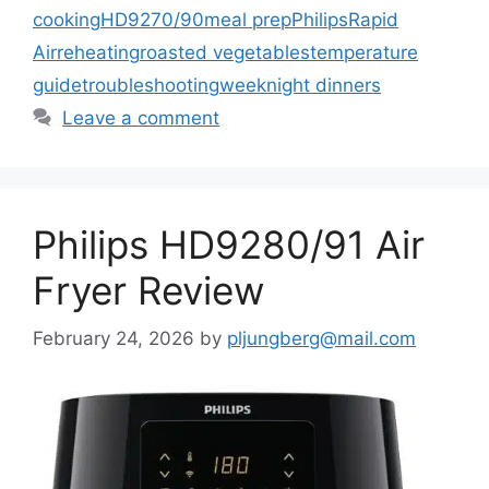
cooking
HD9270/90
meal prep
Philips
Rapid
Air
reheating
roasted vegetables
temperature
guide
troubleshooting
weeknight dinners
Leave a comment
Philips HD9280/91 Air
Fryer Review
February 24, 2026
by
pljungberg@mail.com