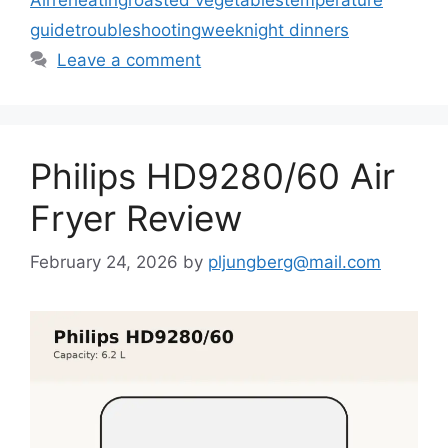
guide
troubleshooting
weeknight dinners
Leave a comment
Philips HD9280/60 Air
Fryer Review
February 24, 2026
by
pljungberg@mail.com