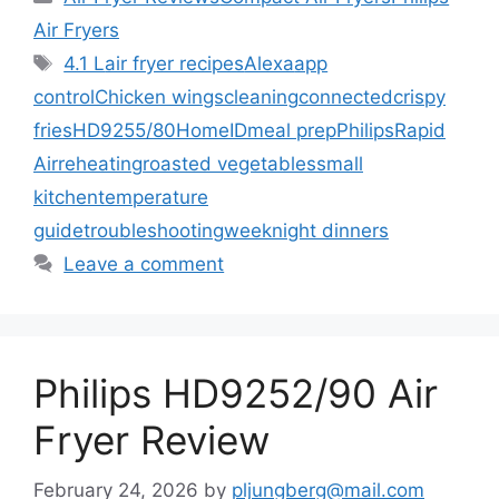
Air Fryers
Tags
4.1 L
air fryer recipes
Alexa
app
control
Chicken wings
cleaning
connected
crispy
fries
HD9255/80
HomeID
meal prep
Philips
Rapid
Air
reheating
roasted vegetables
small
kitchen
temperature
guide
troubleshooting
weeknight dinners
Leave a comment
Philips HD9252/90 Air
Fryer Review
February 24, 2026
by
pljungberg@mail.com