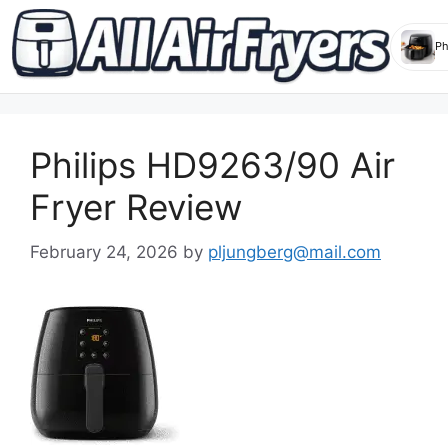
Skip
to
Philips HD9263/90 Air
content
Fryer Review
February 24, 2026
by
pljungberg@mail.com