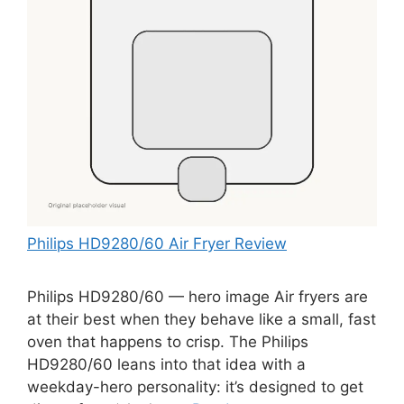
Philips HD9280/60 Air Fryer Review
Philips HD9280/60 — hero image Air fryers are
at their best when they behave like a small, fast
oven that happens to crisp. The Philips
HD9280/60 leans into that idea with a
weekday-hero personality: it’s designed to get