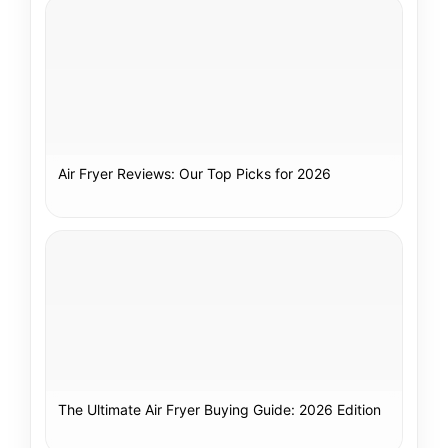
Air Fryer Reviews: Our Top Picks for 2026
The Ultimate Air Fryer Buying Guide: 2026 Edition