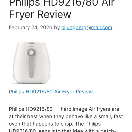
Philips HD9216/80 Air
Fryer Review
February 24, 2026
by
pljungberg@mail.com
Philips HD9216/80 Air Fryer Review
Philips HD9216/80 — hero image Air fryers are
at their best when they behave like a small, fast
oven that happens to crisp. The Philips
HD9216/80 leans into that idea with a batch-