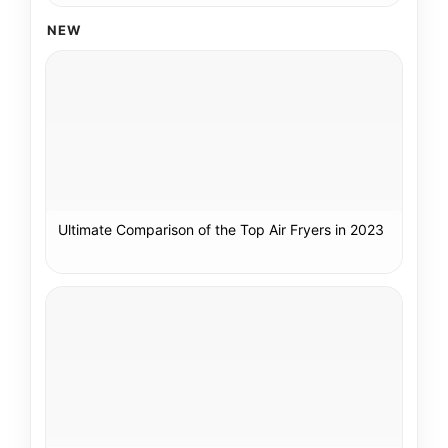
NEW
Ultimate Comparison of the Top Air Fryers in 2023