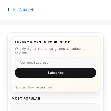
Page
Page
1
2
Next
→
LUXURY PICKS IN YOUR INBOX
Weekly digest + practical guides. Unsubscribe
anytime.
Subscribe
No spam. Only the best picks.
MOST POPULAR