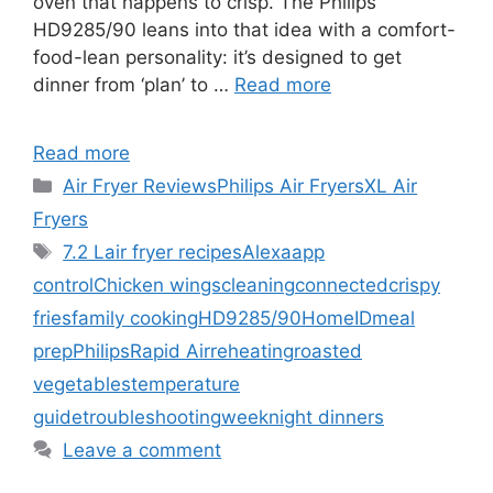
oven that happens to crisp. The Philips
HD9285/90 leans into that idea with a comfort-
food-lean personality: it’s designed to get
dinner from ‘plan’ to …
Read more
Read more
Categories
Air Fryer Reviews
Philips Air Fryers
XL Air
Fryers
Tags
7.2 L
air fryer recipes
Alexa
app
control
Chicken wings
cleaning
connected
crispy
fries
family cooking
HD9285/90
HomeID
meal
prep
Philips
Rapid Air
reheating
roasted
vegetables
temperature
guide
troubleshooting
weeknight dinners
Leave a comment