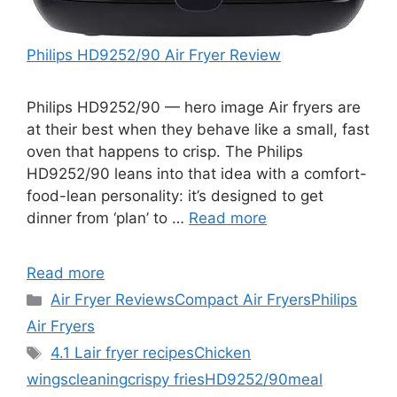
Philips HD9252/90 Air Fryer Review
Philips HD9252/90 — hero image Air fryers are
at their best when they behave like a small, fast
oven that happens to crisp. The Philips
HD9252/90 leans into that idea with a comfort-
food-lean personality: it’s designed to get
dinner from ‘plan’ to …
Read more
Read more
Categories
Air Fryer Reviews
Compact Air Fryers
Philips
Air Fryers
Tags
4.1 L
air fryer recipes
Chicken
wings
cleaning
crispy fries
HD9252/90
meal