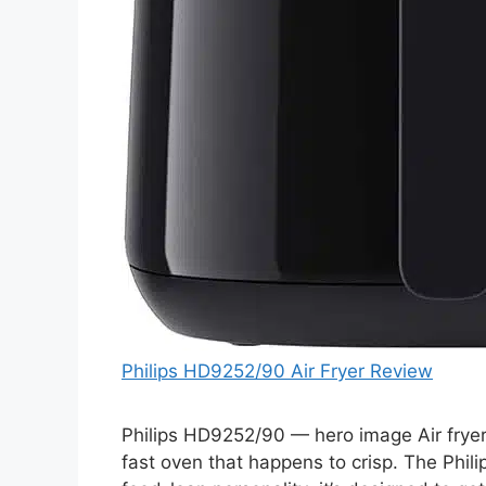
Philips HD9252/90 Air Fryer Review
Philips HD9252/90 — hero image Air fryers
fast oven that happens to crisp. The Phil