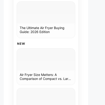
The Ultimate Air Fryer Buying
Guide: 2026 Edition
NEW
Air Fryer Size Matters: A
Comparison of Compact vs. Large
Models