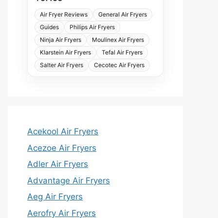
Air Fryer Reviews
General Air Fryers
Guides
Philips Air Fryers
Ninja Air Fryers
Moulinex Air Fryers
Klarstein Air Fryers
Tefal Air Fryers
Salter Air Fryers
Cecotec Air Fryers
Acekool Air Fryers
Acezoe Air Fryers
Adler Air Fryers
Advantage Air Fryers
Aeg Air Fryers
Aerofry Air Fryers