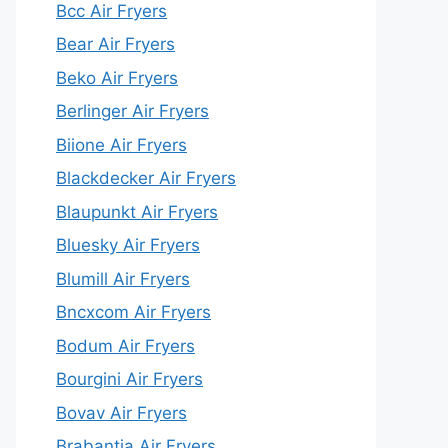
Bcc Air Fryers
Bear Air Fryers
Beko Air Fryers
Berlinger Air Fryers
Biione Air Fryers
Blackdecker Air Fryers
Blaupunkt Air Fryers
Bluesky Air Fryers
Blumill Air Fryers
Bncxcom Air Fryers
Bodum Air Fryers
Bourgini Air Fryers
Bovav Air Fryers
Brabantia Air Fryers