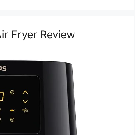
ir Fryer Review