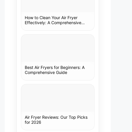
How to Clean Your Air Fryer
Effectively: A Comprehensive
Guide
Best Air Fryers for Beginners: A
Comprehensive Guide
Air Fryer Reviews: Our Top Picks
for 2026