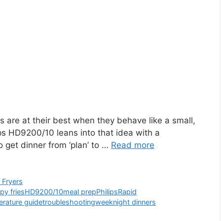
 are at their best when they behave like a small,
ips HD9200/10 leans into that idea with a
o get dinner from ‘plan’ to …
Read more
r Fryers
spy fries
HD9200/10
meal prep
Philips
Rapid
rature guide
troubleshooting
weeknight dinners