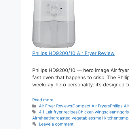
Philips HD9200/10 Air Fryer Review
Philips HD9200/10 — hero image Air fryers
fast oven that happens to crisp. The Phil
weekday-hero personality: it’s designed t
Read more
Categories
Air Fryer Reviews
Compact Air Fryers
Philips Ai
Tags
4.1 L
air fryer recipes
Chicken wings
cleaning
cri
Air
reheating
roasted vegetables
small kitchen
tempe
Leave a comment