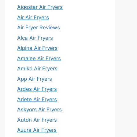
Aigostar Air Fryers
Air Air Fryers
Air Fryer Reviews
Alca Air Fryers
Alpina Air Fryers
Amalee Air Fryers
Amiko Air Fryers
App Air Fryers
Ardes Air Fryers
Ariete Air Fryers
Askyors Air Fryers
Auton Air Fryers
Azura Air Fryers