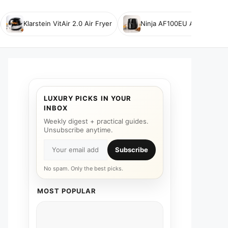
Klarstein VitAir 2.0 Air Fryer
Ninja AF100EU Air Fryer
LUXURY PICKS IN YOUR
INBOX
Weekly digest + practical guides.
Unsubscribe anytime.
Subscribe
No spam. Only the best picks.
MOST POPULAR