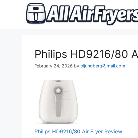
Skip
to
content
Philips HD9216/80 A
February 24, 2026
by
pljungberg@mail.com
Philips HD9216/80 Air Fryer Review