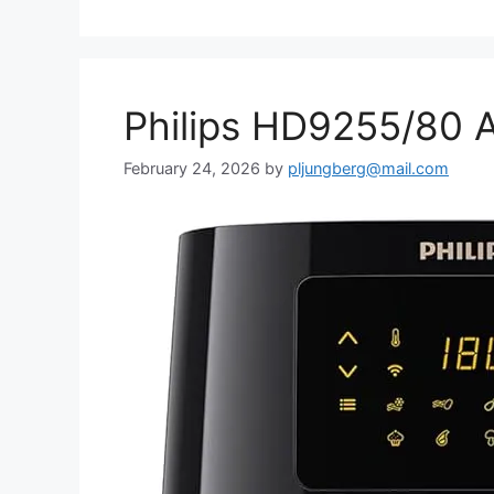
Philips HD9255/80 A
February 24, 2026
by
pljungberg@mail.com