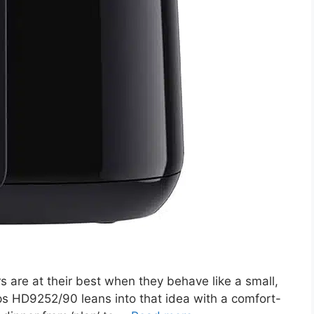
 are at their best when they behave like a small,
ips HD9252/90 leans into that idea with a comfort-