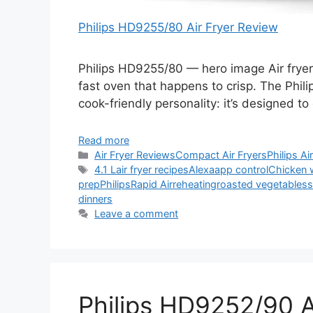
Philips HD9255/80 Air Fryer Review
Philips HD9255/80 — hero image Air fryers
fast oven that happens to crisp. The Phil
cook-friendly personality: it’s designed to
Read more
Categories
Air Fryer Reviews
Compact Air Fryers
Philips Ai
Tags
4.1 L
air fryer recipes
Alexa
app control
Chicken 
prep
Philips
Rapid Air
reheating
roasted vegetables
s
dinners
Leave a comment
Philips HD9252/90 A