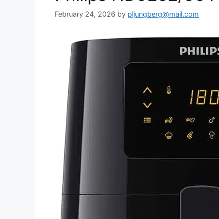
February 24, 2026
by
pljungberg@mail.com