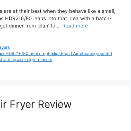
 are at their best when they behave like a small,
ips HD9216/80 leans into that idea with a batch-
 get dinner from ‘plan’ to …
Read more
Fryers
ries
HD9216/80
meal prep
Philips
Rapid Air
reheating
roasted
shooting
weeknight dinners
ir Fryer Review