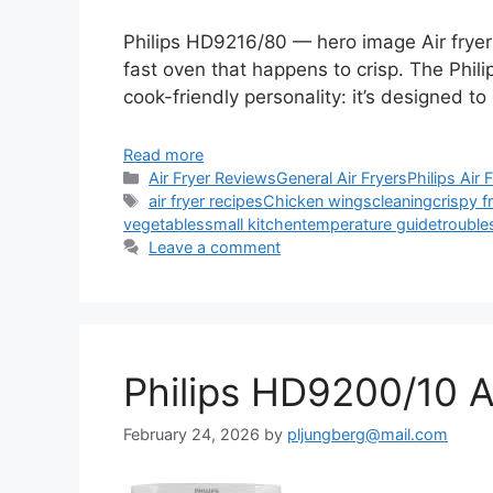
Philips HD9216/80 — hero image Air fryers
fast oven that happens to crisp. The Phil
cook-friendly personality: it’s designed to
Read more
Categories
Air Fryer Reviews
General Air Fryers
Philips Air 
Tags
air fryer recipes
Chicken wings
cleaning
crispy f
vegetables
small kitchen
temperature guide
trouble
Leave a comment
Philips HD9200/10 A
February 24, 2026
by
pljungberg@mail.com