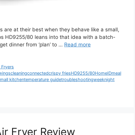
 are at their best when they behave like a small,
ips HD9255/80 leans into that idea with a batch-
 get dinner from ‘plan’ to …
Read more
r Fryers
wings
cleaning
connected
crispy fries
HD9255/80
HomeID
meal
mall kitchen
temperature guide
troubleshooting
weeknight
ir Fryer Review