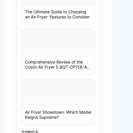
The Ultimate Guide to Choosing
an Air Fryer: Features to Consider
Comprehensive Review of the
Cosori Air Fryer 5.8QT CP158-AF:
A Kitchen Essential
Air Fryer Showdown: Which Model
Reigns Supreme?
TOPICS