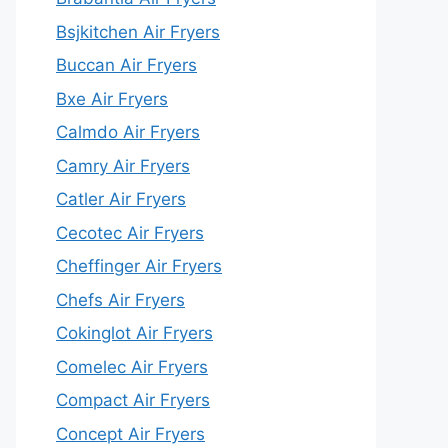
Bsjkitchen Air Fryers
Buccan Air Fryers
Bxe Air Fryers
Calmdo Air Fryers
Camry Air Fryers
Catler Air Fryers
Cecotec Air Fryers
Cheffinger Air Fryers
Chefs Air Fryers
Cokinglot Air Fryers
Comelec Air Fryers
Compact Air Fryers
Concept Air Fryers