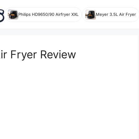
Philips HD9650/90 Airfryer XXL
Meyer 3.5L Air Fryer
ir Fryer Review