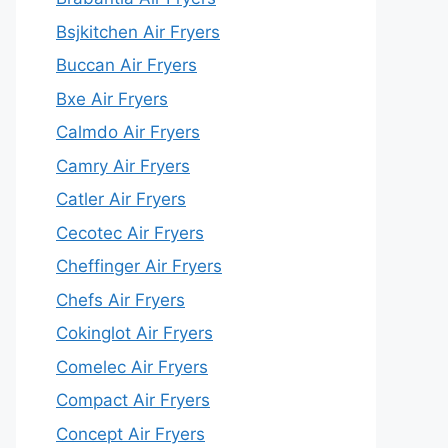
Bsjkitchen Air Fryers
Buccan Air Fryers
Bxe Air Fryers
Calmdo Air Fryers
Camry Air Fryers
Catler Air Fryers
Cecotec Air Fryers
Cheffinger Air Fryers
Chefs Air Fryers
Cokinglot Air Fryers
Comelec Air Fryers
Compact Air Fryers
Concept Air Fryers