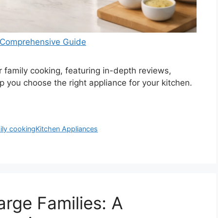
 A Comprehensive Guide
or family cooking, featuring in-depth reviews,
lp you choose the right appliance for your kitchen.
ily cooking
Kitchen Appliances
arge Families: A