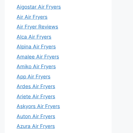
Aigostar Air Fryers
Air Air Fryers
Air Fryer Reviews
Alca Air Fryers
Alpina Air Fryers
Amalee Air Fryers
Amiko Air Fryers
App Air Fryers
Ardes Air Fryers
Ariete Air Fryers
Askyors Air Fryers
Auton Air Fryers
Azura Air Fryers