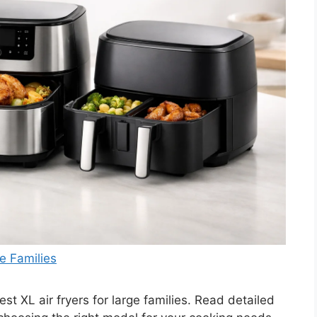
e Families
t XL air fryers for large families. Read detailed