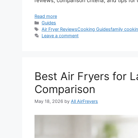
reviews, comparison criteria, and tips for
Read more
Categories
Guides
Tags
Air Fryer Reviews
Cooking Guides
family cooki
Leave a comment
Best Air Fryers for 
Comparison
May 18, 2026
by
All AirFreyers