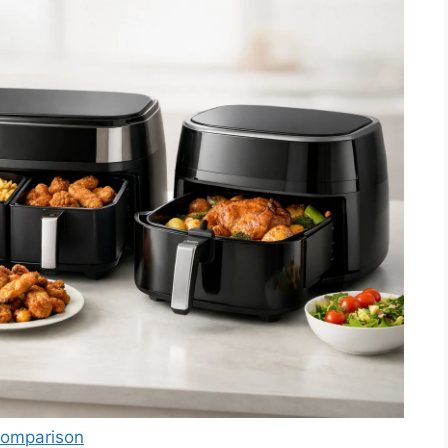
 Comparison