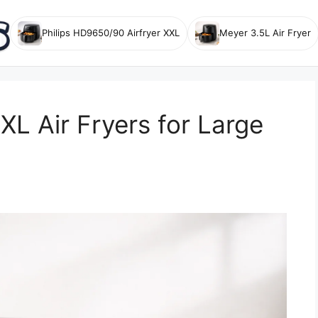
Philips HD9650/90 Airfryer XXL
Meyer 3.5L Air Fryer
XL Air Fryers for Large