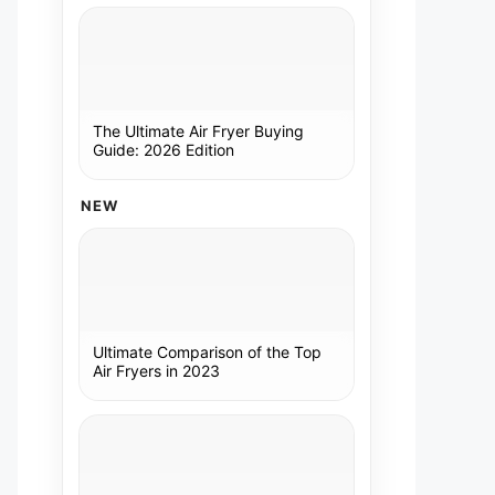
The Ultimate Air Fryer Buying
Guide: 2026 Edition
NEW
Ultimate Comparison of the Top
Air Fryers in 2023