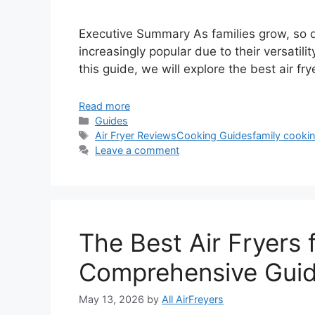
Executive Summary As families grow, so d
increasingly popular due to their versatilit
this guide, we will explore the best air fry
Read more
Categories
Guides
Tags
Air Fryer Reviews
Cooking Guides
family cooki
Leave a comment
The Best Air Fryers 
Comprehensive Gui
May 13, 2026
by
All AirFreyers