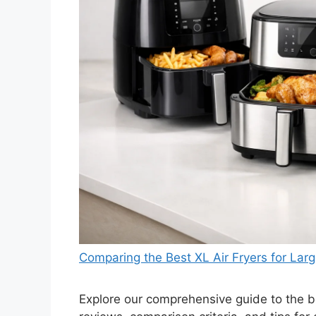
Comparing the Best XL Air Fryers for Larg
Explore our comprehensive guide to the bes