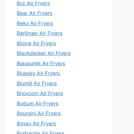
Bcc Air Fryers
Bear Air Fryers
Beko Air Fryers
Berlinger Air Fryers
Biione Air Fryers
Blackdecker Air Fryers
Blaupunkt Air Fryers
Bluesky Air Fryers
Blumill Air Fryers
Bncxcom Air Fryers
Bodum Air Fryers
Bourgini Air Fryers
Bovav Air Fryers
Brabantia Air Fryers