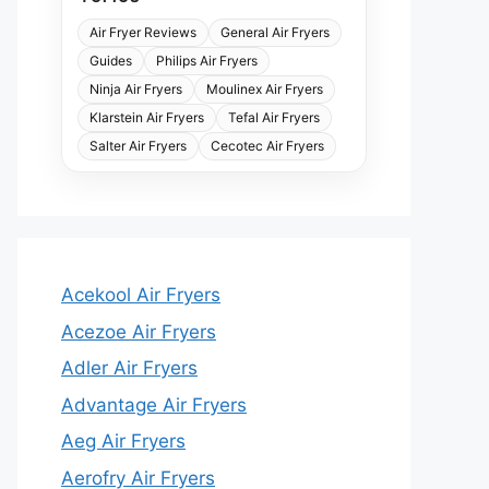
Air Fryer Reviews
General Air Fryers
Guides
Philips Air Fryers
Ninja Air Fryers
Moulinex Air Fryers
Klarstein Air Fryers
Tefal Air Fryers
Salter Air Fryers
Cecotec Air Fryers
Acekool Air Fryers
Acezoe Air Fryers
Adler Air Fryers
Advantage Air Fryers
Aeg Air Fryers
Aerofry Air Fryers