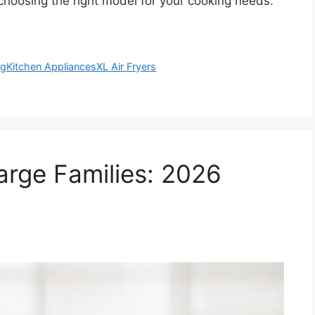
 choosing the right model for your cooking needs.
ng
Kitchen Appliances
XL Air Fryers
Large Families: 2026