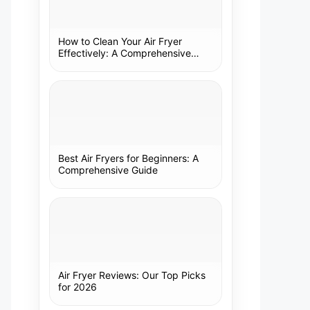
How to Clean Your Air Fryer
Effectively: A Comprehensive
Guide
Best Air Fryers for Beginners: A
Comprehensive Guide
Air Fryer Reviews: Our Top Picks
for 2026