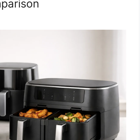
parison