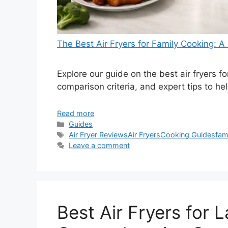
The Best Air Fryers for Family Cooking:
Explore our guide on the best air fryers f
comparison criteria, and expert tips to he
Read more
Categories
Guides
Tags
Air Fryer Reviews
Air Fryers
Cooking Guides
fam
Leave a comment
Best Air Fryers for L