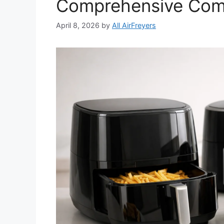
Comprehensive Com
April 8, 2026
by
All AirFreyers