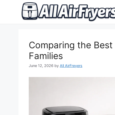
Skip
to
content
Comparing the Best 
Families
June 12, 2026
by
All AirFreyers