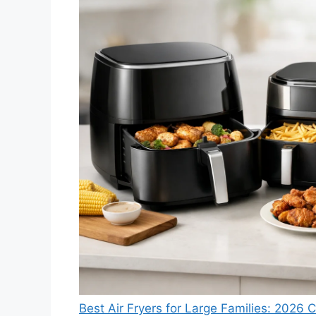
Best Air Fryers for Large Families: 2026