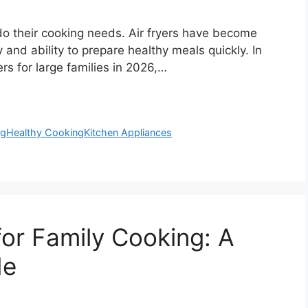
o their cooking needs. Air fryers have become
y and ability to prepare healthy meals quickly. In
ers for large families in 2026,…
ng
Healthy Cooking
Kitchen Appliances
for Family Cooking: A
de