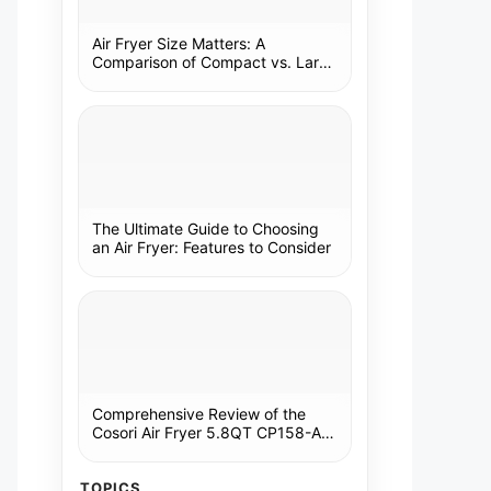
Air Fryer Size Matters: A
Comparison of Compact vs. Large
Models
The Ultimate Guide to Choosing
an Air Fryer: Features to Consider
Comprehensive Review of the
Cosori Air Fryer 5.8QT CP158-AF:
A Kitchen Essential
TOPICS