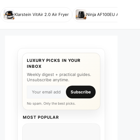
Klarstein VitAir 2.0 Air Fryer
Ninja AF100EU Air Fryer
LUXURY PICKS IN YOUR
INBOX
Weekly digest + practical guides.
Unsubscribe anytime.
Subscribe
No spam. Only the best picks.
MOST POPULAR