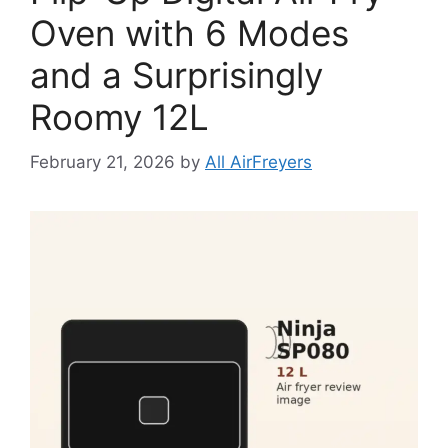
Oven with 6 Modes
and a Surprisingly
Roomy 12L
February 21, 2026
by
All AirFreyers