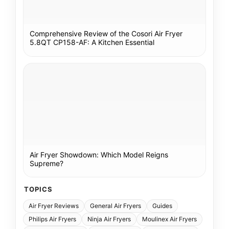
Comprehensive Review of the Cosori Air Fryer
5.8QT CP158-AF: A Kitchen Essential
Air Fryer Showdown: Which Model Reigns
Supreme?
TOPICS
Air Fryer Reviews
General Air Fryers
Guides
Philips Air Fryers
Ninja Air Fryers
Moulinex Air Fryers