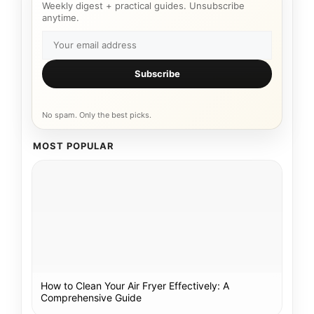
Weekly digest + practical guides. Unsubscribe
anytime.
Subscribe
No spam. Only the best picks.
MOST POPULAR
How to Clean Your Air Fryer Effectively: A
Comprehensive Guide