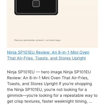
Ninja SP101EU Review: An 8-in-1 Mini Oven
That Air-Fries, Toasts, and Stores Upright
Ninja SP101EU — hero image Ninja SP101EU
Review: An 8-in-1 Mini Oven That Air-Fries,
Toasts, and Stores Upright If you’re shopping
the Ninja SP101EU, you’re not looking for a
gimmick—you’re looking for a repeatable way to
get crisp textures, faster weeknight timing, …