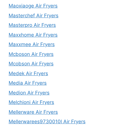
Maoxiaoge Air Fryers
Masterchef Air Fryers
Masterpro Air Fryers
Maxxhome Air Fryers
Maxxmee Air Fryers
Mcboson Air Fryers
Mcobson Air Fryers
Medek Air Fryers
Media Air Fryers
Medion Air Fryers
Melchioni Air Fryers
Mellerware Air Fryers
Mellerwarees9730010l Air Fryers