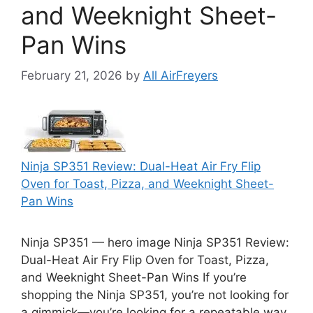
and Weeknight Sheet-
Pan Wins
February 21, 2026
by
All AirFreyers
Ninja SP351 Review: Dual-Heat Air Fry Flip
Oven for Toast, Pizza, and Weeknight Sheet-
Pan Wins
Ninja SP351 — hero image Ninja SP351 Review:
Dual-Heat Air Fry Flip Oven for Toast, Pizza,
and Weeknight Sheet-Pan Wins If you’re
shopping the Ninja SP351, you’re not looking for
a gimmick—you’re looking for a repeatable way