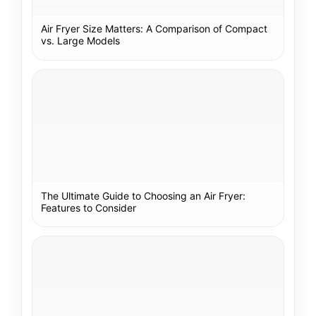
Air Fryer Size Matters: A Comparison of Compact
vs. Large Models
The Ultimate Guide to Choosing an Air Fryer:
Features to Consider