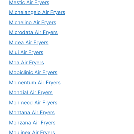
Mestic Air Fryers
Michelangelo Air Fryers
Michelino Air Fryers
Microdata Air Fryers
Midea Air Fryers
Miui Air Fryers
Moa Air Fryers
Mobiclinic Air Fryers
Momentum Air Fryers
Mondial Air Fryers
Monmecd Air Fryers
Montana Air Fryers
Monzana Air Fryers
Moulinex Air Fryers