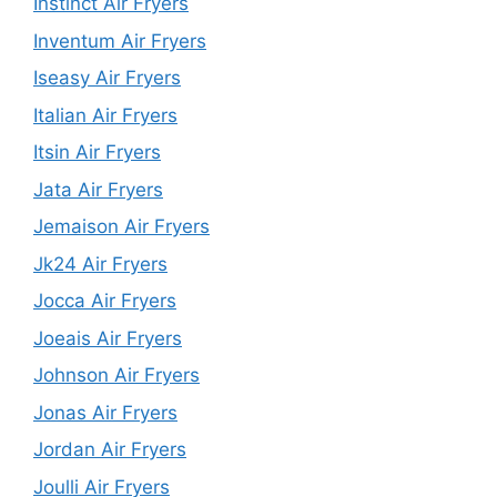
Instinct Air Fryers
Inventum Air Fryers
Iseasy Air Fryers
Italian Air Fryers
Itsin Air Fryers
Jata Air Fryers
Jemaison Air Fryers
Jk24 Air Fryers
Jocca Air Fryers
Joeais Air Fryers
Johnson Air Fryers
Jonas Air Fryers
Jordan Air Fryers
Joulli Air Fryers