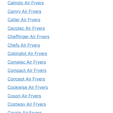
Calmdo Air Fryers
Camry Air Fryers
Catler Air Fryers
Cecotec Air Fryers
Cheffinger Air Fryers
Chefs Air Fryers
Cokinglot Air Fryers
Comelec Air Fryers
Compact Air Fryers
Concept Air Fryers
Cookwise Air Fryers
Cosori Air Fryers
Costway Air Fryers
Create Air Fryers