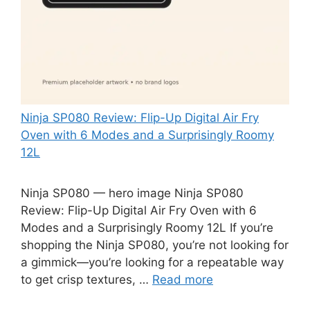
Ninja SP080 Review: Flip-Up Digital Air Fry
Oven with 6 Modes and a Surprisingly Roomy
12L
Ninja SP080 — hero image Ninja SP080
Review: Flip-Up Digital Air Fry Oven with 6
Modes and a Surprisingly Roomy 12L If you’re
shopping the Ninja SP080, you’re not looking for
a gimmick—you’re looking for a repeatable way
to get crisp textures, …
Read more