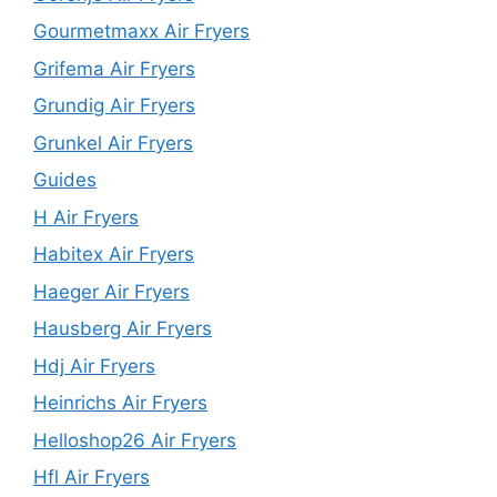
Gourmetmaxx Air Fryers
Grifema Air Fryers
Grundig Air Fryers
Grunkel Air Fryers
Guides
H Air Fryers
Habitex Air Fryers
Haeger Air Fryers
Hausberg Air Fryers
Hdj Air Fryers
Heinrichs Air Fryers
Helloshop26 Air Fryers
Hfl Air Fryers