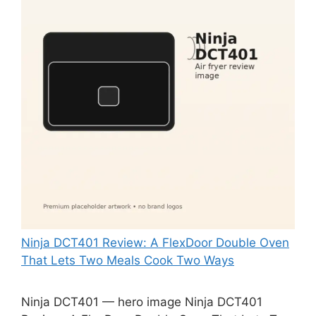
Ninja DCT401 Review: A FlexDoor Double Oven
That Lets Two Meals Cook Two Ways
Ninja DCT401 — hero image Ninja DCT401