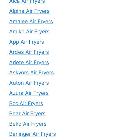
Alca Air Fryers
Alpina Air Fryers
Amalee Air Fryers
Amiko Air Fryers
App Air Fryers
Ardes Air Fryers
Ariete Air Fryers
Askyors Air Fryers
Auton Air Fryers
Azura Air Fryers
Bcc Air Fryers
Bear Air Fryers
Beko Air Fryers
Berlinger Air Fryers