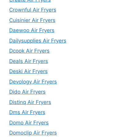
Crownful Air Fryers
Cuisinier Air Fryers
Daewoo Air Fryers
Dailysupplies Air Fryers
Dcook Air Fryers
Deals Air Fryers
Deski Air Fryers
Devology Air Fryers
Dido Air Fryers
Distinq Air Fryers
Dms Air Fryers
Domo Air Fryers
Domoclip Air Fryers