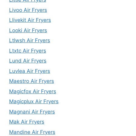
Livoo Air Fryers
Llivekit Air Fryers
Looki Air Fryers
Ltlwsh Air Fryers
Ltxtc Air Fryers
Lund Air Fryers
Luvlea Air Fryers
Maestro Air Fryers
Magicfox Air Fryers
Magicplux Air Fryers
Magnani Air Fryers
Mak Air Fryers
Mandine Air Fryers