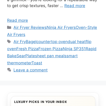
to get crisp textures, faster …
Read more
Read more
Categories
Air Fryer Reviews
Ninja Air Fryers
Oven-Style
Air Fryers
Tags
Air Fry
Bagel
countertop oven
dual heat
flip
oven
Fresh Pizza
Frozen Pizza
Ninja SP351
Rapid
Bake
SearPlate
sheet pan meals
smart
thermometer
Toast
Leave a comment
LUXURY PICKS IN YOUR INBOX