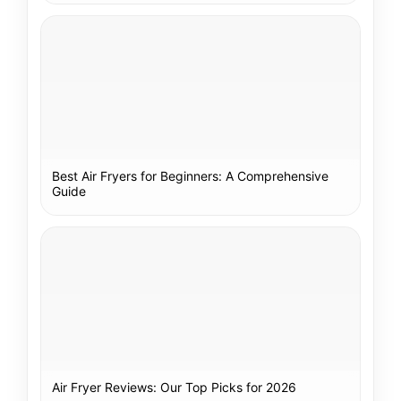
Best Air Fryers for Beginners: A Comprehensive
Guide
Air Fryer Reviews: Our Top Picks for 2026