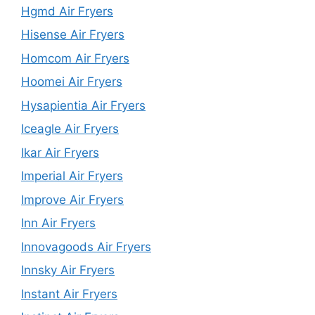
Hgmd Air Fryers
Hisense Air Fryers
Homcom Air Fryers
Hoomei Air Fryers
Hysapientia Air Fryers
Iceagle Air Fryers
Ikar Air Fryers
Imperial Air Fryers
Improve Air Fryers
Inn Air Fryers
Innovagoods Air Fryers
Innsky Air Fryers
Instant Air Fryers