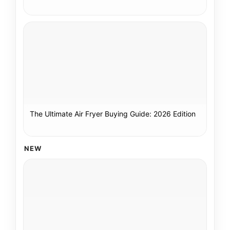
The Ultimate Air Fryer Buying Guide: 2026 Edition
NEW