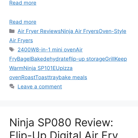
Read more
Read more
Categories
Air Fryer Reviews
Ninja Air Fryers
Oven-Style
Air Fryers
Tags
2400W
8-in-1 mini oven
Air
Fry
Bagel
Bake
dehydrate
flip-up storage
Grill
Keep
Warm
Ninja SP101EU
pizza
oven
Roast
Toast
traybake meals
Leave a comment
Ninja SP080 Review:
Flip-Up Digital Air Fry