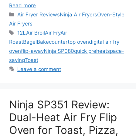
Read more
Categories
Air Fryer Reviews
Ninja Air Fryers
Oven-Style
Air Fryers
Tags
12L
Air Broil
Air Fry
Air
Roast
Bagel
Bake
countertop oven
digital air fry
oven
flip-away
Ninja SP080
quick preheat
space-
saving
Toast
Leave a comment
Ninja SP351 Review:
Dual-Heat Air Fry Flip
Oven for Toast, Pizza,