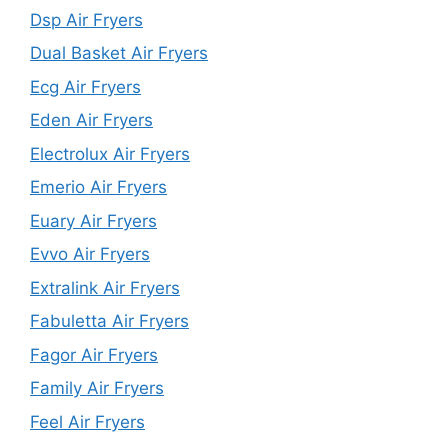
Dsp Air Fryers
Dual Basket Air Fryers
Ecg Air Fryers
Eden Air Fryers
Electrolux Air Fryers
Emerio Air Fryers
Euary Air Fryers
Evvo Air Fryers
Extralink Air Fryers
Fabuletta Air Fryers
Fagor Air Fryers
Family Air Fryers
Feel Air Fryers