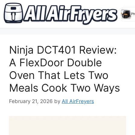
Skip
to
Ninja DCT401 Review:
content
A FlexDoor Double
Oven That Lets Two
Meals Cook Two Ways
February 21, 2026
by
All AirFreyers