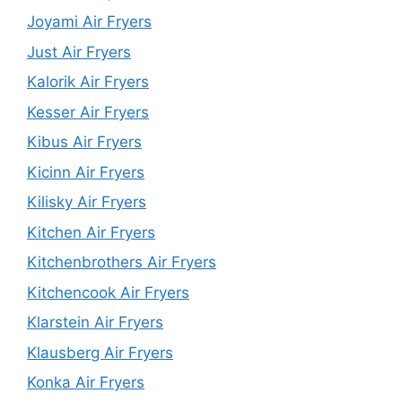
Joyami Air Fryers
Just Air Fryers
Kalorik Air Fryers
Kesser Air Fryers
Kibus Air Fryers
Kicinn Air Fryers
Kilisky Air Fryers
Kitchen Air Fryers
Kitchenbrothers Air Fryers
Kitchencook Air Fryers
Klarstein Air Fryers
Klausberg Air Fryers
Konka Air Fryers