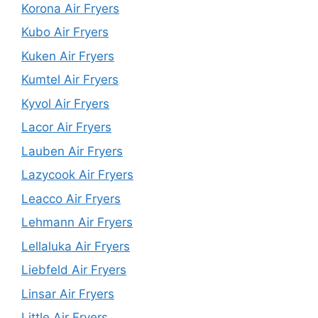
Korona Air Fryers
Kubo Air Fryers
Kuken Air Fryers
Kumtel Air Fryers
Kyvol Air Fryers
Lacor Air Fryers
Lauben Air Fryers
Lazycook Air Fryers
Leacco Air Fryers
Lehmann Air Fryers
Lellaluka Air Fryers
Liebfeld Air Fryers
Linsar Air Fryers
Little Air Fryers