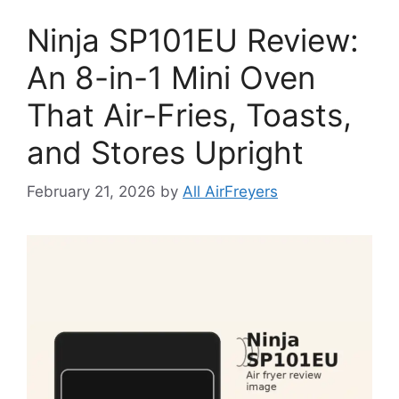
Ninja SP101EU Review:
An 8-in-1 Mini Oven
That Air-Fries, Toasts,
and Stores Upright
February 21, 2026
by
All AirFreyers