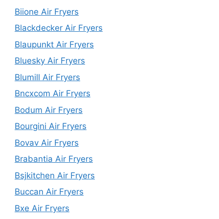
Biione Air Fryers
Blackdecker Air Fryers
Blaupunkt Air Fryers
Bluesky Air Fryers
Blumill Air Fryers
Bncxcom Air Fryers
Bodum Air Fryers
Bourgini Air Fryers
Bovav Air Fryers
Brabantia Air Fryers
Bsjkitchen Air Fryers
Buccan Air Fryers
Bxe Air Fryers