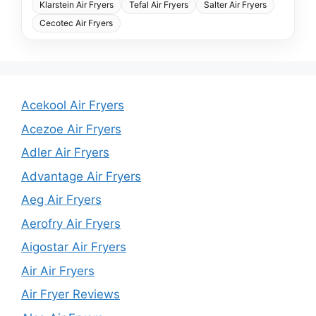
Klarstein Air Fryers
Tefal Air Fryers
Salter Air Fryers
Cecotec Air Fryers
Acekool Air Fryers
Acezoe Air Fryers
Adler Air Fryers
Advantage Air Fryers
Aeg Air Fryers
Aerofry Air Fryers
Aigostar Air Fryers
Air Air Fryers
Air Fryer Reviews