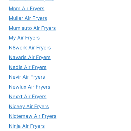
Mpm Air Fryers
Muller Air Fryers
Mumisuto Air Fryers
My Air Fryers
N8werk Air Fryers
Navaris Air Fryers
Nedis Air Fryers
Nevir Air Fryers
Newlux Air Fryers
Nexxt Air Fryers
Niceey Air Fryers
Nictemaw Air Fryers
Ninja Air Fryers