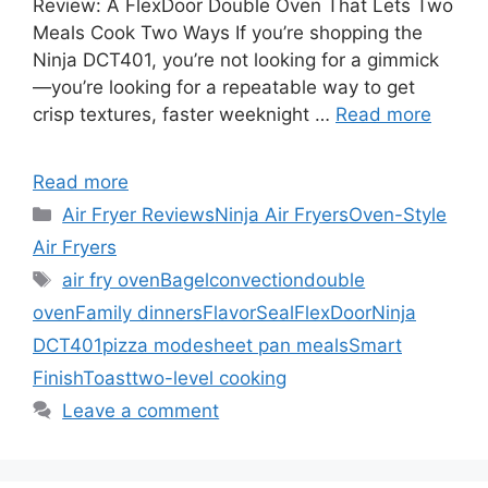
Review: A FlexDoor Double Oven That Lets Two
Meals Cook Two Ways If you’re shopping the
Ninja DCT401, you’re not looking for a gimmick
—you’re looking for a repeatable way to get
crisp textures, faster weeknight …
Read more
Read more
Categories
Air Fryer Reviews
Ninja Air Fryers
Oven-Style
Air Fryers
Tags
air fry oven
Bagel
convection
double
oven
Family dinners
FlavorSeal
FlexDoor
Ninja
DCT401
pizza mode
sheet pan meals
Smart
Finish
Toast
two-level cooking
Leave a comment