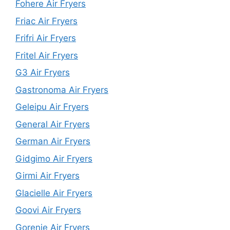
Fohere Air Fryers
Friac Air Fryers
Frifri Air Fryers
Fritel Air Fryers
G3 Air Fryers
Gastronoma Air Fryers
Geleipu Air Fryers
General Air Fryers
German Air Fryers
Gidgimo Air Fryers
Girmi Air Fryers
Glacielle Air Fryers
Goovi Air Fryers
Gorenje Air Fryers