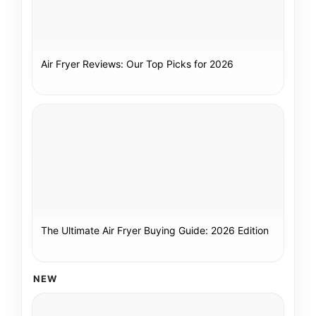
Air Fryer Reviews: Our Top Picks for 2026
The Ultimate Air Fryer Buying Guide: 2026 Edition
NEW