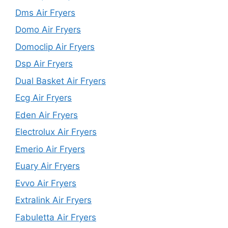
Dms Air Fryers
Domo Air Fryers
Domoclip Air Fryers
Dsp Air Fryers
Dual Basket Air Fryers
Ecg Air Fryers
Eden Air Fryers
Electrolux Air Fryers
Emerio Air Fryers
Euary Air Fryers
Evvo Air Fryers
Extralink Air Fryers
Fabuletta Air Fryers