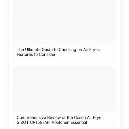
The Ultimate Guide to Choosing an Air Fryer:
Features to Consider
Comprehensive Review of the Cosori Air Fryer
5.8QT CP158-AF: A Kitchen Essential