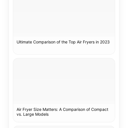
Ultimate Comparison of the Top Air Fryers in 2023
Air Fryer Size Matters: A Comparison of Compact
vs. Large Models