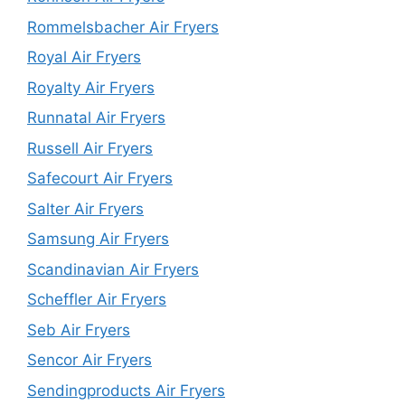
Rommelsbacher Air Fryers
Royal Air Fryers
Royalty Air Fryers
Runnatal Air Fryers
Russell Air Fryers
Safecourt Air Fryers
Salter Air Fryers
Samsung Air Fryers
Scandinavian Air Fryers
Scheffler Air Fryers
Seb Air Fryers
Sencor Air Fryers
Sendingproducts Air Fryers