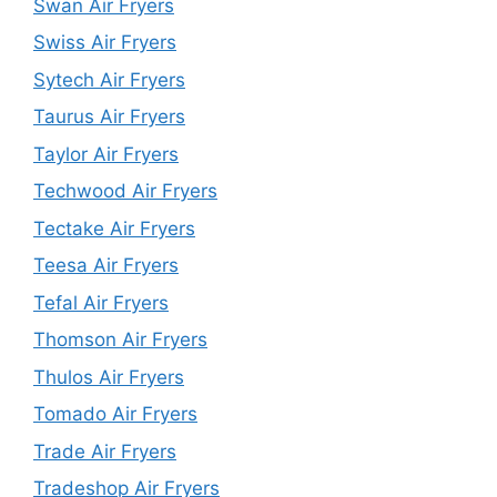
Swan Air Fryers
Swiss Air Fryers
Sytech Air Fryers
Taurus Air Fryers
Taylor Air Fryers
Techwood Air Fryers
Tectake Air Fryers
Teesa Air Fryers
Tefal Air Fryers
Thomson Air Fryers
Thulos Air Fryers
Tomado Air Fryers
Trade Air Fryers
Tradeshop Air Fryers