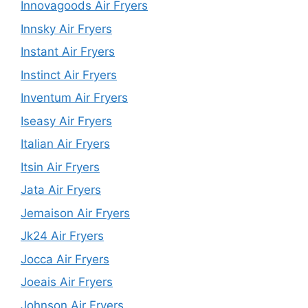
Innovagoods Air Fryers
Innsky Air Fryers
Instant Air Fryers
Instinct Air Fryers
Inventum Air Fryers
Iseasy Air Fryers
Italian Air Fryers
Itsin Air Fryers
Jata Air Fryers
Jemaison Air Fryers
Jk24 Air Fryers
Jocca Air Fryers
Joeais Air Fryers
Johnson Air Fryers