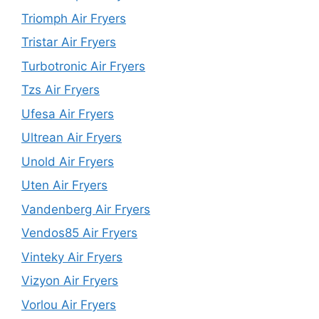
Triomph Air Fryers
Tristar Air Fryers
Turbotronic Air Fryers
Tzs Air Fryers
Ufesa Air Fryers
Ultrean Air Fryers
Unold Air Fryers
Uten Air Fryers
Vandenberg Air Fryers
Vendos85 Air Fryers
Vinteky Air Fryers
Vizyon Air Fryers
Vorlou Air Fryers