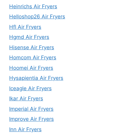
Heinrichs Air Fryers
Helloshop26 Air Fryers
Hfl Air Fryers
Hgmd Air Fryers
Hisense Air Fryers
Homcom Air Fryers
Hoomei Air Fryers
Hysapientia Air Fryers
Iceagle Air Fryers
Ikar Air Fryers
Imperial Air Fryers
Improve Air Fryers
Inn Air Fryers