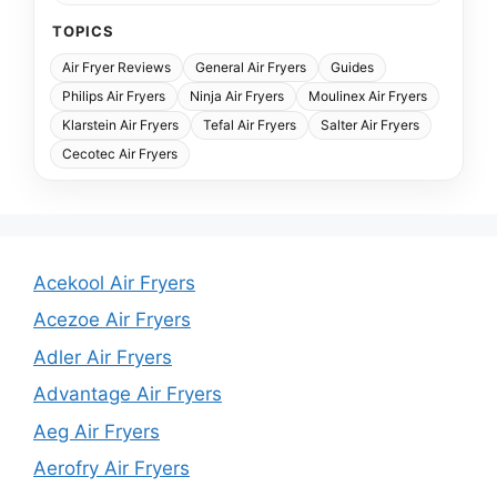
TOPICS
Air Fryer Reviews
General Air Fryers
Guides
Philips Air Fryers
Ninja Air Fryers
Moulinex Air Fryers
Klarstein Air Fryers
Tefal Air Fryers
Salter Air Fryers
Cecotec Air Fryers
Acekool Air Fryers
Acezoe Air Fryers
Adler Air Fryers
Advantage Air Fryers
Aeg Air Fryers
Aerofry Air Fryers