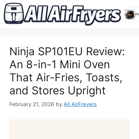
Skip
to
Ninja SP101EU Review:
content
An 8-in-1 Mini Oven
That Air-Fries, Toasts,
and Stores Upright
February 21, 2026
by
All AirFreyers