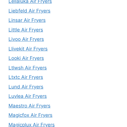
Lellaluka Air Fryers
Liebfeld Air Fryers
Linsar Air Fryers
Little Air Fryers
Livoo Air Fryers
Llivekit Air Fryers
Looki Air Fryers
Ltlwsh Air Fryers
Ltxtc Air Fryers
Lund Air Fryers
Luvlea Air Fryers
Maestro Air Fryers
Magicfox Air Fryers
Magicplux Air Fryers