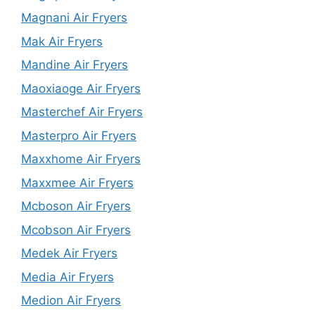
Magnani Air Fryers
Mak Air Fryers
Mandine Air Fryers
Maoxiaoge Air Fryers
Masterchef Air Fryers
Masterpro Air Fryers
Maxxhome Air Fryers
Maxxmee Air Fryers
Mcboson Air Fryers
Mcobson Air Fryers
Medek Air Fryers
Media Air Fryers
Medion Air Fryers