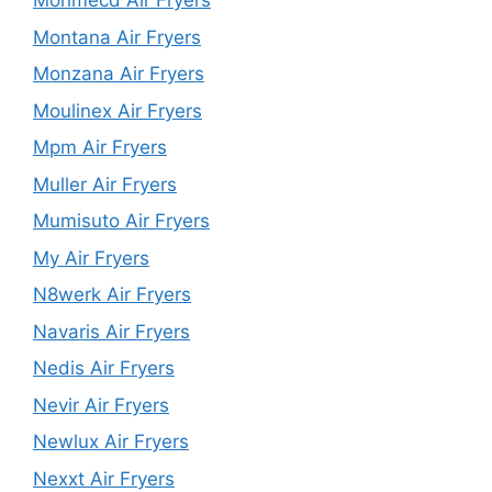
Monmecd Air Fryers
Montana Air Fryers
Monzana Air Fryers
Moulinex Air Fryers
Mpm Air Fryers
Muller Air Fryers
Mumisuto Air Fryers
My Air Fryers
N8werk Air Fryers
Navaris Air Fryers
Nedis Air Fryers
Nevir Air Fryers
Newlux Air Fryers
Nexxt Air Fryers