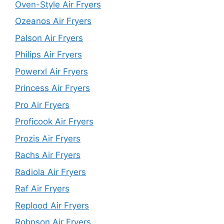
Oven-Style Air Fryers
Ozeanos Air Fryers
Palson Air Fryers
Philips Air Fryers
Powerxl Air Fryers
Princess Air Fryers
Pro Air Fryers
Proficook Air Fryers
Prozis Air Fryers
Rachs Air Fryers
Radiola Air Fryers
Raf Air Fryers
Replood Air Fryers
Rohnson Air Fryers