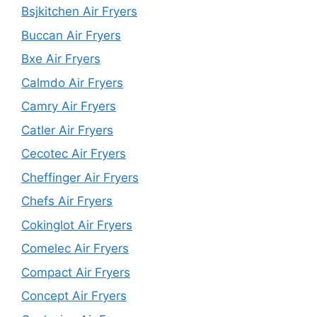
Bsjkitchen Air Fryers
Buccan Air Fryers
Bxe Air Fryers
Calmdo Air Fryers
Camry Air Fryers
Catler Air Fryers
Cecotec Air Fryers
Cheffinger Air Fryers
Chefs Air Fryers
Cokinglot Air Fryers
Comelec Air Fryers
Compact Air Fryers
Concept Air Fryers