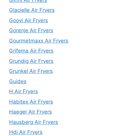
Glacielle Air Fryers
Goovi Air Fryers
Gorenje Air Fryers
Gourmetmaxx Air Fryers
Grifema Air Fryers
Grundig Air Fryers
Grunkel Air Fryers
Guides
H Air Fryers
Habitex Air Fryers
Haeger Air Fryers
Hausberg Air Fryers
Hdj Air Fryers