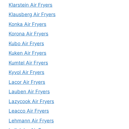
Klarstein Air Fryers
Klausberg Air Fryers
Konka Air Fryers
Korona Air Fryers
Kubo Air Fryers
Kuken Air Fryers
Kumtel Air Fryers
Kyvol Air Fryers
Lacor Air Fryers
Lauben Air Fryers
Lazycook Air Fryers
Leacco Air Fryers
Lehmann Air Fryers