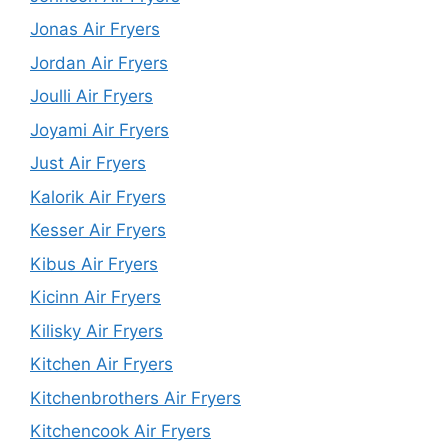
Jonas Air Fryers
Jordan Air Fryers
Joulli Air Fryers
Joyami Air Fryers
Just Air Fryers
Kalorik Air Fryers
Kesser Air Fryers
Kibus Air Fryers
Kicinn Air Fryers
Kilisky Air Fryers
Kitchen Air Fryers
Kitchenbrothers Air Fryers
Kitchencook Air Fryers