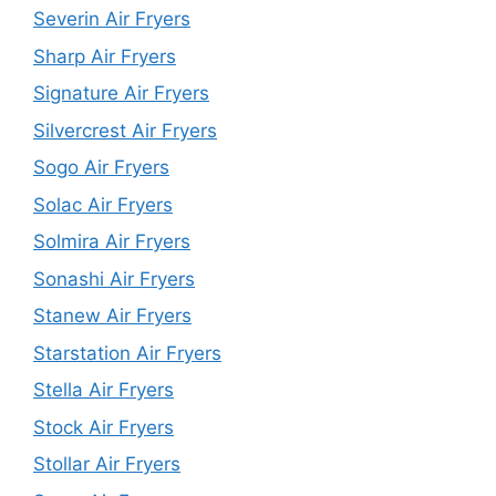
Severin Air Fryers
Sharp Air Fryers
Signature Air Fryers
Silvercrest Air Fryers
Sogo Air Fryers
Solac Air Fryers
Solmira Air Fryers
Sonashi Air Fryers
Stanew Air Fryers
Starstation Air Fryers
Stella Air Fryers
Stock Air Fryers
Stollar Air Fryers