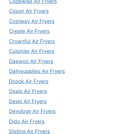
Cookwise Air Fryers
Cosori Air Fryers
Costway Air Fryers
Create Air Fryers
Crownful Air Fryers
Cuisinier Air Fryers
Daewoo Air Fryers
Dailysupplies Air Fryers
Dcook Air Fryers
Deals Air Fryers
Deski Air Fryers
Devology Air Fryers
Dido Air Fryers
Distinq Air Fryers