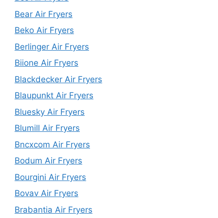
Bear Air Fryers
Beko Air Fryers
Berlinger Air Fryers
Biione Air Fryers
Blackdecker Air Fryers
Blaupunkt Air Fryers
Bluesky Air Fryers
Blumill Air Fryers
Bncxcom Air Fryers
Bodum Air Fryers
Bourgini Air Fryers
Bovav Air Fryers
Brabantia Air Fryers