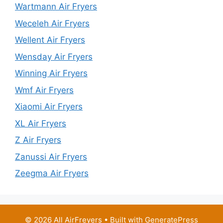
Wartmann Air Fryers
Weceleh Air Fryers
Wellent Air Fryers
Wensday Air Fryers
Winning Air Fryers
Wmf Air Fryers
Xiaomi Air Fryers
XL Air Fryers
Z Air Fryers
Zanussi Air Fryers
Zeegma Air Fryers
© 2026 All AirFreyers
• Built with
GeneratePress