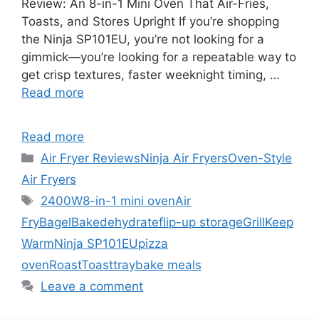
Review: An 8-in-1 Mini Oven That Air-Fries,
Toasts, and Stores Upright If you’re shopping
the Ninja SP101EU, you’re not looking for a
gimmick—you’re looking for a repeatable way to
get crisp textures, faster weeknight timing, …
Read more
Read more
Categories
Air Fryer Reviews
Ninja Air Fryers
Oven-Style
Air Fryers
Tags
2400W
8-in-1 mini oven
Air
Fry
Bagel
Bake
dehydrate
flip-up storage
Grill
Keep
Warm
Ninja SP101EU
pizza
oven
Roast
Toast
traybake meals
Leave a comment