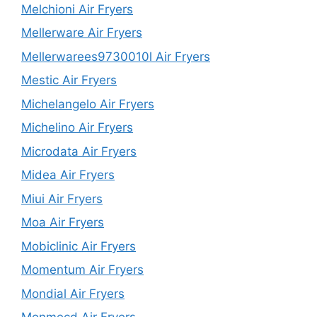
Melchioni Air Fryers
Mellerware Air Fryers
Mellerwarees9730010l Air Fryers
Mestic Air Fryers
Michelangelo Air Fryers
Michelino Air Fryers
Microdata Air Fryers
Midea Air Fryers
Miui Air Fryers
Moa Air Fryers
Mobiclinic Air Fryers
Momentum Air Fryers
Mondial Air Fryers