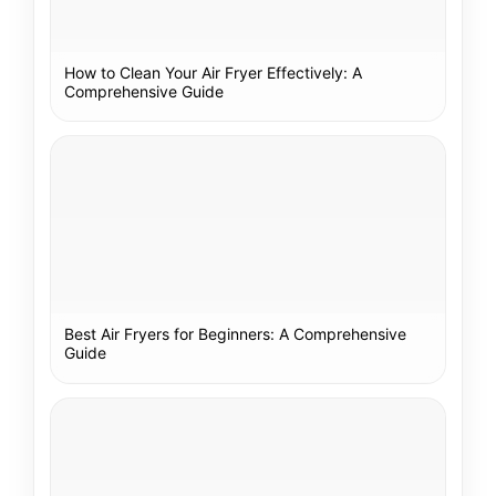
How to Clean Your Air Fryer Effectively: A
Comprehensive Guide
Best Air Fryers for Beginners: A Comprehensive
Guide