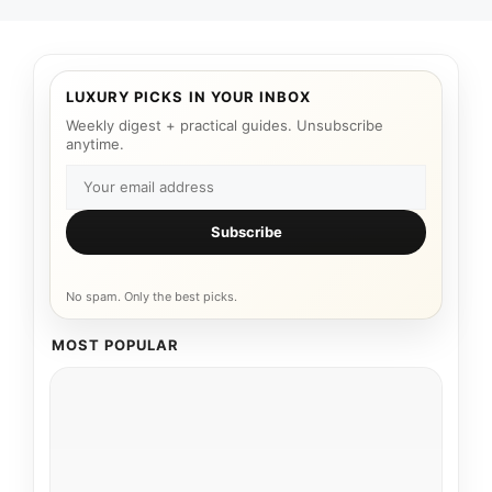
LUXURY PICKS IN YOUR INBOX
Weekly digest + practical guides. Unsubscribe
anytime.
Subscribe
No spam. Only the best picks.
MOST POPULAR