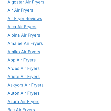
Aigostar Air Fryers
Air Air Fryers
Air Fryer Reviews
Alca Air Fryers
Alpina Air Fryers
Amalee Air Fryers
Amiko Air Fryers
App Air Fryers
Ardes Air Fryers
Ariete Air Fryers
Askyors Air Fryers
Auton Air Fryers
Azura Air Fryers
Bcc Air Fryers