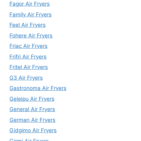
Fagor Air Fryers
Family Air Fryers
Feel Air Fryers
Fohere Air Fryers
Friac Air Fryers
Frifri Air Fryers
Fritel Air Fryers
G3 Air Fryers
Gastronoma Air Fryers
Geleipu Air Fryers
General Air Fryers
German Air Fryers
Gidgimo Air Fryers
Girmi Air Fryers