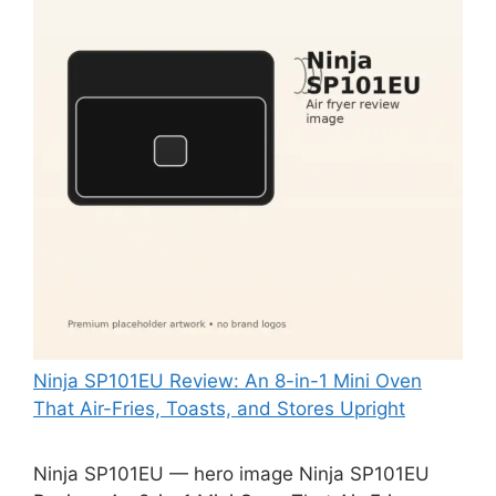
Ninja SP101EU Review: An 8-in-1 Mini Oven
That Air-Fries, Toasts, and Stores Upright
Ninja SP101EU — hero image Ninja SP101EU