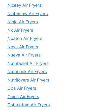
Niceey Air Fryers
Nictemaw Air Fryers
Ninja Air Fryers
Nk Air Fryers
Noaton Air Fryers
Nova Air Fryers
Nueva Air Fryers
Nutribullet Air Fryers
Nutricook Air Fryers
Nutrilovers Air Fryers
Oba Air Fryers
Ocina Air Fryers
Ostarkdom Air Fryers