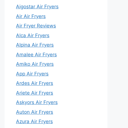
Aigostar Air Fryers
Air Air Fryers
Air Fryer Reviews
Alca Air Fryers
Alpina Air Fryers
Amalee Air Fryers
Amiko Air Fryers
App Air Fryers
Ardes Air Fryers
Ariete Air Fryers
Askyors Air Fryers
Auton Air Fryers
Azura Air Fryers