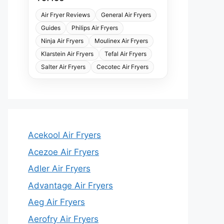
Air Fryer Reviews
General Air Fryers
Guides
Philips Air Fryers
Ninja Air Fryers
Moulinex Air Fryers
Klarstein Air Fryers
Tefal Air Fryers
Salter Air Fryers
Cecotec Air Fryers
Acekool Air Fryers
Acezoe Air Fryers
Adler Air Fryers
Advantage Air Fryers
Aeg Air Fryers
Aerofry Air Fryers