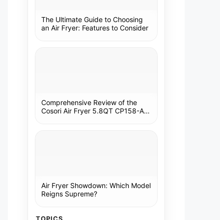
The Ultimate Guide to Choosing
an Air Fryer: Features to Consider
Comprehensive Review of the
Cosori Air Fryer 5.8QT CP158-AF:
A Kitchen Essential
Air Fryer Showdown: Which Model
Reigns Supreme?
TOPICS