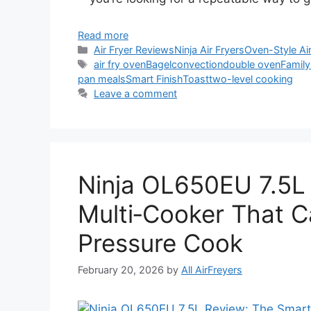
Read more
Categories
Air Fryer Reviews
Ninja Air Fryers
Oven-Style Air
Tags
air fry oven
Bagel
convection
double oven
Family
pan meals
Smart Finish
Toast
two-level cooking
Leave a comment
Ninja OL650EU 7.5L
Multi‑Cooker That C
Pressure Cook
February 20, 2026
by
All AirFreyers