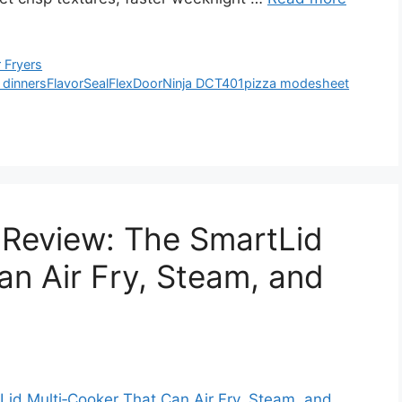
 Fryers
 dinners
FlavorSeal
FlexDoor
Ninja DCT401
pizza mode
sheet
 Review: The SmartLid
an Air Fry, Steam, and