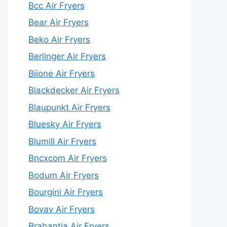
Bcc Air Fryers
Bear Air Fryers
Beko Air Fryers
Berlinger Air Fryers
Biione Air Fryers
Blackdecker Air Fryers
Blaupunkt Air Fryers
Bluesky Air Fryers
Blumill Air Fryers
Bncxcom Air Fryers
Bodum Air Fryers
Bourgini Air Fryers
Bovav Air Fryers
Brabantia Air Fryers