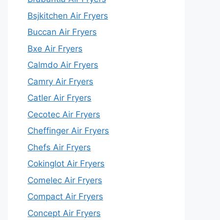
Bsjkitchen Air Fryers
Buccan Air Fryers
Bxe Air Fryers
Calmdo Air Fryers
Camry Air Fryers
Catler Air Fryers
Cecotec Air Fryers
Cheffinger Air Fryers
Chefs Air Fryers
Cokinglot Air Fryers
Comelec Air Fryers
Compact Air Fryers
Concept Air Fryers