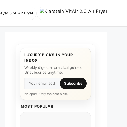
eyer 3.5L Air Fryer
Klarstein V
LUXURY PICKS IN YOUR
INBOX
Weekly digest + practical guides.
Unsubscribe anytime.
Subscribe
No spam. Only the best picks.
MOST POPULAR