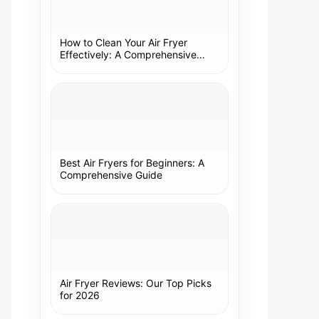
How to Clean Your Air Fryer
Effectively: A Comprehensive
Guide
Best Air Fryers for Beginners: A
Comprehensive Guide
Air Fryer Reviews: Our Top Picks
for 2026