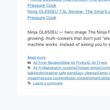
Ninja OL650EU 7.5L Review: The SmartLid
Pressure Cook
Ninja OL650EU — hero image The Ninja F
growing: multi-cookers that don’t just “als
machine works. Instead of asking you to
Read more
Categories
Air Fryer Reviews
Ninja Air Fryers
XL Air Fryers
Tags
Air Fry
Bake
batch cooking
Chicken wings
Comb
baking
dishwasher safe parts
Easy cleanup
Family 
meals
Pressure cooking
Roast chicken
SmartLid
Ste
Leave a comment