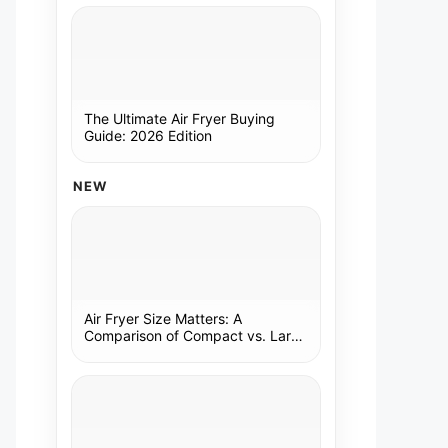
The Ultimate Air Fryer Buying
Guide: 2026 Edition
NEW
Air Fryer Size Matters: A
Comparison of Compact vs. Large
Models