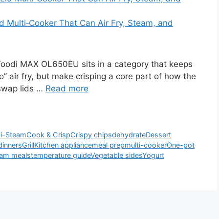
 Multi‑Cooker That Can Air Fry, Steam, and
oodi MAX OL650EU sits in a category that keeps
o” air fry, but make crisping a core part of how the
 swap lids …
Read more
i-Steam
Cook & Crisp
Crispy chips
dehydrate
Dessert
dinners
Grill
Kitchen appliance
meal prep
multi-cooker
One-pot
am meals
temperature guide
Vegetable sides
Yogurt