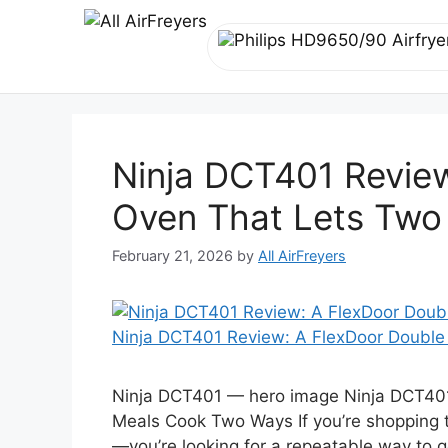
Skip
to
content
Ninja DCT401 Revie
Oven That Lets Two
February 21, 2026
by
All AirFreyers
Ninja DCT401 Review: A FlexDoor Doubl
Ninja DCT401 — hero image Ninja DCT401
Meals Cook Two Ways If you’re shopping t
—you’re looking for a repeatable way to g