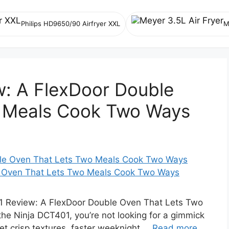
Philips HD9650/90 Airfryer XXL
M
w: A FlexDoor Double
 Meals Cook Two Ways
e Oven That Lets Two Meals Cook Two Ways
 Review: A FlexDoor Double Oven That Lets Two
he Ninja DCT401, you’re not looking for a gimmick
et crisp textures, faster weeknight …
Read more