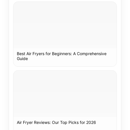
Best Air Fryers for Beginners: A Comprehensive
Guide
Air Fryer Reviews: Our Top Picks for 2026