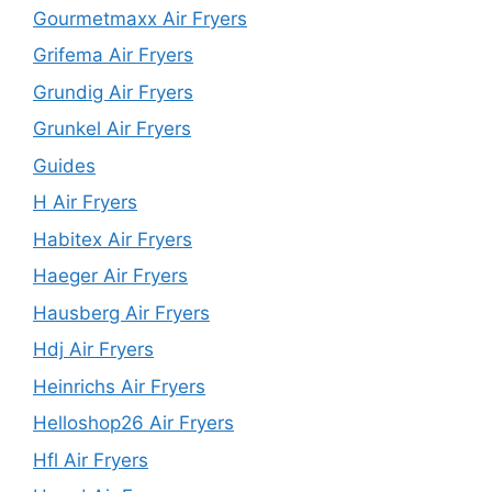
Gourmetmaxx Air Fryers
Grifema Air Fryers
Grundig Air Fryers
Grunkel Air Fryers
Guides
H Air Fryers
Habitex Air Fryers
Haeger Air Fryers
Hausberg Air Fryers
Hdj Air Fryers
Heinrichs Air Fryers
Helloshop26 Air Fryers
Hfl Air Fryers