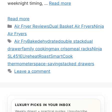
weeknight timing, …
Read more
Read more
Categories
Air Fryer Reviews
Dual Basket Air Fryers
Ninja
Air Fryers
Tags
Air Fry
Bake
dehydrate
double stack
dual
drawer
family cooking
max crisp
meal racks
Ninja
SL451EU
reheat
Roast
SmartCook
thermometer
space-saving
stacked drawers
Leave a comment
LUXURY PICKS IN YOUR INBOX
Weekly digest + practical guides. Unsubscribe