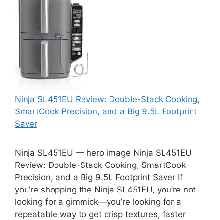
Ninja SL451EU Review: Double-Stack Cooking,
SmartCook Precision, and a Big 9.5L Footprint
Saver
Ninja SL451EU — hero image Ninja SL451EU
Review: Double-Stack Cooking, SmartCook
Precision, and a Big 9.5L Footprint Saver If
you’re shopping the Ninja SL451EU, you’re not
looking for a gimmick—you’re looking for a
repeatable way to get crisp textures, faster