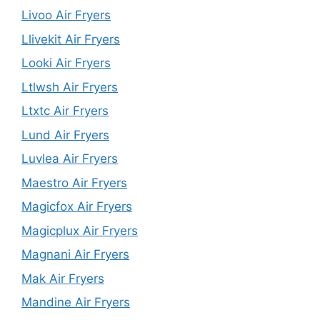
Livoo Air Fryers
Llivekit Air Fryers
Looki Air Fryers
Ltlwsh Air Fryers
Ltxtc Air Fryers
Lund Air Fryers
Luvlea Air Fryers
Maestro Air Fryers
Magicfox Air Fryers
Magicplux Air Fryers
Magnani Air Fryers
Mak Air Fryers
Mandine Air Fryers