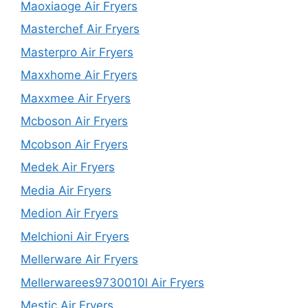
Maoxiaoge Air Fryers
Masterchef Air Fryers
Masterpro Air Fryers
Maxxhome Air Fryers
Maxxmee Air Fryers
Mcboson Air Fryers
Mcobson Air Fryers
Medek Air Fryers
Media Air Fryers
Medion Air Fryers
Melchioni Air Fryers
Mellerware Air Fryers
Mellerwarees9730010l Air Fryers
Mestic Air Fryers