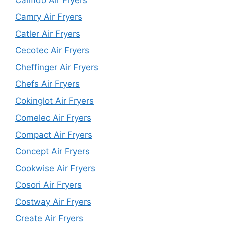
Camry Air Fryers
Catler Air Fryers
Cecotec Air Fryers
Cheffinger Air Fryers
Chefs Air Fryers
Cokinglot Air Fryers
Comelec Air Fryers
Compact Air Fryers
Concept Air Fryers
Cookwise Air Fryers
Cosori Air Fryers
Costway Air Fryers
Create Air Fryers