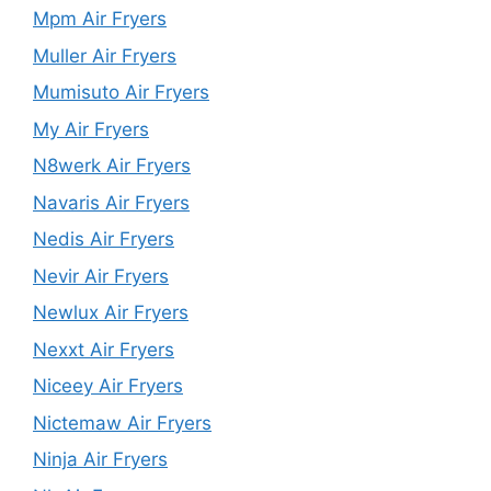
Mpm Air Fryers
Muller Air Fryers
Mumisuto Air Fryers
My Air Fryers
N8werk Air Fryers
Navaris Air Fryers
Nedis Air Fryers
Nevir Air Fryers
Newlux Air Fryers
Nexxt Air Fryers
Niceey Air Fryers
Nictemaw Air Fryers
Ninja Air Fryers