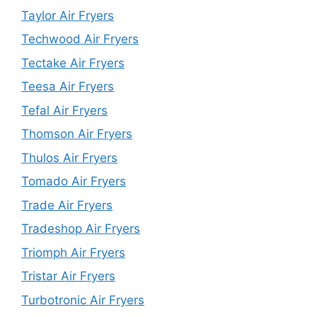
Taylor Air Fryers
Techwood Air Fryers
Tectake Air Fryers
Teesa Air Fryers
Tefal Air Fryers
Thomson Air Fryers
Thulos Air Fryers
Tomado Air Fryers
Trade Air Fryers
Tradeshop Air Fryers
Triomph Air Fryers
Tristar Air Fryers
Turbotronic Air Fryers