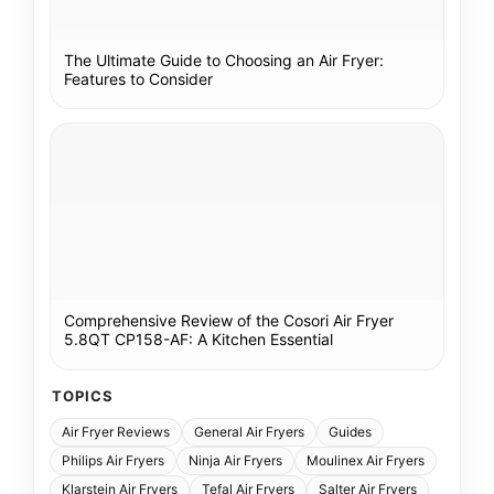
The Ultimate Guide to Choosing an Air Fryer:
Features to Consider
Comprehensive Review of the Cosori Air Fryer
5.8QT CP158-AF: A Kitchen Essential
TOPICS
Air Fryer Reviews
General Air Fryers
Guides
Philips Air Fryers
Ninja Air Fryers
Moulinex Air Fryers
Klarstein Air Fryers
Tefal Air Fryers
Salter Air Fryers