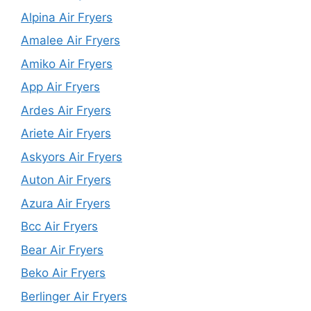
Alpina Air Fryers
Amalee Air Fryers
Amiko Air Fryers
App Air Fryers
Ardes Air Fryers
Ariete Air Fryers
Askyors Air Fryers
Auton Air Fryers
Azura Air Fryers
Bcc Air Fryers
Bear Air Fryers
Beko Air Fryers
Berlinger Air Fryers