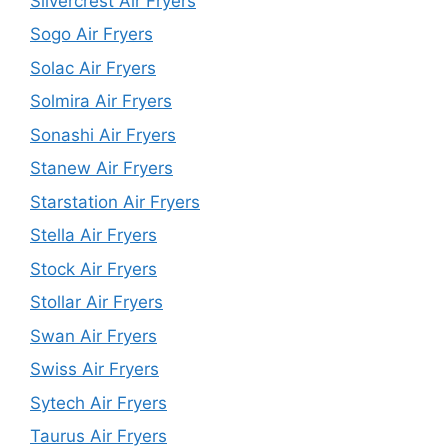
Silvercrest Air Fryers
Sogo Air Fryers
Solac Air Fryers
Solmira Air Fryers
Sonashi Air Fryers
Stanew Air Fryers
Starstation Air Fryers
Stella Air Fryers
Stock Air Fryers
Stollar Air Fryers
Swan Air Fryers
Swiss Air Fryers
Sytech Air Fryers
Taurus Air Fryers