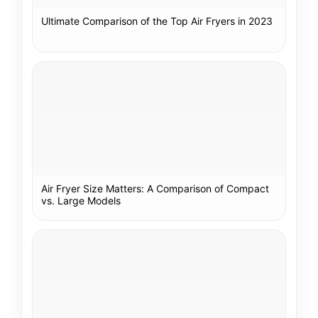
Ultimate Comparison of the Top Air Fryers in 2023
Air Fryer Size Matters: A Comparison of Compact
vs. Large Models