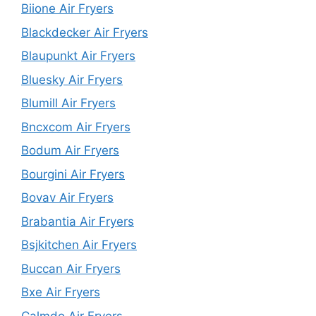
Biione Air Fryers
Blackdecker Air Fryers
Blaupunkt Air Fryers
Bluesky Air Fryers
Blumill Air Fryers
Bncxcom Air Fryers
Bodum Air Fryers
Bourgini Air Fryers
Bovav Air Fryers
Brabantia Air Fryers
Bsjkitchen Air Fryers
Buccan Air Fryers
Bxe Air Fryers
Calmdo Air Fryers