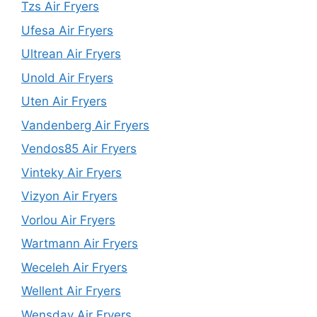
Tzs Air Fryers
Ufesa Air Fryers
Ultrean Air Fryers
Unold Air Fryers
Uten Air Fryers
Vandenberg Air Fryers
Vendos85 Air Fryers
Vinteky Air Fryers
Vizyon Air Fryers
Vorlou Air Fryers
Wartmann Air Fryers
Weceleh Air Fryers
Wellent Air Fryers
Wensday Air Fryers