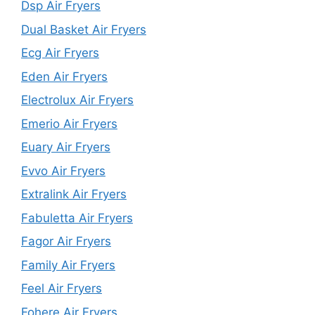
Dsp Air Fryers
Dual Basket Air Fryers
Ecg Air Fryers
Eden Air Fryers
Electrolux Air Fryers
Emerio Air Fryers
Euary Air Fryers
Evvo Air Fryers
Extralink Air Fryers
Fabuletta Air Fryers
Fagor Air Fryers
Family Air Fryers
Feel Air Fryers
Fohere Air Fryers