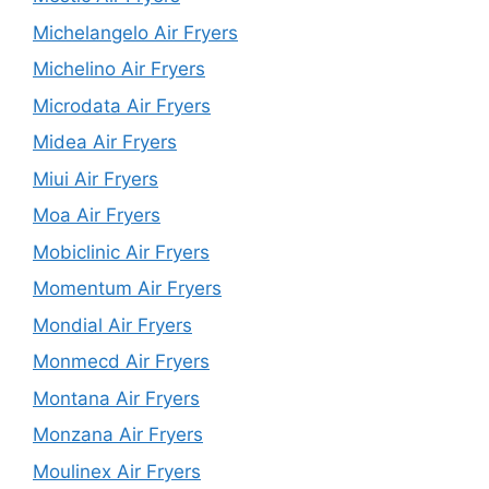
Michelangelo Air Fryers
Michelino Air Fryers
Microdata Air Fryers
Midea Air Fryers
Miui Air Fryers
Moa Air Fryers
Mobiclinic Air Fryers
Momentum Air Fryers
Mondial Air Fryers
Monmecd Air Fryers
Montana Air Fryers
Monzana Air Fryers
Moulinex Air Fryers