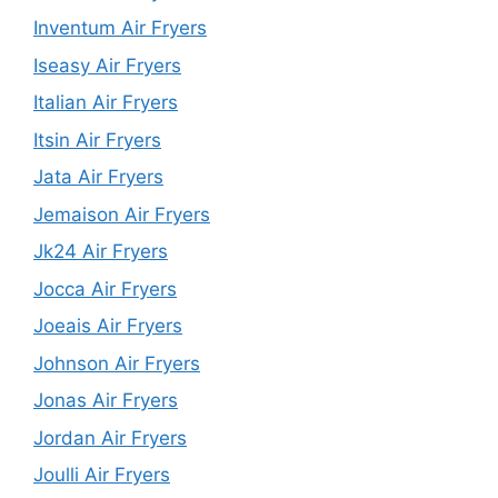
Inventum Air Fryers
Iseasy Air Fryers
Italian Air Fryers
Itsin Air Fryers
Jata Air Fryers
Jemaison Air Fryers
Jk24 Air Fryers
Jocca Air Fryers
Joeais Air Fryers
Johnson Air Fryers
Jonas Air Fryers
Jordan Air Fryers
Joulli Air Fryers