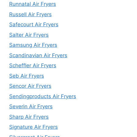
Runnatal Air Fryers
Russell Air Fryers
Safecourt Air Fryers
Salter Air Fryers
Samsung Air Fryers
Scandinavian Air Fryers
Scheffler Air Fryers
Seb Air Fryers
Sencor Air Fryers
Sendingproducts Air Fryers
Severin Air Fryers
Sharp Air Fryers
Signature Air Fryers