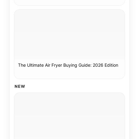
The Ultimate Air Fryer Buying Guide: 2026 Edition
NEW