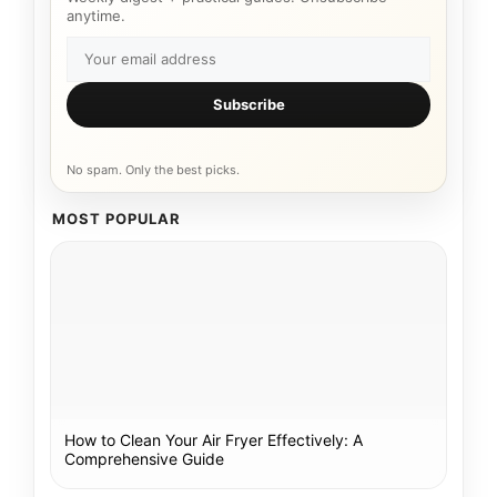
anytime.
Subscribe
No spam. Only the best picks.
MOST POPULAR
How to Clean Your Air Fryer Effectively: A
Comprehensive Guide