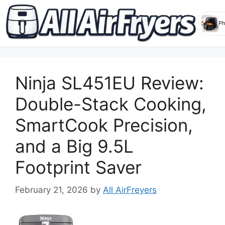
Skip
to
Ninja SL451EU Review:
content
Double-Stack Cooking,
SmartCook Precision,
and a Big 9.5L
Footprint Saver
February 21, 2026
by
All AirFreyers