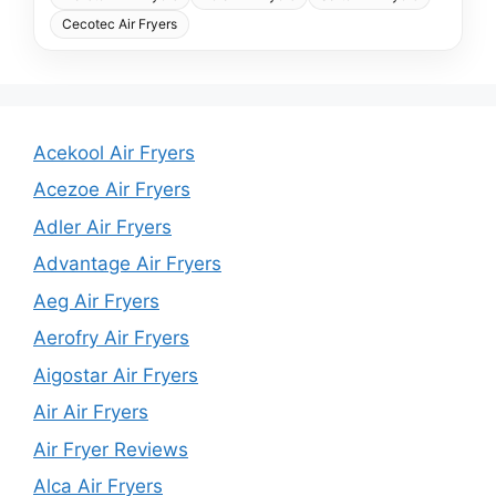
Cecotec Air Fryers
Acekool Air Fryers
Acezoe Air Fryers
Adler Air Fryers
Advantage Air Fryers
Aeg Air Fryers
Aerofry Air Fryers
Aigostar Air Fryers
Air Air Fryers
Air Fryer Reviews
Alca Air Fryers