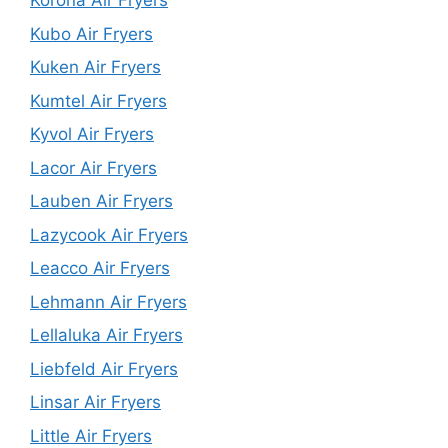
Korona Air Fryers
Kubo Air Fryers
Kuken Air Fryers
Kumtel Air Fryers
Kyvol Air Fryers
Lacor Air Fryers
Lauben Air Fryers
Lazycook Air Fryers
Leacco Air Fryers
Lehmann Air Fryers
Lellaluka Air Fryers
Liebfeld Air Fryers
Linsar Air Fryers
Little Air Fryers