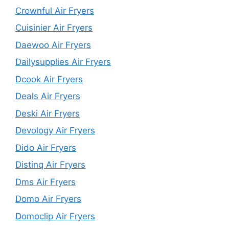
Crownful Air Fryers
Cuisinier Air Fryers
Daewoo Air Fryers
Dailysupplies Air Fryers
Dcook Air Fryers
Deals Air Fryers
Deski Air Fryers
Devology Air Fryers
Dido Air Fryers
Distinq Air Fryers
Dms Air Fryers
Domo Air Fryers
Domoclip Air Fryers