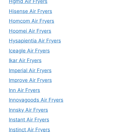
Hgmd Air Fryers
Hisense Air Fryers
Homcom Air Fryers
Hoomei Air Fryers
Hysapientia Air Fryers
Iceagle Air Fryers
Ikar Air Fryers
Imperial Air Fryers
Improve Air Fryers
Inn Air Fryers
Innovagoods Air Fryers
Innsky Air Fryers
Instant Air Fryers
Instinct Air Fryers