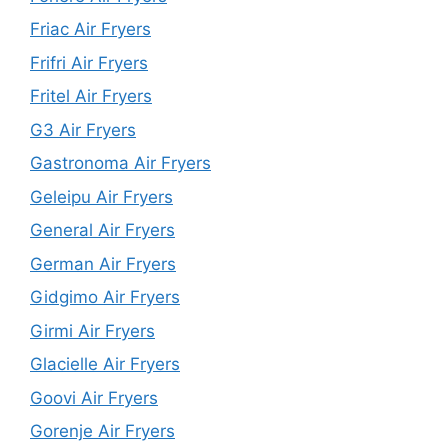
Friac Air Fryers
Frifri Air Fryers
Fritel Air Fryers
G3 Air Fryers
Gastronoma Air Fryers
Geleipu Air Fryers
General Air Fryers
German Air Fryers
Gidgimo Air Fryers
Girmi Air Fryers
Glacielle Air Fryers
Goovi Air Fryers
Gorenje Air Fryers