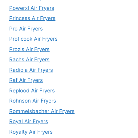
Powerxl Air Fryers
Princess Air Fryers
Pro Air Fryers
Proficook Air Fryers
Prozis Air Fryers
Rachs Air Fryers
Radiola Air Fryers
Raf Air Fryers
Replood Air Fryers
Rohnson Air Fryers
Rommelsbacher Air Fryers
Royal Air Fryers
Royalty Air Fryers