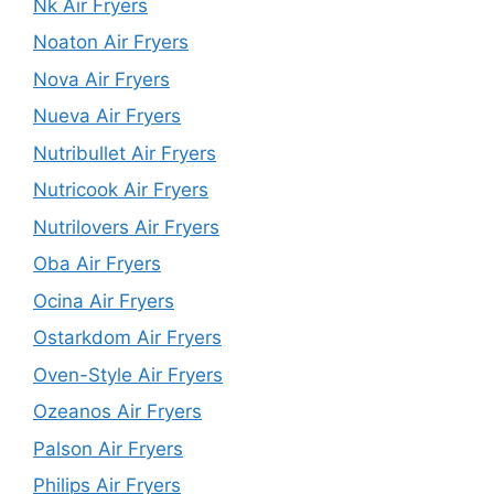
Nk Air Fryers
Noaton Air Fryers
Nova Air Fryers
Nueva Air Fryers
Nutribullet Air Fryers
Nutricook Air Fryers
Nutrilovers Air Fryers
Oba Air Fryers
Ocina Air Fryers
Ostarkdom Air Fryers
Oven-Style Air Fryers
Ozeanos Air Fryers
Palson Air Fryers
Philips Air Fryers