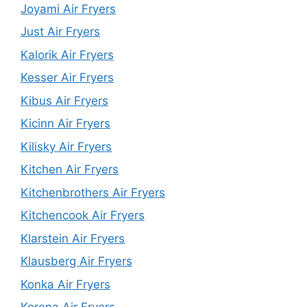
Joyami Air Fryers
Just Air Fryers
Kalorik Air Fryers
Kesser Air Fryers
Kibus Air Fryers
Kicinn Air Fryers
Kilisky Air Fryers
Kitchen Air Fryers
Kitchenbrothers Air Fryers
Kitchencook Air Fryers
Klarstein Air Fryers
Klausberg Air Fryers
Konka Air Fryers