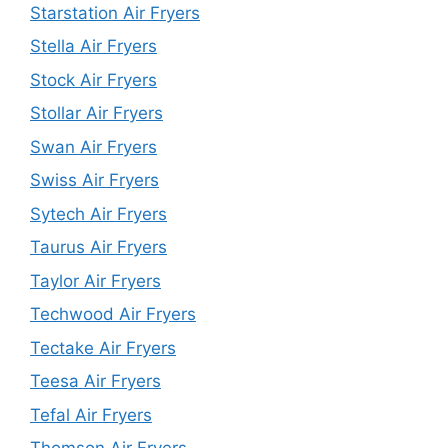
Starstation Air Fryers
Stella Air Fryers
Stock Air Fryers
Stollar Air Fryers
Swan Air Fryers
Swiss Air Fryers
Sytech Air Fryers
Taurus Air Fryers
Taylor Air Fryers
Techwood Air Fryers
Tectake Air Fryers
Teesa Air Fryers
Tefal Air Fryers