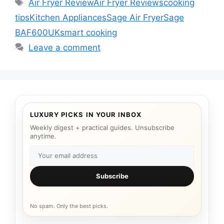
Tags
Air Fryer Review
Air Fryer Reviews
cooking
tips
Kitchen Appliances
Sage Air Fryer
Sage
BAF600UK
smart cooking
Leave a comment
LUXURY PICKS IN YOUR INBOX
Weekly digest + practical guides. Unsubscribe
anytime.
Subscribe
No spam. Only the best picks.