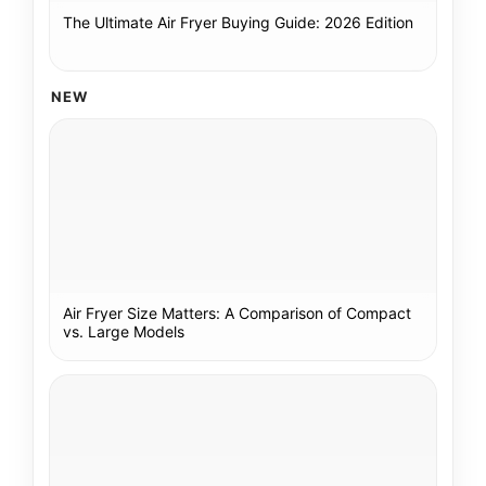
The Ultimate Air Fryer Buying Guide: 2026 Edition
NEW
Air Fryer Size Matters: A Comparison of Compact
vs. Large Models