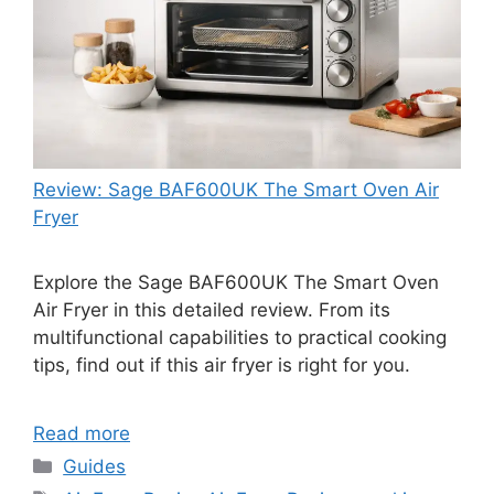
Review: Sage BAF600UK The Smart Oven Air
Fryer
Explore the Sage BAF600UK The Smart Oven
Air Fryer in this detailed review. From its
multifunctional capabilities to practical cooking
tips, find out if this air fryer is right for you.
Read more
Categories
Guides