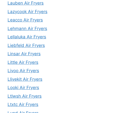
Lauben Air Fryers
Lazycook Air Fryers
Leacco Air Fryers
Lehmann Air Fryers
Lellaluka Air Fryers
Liebfeld Air Fryers
Linsar Air Fryers
Little Air Fryers
Livoo Air Fryers
Llivekit Air Fryers
Looki Air Fryers
Ltlwsh Air Fryers
Ltxtc Air Fryers
Lund Air Fryers