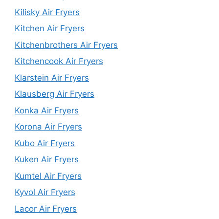
Kilisky Air Fryers
Kitchen Air Fryers
Kitchenbrothers Air Fryers
Kitchencook Air Fryers
Klarstein Air Fryers
Klausberg Air Fryers
Konka Air Fryers
Korona Air Fryers
Kubo Air Fryers
Kuken Air Fryers
Kumtel Air Fryers
Kyvol Air Fryers
Lacor Air Fryers