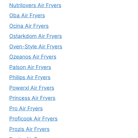
Nutrilovers Air Fryers
Oba Air Fryers
Ocina Air Fryers
Ostarkdom Air Fryers
Oven-Style Air Fryers
Ozeanos Air Fryers
Palson Air Fryers
Philips Air Fryers
Powerxl Air Fryers
Princess Air Fryers
Pro Air Fryers
Proficook Air Fryers
Prozis Air Fryers