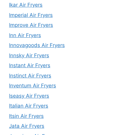
Ikar Air Fryers
Imperial Air Fryers
Improve Air Fryers
Inn Air Fryers
Innovagoods Air Fryers
Innsky Air Fryers
Instant Air Fryers
Instinct Air Fryers
Inventum Air Fryers
Iseasy Air Fryers
Italian Air Fryers
Itsin Air Fryers
Jata Air Fryers