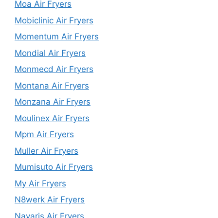
Moa Air Fryers
Mobiclinic Air Fryers
Momentum Air Fryers
Mondial Air Fryers
Monmecd Air Fryers
Montana Air Fryers
Monzana Air Fryers
Moulinex Air Fryers
Mpm Air Fryers
Muller Air Fryers
Mumisuto Air Fryers
My Air Fryers
N8werk Air Fryers
Navaris Air Fryers