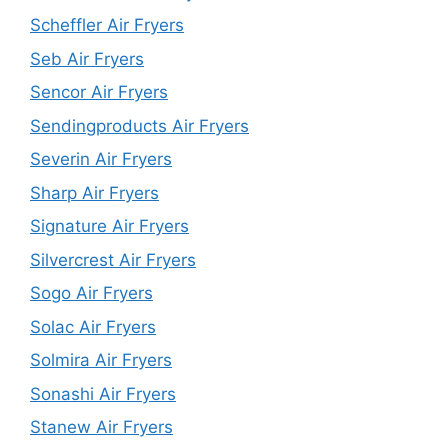
Scheffler Air Fryers
Seb Air Fryers
Sencor Air Fryers
Sendingproducts Air Fryers
Severin Air Fryers
Sharp Air Fryers
Signature Air Fryers
Silvercrest Air Fryers
Sogo Air Fryers
Solac Air Fryers
Solmira Air Fryers
Sonashi Air Fryers
Stanew Air Fryers