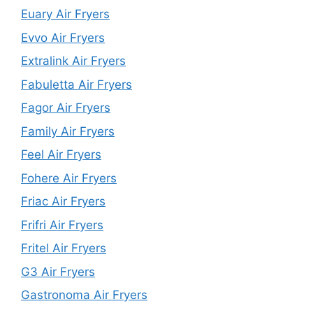
Euary Air Fryers
Evvo Air Fryers
Extralink Air Fryers
Fabuletta Air Fryers
Fagor Air Fryers
Family Air Fryers
Feel Air Fryers
Fohere Air Fryers
Friac Air Fryers
Frifri Air Fryers
Fritel Air Fryers
G3 Air Fryers
Gastronoma Air Fryers