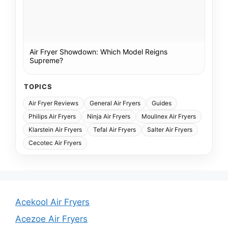
Air Fryer Showdown: Which Model Reigns
Supreme?
TOPICS
Air Fryer Reviews
General Air Fryers
Guides
Philips Air Fryers
Ninja Air Fryers
Moulinex Air Fryers
Klarstein Air Fryers
Tefal Air Fryers
Salter Air Fryers
Cecotec Air Fryers
Acekool Air Fryers
Acezoe Air Fryers