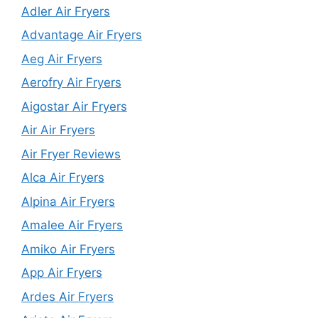
Adler Air Fryers
Advantage Air Fryers
Aeg Air Fryers
Aerofry Air Fryers
Aigostar Air Fryers
Air Air Fryers
Air Fryer Reviews
Alca Air Fryers
Alpina Air Fryers
Amalee Air Fryers
Amiko Air Fryers
App Air Fryers
Ardes Air Fryers