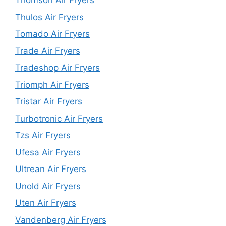
Thomson Air Fryers
Thulos Air Fryers
Tomado Air Fryers
Trade Air Fryers
Tradeshop Air Fryers
Triomph Air Fryers
Tristar Air Fryers
Turbotronic Air Fryers
Tzs Air Fryers
Ufesa Air Fryers
Ultrean Air Fryers
Unold Air Fryers
Uten Air Fryers
Vandenberg Air Fryers