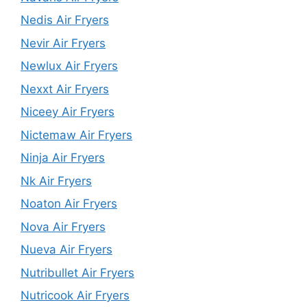
Nedis Air Fryers
Nevir Air Fryers
Newlux Air Fryers
Nexxt Air Fryers
Niceey Air Fryers
Nictemaw Air Fryers
Ninja Air Fryers
Nk Air Fryers
Noaton Air Fryers
Nova Air Fryers
Nueva Air Fryers
Nutribullet Air Fryers
Nutricook Air Fryers