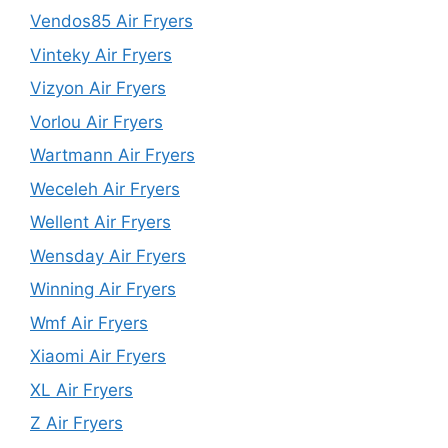
Vendos85 Air Fryers
Vinteky Air Fryers
Vizyon Air Fryers
Vorlou Air Fryers
Wartmann Air Fryers
Weceleh Air Fryers
Wellent Air Fryers
Wensday Air Fryers
Winning Air Fryers
Wmf Air Fryers
Xiaomi Air Fryers
XL Air Fryers
Z Air Fryers