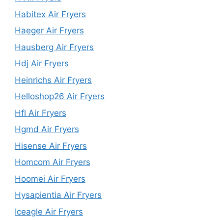
Habitex Air Fryers
Haeger Air Fryers
Hausberg Air Fryers
Hdj Air Fryers
Heinrichs Air Fryers
Helloshop26 Air Fryers
Hfl Air Fryers
Hgmd Air Fryers
Hisense Air Fryers
Homcom Air Fryers
Hoomei Air Fryers
Hysapientia Air Fryers
Iceagle Air Fryers