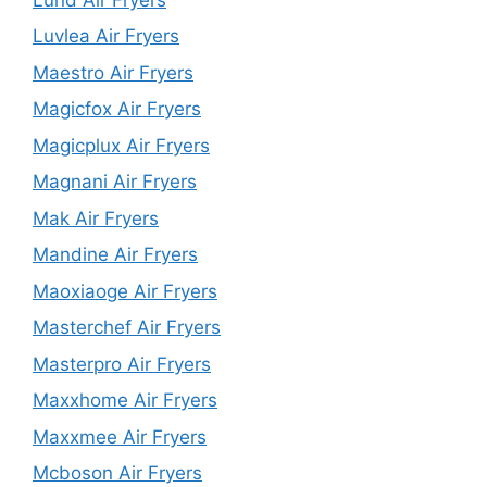
Luvlea Air Fryers
Maestro Air Fryers
Magicfox Air Fryers
Magicplux Air Fryers
Magnani Air Fryers
Mak Air Fryers
Mandine Air Fryers
Maoxiaoge Air Fryers
Masterchef Air Fryers
Masterpro Air Fryers
Maxxhome Air Fryers
Maxxmee Air Fryers
Mcboson Air Fryers