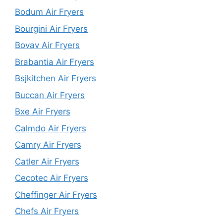
Bodum Air Fryers
Bourgini Air Fryers
Bovav Air Fryers
Brabantia Air Fryers
Bsjkitchen Air Fryers
Buccan Air Fryers
Bxe Air Fryers
Calmdo Air Fryers
Camry Air Fryers
Catler Air Fryers
Cecotec Air Fryers
Cheffinger Air Fryers
Chefs Air Fryers