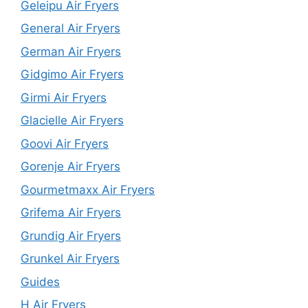
Geleipu Air Fryers
General Air Fryers
German Air Fryers
Gidgimo Air Fryers
Girmi Air Fryers
Glacielle Air Fryers
Goovi Air Fryers
Gorenje Air Fryers
Gourmetmaxx Air Fryers
Grifema Air Fryers
Grundig Air Fryers
Grunkel Air Fryers
Guides
H Air Fryers