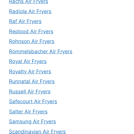
Rachs Air Fryers
Radiola Air Fryers
Raf Air Fryers
Replood Air Fryers
Rohnson Air Fryers
Rommelsbacher Air Fryers
Royal Air Fryers
Royalty Air Fryers
Runnatal Air Fryers
Russell Air Fryers
Safecourt Air Fryers
Salter Air Fryers
Samsung Air Fryers
Scandinavian Air Fryers