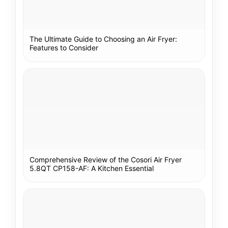
The Ultimate Guide to Choosing an Air Fryer:
Features to Consider
Comprehensive Review of the Cosori Air Fryer
5.8QT CP158-AF: A Kitchen Essential