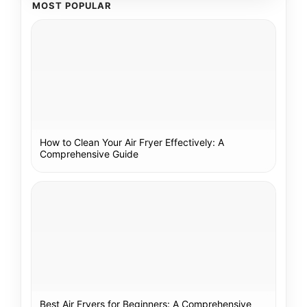
MOST POPULAR
How to Clean Your Air Fryer Effectively: A
Comprehensive Guide
Best Air Fryers for Beginners: A Comprehensive