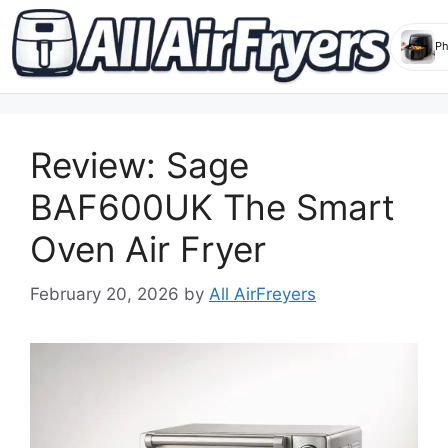
Skip
to
Review: Sage
content
BAF600UK The Smart
Oven Air Fryer
February 20, 2026
by
All AirFreyers