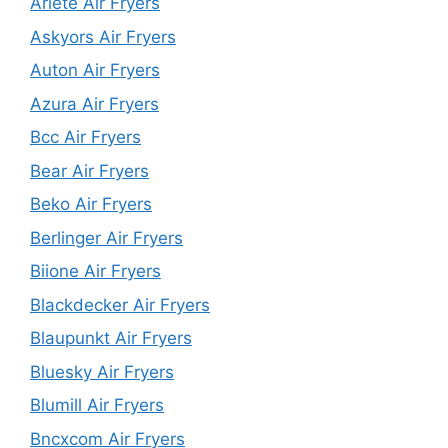
Ariete Air Fryers
Askyors Air Fryers
Auton Air Fryers
Azura Air Fryers
Bcc Air Fryers
Bear Air Fryers
Beko Air Fryers
Berlinger Air Fryers
Biione Air Fryers
Blackdecker Air Fryers
Blaupunkt Air Fryers
Bluesky Air Fryers
Blumill Air Fryers
Bncxcom Air Fryers