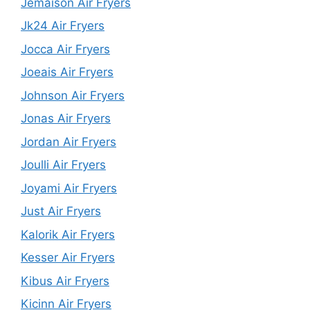
Jemaison Air Fryers
Jk24 Air Fryers
Jocca Air Fryers
Joeais Air Fryers
Johnson Air Fryers
Jonas Air Fryers
Jordan Air Fryers
Joulli Air Fryers
Joyami Air Fryers
Just Air Fryers
Kalorik Air Fryers
Kesser Air Fryers
Kibus Air Fryers
Kicinn Air Fryers