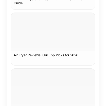
Guide
Air Fryer Reviews: Our Top Picks for 2026