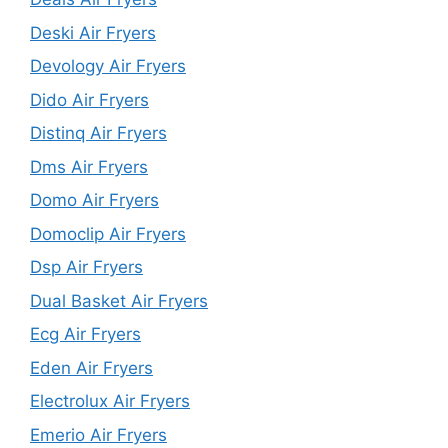
Deski Air Fryers
Devology Air Fryers
Dido Air Fryers
Distinq Air Fryers
Dms Air Fryers
Domo Air Fryers
Domoclip Air Fryers
Dsp Air Fryers
Dual Basket Air Fryers
Ecg Air Fryers
Eden Air Fryers
Electrolux Air Fryers
Emerio Air Fryers