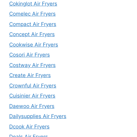
Cokinglot Air Fryers
Comelec Air Fryers
Compact Air Fryers
Concept Air Fryers
Cookwise Air Fryers
Cosori Air Fryers
Costway Air Fryers
Create Air Fryers
Crownful Air Fryers
Cuisinier Air Fryers
Daewoo Air Fryers
Dailysupplies Air Fryers
Dcook Air Fryers
Deals Air Fryers