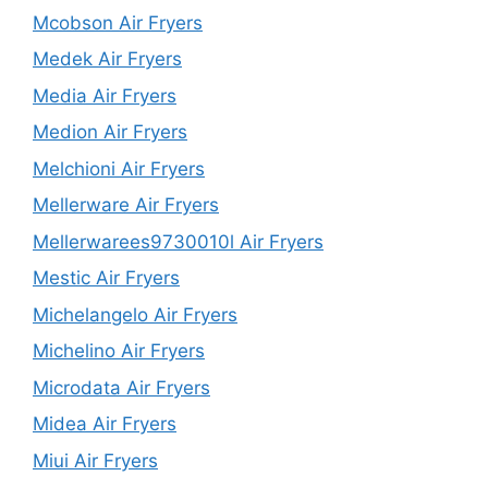
Mcobson Air Fryers
Medek Air Fryers
Media Air Fryers
Medion Air Fryers
Melchioni Air Fryers
Mellerware Air Fryers
Mellerwarees9730010l Air Fryers
Mestic Air Fryers
Michelangelo Air Fryers
Michelino Air Fryers
Microdata Air Fryers
Midea Air Fryers
Miui Air Fryers