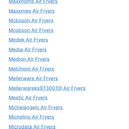
Maxxhome Air Fryers
Maxxmee Air Fryers
Mcboson Air Fryers
Mcobson Air Fryers
Medek Air Fryers
Media Air Fryers
Medion Air Fryers
Melchioni Air Fryers
Mellerware Air Fryers
Mellerwarees9730010l Air Fryers
Mestic Air Fryers
Michelangelo Air Fryers
Michelino Air Fryers
Microdata Air Fryers