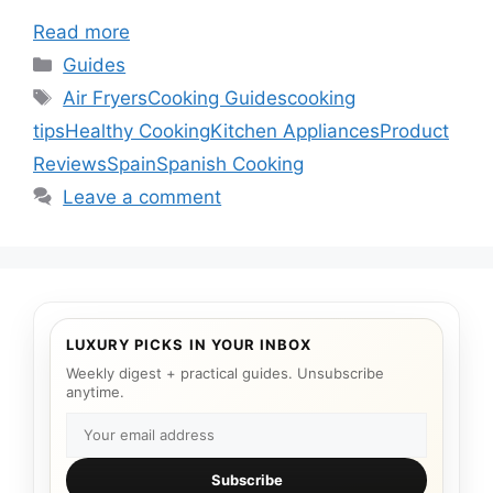
Read more
Categories
Guides
Tags
Air Fryers
Cooking Guides
cooking
tips
Healthy Cooking
Kitchen Appliances
Product
Reviews
Spain
Spanish Cooking
Leave a comment
LUXURY PICKS IN YOUR INBOX
Weekly digest + practical guides. Unsubscribe
anytime.
Subscribe