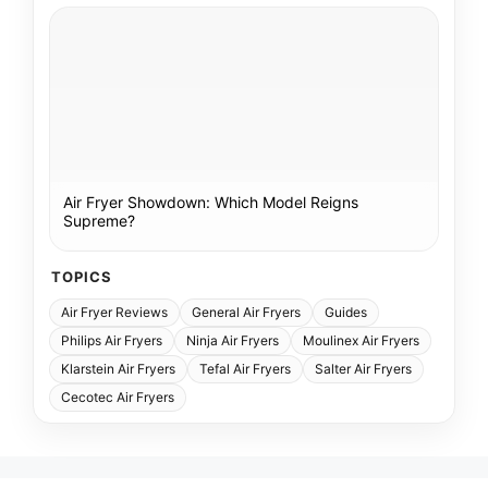
Air Fryer Showdown: Which Model Reigns
Supreme?
TOPICS
Air Fryer Reviews
General Air Fryers
Guides
Philips Air Fryers
Ninja Air Fryers
Moulinex Air Fryers
Klarstein Air Fryers
Tefal Air Fryers
Salter Air Fryers
Cecotec Air Fryers