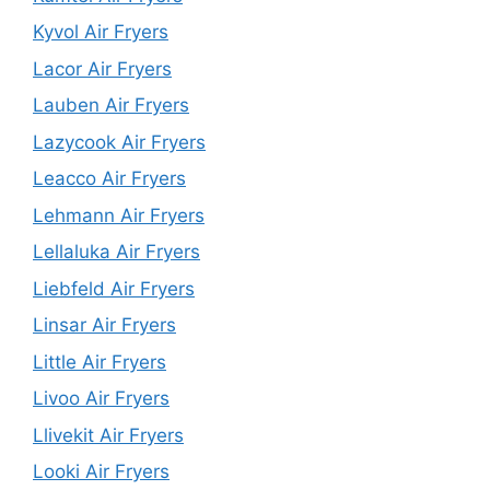
Kyvol Air Fryers
Lacor Air Fryers
Lauben Air Fryers
Lazycook Air Fryers
Leacco Air Fryers
Lehmann Air Fryers
Lellaluka Air Fryers
Liebfeld Air Fryers
Linsar Air Fryers
Little Air Fryers
Livoo Air Fryers
Llivekit Air Fryers
Looki Air Fryers