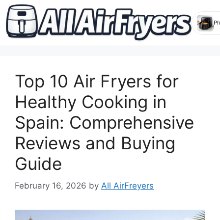
Skip
to
Top 10 Air Fryers for
content
Healthy Cooking in
Spain: Comprehensive
Reviews and Buying
Guide
February 16, 2026
by
All AirFreyers