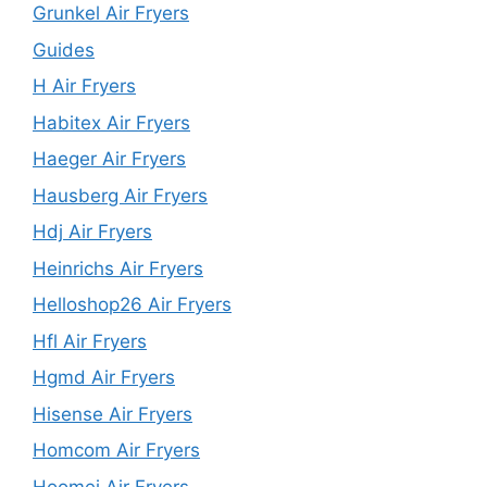
Grunkel Air Fryers
Guides
H Air Fryers
Habitex Air Fryers
Haeger Air Fryers
Hausberg Air Fryers
Hdj Air Fryers
Heinrichs Air Fryers
Helloshop26 Air Fryers
Hfl Air Fryers
Hgmd Air Fryers
Hisense Air Fryers
Homcom Air Fryers
Hoomei Air Fryers