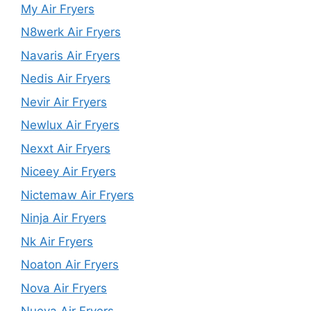
My Air Fryers
N8werk Air Fryers
Navaris Air Fryers
Nedis Air Fryers
Nevir Air Fryers
Newlux Air Fryers
Nexxt Air Fryers
Niceey Air Fryers
Nictemaw Air Fryers
Ninja Air Fryers
Nk Air Fryers
Noaton Air Fryers
Nova Air Fryers