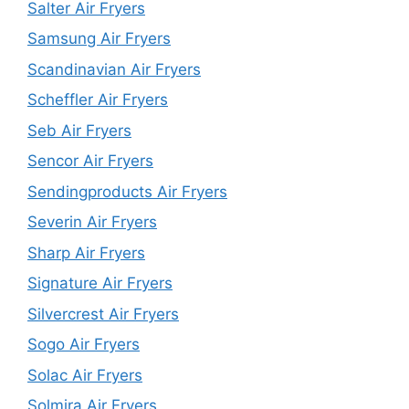
Salter Air Fryers
Samsung Air Fryers
Scandinavian Air Fryers
Scheffler Air Fryers
Seb Air Fryers
Sencor Air Fryers
Sendingproducts Air Fryers
Severin Air Fryers
Sharp Air Fryers
Signature Air Fryers
Silvercrest Air Fryers
Sogo Air Fryers
Solac Air Fryers
Solmira Air Fryers