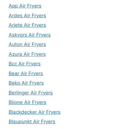
App Air Fryers
Ardes Air Fryers
Ariete Air Fryers
Askyors Air Fryers
Auton Air Fryers
Azura Air Fryers
Bcc Air Fryers
Bear Air Fryers
Beko Air Fryers
Berlinger Air Fryers
Biione Air Fryers
Blackdecker Air Fryers
Blaupunkt Air Fryers