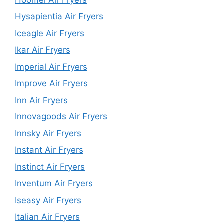
Hysapientia Air Fryers
Iceagle Air Fryers
Ikar Air Fryers
Imperial Air Fryers
Improve Air Fryers
Inn Air Fryers
Innovagoods Air Fryers
Innsky Air Fryers
Instant Air Fryers
Instinct Air Fryers
Inventum Air Fryers
Iseasy Air Fryers
Italian Air Fryers