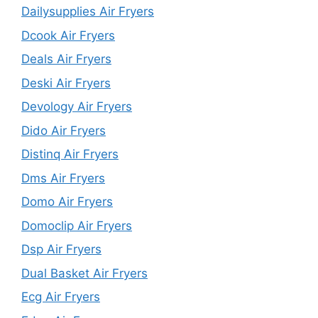
Dailysupplies Air Fryers
Dcook Air Fryers
Deals Air Fryers
Deski Air Fryers
Devology Air Fryers
Dido Air Fryers
Distinq Air Fryers
Dms Air Fryers
Domo Air Fryers
Domoclip Air Fryers
Dsp Air Fryers
Dual Basket Air Fryers
Ecg Air Fryers