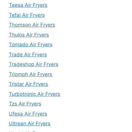
Teesa Air Fryers
Tefal Air Fryers
Thomson Air Fryers
Thulos Air Fryers
Tomado Air Fryers
Trade Air Fryers
Tradeshop Air Fryers
Triomph Air Fryers
Tristar Air Fryers
Turbotronic Air Fryers
Tzs Air Fryers
Ufesa Air Fryers
Ultrean Air Fryers