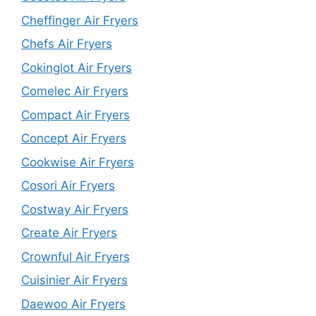
Cheffinger Air Fryers
Chefs Air Fryers
Cokinglot Air Fryers
Comelec Air Fryers
Compact Air Fryers
Concept Air Fryers
Cookwise Air Fryers
Cosori Air Fryers
Costway Air Fryers
Create Air Fryers
Crownful Air Fryers
Cuisinier Air Fryers
Daewoo Air Fryers