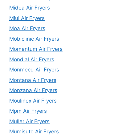
Midea Air Fryers
Miui Air Fryers
Moa Air Fryers
Mobiclinic Air Fryers
Momentum Air Fryers
Mondial Air Fryers
Monmecd Air Fryers
Montana Air Fryers
Monzana Air Fryers
Moulinex Air Fryers
Mpm Air Fryers
Muller Air Fryers
Mumisuto Air Fryers