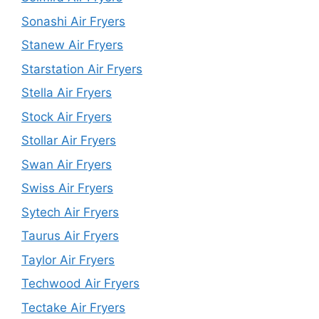
Sonashi Air Fryers
Stanew Air Fryers
Starstation Air Fryers
Stella Air Fryers
Stock Air Fryers
Stollar Air Fryers
Swan Air Fryers
Swiss Air Fryers
Sytech Air Fryers
Taurus Air Fryers
Taylor Air Fryers
Techwood Air Fryers
Tectake Air Fryers