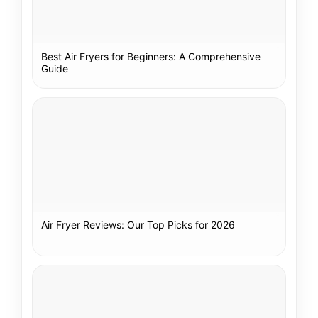
Best Air Fryers for Beginners: A Comprehensive
Guide
Air Fryer Reviews: Our Top Picks for 2026