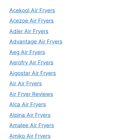
Acekool Air Fryers
Acezoe Air Fryers
Adler Air Fryers
Advantage Air Fryers
Aeg Air Fryers
Aerofry Air Fryers
Aigostar Air Fryers
Air Air Fryers
Air Fryer Reviews
Alca Air Fryers
Alpina Air Fryers
Amalee Air Fryers
Amiko Air Fryers