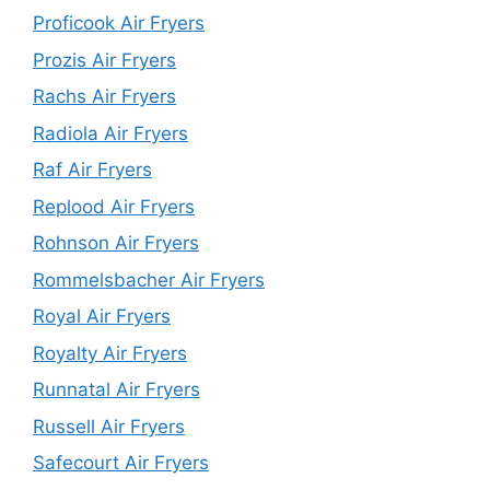
Proficook Air Fryers
Prozis Air Fryers
Rachs Air Fryers
Radiola Air Fryers
Raf Air Fryers
Replood Air Fryers
Rohnson Air Fryers
Rommelsbacher Air Fryers
Royal Air Fryers
Royalty Air Fryers
Runnatal Air Fryers
Russell Air Fryers
Safecourt Air Fryers