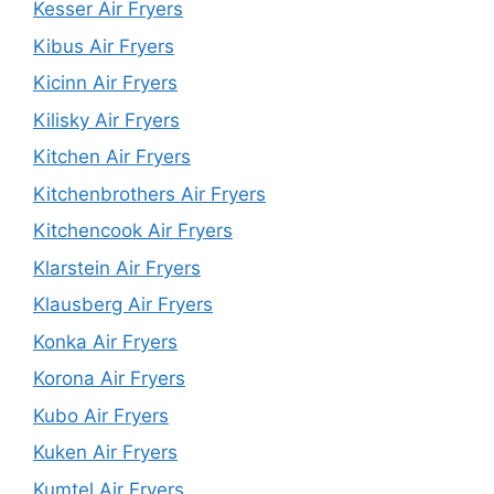
Kesser Air Fryers
Kibus Air Fryers
Kicinn Air Fryers
Kilisky Air Fryers
Kitchen Air Fryers
Kitchenbrothers Air Fryers
Kitchencook Air Fryers
Klarstein Air Fryers
Klausberg Air Fryers
Konka Air Fryers
Korona Air Fryers
Kubo Air Fryers
Kuken Air Fryers
Kumtel Air Fryers