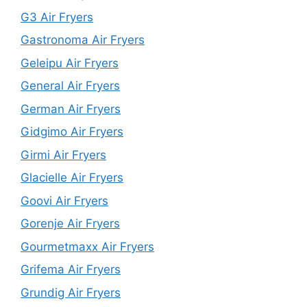
G3 Air Fryers
Gastronoma Air Fryers
Geleipu Air Fryers
General Air Fryers
German Air Fryers
Gidgimo Air Fryers
Girmi Air Fryers
Glacielle Air Fryers
Goovi Air Fryers
Gorenje Air Fryers
Gourmetmaxx Air Fryers
Grifema Air Fryers
Grundig Air Fryers