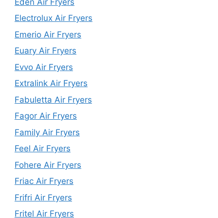
Eden Air Fryers
Electrolux Air Fryers
Emerio Air Fryers
Euary Air Fryers
Evvo Air Fryers
Extralink Air Fryers
Fabuletta Air Fryers
Fagor Air Fryers
Family Air Fryers
Feel Air Fryers
Fohere Air Fryers
Friac Air Fryers
Frifri Air Fryers
Fritel Air Fryers