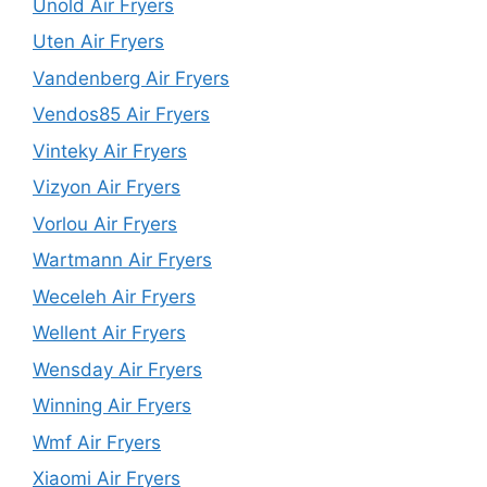
Unold Air Fryers
Uten Air Fryers
Vandenberg Air Fryers
Vendos85 Air Fryers
Vinteky Air Fryers
Vizyon Air Fryers
Vorlou Air Fryers
Wartmann Air Fryers
Weceleh Air Fryers
Wellent Air Fryers
Wensday Air Fryers
Winning Air Fryers
Wmf Air Fryers
Xiaomi Air Fryers