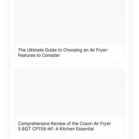
The Ultimate Guide to Choosing an Air Fryer:
Features to Consider
Comprehensive Review of the Cosori Air Fryer
5.8QT CP158-AF: A Kitchen Essential