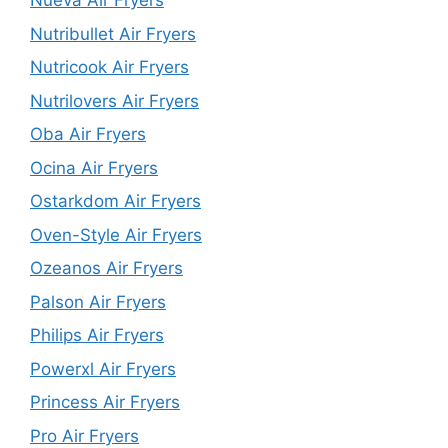
Nueva Air Fryers
Nutribullet Air Fryers
Nutricook Air Fryers
Nutrilovers Air Fryers
Oba Air Fryers
Ocina Air Fryers
Ostarkdom Air Fryers
Oven-Style Air Fryers
Ozeanos Air Fryers
Palson Air Fryers
Philips Air Fryers
Powerxl Air Fryers
Princess Air Fryers
Pro Air Fryers