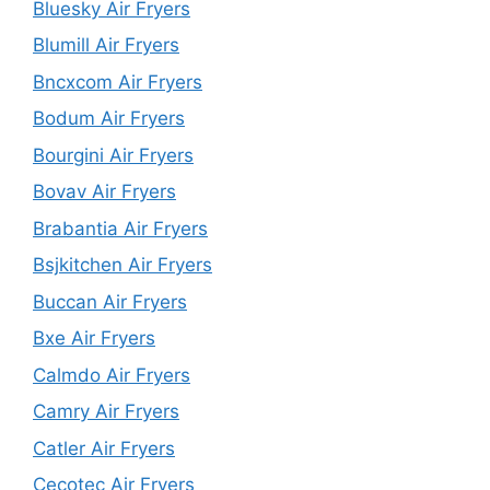
Bluesky Air Fryers
Blumill Air Fryers
Bncxcom Air Fryers
Bodum Air Fryers
Bourgini Air Fryers
Bovav Air Fryers
Brabantia Air Fryers
Bsjkitchen Air Fryers
Buccan Air Fryers
Bxe Air Fryers
Calmdo Air Fryers
Camry Air Fryers
Catler Air Fryers
Cecotec Air Fryers