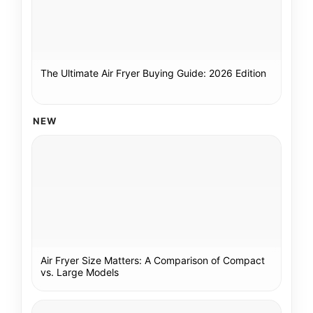
The Ultimate Air Fryer Buying Guide: 2026 Edition
NEW
Air Fryer Size Matters: A Comparison of Compact
vs. Large Models