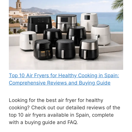
Top 10 Air Fryers for Healthy Cooking in Spain:
Comprehensive Reviews and Buying Guide
Looking for the best air fryer for healthy
cooking? Check out our detailed reviews of the
top 10 air fryers available in Spain, complete
with a buying guide and FAQ.