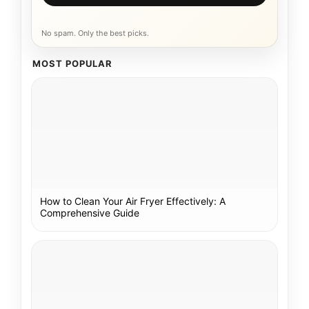
No spam. Only the best picks.
MOST POPULAR
How to Clean Your Air Fryer Effectively: A
Comprehensive Guide