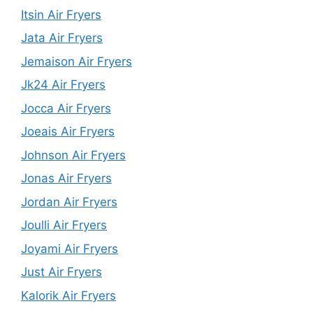
Itsin Air Fryers
Jata Air Fryers
Jemaison Air Fryers
Jk24 Air Fryers
Jocca Air Fryers
Joeais Air Fryers
Johnson Air Fryers
Jonas Air Fryers
Jordan Air Fryers
Joulli Air Fryers
Joyami Air Fryers
Just Air Fryers
Kalorik Air Fryers