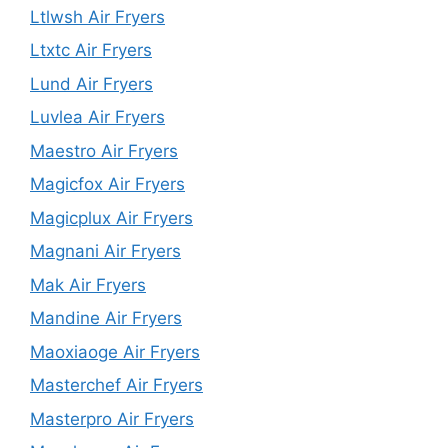
Ltlwsh Air Fryers
Ltxtc Air Fryers
Lund Air Fryers
Luvlea Air Fryers
Maestro Air Fryers
Magicfox Air Fryers
Magicplux Air Fryers
Magnani Air Fryers
Mak Air Fryers
Mandine Air Fryers
Maoxiaoge Air Fryers
Masterchef Air Fryers
Masterpro Air Fryers