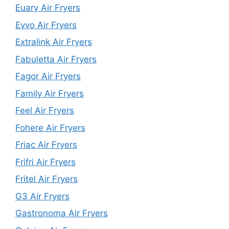
Euary Air Fryers
Evvo Air Fryers
Extralink Air Fryers
Fabuletta Air Fryers
Fagor Air Fryers
Family Air Fryers
Feel Air Fryers
Fohere Air Fryers
Friac Air Fryers
Frifri Air Fryers
Fritel Air Fryers
G3 Air Fryers
Gastronoma Air Fryers