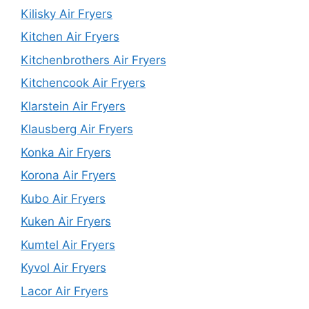
Kilisky Air Fryers
Kitchen Air Fryers
Kitchenbrothers Air Fryers
Kitchencook Air Fryers
Klarstein Air Fryers
Klausberg Air Fryers
Konka Air Fryers
Korona Air Fryers
Kubo Air Fryers
Kuken Air Fryers
Kumtel Air Fryers
Kyvol Air Fryers
Lacor Air Fryers