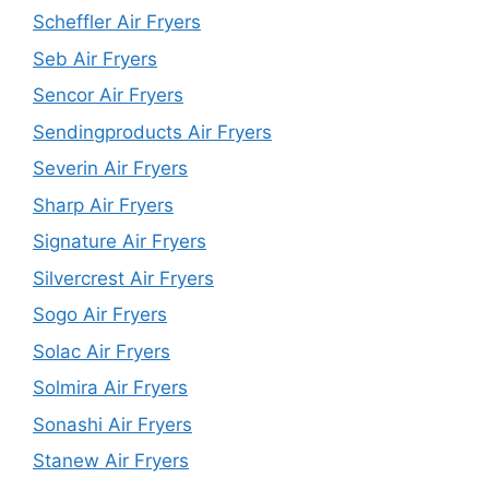
Scheffler Air Fryers
Seb Air Fryers
Sencor Air Fryers
Sendingproducts Air Fryers
Severin Air Fryers
Sharp Air Fryers
Signature Air Fryers
Silvercrest Air Fryers
Sogo Air Fryers
Solac Air Fryers
Solmira Air Fryers
Sonashi Air Fryers
Stanew Air Fryers