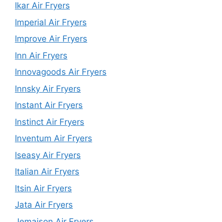
Ikar Air Fryers
Imperial Air Fryers
Improve Air Fryers
Inn Air Fryers
Innovagoods Air Fryers
Innsky Air Fryers
Instant Air Fryers
Instinct Air Fryers
Inventum Air Fryers
Iseasy Air Fryers
Italian Air Fryers
Itsin Air Fryers
Jata Air Fryers
Jemaison Air Fryers