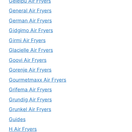
Geleipu Air Fryers
General Air Fryers
German Air Fryers
Gidgimo Air Fryers
Girmi Air Fryers
Glacielle Air Fryers
Goovi Air Fryers
Gorenje Air Fryers
Gourmetmaxx Air Fryers
Grifema Air Fryers
Grundig Air Fryers
Grunkel Air Fryers
Guides
H Air Fryers