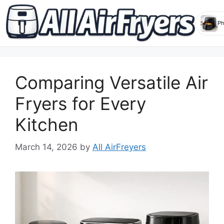
Skip
to
Comparing Versatile Air
content
Fryers for Every
Kitchen
March 14, 2026
by
All AirFreyers