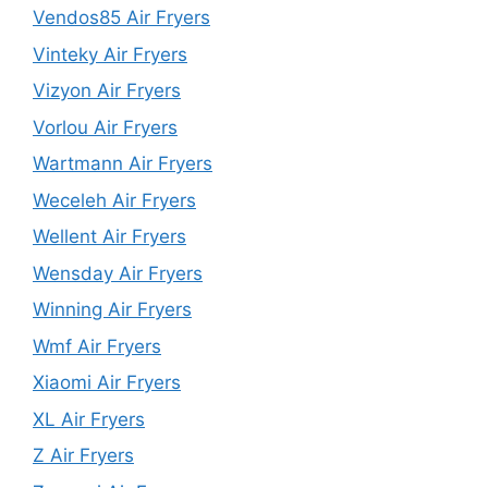
Vendos85 Air Fryers
Vinteky Air Fryers
Vizyon Air Fryers
Vorlou Air Fryers
Wartmann Air Fryers
Weceleh Air Fryers
Wellent Air Fryers
Wensday Air Fryers
Winning Air Fryers
Wmf Air Fryers
Xiaomi Air Fryers
XL Air Fryers
Z Air Fryers