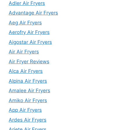
Adler Air Fryers
Advantage Air Fryers
Aeg Air Fryers
Aerofry Air Fryers
Aigostar Air Fryers
Air Air Fryers
Air Fryer Reviews
Alca Air Fryers
Alpina Air Fryers
Amalee Air Fryers
Amiko Air Fryers
App Air Fryers
Ardes Air Fryers
Ariete Air Fryers