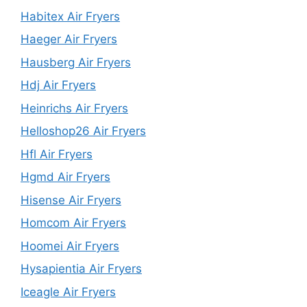
Habitex Air Fryers
Haeger Air Fryers
Hausberg Air Fryers
Hdj Air Fryers
Heinrichs Air Fryers
Helloshop26 Air Fryers
Hfl Air Fryers
Hgmd Air Fryers
Hisense Air Fryers
Homcom Air Fryers
Hoomei Air Fryers
Hysapientia Air Fryers
Iceagle Air Fryers