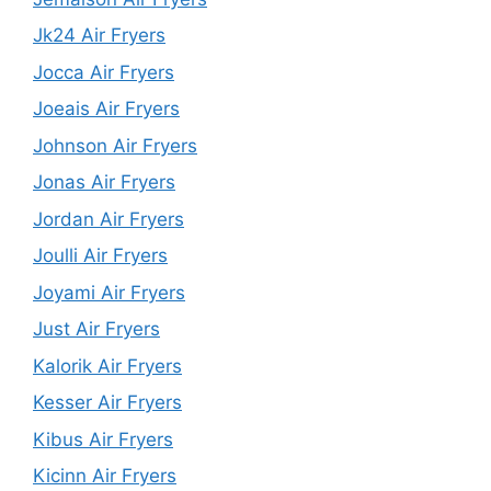
Jk24 Air Fryers
Jocca Air Fryers
Joeais Air Fryers
Johnson Air Fryers
Jonas Air Fryers
Jordan Air Fryers
Joulli Air Fryers
Joyami Air Fryers
Just Air Fryers
Kalorik Air Fryers
Kesser Air Fryers
Kibus Air Fryers
Kicinn Air Fryers