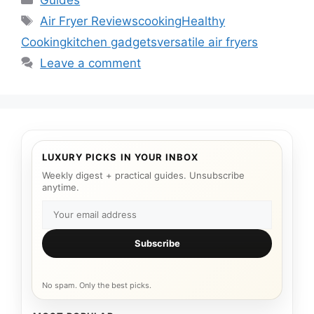
Guides
Tags
Air Fryer Reviews
cooking
Healthy
Cooking
kitchen gadgets
versatile air fryers
Leave a comment
LUXURY PICKS IN YOUR INBOX
Weekly digest + practical guides. Unsubscribe
anytime.
Subscribe
No spam. Only the best picks.