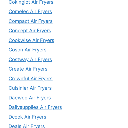
Cokinglot Air Fryers
Comelec Air Fryers
Compact Air Fryers
Concept Air Fryers
Cookwise Air Fryers
Cosori Air Fryers
Costway Air Fryers
Create Air Fryers
Crownful Air Fryers
Cuisinier Air Fryers
Daewoo Air Fryers
Dailysupplies Air Fryers
Dcook Air Fryers
Deals Air Fryers