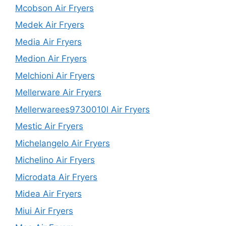
Mcobson Air Fryers
Medek Air Fryers
Media Air Fryers
Medion Air Fryers
Melchioni Air Fryers
Mellerware Air Fryers
Mellerwarees9730010l Air Fryers
Mestic Air Fryers
Michelangelo Air Fryers
Michelino Air Fryers
Microdata Air Fryers
Midea Air Fryers
Miui Air Fryers