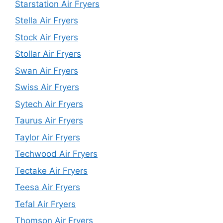
Starstation Air Fryers
Stella Air Fryers
Stock Air Fryers
Stollar Air Fryers
Swan Air Fryers
Swiss Air Fryers
Sytech Air Fryers
Taurus Air Fryers
Taylor Air Fryers
Techwood Air Fryers
Tectake Air Fryers
Teesa Air Fryers
Tefal Air Fryers
Thomson Air Fryers