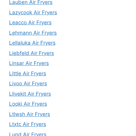
Lauben Air Fryers
Lazycook Air Fryers
Leacco Air Fryers
Lehmann Air Fryers
Lellaluka Air Fryers
Liebfeld Air Fryers
Linsar Air Fryers
Little Air Fryers
Livoo Air Fryers
Llivekit Air Fryers
Looki Air Fryers
Ltlwsh Air Fryers
Ltxtc Air Fryers
Lund Air Fryers