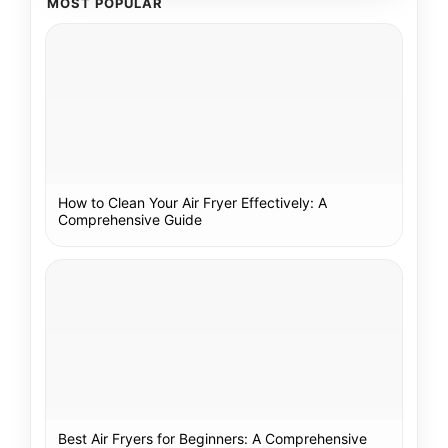
MOST POPULAR
How to Clean Your Air Fryer Effectively: A
Comprehensive Guide
Best Air Fryers for Beginners: A Comprehensive