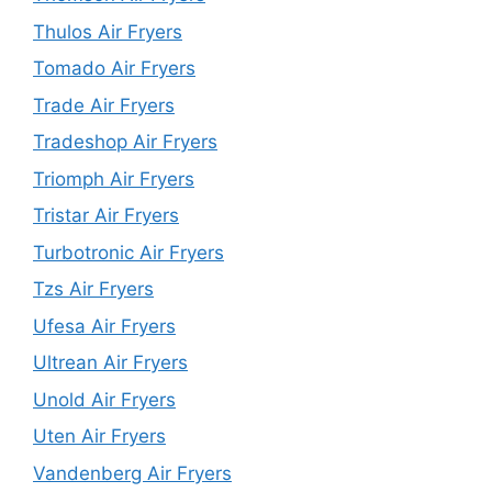
Thulos Air Fryers
Tomado Air Fryers
Trade Air Fryers
Tradeshop Air Fryers
Triomph Air Fryers
Tristar Air Fryers
Turbotronic Air Fryers
Tzs Air Fryers
Ufesa Air Fryers
Ultrean Air Fryers
Unold Air Fryers
Uten Air Fryers
Vandenberg Air Fryers