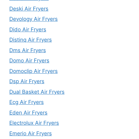
Deski Air Fryers
Devology Air Fryers
Dido Air Fryers
Distinq Air Fryers
Dms Air Fryers
Domo Air Fryers
Domoclip Air Fryers
Dsp Air Fryers
Dual Basket Air Fryers
Ecg Air Fryers
Eden Air Fryers
Electrolux Air Fryers
Emerio Air Fryers