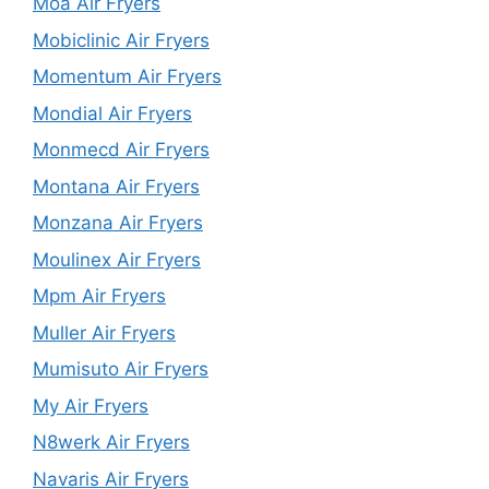
Moa Air Fryers
Mobiclinic Air Fryers
Momentum Air Fryers
Mondial Air Fryers
Monmecd Air Fryers
Montana Air Fryers
Monzana Air Fryers
Moulinex Air Fryers
Mpm Air Fryers
Muller Air Fryers
Mumisuto Air Fryers
My Air Fryers
N8werk Air Fryers
Navaris Air Fryers