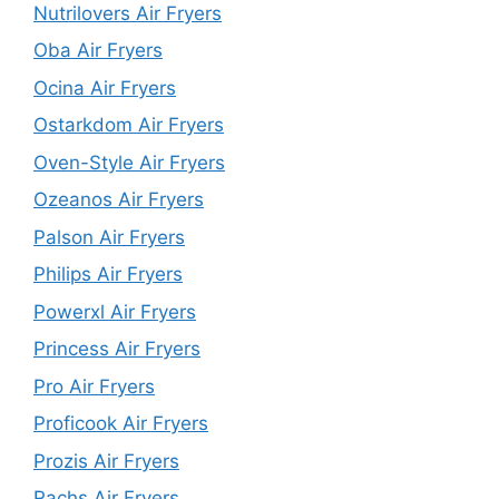
Nutrilovers Air Fryers
Oba Air Fryers
Ocina Air Fryers
Ostarkdom Air Fryers
Oven-Style Air Fryers
Ozeanos Air Fryers
Palson Air Fryers
Philips Air Fryers
Powerxl Air Fryers
Princess Air Fryers
Pro Air Fryers
Proficook Air Fryers
Prozis Air Fryers
Rachs Air Fryers