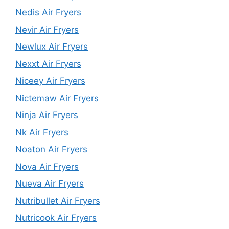
Nedis Air Fryers
Nevir Air Fryers
Newlux Air Fryers
Nexxt Air Fryers
Niceey Air Fryers
Nictemaw Air Fryers
Ninja Air Fryers
Nk Air Fryers
Noaton Air Fryers
Nova Air Fryers
Nueva Air Fryers
Nutribullet Air Fryers
Nutricook Air Fryers