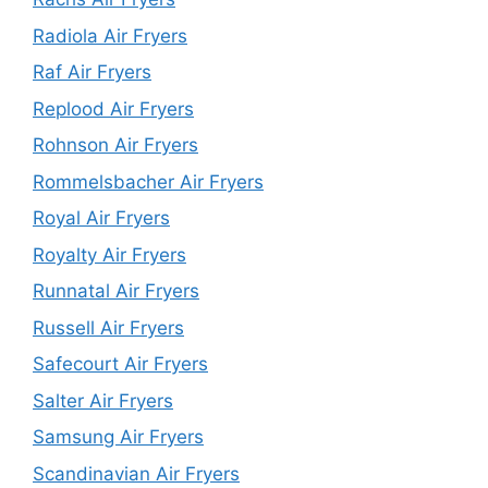
Radiola Air Fryers
Raf Air Fryers
Replood Air Fryers
Rohnson Air Fryers
Rommelsbacher Air Fryers
Royal Air Fryers
Royalty Air Fryers
Runnatal Air Fryers
Russell Air Fryers
Safecourt Air Fryers
Salter Air Fryers
Samsung Air Fryers
Scandinavian Air Fryers