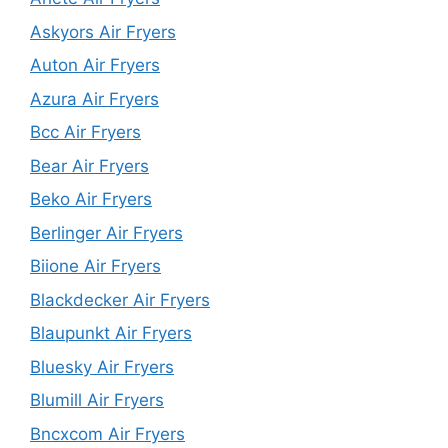
Askyors Air Fryers
Auton Air Fryers
Azura Air Fryers
Bcc Air Fryers
Bear Air Fryers
Beko Air Fryers
Berlinger Air Fryers
Biione Air Fryers
Blackdecker Air Fryers
Blaupunkt Air Fryers
Bluesky Air Fryers
Blumill Air Fryers
Bncxcom Air Fryers