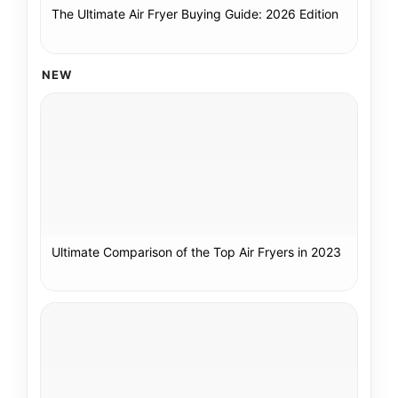
The Ultimate Air Fryer Buying Guide: 2026 Edition
NEW
Ultimate Comparison of the Top Air Fryers in 2023