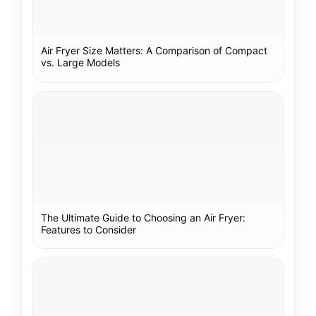
Air Fryer Size Matters: A Comparison of Compact
vs. Large Models
The Ultimate Guide to Choosing an Air Fryer:
Features to Consider