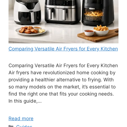
Comparing Versatile Air Fryers for Every Kitchen
Comparing Versatile Air Fryers for Every Kitchen
Air fryers have revolutionized home cooking by
providing a healthier alternative to frying. With
so many models on the market, it’s essential to
find the right one that fits your cooking needs.
In this guide,…
Read more
Categories