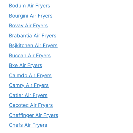
Bodum Air Fryers
Bourgini Air Fryers
Bovav Air Fryers
Brabantia Air Fryers
Bsjkitchen Air Fryers
Buccan Air Fryers
Bxe Air Fryers
Calmdo Air Fryers
Camry Air Fryers
Catler Air Fryers
Cecotec Air Fryers
Cheffinger Air Fryers
Chefs Air Fryers