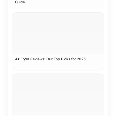
Guide
Air Fryer Reviews: Our Top Picks for 2026