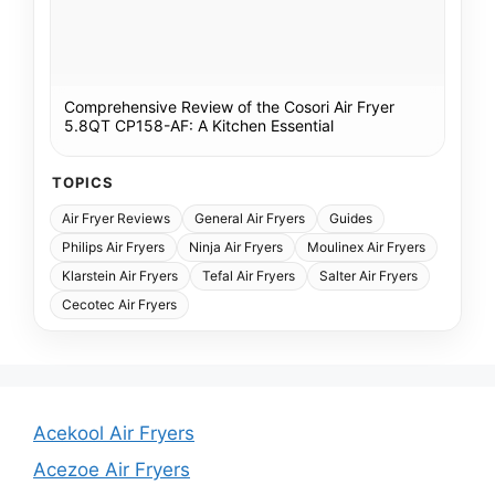
Comprehensive Review of the Cosori Air Fryer
5.8QT CP158-AF: A Kitchen Essential
TOPICS
Air Fryer Reviews
General Air Fryers
Guides
Philips Air Fryers
Ninja Air Fryers
Moulinex Air Fryers
Klarstein Air Fryers
Tefal Air Fryers
Salter Air Fryers
Cecotec Air Fryers
Acekool Air Fryers
Acezoe Air Fryers