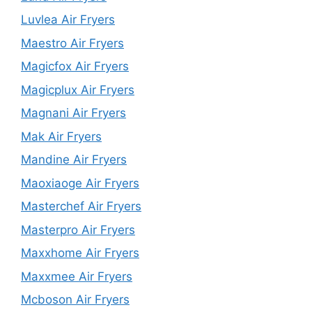
Luvlea Air Fryers
Maestro Air Fryers
Magicfox Air Fryers
Magicplux Air Fryers
Magnani Air Fryers
Mak Air Fryers
Mandine Air Fryers
Maoxiaoge Air Fryers
Masterchef Air Fryers
Masterpro Air Fryers
Maxxhome Air Fryers
Maxxmee Air Fryers
Mcboson Air Fryers